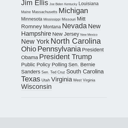
Jim Ellis
Louisiana
Joe Biden
Kentucky
Michigan
Maine
Massachusetts
Mitt
Minnesota
Missouri
Mississippi
Nevada
New
Romney
Montana
Hampshire
New Jersey
New Mexico
North Carolina
New York
Pennsylvania
Ohio
President
President Trump
Obama
Public Policy Polling
Sen. Bernie
South Carolina
Sanders
Sen. Ted Cruz
Texas
Virginia
Utah
West Virginia
Wisconsin