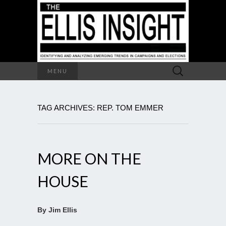
Search
MENU
for:
TAG ARCHIVES: REP. TOM EMMER
MORE ON THE
HOUSE
By Jim Ellis