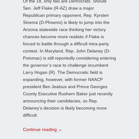
Of the 18, only two are Democrats. Should
Sen. Jeff Flake (R-AZ) draw a major
Republican primary opponent, Rep. Kyrsten
Sinema (D-Phoenix) is likely to jump into the
Arizona statewide race thinking her victory
chances become more realistic if Flake is
forced to battle through a difficult intra-party
contest. In Maryland, Rep. John Delaney (D-
Potomac) is still reportedly considering entering
the governor’s race to challenge incumbent
Larry Hogan (R). The Democratic field is
expanding, however, with former NAACP
president Ben Jealous and Prince Georges
County Executive Rushern Baker just recently
announcing their candidacies, so Rep.
Delaney’s decision is likely becoming more
difficult.
Continue reading
→