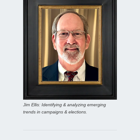
Jim Ellis: Identifying & analyzing emerging
trends in campaigns & elections.