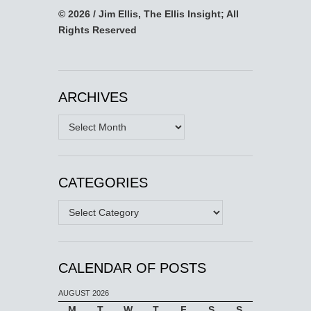
© 2026 / Jim Ellis, The Ellis Insight; All
Rights Reserved
ARCHIVES
Archives
CATEGORIES
Categories
CALENDAR OF POSTS
AUGUST 2026
M
T
W
T
F
S
S