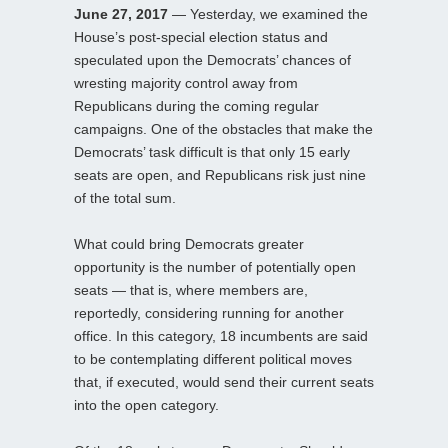
June 27, 2017
— Yesterday, we examined the
House’s post-special election status and
speculated upon the Democrats’ chances of
wresting majority control away from
Republicans during the coming regular
campaigns. One of the obstacles that make the
Democrats’ task difficult is that only 15 early
seats are open, and Republicans risk just nine
of the total sum.
What could bring Democrats greater
opportunity is the number of potentially open
seats — that is, where members are,
reportedly, considering running for another
office. In this category, 18 incumbents are said
to be contemplating different political moves
that, if executed, would send their current seats
into the open category.