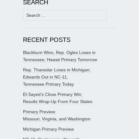
SEARCH
Search
for:
RECENT POSTS
Blackburn Wins, Rep. Ogles Loses in
Tennessee; Hawaii Primary Tomorrow
Rep. Thanedar Loses in Michigan;
Edwards Out in NC-11;
Tennessee Primary Today
El-Sayed’s Close Primary Win;
Results Wrap-Up From Four States
Primary Preview:
Missouri, Virginia, and Washington
Michigan Primary Preview