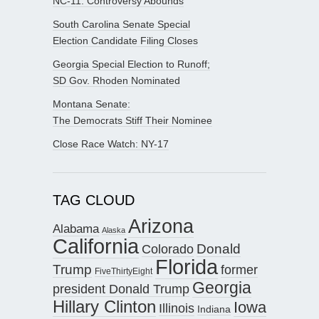
NC-11: Controversy Abounds
South Carolina Senate Special
Election Candidate Filing Closes
Georgia Special Election to Runoff;
SD Gov. Rhoden Nominated
Montana Senate:
The Democrats Stiff Their Nominee
Close Race Watch: NY-17
TAG CLOUD
Arizona
Alabama
Alaska
California
Donald
Colorado
Florida
Trump
former
FiveThirtyEight
Georgia
president Donald Trump
Hillary Clinton
Iowa
Illinois
Indiana