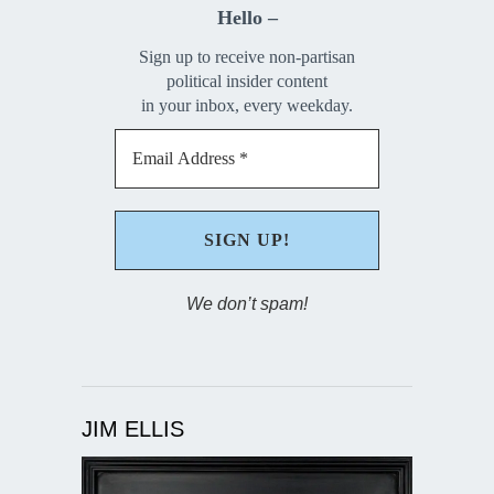
Hello –
Sign up to receive non-partisan
political insider content
in your inbox, every weekday.
We don’t spam!
JIM ELLIS