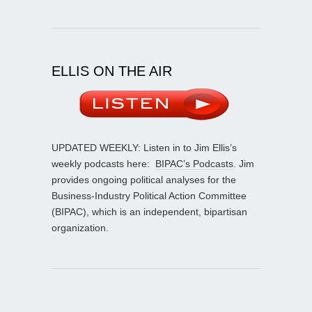
ELLIS ON THE AIR
UPDATED WEEKLY: Listen in to Jim Ellis’s
weekly podcasts here:
BIPAC’s Podcasts
. Jim
provides ongoing political analyses for the
Business-Industry Political Action Committee
(BIPAC), which is an independent, bipartisan
organization.