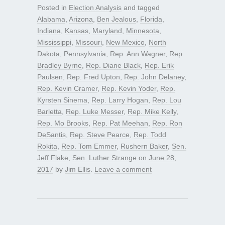
Posted in
Election Analysis
and tagged
Alabama
,
Arizona
,
Ben Jealous
,
Florida
,
Indiana
,
Kansas
,
Maryland
,
Minnesota
,
Mississippi
,
Missouri
,
New Mexico
,
North
Dakota
,
Pennsylvania
,
Rep. Ann Wagner
,
Rep.
Bradley Byrne
,
Rep. Diane Black
,
Rep. Erik
Paulsen
,
Rep. Fred Upton
,
Rep. John Delaney
,
Rep. Kevin Cramer
,
Rep. Kevin Yoder
,
Rep.
Kyrsten Sinema
,
Rep. Larry Hogan
,
Rep. Lou
Barletta
,
Rep. Luke Messer
,
Rep. Mike Kelly
,
Rep. Mo Brooks
,
Rep. Pat Meehan
,
Rep. Ron
DeSantis
,
Rep. Steve Pearce
,
Rep. Todd
Rokita
,
Rep. Tom Emmer
,
Rushern Baker
,
Sen.
Jeff Flake
,
Sen. Luther Strange
on
June 28,
2017
by
Jim Ellis
.
Leave a comment