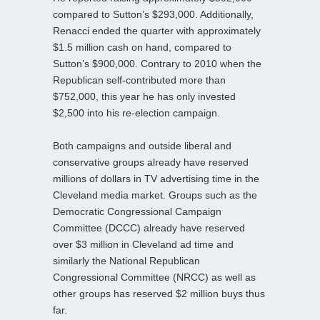
compared to Sutton’s $293,000. Additionally,
Renacci ended the quarter with approximately
$1.5 million cash on hand, compared to
Sutton’s $900,000. Contrary to 2010 when the
Republican self-contributed more than
$752,000, this year he has only invested
$2,500 into his re-election campaign.
Both campaigns and outside liberal and
conservative groups already have reserved
millions of dollars in TV advertising time in the
Cleveland media market. Groups such as the
Democratic Congressional Campaign
Committee (DCCC) already have reserved
over $3 million in Cleveland ad time and
similarly the National Republican
Congressional Committee (NRCC) as well as
other groups has reserved $2 million buys thus
far.