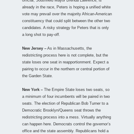
official, Southfield Mayor Brenda Lawrence, is
already in the race, Peters is hoping a unified white
vote may prevail over the majority African-American
constituency that could split between the other two
candidates. A risky strategy for Peters that is only
a long shot to pay-off.
New Jersey –
As in Massachusetts, the
redistricting process here is not complete, but the
state loses one seat in reapportionment. Expect a
pairing to occur in the northern or central portion of
the Garden State.
New York –
The Empire State loses two seats, so
a minimum of four incumbents will be paired in two
seats. The election of Republican Bob Turner to a
Democratic Brooklyn/Queens seat throws the
redistricting process into a mess. Virtually anything
can happen here. Democrats control the governor’s
office and the state assembly. Republicans hold a