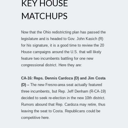
KEY HOUSE
MATCHUPS
Now that the Ohio redistricting plan has passed the
legislature and is headed to Gov. John Kasich (R)
for his signature, it is a good time to review the 20
House campaigns around the U.S. that will likely
feature two incumbents battling for one new
congressional district. Here they are:
CA-16: Reps. Dennis Cardoza (D) and Jim Costa
(D) –
The new Fresno-area seat actually featured
three incumbents, but Rep. Jeff Denham (R-CA-19)
decided to seek re-election in the new 10th district.
Rumors abound that Rep. Cardoza may retire, thus
leaving the seat to Costa. Republicans could be
competitive here.