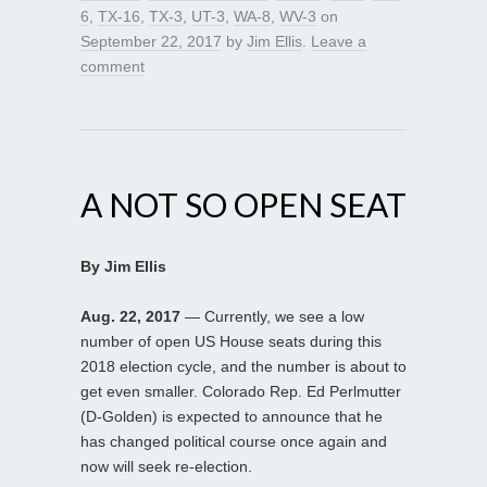
6
,
TX-16
,
TX-3
,
UT-3
,
WA-8
,
WV-3
on
September 22, 2017
by
Jim Ellis
.
Leave a
comment
A NOT SO OPEN SEAT
By Jim Ellis
Aug. 22, 2017
— Currently, we see a low
number of open US House seats during this
2018 election cycle, and the number is about to
get even smaller. Colorado Rep. Ed Perlmutter
(D-Golden) is expected to announce that he
has changed political course once again and
now will seek re-election.