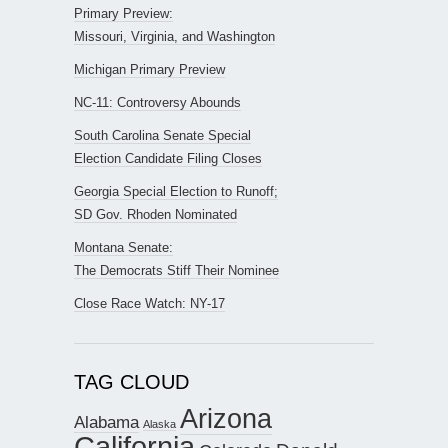
Primary Preview:
Missouri, Virginia, and Washington
Michigan Primary Preview
NC-11: Controversy Abounds
South Carolina Senate Special
Election Candidate Filing Closes
Georgia Special Election to Runoff;
SD Gov. Rhoden Nominated
Montana Senate:
The Democrats Stiff Their Nominee
Close Race Watch: NY-17
TAG CLOUD
Arizona
Alabama
Alaska
California