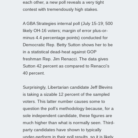
each other, a new poll reveals a very tight
contest with tremendously high stakes.
A GBA Strategies internal poll (July 15-19; 500
likely OH-16 voters; margin of error plus-or-
minus 4.4 percentage points) conducted for
Democratic Rep. Betty Sutton shows her to be
in a statistical dead-heat against GOP
freshman Rep. Jim Renacci. The data gives
Sutton 42 percent as compared to Renacci’s
40 percent.
Surprisingly, Libertarian candidate Jeff Blevins
is taking a sizable 12 percent of the sampled
voters. This latter number causes some to
question the poll’s methodology because, for a
sole independent candidate, these figures are
much higher than what is normally seen. Third-
party candidates have shown to typically
under-perform in their poll results, so it is likely