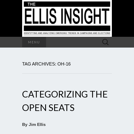
Search
MENU
for:
TAG ARCHIVES: OH-16
CATEGORIZING THE
OPEN SEATS
By Jim Ellis