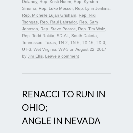
Delaney
,
Rep. Kristi Noem
,
Rep. Kyrsten
Sinema
,
Rep. Luke Messer
,
Rep. Lynn Jenkins
,
Rep. Michelle Lujan Grisham
,
Rep. Niki
Tsongas
,
Rep. Raul Labrador
,
Rep. Sam
Johnson
,
Rep. Steve Pearce
,
Rep. Tim Walz
,
Rep. Todd Rokita
,
SD-AL
,
South Dakota
,
Tennessee
,
Texas
,
TN-2
,
TN-6
,
TX-16
,
TX-3
,
UT-3
,
Wet Virginia
,
WV-3
on
August 22, 2017
by
Jim Ellis
.
Leave a comment
RENACCI TO RUN IN
OHIO;
ANGLE IN NEVADA