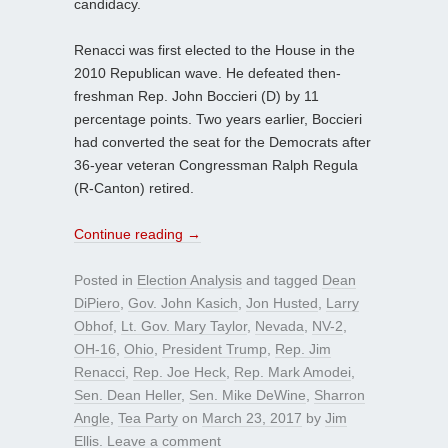
candidacy.
Renacci was first elected to the House in the
2010 Republican wave. He defeated then-
freshman Rep. John Boccieri (D) by 11
percentage points. Two years earlier, Boccieri
had converted the seat for the Democrats after
36-year veteran Congressman Ralph Regula
(R-Canton) retired.
Continue reading
→
Posted in
Election Analysis
and tagged
Dean
DiPiero
,
Gov. John Kasich
,
Jon Husted
,
Larry
Obhof
,
Lt. Gov. Mary Taylor
,
Nevada
,
NV-2
,
OH-16
,
Ohio
,
President Trump
,
Rep. Jim
Renacci
,
Rep. Joe Heck
,
Rep. Mark Amodei
,
Sen. Dean Heller
,
Sen. Mike DeWine
,
Sharron
Angle
,
Tea Party
on
March 23, 2017
by
Jim
Ellis
.
Leave a comment