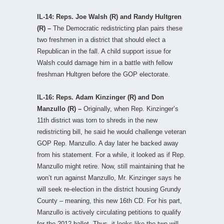
IL-14: Reps. Joe Walsh (R) and Randy Hultgren
(R) –
The Democratic redistricting plan pairs these
two freshmen in a district that should elect a
Republican in the fall. A child support issue for
Walsh could damage him in a battle with fellow
freshman Hultgren before the GOP electorate.
IL-16: Reps. Adam Kinzinger (R) and Don
Manzullo (R) –
Originally, when Rep. Kinzinger’s
11th district was torn to shreds in the new
redistricting bill, he said he would challenge veteran
GOP Rep. Manzullo. A day later he backed away
from his statement. For a while, it looked as if Rep.
Manzullo might retire. Now, still maintaining that he
won’t run against Manzullo, Mr. Kinzinger says he
will seek re-election in the district housing Grundy
County – meaning, this new 16th CD. For his part,
Manzullo is actively circulating petitions to qualify
for the 2012 ballot. Thus, it looks like the two will