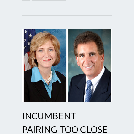
INCUMBENT
PAIRING TOO CLOSE