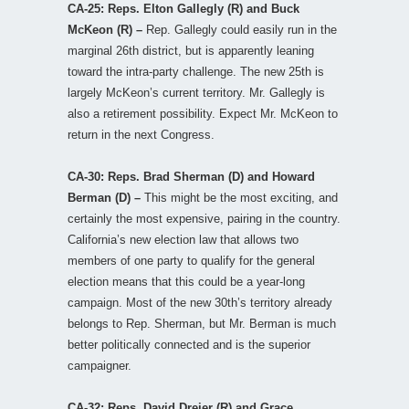
CA-25: Reps. Elton Gallegly (R) and Buck
McKeon (R) –
Rep. Gallegly could easily run in the
marginal 26th district, but is apparently leaning
toward the intra-party challenge. The new 25th is
largely McKeon’s current territory. Mr. Gallegly is
also a retirement possibility. Expect Mr. McKeon to
return in the next Congress.
CA-30: Reps. Brad Sherman (D) and Howard
Berman (D) –
This might be the most exciting, and
certainly the most expensive, pairing in the country.
California’s new election law that allows two
members of one party to qualify for the general
election means that this could be a year-long
campaign. Most of the new 30th’s territory already
belongs to Rep. Sherman, but Mr. Berman is much
better politically connected and is the superior
campaigner.
CA-32: Reps. David Dreier (R) and Grace