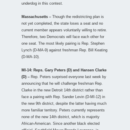
underdog in this contest.
Massachusetts –
Though the redistricting plan is
not yet completed, the state loses a seat and no
current member appears voluntarily willing to retire.
Therefore, two Democrats will face each other for
one seat. The most likely pairing is Rep. Stephen
Lynch (D-MA-9) against freshman Rep. Bill Keating
(D-MA-10).
MI-14: Reps. Gary Peters (D) and Hansen Clarke
(D) –
Rep. Peters surprised everyone last week by
announcing that he will challenge freshman Rep.
Clarke in the new Detroit 14th district rather than
face a pairing with Rep. Sander Levin (D-MI-12) in
the new 9th district, despite the latter having much
more familiar territory. Peters currently represents
none of the new 14th district, which is majority
African-American. Since another black elected