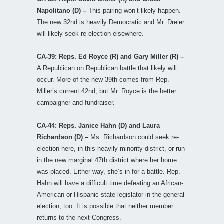
Napolitano (D) –
This pairing won’t likely happen.
The new 32nd is heavily Democratic and Mr. Dreier
will likely seek re-election elsewhere.
CA-39: Reps. Ed Royce (R) and Gary Miller (R) –
A Republican on Republican battle that likely will
occur. More of the new 39th comes from Rep.
Miller’s current 42nd, but Mr. Royce is the better
campaigner and fundraiser.
CA-44: Reps. Janice Hahn (D) and Laura
Richardson (D) –
Ms. Richardson could seek re-
election here, in this heavily minority district, or run
in the new marginal 47th district where her home
was placed. Either way, she’s in for a battle. Rep.
Hahn will have a difficult time defeating an African-
American or Hispanic state legislator in the general
election, too. It is possible that neither member
returns to the next Congress.