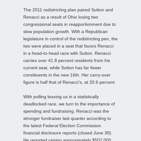
The 2011 redistricting plan paired Sutton and
Renacci as a result of Ohio losing two
congressional seats in reapportionment due to
slow population growth. With a Republican
legislature in control of the redistricting pen, the
two were placed in a seat that favors Renacci
in a head-to-head race with Sutton. Renacci
carries over 41.8 percent residents from his
current seat, while Sutton has far fewer
constituents in the new 16th. Her carry-over
figure is half that of Renacci’s, at 20.6 percent.
With polling leaving us in a statistically
deadlocked race, we turn to the importance of
spending and fundraising. Renacci was the
stronger fundraiser last quarter according to
the latest Federal Election Commission
financial disclosure reports (closed June 30).
He reported raising approximately $502,000