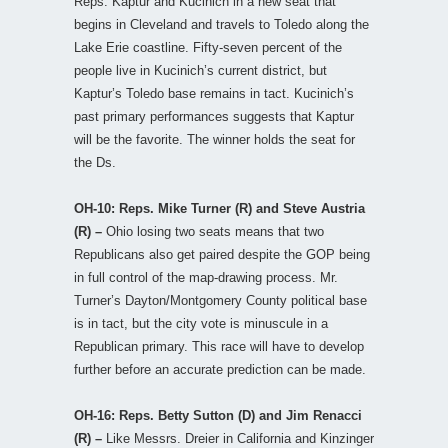
Reps. Kaptur and Kucinich in a new seat that
begins in Cleveland and travels to Toledo along the
Lake Erie coastline. Fifty-seven percent of the
people live in Kucinich’s current district, but
Kaptur’s Toledo base remains in tact. Kucinich’s
past primary performances suggests that Kaptur
will be the favorite. The winner holds the seat for
the Ds.
OH-10: Reps. Mike Turner (R) and Steve Austria
(R) –
Ohio losing two seats means that two
Republicans also get paired despite the GOP being
in full control of the map-drawing process. Mr.
Turner’s Dayton/Montgomery County political base
is in tact, but the city vote is minuscule in a
Republican primary. This race will have to develop
further before an accurate prediction can be made.
OH-16: Reps. Betty Sutton (D) and Jim Renacci
(R) –
Like Messrs. Dreier in California and Kinzinger