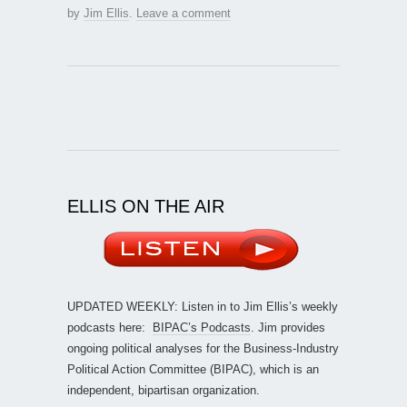
by
Jim Ellis
.
Leave a comment
ELLIS ON THE AIR
UPDATED WEEKLY: Listen in to Jim Ellis’s weekly
podcasts here:
BIPAC’s Podcasts
. Jim provides
ongoing political analyses for the Business-Industry
Political Action Committee (BIPAC), which is an
independent, bipartisan organization.