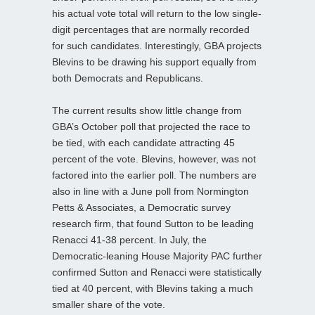
his actual vote total will return to the low single-
digit percentages that are normally recorded
for such candidates. Interestingly, GBA projects
Blevins to be drawing his support equally from
both Democrats and Republicans.
The current results show little change from
GBA’s October poll that projected the race to
be tied, with each candidate attracting 45
percent of the vote. Blevins, however, was not
factored into the earlier poll. The numbers are
also in line with a June poll from Normington
Petts & Associates, a Democratic survey
research firm, that found Sutton to be leading
Renacci 41-38 percent. In July, the
Democratic-leaning House Majority PAC further
confirmed Sutton and Renacci were statistically
tied at 40 percent, with Blevins taking a much
smaller share of the vote.