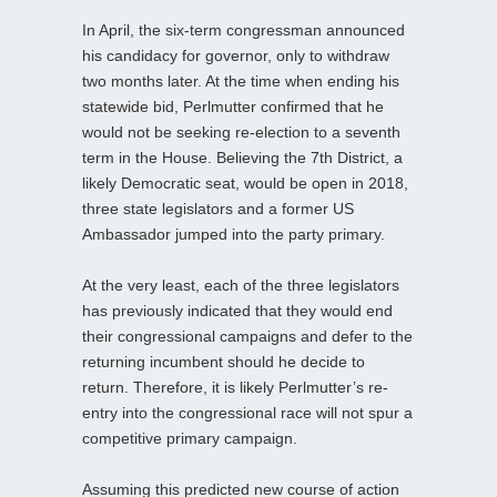
In April, the six-term congressman announced
his candidacy for governor, only to withdraw
two months later. At the time when ending his
statewide bid, Perlmutter confirmed that he
would not be seeking re-election to a seventh
term in the House. Believing the 7th District, a
likely Democratic seat, would be open in 2018,
three state legislators and a former US
Ambassador jumped into the party primary.
At the very least, each of the three legislators
has previously indicated that they would end
their congressional campaigns and defer to the
returning incumbent should he decide to
return. Therefore, it is likely Perlmutter’s re-
entry into the congressional race will not spur a
competitive primary campaign.
Assuming this predicted new course of action