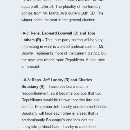
square off, after all. The plurality of the territory
comes from Mr. Manzullo’s current 16th CD. The
winner holds the seat in the general election.
IA-3: Reps. Leonard Boswell (D) and Tom
Latham (R) –
This inter-party pairing will be very
interesting in what is a 50/50 partisan district. Mr.
Boswell represents more of the current district, but
the new seat trends more Republican. A tight race
is forecast.
LA-3: Reps. Jeff Landry (R) and Charles
Boustany (R) –
Louisiana lost a seat in
reapportionment, so it became obvious that two
Republicans would be thrown together into one
district. Freshman Jeff Landry and veteran Charles
Boustany will face each other in a seat that is
predominantly Boustany’s and includes his
Lafayette political base. Landry is a decided