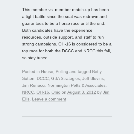
This member vs. member match-up has been
a tight battle since the seat was redrawn and
guarantees to be a horse race until the end.
Both candidates have the experience,
resources, outside support, and staff to run
strong campaigns. OH-16 is considered to be a
top race for both the DCCC and NRCC this fall,
so stay tuned.
Posted in
House
,
Polling
and tagged
Betty
Sutton
,
DCCC
,
GBA Strategies
,
Jeff Blevins
,
Jim Renacci
,
Normington Petts & Associates
,
NRCC
,
OH-16
,
Ohio
on
August 3, 2012
by
Jim
Ellis
.
Leave a comment