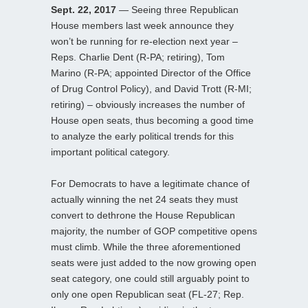
Sept. 22, 2017
— Seeing three Republican
House members last week announce they
won’t be running for re-election next year –
Reps. Charlie Dent (R-PA; retiring), Tom
Marino (R-PA; appointed Director of the Office
of Drug Control Policy), and David Trott (R-MI;
retiring) – obviously increases the number of
House open seats, thus becoming a good time
to analyze the early political trends for this
important political category.
For Democrats to have a legitimate chance of
actually winning the net 24 seats they must
convert to dethrone the House Republican
majority, the number of GOP competitive opens
must climb. While the three aforementioned
seats were just added to the now growing open
seat category, one could still arguably point to
only one open Republican seat (FL-27; Rep.