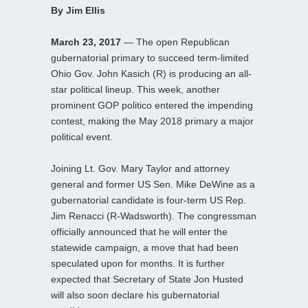
By Jim Ellis
March 23, 2017
— The open Republican
gubernatorial primary to succeed term-limited
Ohio Gov. John Kasich (R) is producing an all-
star political lineup. This week, another
prominent GOP politico entered the impending
contest, making the May 2018 primary a major
political event.
Joining Lt. Gov. Mary Taylor and attorney
general and former US Sen. Mike DeWine as a
gubernatorial candidate is four-term US Rep.
Jim Renacci (R-Wadsworth). The congressman
officially announced that he will enter the
statewide campaign, a move that had been
speculated upon for months. It is further
expected that Secretary of State Jon Husted
will also soon declare his gubernatorial