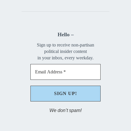
Hello –
Sign up to receive non-partisan
political insider content
in your inbox, every weekday.
We don’t spam!