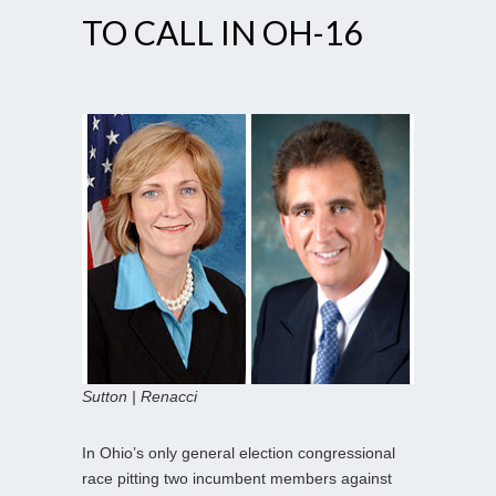
TO CALL IN OH-16
Sutton | Renacci
In Ohio’s only general election congressional
race pitting two incumbent members against