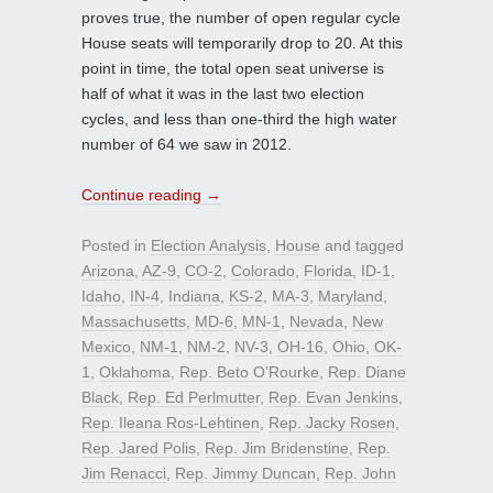
proves true, the number of open regular cycle
House seats will temporarily drop to 20. At this
point in time, the total open seat universe is
half of what it was in the last two election
cycles, and less than one-third the high water
number of 64 we saw in 2012.
Continue reading
→
Posted in
Election Analysis
,
House
and tagged
Arizona
,
AZ-9
,
CO-2
,
Colorado
,
Florida
,
ID-1
,
Idaho
,
IN-4
,
Indiana
,
KS-2
,
MA-3
,
Maryland
,
Massachusetts
,
MD-6
,
MN-1
,
Nevada
,
New
Mexico
,
NM-1
,
NM-2
,
NV-3
,
OH-16
,
Ohio
,
OK-
1
,
Oklahoma
,
Rep. Beto O’Rourke
,
Rep. Diane
Black
,
Rep. Ed Perlmutter
,
Rep. Evan Jenkins
,
Rep. Ileana Ros-Lehtinen
,
Rep. Jacky Rosen
,
Rep. Jared Polis
,
Rep. Jim Bridenstine
,
Rep.
Jim Renacci
,
Rep. Jimmy Duncan
,
Rep. John