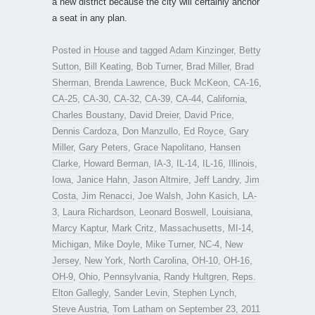
a new district because the city will certainly anchor
a seat in any plan.
Posted in
House
and tagged
Adam Kinzinger
,
Betty
Sutton
,
Bill Keating
,
Bob Turner
,
Brad Miller
,
Brad
Sherman
,
Brenda Lawrence
,
Buck McKeon
,
CA-16
,
CA-25
,
CA-30
,
CA-32
,
CA-39
,
CA-44
,
California
,
Charles Boustany
,
David Dreier
,
David Price
,
Dennis Cardoza
,
Don Manzullo
,
Ed Royce
,
Gary
Miller
,
Gary Peters
,
Grace Napolitano
,
Hansen
Clarke
,
Howard Berman
,
IA-3
,
IL-14
,
IL-16
,
Illinois
,
Iowa
,
Janice Hahn
,
Jason Altmire
,
Jeff Landry
,
Jim
Costa
,
Jim Renacci
,
Joe Walsh
,
John Kasich
,
LA-
3
,
Laura Richardson
,
Leonard Boswell
,
Louisiana
,
Marcy Kaptur
,
Mark Critz
,
Massachusetts
,
MI-14
,
Michigan
,
Mike Doyle
,
Mike Turner
,
NC-4
,
New
Jersey
,
New York
,
North Carolina
,
OH-10
,
OH-16
,
OH-9
,
Ohio
,
Pennsylvania
,
Randy Hultgren
,
Reps.
Elton Gallegly
,
Sander Levin
,
Stephen Lynch
,
Steve Austria
,
Tom Latham
on
September 23, 2011