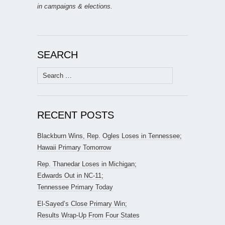
in campaigns & elections.
SEARCH
Search
for:
RECENT POSTS
Blackburn Wins, Rep. Ogles Loses in Tennessee;
Hawaii Primary Tomorrow
Rep. Thanedar Loses in Michigan;
Edwards Out in NC-11;
Tennessee Primary Today
El-Sayed’s Close Primary Win;
Results Wrap-Up From Four States