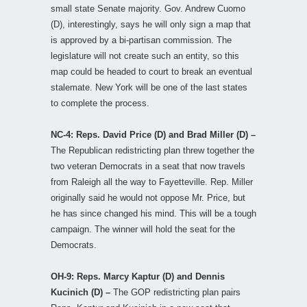
small state Senate majority. Gov. Andrew Cuomo
(D), interestingly, says he will only sign a map that
is approved by a bi-partisan commission. The
legislature will not create such an entity, so this
map could be headed to court to break an eventual
stalemate. New York will be one of the last states
to complete the process.
NC-4: Reps. David Price (D) and Brad Miller (D) –
The Republican redistricting plan threw together the
two veteran Democrats in a seat that now travels
from Raleigh all the way to Fayetteville. Rep. Miller
originally said he would not oppose Mr. Price, but
he has since changed his mind. This will be a tough
campaign. The winner will hold the seat for the
Democrats.
OH-9: Reps. Marcy Kaptur (D) and Dennis
Kucinich (D) –
The GOP redistricting plan pairs