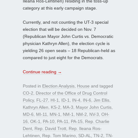
Ileana Ros-Lehtinen) residing in the toss-up
category at this early campaign stage.
Currently, and not counting the UT-3 special
election that will be decided on Nov. 7
(Republican Mayor John Curtis vs. Democratic
physician Kathryn Allen), the election cycle is
yielding 26 open seats – 18 Republican-held as
compared to just eight for the Democrats.
Continue reading
→
Posted in
Election Analysis
,
House
and tagged
CO-2
,
Director of the Office of Drug Control
Policy
,
FL-27
,
HI-1
,
ID-1
,
IN-4
,
IN-6
,
Jim Ellis
,
Kathryn Allen
,
KS-2
,
MA-3
,
Mayor John Curtis
,
MD-6
,
MI-11
,
MN-1
,
NM-1
,
NM-2
,
NV-3
,
OH-
16
,
OK-1
,
PA-10
,
PA-11
,
PA-15
,
Rep. Charlie
Dent
,
Rep. David Trott
,
Rep. Ileana Ros-
Lehtinen
,
Rep. Tom Marino
,
SD-AL
,
TN-2
,
TN-