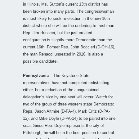
in Illinois, Ms. Sutton’s current 13th district has
been broken into many parts. The congresswoman
is most likely to seek re-election in the new 16th
district where she will be the underdog to freshman
Rep. Jim Renacci, but the just-created
configuration is slightly more Democratic than the
current 16th. Former Rep. John Boccieri (D-OH-16),
the man Renacci unseated in 2010, is also a
possible candidate.
Pennsylvania –
The Keystone State
representatives have not completed redistricting
either, but a reduction of the congressional
delegation’s size by one seat will occur. Watch for
two of the group of three western state Democrats:
Reps. Jason Altmire (D-PA-4), Mark Critz (D-PA-
12), and Mike Doyle (D-PA-14) to be paired into one
seat. Since Rep. Doyle represents the city of
Pittsburgh, he will be in the best position to control