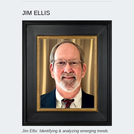
JIM ELLIS
Jim Ellis: Identifying & analyzing emerging trends