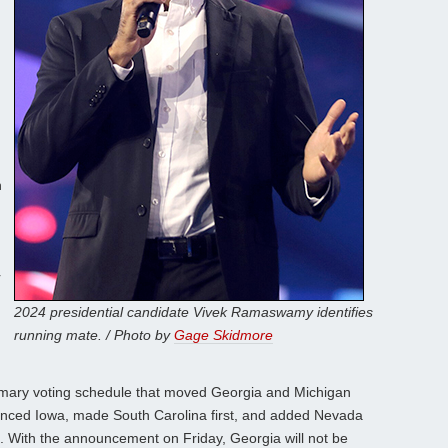
n
r
2024 presidential candidate Vivek Ramaswamy identifies
running mate. / Photo by
Gage Skidmore
mary voting schedule that moved Georgia and Michigan
unced Iowa, made South Carolina first, and added Nevada
. With the announcement on Friday, Georgia will not be