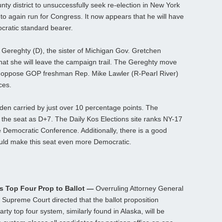
ty district to unsuccessfully seek re-election in New York
to again run for Congress. It now appears that he will have
cratic standard bearer.
Gereghty (D), the sister of Michigan Gov. Gretchen
t she will leave the campaign trail. The Gereghty move
 to oppose GOP freshman Rep. Mike Lawler (R-Pearl River)
ces.
Biden carried by just over 10 percentage points. The
s the seat as D+7. The Daily Kos Elections site ranks NY-17
e Democratic Conference. Additionally, there is a good
ould make this seat even more Democratic.
s Top Four Prop to Ballot —
Overruling Attorney General
Supreme Court directed that the ballot proposition
arty top four system, similarly found in Alaska, will be