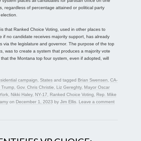
 system places all candidates for partisan office on one
rs, regardless of percentage attained or political party
 election.
s that Ranked Choice Voting, used in other places to
 if no candidate receives majority support, has already
s via the legislature and governor. The purpose of the top
ts, was to create a system that produces a majority vote
r that the Montana top four system, even if adopted, will
sidential campaign
,
States
and tagged
Brian Swensen
,
CA-
d Trump
,
Gov. Chris Christie
,
Liz Gereghty
,
Mayor Oscar
York
,
Nikki Haley
,
NY-17
,
Ranked Choice Voting
,
Rep. Mike
wamy
on
December 1, 2023
by
Jim Ellis
.
Leave a comment