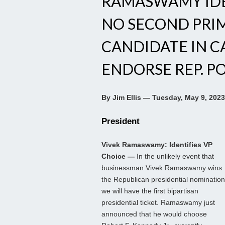
RAMASWAMY IDEN
NO SECOND PRIM
CANDIDATE IN C
ENDORSE REP. P
By Jim Ellis — Tuesday, May 9, 2023
President
Vivek Ramaswamy: Identifies VP
Choice —
In the unlikely event that
businessman Vivek Ramaswamy wins
the Republican presidential nomination
we will have the first bipartisan
presidential ticket. Ramaswamy just
announced that he would choose