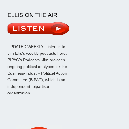
ELLIS ON THE AIR
UPDATED WEEKLY: Listen in to
Jim Ellis’s weekly podcasts here:
BIPAC’s Podcasts
. Jim provides
ongoing political analyses for the
Business-Industry Political Action
Committee (BIPAC), which is an
independent, bipartisan
organization.