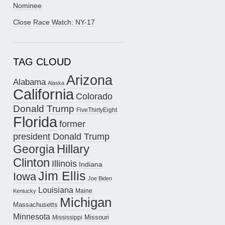
Nominee
Close Race Watch: NY-17
TAG CLOUD
Arizona
Alabama
Alaska
California
Colorado
Donald Trump
FiveThirtyEight
Florida
former
president Donald Trump
Hillary
Georgia
Clinton
Illinois
Indiana
Jim Ellis
Iowa
Joe Biden
Louisiana
Maine
Kentucky
Michigan
Massachusetts
Minnesota
Missouri
Mississippi