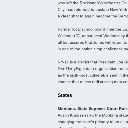
who left the Rockland/Westchester Coun
City, has returned to upstate New York 
a clear shot to again become the Demo
Former local school board member Liz 
Whitmer (D), announced Wednesday tha
all but assures that Jones will return
in one of the nation’s top challenger ra
NY-17 is a district that President Joe 
FiveThirtyEight data organization rate
as the sixth-most vulnerable seat in th
chance that a new redistricting map c
States
Montana: State Supreme Court Rule
Austin Knudsen (R), the Montana state 
changing the state’s primary to an all-p