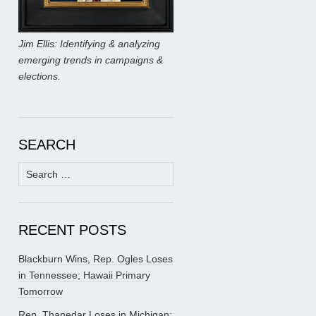
Jim Ellis: Identifying & analyzing
emerging trends in campaigns &
elections.
SEARCH
Search
for:
RECENT POSTS
Blackburn Wins, Rep. Ogles Loses
in Tennessee; Hawaii Primary
Tomorrow
Rep. Thanedar Loses in Michigan;