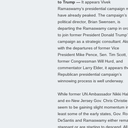
to Trump —
It appears Vivek
Ramaswamy’s presidential campaign 
have already peaked. The campaign’s
political director, Brian Swensen, is
departing the Ramaswamy camp in or
to join former President Donald Trump’
campaign as a strategic consultant. Al
with the departures of former Vice
President Mike Pence, Sen. Tim Scott,
former Congressman Will Hurd, and
commentator Larry Elder, it appears th
Republican presidential campaign’s
winnowing process is well underway.
While former UN Ambassador Nikki Ha
and ex-New Jersey Gov. Chris Christie
seem to be gaining slight momentum in
least some of the early states, Gov. R
DeSantis and Ramaswamy either rema
stagnant or are starting to descend. All