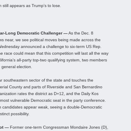
 still appears as Trump’s to lose.
ear-Long Democratic Challenger —
As the Dec. 8
raws near, we see political moves being made across the
n Wednesday announced a challenge to six-term US Rep.
he race could mean that this competition will last all the way
lifornia’s all-party top-two qualifying system, two members
 general election.
far southeastern sector of the state and touches the
erial County and parts of Riverside and San Bernardino
nization rates the district as D+12, and the Daily Kos
-most vulnerable Democratic seat in the party conference.
n candidates appear weak, seeing a double-Democratic
stinct possibility.
hot —
Former one-term Congressman Mondaire Jones (D),