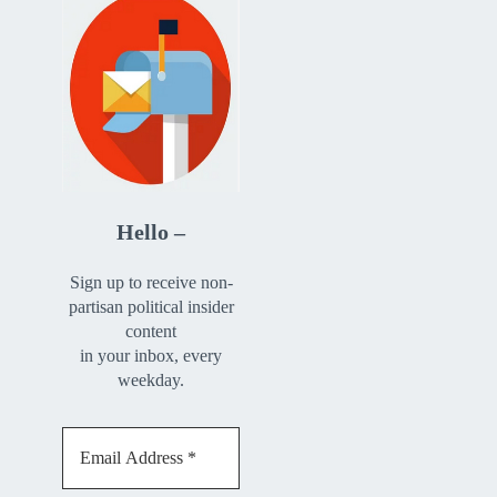
Hello –
Sign up to receive non-
partisan political insider
content
in your inbox, every
weekday.