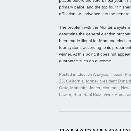
placed before the voters next year. The
primary ballot, and the top four finishe
affiliation, will advance into the general
The problem with the Montana system i
determine the general election outcome
been made illegal for Montana election
four system, according to its proponen
winner. At this point, it does not appea
guarantee such an outcome.
Posted in
Election Analysis
,
House
,
Pre
25
,
California
,
former president Donal
Ortiz
,
Mondaire Jones
,
Montana
,
New 
Lawler
,
Rep. Raul Ruiz
,
Vivek Ramas