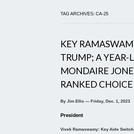
TAG ARCHIVES: CA-25
KEY RAMASWAMY
TRUMP; A YEAR-
MONDAIRE JONES
RANKED CHOICE
By Jim Ellis — Friday, Dec. 1, 2023
President
Vivek Ramaswamy: Key Aide Switch