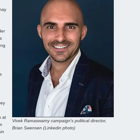
may
der
s
ong
e
ley
 at
Vivek Ramaswamy campaign’s political director,
on
Brian Swensen (Linkedin photo)
in