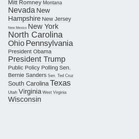
Mitt Romney
Montana
Nevada
New
Hampshire
New Jersey
New York
New Mexico
North Carolina
Pennsylvania
Ohio
President Obama
President Trump
Public Policy Polling
Sen.
Bernie Sanders
Sen. Ted Cruz
Texas
South Carolina
Virginia
Utah
West Virginia
Wisconsin