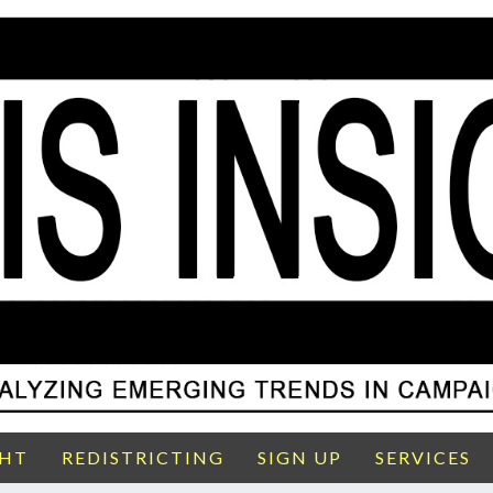
GHT
REDISTRICTING
SIGN UP
SERVICES