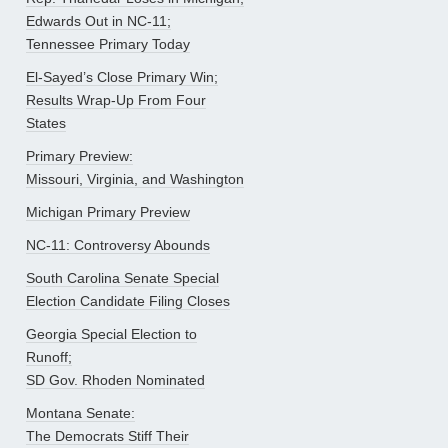
Edwards Out in NC-11;
Tennessee Primary Today
El-Sayed’s Close Primary Win;
Results Wrap-Up From Four
States
Primary Preview:
Missouri, Virginia, and Washington
Michigan Primary Preview
NC-11: Controversy Abounds
South Carolina Senate Special
Election Candidate Filing Closes
Georgia Special Election to
Runoff;
SD Gov. Rhoden Nominated
Montana Senate:
The Democrats Stiff Their