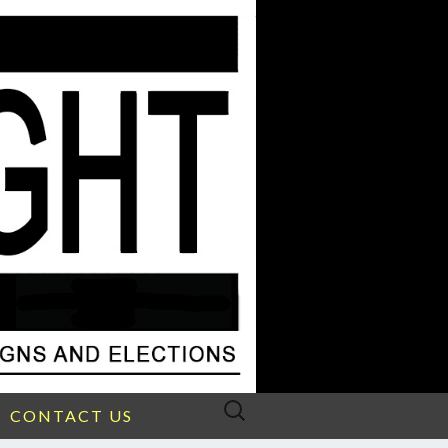
Search
CONTACT US
for: