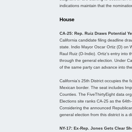
indications maintain that the nomination
House
CA-25: Rep. Ruiz Draws Potential Y
California candidate filing deadline d
state. Indio Mayor Oscar Ortiz (D) o
Raul Ruiz (D-Indio). Ortiz’s entry into t
through the general election. Under Ca
of the same party can advance into the
California’s 25th District occupies the 
Mexican border. The seat includes Imp
Counties. The FiveThirtyEight data orga
Elections site ranks CA-25 as the 64th
Considering the announced Republica
general election from this district is a di
NY-17: Ex-Rep. Jones Gets Clear S