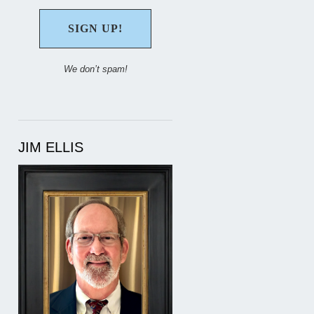
We don’t spam!
JIM ELLIS