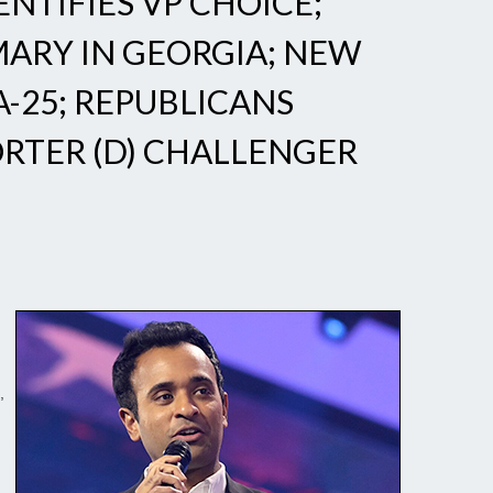
TIFIES VP CHOICE;
ARY IN GEORGIA; NEW
A-25; REPUBLICANS
ORTER (D) CHALLENGER
,