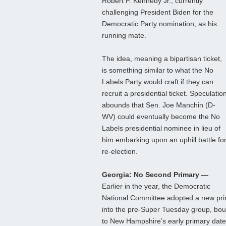
Robert F. Kennedy Jr., currently
challenging President Biden for the
Democratic Party nomination, as his
running mate.
The idea, meaning a bipartisan ticket,
is something similar to what the No
Labels Party would craft if they can
recruit a presidential ticket. Speculatio
abounds that Sen. Joe Manchin (D-
WV) could eventually become the No
Labels presidential nominee in lieu of
him embarking upon an uphill battle fo
re-election.
Georgia: No Second Primary —
Earlier in the year, the Democratic
National Committee adopted a new pri
into the pre-Super Tuesday group, bo
to New Hampshire’s early primary date