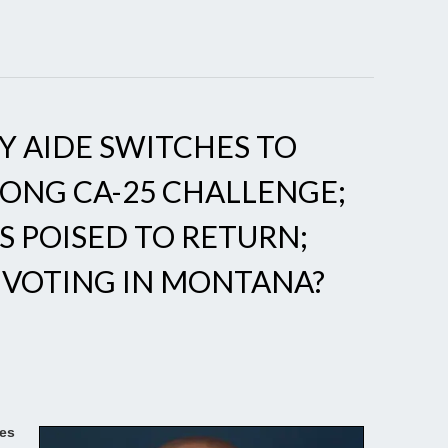
 AIDE SWITCHES TO
LONG CA-25 CHALLENGE;
 POISED TO RETURN;
 VOTING IN MONTANA?
es