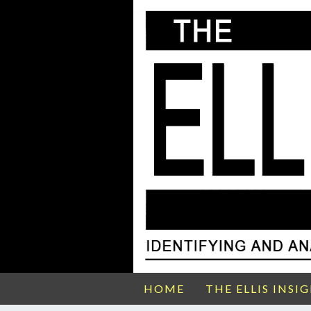
HOME
THE ELLIS INSI