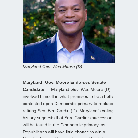
Maryland Gov. Wes Moore (D)
Maryland: Gov. Moore Endorses Senate
Candidate —
Maryland Gov. Wes Moore (D)
involved himself in what promises to be a hotly
contested open Democratic primary to replace
retiring Sen. Ben Cardin (D). Maryland’s voting
history suggests that Sen. Cardin’s successor
will be found in the Democratic primary, as
Republicans will have little chance to win a