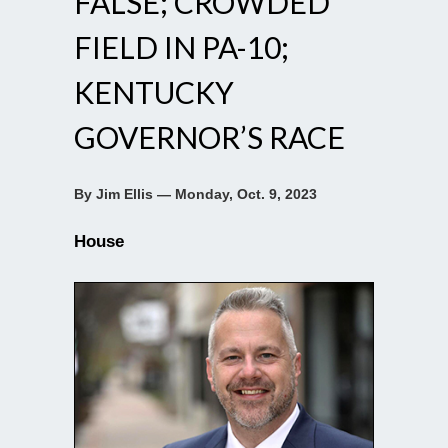
FALSE; CROWDED
FIELD IN PA-10;
KENTUCKY
GOVERNOR’S RACE
By Jim Ellis — Monday, Oct. 9, 2023
House