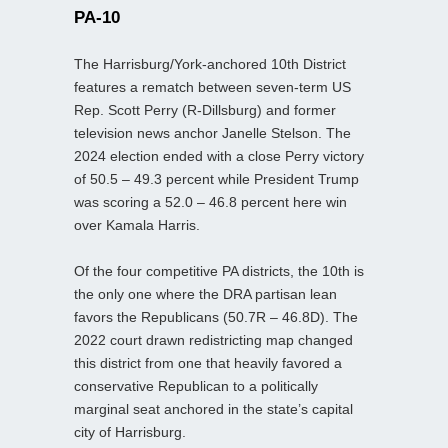
PA-10
The Harrisburg/York-anchored 10th District
features a rematch between seven-term US
Rep. Scott Perry (R-Dillsburg) and former
television news anchor Janelle Stelson. The
2024 election ended with a close Perry victory
of 50.5 – 49.3 percent while President Trump
was scoring a 52.0 – 46.8 percent here win
over Kamala Harris.
Of the four competitive PA districts, the 10th is
the only one where the DRA partisan lean
favors the Republicans (50.7R – 46.8D). The
2022 court drawn redistricting map changed
this district from one that heavily favored a
conservative Republican to a politically
marginal seat anchored in the state’s capital
city of Harrisburg.