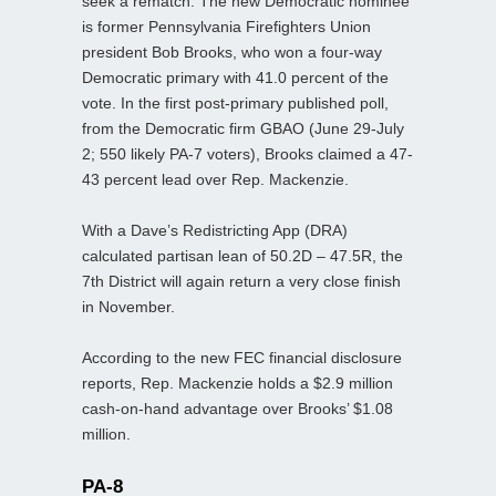
seek a rematch. The new Democratic nominee
is former Pennsylvania Firefighters Union
president Bob Brooks, who won a four-way
Democratic primary with 41.0 percent of the
vote. In the first post-primary published poll,
from the Democratic firm GBAO (June 29-July
2; 550 likely PA-7 voters), Brooks claimed a 47-
43 percent lead over Rep. Mackenzie.
With a Dave’s Redistricting App (DRA)
calculated partisan lean of 50.2D – 47.5R, the
7th District will again return a very close finish
in November.
According to the new FEC financial disclosure
reports, Rep. Mackenzie holds a $2.9 million
cash-on-hand advantage over Brooks’ $1.08
million.
PA-8