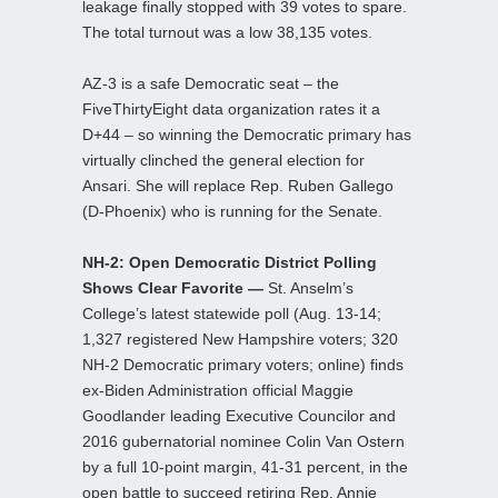
leakage finally stopped with 39 votes to spare.
The total turnout was a low 38,135 votes.
AZ-3 is a safe Democratic seat – the
FiveThirtyEight data organization rates it a
D+44 – so winning the Democratic primary has
virtually clinched the general election for
Ansari. She will replace Rep. Ruben Gallego
(D-Phoenix) who is running for the Senate.
NH-2: Open Democratic District Polling
Shows Clear Favorite —
St. Anselm’s
College’s latest statewide poll (Aug. 13-14;
1,327 registered New Hampshire voters; 320
NH-2 Democratic primary voters; online) finds
ex-Biden Administration official Maggie
Goodlander leading Executive Councilor and
2016 gubernatorial nominee Colin Van Ostern
by a full 10-point margin, 41-31 percent, in the
open battle to succeed retiring Rep. Annie