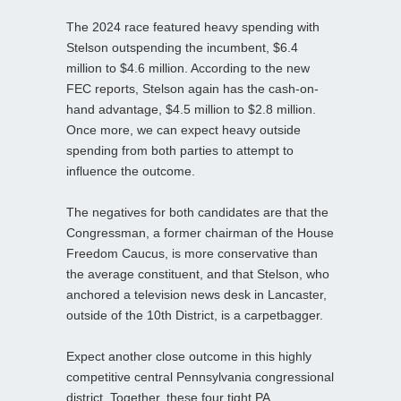
The 2024 race featured heavy spending with
Stelson outspending the incumbent, $6.4
million to $4.6 million. According to the new
FEC reports, Stelson again has the cash-on-
hand advantage, $4.5 million to $2.8 million.
Once more, we can expect heavy outside
spending from both parties to attempt to
influence the outcome.
The negatives for both candidates are that the
Congressman, a former chairman of the House
Freedom Caucus, is more conservative than
the average constituent, and that Stelson, who
anchored a television news desk in Lancaster,
outside of the 10th District, is a carpetbagger.
Expect another close outcome in this highly
competitive central Pennsylvania congressional
district. Together, these four tight PA