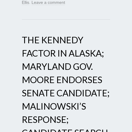
Ellis
.
Leave a comment
THE KENNEDY
FACTOR IN ALASKA;
MARYLAND GOV.
MOORE ENDORSES
SENATE CANDIDATE;
MALINOWSKI’S
RESPONSE;