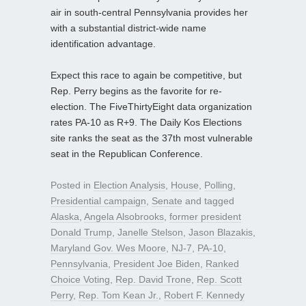
air in south-central Pennsylvania provides her
with a substantial district-wide name
identification advantage.
Expect this race to again be competitive, but
Rep. Perry begins as the favorite for re-
election. The FiveThirtyEight data organization
rates PA-10 as R+9. The Daily Kos Elections
site ranks the seat as the 37th most vulnerable
seat in the Republican Conference.
Posted in
Election Analysis
,
House
,
Polling
,
Presidential campaign
,
Senate
and tagged
Alaska
,
Angela Alsobrooks
,
former president
Donald Trump
,
Janelle Stelson
,
Jason Blazakis
,
Maryland Gov. Wes Moore
,
NJ-7
,
PA-10
,
Pennsylvania
,
President Joe Biden
,
Ranked
Choice Voting
,
Rep. David Trone
,
Rep. Scott
Perry
,
Rep. Tom Kean Jr.
,
Robert F. Kennedy