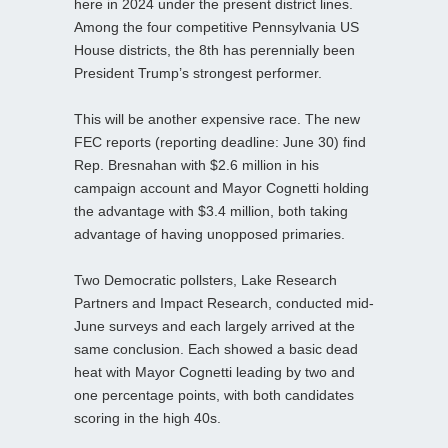
here in 2024 under the present district lines.
Among the four competitive Pennsylvania US
House districts, the 8th has perennially been
President Trump’s strongest performer.
This will be another expensive race. The new
FEC reports (reporting deadline: June 30) find
Rep. Bresnahan with $2.6 million in his
campaign account and Mayor Cognetti holding
the advantage with $3.4 million, both taking
advantage of having unopposed primaries.
Two Democratic pollsters, Lake Research
Partners and Impact Research, conducted mid-
June surveys and each largely arrived at the
same conclusion. Each showed a basic dead
heat with Mayor Cognetti leading by two and
one percentage points, with both candidates
scoring in the high 40s.