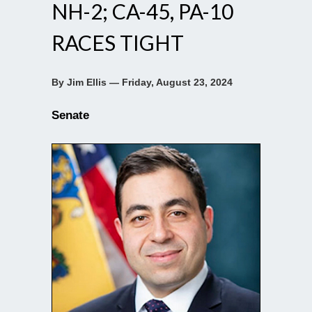
NH-2; CA-45, PA-10
RACES TIGHT
By Jim Ellis — Friday, August 23, 2024
Senate