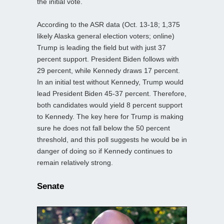
the initial vote.
According to the ASR data (Oct. 13-18; 1,375
likely Alaska general election voters; online)
Trump is leading the field but with just 37
percent support. President Biden follows with
29 percent, while Kennedy draws 17 percent.
In an initial test without Kennedy, Trump would
lead President Biden 45-37 percent. Therefore,
both candidates would yield 8 percent support
to Kennedy. The key here for Trump is making
sure he does not fall below the 50 percent
threshold, and this poll suggests he would be in
danger of doing so if Kennedy continues to
remain relatively strong.
Senate