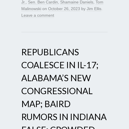
Jr.
,
Sen. Ben Cardin
,
Shamaine Daniels
,
Tom
Malinowski
on
October 26, 2023
by
Jim Ellis
.
Leave a comment
REPUBLICANS
COALESCE IN IL-17;
ALABAMA’S NEW
CONGRESSIONAL
MAP; BAIRD
RUMORS IN INDIANA