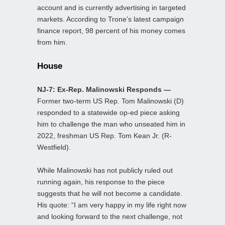
account and is currently advertising in targeted
markets. According to Trone’s latest campaign
finance report, 98 percent of his money comes
from him.
House
NJ-7: Ex-Rep. Malinowski Responds —
Former two-term US Rep. Tom Malinowski (D)
responded to a statewide op-ed piece asking
him to challenge the man who unseated him in
2022, freshman US Rep. Tom Kean Jr. (R-
Westfield).
While Malinowski has not publicly ruled out
running again, his response to the piece
suggests that he will not become a candidate.
His quote: “I am very happy in my life right now
and looking forward to the next challenge, not