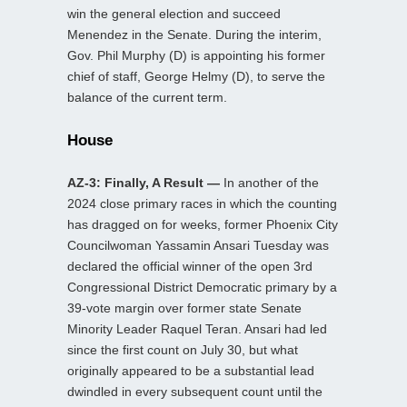
win the general election and succeed
Menendez in the Senate. During the interim,
Gov. Phil Murphy (D) is appointing his former
chief of staff, George Helmy (D), to serve the
balance of the current term.
House
AZ-3: Finally, A Result —
In another of the
2024 close primary races in which the counting
has dragged on for weeks, former Phoenix City
Councilwoman Yassamin Ansari Tuesday was
declared the official winner of the open 3rd
Congressional District Democratic primary by a
39-vote margin over former state Senate
Minority Leader Raquel Teran. Ansari had led
since the first count on July 30, but what
originally appeared to be a substantial lead
dwindled in every subsequent count until the