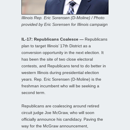
Illinois Rep. Eric Sorensen (D-Moline) / Photo
provided by Eric Sorensen for Illinois campaign
IL-17: Republicans Coalesce —
Republicans
plan to target Illinois’ 17th District as a
conversion opportunity in the next election. It
has been the site of two close electoral
contests, and Republicans tend to do better in
western Illinois during presidential election
years. Rep. Eric Sorensen (D-Moline) is the
freshman incumbent who will be seeking a
second term.
Republicans are coalescing around retired
circuit judge Joe McGraw, who will soon
officially announce his candidacy. Paving the
way for the McGraw announcement,