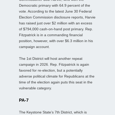
Democratic primary with 64.9 percent of the
vote. According to the latest June 30 Federal
Election Commission disclosure reports, Harvie
has raised just over $2 million with an excess
of $794,000 cash-on-hand post primary. Rep.
Fitzpatrick is in a commanding financial
position, however, with over $6.3 million in his
campaign account.
The 1st District will host another repeat
campaign in 2026. Rep. Fitzpatrick is again
favored for re-election, but a potentially
adverse political climate for Republicans at the
time of the election again puts this seat in the
vulnerable category.
PA-7
The Keystone State’s 7th District, which is