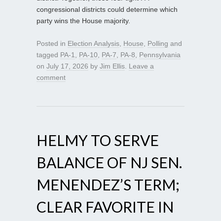
congressional districts could determine which
party wins the House majority.
Posted in
Election Analysis
,
House
,
Polling
and
tagged
PA-1
,
PA-10
,
PA-7
,
PA-8
,
Pennsylvania
on
July 17, 2026
by
Jim Ellis
.
Leave a
comment
HELMY TO SERVE
BALANCE OF NJ SEN.
MENENDEZ’S TERM;
CLEAR FAVORITE IN