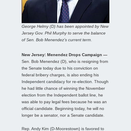
George Helmy (D) has been appointed by New
Jersey Gov. Phil Murphy to serve the balance
of Sen. Bob Menendez’s current term.
New Jersey: Menendez Drops Campaign —
Sen. Bob Menendez (D), who is resigning from
the Senate today due to his conviction on
federal bribery charges, is also ending his
Independent candidacy for re-election. Though
he had little chance of winning the November
election from the Independent ballot line, he
was able to pay legal fees because he was an
official candidate. Beginning today, he will no
longer be a senator, nor a Senate candidate.
Rep. Andy Kim (D-Moorestown) is favored to