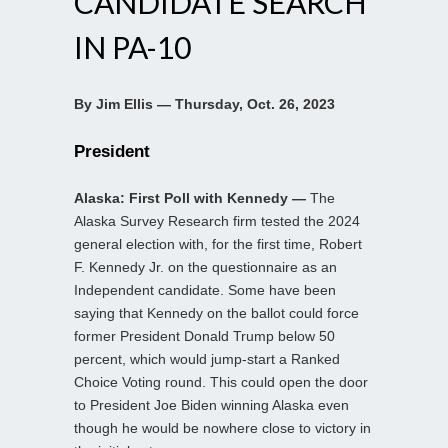
CANDIDATE SEARCH
IN PA-10
By Jim Ellis — Thursday, Oct. 26, 2023
President
Alaska: First Poll with Kennedy —
The
Alaska Survey Research firm tested the 2024
general election with, for the first time, Robert
F. Kennedy Jr. on the questionnaire as an
Independent candidate. Some have been
saying that Kennedy on the ballot could force
former President Donald Trump below 50
percent, which would jump-start a Ranked
Choice Voting round. This could open the door
to President Joe Biden winning Alaska even
though he would be nowhere close to victory in