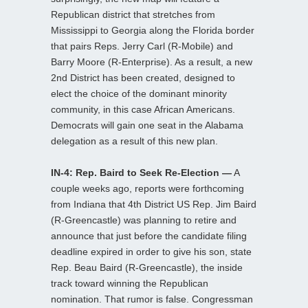
Republican district that stretches from
Mississippi to Georgia along the Florida border
that pairs Reps. Jerry Carl (R-Mobile) and
Barry Moore (R-Enterprise). As a result, a new
2nd District has been created, designed to
elect the choice of the dominant minority
community, in this case African Americans.
Democrats will gain one seat in the Alabama
delegation as a result of this new plan.
IN-4: Rep. Baird to Seek Re-Election —
A
couple weeks ago, reports were forthcoming
from Indiana that 4th District US Rep. Jim Baird
(R-Greencastle) was planning to retire and
announce that just before the candidate filing
deadline expired in order to give his son, state
Rep. Beau Baird (R-Greencastle), the inside
track toward winning the Republican
nomination. That rumor is false. Congressman