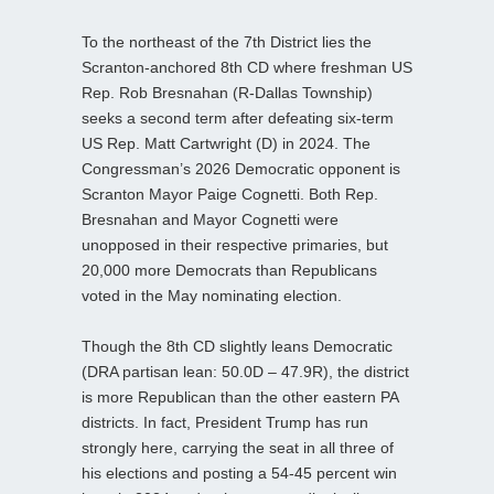
To the northeast of the 7th District lies the
Scranton-anchored 8th CD where freshman US
Rep. Rob Bresnahan (R-Dallas Township)
seeks a second term after defeating six-term
US Rep. Matt Cartwright (D) in 2024. The
Congressman’s 2026 Democratic opponent is
Scranton Mayor Paige Cognetti. Both Rep.
Bresnahan and Mayor Cognetti were
unopposed in their respective primaries, but
20,000 more Democrats than Republicans
voted in the May nominating election.
Though the 8th CD slightly leans Democratic
(DRA partisan lean: 50.0D – 47.9R), the district
is more Republican than the other eastern PA
districts. In fact, President Trump has run
strongly here, carrying the seat in all three of
his elections and posting a 54-45 percent win