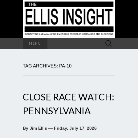
Search
MENU
for:
TAG ARCHIVES: PA-10
CLOSE RACE WATCH:
PENNSYLVANIA
By Jim Ellis — Friday, July 17, 2026