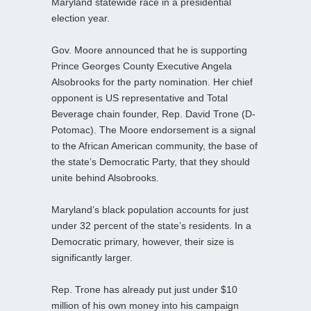
Maryland statewide race in a presidential
election year.
Gov. Moore announced that he is supporting
Prince Georges County Executive Angela
Alsobrooks for the party nomination. Her chief
opponent is US representative and Total
Beverage chain founder, Rep. David Trone (D-
Potomac). The Moore endorsement is a signal
to the African American community, the base of
the state’s Democratic Party, that they should
unite behind Alsobrooks.
Maryland’s black population accounts for just
under 32 percent of the state’s residents. In a
Democratic primary, however, their size is
significantly larger.
Rep. Trone has already put just under $10
million of his own money into his campaign