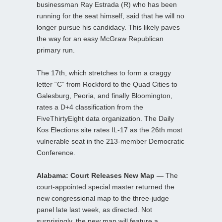
businessman Ray Estrada (R) who has been
running for the seat himself, said that he will no
longer pursue his candidacy. This likely paves
the way for an easy McGraw Republican
primary run.
The 17th, which stretches to form a craggy
letter “C” from Rockford to the Quad Cities to
Galesburg, Peoria, and finally Bloomington,
rates a D+4 classification from the
FiveThirtyEight data organization. The Daily
Kos Elections site rates IL-17 as the 26th most
vulnerable seat in the 213-member Democratic
Conference.
Alabama: Court Releases New Map —
The
court-appointed special master returned the
new congressional map to the three-judge
panel late last week, as directed. Not
surprisingly, the new map will feature a