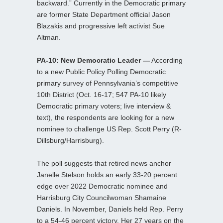
backward.” Currently in the Democratic primary
are former State Department official Jason
Blazakis and progressive left activist Sue
Altman.
PA-10: New Democratic Leader —
According
to a new Public Policy Polling Democratic
primary survey of Pennsylvania’s competitive
10th District (Oct. 16-17; 547 PA-10 likely
Democratic primary voters; live interview &
text), the respondents are looking for a new
nominee to challenge US Rep. Scott Perry (R-
Dillsburg/Harrisburg).
The poll suggests that retired news anchor
Janelle Stelson holds an early 33-20 percent
edge over 2022 Democratic nominee and
Harrisburg City Councilwoman Shamaine
Daniels. In November, Daniels held Rep. Perry
to a 54-46 percent victory. Her 27 years on the