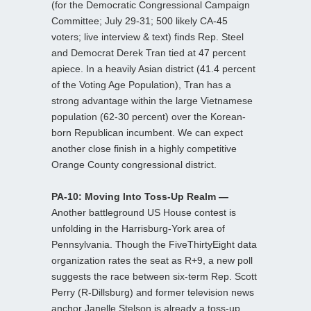
(for the Democratic Congressional Campaign
Committee; July 29-31; 500 likely CA-45
voters; live interview & text) finds Rep. Steel
and Democrat Derek Tran tied at 47 percent
apiece. In a heavily Asian district (41.4 percent
of the Voting Age Population), Tran has a
strong advantage within the large Vietnamese
population (62-30 percent) over the Korean-
born Republican incumbent. We can expect
another close finish in a highly competitive
Orange County congressional district.
PA-10: Moving Into Toss-Up Realm —
Another battleground US House contest is
unfolding in the Harrisburg-York area of
Pennsylvania. Though the FiveThirtyEight data
organization rates the seat as R+9, a new poll
suggests the race between six-term Rep. Scott
Perry (R-Dillsburg) and former television news
anchor Janelle Stelson is already a toss-up.