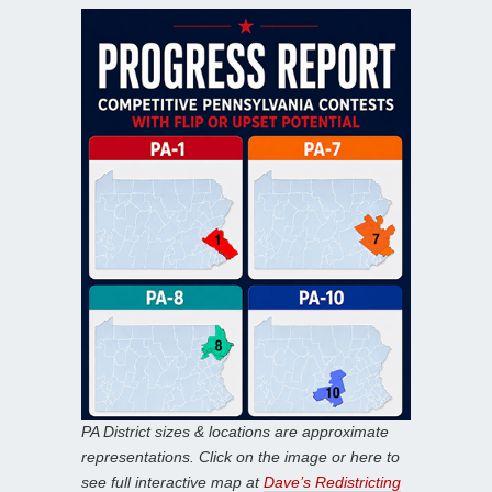
PA District sizes & locations are approximate
representations. Click on the image or here to
see full interactive map at
Dave’s Redistricting