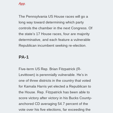
App
.
The Pennsylvania US House races will go a
long way toward determining which party
controls the chamber in the next Congress. Of
the state’s 17 House races, four are majority
determinative, and each feature a vulnerable
Republican incumbent seeking re-election.
PA-1
Five-term US Rep. Brian Fitzpatrick (R-
Levittown) is perennially vulnerable. He’s in
one of three districts in the country that voted
for Kamala Harris yet elected a Republican to
the House. Rep. Fitzpatrick has been able to
score victory after victory in his Bucks County-
anchored CD averaging 54.7 percent of the
vote over his five elections, far exceeding the