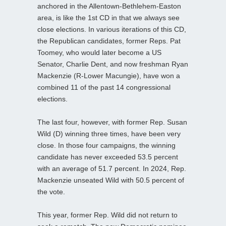
anchored in the Allentown-Bethlehem-Easton
area, is like the 1st CD in that we always see
close elections. In various iterations of this CD,
the Republican candidates, former Reps. Pat
Toomey, who would later become a US
Senator, Charlie Dent, and now freshman Ryan
Mackenzie (R-Lower Macungie), have won a
combined 11 of the past 14 congressional
elections.
The last four, however, with former Rep. Susan
Wild (D) winning three times, have been very
close. In those four campaigns, the winning
candidate has never exceeded 53.5 percent
with an average of 51.7 percent. In 2024, Rep.
Mackenzie unseated Wild with 50.5 percent of
the vote.
This year, former Rep. Wild did not return to