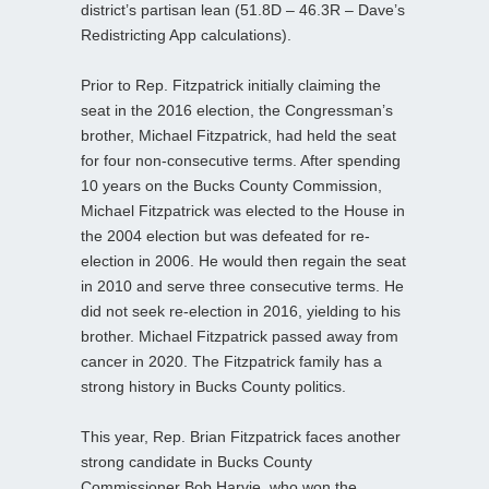
district’s partisan lean (51.8D – 46.3R – Dave’s
Redistricting App calculations).
Prior to Rep. Fitzpatrick initially claiming the
seat in the 2016 election, the Congressman’s
brother, Michael Fitzpatrick, had held the seat
for four non-consecutive terms. After spending
10 years on the Bucks County Commission,
Michael Fitzpatrick was elected to the House in
the 2004 election but was defeated for re-
election in 2006. He would then regain the seat
in 2010 and serve three consecutive terms. He
did not seek re-election in 2016, yielding to his
brother. Michael Fitzpatrick passed away from
cancer in 2020. The Fitzpatrick family has a
strong history in Bucks County politics.
This year, Rep. Brian Fitzpatrick faces another
strong candidate in Bucks County
Commissioner Bob Harvie, who won the