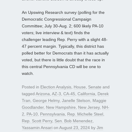
An Upswing Research survey (polling for the
Democratic Congressional Campaign
Committee; July 30-Aug. 2; 600 likely PA-10
voters; live interview & text) finds the
challenger leading Rep. Perry with a slight 48-
47 percent margin. Typically, this district has
polled better for Democrats than it has actually
voted, but there is little doubt that the race in
this central Pennsylvania CD will be one to
watch.
Posted in
Election Analysis
,
House
,
Senate
and
tagged
Arizona
,
AZ-3
,
CA-45
,
California
,
Derek
Tran
,
George Helmy
,
Janelle Stelson
,
Maggie
Goodlander
,
New Hampshire
,
New Jersey
,
NH-
2
,
PA-10
,
Pennsylvania
,
Rep. Michelle Steel
,
Rep. Scott Perry
,
Sen. Bob Menendez
,
Yassamin Ansari
on
August 23, 2024
by
Jim