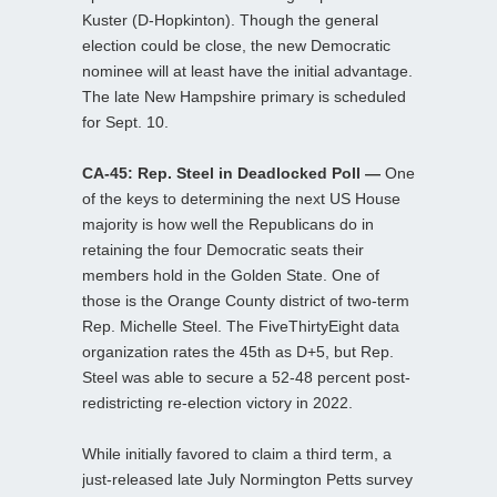
Kuster (D-Hopkinton). Though the general
election could be close, the new Democratic
nominee will at least have the initial advantage.
The late New Hampshire primary is scheduled
for Sept. 10.
CA-45: Rep. Steel in Deadlocked Poll —
One
of the keys to determining the next US House
majority is how well the Republicans do in
retaining the four Democratic seats their
members hold in the Golden State. One of
those is the Orange County district of two-term
Rep. Michelle Steel. The FiveThirtyEight data
organization rates the 45th as D+5, but Rep.
Steel was able to secure a 52-48 percent post-
redistricting re-election victory in 2022.
While initially favored to claim a third term, a
just-released late July Normington Petts survey