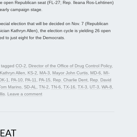
 one open Republican seat (FL-27; Rep. Ileana Ros-Lehtinen)
s early campaign stage.
ecial election that will be decided on Nov. 7 (Republican
ian Kathryn Allen), the election cycle is yielding 26 open
 to just eight for the Democrats.
 tagged
CO-2
,
Director of the Office of Drug Control Policy
,
Kathryn Allen
,
KS-2
,
MA-3
,
Mayor John Curtis
,
MD-6
,
MI-
OK-1
,
PA-10
,
PA-11
,
PA-15
,
Rep. Charlie Dent
,
Rep. David
Tom Marino
,
SD-AL
,
TN-2
,
TN-6
,
TX-16
,
TX-3
,
UT-3
,
WA-8
,
lis
.
Leave a comment
SEAT