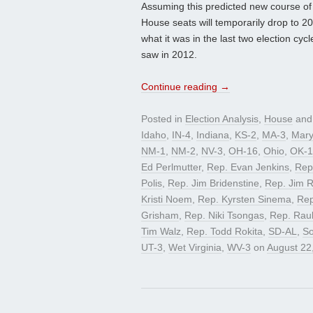
Assuming this predicted new course of 
House seats will temporarily drop to 20. 
what it was in the last two election cy
saw in 2012.
Continue reading
→
Posted in
Election Analysis
,
House
and
Idaho
,
IN-4
,
Indiana
,
KS-2
,
MA-3
,
Mary
NM-1
,
NM-2
,
NV-3
,
OH-16
,
Ohio
,
OK-1
Ed Perlmutter
,
Rep. Evan Jenkins
,
Rep
Polis
,
Rep. Jim Bridenstine
,
Rep. Jim 
Kristi Noem
,
Rep. Kyrsten Sinema
,
Rep
Grisham
,
Rep. Niki Tsongas
,
Rep. Raul
Tim Walz
,
Rep. Todd Rokita
,
SD-AL
,
So
UT-3
,
Wet Virginia
,
WV-3
on
August 22