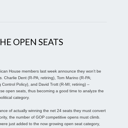
HE OPEN SEATS
ican House members last week announce they won’t be
s. Charlie Dent (R-PA; retiring), Tom Marino (R-PA;
 Control Policy), and David Trott (R-MI; retiring) –
se open seats, thus becoming a good time to analyze the
political category.
nce of actually winning the net 24 seats they must convert
rity, the number of GOP competitive opens must climb.
were just added to the now growing open seat category,