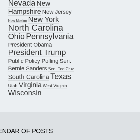
Nevada
New
Hampshire
New Jersey
New York
New Mexico
North Carolina
Pennsylvania
Ohio
President Obama
President Trump
Public Policy Polling
Sen.
Bernie Sanders
Sen. Ted Cruz
Texas
South Carolina
Virginia
Utah
West Virginia
Wisconsin
ENDAR OF POSTS