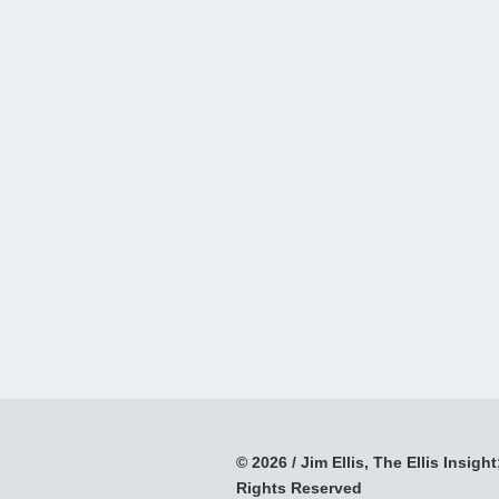
© 2026 / Jim Ellis, The Ellis Insight;
Rights Reserved