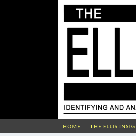
HOME
THE ELLIS INSI