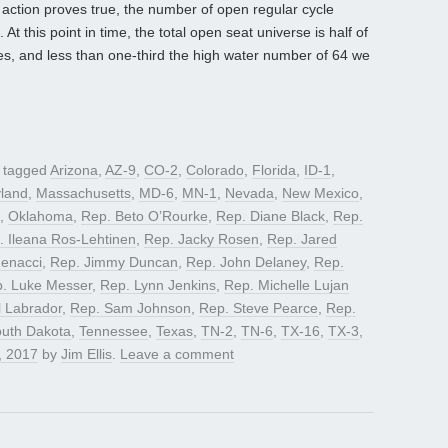
action proves true, the number of open regular cycle
At this point in time, the total open seat universe is half of
cles, and less than one-third the high water number of 64 we
 tagged
Arizona
,
AZ-9
,
CO-2
,
Colorado
,
Florida
,
ID-1
,
land
,
Massachusetts
,
MD-6
,
MN-1
,
Nevada
,
New Mexico
,
,
Oklahoma
,
Rep. Beto O’Rourke
,
Rep. Diane Black
,
Rep.
. Ileana Ros-Lehtinen
,
Rep. Jacky Rosen
,
Rep. Jared
Renacci
,
Rep. Jimmy Duncan
,
Rep. John Delaney
,
Rep.
. Luke Messer
,
Rep. Lynn Jenkins
,
Rep. Michelle Lujan
 Labrador
,
Rep. Sam Johnson
,
Rep. Steve Pearce
,
Rep.
uth Dakota
,
Tennessee
,
Texas
,
TN-2
,
TN-6
,
TX-16
,
TX-3
,
, 2017
by
Jim Ellis
.
Leave a comment