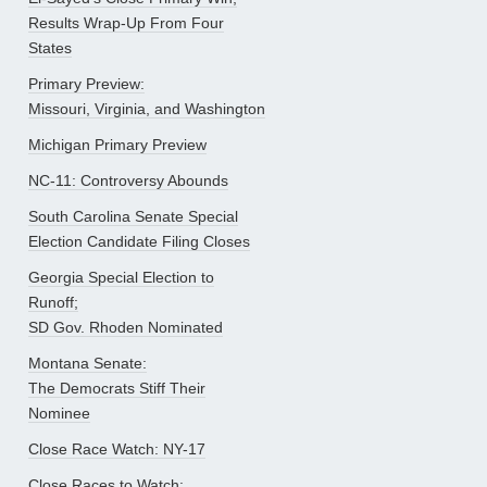
Results Wrap-Up From Four
States
Primary Preview:
Missouri, Virginia, and Washington
Michigan Primary Preview
NC-11: Controversy Abounds
South Carolina Senate Special
Election Candidate Filing Closes
Georgia Special Election to
Runoff;
SD Gov. Rhoden Nominated
Montana Senate:
The Democrats Stiff Their
Nominee
Close Race Watch: NY-17
Close Races to Watch: