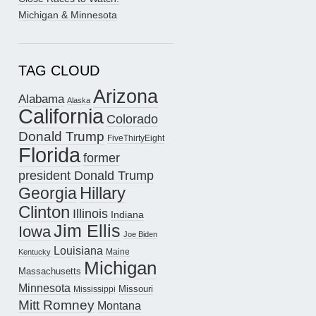
Michigan & Minnesota
TAG CLOUD
Arizona
Alabama
Alaska
California
Colorado
Donald Trump
FiveThirtyEight
Florida
former
president Donald Trump
Hillary
Georgia
Clinton
Illinois
Indiana
Jim Ellis
Iowa
Joe Biden
Louisiana
Maine
Kentucky
Michigan
Massachusetts
Minnesota
Missouri
Mississippi
Mitt Romney
Montana