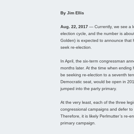
By Jim Ellis
Aug. 22, 2017
— Currently, we see a 
election cycle, and the number is abou
Golden) is expected to announce that 
seek re-election.
In April, the six-term congressman ann
months later. At the time when ending 
be seeking re-election to a seventh term
Democratic seat, would be open in 201
jumped into the party primary.
At the very least, each of the three leg
congressional campaigns and defer to 
Therefore, it is likely Perlmutter’s re-e
primary campaign.