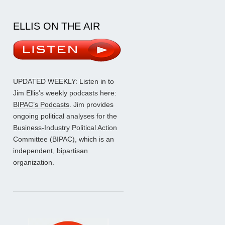
ELLIS ON THE AIR
UPDATED WEEKLY: Listen in to
Jim Ellis’s weekly podcasts here:
BIPAC’s Podcasts
. Jim provides
ongoing political analyses for the
Business-Industry Political Action
Committee (BIPAC), which is an
independent, bipartisan
organization.