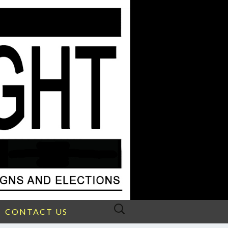
Search
CONTACT US
for: