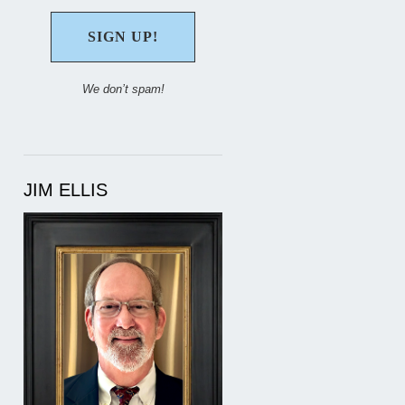
We don’t spam!
JIM ELLIS