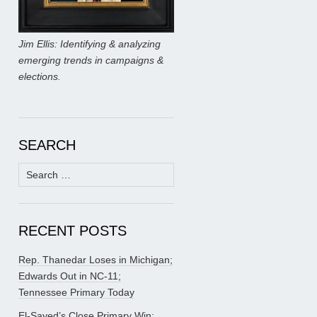
Jim Ellis: Identifying & analyzing
emerging trends in campaigns &
elections.
SEARCH
Search
for:
RECENT POSTS
Rep. Thanedar Loses in Michigan;
Edwards Out in NC-11;
Tennessee Primary Today
El-Sayed’s Close Primary Win;