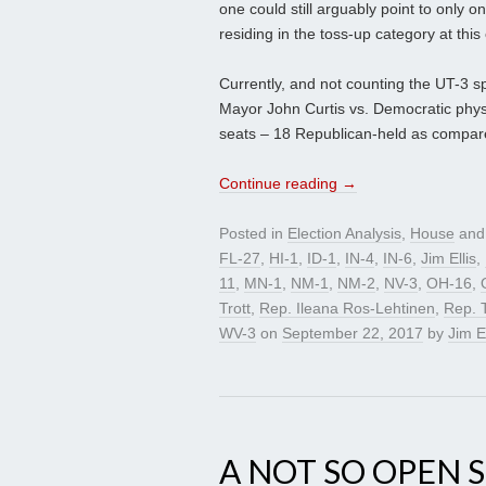
one could still arguably point to only
residing in the toss-up category at thi
Currently, and not counting the UT-3 sp
Mayor John Curtis vs. Democratic physic
seats – 18 Republican-held as compared
Continue reading
→
Posted in
Election Analysis
,
House
and
FL-27
,
HI-1
,
ID-1
,
IN-4
,
IN-6
,
Jim Ellis
,
11
,
MN-1
,
NM-1
,
NM-2
,
NV-3
,
OH-16
,
Trott
,
Rep. Ileana Ros-Lehtinen
,
Rep. 
WV-3
on
September 22, 2017
by
Jim El
A NOT SO OPEN 