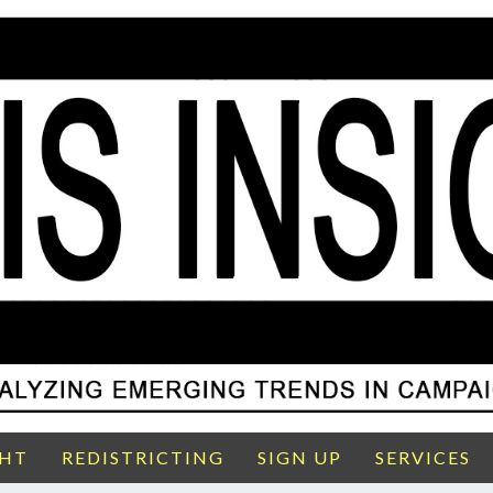
GHT
REDISTRICTING
SIGN UP
SERVICES