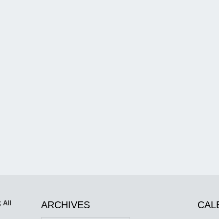
 All
ARCHIVES
CAL