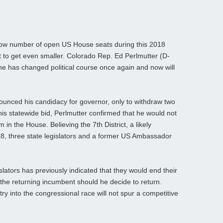
low number of open US House seats during this 2018
t to get even smaller. Colorado Rep. Ed Perlmutter (D-
he has changed political course once again and now will
ounced his candidacy for governor, only to withdraw two
his statewide bid, Perlmutter confirmed that he would not
 in the House. Believing the 7th District, a likely
8, three state legislators and a former US Ambassador
islators has previously indicated that they would end their
the returning incumbent should he decide to return.
ntry into the congressional race will not spur a competitive