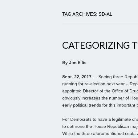
TAG ARCHIVES: SD-AL
CATEGORIZING T
By Jim Ellis
Sept. 22, 2017
— Seeing three Republ
running for re-election next year – Rep
appointed Director of the Office of Drug
obviously increases the number of Hou
early political trends for this important 
For Democrats to have a legitimate cha
to dethrone the House Republican majo
While the three aforementioned seats 