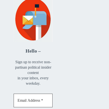
Hello –
Sign up to receive non-
partisan political insider
content
in your inbox, every
weekday.