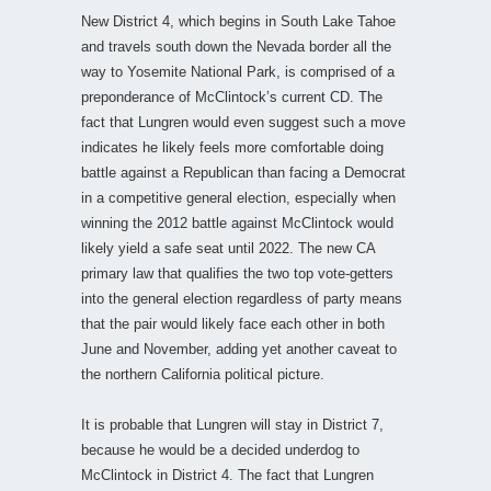
New District 4, which begins in South Lake Tahoe
and travels south down the Nevada border all the
way to Yosemite National Park, is comprised of a
preponderance of McClintock’s current CD. The
fact that Lungren would even suggest such a move
indicates he likely feels more comfortable doing
battle against a Republican than facing a Democrat
in a competitive general election, especially when
winning the 2012 battle against McClintock would
likely yield a safe seat until 2022. The new CA
primary law that qualifies the two top vote-getters
into the general election regardless of party means
that the pair would likely face each other in both
June and November, adding yet another caveat to
the northern California political picture.
It is probable that Lungren will stay in District 7,
because he would be a decided underdog to
McClintock in District 4. The fact that Lungren