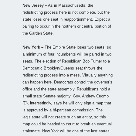
New Jersey –
As in Massachusetts, the
redistricting process here is not complete, but the
state loses one seat in reapportionment. Expect a
pairing to occur in the northern or central portion of
the Garden State.
New York –
The Empire State loses two seats, so
a minimum of four incumbents will be paired in two
seats. The election of Republican Bob Turner to a
Democratic Brooklyn/Queens seat throws the
redistricting process into a mess. Virtually anything
can happen here. Democrats control the governor’s
office and the state assembly. Republicans hold a
small state Senate majority. Gov. Andrew Cuomo
(D), interestingly, says he will only sign a map that
is approved by a bi-partisan commission. The
legislature will not create such an entity, so this
map could be headed to court to break an eventual
stalemate. New York will be one of the last states