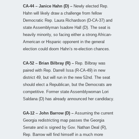
CA-44 – Janice Hahn (D) –
Newly elected Rep.
Hahn will likely draw a challenge from fellow
Democratic Rep. Laura Richardson (D-CA-37) and
state Assemblyman Isadore Hall (D). The seat is
heavily minority, so facing either a strong African-
American or Hispanic opponent in the general
election could doom Hahn’s re-election chances.
CA-52 – Brian Bilbray (R) –
Rep. Bilbray was
paired with Rep. Darrell Issa (R-CA-49) in new
district 49, but will run in the new 52nd. The seat
should elect a Republican, but the Democrats are
competitive. Former state Assemblywoman Lori
Saldana (D) has already announced her candidacy.
GA-12 – John Barrow (D) –
Assuming the current
Georgia redistricting map passes the Georgia
Senate and is signed by Gov. Nathan Deal (R),
Rep. Barrow will find himself in a much more