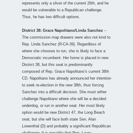
represents only a sliver of the current 26th, and he
would be vulnerable to a Republican challenge.
Thus, he has two difficult options.
District 38: Grace Napolitano/Linda Sanchez
–
The commission map drawers were also not kind to
Rep. Linda Sanchez (R-CA-39). Regardless of
where she chooses to run, she is likely to face a
Democratic incumbent. Her home is placed in new
District 38, but this seat is predominantly
composed of Rep. Grace Napolitano’s current 38th
CD. Napolitano has already announced her intention
to seek re-election in the new 38th, thus forcing
Sanchez into a difficult decision. She must either
challenge Napolitano where she will be a decided
underdog, or run in another seat. Her most likely
option would be new District 47, the Long Beach
seat, but she will face both state Sen. Alan
Lowenthal (D) and probably a significant Republican
challenger. It is possible that Rep. Laura