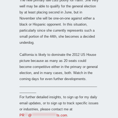
The new primary law cuts poorly for Hahn. She very
well may be able to qualify for the general election
by at least placing second in June, but in
November she will be one-on-one against either a
black or Hispanic opponent. In this situation,
particularly since she currently represents such a
small portion of the 44th, she becomes a decided
underdog.
California is likely to dominate the 2012 US House
picture because as many as 20 seats could
become competitive either in the primary or general
election, and in many cases, both. Watch in the
coming days for even further developments.
__________________________________________
_________
For further detailed insights, to sign up for my daily
email updates, or to sign up to track specific issues
or industries, please contact me at
PR
***
@
*******************
ts.com
.