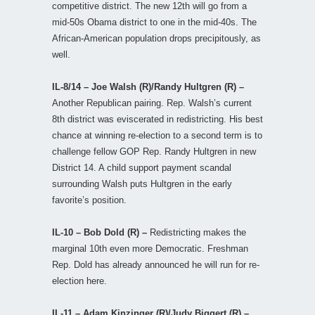
competitive district. The new 12th will go from a
mid-50s Obama district to one in the mid-40s. The
African-American population drops precipitously, as
well.
IL-8/14 – Joe Walsh (R)/Randy Hultgren (R) –
Another Republican pairing. Rep. Walsh’s current
8th district was eviscerated in redistricting. His best
chance at winning re-election to a second term is to
challenge fellow GOP Rep. Randy Hultgren in new
District 14. A child support payment scandal
surrounding Walsh puts Hultgren in the early
favorite’s position.
IL-10 – Bob Dold (R) –
Redistricting makes the
marginal 10th even more Democratic. Freshman
Rep. Dold has already announced he will run for re-
election here.
IL-11 – Adam Kinzinger (R)/Judy Biggert (R) –