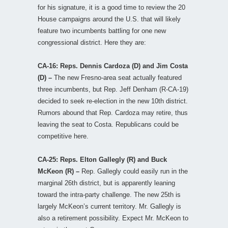
for his signature, it is a good time to review the 20
House campaigns around the U.S. that will likely
feature two incumbents battling for one new
congressional district. Here they are:
CA-16: Reps. Dennis Cardoza (D) and Jim Costa
(D) –
The new Fresno-area seat actually featured
three incumbents, but Rep. Jeff Denham (R-CA-19)
decided to seek re-election in the new 10th district.
Rumors abound that Rep. Cardoza may retire, thus
leaving the seat to Costa. Republicans could be
competitive here.
CA-25: Reps. Elton Gallegly (R) and Buck
McKeon (R) –
Rep. Gallegly could easily run in the
marginal 26th district, but is apparently leaning
toward the intra-party challenge. The new 25th is
largely McKeon’s current territory. Mr. Gallegly is
also a retirement possibility. Expect Mr. McKeon to