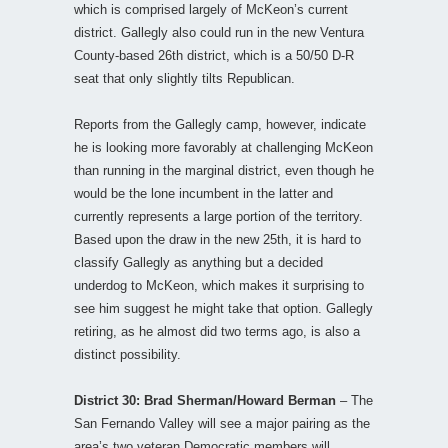
which is comprised largely of McKeon’s current
district. Gallegly also could run in the new Ventura
County-based 26th district, which is a 50/50 D-R
seat that only slightly tilts Republican.
Reports from the Gallegly camp, however, indicate
he is looking more favorably at challenging McKeon
than running in the marginal district, even though he
would be the lone incumbent in the latter and
currently represents a large portion of the territory.
Based upon the draw in the new 25th, it is hard to
classify Gallegly as anything but a decided
underdog to McKeon, which makes it surprising to
see him suggest he might take that option. Gallegly
retiring, as he almost did two terms ago, is also a
distinct possibility.
District 30: Brad Sherman/Howard Berman
– The
San Fernando Valley will see a major pairing as the
area’s two veteran Democratic members will