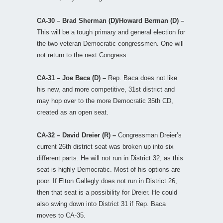
CA-30 – Brad Sherman (D)/Howard Berman (D) –
This will be a tough primary and general election for
the two veteran Democratic congressmen. One will
not return to the next Congress.
CA-31 – Joe Baca (D) –
Rep. Baca does not like
his new, and more competitive, 31st district and
may hop over to the more Democratic 35th CD,
created as an open seat.
CA-32 – David Dreier (R) –
Congressman Dreier’s
current 26th district seat was broken up into six
different parts. He will not run in District 32, as this
seat is highly Democratic. Most of his options are
poor. If Elton Gallegly does not run in District 26,
then that seat is a possibility for Dreier. He could
also swing down into District 31 if Rep. Baca
moves to CA-35.