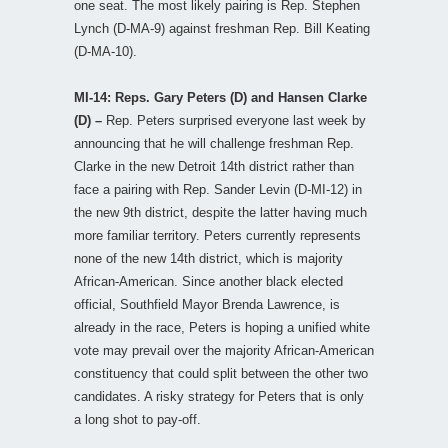
one seat. The most likely pairing is Rep. Stephen
Lynch (D-MA-9) against freshman Rep. Bill Keating
(D-MA-10).
MI-14: Reps. Gary Peters (D) and Hansen Clarke
(D) –
Rep. Peters surprised everyone last week by
announcing that he will challenge freshman Rep.
Clarke in the new Detroit 14th district rather than
face a pairing with Rep. Sander Levin (D-MI-12) in
the new 9th district, despite the latter having much
more familiar territory. Peters currently represents
none of the new 14th district, which is majority
African-American. Since another black elected
official, Southfield Mayor Brenda Lawrence, is
already in the race, Peters is hoping a unified white
vote may prevail over the majority African-American
constituency that could split between the other two
candidates. A risky strategy for Peters that is only
a long shot to pay-off.