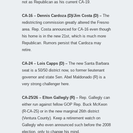
not as Republican as his current CA-19.
CA-16 – Dennis Cardoza (D)/Jim Costa (D) –
The
redistricting commission greatly altered the Fresno
area. Rep. Costa announced for CA-16 even though
his home is in the new 21st, which is much more
Republican. Rumors persist that Cardoza may
retire.
CA-24 – Lois Capps (D) –
The new Santa Barbara
seat is a 50/50 district now, so former lieutenant
governor and state Sen. Abel Maldonado (R) is a
very strong challenger here.
CA-25/26 – Elton Gallegly (R) –
Rep. Gallegly can
either run against fellow GOP Rep. Buck McKeon
(R-CA-25) or in the new marginal 26th district
(Ventura County). Keep a retirement watch on
Gallegly who even announced such before the 2008
election, only to change his mind.