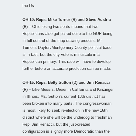
the Ds.
OH-10: Reps. Mike Turner (R) and Steve Austria
(R) –
Ohio losing two seats means that two
Republicans also get paired despite the GOP being
in full control of the map-drawing process. Mr.
Turner’s Dayton/Montgomery County political base
is in tact, but the city vote is minuscule in a
Republican primary. This race will have to develop
further before an accurate prediction can be made.
OH-16: Reps. Betty Sutton (D) and Jim Renacci
(R) –
Like Messrs. Dreier in California and Kinzinger
in Illinois, Ms. Sutton’s current 13th district has
been broken into many parts. The congresswoman
is most likely to seek re-election in the new 16th
district where she will be the underdog to freshman
Rep. Jim Renacci, but the just-created
configuration is slightly more Democratic than the