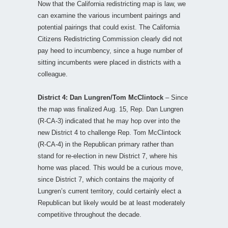
Now that the California redistricting map is law, we
can examine the various incumbent pairings and
potential pairings that could exist. The California
Citizens Redistricting Commission clearly did not
pay heed to incumbency, since a huge number of
sitting incumbents were placed in districts with a
colleague.
District 4: Dan Lungren/Tom McClintock
– Since
the map was finalized Aug. 15, Rep. Dan Lungren
(R-CA-3) indicated that he may hop over into the
new District 4 to challenge Rep. Tom McClintock
(R-CA-4) in the Republican primary rather than
stand for re-election in new District 7, where his
home was placed. This would be a curious move,
since District 7, which contains the majority of
Lungren’s current territory, could certainly elect a
Republican but likely would be at least moderately
competitive throughout the decade.