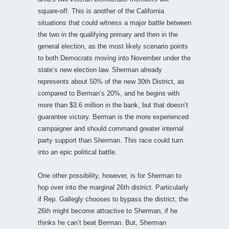
square-off. This is another of the California
situations that could witness a major battle between
the two in the qualifying primary and then in the
general election, as the most likely scenario points
to both Democrats moving into November under the
state’s new election law. Sherman already
represents about 50% of the new 30th District, as
compared to Berman’s 20%, and he begins with
more than $3.6 million in the bank, but that doesn’t
guarantee victory. Berman is the more experienced
campaigner and should command greater internal
party support than Sherman. This race could turn
into an epic political battle.
One other possibility, however, is for Sherman to
hop over into the marginal 26th district. Particularly
if Rep. Gallegly chooses to bypass the district, the
26th might become attractive to Sherman, if he
thinks he can’t beat Berman. But, Sherman