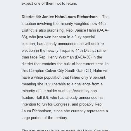
expect one of them not to return.
District 44: Janice Hahn/Laura Richardson
– The
situation involving the minority-weighted new 44th
District is also surprising. Rep. Janice Hahn (D-CA-
36), who just won her seat in a July special
election, has already announced she will seek re-
election in the heavily Hispanic 44th District rather
than face Rep. Henry Waxman (D-CA-30) in the
district that contains the bulk of her current seat. In
this Compton-Culver City-South Gate CD, Hahn will
have a white population that tallies only 9 percent,
meaning she is vulnerable to a challenge from a
minority office holder such as Assemblyman
Isadore Hall (D), who has already announced his
intention to run for Congress, and probably Rep.
Laura Richardson, since she currently represents a
large portion of the territory.