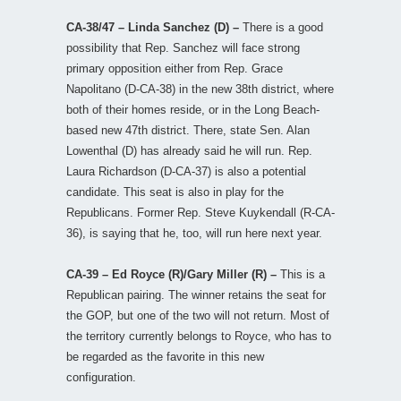
CA-38/47 – Linda Sanchez (D) –
There is a good
possibility that Rep. Sanchez will face strong
primary opposition either from Rep. Grace
Napolitano (D-CA-38) in the new 38th district, where
both of their homes reside, or in the Long Beach-
based new 47th district. There, state Sen. Alan
Lowenthal (D) has already said he will run. Rep.
Laura Richardson (D-CA-37) is also a potential
candidate. This seat is also in play for the
Republicans. Former Rep. Steve Kuykendall (R-CA-
36), is saying that he, too, will run here next year.
CA-39 – Ed Royce (R)/Gary Miller (R) –
This is a
Republican pairing. The winner retains the seat for
the GOP, but one of the two will not return. Most of
the territory currently belongs to Royce, who has to
be regarded as the favorite in this new
configuration.