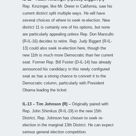
Rep. Kinzinger, like Mr. Dreier in California, saw his
current district split multiple ways. He will have
several choices of where to seek re-election. New
district 11 is certainly one of his options, but none
are particularly appealing unless Rep. Don Manzullo
(R-IL-16) decides to retire. Rep. Judy Biggert (R-IL-
13) could also seek re-election here, though the
new 11th is much more Democratic than her current
seat. Former Rep. Bill Foster (D-IL-14) has already
announced his candidacy in this newly configured
seat as has a strong chance to convert it to the
Democratic column, particularly with President
Obama leading the ticket.
IL-13 – Tim Johnson (R) –
Originally paired with
Rep. John Shimkus (R-IL-19) in the new 15th
District, Rep. Johnson has chosen to seek re-
election in the marginal 13th District. He can expect
serious general election competition.