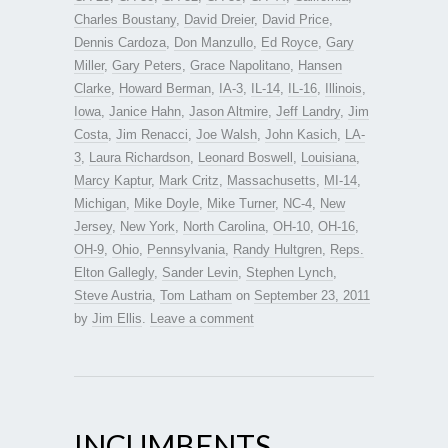
Charles Boustany
,
David Dreier
,
David Price
,
Dennis Cardoza
,
Don Manzullo
,
Ed Royce
,
Gary
Miller
,
Gary Peters
,
Grace Napolitano
,
Hansen
Clarke
,
Howard Berman
,
IA-3
,
IL-14
,
IL-16
,
Illinois
,
Iowa
,
Janice Hahn
,
Jason Altmire
,
Jeff Landry
,
Jim
Costa
,
Jim Renacci
,
Joe Walsh
,
John Kasich
,
LA-
3
,
Laura Richardson
,
Leonard Boswell
,
Louisiana
,
Marcy Kaptur
,
Mark Critz
,
Massachusetts
,
MI-14
,
Michigan
,
Mike Doyle
,
Mike Turner
,
NC-4
,
New
Jersey
,
New York
,
North Carolina
,
OH-10
,
OH-16
,
OH-9
,
Ohio
,
Pennsylvania
,
Randy Hultgren
,
Reps.
Elton Gallegly
,
Sander Levin
,
Stephen Lynch
,
Steve Austria
,
Tom Latham
on
September 23, 2011
by
Jim Ellis
.
Leave a comment
INCUMBENTS