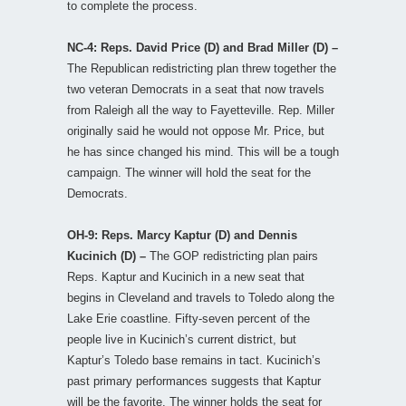
to complete the process.
NC-4: Reps. David Price (D) and Brad Miller (D) –
The Republican redistricting plan threw together the
two veteran Democrats in a seat that now travels
from Raleigh all the way to Fayetteville. Rep. Miller
originally said he would not oppose Mr. Price, but
he has since changed his mind. This will be a tough
campaign. The winner will hold the seat for the
Democrats.
OH-9: Reps. Marcy Kaptur (D) and Dennis
Kucinich (D) –
The GOP redistricting plan pairs
Reps. Kaptur and Kucinich in a new seat that
begins in Cleveland and travels to Toledo along the
Lake Erie coastline. Fifty-seven percent of the
people live in Kucinich’s current district, but
Kaptur’s Toledo base remains in tact. Kucinich’s
past primary performances suggests that Kaptur
will be the favorite. The winner holds the seat for