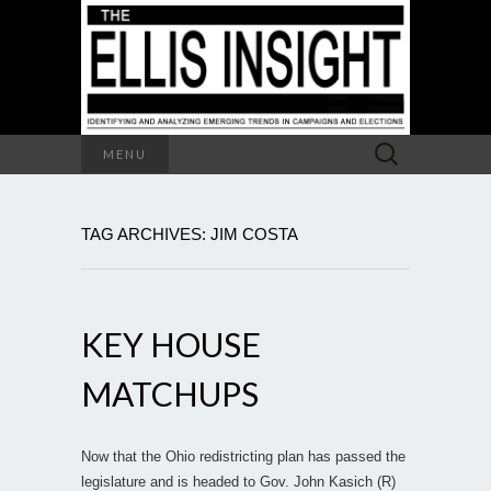
Search
MENU
for:
TAG ARCHIVES: JIM COSTA
KEY HOUSE
MATCHUPS
Now that the Ohio redistricting plan has passed the
legislature and is headed to Gov. John Kasich (R)