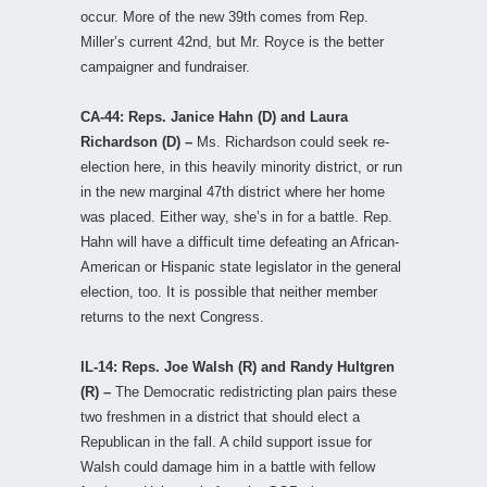
occur. More of the new 39th comes from Rep.
Miller’s current 42nd, but Mr. Royce is the better
campaigner and fundraiser.
CA-44: Reps. Janice Hahn (D) and Laura
Richardson (D) –
Ms. Richardson could seek re-
election here, in this heavily minority district, or run
in the new marginal 47th district where her home
was placed. Either way, she’s in for a battle. Rep.
Hahn will have a difficult time defeating an African-
American or Hispanic state legislator in the general
election, too. It is possible that neither member
returns to the next Congress.
IL-14: Reps. Joe Walsh (R) and Randy Hultgren
(R) –
The Democratic redistricting plan pairs these
two freshmen in a district that should elect a
Republican in the fall. A child support issue for
Walsh could damage him in a battle with fellow