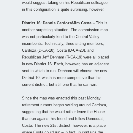
would suggest taking on his Republican colleague
in this configuration is quite surprising, however.
District 16: Dennis Cardoza/Jim Costa
– This is
another surprising situation. The commission map
was not particularly kind to the Central Valley
incumbents. Technically, three sitting members,
Cardoza (D-CA-18), Costa (D-CA-20), and
Republican Jeff Denham (R-CA-19) were all placed
in new District 16. Each, however, has an adjacent
seat in which to run. Denham will choose the new
District 10, which is more competitive than his
current district, but still one that he can win.
Since the map was enacted this past Monday,
retirement rumors began swirling around Cardoza,
suggesting that he would rather leave the House
than run against his friend and fellow Democrat,
Costa. The new 21st district, however, is a place
where Costa could run – in fact, in contains the