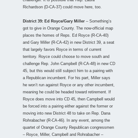
Richardson (D-CA-37) could move here, too.
District 39: Ed Royce/Gary Miller
– Something’s
got to give in Orange County. The now-official map
places the homes of Reps. Ed Royce (R-CA-40)
and Gary Miller (R-CA-42) in new District 39, a seat
that largely favors Royce in terms of current
territory. Royce could choose to move south and
challenge Rep. John Campbell (R-CA-48) in new CD
45, but this would still subject him to a pairing with
a Republican incumbent. For his part, Miller says
he won’t run against Royce or any other incumbent,
meaning he could be headed toward retirement. If
Royce does move into CD 45, then Campbell would
be forced into a pairing either against the former or
moving into new District 48 to take on Rep. Dana
Rohrabacher (R-CA-46). In any event, among the
quartet of Orange County Republican congressmen
– Royce, Miller, Campbell and Rohrabacher –