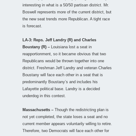
interesting in what is a 50/50 partisan district. Mr.
Boswell represents more of the current district, but
the new seat trends more Republican. A tight race
is forecast.
LA-3: Reps. Jeff Landry (R) and Charles
Boustany (R) –
Louisiana lost a seat in
reapportionment, so it became obvious that two
Republicans would be thrown together into one
district. Freshman Jeff Landry and veteran Charles
Boustany will face each other in a seat that is
predominantly Boustany’s and includes his
Lafayette political base. Landry is a decided
underdog in this contest.
Massachusetts –
Though the redistricting plan is
not yet completed, the state loses a seat and no
current member appears voluntarily willing to retire.
Therefore, two Democrats will face each other for