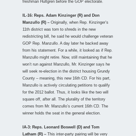
freshman Hultgren before the GOP electorate.
IL-16: Reps. Adam Kinzinger (R) and Don
Manzullo (R) –
Originally, when Rep. Kinzinger’s
11th district was torn to shreds in the new
redistricting bill, he said he would challenge veteran
GOP Rep. Manzullo. A day later he backed away
from his statement. For a while, it looked as if Rep.
Manzullo might retire. Now, still maintaining that he
won’t run against Manzullo, Mr. Kinzinger says he
will seek re-election in the district housing Grundy
County – meaning, this new 16th CD. For his part,
Manzullo is actively circulating petitions to qualify
for the 2012 ballot. Thus, it looks like the two will
square off, after all. The plurality of the territory
comes from Mr. Manzullo’s current 16th CD. The
winner holds the seat in the general election.
IA-3: Reps. Leonard Boswell (D) and Tom
Latham (R) –
This inter-party pairing will be very