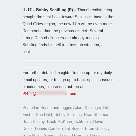
IL-17 – Bobby Schilling (R) –
Though redistricting
brought the seat back toward Schilling’s base in the
Quad Cities region, the new 17th will be even more
Democratic than the previous district. Several
strong Dem challengers are already running.
Schilling finds himself in a toss-up situation, at
best.
__________________________________________
_________
For further detailed insights, to sign up for my daily
email updates, or to sign up to track specific issues
or industries, please contact me at
PR
***
@
*******************
ts.com
.
Posted in
House
and tagged
Adam Kinzinger
,
Bill
Foster
,
Bob Dold
,
Bobby Schilling
,
Brad Sherman
,
Brian Bilbray
,
Buck McKeon
,
California
,
David
Dreier
,
Dennis Cardoza
,
Ed Royce
,
Elton Gallegly
,
Gary Miller
,
Georgia
,
Howard Berman
,
Illinois
,