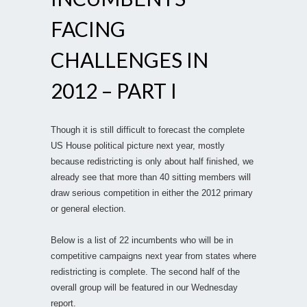
FACING
CHALLENGES IN
2012 – PART I
Though it is still difficult to forecast the complete
US House political picture next year, mostly
because redistricting is only about half finished, we
already see that more than 40 sitting members will
draw serious competition in either the 2012 primary
or general election.
Below is a list of 22 incumbents who will be in
competitive campaigns next year from states where
redistricting is complete. The second half of the
overall group will be featured in our Wednesday
report.