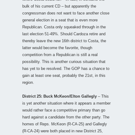
bulk of his current CD – but apparently the
congressman does not want to face another close
general election in a seat that is even more
Republican. Costa only squeaked through in the
last election 51-49%. Should Cardoza retire and
thereby leave the new 16th district to Costa, the
latter would become the favorite, though
competition from a Republican is still a real
possibility. This is another curious situation that
has yet to be resolved. The GOP has a chance to
gain at least one seat, probably the 21st, in this
region.
District 25: Buck McKeon/Elton Gallegly
– This
is yet another situation where it appears a member
would rather face a competitive primary than go
hard against a candidate from the other party. The
homes of Reps. McKeon (R-CA-25) and Gallegly
(R-CA-24) were both placed in new District 25,