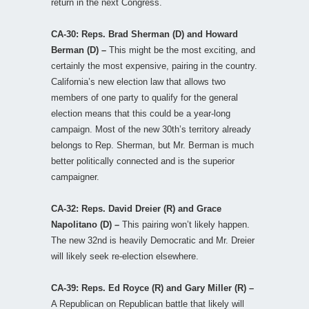
return in the next Congress.
CA-30: Reps. Brad Sherman (D) and Howard
Berman (D) –
This might be the most exciting, and
certainly the most expensive, pairing in the country.
California’s new election law that allows two
members of one party to qualify for the general
election means that this could be a year-long
campaign. Most of the new 30th’s territory already
belongs to Rep. Sherman, but Mr. Berman is much
better politically connected and is the superior
campaigner.
CA-32: Reps. David Dreier (R) and Grace
Napolitano (D) –
This pairing won’t likely happen.
The new 32nd is heavily Democratic and Mr. Dreier
will likely seek re-election elsewhere.
CA-39: Reps. Ed Royce (R) and Gary Miller (R) –
A Republican on Republican battle that likely will