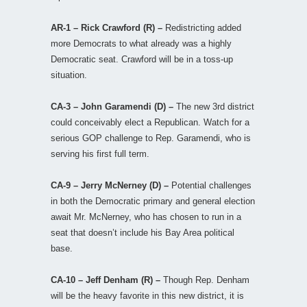
AR-1 – Rick Crawford (R) –
Redistricting added
more Democrats to what already was a highly
Democratic seat. Crawford will be in a toss-up
situation.
CA-3 – John Garamendi (D) –
The new 3rd district
could conceivably elect a Republican. Watch for a
serious GOP challenge to Rep. Garamendi, who is
serving his first full term.
CA-9 – Jerry McNerney (D) –
Potential challenges
in both the Democratic primary and general election
await Mr. McNerney, who has chosen to run in a
seat that doesn’t include his Bay Area political
base.
CA-10 – Jeff Denham (R) –
Though Rep. Denham
will be the heavy favorite in this new district, it is