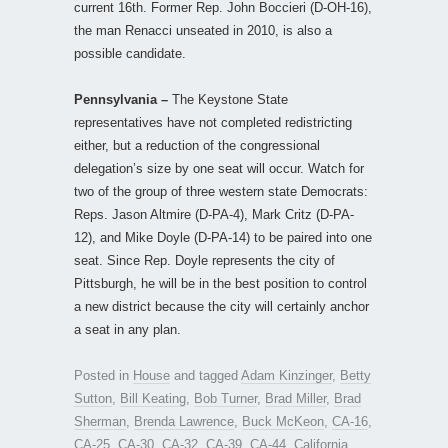
current 16th. Former Rep. John Boccieri (D-OH-16),
the man Renacci unseated in 2010, is also a
possible candidate.
Pennsylvania –
The Keystone State
representatives have not completed redistricting
either, but a reduction of the congressional
delegation’s size by one seat will occur. Watch for
two of the group of three western state Democrats:
Reps. Jason Altmire (D-PA-4), Mark Critz (D-PA-
12), and Mike Doyle (D-PA-14) to be paired into one
seat. Since Rep. Doyle represents the city of
Pittsburgh, he will be in the best position to control
a new district because the city will certainly anchor
a seat in any plan.
Posted in
House
and tagged
Adam Kinzinger
,
Betty
Sutton
,
Bill Keating
,
Bob Turner
,
Brad Miller
,
Brad
Sherman
,
Brenda Lawrence
,
Buck McKeon
,
CA-16
,
CA-25
,
CA-30
,
CA-32
,
CA-39
,
CA-44
,
California
,