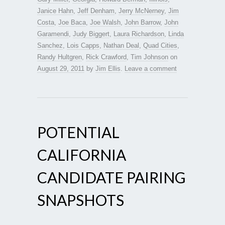
Janice Hahn
,
Jeff Denham
,
Jerry McNerney
,
Jim
Costa
,
Joe Baca
,
Joe Walsh
,
John Barrow
,
John
Garamendi
,
Judy Biggert
,
Laura Richardson
,
Linda
Sanchez
,
Lois Capps
,
Nathan Deal
,
Quad Cities
,
Randy Hultgren
,
Rick Crawford
,
Tim Johnson
on
August 29, 2011
by
Jim Ellis
.
Leave a comment
POTENTIAL
CALIFORNIA
CANDIDATE PAIRING
SNAPSHOTS