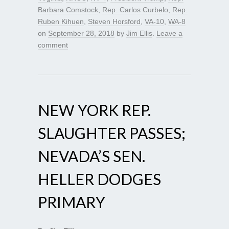
Barbara Comstock
,
Rep. Carlos Curbelo
,
Rep.
Ruben Kihuen
,
Steven Horsford
,
VA-10
,
WA-8
on
September 28, 2018
by
Jim Ellis
.
Leave a
comment
NEW YORK REP.
SLAUGHTER PASSES;
NEVADA’S SEN.
HELLER DODGES
PRIMARY