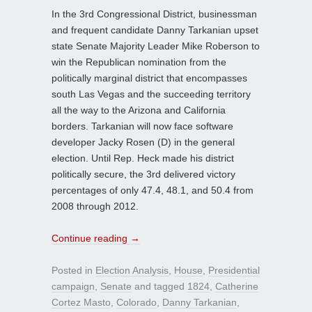
In the 3rd Congressional District, businessman
and frequent candidate Danny Tarkanian upset
state Senate Majority Leader Mike Roberson to
win the Republican nomination from the
politically marginal district that encompasses
south Las Vegas and the succeeding territory
all the way to the Arizona and California
borders. Tarkanian will now face software
developer Jacky Rosen (D) in the general
election. Until Rep. Heck made his district
politically secure, the 3rd delivered victory
percentages of only 47.4, 48.1, and 50.4 from
2008 through 2012.
Continue reading
→
Posted in
Election Analysis
,
House
,
Presidential
campaign
,
Senate
and tagged
1824
,
Catherine
Cortez Masto
,
Colorado
,
Danny Tarkanian
,