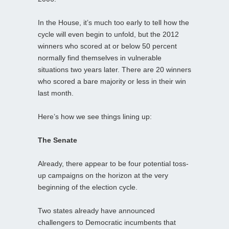
In the House, it’s much too early to tell how the
cycle will even begin to unfold, but the 2012
winners who scored at or below 50 percent
normally find themselves in vulnerable
situations two years later. There are 20 winners
who scored a bare majority or less in their win
last month.
Here’s how we see things lining up:
The Senate
Already, there appear to be four potential toss-
up campaigns on the horizon at the very
beginning of the election cycle.
Two states already have announced
challengers to Democratic incumbents that