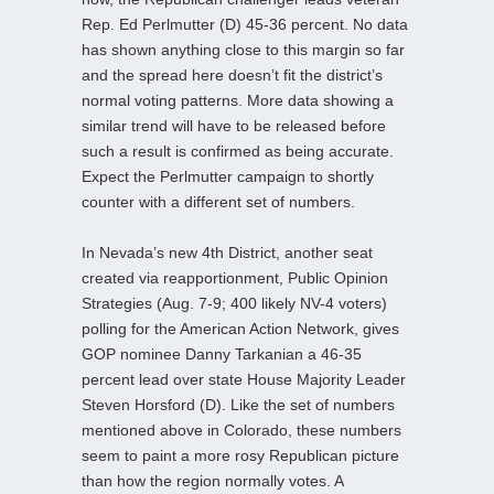
Rep. Ed Perlmutter (D) 45-36 percent. No data
has shown anything close to this margin so far
and the spread here doesn’t fit the district’s
normal voting patterns. More data showing a
similar trend will have to be released before
such a result is confirmed as being accurate.
Expect the Perlmutter campaign to shortly
counter with a different set of numbers.
In Nevada’s new 4th District, another seat
created via reapportionment, Public Opinion
Strategies (Aug. 7-9; 400 likely NV-4 voters)
polling for the American Action Network, gives
GOP nominee Danny Tarkanian a 46-35
percent lead over state House Majority Leader
Steven Horsford (D). Like the set of numbers
mentioned above in Colorado, these numbers
seem to paint a more rosy Republican picture
than how the region normally votes. A