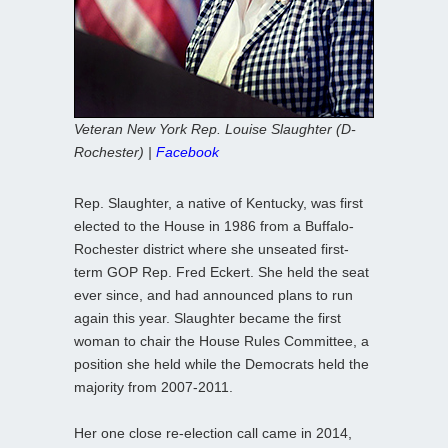
Veteran New York Rep. Louise Slaughter (D-
Rochester) |
Facebook
Rep. Slaughter, a native of Kentucky, was first
elected to the House in 1986 from a Buffalo-
Rochester district where she unseated first-
term GOP Rep. Fred Eckert. She held the seat
ever since, and had announced plans to run
again this year. Slaughter became the first
woman to chair the House Rules Committee, a
position she held while the Democrats held the
majority from 2007-2011.
Her one close re-election call came in 2014,