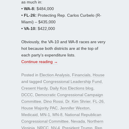
as much in:
• WA-8:
$484,000
• FL-26:
Protecting Rep. Carlos Curbelo (R-
Miami) – $435,000
• VA-10:
$422,000
Obviously, the VA-10 and WA-8 races are very
hot because both districts are at the top of
each party’s expenditure lists.
Continue reading
→
Posted in
Election Analysis
,
Financials
,
House
and tagged
Congressional Leadership Fund
,
Cresent Hardy
,
Daily Kos Elections blog
,
DCCC
,
Democratic Congressional Campaign
Committee
,
Dino Rossi
,
Dr. Kim Shrier
,
FL-26
,
House Majority PAC
,
Jennifer Wexton
,
Medicaid
,
MN-1
,
MN-8
,
National Republican
Congressional Committee
,
Nevada
,
Northern
Virginia
,
NRCC
,
NV-4
,
President Trump
,
Rep.