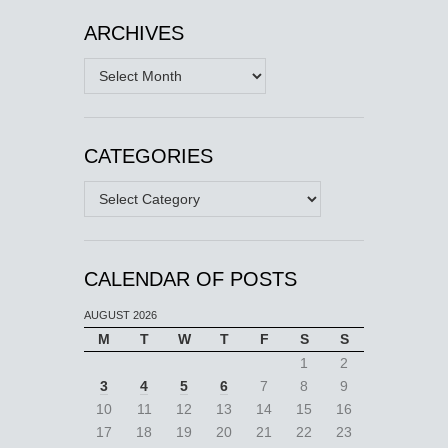
ARCHIVES
Archives
CATEGORIES
Categories
CALENDAR OF POSTS
AUGUST 2026
M
T
W
T
F
S
S
1
2
3
4
5
6
7
8
9
10
11
12
13
14
15
16
17
18
19
20
21
22
23