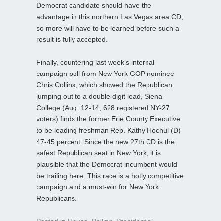
Democrat candidate should have the
advantage in this northern Las Vegas area CD,
so more will have to be learned before such a
result is fully accepted.
Finally, countering last week’s internal
campaign poll from New York GOP nominee
Chris Collins, which showed the Republican
jumping out to a double-digit lead, Siena
College (Aug. 12-14; 628 registered NY-27
voters) finds the former Erie County Executive
to be leading freshman Rep. Kathy Hochul (D)
47-45 percent. Since the new 27th CD is the
safest Republican seat in New York, it is
plausible that the Democrat incumbent would
be trailing here. This race is a hotly competitive
campaign and a must-win for New York
Republicans.
Posted in
House
,
Polling
,
Presidential