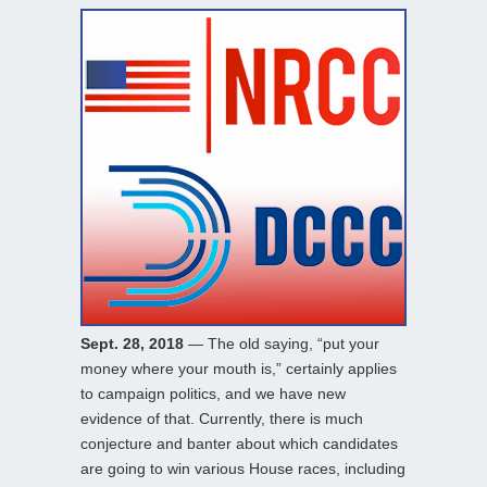
Sept. 28, 2018
— The old saying, “put your
money where your mouth is,” certainly applies
to campaign politics, and we have new
evidence of that. Currently, there is much
conjecture and banter about which candidates
are going to win various House races, including