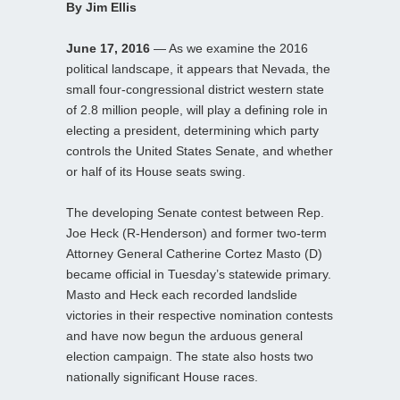
By Jim Ellis
June 17, 2016
— As we examine the 2016
political landscape, it appears that Nevada, the
small four-congressional district western state
of 2.8 million people, will play a defining role in
electing a president, determining which party
controls the United States Senate, and whether
or half of its House seats swing.
The developing Senate contest between Rep.
Joe Heck (R-Henderson) and former two-term
Attorney General Catherine Cortez Masto (D)
became official in Tuesday’s statewide primary.
Masto and Heck each recorded landslide
victories in their respective nomination contests
and have now begun the arduous general
election campaign. The state also hosts two
nationally significant House races.