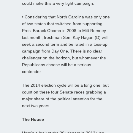
could make this a very tight campaign.
•
Considering that North Carolina was only one
of two states that switched from supporting
Pres. Barack Obama in 2008 to Mitt Romney
last month, freshman Sen. Kay Hagan (D) will
seek a second term and be rated in a toss-up
campaign from Day One. There is no clear
challenger on the horizon, but whomever the
Republicans choose will be a serious
contender.
The 2014 election cycle will be a long one, but
count on these four Senate races grabbing a
major share of the political attention for the
next two years.
The House
Here’s a look at the 20 winners in 2012 who