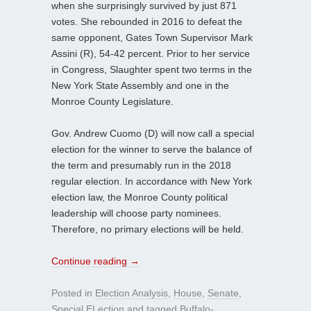
when she surprisingly survived by just 871
votes. She rebounded in 2016 to defeat the
same opponent, Gates Town Supervisor Mark
Assini (R), 54-42 percent. Prior to her service
in Congress, Slaughter spent two terms in the
New York State Assembly and one in the
Monroe County Legislature.
Gov. Andrew Cuomo (D) will now call a special
election for the winner to serve the balance of
the term and presumably run in the 2018
regular election. In accordance with New York
election law, the Monroe County political
leadership will choose party nominees.
Therefore, no primary elections will be held.
Continue reading
→
Posted in
Election Analysis
,
House
,
Senate
,
Special ELection
and tagged
Buffalo-