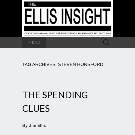
Search
MENU
for:
TAG ARCHIVES: STEVEN HORSFORD
THE SPENDING
CLUES
By Jim Ellis