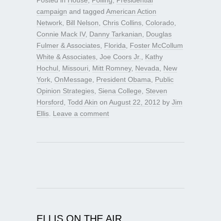
campaign
and tagged
American Action
Network
,
Bill Nelson
,
Chris Collins
,
Colorado
,
Connie Mack IV
,
Danny Tarkanian
,
Douglas
Fulmer & Associates
,
Florida
,
Foster McCollum
White & Associates
,
Joe Coors Jr.
,
Kathy
Hochul
,
Missouri
,
Mitt Romney
,
Nevada
,
New
York
,
OnMessage
,
President Obama
,
Public
Opinion Strategies
,
Siena College
,
Steven
Horsford
,
Todd Akin
on
August 22, 2012
by
Jim
Ellis
.
Leave a comment
ELLIS ON THE AIR