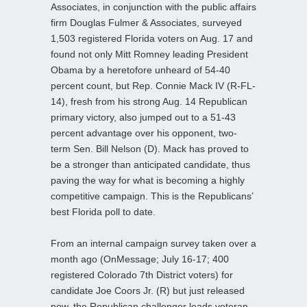
Associates, in conjunction with the public affairs
firm Douglas Fulmer & Associates, surveyed
1,503 registered Florida voters on Aug. 17 and
found not only Mitt Romney leading President
Obama by a heretofore unheard of 54-40
percent count, but Rep. Connie Mack IV (R-FL-
14), fresh from his strong Aug. 14 Republican
primary victory, also jumped out to a 51-43
percent advantage over his opponent, two-
term Sen. Bill Nelson (D). Mack has proved to
be a stronger than anticipated candidate, thus
paving the way for what is becoming a highly
competitive campaign. This is the Republicans’
best Florida poll to date.
From an internal campaign survey taken over a
month ago (OnMessage; July 16-17; 400
registered Colorado 7th District voters) for
candidate Joe Coors Jr. (R) but just released
now, the Republican challenger leads veteran