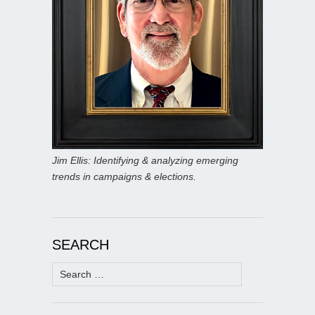
Jim Ellis: Identifying & analyzing emerging
trends in campaigns & elections.
SEARCH
Search
for: