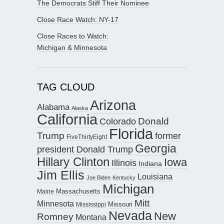
The Democrats Stiff Their Nominee
Close Race Watch: NY-17
Close Races to Watch:
Michigan & Minnesota
TAG CLOUD
Arizona
Alabama
Alaska
California
Donald
Colorado
Florida
Trump
former
FiveThirtyEight
Georgia
president Donald Trump
Hillary Clinton
Iowa
Illinois
Indiana
Jim Ellis
Louisiana
Joe Biden
Kentucky
Michigan
Maine
Massachusetts
Mitt
Minnesota
Missouri
Mississippi
Nevada
New
Romney
Montana