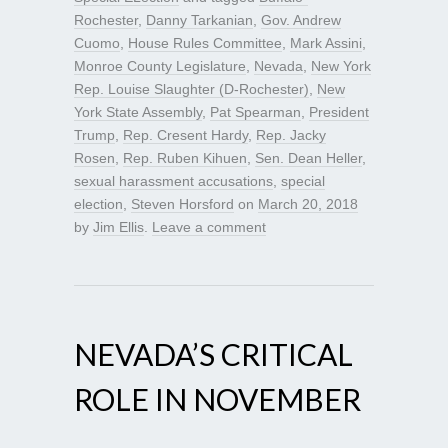
Rochester
,
Danny Tarkanian
,
Gov. Andrew
Cuomo
,
House Rules Committee
,
Mark Assini
,
Monroe County Legislature
,
Nevada
,
New York
Rep. Louise Slaughter (D-Rochester)
,
New
York State Assembly
,
Pat Spearman
,
President
Trump
,
Rep. Cresent Hardy
,
Rep. Jacky
Rosen
,
Rep. Ruben Kihuen
,
Sen. Dean Heller
,
sexual harassment accusations
,
special
election
,
Steven Horsford
on
March 20, 2018
by
Jim Ellis
.
Leave a comment
NEVADA’S CRITICAL
ROLE IN NOVEMBER