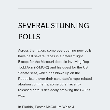
SEVERAL STUNNING
POLLS
Across the nation, some eye-opening new polls
have cast several races in a different light.
Except for the Missouri debacle involving Rep.
Todd Akin (R-MO-2) and his quest for the US
Senate seat, which has blown up on the
Republicans over their candidate’s rape-related
abortion comments, some other recently
released data is decidedly breaking the GOP’s
way.
In Florida, Foster McCollum White &