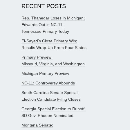
RECENT POSTS
Rep. Thanedar Loses in Michigan;
Edwards Out in NC-11;
Tennessee Primary Today
El-Sayed’s Close Primary Win;
Results Wrap-Up From Four States
Primary Preview:
Missouri, Virginia, and Washington
Michigan Primary Preview
NC-11: Controversy Abounds
South Carolina Senate Special
Election Candidate Filing Closes
Georgia Special Election to Runoff;
SD Gov. Rhoden Nominated
Montana Senate: