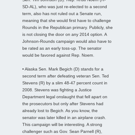
SD-AL), who was just re-elected to a second
term, also has not ruled out a Senate run,
meaning that she would first have to challenge
Rounds in the Republican primary. Publicly, she
is not closing the door on any 2014 option. A
Johnson-Rounds campaign would also have to
be rated as an early toss-up. The senator
would be favored against Rep. Noem.
•
Alaska Sen. Mark Begich (D) stands for a
second term after defeating veteran Sen. Ted
Stevens (R) by a slim 48-47 percent count in
2008. Stevens was fighting a Justice
Department legal onslaught that fell apart on
the prosecutors but only after Stevens had
already lost to Begich. As you know, the
senator was later killed in an airplane crash.
This campaign will be interesting. A strong
challenger such as Gov. Sean Parnell (R),