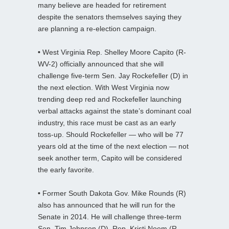
many believe are headed for retirement
despite the senators themselves saying they
are planning a re-election campaign.
•
West Virginia Rep. Shelley Moore Capito (R-
WV-2) officially announced that she will
challenge five-term Sen. Jay Rockefeller (D) in
the next election. With West Virginia now
trending deep red and Rockefeller launching
verbal attacks against the state’s dominant coal
industry, this race must be cast as an early
toss-up. Should Rockefeller — who will be 77
years old at the time of the next election — not
seek another term, Capito will be considered
the early favorite.
•
Former South Dakota Gov. Mike Rounds (R)
also has announced that he will run for the
Senate in 2014. He will challenge three-term
Sen. Tim Johnson (D). Rep. Kristi Noem (R-