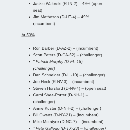
Jackie Walorski (R-IN-2) – 49% (open
seat)
Jim Matheson (D-UT-4) – 49%
(incumbent)
At 50%
Ron Barber (D-AZ-2) – (incumbent)
Scott Peters (D-CA-52) – (challenger)
* Patrick Murphy (D-FL-18) –
(challenger)
Dan Schneider (D-IL-10) – (challenger)
Joe Heck (R-NV-3) – (incumbent)
Steven Horsford (D-NV-4) – (open seat)
Carol Shea-Porter (D-NH-1) –
(challenger)
Annie Kuster (D-NH-2) – (challenger)
Bill Owens (D-NY-21) – (incumbent)
Mike McIntyre (D-NC-7) – (incumbent)
* Pete Gallego (D-TX-23) – (challenger)