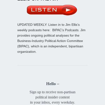
UPDATED WEEKLY: Listen in to Jim Ellis’s
weekly podcasts here:
BIPAC’s Podcasts
. Jim
provides ongoing political analyses for the
Business-Industry Political Action Committee
(BIPAC), which is an independent, bipartisan
organization.
Hello –
Sign up to receive non-partisan
political insider content
in your inbox, every weekday.