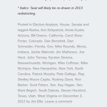
* Italics: Seat will likely be re-drawn in 2013
redistricting.
Posted in
Election Analysis
,
House
,
Senate
and
tagged
Alaska
,
Ann Kirkpatrick
,
Annie Kuster
,
Arizona
,
Bill Owens
,
California
,
Carol Shea-
Porter
,
Colorado
,
Dan Benishek
,
Dan
Schneider
,
Florida
,
Gov. Mike Rounds
,
Illinois
,
Indiana
,
Jackie Walorski
,
Jim Matheson
,
Joe
Heck
,
John Tierney
,
Kyrsten Sinema
,
Massachusetts
,
Michigan
,
Mike Coffman
,
Mike
McIntyre
,
New Hampshire
,
New York
,
North
Carolina
,
Patrick Murphy
,
Pete Gallego
,
Rep.
Shelley Moore Capito
,
Rodney Davis
,
Ron
Barber
,
Scott Peters
,
Sen. Kay Hagan
,
Sen.
Mark Begich
,
South Dakota
,
Steven Horsford
,
Texas
,
Utah
,
West Virginia
on
December 3,
2012
by
Jim Ellis
.
Leave a comment