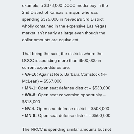
example, a $378,000 DCCC media buy in the
2nd District of Kansas is major, whereas
spending $375,000 in Nevada’s 3rd District
wholly contained in the expensive Las Vegas
market isn’t nearly as large even though the
dollar amounts are equivalent.
That being the said, the districts where the
DCCC is spending more than $500,000 in
current expenditures are:
• VA-10:
Against Rep. Barbara Comstock (R-
McLean) – $567,000
• MN-1:
Open seat defense district – $539,000
• WA-8:
Open seat conversion opportunity –
$518,000
• NV-4:
Open seat defense district – $508,000
• MN-8:
Open seat defense district – $500,000
The NRCC is spending similar amounts but not