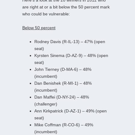
are right at or a bit below the 50 percent mark
who could be vulnerable:
Below 50 percent
Rodney Davis (R-IL-13) – 47% (open
seat)
Kyrsten Sinema (D-AZ-9) – 48% (open
seat)
John Tierney (D-MA-6) – 48%
(incumbent)
Dan Benishek (R-MI-1) – 48%
(incumbent)
Dan Maffei (D-NY-24) – 48%
(challenger)
Ann Kirkpatrick (D-AZ-1) – 49% (open
seat)
Mike Coffman (R-CO-6) – 49%
(incumbent)