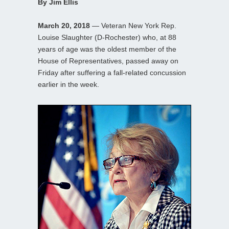
By Jim Ellis
March 20, 2018
— Veteran New York Rep.
Louise Slaughter (D-Rochester) who, at 88
years of age was the oldest member of the
House of Representatives, passed away on
Friday after suffering a fall-related concussion
earlier in the week.