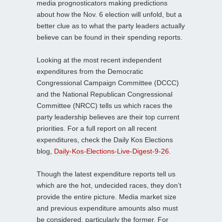
media prognosticators making predictions
about how the Nov. 6 election will unfold, but a
better clue as to what the party leaders actually
believe can be found in their spending reports.
Looking at the most recent independent
expenditures from the Democratic
Congressional Campaign Committee (DCCC)
and the National Republican Congressional
Committee (NRCC) tells us which races the
party leadership believes are their top current
priorities. For a full report on all recent
expenditures, check the Daily Kos Elections
blog,
Daily-Kos-Elections-Live-Digest-9-26
.
Though the latest expenditure reports tell us
which are the hot, undecided races, they don’t
provide the entire picture. Media market size
and previous expenditure amounts also must
be considered, particularly the former. For