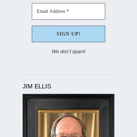
We don’t spam!
JIM ELLIS