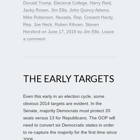
Donald Trump
,
Electoral College
,
Harry Reid
,
Jacky Rosen
,
Jim Ellis
,
John Quincy Adams
,
Mike Roberson
,
Nevada
,
Rep. Cresent Hardy
,
Rep. Joe Heck
,
Ruben Kihuen
,
Steven
Horsford
on
June 17, 2016
by
Jim Ellis
.
Leave
a comment
THE EARLY TARGETS
Even this early in an election cycle, some
obvious 2014 targets are evident. In the
Senate, majority Democrats must protect 20
seats versus 13 for Republicans. The GOP will
need to convert six Democratic states in order
to re-capture the majority for the first time since
2006.