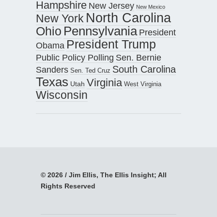
Hampshire
New Jersey
New Mexico
North Carolina
New York
Pennsylvania
Ohio
President
President Trump
Obama
Public Policy Polling
Sen. Bernie
South Carolina
Sanders
Sen. Ted Cruz
Texas
Virginia
Utah
West Virginia
Wisconsin
© 2026 / Jim Ellis, The Ellis Insight; All
Rights Reserved