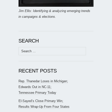
Jim Ellis: Identifying & analyzing emerging trends
in campaigns & elections.
SEARCH
Search
for:
RECENT POSTS
Rep. Thanedar Loses in Michigan;
Edwards Out in NC-11;
Tennessee Primary Today
El-Sayed’s Close Primary Win;
Results Wrap-Up From Four States