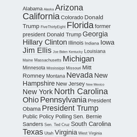
Arizona
Alabama
Alaska
California
Donald
Colorado
Florida
Trump
former
FiveThirtyEight
Georgia
president Donald Trump
Hillary Clinton
Iowa
Illinois
Indiana
Jim Ellis
Louisiana
Joe Biden
Kentucky
Michigan
Maine
Massachusetts
Mitt
Minnesota
Missouri
Mississippi
Nevada
New
Romney
Montana
Hampshire
New Jersey
New Mexico
North Carolina
New York
Pennsylvania
Ohio
President
President Trump
Obama
Public Policy Polling
Sen. Bernie
South Carolina
Sanders
Sen. Ted Cruz
Texas
Virginia
Utah
West Virginia