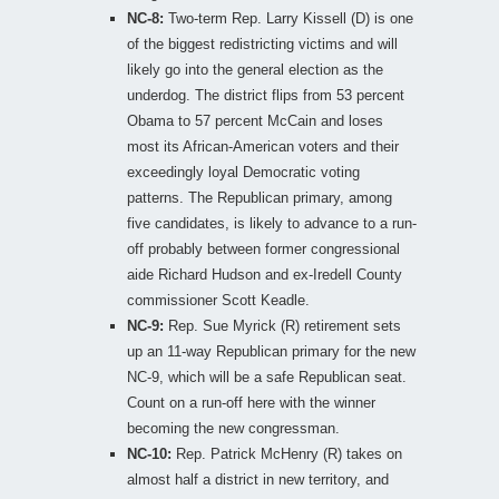
NC-8:
Two-term Rep. Larry Kissell (D) is one
of the biggest redistricting victims and will
likely go into the general election as the
underdog. The district flips from 53 percent
Obama to 57 percent McCain and loses
most its African-American voters and their
exceedingly loyal Democratic voting
patterns. The Republican primary, among
five candidates, is likely to advance to a run-
off probably between former congressional
aide Richard Hudson and ex-Iredell County
commissioner Scott Keadle.
NC-9:
Rep. Sue Myrick (R) retirement sets
up an 11-way Republican primary for the new
NC-9, which will be a safe Republican seat.
Count on a run-off here with the winner
becoming the new congressman.
NC-10:
Rep. Patrick McHenry (R) takes on
almost half a district in new territory, and