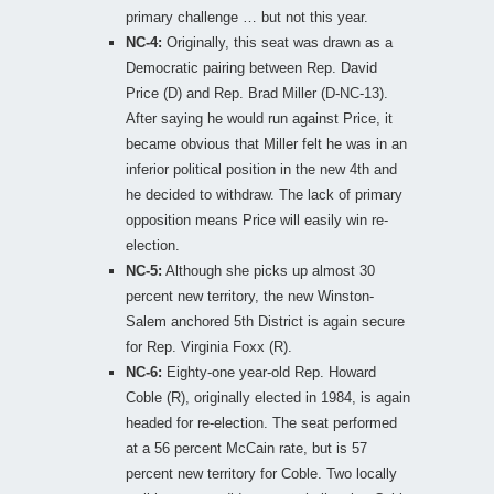
primary challenge … but not this year.
NC-4:
Originally, this seat was drawn as a
Democratic pairing between Rep. David
Price (D) and Rep. Brad Miller (D-NC-13).
After saying he would run against Price, it
became obvious that Miller felt he was in an
inferior political position in the new 4th and
he decided to withdraw. The lack of primary
opposition means Price will easily win re-
election.
NC-5:
Although she picks up almost 30
percent new territory, the new Winston-
Salem anchored 5th District is again secure
for Rep. Virginia Foxx (R).
NC-6:
Eighty-one year-old Rep. Howard
Coble (R), originally elected in 1984, is again
headed for re-election. The seat performed
at a 56 percent McCain rate, but is 57
percent new territory for Coble. Two locally