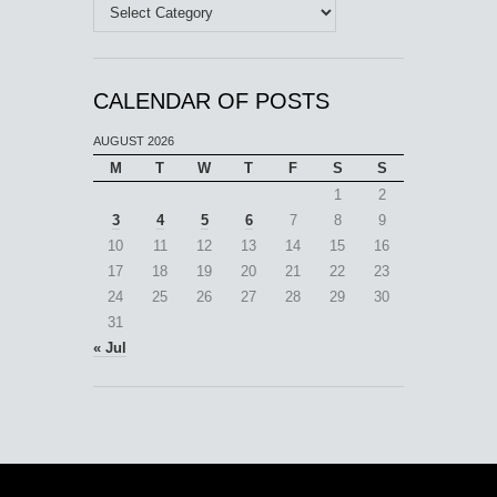
Categories
CALENDAR OF POSTS
AUGUST 2026
M
T
W
T
F
S
S
1
2
3
4
5
6
7
8
9
10
11
12
13
14
15
16
17
18
19
20
21
22
23
24
25
26
27
28
29
30
31
« Jul