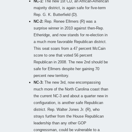
NC-1:
The new 1st CD, an African-American
majority district, is again safe for five-term
Rep. G. K. Butterfield (D).
NC-2:
Rep. Renee Ellmers (R) was a
surprise winner in 2010 against then-Rep.
Etheridge, and now stands for re-election in
a much more favorable Republican district.
This seat soars from a 47 percent McCain
score to one that voted 56 percent
Republican in 2008. The new 2nd should be
safe for Ellmers despite her gaining 70
percent new territory.
NC-3:
The new 3rd, now encompassing
much more of the North Carolina coast than
the current NC-3 and about a quarter new in
configuration, is another safe Republican
district. Rep. Walter Jones Jr. (R), who
strays further from the House Republican
leadership than any other GOP
congressman, could be vulnerable to a