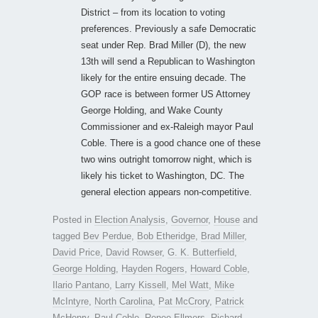
District – from its location to voting
preferences. Previously a safe Democratic
seat under Rep. Brad Miller (D), the new
13th will send a Republican to Washington
likely for the entire ensuing decade. The
GOP race is between former US Attorney
George Holding, and Wake County
Commissioner and ex-Raleigh mayor Paul
Coble. There is a good chance one of these
two wins outright tomorrow night, which is
likely his ticket to Washington, DC. The
general election appears non-competitive.
Posted in
Election Analysis
,
Governor
,
House
and
tagged
Bev Perdue
,
Bob Etheridge
,
Brad Miller
,
David Price
,
David Rowser
,
G. K. Butterfield
,
George Holding
,
Hayden Rogers
,
Howard Coble
,
Ilario Pantano
,
Larry Kissell
,
Mel Watt
,
Mike
McIntyre
,
North Carolina
,
Pat McCrory
,
Patrick
McHenry
,
Paul Coble
,
Renee Ellmers
,
Richard