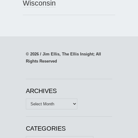
Wisconsin
© 2026 / Jim Ellis, The Ellis Insight; All
Rights Reserved
ARCHIVES
Archives
CATEGORIES