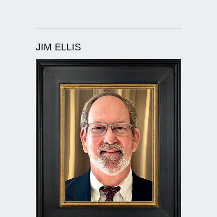
JIM ELLIS