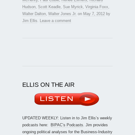
Hudson
,
Scott Keadle
,
Sue Myrick
,
Virginia Foxx
,
Walter Dalton
,
Walter Jones Jr.
on
May 7, 2012
by
Jim Ellis
.
Leave a comment
ELLIS ON THE AIR
UPDATED WEEKLY: Listen in to Jim Ellis’s weekly
podcasts here:
BIPAC’s Podcasts
. Jim provides
ongoing political analyses for the Business-Industry