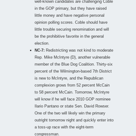
well-known candidates are challenging Coble
in the GOP primary, but they have raised
little money and have negative personal
opinion polling scores. Coble should have
little trouble securing renomination and will
be the prohibitive favorite in the general
election.
NC-7:
Redistricting was not kind to moderate
Rep. Mike McIntyre (D), another vulnerable
member of the Blue Dog Coalition. Thirty-six
percent of the Wilmington-based 7th District
is new to McIntyre, and the Republican
complexion grows from 52 percent McCain
to 58 percent McCain. Tomorrow, McIntyre
will know if he will face 2010 GOP nominee
Ilario Pantano or state Sen. David Rowser.
One of the two will likely win the primary
outright tomorrow night and quickly enter into
a toss-up race with the eight-term
congressman.