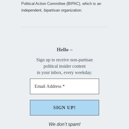
Political Action Committee (BIPAC), which is an
independent, bipartisan organization.
Hello –
Sign up to receive non-partisan
political insider content
in your inbox, every weekday.
We don’t spam!