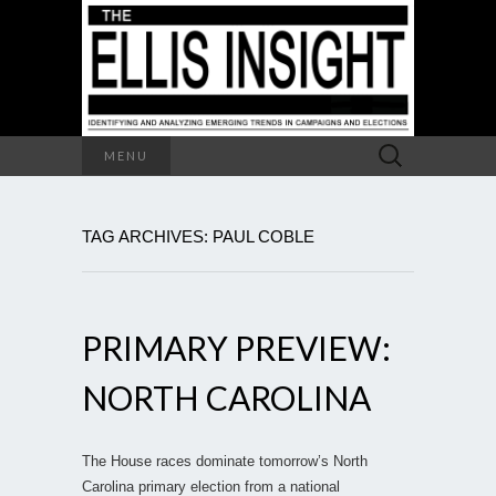
Search
MENU
for:
TAG ARCHIVES: PAUL COBLE
PRIMARY PREVIEW:
NORTH CAROLINA
The House races dominate tomorrow’s North
Carolina primary election from a national