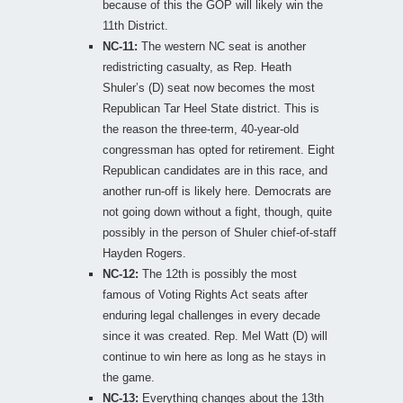
because of this the GOP will likely win the
11th District.
NC-11:
The western NC seat is another
redistricting casualty, as Rep. Heath
Shuler’s (D) seat now becomes the most
Republican Tar Heel State district. This is
the reason the three-term, 40-year-old
congressman has opted for retirement. Eight
Republican candidates are in this race, and
another run-off is likely here. Democrats are
not going down without a fight, though, quite
possibly in the person of Shuler chief-of-staff
Hayden Rogers.
NC-12:
The 12th is possibly the most
famous of Voting Rights Act seats after
enduring legal challenges in every decade
since it was created. Rep. Mel Watt (D) will
continue to win here as long as he stays in
the game.
NC-13:
Everything changes about the 13th