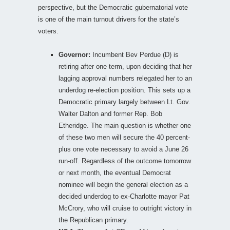
perspective, but the Democratic gubernatorial vote
is one of the main turnout drivers for the state’s
voters.
Governor:
Incumbent Bev Perdue (D) is
retiring after one term, upon deciding that her
lagging approval numbers relegated her to an
underdog re-election position. This sets up a
Democratic primary largely between Lt. Gov.
Walter Dalton and former Rep. Bob
Etheridge. The main question is whether one
of these two men will secure the 40 percent-
plus one vote necessary to avoid a June 26
run-off. Regardless of the outcome tomorrow
or next month, the eventual Democrat
nominee will begin the general election as a
decided underdog to ex-Charlotte mayor Pat
McCrory, who will cruise to outright victory in
the Republican primary.