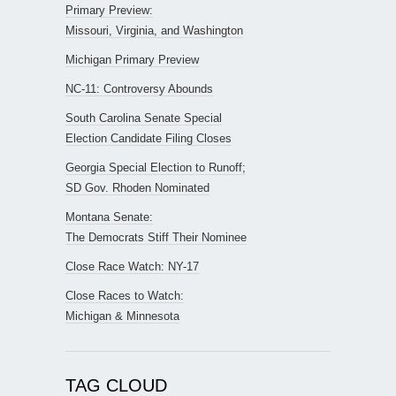
Primary Preview:
Missouri, Virginia, and Washington
Michigan Primary Preview
NC-11: Controversy Abounds
South Carolina Senate Special
Election Candidate Filing Closes
Georgia Special Election to Runoff;
SD Gov. Rhoden Nominated
Montana Senate:
The Democrats Stiff Their Nominee
Close Race Watch: NY-17
Close Races to Watch:
Michigan & Minnesota
TAG CLOUD