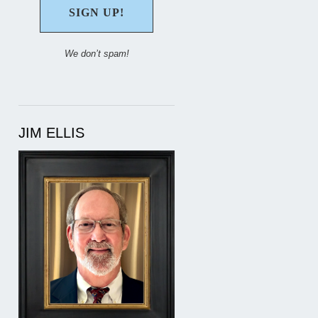
We don’t spam!
JIM ELLIS