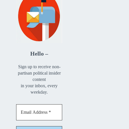
Hello –
Sign up to receive non-
partisan political insider
content
in your inbox, every
weekday.