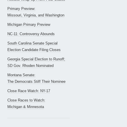
Primary Preview:
Missouri, Virginia, and Washington
Michigan Primary Preview
NC-11: Controversy Abounds
South Carolina Senate Special
Election Candidate Filing Closes
Georgia Special Election to Runoff;
SD Gov. Rhoden Nominated
Montana Senate:
The Democrats Stiff Their Nominee
Close Race Watch: NY-17
Close Races to Watch:
Michigan & Minnesota