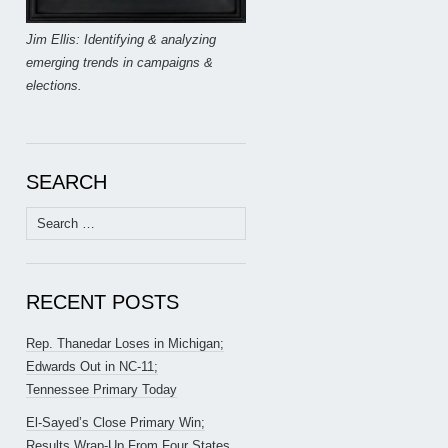
Jim Ellis: Identifying & analyzing
emerging trends in campaigns &
elections.
SEARCH
Search
for:
RECENT POSTS
Rep. Thanedar Loses in Michigan;
Edwards Out in NC-11;
Tennessee Primary Today
El-Sayed’s Close Primary Win;
Results Wrap-Up From Four States