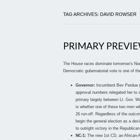
TAG ARCHIVES: DAVID ROWSER
PRIMARY PREVI
The House races dominate tomorrow’s North
Democratic gubernatorial vote is one of the
Governor:
Incumbent Bev Perdue (D)
approval numbers relegated her to a
primary largely between Lt. Gov. W
is whether one of these two men wi
26 run-off. Regardless of the outc
begin the general election as a dec
to outright victory in the Republican
NC-1:
The new 1st CD, an African-Am