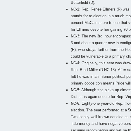
Butterfield (D).
NC-2:
Rep. Renee Ellmers (R) was a
stands for re-election in a much mo
percent McCain score to one that v
for Ellmers despite her gaining 70 p
NC-3:
The new 3rd, now encompassin
3 and about a quarter new in configu
(R), who strays further from the 
could be vulnerable to a primary ch
NC-4:
Originally, this seat was dra
Rep. Brad Miller (D-NC-13). After s
felt he was in an inferior political 
primary opposition means Price will 
NC-5:
Although she picks up almost
District is again secure for Rep. Vir
NC-6:
Eighty-one year-old Rep. Howar
election. The seat performed at a 56
Two locally well-known candidates 
little money and have negative perso
securing renomination and will be the