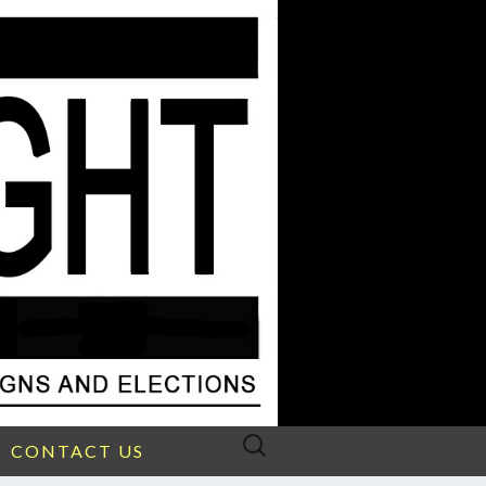
Search
CONTACT US
for: