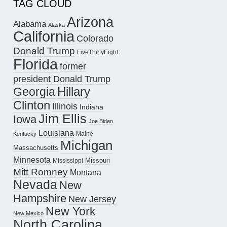
TAG CLOUD
Arizona
Alabama
Alaska
California
Colorado
Donald Trump
FiveThirtyEight
Florida
former
president Donald Trump
Hillary
Georgia
Clinton
Illinois
Indiana
Jim Ellis
Iowa
Joe Biden
Louisiana
Maine
Kentucky
Michigan
Massachusetts
Minnesota
Missouri
Mississippi
Mitt Romney
Montana
Nevada
New
Hampshire
New Jersey
New York
New Mexico
North Carolina