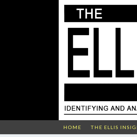
HOME
THE ELLIS INSI