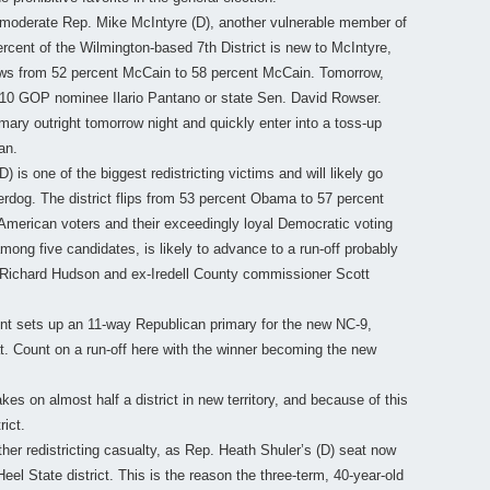
o moderate Rep. Mike McIntyre (D), another vulnerable member of
ercent of the Wilmington-based 7th District is new to McIntyre,
ws from 52 percent McCain to 58 percent McCain. Tomorrow,
 2010 GOP nominee Ilario Pantano or state Sen. David Rowser.
rimary outright tomorrow night and quickly enter into a toss-up
an.
 is one of the biggest redistricting victims and will likely go
derdog. The district flips from 53 percent Obama to 57 percent
American voters and their exceedingly loyal Democratic voting
mong five candidates, is likely to advance to a run-off probably
 Richard Hudson and ex-Iredell County commissioner Scott
nt sets up an 11-way Republican primary for the new NC-9,
t. Count on a run-off here with the winner becoming the new
es on almost half a district in new territory, and because of this
rict.
er redistricting casualty, as Rep. Heath Shuler’s (D) seat now
l State district. This is the reason the three-term, 40-year-old