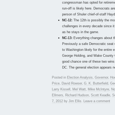
congressman has opted for retiremen
run-off is likely here. Democrats ar
person of Shuler chief-of-staff Hay
NC-12:
The 12th is possibly the mos
challenges in every decade since it
as he stays in the game.
NC-13:
Everything changes about the
Previously a safe Democratic seat u
to Washington likely for the entir
George Holding, and Wake County 
good chance one of these two wins o
DC. The general election appears n
Posted in
Election Analysis
,
Governor
,
Ho
Price
,
David Rowser
,
G. K. Butterfield
,
Ge
Larry Kissell
,
Mel Watt
,
Mike McIntyre
,
No
Ellmers
,
Richard Hudson
,
Scott Keadle
,
S
7, 2012
by
Jim Ellis
.
Leave a comment