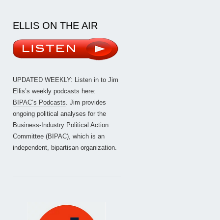
ELLIS ON THE AIR
UPDATED WEEKLY: Listen in to Jim
Ellis’s weekly podcasts here:
BIPAC’s Podcasts
. Jim provides
ongoing political analyses for the
Business-Industry Political Action
Committee (BIPAC), which is an
independent, bipartisan organization.