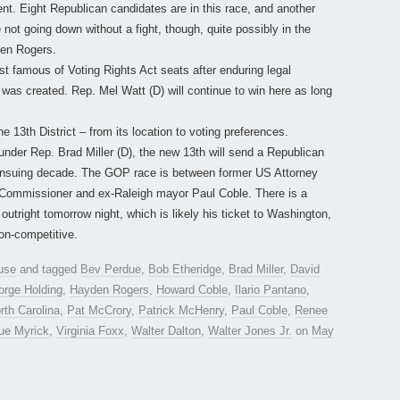
t. Eight Republican candidates are in this race, and another
e not going down without a fight, though, quite possibly in the
den Rogers.
t famous of Voting Rights Act seats after enduring legal
 was created. Rep. Mel Watt (D) will continue to win here as long
 13th District – from its location to voting preferences.
nder Rep. Brad Miller (D), the new 13th will send a Republican
e ensuing decade. The GOP race is between former US Attorney
Commissioner and ex-Raleigh mayor Paul Coble. There is a
utright tomorrow night, which is likely his ticket to Washington,
on-competitive.
use
and tagged
Bev Perdue
,
Bob Etheridge
,
Brad Miller
,
David
orge Holding
,
Hayden Rogers
,
Howard Coble
,
Ilario Pantano
,
rth Carolina
,
Pat McCrory
,
Patrick McHenry
,
Paul Coble
,
Renee
ue Myrick
,
Virginia Foxx
,
Walter Dalton
,
Walter Jones Jr.
on
May