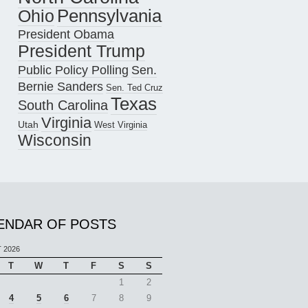
Pennsylvania
Ohio
President Obama
President Trump
Public Policy Polling
Sen.
Bernie Sanders
Sen. Ted Cruz
Texas
South Carolina
Virginia
Utah
West Virginia
Wisconsin
ENDAR OF POSTS
 2026
T
W
T
F
S
S
1
2
4
5
6
7
8
9