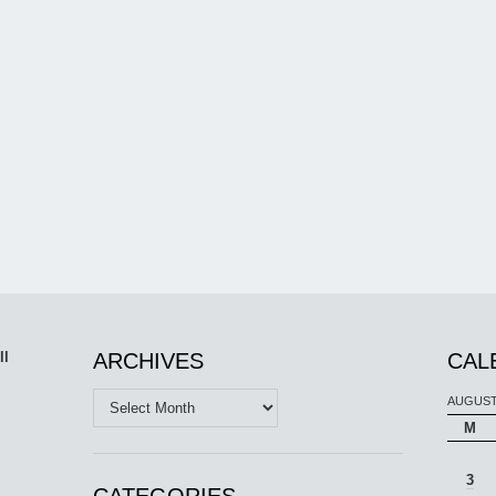
ll
ARCHIVES
CAL
Archives
AUGUST
M
3