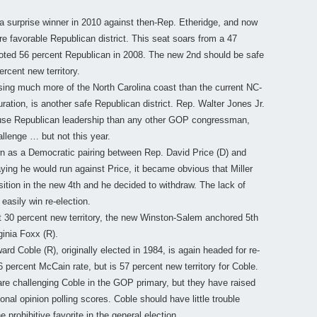
 surprise winner in 2010 against then-Rep. Etheridge, and now
re favorable Republican district. This seat soars from a 47
oted 56 percent Republican in 2008. The new 2nd should be safe
ercent new territory.
g much more of the North Carolina coast than the current NC-
ration, is another safe Republican district. Rep. Walter Jones Jr.
House Republican leadership than any other GOP congressman,
allenge … but not this year.
wn as a Democratic pairing between Rep. David Price (D) and
aying he would run against Price, it became obvious that Miller
position in the new 4th and he decided to withdraw. The lack of
easily win re-election.
 30 percent new territory, the new Winston-Salem anchored 5th
ginia Foxx (R).
d Coble (R), originally elected in 1984, is again headed for re-
 percent McCain rate, but is 57 percent new territory for Coble.
are challenging Coble in the GOP primary, but they have raised
nal opinion polling scores. Coble should have little trouble
 prohibitive favorite in the general election.