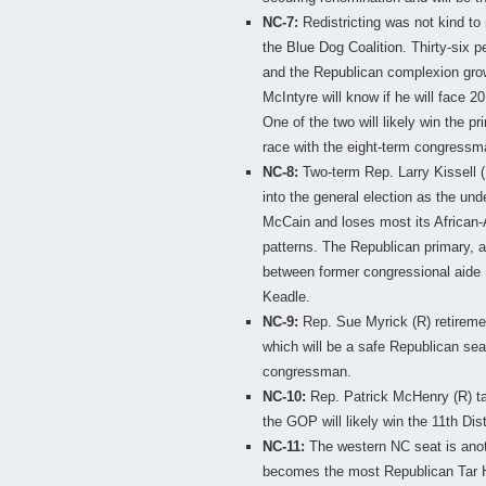
NC-7:
Redistricting was not kind t
the Blue Dog Coalition. Thirty-six p
and the Republican complexion gro
McIntyre will know if he will face
One of the two will likely win the p
race with the eight-term congressm
NC-8:
Two-term Rep. Larry Kissell (D)
into the general election as the un
McCain and loses most its African-
patterns. The Republican primary, a
between former congressional aide
Keadle.
NC-9:
Rep. Sue Myrick (R) retireme
which will be a safe Republican sea
congressman.
NC-10:
Rep. Patrick McHenry (R) tak
the GOP will likely win the 11th Dist
NC-11:
The western NC seat is anoth
becomes the most Republican Tar Hee