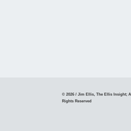
© 2026 / Jim Ellis, The Ellis Insight; A
Rights Reserved