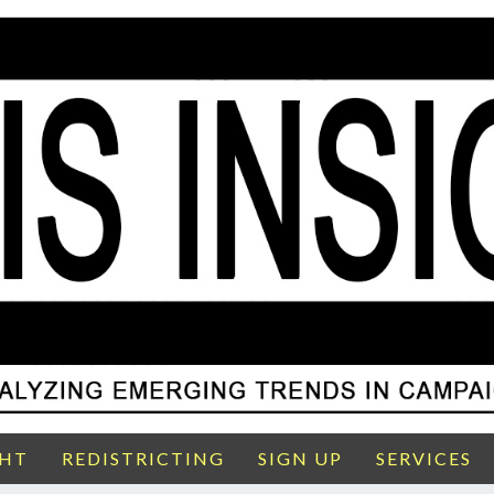
GHT
REDISTRICTING
SIGN UP
SERVICES