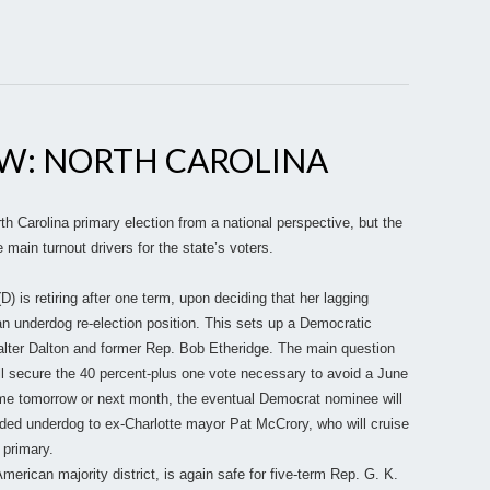
EW: NORTH CAROLINA
 Carolina primary election from a national perspective, but the
 main turnout drivers for the state’s voters.
 is retiring after one term, upon deciding that her lagging
n underdog re-election position. This sets up a Democratic
alter Dalton and former Rep. Bob Etheridge. The main question
ll secure the 40 percent-plus one vote necessary to avoid a June
ome tomorrow or next month, the eventual Democrat nominee will
ided underdog to ex-Charlotte mayor Pat McCrory, who will cruise
 primary.
erican majority district, is again safe for five-term Rep. G. K.