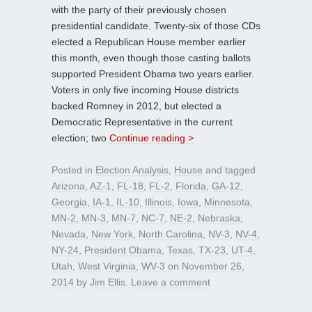
with the party of their previously chosen
presidential candidate. Twenty-six of those CDs
elected a Republican House member earlier
this month, even though those casting ballots
supported President Obama two years earlier.
Voters in only five incoming House districts
backed Romney in 2012, but elected a
Democratic Representative in the current
election; two
Continue reading >
Posted in
Election Analysis
,
House
and tagged
Arizona
,
AZ-1
,
FL-18
,
FL-2
,
Florida
,
GA-12
,
Georgia
,
IA-1
,
IL-10
,
Illinois
,
Iowa
,
Minnesota
,
MN-2
,
MN-3
,
MN-7
,
NC-7
,
NE-2
,
Nebraska
,
Nevada
,
New York
,
North Carolina
,
NV-3
,
NV-4
,
NY-24
,
President Obama
,
Texas
,
TX-23
,
UT-4
,
Utah
,
West Virginia
,
WV-3
on
November 26,
2014
by
Jim Ellis
.
Leave a comment