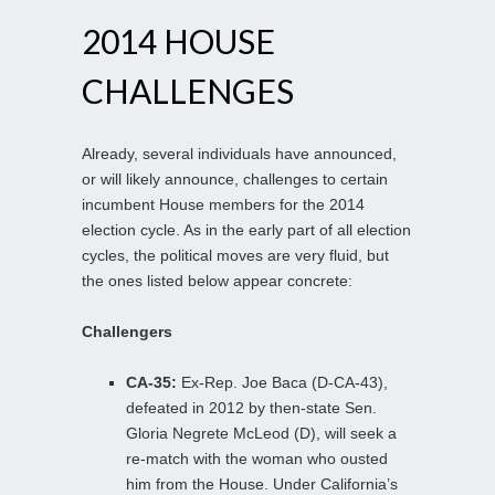
2014 HOUSE
CHALLENGES
Already, several individuals have announced,
or will likely announce, challenges to certain
incumbent House members for the 2014
election cycle. As in the early part of all election
cycles, the political moves are very fluid, but
the ones listed below appear concrete:
Challengers
CA-35:
Ex-Rep. Joe Baca (D-CA-43),
defeated in 2012 by then-state Sen.
Gloria Negrete McLeod (D), will seek a
re-match with the woman who ousted
him from the House. Under California’s