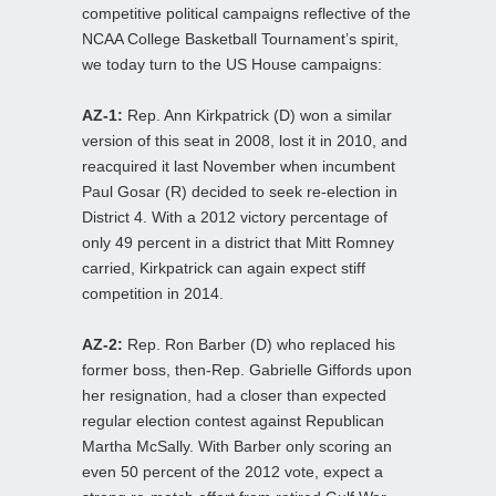
competitive political campaigns reflective of the
NCAA College Basketball Tournament’s spirit,
we today turn to the US House campaigns:
AZ-1:
Rep. Ann Kirkpatrick (D) won a similar
version of this seat in 2008, lost it in 2010, and
reacquired it last November when incumbent
Paul Gosar (R) decided to seek re-election in
District 4. With a 2012 victory percentage of
only 49 percent in a district that Mitt Romney
carried, Kirkpatrick can again expect stiff
competition in 2014.
AZ-2:
Rep. Ron Barber (D) who replaced his
former boss, then-Rep. Gabrielle Giffords upon
her resignation, had a closer than expected
regular election contest against Republican
Martha McSally. With Barber only scoring an
even 50 percent of the 2012 vote, expect a