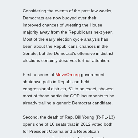
Considering the events of the past few weeks,
Democrats are now buoyed over their
improved chances of wresting the House
majority away from the Republicans next year.
Most of the early election cycle analysis has
been about the Republicans’ chances in the
Senate, but the Democrat’s offensive in district
elections certainly deserves further attention.
First, a series of
MoveOn.org
government
shutdown polls in Republican-held
congressional districts, 61 to be exact, showed
most of those particular GOP incumbents to be
already trailing a generic Democrat candidate.
Second, the death of Rep. Bill Young (R-FL-13)
opens one of 16 seats that in 2012 voted both
for President Obama and a Republican