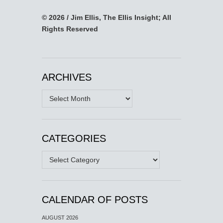
© 2026 / Jim Ellis, The Ellis Insight; All
Rights Reserved
ARCHIVES
Archives
CATEGORIES
Categories
CALENDAR OF POSTS
AUGUST 2026