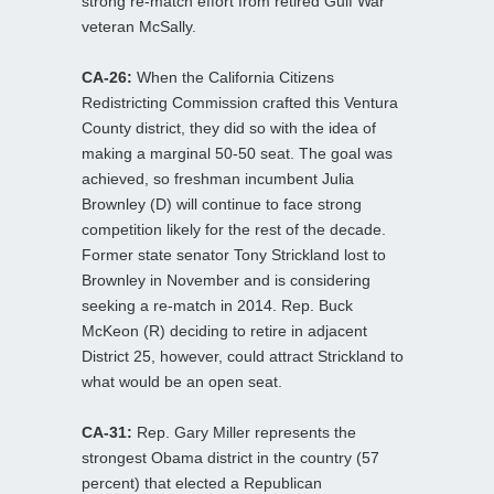
strong re-match effort from retired Gulf War
veteran McSally.
CA-26:
When the California Citizens
Redistricting Commission crafted this Ventura
County district, they did so with the idea of
making a marginal 50-50 seat. The goal was
achieved, so freshman incumbent Julia
Brownley (D) will continue to face strong
competition likely for the rest of the decade.
Former state senator Tony Strickland lost to
Brownley in November and is considering
seeking a re-match in 2014. Rep. Buck
McKeon (R) deciding to retire in adjacent
District 25, however, could attract Strickland to
what would be an open seat.
CA-31:
Rep. Gary Miller represents the
strongest Obama district in the country (57
percent) that elected a Republican