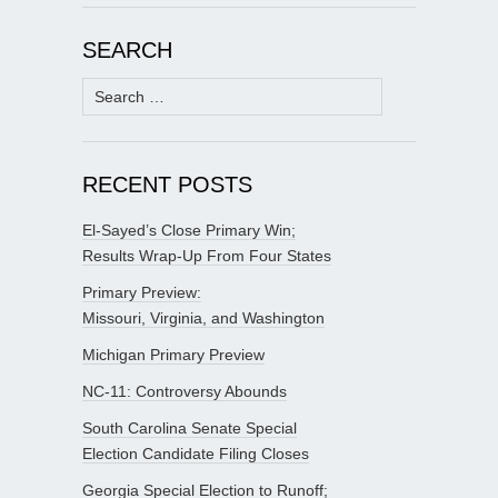
SEARCH
Search
for:
RECENT POSTS
El-Sayed’s Close Primary Win;
Results Wrap-Up From Four States
Primary Preview:
Missouri, Virginia, and Washington
Michigan Primary Preview
NC-11: Controversy Abounds
South Carolina Senate Special
Election Candidate Filing Closes
Georgia Special Election to Runoff;