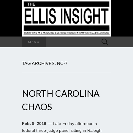
Search
MENU
for:
TAG ARCHIVES: NC-7
NORTH CAROLINA
CHAOS
Feb. 9, 2016
— Late Friday afternoon a
federal three-judge panel sitting in Raleigh