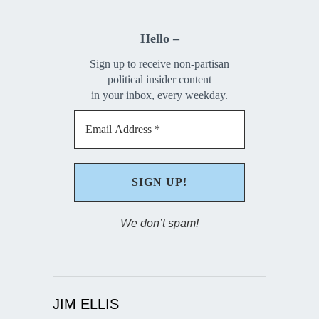
Hello –
Sign up to receive non-partisan
political insider content
in your inbox, every weekday.
We don’t spam!
JIM ELLIS