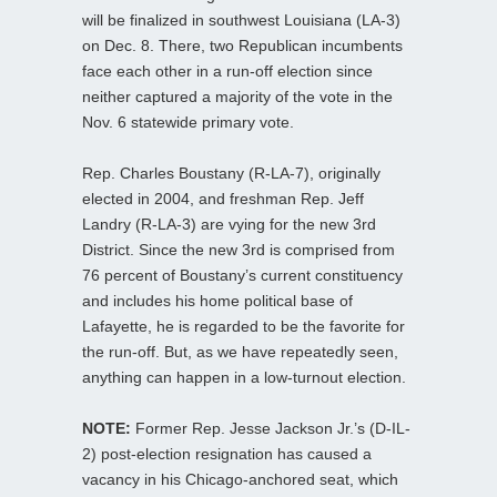
will be finalized in southwest Louisiana (LA-3)
on Dec. 8. There, two Republican incumbents
face each other in a run-off election since
neither captured a majority of the vote in the
Nov. 6 statewide primary vote.
Rep. Charles Boustany (R-LA-7), originally
elected in 2004, and freshman Rep. Jeff
Landry (R-LA-3) are vying for the new 3rd
District. Since the new 3rd is comprised from
76 percent of Boustany’s current constituency
and includes his home political base of
Lafayette, he is regarded to be the favorite for
the run-off. But, as we have repeatedly seen,
anything can happen in a low-turnout election.
NOTE:
Former Rep. Jesse Jackson Jr.’s (D-IL-
2) post-election resignation has caused a
vacancy in his Chicago-anchored seat, which