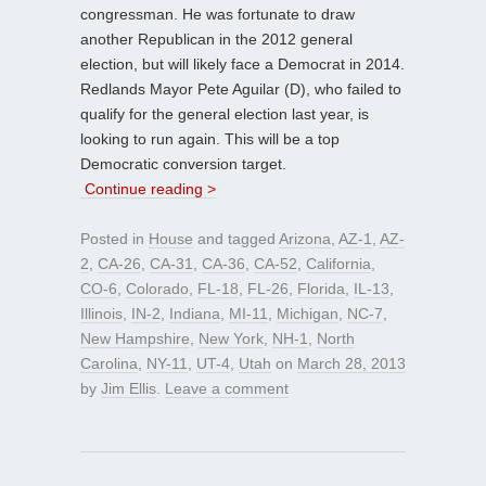
congressman. He was fortunate to draw
another Republican in the 2012 general
election, but will likely face a Democrat in 2014.
Redlands Mayor Pete Aguilar (D), who failed to
qualify for the general election last year, is
looking to run again. This will be a top
Democratic conversion target.
Continue reading >
Posted in
House
and tagged
Arizona
,
AZ-1
,
AZ-
2
,
CA-26
,
CA-31
,
CA-36
,
CA-52
,
California
,
CO-6
,
Colorado
,
FL-18
,
FL-26
,
Florida
,
IL-13
,
Illinois
,
IN-2
,
Indiana
,
MI-11
,
Michigan
,
NC-7
,
New Hampshire
,
New York
,
NH-1
,
North
Carolina
,
NY-11
,
UT-4
,
Utah
on
March 28, 2013
by
Jim Ellis
.
Leave a comment