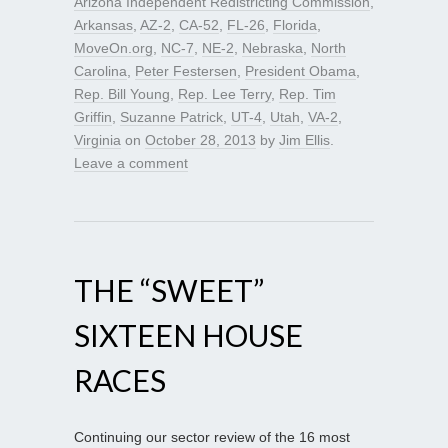
Arizona Independent Redistricting Commission
,
Arkansas
,
AZ-2
,
CA-52
,
FL-26
,
Florida
,
MoveOn.org
,
NC-7
,
NE-2
,
Nebraska
,
North
Carolina
,
Peter Festersen
,
President Obama
,
Rep. Bill Young
,
Rep. Lee Terry
,
Rep. Tim
Griffin
,
Suzanne Patrick
,
UT-4
,
Utah
,
VA-2
,
Virginia
on
October 28, 2013
by
Jim Ellis
.
Leave a comment
THE “SWEET”
SIXTEEN HOUSE
RACES
Continuing our sector review of the 16 most