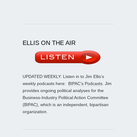
ELLIS ON THE AIR
UPDATED WEEKLY: Listen in to Jim Ellis’s
weekly podcasts here:
BIPAC’s Podcasts
. Jim
provides ongoing political analyses for the
Business-Industry Political Action Committee
(BIPAC), which is an independent, bipartisan
organization.