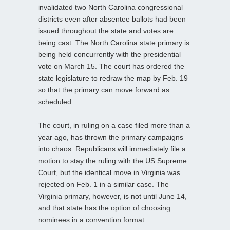
invalidated two North Carolina congressional
districts even after absentee ballots had been
issued throughout the state and votes are
being cast. The North Carolina state primary is
being held concurrently with the presidential
vote on March 15. The court has ordered the
state legislature to redraw the map by Feb. 19
so that the primary can move forward as
scheduled.
The court, in ruling on a case filed more than a
year ago, has thrown the primary campaigns
into chaos. Republicans will immediately file a
motion to stay the ruling with the US Supreme
Court, but the identical move in Virginia was
rejected on Feb. 1 in a similar case. The
Virginia primary, however, is not until June 14,
and that state has the option of choosing
nominees in a convention format.