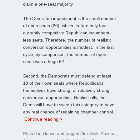
claim a one-seat majority.
The Dems’ top impediment is the small number
of open seats (20), which feature only four
currently competitive Republican incumbent-
less seats. Therefore, the number of realistic
conversion opportunities is modest. In the last
cycle, by comparison, the number of open
seats was a huge 62.
Second, the Democrats must defend at least
18 of their own seats where Republicans
themselves have strong, or relatively strong,
conversion opportunities. Realistically, the
Dems will have to sweep this category to have
any real chance of regaining chamber control.
Continue reading >
Posted in
House
and tagged
Alex Sink
,
Arizona
,