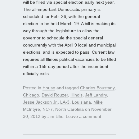
will be filled via special election early next year.
The all-important Democratic primary is
scheduled for Feb. 26, with the general
election to be held March 19. A bill is making its
way through the legislature to allow the
governor to schedule the special general
concurrently with the April 9 local and municipal
elections, and is expected to pass. Current law
requires all Illinois political vacancies to be filled
within a 155-day period after the incumbent
officially exits.
Posted in
House
and tagged
Charles Boustany
,
Chicago
,
David Rouzer
,
Illinois
,
Jeff Landry
,
Jesse Jackson Jr.
,
LA-3
,
Louisiana
,
Mike
McIntyre
,
NC-7
,
North Carolina
on
November
30, 2012
by
Jim Ellis
.
Leave a comment