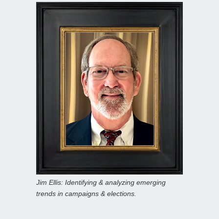
Jim Ellis: Identifying & analyzing emerging
trends in campaigns & elections.