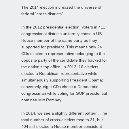
The 2014 election increased the universe of
federal “cross-districts”.
In the 2012 presidential election, voters in 411
congressional districts uniformly chose a US
House member of the same party as they
supported for president. This means only 24
CDs elected a representative belonging to the
opposite party of the candidate they backed for
the nation’s top office. In 2012, 16 districts
elected a Republican representative while
simultaneously supporting President Obama;
conversely, eight CDs chose a Democratic
congressman while voting for GOP presidential
nominee Mitt Romney.
In 2014, we see a slightly different pattern. The
total number of cross-districts rose to 31, but
404 still elected a House member consistent