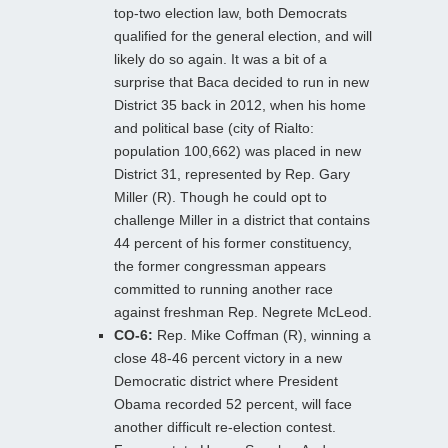
top-two election law, both Democrats
qualified for the general election, and will
likely do so again. It was a bit of a
surprise that Baca decided to run in new
District 35 back in 2012, when his home
and political base (city of Rialto:
population 100,662) was placed in new
District 31, represented by Rep. Gary
Miller (R). Though he could opt to
challenge Miller in a district that contains
44 percent of his former constituency,
the former congressman appears
committed to running another race
against freshman Rep. Negrete McLeod.
CO-6:
Rep. Mike Coffman (R), winning a
close 48-46 percent victory in a new
Democratic district where President
Obama recorded 52 percent, will face
another difficult re-election contest.