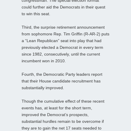
congressman. The special election format
could further aid the Democrats in their quest
to win this seat.
Third, the surprise retirement announcement
from sophomore Rep. Tim Griffin (R-AR-2) puts
a “Lean Republican” seat into play that had
previously elected a Democrat in every term
since 1982, consecutively, until the current
incumbent won in 2010.
Fourth, the Democratic Party leaders report
that their House candidate recruitment has
substantially improved.
Though the cumulative effect of these recent
events has, at least for the short term,
improved the Democrat’s prospects,
substantial hurdles remain to be overcome if
they are to gain the net 17 seats needed to