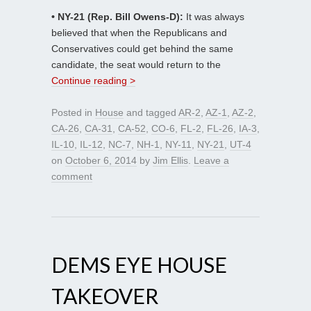
• NY-21 (Rep. Bill Owens-D):
It was always
believed that when the Republicans and
Conservatives could get behind the same
candidate, the seat would return to the
Continue reading >
Posted in
House
and tagged
AR-2
,
AZ-1
,
AZ-2
,
CA-26
,
CA-31
,
CA-52
,
CO-6
,
FL-2
,
FL-26
,
IA-3
,
IL-10
,
IL-12
,
NC-7
,
NH-1
,
NY-11
,
NY-21
,
UT-4
on
October 6, 2014
by
Jim Ellis
.
Leave a
comment
DEMS EYE HOUSE
TAKEOVER