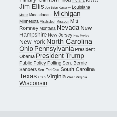
Indiana
Jim Ellis
Louisiana
Joe Biden
Kentucky
Michigan
Maine
Massachusetts
Mitt
Minnesota
Missouri
Mississippi
Nevada
New
Romney
Montana
Hampshire
New Jersey
New Mexico
North Carolina
New York
Pennsylvania
Ohio
President
President Trump
Obama
Public Policy Polling
Sen. Bernie
South Carolina
Sanders
Sen. Ted Cruz
Texas
Virginia
Utah
West Virginia
Wisconsin