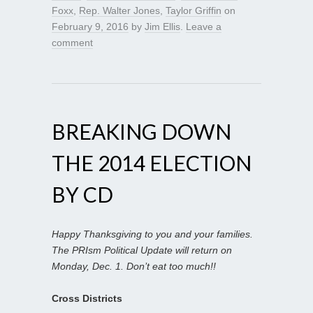
Foxx
,
Rep. Walter Jones
,
Taylor Griffin
on
February 9, 2016
by
Jim Ellis
.
Leave a
comment
BREAKING DOWN
THE 2014 ELECTION
BY CD
Happy Thanksgiving to you and your families.
The PRIsm Political Update will return on
Monday, Dec. 1. Don’t eat too much!!
Cross Districts