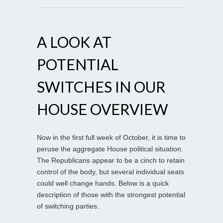
A LOOK AT
POTENTIAL
SWITCHES IN OUR
HOUSE OVERVIEW
Now in the first full week of October, it is time to
peruse the aggregate House political situation.
The Republicans appear to be a cinch to retain
control of the body, but several individual seats
could well change hands. Below is a quick
description of those with the strongest potential
of switching parties.