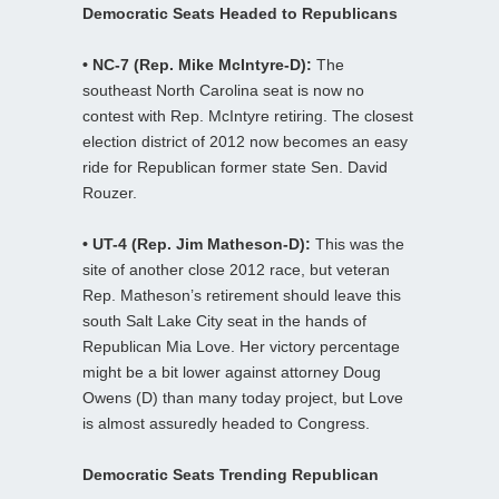
Democratic Seats Headed to Republicans
• NC-7 (Rep. Mike McIntyre-D):
The
southeast North Carolina seat is now no
contest with Rep. McIntyre retiring. The closest
election district of 2012 now becomes an easy
ride for Republican former state Sen. David
Rouzer.
• UT-4 (Rep. Jim Matheson-D):
This was the
site of another close 2012 race, but veteran
Rep. Matheson’s retirement should leave this
south Salt Lake City seat in the hands of
Republican Mia Love. Her victory percentage
might be a bit lower against attorney Doug
Owens (D) than many today project, but Love
is almost assuredly headed to Congress.
Democratic Seats Trending Republican