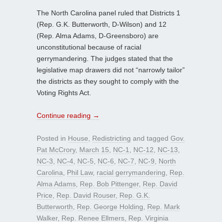
The North Carolina panel ruled that Districts 1
(Rep. G.K. Butterworth, D-Wilson) and 12
(Rep. Alma Adams, D-Greensboro) are
unconstitutional because of racial
gerrymandering. The judges stated that the
legislative map drawers did not “narrowly tailor”
the districts as they sought to comply with the
Voting Rights Act.
Continue reading
→
Posted in
House
,
Redistricting
and tagged
Gov.
Pat McCrory
,
March 15
,
NC-1
,
NC-12
,
NC-13
,
NC-3
,
NC-4
,
NC-5
,
NC-6
,
NC-7
,
NC-9
,
North
Carolina
,
Phil Law
,
racial gerrymandering
,
Rep.
Alma Adams
,
Rep. Bob Pittenger
,
Rep. David
Price
,
Rep. David Rouser
,
Rep. G.K.
Butterworth
,
Rep. George Holding
,
Rep. Mark
Walker
,
Rep. Renee Ellmers
,
Rep. Virginia