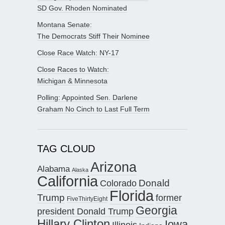
SD Gov. Rhoden Nominated
Montana Senate:
The Democrats Stiff Their Nominee
Close Race Watch: NY-17
Close Races to Watch:
Michigan & Minnesota
Polling: Appointed Sen. Darlene
Graham No Cinch to Last Full Term
TAG CLOUD
Arizona
Alabama
Alaska
California
Donald
Colorado
Florida
Trump
former
FiveThirtyEight
Georgia
president Donald Trump
Hillary Clinton
Iowa
Illinois