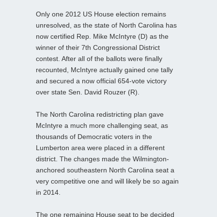
Only one 2012 US House election remains
unresolved, as the state of North Carolina has
now certified Rep. Mike McIntyre (D) as the
winner of their 7th Congressional District
contest. After all of the ballots were finally
recounted, McIntyre actually gained one tally
and secured a now official 654-vote victory
over state Sen. David Rouzer (R).
The North Carolina redistricting plan gave
McIntyre a much more challenging seat, as
thousands of Democratic voters in the
Lumberton area were placed in a different
district. The changes made the Wilmington-
anchored southeastern North Carolina seat a
very competitive one and will likely be so again
in 2014.
The one remaining House seat to be decided