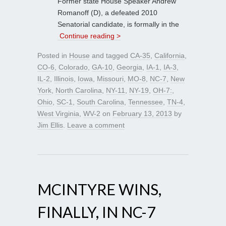
Former state House Speaker Andrew
Romanoff (D), a defeated 2010
Senatorial candidate, is formally in the
Continue reading >
Posted in
House
and tagged
CA-35
,
California
,
CO-6
,
Colorado
,
GA-10
,
Georgia
,
IA-1
,
IA-3
,
IL-2
,
Illinois
,
Iowa
,
Missouri
,
MO-8
,
NC-7
,
New
York
,
North Carolina
,
NY-11
,
NY-19
,
OH-7:
,
Ohio
,
SC-1
,
South Carolina
,
Tennessee
,
TN-4
,
West Virginia
,
WV-2
on
February 13, 2013
by
Jim Ellis
.
Leave a comment
MCINTYRE WINS,
FINALLY, IN NC-7