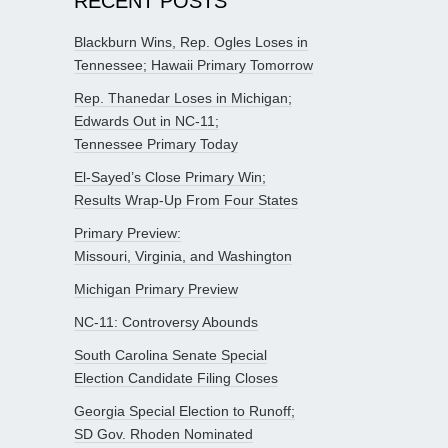
RECENT POSTS
Blackburn Wins, Rep. Ogles Loses in
Tennessee; Hawaii Primary Tomorrow
Rep. Thanedar Loses in Michigan;
Edwards Out in NC-11;
Tennessee Primary Today
El-Sayed’s Close Primary Win;
Results Wrap-Up From Four States
Primary Preview:
Missouri, Virginia, and Washington
Michigan Primary Preview
NC-11: Controversy Abounds
South Carolina Senate Special
Election Candidate Filing Closes
Georgia Special Election to Runoff;
SD Gov. Rhoden Nominated