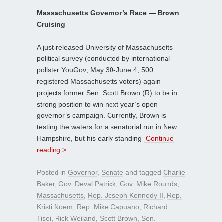
Massachusetts Governor’s Race — Brown
Cruising
A just-released University of Massachusetts
political survey (conducted by international
pollster YouGov; May 30-June 4; 500
registered Massachusetts voters) again
projects former Sen. Scott Brown (R) to be in
strong position to win next year’s open
governor’s campaign. Currently, Brown is
testing the waters for a senatorial run in New
Hampshire, but his early standing
Continue
reading >
Posted in
Governor
,
Senate
and tagged
Charlie
Baker
,
Gov. Deval Patrick
,
Gov. Mike Rounds
,
Massachusetts
,
Rep. Joseph Kennedy II
,
Rep.
Kristi Noem
,
Rep. Mike Capuano
,
Richard
Tisei
,
Rick Weiland
,
Scott Brown
,
Sen.