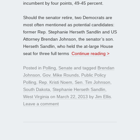
incumbent by four points, 49-45 percent.
Should the senator retire, two Democrats are
most often mentioned as potential candidates:
former Rep. Stephanie Herseth Sandlin and US
Attorney Brendan Johnson, the senator’s son.
Herseth Sandlin, who held the at-large House
seat for three full terms
Continue reading >
Posted in
Polling
,
Senate
and tagged
Brendan
Johnson
,
Gov. Mike Rounds
,
Public Policy
Polling
,
Rep. Kristi Noem
,
Sen. Tim Johnson
,
South Dakota
,
Stephanie Herseth Sandlin
,
West Virginia
on
March 22, 2013
by
Jim Ellis
.
Leave a comment