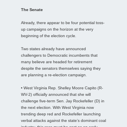
The Senate
Already, there appear to be four potential toss-
up campaigns on the horizon at the very
beginning of the election cycle.
Two states already have announced
challengers to Democratic incumbents that
many believe are headed for retirement
despite the senators themselves saying they
are planning a re-election campaign.
•
West Virginia Rep. Shelley Moore Capito (R-
WV-2) officially announced that she will
challenge five-term Sen. Jay Rockefeller (D) in
the next election. With West Virginia now
trending deep red and Rockefeller launching
verbal attacks against the state’s dominant coal
industry, this race must be cast as an early