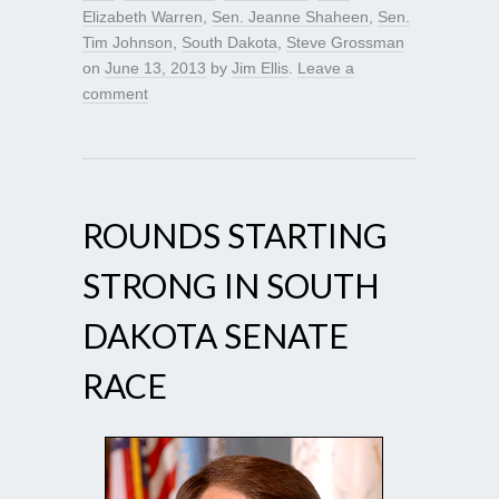
Elizabeth Warren
,
Sen. Jeanne Shaheen
,
Sen.
Tim Johnson
,
South Dakota
,
Steve Grossman
on
June 13, 2013
by
Jim Ellis
.
Leave a
comment
ROUNDS STARTING
STRONG IN SOUTH
DAKOTA SENATE
RACE