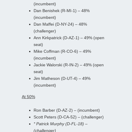
(incumbent)
Dan Benishek (R-MI-1) – 48%
(incumbent)
Dan Maffei (D-NY-24) – 48%
(challenger)
Ann Kirkpatrick (D-AZ-1) – 49% (open
seat)
Mike Coffman (R-CO-6) – 49%
(incumbent)
Jackie Walorski (R-IN-2) – 49% (open
seat)
Jim Matheson (D-UT-4) – 49%
(incumbent)
At 50%
Ron Barber (D-AZ-2) – (incumbent)
Scott Peters (D-CA-52) – (challenger)
* Patrick Murphy (D-FL-18) –
(challenger)