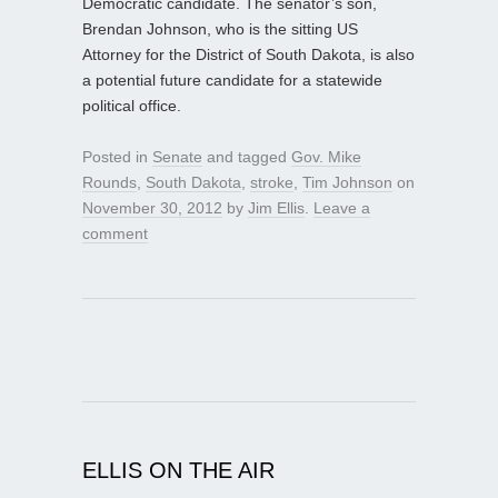
Democratic candidate. The senator’s son,
Brendan Johnson, who is the sitting US
Attorney for the District of South Dakota, is also
a potential future candidate for a statewide
political office.
Posted in
Senate
and tagged
Gov. Mike
Rounds
,
South Dakota
,
stroke
,
Tim Johnson
on
November 30, 2012
by
Jim Ellis
.
Leave a
comment
ELLIS ON THE AIR