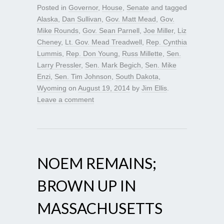
Posted in
Governor
,
House
,
Senate
and tagged
Alaska
,
Dan Sullivan
,
Gov. Matt Mead
,
Gov.
Mike Rounds
,
Gov. Sean Parnell
,
Joe Miller
,
Liz
Cheney
,
Lt. Gov. Mead Treadwell
,
Rep. Cynthia
Lummis
,
Rep. Don Young
,
Russ Millette
,
Sen.
Larry Pressler
,
Sen. Mark Begich
,
Sen. Mike
Enzi
,
Sen. Tim Johnson
,
South Dakota
,
Wyoming
on
August 19, 2014
by
Jim Ellis
.
Leave a comment
NOEM REMAINS;
BROWN UP IN
MASSACHUSETTS