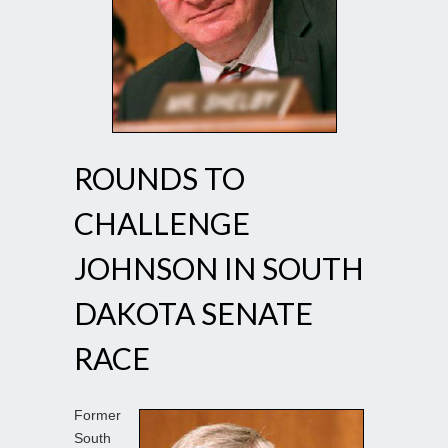
ROUNDS TO
CHALLENGE
JOHNSON IN SOUTH
DAKOTA SENATE
RACE
Former
South