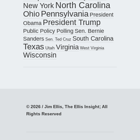
North Carolina
New York
Pennsylvania
Ohio
President
President Trump
Obama
Public Policy Polling
Sen. Bernie
South Carolina
Sanders
Sen. Ted Cruz
Texas
Virginia
Utah
West Virginia
Wisconsin
© 2026 / Jim Ellis, The Ellis Insight; All
Rights Reserved