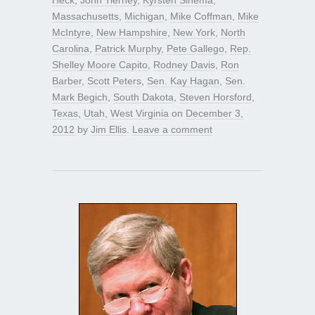
Massachusetts
,
Michigan
,
Mike Coffman
,
Mike
McIntyre
,
New Hampshire
,
New York
,
North
Carolina
,
Patrick Murphy
,
Pete Gallego
,
Rep.
Shelley Moore Capito
,
Rodney Davis
,
Ron
Barber
,
Scott Peters
,
Sen. Kay Hagan
,
Sen.
Mark Begich
,
South Dakota
,
Steven Horsford
,
Texas
,
Utah
,
West Virginia
on
December 3,
2012
by
Jim Ellis
.
Leave a comment