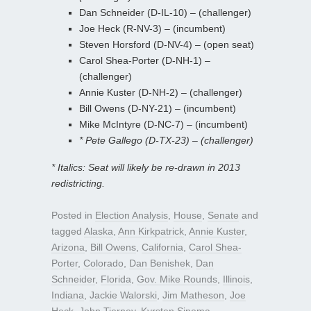
Dan Schneider (D-IL-10) – (challenger)
Joe Heck (R-NV-3) – (incumbent)
Steven Horsford (D-NV-4) – (open seat)
Carol Shea-Porter (D-NH-1) –
(challenger)
Annie Kuster (D-NH-2) – (challenger)
Bill Owens (D-NY-21) – (incumbent)
Mike McIntyre (D-NC-7) – (incumbent)
* Pete Gallego (D-TX-23) – (challenger)
* Italics: Seat will likely be re-drawn in 2013
redistricting.
Posted in
Election Analysis
,
House
,
Senate
and
tagged
Alaska
,
Ann Kirkpatrick
,
Annie Kuster
,
Arizona
,
Bill Owens
,
California
,
Carol Shea-
Porter
,
Colorado
,
Dan Benishek
,
Dan
Schneider
,
Florida
,
Gov. Mike Rounds
,
Illinois
,
Indiana
,
Jackie Walorski
,
Jim Matheson
,
Joe
Heck
,
John Tierney
,
Kyrsten Sinema
,