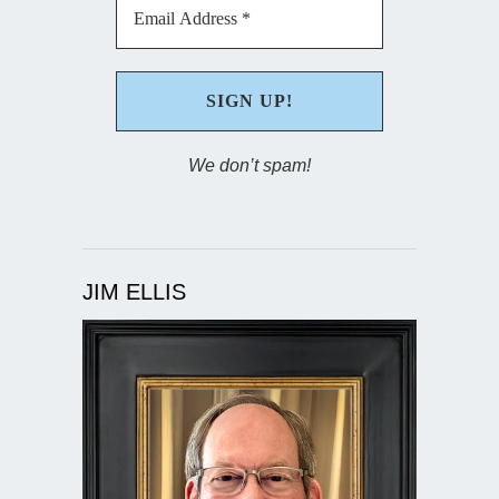
We don’t spam!
JIM ELLIS