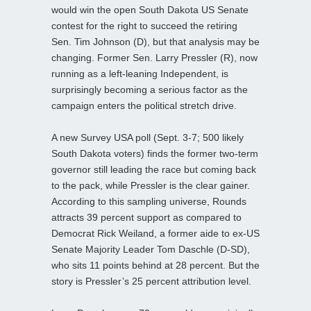
would win the open South Dakota US Senate
contest for the right to succeed the retiring
Sen. Tim Johnson (D), but that analysis may be
changing. Former Sen. Larry Pressler (R), now
running as a left-leaning Independent, is
surprisingly becoming a serious factor as the
campaign enters the political stretch drive.
A new Survey USA poll (Sept. 3-7; 500 likely
South Dakota voters) finds the former two-term
governor still leading the race but coming back
to the pack, while Pressler is the clear gainer.
According to this sampling universe, Rounds
attracts 39 percent support as compared to
Democrat Rick Weiland, a former aide to ex-US
Senate Majority Leader Tom Daschle (D-SD),
who sits 11 points behind at 28 percent. But the
story is Pressler’s 25 percent attribution level.