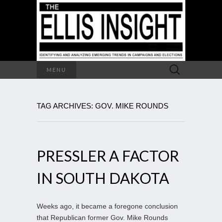
Search
MENU
for:
TAG ARCHIVES: GOV. MIKE ROUNDS
PRESSLER A FACTOR
IN SOUTH DAKOTA
Weeks ago, it became a foregone conclusion
that Republican former Gov. Mike Rounds