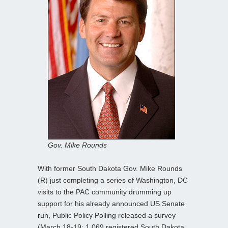
Gov. Mike Rounds
With former South Dakota Gov. Mike Rounds
(R) just completing a series of Washington, DC
visits to the PAC community drumming up
support for his already announced US Senate
run, Public Policy Polling released a survey
(March 18-19; 1,069 registered South Dakota