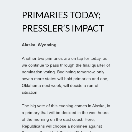
PRIMARIES TODAY;
PRESSLER’S IMPACT
Alaska, Wyoming
Another two primaries are on tap for today, as
we continue to pass through the final quarter of
nomination voting. Beginning tomorrow, only
seven more states will hold primaries and one,
Oklahoma next week, will decide a run-off
situation.
The big vote of this evening comes in Alaska, in
a primary that will be decided in the wee hours
of the morning on the east coast. Here,
Republicans will choose a nominee against