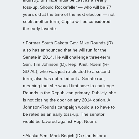
toss-up. Should Rockefeller — who will be 77
years old at the time of the next election — not
seek another term, Capito will be considered
the early favorite.
•
Former South Dakota Gov. Mike Rounds (R)
also has announced that he will run for the
Senate in 2014. He will challenge three-term
Sen. Tim Johnson (D). Rep. Kristi Noem (R-
SD-AL), who was just re-elected to a second
term, also has not ruled out a Senate run,
meaning that she would first have to challenge
Rounds in the Republican primary. Publicly, she
is not closing the door on any 2014 option. A
Johnson-Rounds campaign would also have to
be rated as an early toss-up. The senator
would be favored against Rep. Noem.
•
Alaska Sen. Mark Begich (D) stands for a