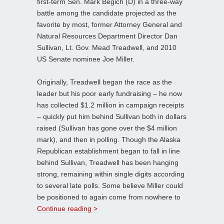
first-term Sen. Mark Begich (D) in a three-way
battle among the candidate projected as the
favorite by most, former Attorney General and
Natural Resources Department Director Dan
Sullivan, Lt. Gov. Mead Treadwell, and 2010
US Senate nominee Joe Miller.
Originally, Treadwell began the race as the
leader but his poor early fundraising – he now
has collected $1.2 million in campaign receipts
– quickly put him behind Sullivan both in dollars
raised (Sullivan has gone over the $4 million
mark), and then in polling. Though the Alaska
Republican establishment began to fall in line
behind Sullivan, Treadwell has been hanging
strong, remaining within single digits according
to several late polls. Some believe Miller could
be positioned to again come from nowhere to
Continue reading >