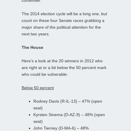
contender.
The 2014 election cycle will be a long one, but
count on these four Senate races grabbing a
major share of the political attention for the
next two years.
The House
Here’s a look at the 20 winners in 2012 who
are right at or a bit below the 50 percent mark
who could be vulnerable:
Below 50 percent
Rodney Davis (R-IL-13) – 47% (open
seat)
Kyrsten Sinema (D-AZ-9) – 48% (open
seat)
John Tierney (D-MA-6) – 48%