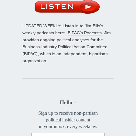
UPDATED WEEKLY: Listen in to Jim Ellis’s
weekly podcasts here:
BIPAC’s Podcasts
. Jim
provides ongoing political analyses for the
Business-Industry Political Action Committee
(BIPAC), which is an independent, bipartisan
organization.
Hello –
Sign up to receive non-partisan
political insider content
in your inbox, every weekday.