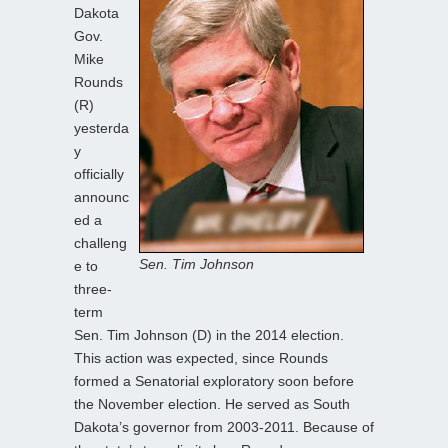
Dakota
Gov.
Mike
Rounds
(R)
yesterda
y
officially
announc
ed a
challeng
Sen. Tim Johnson
e to
three-
term
Sen. Tim Johnson (D) in the 2014 election.
This action was expected, since Rounds
formed a Senatorial exploratory soon before
the November election. He served as South
Dakota’s governor from 2003-2011. Because of