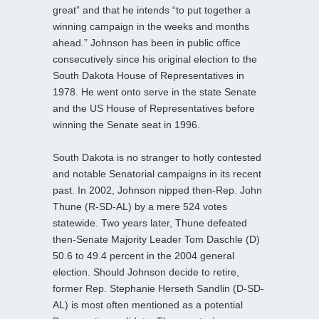
great” and that he intends “to put together a
winning campaign in the weeks and months
ahead.” Johnson has been in public office
consecutively since his original election to the
South Dakota House of Representatives in
1978. He went onto serve in the state Senate
and the US House of Representatives before
winning the Senate seat in 1996.
South Dakota is no stranger to hotly contested
and notable Senatorial campaigns in its recent
past. In 2002, Johnson nipped then-Rep. John
Thune (R-SD-AL) by a mere 524 votes
statewide. Two years later, Thune defeated
then-Senate Majority Leader Tom Daschle (D)
50.6 to 49.4 percent in the 2004 general
election. Should Johnson decide to retire,
former Rep. Stephanie Herseth Sandlin (D-SD-
AL) is most often mentioned as a potential