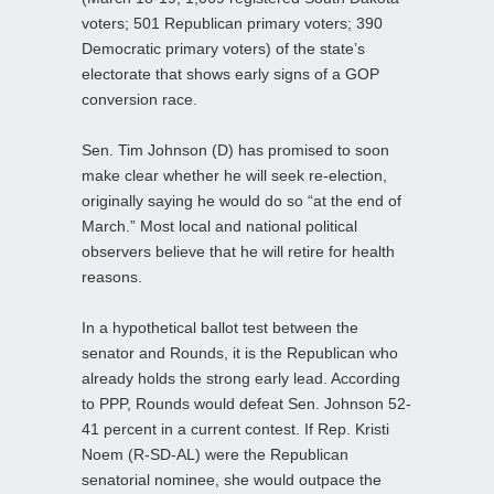
voters; 501 Republican primary voters; 390
Democratic primary voters) of the state’s
electorate that shows early signs of a GOP
conversion race.
Sen. Tim Johnson (D) has promised to soon
make clear whether he will seek re-election,
originally saying he would do so “at the end of
March.” Most local and national political
observers believe that he will retire for health
reasons.
In a hypothetical ballot test between the
senator and Rounds, it is the Republican who
already holds the strong early lead. According
to PPP, Rounds would defeat Sen. Johnson 52-
41 percent in a current contest. If Rep. Kristi
Noem (R-SD-AL) were the Republican
senatorial nominee, she would outpace the