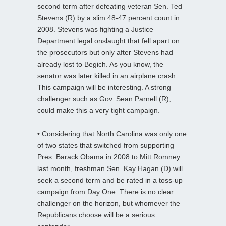
second term after defeating veteran Sen. Ted
Stevens (R) by a slim 48-47 percent count in
2008. Stevens was fighting a Justice
Department legal onslaught that fell apart on
the prosecutors but only after Stevens had
already lost to Begich. As you know, the
senator was later killed in an airplane crash.
This campaign will be interesting. A strong
challenger such as Gov. Sean Parnell (R),
could make this a very tight campaign.
•
Considering that North Carolina was only one
of two states that switched from supporting
Pres. Barack Obama in 2008 to Mitt Romney
last month, freshman Sen. Kay Hagan (D) will
seek a second term and be rated in a toss-up
campaign from Day One. There is no clear
challenger on the horizon, but whomever the
Republicans choose will be a serious