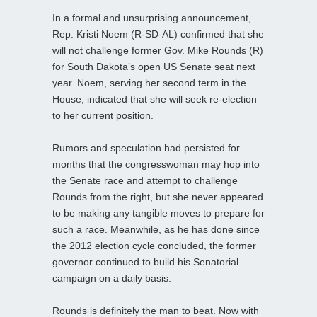
In a formal and unsurprising announcement,
Rep. Kristi Noem (R-SD-AL) confirmed that she
will not challenge former Gov. Mike Rounds (R)
for South Dakota’s open US Senate seat next
year. Noem, serving her second term in the
House, indicated that she will seek re-election
to her current position.
Rumors and speculation had persisted for
months that the congresswoman may hop into
the Senate race and attempt to challenge
Rounds from the right, but she never appeared
to be making any tangible moves to prepare for
such a race. Meanwhile, as he has done since
the 2012 election cycle concluded, the former
governor continued to build his Senatorial
campaign on a daily basis.
Rounds is definitely the man to beat. Now with