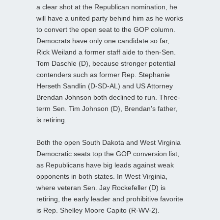
a clear shot at the Republican nomination, he
will have a united party behind him as he works
to convert the open seat to the GOP column.
Democrats have only one candidate so far,
Rick Weiland a former staff aide to then-Sen.
Tom Daschle (D), because stronger potential
contenders such as former Rep. Stephanie
Herseth Sandlin (D-SD-AL) and US Attorney
Brendan Johnson both declined to run. Three-
term Sen. Tim Johnson (D), Brendan’s father,
is retiring.
Both the open South Dakota and West Virginia
Democratic seats top the GOP conversion list,
as Republicans have big leads against weak
opponents in both states. In West Virginia,
where veteran Sen. Jay Rockefeller (D) is
retiring, the early leader and prohibitive favorite
is Rep. Shelley Moore Capito (R-WV-2).