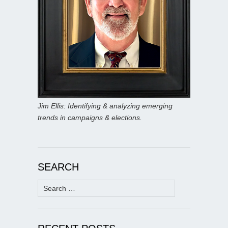
Jim Ellis: Identifying & analyzing emerging
trends in campaigns & elections.
SEARCH
Search
for: