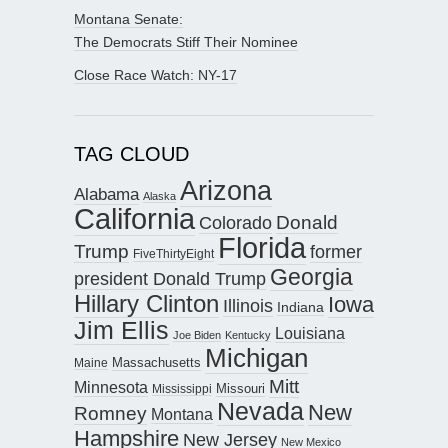
Montana Senate:
The Democrats Stiff Their Nominee
Close Race Watch: NY-17
TAG CLOUD
Arizona
Alabama
Alaska
California
Donald
Colorado
Florida
Trump
former
FiveThirtyEight
Georgia
president Donald Trump
Hillary Clinton
Iowa
Illinois
Indiana
Jim Ellis
Louisiana
Joe Biden
Kentucky
Michigan
Maine
Massachusetts
Mitt
Minnesota
Missouri
Mississippi
Nevada
New
Romney
Montana
Hampshire
New Jersey
New Mexico