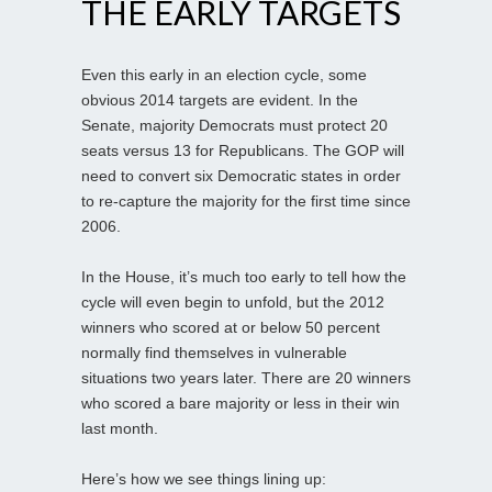
THE EARLY TARGETS
Even this early in an election cycle, some
obvious 2014 targets are evident. In the
Senate, majority Democrats must protect 20
seats versus 13 for Republicans. The GOP will
need to convert six Democratic states in order
to re-capture the majority for the first time since
2006.
In the House, it’s much too early to tell how the
cycle will even begin to unfold, but the 2012
winners who scored at or below 50 percent
normally find themselves in vulnerable
situations two years later. There are 20 winners
who scored a bare majority or less in their win
last month.
Here’s how we see things lining up: