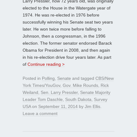
Larry Pressler, now 72 years old, was originally
elected to the House in the Watergate year of
1974. He was re-elected in 1976 before
successfully winning his Senate seat two years
later. He won twice more before falling to
Johnson, then a congressman, in the 1996
election. The former senator endorsed Barack
Obama for President in 2008, and then again
in his re-election drive four years later. As part
of
Continue reading >
Posted in
Polling
,
Senate
and tagged
CBS/New
York Times/YouGov
,
Gov. Mike Rounds
,
Rick
Weiland
,
Sen. Larry Pressler
,
Senate Majority
Leader Tom Daschle
,
South Dakota
,
Survey
USA
on
September 11, 2014
by
Jim Ellis
.
Leave a comment