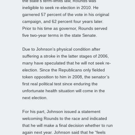
the state’s term-limits law, Rounds was
ineligible to seek re-election in 2010. He
garnered 57 percent of the vote in his original
campaign, and 62 percent four years later.
Prior to his time as governor, Rounds served
five two-year terms in the state Senate.
Due to Johnson’s physical condition after
suffering a stroke in the latter stages of 2006,
many have speculated that he will not seek re-
election. Since the Republicans only fielded
token opposition to him in 2008, the senator’s
first real political test since enduring the
unfortunate health situation will come in the
next election.
For his part, Johnson issued a statement
welcoming Rounds to the race and indicated
that he will make a final decision whether to run
again next year. Johnson said that he “feels