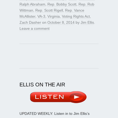
Ralph Abraham
,
Rep. Bobby Scott
,
Rep. Rob
Wittman
,
Rep. Scott Rigell
,
Rep. Vance
McAllister
,
VA-3
,
Virginia
,
Voting Rights Act
,
Zach Dasher
on
October 8, 2014
by
Jim Ellis
.
Leave a comment
ELLIS ON THE AIR
UPDATED WEEKLY: Listen in to Jim Ellis’s