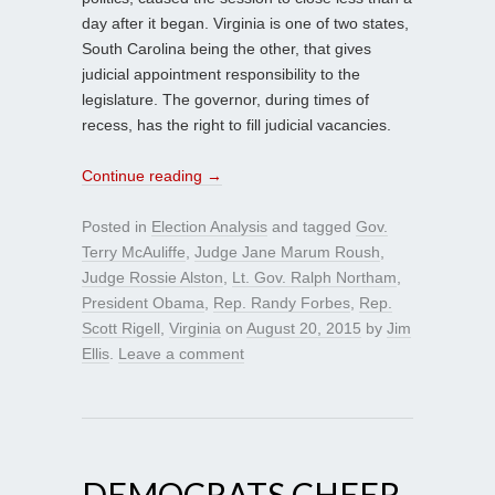
day after it began. Virginia is one of two states,
South Carolina being the other, that gives
judicial appointment responsibility to the
legislature. The governor, during times of
recess, has the right to fill judicial vacancies.
Continue reading
→
Posted in
Election Analysis
and tagged
Gov.
Terry McAuliffe
,
Judge Jane Marum Roush
,
Judge Rossie Alston
,
Lt. Gov. Ralph Northam
,
President Obama
,
Rep. Randy Forbes
,
Rep.
Scott Rigell
,
Virginia
on
August 20, 2015
by
Jim
Ellis
.
Leave a comment
DEMOCRATS CHEER