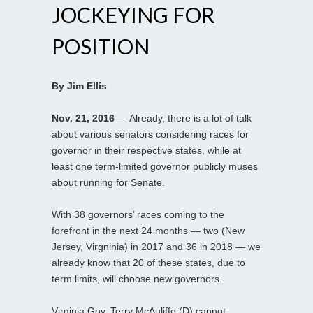
JOCKEYING FOR
POSITION
By Jim Ellis
Nov. 21, 2016
— Already, there is a lot of talk
about various senators considering races for
governor in their respective states, while at
least one term-limited governor publicly muses
about running for Senate.
With 38 governors’ races coming to the
forefront in the next 24 months — two (New
Jersey, Virgninia) in 2017 and 36 in 2018 — we
already know that 20 of these states, due to
term limits, will choose new governors.
Virginia Gov. Terry McAuliffe (D) cannot