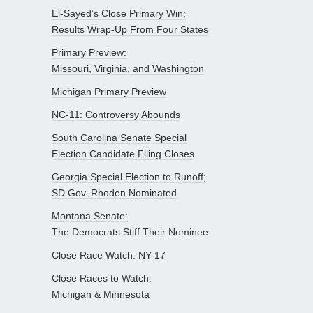
El-Sayed’s Close Primary Win;
Results Wrap-Up From Four States
Primary Preview:
Missouri, Virginia, and Washington
Michigan Primary Preview
NC-11: Controversy Abounds
South Carolina Senate Special
Election Candidate Filing Closes
Georgia Special Election to Runoff;
SD Gov. Rhoden Nominated
Montana Senate:
The Democrats Stiff Their Nominee
Close Race Watch: NY-17
Close Races to Watch:
Michigan & Minnesota