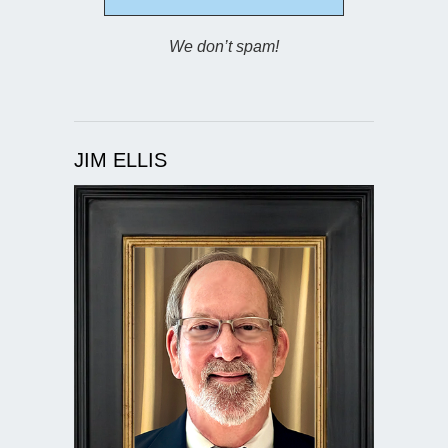
We don’t spam!
JIM ELLIS