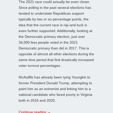
The 2021 race could actually be even closer.
Since polling in the past several elections has
tended to understate Republican support
typically by two or so percentage points, the
idea that the current race is nip-and-tuck is
even further supported. Additionally, looking at
the Democratic primary election, just over
34,000 less people voted in the 2021
Democratic primary than did in 2017. This is
opposite of almost all other elections during the
same time period that find drastically increased
voter turnout percentages.
McAuliffe has already been tying Youngkin to
former President Donald Trump, attempting to
paint him as an extremist and linking him to a
national candidate who fared poorly in Virginia
both in 2016 and 2020.
Continue reading
→