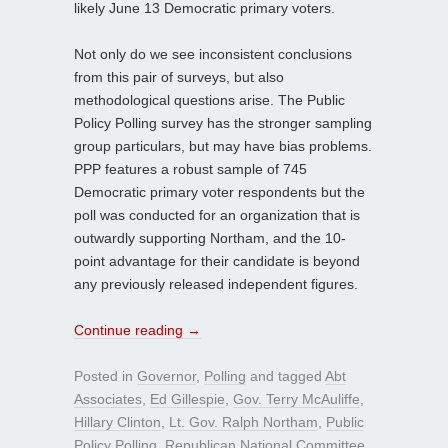
likely June 13 Democratic primary voters.
Not only do we see inconsistent conclusions
from this pair of surveys, but also
methodological questions arise. The Public
Policy Polling survey has the stronger sampling
group particulars, but may have bias problems.
PPP features a robust sample of 745
Democratic primary voter respondents but the
poll was conducted for an organization that is
outwardly supporting Northam, and the 10-
point advantage for their candidate is beyond
any previously released independent figures.
Continue reading
→
Posted in
Governor
,
Polling
and tagged
Abt
Associates
,
Ed Gillespie
,
Gov. Terry McAuliffe
,
Hillary Clinton
,
Lt. Gov. Ralph Northam
,
Public
Policy Polling
,
Republican National Committee
,