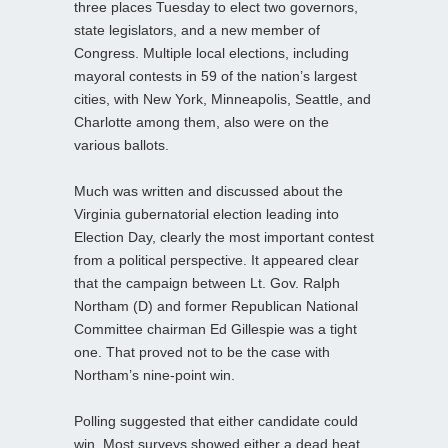
three places Tuesday to elect two governors,
state legislators, and a new member of
Congress. Multiple local elections, including
mayoral contests in 59 of the nation’s largest
cities, with New York, Minneapolis, Seattle, and
Charlotte among them, also were on the
various ballots.
Much was written and discussed about the
Virginia gubernatorial election leading into
Election Day, clearly the most important contest
from a political perspective. It appeared clear
that the campaign between Lt. Gov. Ralph
Northam (D) and former Republican National
Committee chairman Ed Gillespie was a tight
one. That proved not to be the case with
Northam’s nine-point win.
Polling suggested that either candidate could
win. Most surveys showed either a dead heat