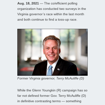
Aug. 18, 2021
— The co/efficient polling
organization has conducted two surveys in the
Virginia governor’s race within the last month
and both continue to find a toss-up race.
Former Virginia governor, Terry McAuliffe (D)
While the Glenn Youngkin (R) campaign has so
far not defined former Gov. Terry McAuliffe (D)
in definitive contrasting terms — something