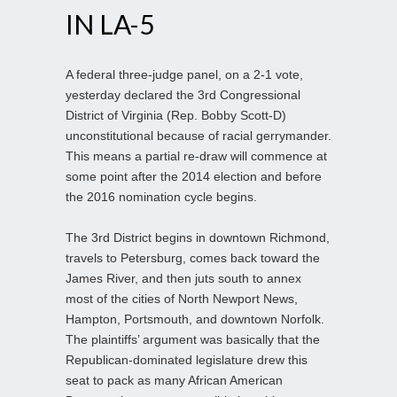
IN LA-5
A federal three-judge panel, on a 2-1 vote,
yesterday declared the 3rd Congressional
District of Virginia (Rep. Bobby Scott-D)
unconstitutional because of racial gerrymander.
This means a partial re-draw will commence at
some point after the 2014 election and before
the 2016 nomination cycle begins.
The 3rd District begins in downtown Richmond,
travels to Petersburg, comes back toward the
James River, and then juts south to annex
most of the cities of North Newport News,
Hampton, Portsmouth, and downtown Norfolk.
The plaintiffs’ argument was basically that the
Republican-dominated legislature drew this
seat to pack as many African American