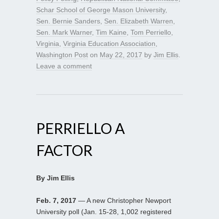
Schar School of George Mason University
,
Sen. Bernie Sanders
,
Sen. Elizabeth Warren
,
Sen. Mark Warner
,
Tim Kaine
,
Tom Perriello
,
Virginia
,
Virginia Education Association
,
Washington Post
on
May 22, 2017
by
Jim Ellis
.
Leave a comment
PERRIELLO A
FACTOR
By Jim Ellis
Feb. 7, 2017
— A new Christopher Newport
University poll (Jan. 15-28, 1,002 registered