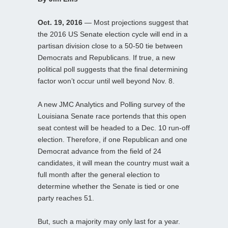
Oct. 19, 2016
— Most projections suggest that
the 2016 US Senate election cycle will end in a
partisan division close to a 50-50 tie between
Democrats and Republicans. If true, a new
political poll suggests that the final determining
factor won’t occur until well beyond Nov. 8.
A new JMC Analytics and Polling survey of the
Louisiana Senate race portends that this open
seat contest will be headed to a Dec. 10 run-off
election. Therefore, if one Republican and one
Democrat advance from the field of 24
candidates, it will mean the country must wait a
full month after the general election to
determine whether the Senate is tied or one
party reaches 51.
But, such a majority may only last for a year.