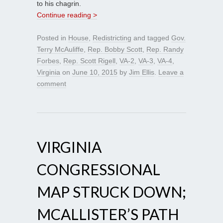
to his chagrin.
Continue reading >
Posted in
House
,
Redistricting
and tagged
Gov.
Terry McAuliffe
,
Rep. Bobby Scott
,
Rep. Randy
Forbes
,
Rep. Scott Rigell
,
VA-2
,
VA-3
,
VA-4
,
Virginia
on
June 10, 2015
by
Jim Ellis
.
Leave a
comment
VIRGINIA
CONGRESSIONAL
MAP STRUCK DOWN;
MCALLISTER’S PATH