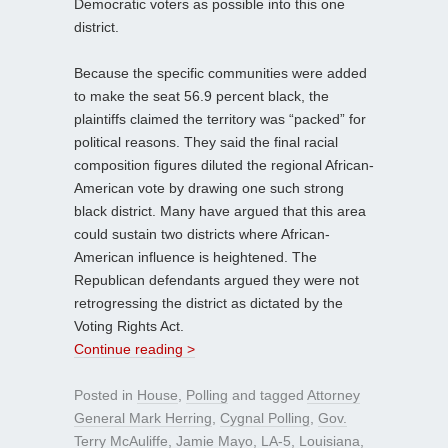
Democratic voters as possible into this one
district.
Because the specific communities were added
to make the seat 56.9 percent black, the
plaintiffs claimed the territory was “packed” for
political reasons. They said the final racial
composition figures diluted the regional African-
American vote by drawing one such strong
black district. Many have argued that this area
could sustain two districts where African-
American influence is heightened. The
Republican defendants argued they were not
retrogressing the district as dictated by the
Voting Rights Act.
Continue reading >
Posted in
House
,
Polling
and tagged
Attorney
General Mark Herring
,
Cygnal Polling
,
Gov.
Terry McAuliffe
,
Jamie Mayo
,
LA-5
,
Louisiana
,