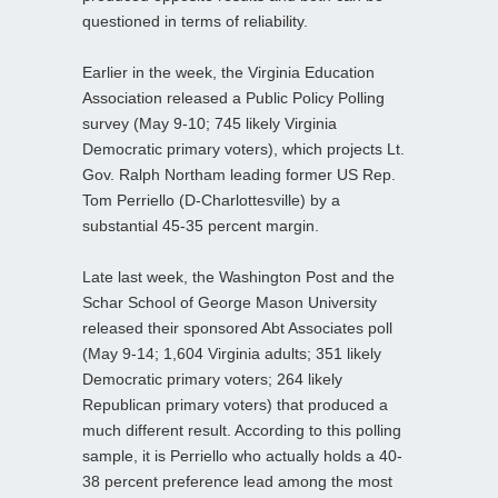
questioned in terms of reliability.
Earlier in the week, the Virginia Education
Association released a Public Policy Polling
survey (May 9-10; 745 likely Virginia
Democratic primary voters), which projects Lt.
Gov. Ralph Northam leading former US Rep.
Tom Perriello (D-Charlottesville) by a
substantial 45-35 percent margin.
Late last week, the Washington Post and the
Schar School of George Mason University
released their sponsored Abt Associates poll
(May 9-14; 1,604 Virginia adults; 351 likely
Democratic primary voters; 264 likely
Republican primary voters) that produced a
much different result. According to this polling
sample, it is Perriello who actually holds a 40-
38 percent preference lead among the most