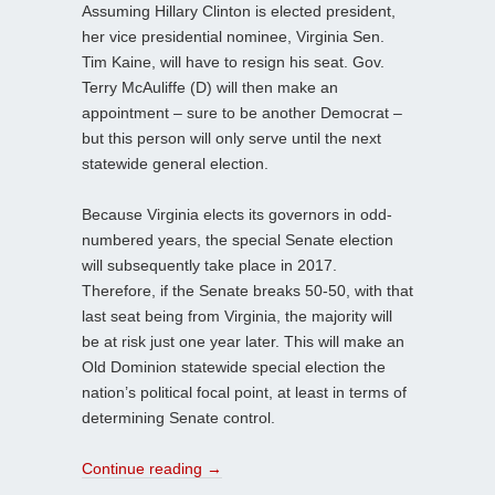
Assuming Hillary Clinton is elected president,
her vice presidential nominee, Virginia Sen.
Tim Kaine, will have to resign his seat. Gov.
Terry McAuliffe (D) will then make an
appointment – sure to be another Democrat –
but this person will only serve until the next
statewide general election.
Because Virginia elects its governors in odd-
numbered years, the special Senate election
will subsequently take place in 2017.
Therefore, if the Senate breaks 50-50, with that
last seat being from Virginia, the majority will
be at risk just one year later. This will make an
Old Dominion statewide special election the
nation’s political focal point, at least in terms of
determining Senate control.
Continue reading
→