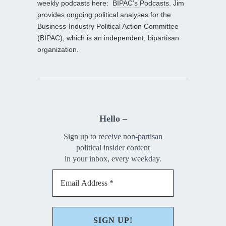
weekly podcasts here:
BIPAC’s Podcasts
. Jim
provides ongoing political analyses for the
Business-Industry Political Action Committee
(BIPAC), which is an independent, bipartisan
organization.
Hello –
Sign up to receive non-partisan
political insider content
in your inbox, every weekday.