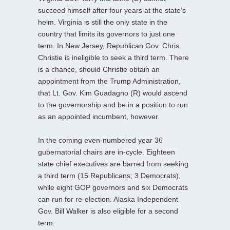
succeed himself after four years at the state’s
helm. Virginia is still the only state in the
country that limits its governors to just one
term. In New Jersey, Republican Gov. Chris
Christie is ineligible to seek a third term. There
is a chance, should Christie obtain an
appointment from the Trump Administration,
that Lt. Gov. Kim Guadagno (R) would ascend
to the governorship and be in a position to run
as an appointed incumbent, however.
In the coming even-numbered year 36
gubernatorial chairs are in-cycle. Eighteen
state chief executives are barred from seeking
a third term (15 Republicans; 3 Democrats),
while eight GOP governors and six Democrats
can run for re-election. Alaska Independent
Gov. Bill Walker is also eligible for a second
term.