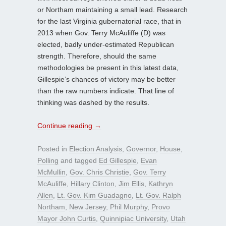
or Northam maintaining a small lead. Research
for the last Virginia gubernatorial race, that in
2013 when Gov. Terry McAuliffe (D) was
elected, badly under-estimated Republican
strength. Therefore, should the same
methodologies be present in this latest data,
Gillespie’s chances of victory may be better
than the raw numbers indicate. That line of
thinking was dashed by the results.
Continue reading
→
Posted in
Election Analysis
,
Governor
,
House
,
Polling
and tagged
Ed Gillespie
,
Evan
McMullin
,
Gov. Chris Christie
,
Gov. Terry
McAuliffe
,
Hillary Clinton
,
Jim Ellis
,
Kathryn
Allen
,
Lt. Gov. Kim Guadagno
,
Lt. Gov. Ralph
Northam
,
New Jersey
,
Phil Murphy
,
Provo
Mayor John Curtis
,
Quinnipiac University
,
Utah