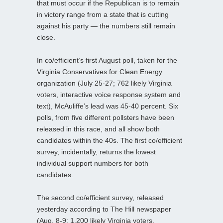
that must occur if the Republican is to remain
in victory range from a state that is cutting
against his party — the numbers still remain
close.
In co/efficient’s first August poll, taken for the
Virginia Conservatives for Clean Energy
organization (July 25-27; 762 likely Virginia
voters, interactive voice response system and
text), McAuliffe’s lead was 45-40 percent. Six
polls, from five different pollsters have been
released in this race, and all show both
candidates within the 40s. The first co/efficient
survey, incidentally, returns the lowest
individual support numbers for both
candidates.
The second co/efficient survey, released
yesterday according to The Hill newspaper
(Aug. 8-9; 1,200 likely Virginia voters,