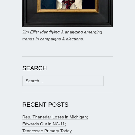
Jim Ellis: Identifying & analyzing emerging
trends in campaigns & elections.
SEARCH
Search
for:
RECENT POSTS
Rep. Thanedar Loses in Michigan;
Edwards Out in NC-11;
Tennessee Primary Today