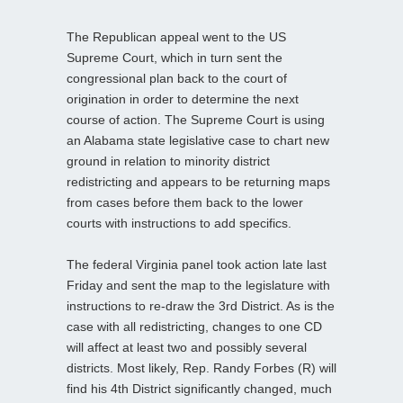
The Republican appeal went to the US
Supreme Court, which in turn sent the
congressional plan back to the court of
origination in order to determine the next
course of action. The Supreme Court is using
an Alabama state legislative case to chart new
ground in relation to minority district
redistricting and appears to be returning maps
from cases before them back to the lower
courts with instructions to add specifics.
The federal Virginia panel took action late last
Friday and sent the map to the legislature with
instructions to re-draw the 3rd District. As is the
case with all redistricting, changes to one CD
will affect at least two and possibly several
districts. Most likely, Rep. Randy Forbes (R) will
find his 4th District significantly changed, much