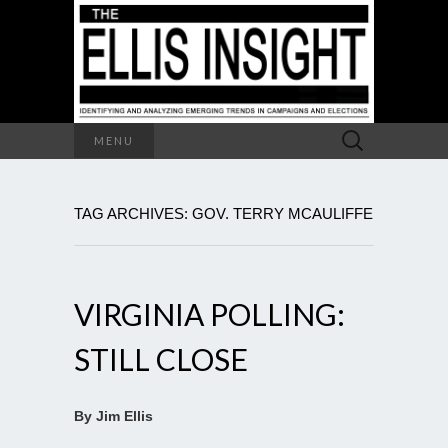
Search
MENU
for:
TAG ARCHIVES: GOV. TERRY MCAULIFFE
VIRGINIA POLLING:
STILL CLOSE
By Jim Ellis