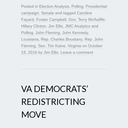
Posted in
Election Analysis
,
Polling
,
Presidential
campaign
,
Senate
and tagged
Caroline
Fayard
,
Foster Campbell
,
Gov. Terry McAuliffe
,
Hillary Clinton
,
Jim Ellis
,
JMC Analytics and
Polling
,
John Fleming
,
John Kennedy
,
Louisiana
,
Rep. Charles Boustany
,
Rep. John
Fleming
,
Sen. Tim Kaine
,
Virginia
on
October
19, 2016
by
Jim Ellis
.
Leave a comment
VA DEMOCRATS’
REDISTRICTING
MOVE