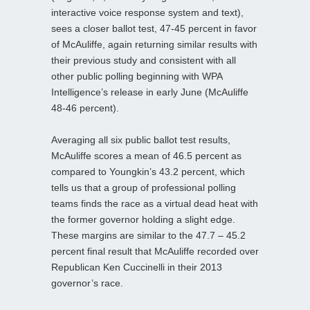
interactive voice response system and text),
sees a closer ballot test, 47-45 percent in favor
of McAuliffe, again returning similar results with
their previous study and consistent with all
other public polling beginning with WPA
Intelligence’s release in early June (McAuliffe
48-46 percent).
Averaging all six public ballot test results,
McAuliffe scores a mean of 46.5 percent as
compared to Youngkin’s 43.2 percent, which
tells us that a group of professional polling
teams finds the race as a virtual dead heat with
the former governor holding a slight edge.
These margins are similar to the 47.7 – 45.2
percent final result that McAuliffe recorded over
Republican Ken Cuccinelli in their 2013
governor’s race.