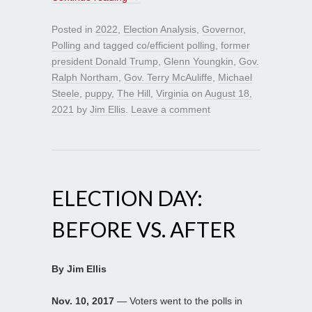
Posted in
2022
,
Election Analysis
,
Governor
,
Polling
and tagged
co/efficient polling
,
former
president Donald Trump
,
Glenn Youngkin
,
Gov.
Ralph Northam
,
Gov. Terry McAuliffe
,
Michael
Steele
,
puppy
,
The Hill
,
Virginia
on
August 18,
2021
by
Jim Ellis
.
Leave a comment
ELECTION DAY:
BEFORE VS. AFTER
By Jim Ellis
Nov. 10, 2017
— Voters went to the polls in