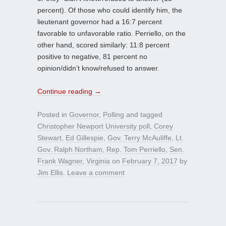
percent). Of those who could identify him, the
lieutenant governor had a 16:7 percent
favorable to unfavorable ratio. Perriello, on the
other hand, scored similarly: 11:8 percent
positive to negative, 81 percent no
opinion/didn’t know/refused to answer.
Continue reading
→
Posted in
Governor
,
Polling
and tagged
Christopher Newport University poll
,
Corey
Stewart
,
Ed Gillespie
,
Gov. Terry McAuliffe
,
Lt.
Gov. Ralph Northam
,
Rep. Tom Perriello
,
Sen.
Frank Wagner
,
Virginia
on
February 7, 2017
by
Jim Ellis
.
Leave a comment