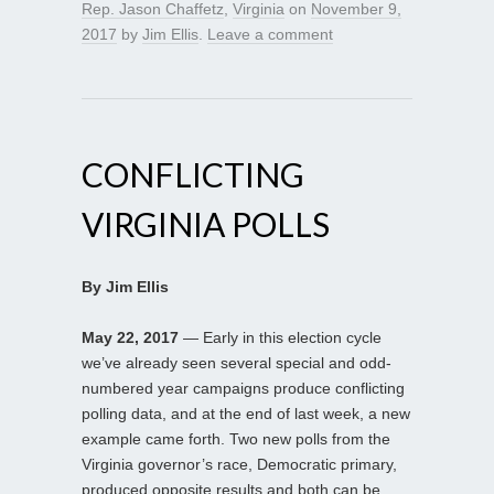
Rep. Jason Chaffetz
,
Virginia
on
November 9,
2017
by
Jim Ellis
.
Leave a comment
CONFLICTING
VIRGINIA POLLS
By Jim Ellis
May 22, 2017
— Early in this election cycle
we’ve already seen several special and odd-
numbered year campaigns produce conflicting
polling data, and at the end of last week, a new
example came forth. Two new polls from the
Virginia governor’s race, Democratic primary,
produced opposite results and both can be