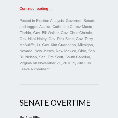
Continue reading
→
Posted in
Election Analysis
,
Governor
,
Senate
and tagged
Alaska
,
Catherine Cortez Masto
,
Florida
,
Gov. Bill Walker
,
Gov. Chris Christie
,
Gov. Nikki Haley
,
Gov. Rick Scott
,
Gov. Terry
McAuliffe
,
Lt. Gov. Kim Guadagno
,
Michigan
,
Nevada
,
New Jersey
,
New Mexico
,
Ohio
,
Sen.
Bill Nelson
,
Sen. Tim Scott
,
South Carolina
,
Virginia
on
November 21, 2016
by
Jim Ellis
.
Leave a comment
SENATE OVERTIME
By Jim Ellis