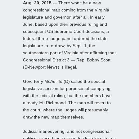
Aug. 20, 2015
— There won’t be a new
congressional map coming from the Virginia
legislature and governor, after all. In early
June, based upon their previous ruling and
subsequent US Supreme Court decisions, a
federal three-judge panel ordered the state
legislature to re-draw, by Sept. 1, the
southeastern part of Virginia after affirming that
Congressional District 3 — Rep. Bobby Scott
(D-Newport News) is illegal.
Gov. Terry McAuliffe (D) called the special
legislative session for purposes of complying
with the judicial ruling, but the members have
already left Richmond. The map will revert to
the court, where the judges will presumably
draw the new map themselves.
Judicial maneuvering, and not congressional
politics, caused the session to close less than a