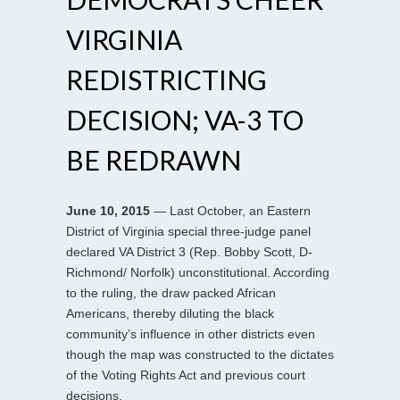
VIRGINIA
REDISTRICTING
DECISION; VA-3 TO
BE REDRAWN
June 10, 2015
— Last October, an Eastern
District of Virginia special three-judge panel
declared VA District 3 (Rep. Bobby Scott, D-
Richmond/ Norfolk) unconstitutional. According
to the ruling, the draw packed African
Americans, thereby diluting the black
community’s influence in other districts even
though the map was constructed to the dictates
of the Voting Rights Act and previous court
decisions.