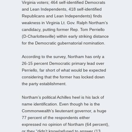
Virginia voters; 464 self-identified Democrats
and Lean Independents, 418 self-identified
Republicans and Lean Independents) finds
weakness in Virginia Lt. Gov. Ralph Northam’s
candidacy, putting former Rep. Tom Perriello
(D-Charlottesville) within early striking distance
for the Democratic gubernatorial nomination.
According to the survey, Northam has only a
26-15 percent Democratic primary lead over
Perriello, far short of what would be expected
considering that the former has locked down
the party establishment.
Northam’s political Achilles heel is his lack of
name identification. Even though he is the
Commonwealth’s lieutenant governor, a huge
77 percent of the respondents either
expressed no opinion of Northam (64 percent),
or they “didn’t know/refused to answer (13