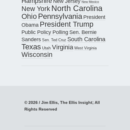
Hampshire
New Jersey
New Mexico
North Carolina
New York
Pennsylvania
Ohio
President
President Trump
Obama
Public Policy Polling
Sen. Bernie
South Carolina
Sanders
Sen. Ted Cruz
Texas
Virginia
Utah
West Virginia
Wisconsin
© 2026 / Jim Ellis, The Ellis Insight; All
Rights Reserved