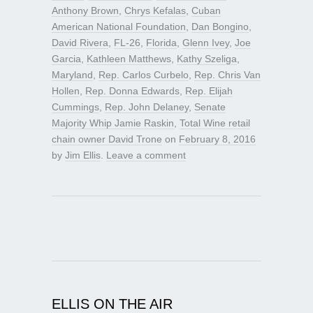
Anthony Brown
,
Chrys Kefalas
,
Cuban
American National Foundation
,
Dan Bongino
,
David Rivera
,
FL-26
,
Florida
,
Glenn Ivey
,
Joe
Garcia
,
Kathleen Matthews
,
Kathy Szeliga
,
Maryland
,
Rep. Carlos Curbelo
,
Rep. Chris Van
Hollen
,
Rep. Donna Edwards
,
Rep. Elijah
Cummings
,
Rep. John Delaney
,
Senate
Majority Whip Jamie Raskin
,
Total Wine retail
chain owner David Trone
on
February 8, 2016
by
Jim Ellis
.
Leave a comment
ELLIS ON THE AIR