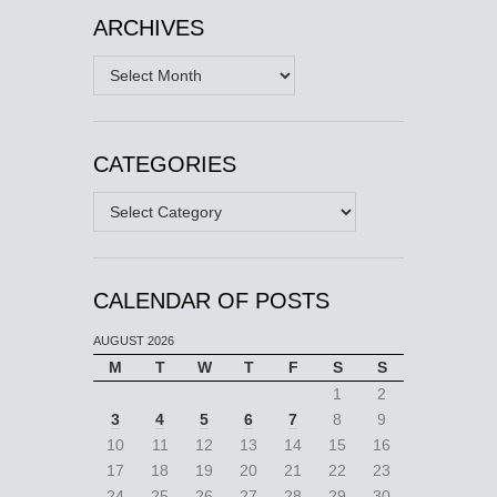
ARCHIVES
Archives
CATEGORIES
Categories
CALENDAR OF POSTS
AUGUST 2026
M
T
W
T
F
S
S
1
2
3
4
5
6
7
8
9
10
11
12
13
14
15
16
17
18
19
20
21
22
23
24
25
26
27
28
29
30