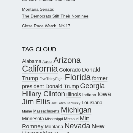
Montana Senate:
The Democrats Stiff Their Nominee
Close Race Watch: NY-17
TAG CLOUD
Arizona
Alabama
Alaska
California
Donald
Colorado
Florida
Trump
former
FiveThirtyEight
Georgia
president Donald Trump
Hillary Clinton
Iowa
Illinois
Indiana
Jim Ellis
Louisiana
Joe Biden
Kentucky
Michigan
Maine
Massachusetts
Mitt
Minnesota
Missouri
Mississippi
Nevada
New
Romney
Montana