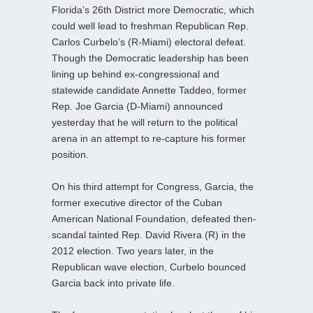
Florida’s 26th District more Democratic, which
could well lead to freshman Republican Rep.
Carlos Curbelo’s (R-Miami) electoral defeat.
Though the Democratic leadership has been
lining up behind ex-congressional and
statewide candidate Annette Taddeo, former
Rep. Joe Garcia (D-Miami) announced
yesterday that he will return to the political
arena in an attempt to re-capture his former
position.
On his third attempt for Congress, Garcia, the
former executive director of the Cuban
American National Foundation, defeated then-
scandal tainted Rep. David Rivera (R) in the
2012 election. Two years later, in the
Republican wave election, Curbelo bounced
Garcia back into private life.