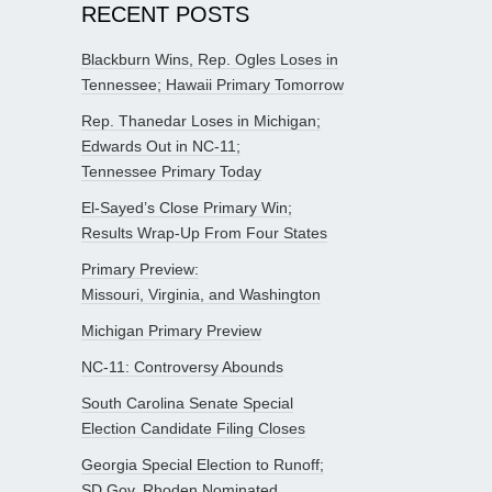
RECENT POSTS
Blackburn Wins, Rep. Ogles Loses in
Tennessee; Hawaii Primary Tomorrow
Rep. Thanedar Loses in Michigan;
Edwards Out in NC-11;
Tennessee Primary Today
El-Sayed’s Close Primary Win;
Results Wrap-Up From Four States
Primary Preview:
Missouri, Virginia, and Washington
Michigan Primary Preview
NC-11: Controversy Abounds
South Carolina Senate Special
Election Candidate Filing Closes
Georgia Special Election to Runoff;
SD Gov. Rhoden Nominated