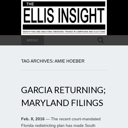
Search
MENU
for:
TAG ARCHIVES: AMIE HOEBER
GARCIA RETURNING;
MARYLAND FILINGS
Feb. 8, 2016
— The recent court-mandated
Florida redistricting plan has made South