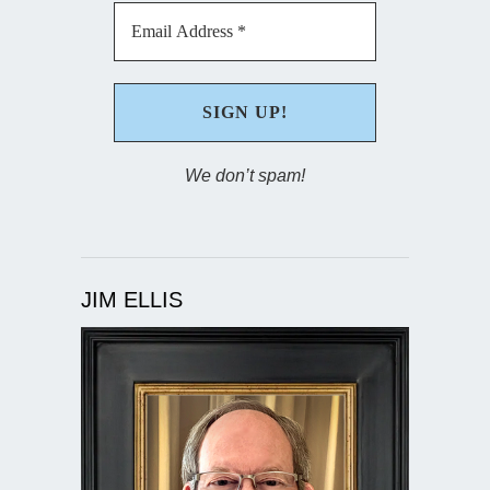
We don’t spam!
JIM ELLIS