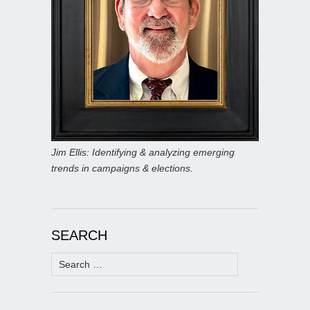
Jim Ellis: Identifying & analyzing emerging
trends in campaigns & elections.
SEARCH
Search
for: