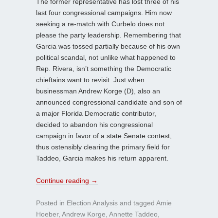
The former representative has lost three of his
last four congressional campaigns. Him now
seeking a re-match with Curbelo does not
please the party leadership. Remembering that
Garcia was tossed partially because of his own
political scandal, not unlike what happened to
Rep. Rivera, isn’t something the Democratic
chieftains want to revisit. Just when
businessman Andrew Korge (D), also an
announced congressional candidate and son of
a major Florida Democratic contributor,
decided to abandon his congressional
campaign in favor of a state Senate contest,
thus ostensibly clearing the primary field for
Taddeo, Garcia makes his return apparent.
Continue reading
→
Posted in
Election Analysis
and tagged
Amie
Hoeber
,
Andrew Korge
,
Annette Taddeo
,