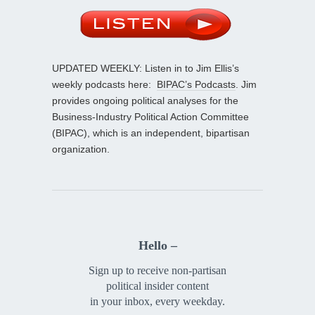
UPDATED WEEKLY: Listen in to Jim Ellis’s
weekly podcasts here:
BIPAC’s Podcasts
. Jim
provides ongoing political analyses for the
Business-Industry Political Action Committee
(BIPAC), which is an independent, bipartisan
organization.
Hello –
Sign up to receive non-partisan
political insider content
in your inbox, every weekday.