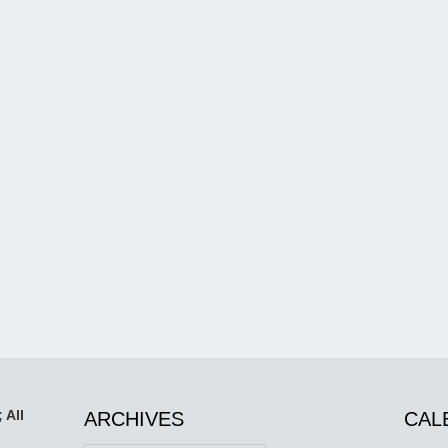
 All
ARCHIVES
CAL