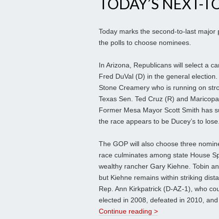
TODAY’S NEXT-T
Today marks the second-to-last major pr
the polls to choose nominees.
In Arizona, Republicans will select a ca
Fred DuVal (D) in the general electio
Stone Creamery who is running on stro
Texas Sen. Ted Cruz (R) and Maricopa C
Former Mesa Mayor Scott Smith has sur
the race appears to be Ducey’s to lose
The GOP will also choose three nominees
race culminates among state House S
wealthy rancher Gary Kiehne. Tobin an
but Kiehne remains within striking dist
Rep. Ann Kirkpatrick (D-AZ-1), who cou
elected in 2008, defeated in 2010, and
Continue reading >