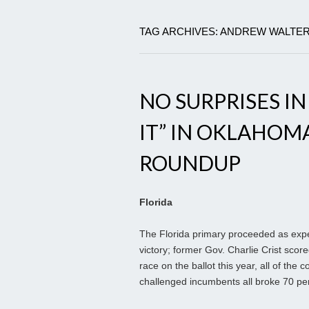
TAG ARCHIVES: ANDREW WALTE
NO SURPRISES IN
IT” IN OKLAHOM
ROUNDUP
Florida
The Florida primary proceeded as exp
victory; former Gov. Charlie Crist sco
race on the ballot this year, all of the
challenged incumbents all broke 70 per