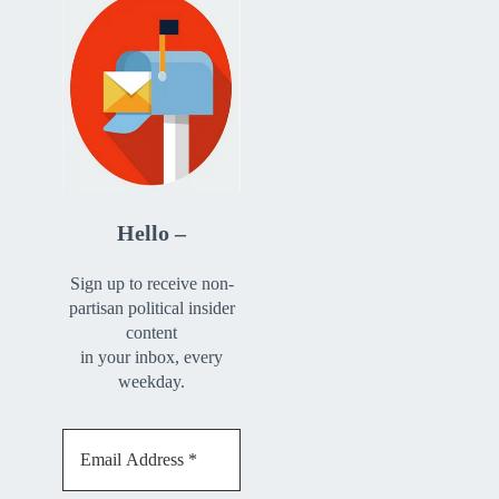
Hello –
Sign up to receive non-
partisan political insider
content
in your inbox, every
weekday.