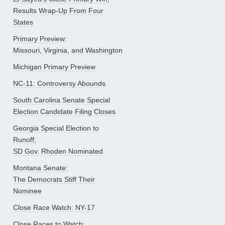
Results Wrap-Up From Four
States
Primary Preview:
Missouri, Virginia, and Washington
Michigan Primary Preview
NC-11: Controversy Abounds
South Carolina Senate Special
Election Candidate Filing Closes
Georgia Special Election to
Runoff;
SD Gov. Rhoden Nominated
Montana Senate:
The Democrats Stiff Their
Nominee
Close Race Watch: NY-17
Close Races to Watch: