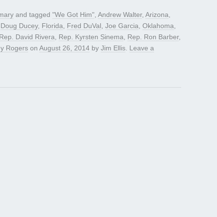
mary
and tagged
"We Got Him"
,
Andrew Walter
,
Arizona
,
,
Doug Ducey
,
Florida
,
Fred DuVal
,
Joe Garcia
,
Oklahoma
,
Rep. David Rivera
,
Rep. Kyrsten Sinema
,
Rep. Ron Barber
,
y Rogers
on
August 26, 2014
by
Jim Ellis
.
Leave a