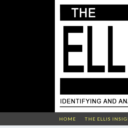
HOME
THE ELLIS INSI