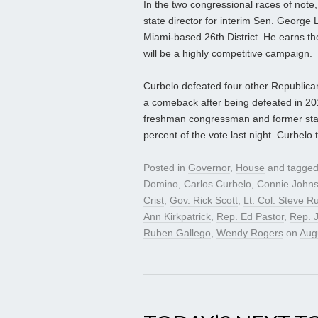
In the two congressional races of no
state director for interim Sen. George
Miami-based 26th District. He earns th
will be a highly competitive campaign.
Curbelo defeated four other Republica
a comeback after being defeated in 201
freshman congressman and former state
percent of the vote last night. Curbelo
Posted in
Governor
,
House
and tagge
Domino
,
Carlos Curbelo
,
Connie John
Crist
,
Gov. Rick Scott
,
Lt. Col. Steve Ru
Ann Kirkpatrick
,
Rep. Ed Pastor
,
Rep. 
Ruben Gallego
,
Wendy Rogers
on
Aug