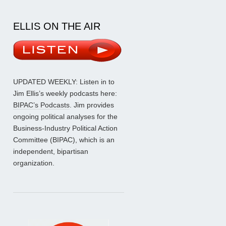
ELLIS ON THE AIR
UPDATED WEEKLY: Listen in to
Jim Ellis’s weekly podcasts here:
BIPAC’s Podcasts
. Jim provides
ongoing political analyses for the
Business-Industry Political Action
Committee (BIPAC), which is an
independent, bipartisan
organization.