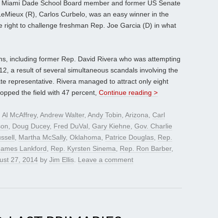
te, Miami Dade School Board member and former US Senate
 LeMieux (R), Carlos Curbelo, was an easy winner in the
e right to challenge freshman Rep. Joe Garcia (D) in what
ns, including former Rep. David Rivera who was attempting
2, a result of several simultaneous scandals involving the
 representative. Rivera managed to attract only eight
 topped the field with 47 percent,
Continue reading >
d
Al McAffrey
,
Andrew Walter
,
Andy Tobin
,
Arizona
,
Carl
son
,
Doug Ducey
,
Fred DuVal
,
Gary Kiehne
,
Gov. Charlie
ssell
,
Martha McSally
,
Oklahoma
,
Patrice Douglas
,
Rep.
James Lankford
,
Rep. Kyrsten Sinema
,
Rep. Ron Barber
,
ust 27, 2014
by
Jim Ellis
.
Leave a comment