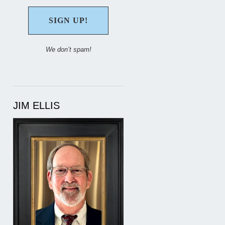
We don’t spam!
JIM ELLIS