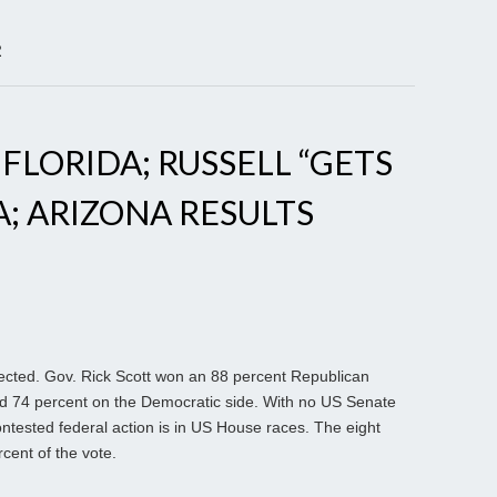
R
 FLORIDA; RUSSELL “GETS
A; ARIZONA RESULTS
ected. Gov. Rick Scott won an 88 percent Republican
red 74 percent on the Democratic side. With no US Senate
 contested federal action is in US House races. The eight
cent of the vote.