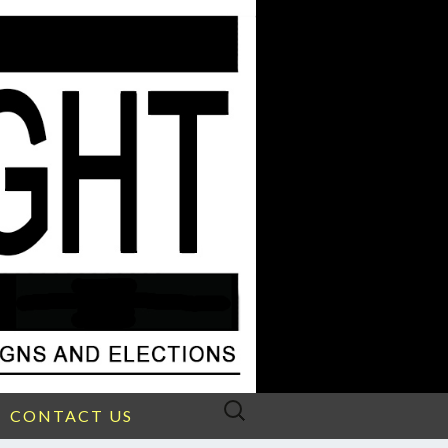
Search
CONTACT US
for: