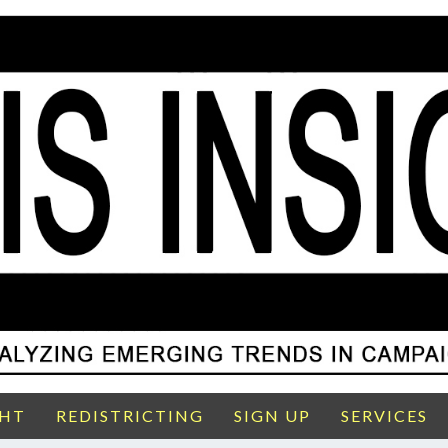
GHT
REDISTRICTING
SIGN UP
SERVICES