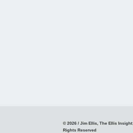
© 2026 / Jim Ellis, The Ellis Insight;
Rights Reserved