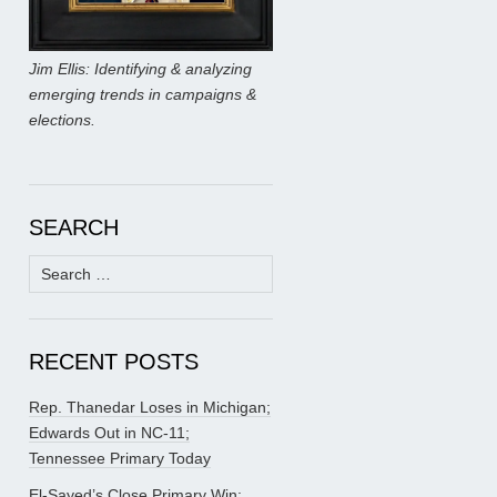
Jim Ellis: Identifying & analyzing
emerging trends in campaigns &
elections.
SEARCH
Search
for:
RECENT POSTS
Rep. Thanedar Loses in Michigan;
Edwards Out in NC-11;
Tennessee Primary Today
El-Sayed’s Close Primary Win;