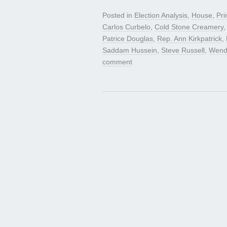
Posted in
Election Analysis
,
House
,
Pri
Carlos Curbelo
,
Cold Stone Creamery
Patrice Douglas
,
Rep. Ann Kirkpatrick
,
Saddam Hussein
,
Steve Russell
,
Wend
comment