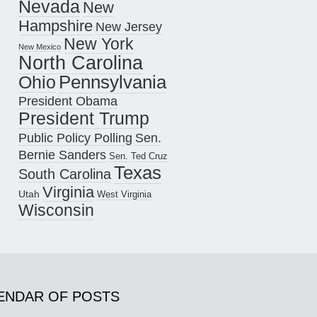
Nevada
New
Hampshire
New Jersey
New York
New Mexico
North Carolina
Pennsylvania
Ohio
President Obama
President Trump
Public Policy Polling
Sen.
Bernie Sanders
Sen. Ted Cruz
Texas
South Carolina
Virginia
Utah
West Virginia
Wisconsin
ENDAR OF POSTS