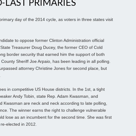
O-LAST PRIMARIES
imary day of the 2014 cycle, as voters in three states visit
ndidate to oppose former Clinton Administration official
n. State Treasurer Doug Ducey, the former CEO of Cold
ng border security that earned him the support of both
ounty Sheriff Joe Arpaio, has been leading in all polling.
passed attorney Christine Jones for second place, but
.
 in competitive US House districts. In the 1st, a tight
peaker Andy Tobin, state Rep. Adam Kwasman, and
d Kwasman are neck and neck according to late polling,
ance. The winner earns the right to challenge vulnerable
ld lose as an incumbent for the second time. She was first
 re-elected in 2012.