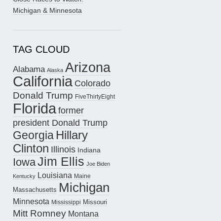
Michigan & Minnesota
TAG CLOUD
Arizona
Alabama
Alaska
California
Colorado
Donald Trump
FiveThirtyEight
Florida
former
president Donald Trump
Hillary
Georgia
Clinton
Illinois
Indiana
Jim Ellis
Iowa
Joe Biden
Louisiana
Maine
Kentucky
Michigan
Massachusetts
Minnesota
Missouri
Mississippi
Mitt Romney
Montana