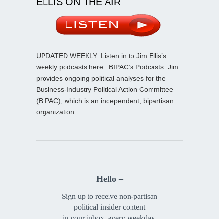
ELLIS ON THE AIR
UPDATED WEEKLY: Listen in to Jim Ellis’s
weekly podcasts here:
BIPAC’s Podcasts
. Jim
provides ongoing political analyses for the
Business-Industry Political Action Committee
(BIPAC), which is an independent, bipartisan
organization.
Hello –
Sign up to receive non-partisan
political insider content
in your inbox, every weekday.