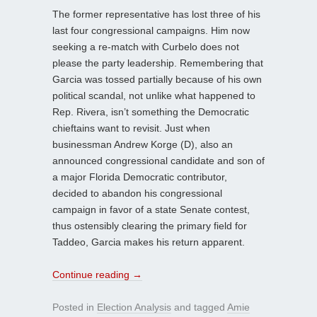
The former representative has lost three of his
last four congressional campaigns. Him now
seeking a re-match with Curbelo does not
please the party leadership. Remembering that
Garcia was tossed partially because of his own
political scandal, not unlike what happened to
Rep. Rivera, isn’t something the Democratic
chieftains want to revisit. Just when
businessman Andrew Korge (D), also an
announced congressional candidate and son of
a major Florida Democratic contributor,
decided to abandon his congressional
campaign in favor of a state Senate contest,
thus ostensibly clearing the primary field for
Taddeo, Garcia makes his return apparent.
Continue reading
→
Posted in
Election Analysis
and tagged
Amie