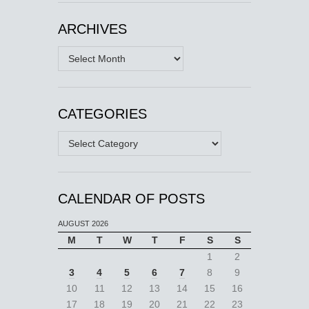
ARCHIVES
Archives
CATEGORIES
Categories
CALENDAR OF POSTS
AUGUST 2026
M
T
W
T
F
S
S
1
2
3
4
5
6
7
8
9
10
11
12
13
14
15
16
17
18
19
20
21
22
23