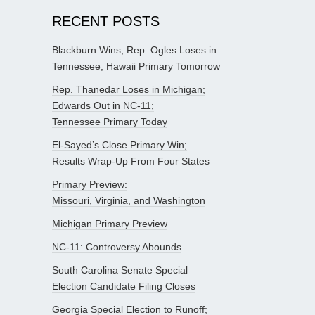
RECENT POSTS
Blackburn Wins, Rep. Ogles Loses in
Tennessee; Hawaii Primary Tomorrow
Rep. Thanedar Loses in Michigan;
Edwards Out in NC-11;
Tennessee Primary Today
El-Sayed’s Close Primary Win;
Results Wrap-Up From Four States
Primary Preview:
Missouri, Virginia, and Washington
Michigan Primary Preview
NC-11: Controversy Abounds
South Carolina Senate Special
Election Candidate Filing Closes
Georgia Special Election to Runoff;