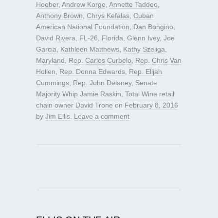
Hoeber
,
Andrew Korge
,
Annette Taddeo
,
Anthony Brown
,
Chrys Kefalas
,
Cuban
American National Foundation
,
Dan Bongino
,
David Rivera
,
FL-26
,
Florida
,
Glenn Ivey
,
Joe
Garcia
,
Kathleen Matthews
,
Kathy Szeliga
,
Maryland
,
Rep. Carlos Curbelo
,
Rep. Chris Van
Hollen
,
Rep. Donna Edwards
,
Rep. Elijah
Cummings
,
Rep. John Delaney
,
Senate
Majority Whip Jamie Raskin
,
Total Wine retail
chain owner David Trone
on
February 8, 2016
by
Jim Ellis
.
Leave a comment