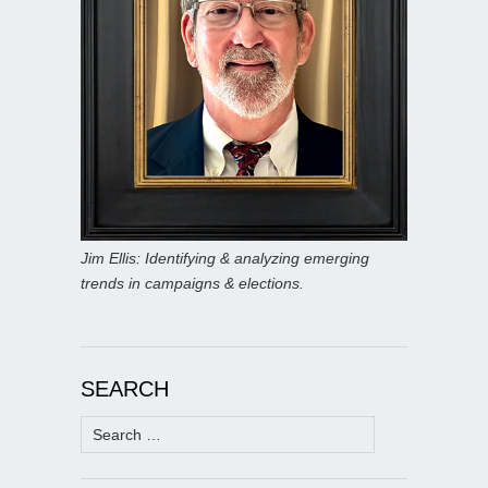
Jim Ellis: Identifying & analyzing emerging
trends in campaigns & elections.
SEARCH
Search
for: