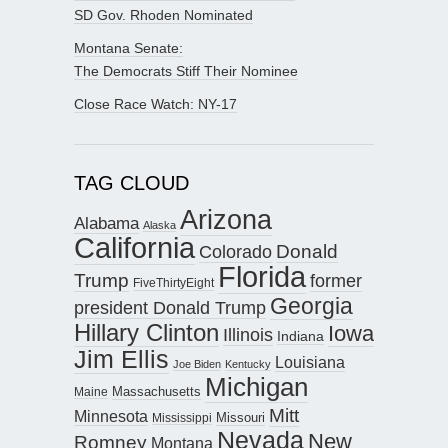
SD Gov. Rhoden Nominated
Montana Senate:
The Democrats Stiff Their Nominee
Close Race Watch: NY-17
TAG CLOUD
Arizona
Alabama
Alaska
California
Donald
Colorado
Florida
Trump
former
FiveThirtyEight
Georgia
president Donald Trump
Hillary Clinton
Iowa
Illinois
Indiana
Jim Ellis
Louisiana
Joe Biden
Kentucky
Michigan
Maine
Massachusetts
Mitt
Minnesota
Missouri
Mississippi
Nevada
New
Romney
Montana