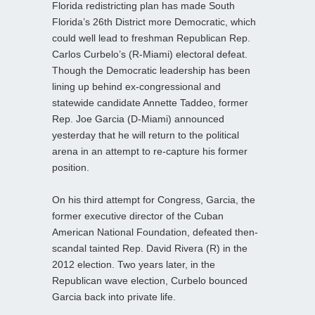
Florida redistricting plan has made South
Florida’s 26th District more Democratic, which
could well lead to freshman Republican Rep.
Carlos Curbelo’s (R-Miami) electoral defeat.
Though the Democratic leadership has been
lining up behind ex-congressional and
statewide candidate Annette Taddeo, former
Rep. Joe Garcia (D-Miami) announced
yesterday that he will return to the political
arena in an attempt to re-capture his former
position.
On his third attempt for Congress, Garcia, the
former executive director of the Cuban
American National Foundation, defeated then-
scandal tainted Rep. David Rivera (R) in the
2012 election. Two years later, in the
Republican wave election, Curbelo bounced
Garcia back into private life.