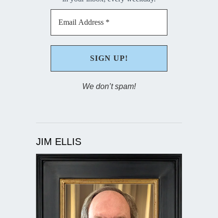
We don’t spam!
JIM ELLIS