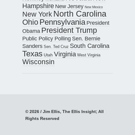
Hampshire
New Jersey
New Mexico
North Carolina
New York
Pennsylvania
Ohio
President
President Trump
Obama
Public Policy Polling
Sen. Bernie
South Carolina
Sanders
Sen. Ted Cruz
Texas
Virginia
Utah
West Virginia
Wisconsin
© 2026 / Jim Ellis, The Ellis Insight; All
Rights Reserved