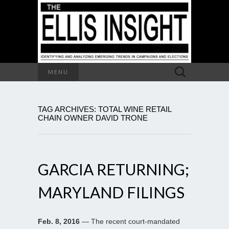
Search
MENU
for:
TAG ARCHIVES: TOTAL WINE RETAIL
CHAIN OWNER DAVID TRONE
GARCIA RETURNING;
MARYLAND FILINGS
Feb. 8, 2016
— The recent court-mandated