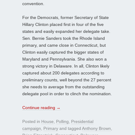
convention.
For the Democrats, former Secretary of State
Hillary Clinton placed first in four of the five
states and easily expanded her delegate take.
Sen. Bernie Sanders took the Rhode Island
primary, and came close in Connecticut, but
Clinton easily captured the bigger states of
Maryland and Pennsylvania. She also won a
strong victory in Delaware. In all, Clinton likely
captured about 200 delegates according to
preliminary counts, well beyond the 27 percent
she needs to average from the outstanding
delegate pool in order to clinch the nomination.
Continue reading
→
Posted in
House
,
Polling
,
Presidential
campaign
,
Primary
and tagged
Anthony Brown
,