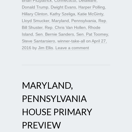
Brian Fitzpatrick
,
Connecticut
,
Delaware
,
Donald Trump
,
Dwight Evans
,
Harper Polling
,
Hillary Clinton
,
Kathy Szeliga
,
Katie McGinty
,
Lloyd Smucker
,
Maryland
,
Pennsylvania
,
Rep.
Bill Shuster
,
Rep. Chris Van Hollen
,
Rhode
Island
,
Sen. Bernie Sanders
,
Sen. Pat Toomey
,
Steve Santarsiero
,
winner-take-all
on
April 27,
2016
by
Jim Ellis
.
Leave a comment
MARYLAND,
PENNSYLVANIA
HOUSE PRIMARY
PREVIEW