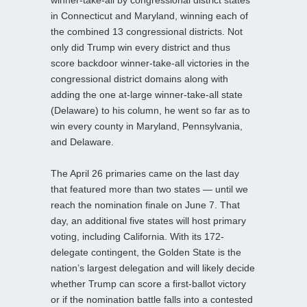
in Connecticut and Maryland, winning each of
the combined 13 congressional districts. Not
only did Trump win every district and thus
score backdoor winner-take-all victories in the
congressional district domains along with
adding the one at-large winner-take-all state
(Delaware) to his column, he went so far as to
win every county in Maryland, Pennsylvania,
and Delaware.
The April 26 primaries came on the last day
that featured more than two states — until we
reach the nomination finale on June 7. That
day, an additional five states will host primary
voting, including California. With its 172-
delegate contingent, the Golden State is the
nation’s largest delegation and will likely decide
whether Trump can score a first-ballot victory
or if the nomination battle falls into a contested