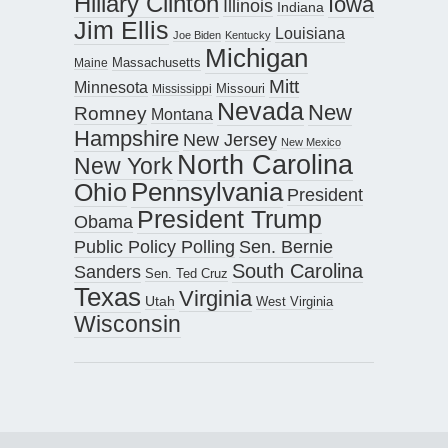
Hillary Clinton
Iowa
Illinois
Indiana
Jim Ellis
Louisiana
Joe Biden
Kentucky
Michigan
Maine
Massachusetts
Mitt
Minnesota
Missouri
Mississippi
Nevada
New
Romney
Montana
Hampshire
New Jersey
New Mexico
North Carolina
New York
Pennsylvania
Ohio
President
President Trump
Obama
Public Policy Polling
Sen. Bernie
South Carolina
Sanders
Sen. Ted Cruz
Texas
Virginia
Utah
West Virginia
Wisconsin