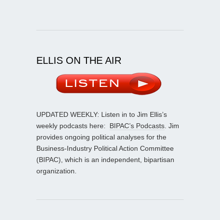
ELLIS ON THE AIR
UPDATED WEEKLY: Listen in to Jim Ellis’s
weekly podcasts here:
BIPAC’s Podcasts
. Jim
provides ongoing political analyses for the
Business-Industry Political Action Committee
(BIPAC), which is an independent, bipartisan
organization.