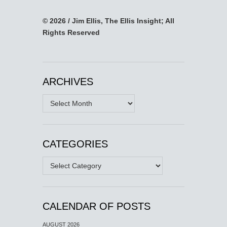
© 2026 / Jim Ellis, The Ellis Insight; All
Rights Reserved
ARCHIVES
Archives
CATEGORIES
Categories
CALENDAR OF POSTS
AUGUST 2026