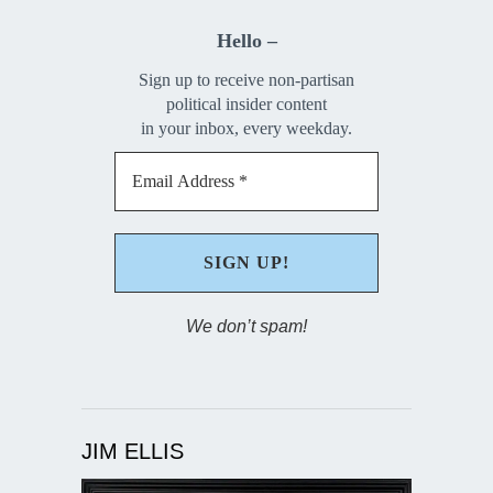
Hello –
Sign up to receive non-partisan
political insider content
in your inbox, every weekday.
We don’t spam!
JIM ELLIS