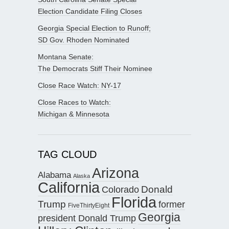
Election Candidate Filing Closes
Georgia Special Election to Runoff;
SD Gov. Rhoden Nominated
Montana Senate:
The Democrats Stiff Their Nominee
Close Race Watch: NY-17
Close Races to Watch:
Michigan & Minnesota
TAG CLOUD
Arizona
Alabama
Alaska
California
Donald
Colorado
Florida
Trump
former
FiveThirtyEight
Georgia
president Donald Trump