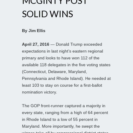
MCGINTY POST
SOLID WINS
By Jim Ellis
April 27, 2016
— Donald Trump exceeded
expectations in last night’s eastern regional
primary and looks to have won 112 of the
available 118 delegates in the five voting states
(Connecticut, Delaware, Maryland,
Pennsylvania and Rhode Island). He needed at
least 103 to stay on course for a first-ballot
nomination victory.
The GOP front-runner captured a majority in
every state, ranging from a high of 64 percent
in Rhode Island to a low of 55 percent in
Maryland. More importantly, he swept the
winner-take-all by congressional district states