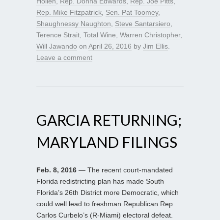
Hollen
,
Rep. Donna Edwards
,
Rep. Joe Pitts
,
Rep. Mike Fitzpatrick
,
Sen. Pat Toomey
,
Shaughnessy Naughton
,
Steve Santarsiero
,
Terence Strait
,
Total Wine
,
Warren Christopher
,
Will Jawando
on
April 26, 2016
by
Jim Ellis
.
Leave a comment
GARCIA RETURNING;
MARYLAND FILINGS
Feb. 8, 2016
— The recent court-mandated
Florida redistricting plan has made South
Florida’s 26th District more Democratic, which
could well lead to freshman Republican Rep.
Carlos Curbelo’s (R-Miami) electoral defeat.