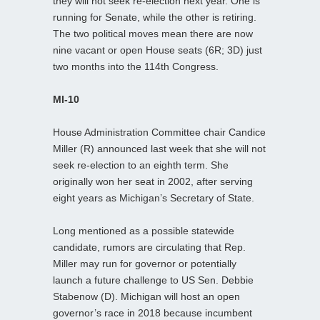
they will not seek re-election next year. One is
running for Senate, while the other is retiring.
The two political moves mean there are now
nine vacant or open House seats (6R; 3D) just
two months into the 114th Congress.
MI-10
House Administration Committee chair Candice
Miller (R) announced last week that she will not
seek re-election to an eighth term. She
originally won her seat in 2002, after serving
eight years as Michigan’s Secretary of State.
Long mentioned as a possible statewide
candidate, rumors are circulating that Rep.
Miller may run for governor or potentially
launch a future challenge to US Sen. Debbie
Stabenow (D). Michigan will host an open
governor’s race in 2018 because incumbent