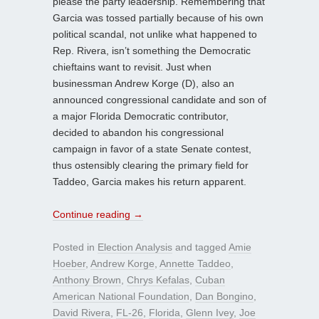
please the party leadership. Remembering that
Garcia was tossed partially because of his own
political scandal, not unlike what happened to
Rep. Rivera, isn’t something the Democratic
chieftains want to revisit. Just when
businessman Andrew Korge (D), also an
announced congressional candidate and son of
a major Florida Democratic contributor,
decided to abandon his congressional
campaign in favor of a state Senate contest,
thus ostensibly clearing the primary field for
Taddeo, Garcia makes his return apparent.
Continue reading
→
Posted in
Election Analysis
and tagged
Amie
Hoeber
,
Andrew Korge
,
Annette Taddeo
,
Anthony Brown
,
Chrys Kefalas
,
Cuban
American National Foundation
,
Dan Bongino
,
David Rivera
,
FL-26
,
Florida
,
Glenn Ivey
,
Joe