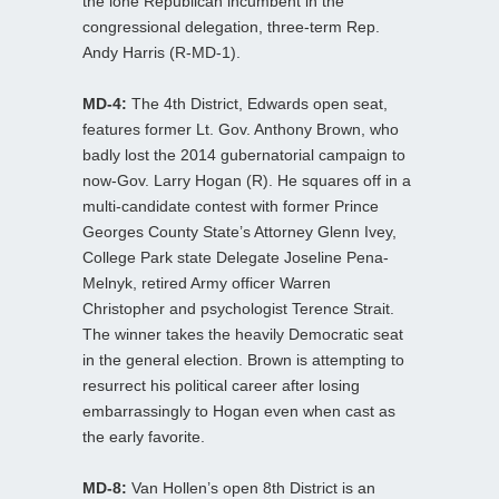
the lone Republican incumbent in the
congressional delegation, three-term Rep.
Andy Harris (R-MD-1).
MD-4:
The 4th District, Edwards open seat,
features former Lt. Gov. Anthony Brown, who
badly lost the 2014 gubernatorial campaign to
now-Gov. Larry Hogan (R). He squares off in a
multi-candidate contest with former Prince
Georges County State’s Attorney Glenn Ivey,
College Park state Delegate Joseline Pena-
Melnyk, retired Army officer Warren
Christopher and psychologist Terence Strait.
The winner takes the heavily Democratic seat
in the general election. Brown is attempting to
resurrect his political career after losing
embarrassingly to Hogan even when cast as
the early favorite.
MD-8:
Van Hollen’s open 8th District is an