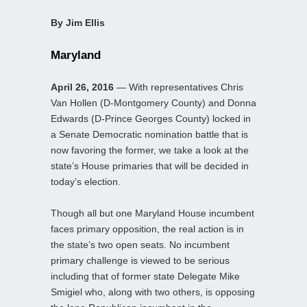
By Jim Ellis
Maryland
April 26, 2016
— With representatives Chris
Van Hollen (D-Montgomery County) and Donna
Edwards (D-Prince Georges County) locked in
a Senate Democratic nomination battle that is
now favoring the former, we take a look at the
state’s House primaries that will be decided in
today’s election.
Though all but one Maryland House incumbent
faces primary opposition, the real action is in
the state’s two open seats. No incumbent
primary challenge is viewed to be serious
including that of former state Delegate Mike
Smigiel who, along with two others, is opposing