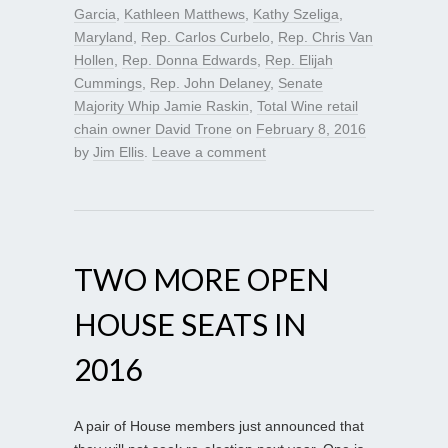
Garcia
,
Kathleen Matthews
,
Kathy Szeliga
,
Maryland
,
Rep. Carlos Curbelo
,
Rep. Chris Van
Hollen
,
Rep. Donna Edwards
,
Rep. Elijah
Cummings
,
Rep. John Delaney
,
Senate
Majority Whip Jamie Raskin
,
Total Wine retail
chain owner David Trone
on
February 8, 2016
by
Jim Ellis
.
Leave a comment
TWO MORE OPEN
HOUSE SEATS IN
2016
A pair of House members just announced that