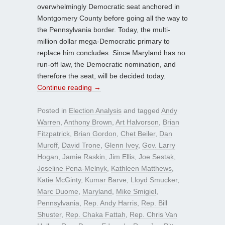
overwhelmingly Democratic seat anchored in
Montgomery County before going all the way to
the Pennsylvania border. Today, the multi-
million dollar mega-Democratic primary to
replace him concludes. Since Maryland has no
run-off law, the Democratic nomination, and
therefore the seat, will be decided today.
Continue reading
→
Posted in
Election Analysis
and tagged
Andy
Warren
,
Anthony Brown
,
Art Halvorson
,
Brian
Fitzpatrick
,
Brian Gordon
,
Chet Beiler
,
Dan
Muroff
,
David Trone
,
Glenn Ivey
,
Gov. Larry
Hogan
,
Jamie Raskin
,
Jim Ellis
,
Joe Sestak
,
Joseline Pena-Melnyk
,
Kathleen Matthews
,
Katie McGinty
,
Kumar Barve
,
Lloyd Smucker
,
Marc Duome
,
Maryland
,
Mike Smigiel
,
Pennsylvania
,
Rep. Andy Harris
,
Rep. Bill
Shuster
,
Rep. Chaka Fattah
,
Rep. Chris Van