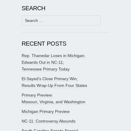
SEARCH
Search
for:
RECENT POSTS
Rep. Thanedar Loses in Michigan;
Edwards Out in NC-11;
Tennessee Primary Today
El-Sayed’s Close Primary Win;
Results Wrap-Up From Four States
Primary Preview:
Missouri, Virginia, and Washington
Michigan Primary Preview
NC-11: Controversy Abounds
South Carolina Senate Special