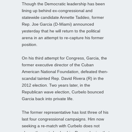
Though the Democratic leadership has been
lining up behind ex-congressional and
statewide candidate Annette Taddeo, former
Rep. Joe Garcia (D-Miami) announced
yesterday that he will return to the political
arena in an attempt to re-capture his former
position.
On his third attempt for Congress, Garcia, the
former executive director of the Cuban
American National Foundation, defeated then-
scandal tainted Rep. David Rivera (R) in the
2012 election. Two years later, in the
Republican wave election, Curbelo bounced
Garcia back into private life.
The former representative has lost three of his
last four congressional campaigns. Him now
seeking a re-match with Curbelo does not