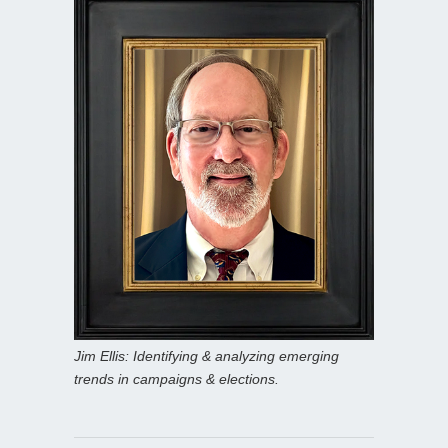
Jim Ellis: Identifying & analyzing emerging
trends in campaigns & elections.