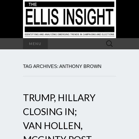
Search
MENU
for:
TAG ARCHIVES: ANTHONY BROWN
TRUMP, HILLARY
CLOSING IN;
VAN HOLLEN,