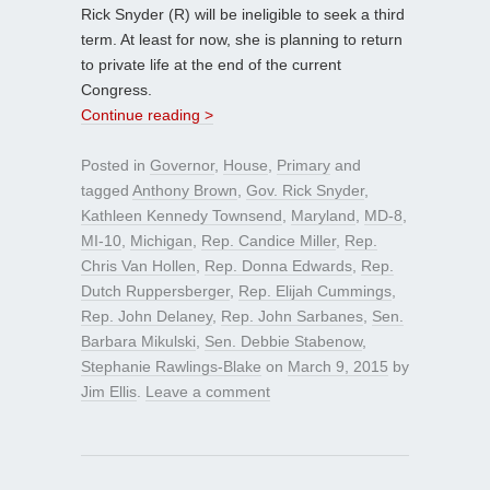
Rick Snyder (R) will be ineligible to seek a third
term. At least for now, she is planning to return
to private life at the end of the current
Congress.
Continue reading >
Posted in
Governor
,
House
,
Primary
and
tagged
Anthony Brown
,
Gov. Rick Snyder
,
Kathleen Kennedy Townsend
,
Maryland
,
MD-8
,
MI-10
,
Michigan
,
Rep. Candice Miller
,
Rep.
Chris Van Hollen
,
Rep. Donna Edwards
,
Rep.
Dutch Ruppersberger
,
Rep. Elijah Cummings
,
Rep. John Delaney
,
Rep. John Sarbanes
,
Sen.
Barbara Mikulski
,
Sen. Debbie Stabenow
,
Stephanie Rawlings-Blake
on
March 9, 2015
by
Jim Ellis
.
Leave a comment