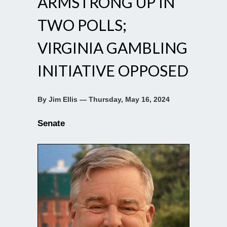
ARMSTRONG UP IN
TWO POLLS;
VIRGINIA GAMBLING
INITIATIVE OPPOSED
By Jim Ellis — Thursday, May 16, 2024
Senate