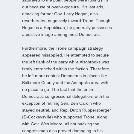
out because of over-exposure. His last ads,
attacking former Gov. Larry Hogan, also
reverberated negatively toward Trone. Though
Hogan is a Republican, he generally possesses
a positive image among most Democrats.
Furthermore, the Trone campaign strategy
appeared misapplied. He attempted to secure
the left flank of the party while Alsobrooks was
firmly entrenched within the faction. Therefore,
he left more centrist Democrats in places like
Baltimore County and the Annapolis area with
no place to go. The fact that the entire
Democratic congressional delegation, with the
exception of retiring Sen. Ben Cardin who
stayed neutral, and Rep. Dutch Ruppersberger
(D-Cockeysville) who supported Trone, along
with Gov. Wes Moore, all not backing the
congressman also proved damaging to his