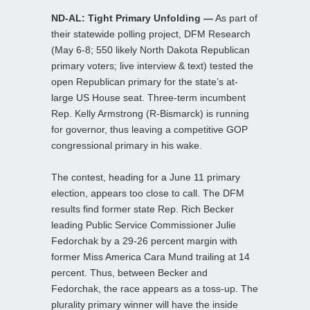
ND-AL: Tight Primary Unfolding —
As part of
their statewide polling project, DFM Research
(May 6-8; 550 likely North Dakota Republican
primary voters; live interview & text) tested the
open Republican primary for the state’s at-
large US House seat. Three-term incumbent
Rep. Kelly Armstrong (R-Bismarck) is running
for governor, thus leaving a competitive GOP
congressional primary in his wake.
The contest, heading for a June 11 primary
election, appears too close to call. The DFM
results find former state Rep. Rich Becker
leading Public Service Commissioner Julie
Fedorchak by a 29-26 percent margin with
former Miss America Cara Mund trailing at 14
percent. Thus, between Becker and
Fedorchak, the race appears as a toss-up. The
plurality primary winner will have the inside