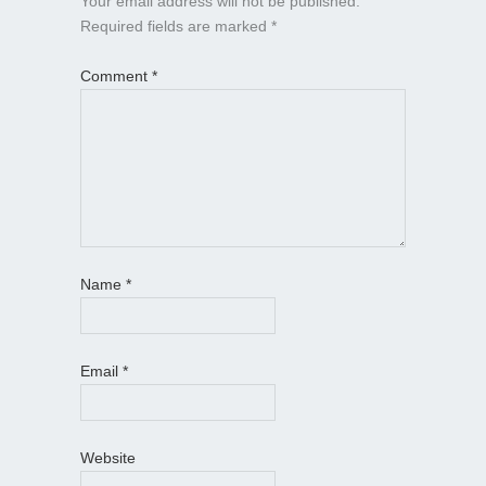
Your email address will not be published.
Required fields are marked
*
Comment
*
Name
*
Email
*
Website