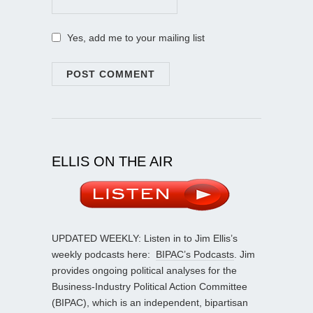
Yes, add me to your mailing list
ELLIS ON THE AIR
UPDATED WEEKLY: Listen in to Jim Ellis’s
weekly podcasts here:
BIPAC’s Podcasts
. Jim
provides ongoing political analyses for the
Business-Industry Political Action Committee
(BIPAC), which is an independent, bipartisan