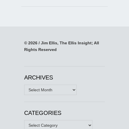
© 2026 / Jim Ellis, The Ellis Insight; All
Rights Reserved
ARCHIVES
Archives
CATEGORIES
Categories