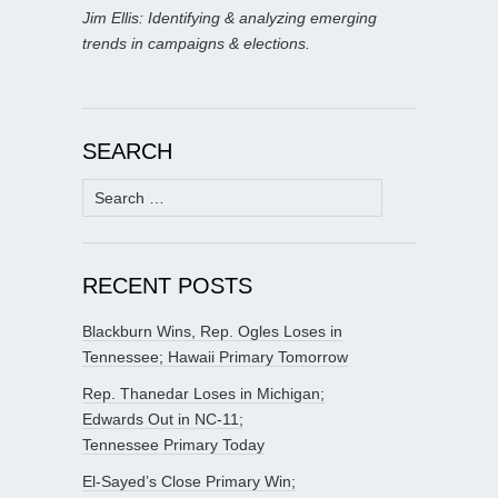
Jim Ellis: Identifying & analyzing emerging
trends in campaigns & elections.
SEARCH
Search
for:
RECENT POSTS
Blackburn Wins, Rep. Ogles Loses in
Tennessee; Hawaii Primary Tomorrow
Rep. Thanedar Loses in Michigan;
Edwards Out in NC-11;
Tennessee Primary Today
El-Sayed’s Close Primary Win;