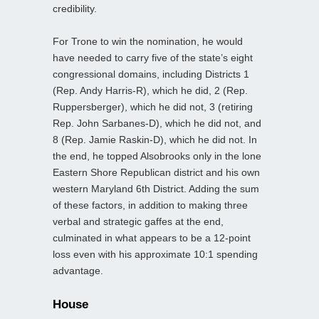
credibility.
For Trone to win the nomination, he would
have needed to carry five of the state’s eight
congressional domains, including Districts 1
(Rep. Andy Harris-R), which he did, 2 (Rep.
Ruppersberger), which he did not, 3 (retiring
Rep. John Sarbanes-D), which he did not, and
8 (Rep. Jamie Raskin-D), which he did not. In
the end, he topped Alsobrooks only in the lone
Eastern Shore Republican district and his own
western Maryland 6th District. Adding the sum
of these factors, in addition to making three
verbal and strategic gaffes at the end,
culminated in what appears to be a 12-point
loss even with his approximate 10:1 spending
advantage.
House