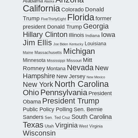
Alabama
Alaska
California
Donald
Colorado
Florida
Trump
former
FiveThirtyEight
Georgia
president Donald Trump
Hillary Clinton
Iowa
Illinois
Indiana
Jim Ellis
Louisiana
Joe Biden
Kentucky
Michigan
Maine
Massachusetts
Mitt
Minnesota
Missouri
Mississippi
Nevada
New
Romney
Montana
Hampshire
New Jersey
New Mexico
North Carolina
New York
Pennsylvania
Ohio
President
President Trump
Obama
Public Policy Polling
Sen. Bernie
South Carolina
Sanders
Sen. Ted Cruz
Texas
Virginia
Utah
West Virginia
Wisconsin