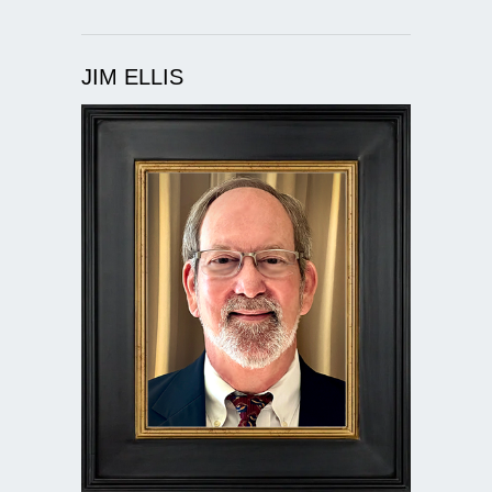
JIM ELLIS