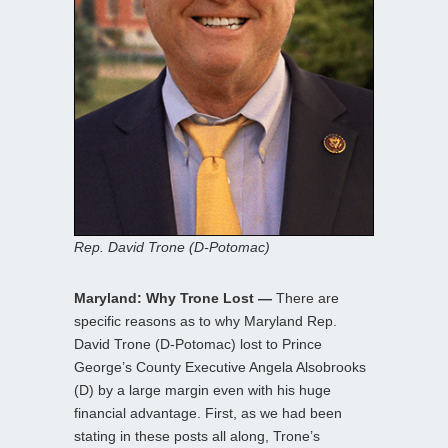
Rep. David Trone (D-Potomac)
Maryland: Why Trone Lost —
There are
specific reasons as to why Maryland Rep.
David Trone (D-Potomac) lost to Prince
George’s County Executive Angela Alsobrooks
(D) by a large margin even with his huge
financial advantage. First, as we had been
stating in these posts all along, Trone’s