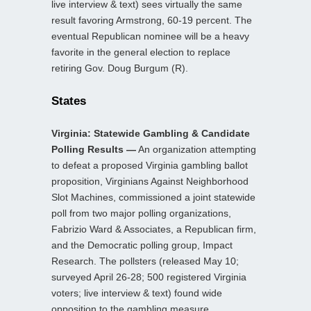
live interview & text) sees virtually the same
result favoring Armstrong, 60-19 percent. The
eventual Republican nominee will be a heavy
favorite in the general election to replace
retiring Gov. Doug Burgum (R).
States
Virginia: Statewide Gambling & Candidate
Polling Results —
An organization attempting
to defeat a proposed Virginia gambling ballot
proposition, Virginians Against Neighborhood
Slot Machines, commissioned a joint statewide
poll from two major polling organizations,
Fabrizio Ward & Associates, a Republican firm,
and the Democratic polling group, Impact
Research. The pollsters (released May 10;
surveyed April 26-28; 500 registered Virginia
voters; live interview & text) found wide
opposition to the gambling measure