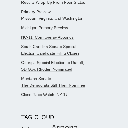
Results Wrap-Up From Four States
Primary Preview:
Missouri, Virginia, and Washington
Michigan Primary Preview
NC-11: Controversy Abounds
South Carolina Senate Special
Election Candidate Filing Closes
Georgia Special Election to Runoff;
SD Gov. Rhoden Nominated
Montana Senate:
The Democrats Stiff Their Nominee
Close Race Watch: NY-17
TAG CLOUD
Arizona