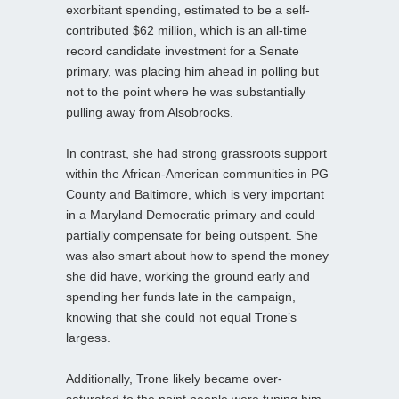
exorbitant spending, estimated to be a self-
contributed $62 million, which is an all-time
record candidate investment for a Senate
primary, was placing him ahead in polling but
not to the point where he was substantially
pulling away from Alsobrooks.
In contrast, she had strong grassroots support
within the African-American communities in PG
County and Baltimore, which is very important
in a Maryland Democratic primary and could
partially compensate for being outspent. She
was also smart about how to spend the money
she did have, working the ground early and
spending her funds late in the campaign,
knowing that she could not equal Trone’s
largess.
Additionally, Trone likely became over-
saturated to the point people were tuning him