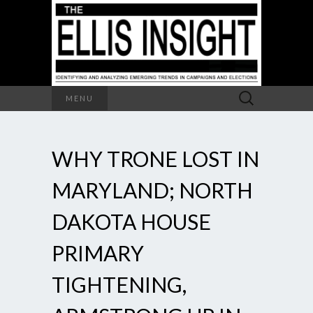
Search
MENU
for:
WHY TRONE LOST IN
MARYLAND; NORTH
DAKOTA HOUSE
PRIMARY
TIGHTENING,