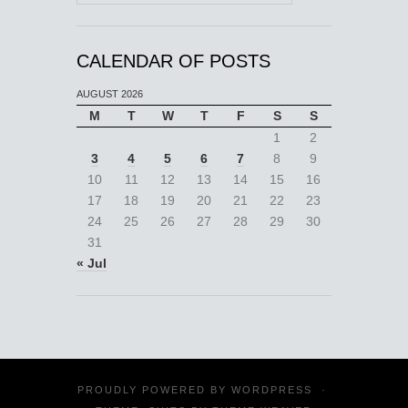
CALENDAR OF POSTS
AUGUST 2026
M
T
W
T
F
S
S
1
2
3
4
5
6
7
8
9
10
11
12
13
14
15
16
17
18
19
20
21
22
23
24
25
26
27
28
29
30
31
« Jul
PROUDLY POWERED BY
WORDPRESS
·