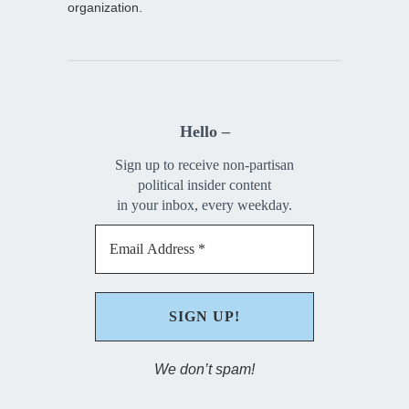
organization.
Hello –
Sign up to receive non-partisan
political insider content
in your inbox, every weekday.
We don’t spam!