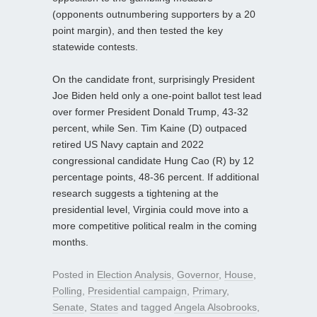
(opponents outnumbering supporters by a 20
point margin), and then tested the key
statewide contests.
On the candidate front, surprisingly President
Joe Biden held only a one-point ballot test lead
over former President Donald Trump, 43-32
percent, while Sen. Tim Kaine (D) outpaced
retired US Navy captain and 2022
congressional candidate Hung Cao (R) by 12
percentage points, 48-36 percent. If additional
research suggests a tightening at the
presidential level, Virginia could move into a
more competitive political realm in the coming
months.
Posted in
Election Analysis
,
Governor
,
House
,
Polling
,
Presidential campaign
,
Primary
,
Senate
,
States
and tagged
Angela Alsobrooks
,