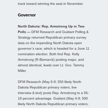
track toward winning the seat in November.
Governor
North Dakota: Rep. Armstrong Up in Two
Polls —
DFM Research and Guidant Polling &
Strategy returned Republican primary survey
data on the impending North Dakota open
governor’s race, which is headed for a June 11
nomination election. Both find Rep. Kelly
Armstrong (R-Bismarck) posting major, and
almost identical, leads over Lt. Gov. Tammy
Miller.
DFM Research (May 6-8; 550 likely North
Dakota Republican primary voters; live
interview & text) posts Rep. Armstrong to a 56-
18 percent advantage. Guidant (May 4-8; 500
likely North Dakota Republican primary voters;