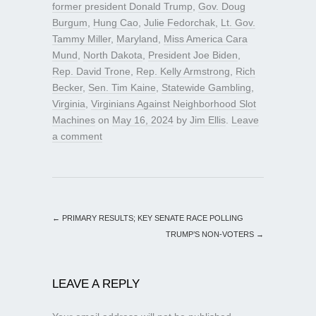
former president Donald Trump
,
Gov. Doug
Burgum
,
Hung Cao
,
Julie Fedorchak
,
Lt. Gov.
Tammy Miller
,
Maryland
,
Miss America Cara
Mund
,
North Dakota
,
President Joe Biden
,
Rep. David Trone
,
Rep. Kelly Armstrong
,
Rich
Becker
,
Sen. Tim Kaine
,
Statewide Gambling
,
Virginia
,
Virginians Against Neighborhood Slot
Machines
on
May 16, 2024
by
Jim Ellis
.
Leave
a comment
←
PRIMARY RESULTS; KEY SENATE RACE POLLING
TRUMP’S NON-VOTERS
→
LEAVE A REPLY