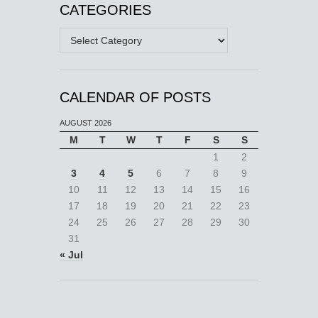
CATEGORIES
Categories
CALENDAR OF POSTS
AUGUST 2026
M
T
W
T
F
S
S
1
2
3
4
5
6
7
8
9
10
11
12
13
14
15
16
17
18
19
20
21
22
23
24
25
26
27
28
29
30
31
« Jul