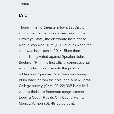
Trump.
IA-1
Though the northeastern Iowa 1st District
should be the Democrats’ best seat in the
Hawkeye State, the electorate here chose
Republican Rod Blum (R-Dubuque) when the
seat was last open in 2014. Blum then
immediately voted against Speaker John
Boehner (R) in his first official congressional
action, which cast him into the political
wilderness. Speaker Paul Ryan has brought
Blum back in from the cold, and a new Loras
College survey (Sept. 20-22; 368 likely IA-1
voters) finds the freshman congressman
topping Cedar Rapids City Councilwoman
Monica Vernon (D), 45-38 percent.