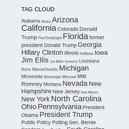
TAG CLOUD
Arizona
Alabama
Alaska
California
Donald
Colorado
Florida
Trump
former
FiveThirtyEight
Georgia
president Donald Trump
Hillary Clinton
Iowa
Illinois
Indiana
Jim Ellis
Louisiana
Joe Biden
Kentucky
Michigan
Maine
Massachusetts
Mitt
Minnesota
Missouri
Mississippi
Nevada
New
Romney
Montana
Hampshire
New Jersey
New Mexico
North Carolina
New York
Pennsylvania
Ohio
President
President Trump
Obama
Public Policy Polling
Sen. Bernie