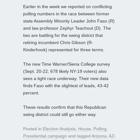
Earlier in the week we reported on conflicting
polling numbers in the race between former
state Assembly Minority Leader John Faso (R)
and law professor Zephyr Teachout (D). The
two are battling for the swing district that
retiring incumbent Chris Gibson (R-
Kinderhook) represented for three terms.
The new Time Warner/Siena College survey
(Sept. 20-22; 678 likely NY-19 voters) also
sees a tight race underway. Their new data
finds Faso with the slightest of leads, 43-42
percent.
These results confirm that this Republican
swing district could still go either way.
Posted in
Election Analysis
,
House
,
Polling
,
Presidential campaign
and tagged
Arizona
,
AZ-