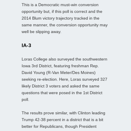
This is a Democratic must-win conversion
opportunity but, if this poll is correct and the
2014 Blum victory trajectory tracked in the
same manner, the conversion opportunity may
well be slipping away.
IA-3
Loras College also surveyed the southwestern
Iowa 3rd District, featuring freshman Rep.
David Young (R-Van Meter/Des Moines)
seeking re-election. Here, Loras surveyed 327
likely District 3 voters and asked the same
questions that were posed in the 1st District
poll.
The results prove similar, with Clinton leading
Trump 42-38 percent in a district that is a bit
better for Republicans, though President