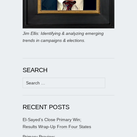
Jim Ellis: Identifying & analyzing emerging
trends in campaigns & elections.
SEARCH
Search
for:
RECENT POSTS
El-Sayed’s Close Primary Win;
Results Wrap-Up From Four States
Primary Preview: