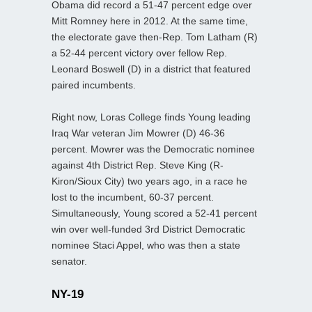
Obama did record a 51-47 percent edge over
Mitt Romney here in 2012. At the same time,
the electorate gave then-Rep. Tom Latham (R)
a 52-44 percent victory over fellow Rep.
Leonard Boswell (D) in a district that featured
paired incumbents.
Right now, Loras College finds Young leading
Iraq War veteran Jim Mowrer (D) 46-36
percent. Mowrer was the Democratic nominee
against 4th District Rep. Steve King (R-
Kiron/Sioux City) two years ago, in a race he
lost to the incumbent, 60-37 percent.
Simultaneously, Young scored a 52-41 percent
win over well-funded 3rd District Democratic
nominee Staci Appel, who was then a state
senator.
NY-19