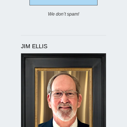
We don’t spam!
JIM ELLIS