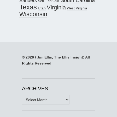
South Carolina
Sanders
Sen. Ted Cruz
Texas
Virginia
Utah
West Virginia
Wisconsin
© 2026 / Jim Ellis, The Ellis Insight; All
Rights Reserved
ARCHIVES
Archives