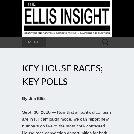
Search
MENU
for:
KEY HOUSE RACES;
KEY POLLS
By Jim Ellis
Sept. 30, 2016
— Now that all political contests
are in full campaign mode, we can report new
numbers on five of the most hotly contested
House race conversion opportunities for both