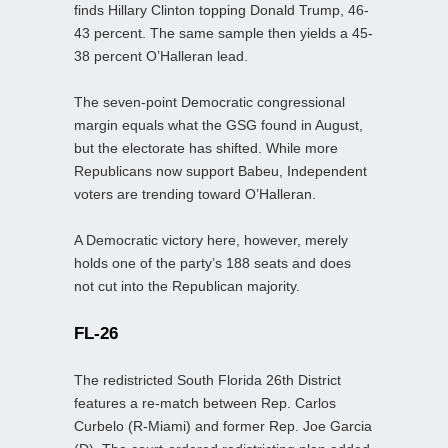
finds Hillary Clinton topping Donald Trump, 46-
43 percent. The same sample then yields a 45-
38 percent O’Halleran lead.
The seven-point Democratic congressional
margin equals what the GSG found in August,
but the electorate has shifted. While more
Republicans now support Babeu, Independent
voters are trending toward O’Halleran.
A Democratic victory here, however, merely
holds one of the party’s 188 seats and does
not cut into the Republican majority.
FL-26
The redistricted South Florida 26th District
features a re-match between Rep. Carlos
Curbelo (R-Miami) and former Rep. Joe Garcia