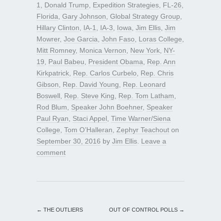
1
,
Donald Trump
,
Expedition Strategies
,
FL-26
,
Florida
,
Gary Johnson
,
Global Strategy Group
,
Hillary Clinton
,
IA-1
,
IA-3
,
Iowa
,
Jim Ellis
,
Jim
Mowrer
,
Joe Garcia
,
John Faso
,
Loras College
,
Mitt Romney
,
Monica Vernon
,
New York
,
NY-
19
,
Paul Babeu
,
President Obama
,
Rep. Ann
Kirkpatrick
,
Rep. Carlos Curbelo
,
Rep. Chris
Gibson
,
Rep. David Young
,
Rep. Leonard
Boswell
,
Rep. Steve King
,
Rep. Tom Latham
,
Rod Blum
,
Speaker John Boehner
,
Speaker
Paul Ryan
,
Staci Appel
,
Time Warner/Siena
College
,
Tom O’Halleran
,
Zephyr Teachout
on
September 30, 2016
by
Jim Ellis
.
Leave a
comment
←
THE OUTLIERS
OUT OF CONTROL POLLS
→