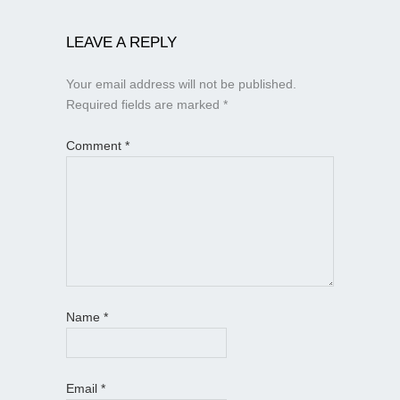
LEAVE A REPLY
Your email address will not be published.
Required fields are marked
*
Comment
*
Name
*
Email
*