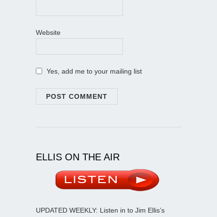
Website
Yes, add me to your mailing list
ELLIS ON THE AIR
UPDATED WEEKLY: Listen in to Jim Ellis’s