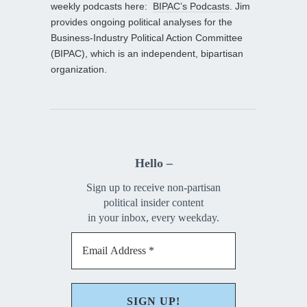
weekly podcasts here:
BIPAC’s Podcasts
. Jim
provides ongoing political analyses for the
Business-Industry Political Action Committee
(BIPAC), which is an independent, bipartisan
organization.
Hello –
Sign up to receive non-partisan
political insider content
in your inbox, every weekday.