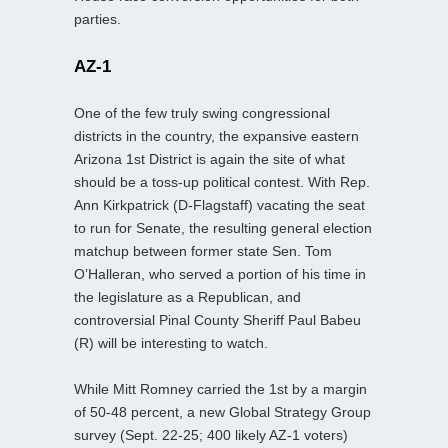
parties.
AZ-1
One of the few truly swing congressional
districts in the country, the expansive eastern
Arizona 1st District is again the site of what
should be a toss-up political contest. With Rep.
Ann Kirkpatrick (D-Flagstaff) vacating the seat
to run for Senate, the resulting general election
matchup between former state Sen. Tom
O’Halleran, who served a portion of his time in
the legislature as a Republican, and
controversial Pinal County Sheriff Paul Babeu
(R) will be interesting to watch.
While Mitt Romney carried the 1st by a margin
of 50-48 percent, a new Global Strategy Group
survey (Sept. 22-25; 400 likely AZ-1 voters)