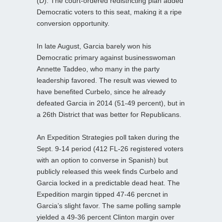
(D). The court-ordered redistricting plan added
Democratic voters to this seat, making it a ripe
conversion opportunity.
In late August, Garcia barely won his
Democratic primary against businesswoman
Annette Taddeo, who many in the party
leadership favored. The result was viewed to
have benefited Curbelo, since he already
defeated Garcia in 2014 (51-49 percent), but in
a 26th District that was better for Republicans.
An Expedition Strategies poll taken during the
Sept. 9-14 period (412 FL-26 registered voters
with an option to converse in Spanish) but
publicly released this week finds Curbelo and
Garcia locked in a predictable dead heat. The
Expedition margin tipped 47-46 percnet in
Garcia’s slight favor. The same polling sample
yielded a 49-36 percent Clinton margin over