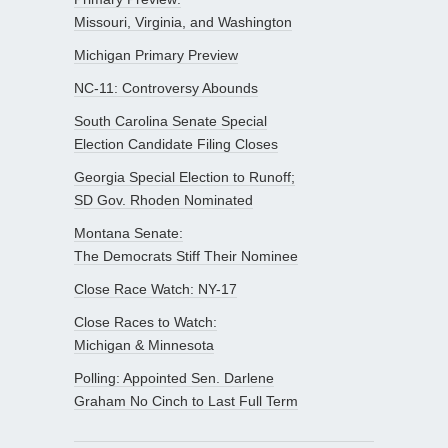
Missouri, Virginia, and Washington
Michigan Primary Preview
NC-11: Controversy Abounds
South Carolina Senate Special
Election Candidate Filing Closes
Georgia Special Election to Runoff;
SD Gov. Rhoden Nominated
Montana Senate:
The Democrats Stiff Their Nominee
Close Race Watch: NY-17
Close Races to Watch:
Michigan & Minnesota
Polling: Appointed Sen. Darlene
Graham No Cinch to Last Full Term