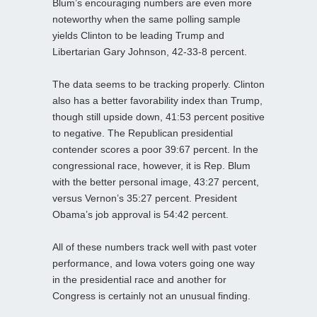
Blum’s encouraging numbers are even more
noteworthy when the same polling sample
yields Clinton to be leading Trump and
Libertarian Gary Johnson, 42-33-8 percent.
The data seems to be tracking properly. Clinton
also has a better favorability index than Trump,
though still upside down, 41:53 percent positive
to negative. The Republican presidential
contender scores a poor 39:67 percent. In the
congressional race, however, it is Rep. Blum
with the better personal image, 43:27 percent,
versus Vernon’s 35:27 percent. President
Obama’s job approval is 54:42 percent.
All of these numbers track well with past voter
performance, and Iowa voters going one way
in the presidential race and another for
Congress is certainly not an unusual finding.