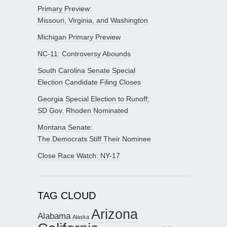
Primary Preview:
Missouri, Virginia, and Washington
Michigan Primary Preview
NC-11: Controversy Abounds
South Carolina Senate Special
Election Candidate Filing Closes
Georgia Special Election to Runoff;
SD Gov. Rhoden Nominated
Montana Senate:
The Democrats Stiff Their Nominee
Close Race Watch: NY-17
TAG CLOUD
Arizona
Alabama
Alaska