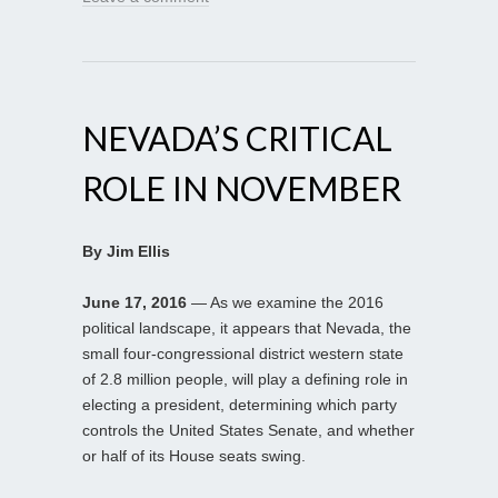
NEVADA’S CRITICAL
ROLE IN NOVEMBER
By Jim Ellis
June 17, 2016
— As we examine the 2016
political landscape, it appears that Nevada, the
small four-congressional district western state
of 2.8 million people, will play a defining role in
electing a president, determining which party
controls the United States Senate, and whether
or half of its House seats swing.