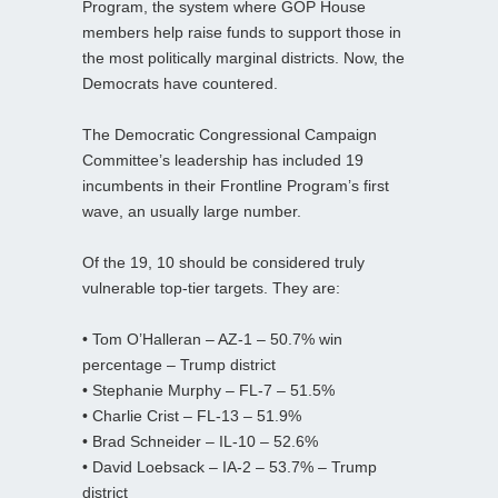
Program, the system where GOP House
members help raise funds to support those in
the most politically marginal districts. Now, the
Democrats have countered.
The Democratic Congressional Campaign
Committee’s leadership has included 19
incumbents in their Frontline Program’s first
wave, an usually large number.
Of the 19, 10 should be considered truly
vulnerable top-tier targets. They are:
• Tom O’Halleran – AZ-1 – 50.7% win
percentage – Trump district
• Stephanie Murphy – FL-7 – 51.5%
• Charlie Crist – FL-13 – 51.9%
• Brad Schneider – IL-10 – 52.6%
• David Loebsack – IA-2 – 53.7% – Trump
district