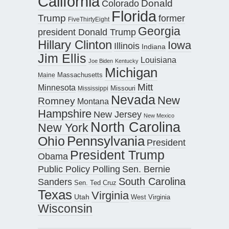
California
Donald
Colorado
Florida
Trump
former
FiveThirtyEight
Georgia
president Donald Trump
Hillary Clinton
Iowa
Illinois
Indiana
Jim Ellis
Louisiana
Joe Biden
Kentucky
Michigan
Maine
Massachusetts
Mitt
Minnesota
Missouri
Mississippi
Nevada
New
Romney
Montana
Hampshire
New Jersey
New Mexico
North Carolina
New York
Pennsylvania
Ohio
President
President Trump
Obama
Public Policy Polling
Sen. Bernie
South Carolina
Sanders
Sen. Ted Cruz
Texas
Virginia
Utah
West Virginia
Wisconsin