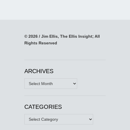
© 2026 / Jim Ellis, The Ellis Insight; All
Rights Reserved
ARCHIVES
Archives
CATEGORIES
Categories