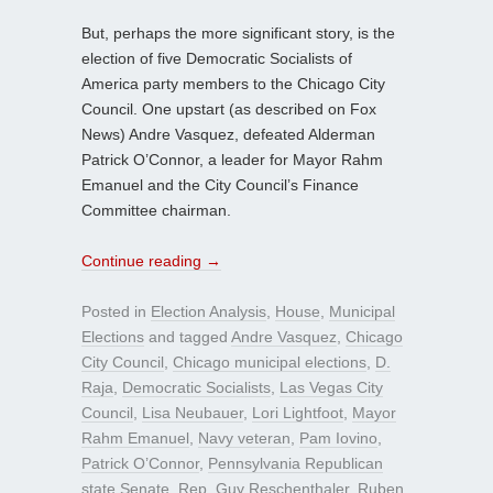
But, perhaps the more significant story, is the
election of five Democratic Socialists of
America party members to the Chicago City
Council. One upstart (as described on Fox
News) Andre Vasquez, defeated Alderman
Patrick O’Connor, a leader for Mayor Rahm
Emanuel and the City Council’s Finance
Committee chairman.
Continue reading
→
Posted in
Election Analysis
,
House
,
Municipal
Elections
and tagged
Andre Vasquez
,
Chicago
City Council
,
Chicago municipal elections
,
D.
Raja
,
Democratic Socialists
,
Las Vegas City
Council
,
Lisa Neubauer
,
Lori Lightfoot
,
Mayor
Rahm Emanuel
,
Navy veteran
,
Pam Iovino
,
Patrick O’Connor
,
Pennsylvania Republican
state Senate
,
Rep. Guy Reschenthaler
,
Ruben