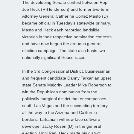
The developing Senate contest between Rep.
Joe Heck (R-Henderson) and former two-term
Attorney General Catherine Cortez Masto (D)
became official in Tuesday’s statewide primary.
Masto and Heck each recorded landslide
victories in their respective nomination contests
and have now begun the arduous general
election campaign. The state also hosts two
nationally significant House races.
In the 3rd Congressional District, businessman
and frequent candidate Danny Tarkanian upset
state Senate Majority Leader Mike Roberson to
win the Republican nomination from the
politically marginal district that encompasses
south Las Vegas and the succeeding territory
all the way to the Arizona and California
borders. Tarkanian will now face software
developer Jacky Rosen (D) in the general
election. Until Rep. Heck made his district