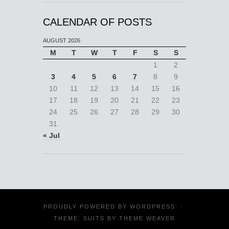
CALENDAR OF POSTS
AUGUST 2026
M
T
W
T
F
S
S
1
2
3
4
5
6
7
8
9
10
11
12
13
14
15
16
17
18
19
20
21
22
23
24
25
26
27
28
29
30
31
« Jul
PROUDLY POWERED BY
WORDPRESS
·
THEME: SUITS BY
THEME WEAVER