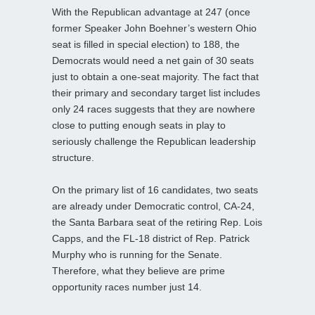
With the Republican advantage at 247 (once
former Speaker John Boehner’s western Ohio
seat is filled in special election) to 188, the
Democrats would need a net gain of 30 seats
just to obtain a one-seat majority. The fact that
their primary and secondary target list includes
only 24 races suggests that they are nowhere
close to putting enough seats in play to
seriously challenge the Republican leadership
structure.
On the primary list of 16 candidates, two seats
are already under Democratic control, CA-24,
the Santa Barbara seat of the retiring Rep. Lois
Capps, and the FL-18 district of Rep. Patrick
Murphy who is running for the Senate.
Therefore, what they believe are prime
opportunity races number just 14.