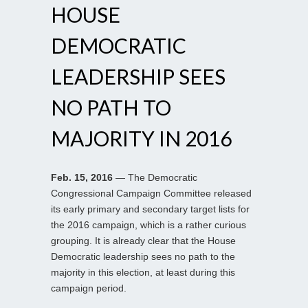
HOUSE
DEMOCRATIC
LEADERSHIP SEES
NO PATH TO
MAJORITY IN 2016
Feb. 15, 2016
— The Democratic
Congressional Campaign Committee released
its early primary and secondary target lists for
the 2016 campaign, which is a rather curious
grouping. It is already clear that the House
Democratic leadership sees no path to the
majority in this election, at least during this
campaign period.