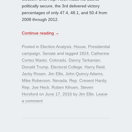
politically secure, the 3rd delivered victory
percentages of only 47.4, 48.1, and 50.4 from
2008 through 2012.
Continue reading
→
Posted in
Election Analysis
,
House
,
Presidential
campaign
,
Senate
and tagged
1824
,
Catherine
Cortez Masto
,
Colorado
,
Danny Tarkanian
,
Donald Trump
,
Electoral College
,
Harry Reid
,
Jacky Rosen
,
Jim Ellis
,
John Quincy Adams
,
Mike Roberson
,
Nevada
,
Rep. Cresent Hardy
,
Rep. Joe Heck
,
Ruben Kihuen
,
Steven
Horsford
on
June 17, 2016
by
Jim Ellis
.
Leave
a comment