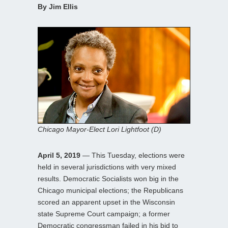
By Jim Ellis
Chicago Mayor-Elect Lori Lightfoot (D)
April 5, 2019
— This Tuesday, elections were
held in several jurisdictions with very mixed
results. Democratic Socialists won big in the
Chicago municipal elections; the Republicans
scored an apparent upset in the Wisconsin
state Supreme Court campaign; a former
Democratic congressman failed in his bid to