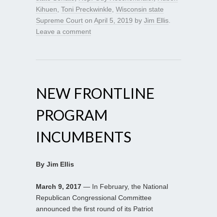
Kihuen
,
Toni Preckwinkle
,
Wisconsin state
Supreme Court
on
April 5, 2019
by
Jim Ellis
.
Leave a comment
NEW FRONTLINE
PROGRAM
INCUMBENTS
By Jim Ellis
March 9, 2017
— In February, the National
Republican Congressional Committee
announced the first round of its Patriot