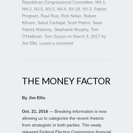
Republican Congressional Committee
,
NH-1
,
NH-2
,
NJ-5
,
NV-3
,
NV-4
,
NY-18
,
NY-3
,
Patriot
Program
,
Raul Ruiz
,
Rick Nolan
,
Ruben
Kihuen
,
Salud Carbajal
,
Scott Peters
,
Sean
Patrick Maloney
,
Stephanie Murphy
,
Tom
O’Halleran
,
Tom Suozzi
on
March 9, 2017
by
Jim Ellis
.
Leave a comment
THE MONEY FACTOR
By Jim Ellis
Oct. 21, 2016
— Breaking information is now
allowing us to categorize the recent rhetoric
from strategists’ in both parties. The newly
released Federal Election Commission financial