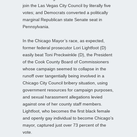
join the Las Vegas City Council by literally five
votes; and Democrats converted a politically
marginal Republican state Senate seat in
Pennsylvania.
In the Chicago Mayor’s race, as expected,
former federal prosecutor Lori Lightfoot (D)
easily beat Toni Preckwinkle (D), the President
of the Cook County Board of Commissioners
whose campaign seemed to collapse in the
runoff over tangentially being involved in a
Chicago City Council bribery situation, using
government resources for campaign purposes,
and sexual harassment allegations levied
against one of her county staff members.
Lightfoot, who becomes the first black female
and openly gay individual to become Chicago’s
mayor, captured just over 73 percent of the
vote.