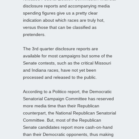
disclosure reports and accompanying media
spending figures give us a pretty clear
indication about which races are truly hot,
versus those that can be classified as
pretenders.
The 3rd quarter disclosure reports are
available for most campaigns but some of the
Senate contests, such as the critical Missouri
and Indiana races, have not yet been
processed and released to the public.
According to a Politico report, the Democratic
Senatorial Campaign Committee has reserved
more media time than their Republican
counterpart, the National Republican Senatorial
Committee. But, most of the Republican
Senate candidates report more cash-on-hand
than their Democratic opponents, thus making