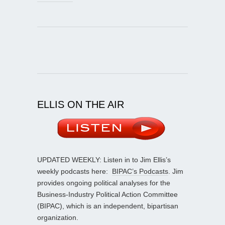
ELLIS ON THE AIR
UPDATED WEEKLY: Listen in to Jim Ellis’s
weekly podcasts here:
BIPAC’s Podcasts
. Jim
provides ongoing political analyses for the
Business-Industry Political Action Committee
(BIPAC), which is an independent, bipartisan
organization.