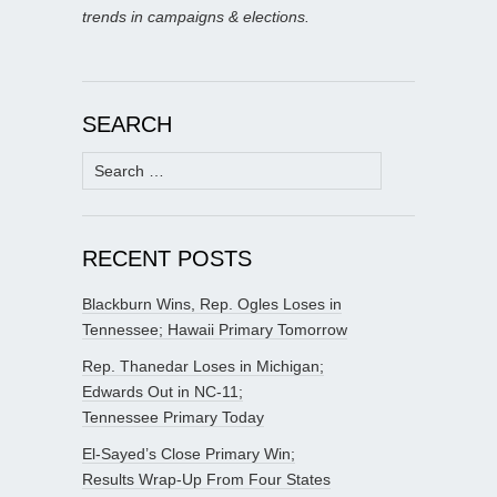
trends in campaigns & elections.
SEARCH
Search
for:
RECENT POSTS
Blackburn Wins, Rep. Ogles Loses in
Tennessee; Hawaii Primary Tomorrow
Rep. Thanedar Loses in Michigan;
Edwards Out in NC-11;
Tennessee Primary Today
El-Sayed’s Close Primary Win;
Results Wrap-Up From Four States