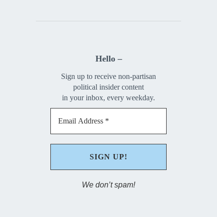
Hello –
Sign up to receive non-partisan
political insider content
in your inbox, every weekday.
We don’t spam!