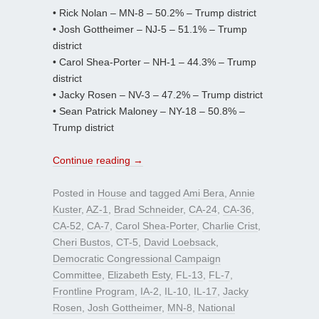
• Rick Nolan – MN-8 – 50.2% – Trump district
• Josh Gottheimer – NJ-5 – 51.1% – Trump
district
• Carol Shea-Porter – NH-1 – 44.3% – Trump
district
• Jacky Rosen – NV-3 – 47.2% – Trump district
• Sean Patrick Maloney – NY-18 – 50.8% –
Trump district
Continue reading
→
Posted in
House
and tagged
Ami Bera
,
Annie
Kuster
,
AZ-1
,
Brad Schneider
,
CA-24
,
CA-36
,
CA-52
,
CA-7
,
Carol Shea-Porter
,
Charlie Crist
,
Cheri Bustos
,
CT-5
,
David Loebsack
,
Democratic Congressional Campaign
Committee
,
Elizabeth Esty
,
FL-13
,
FL-7
,
Frontline Program
,
IA-2
,
IL-10
,
IL-17
,
Jacky
Rosen
,
Josh Gottheimer
,
MN-8
,
National