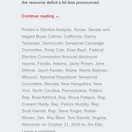
the resource deficit a bit less pronounced.
Continue reading
→
Posted in
Election Analysis
,
House
,
Senate
and
tagged
Bryan Caforio
,
California
,
Danny
Tarkanian
,
Democratic Senatorial Campaign
Committee
,
Emily Cain
,
Evan Bayh
,
Federal
Election Commission financial disclosure
reports
,
Florida
,
Indiana
,
Jacky Rosen
,
Jane
Dittmar
,
Jason Kander
,
Maine
,
Martin Babinec
,
Missouri
,
National Republican Senatorial
Committee
,
Nevada
,
New Hampshire
,
New
York
,
North Carolina
,
Pennsylvania
,
Politico
,
Rep. Brad Ashford
,
Rep. Bruce Poliquin
,
Rep.
Cresent Hardy
,
Rep. Patrick Murphy
,
Rep.
Scott Garrett
,
Rep. Steve Knight
,
Ruben
Kihuen
,
Sen. Roy Blunt
,
Tom Garrett
,
Virginia
,
Wisconsin
on
October 21, 2016
by
Jim Ellis
.
Leave a comment