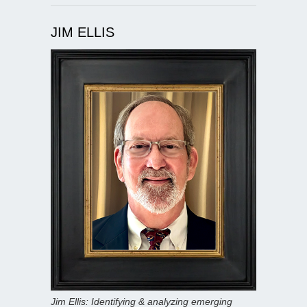
JIM ELLIS
Jim Ellis: Identifying & analyzing emerging