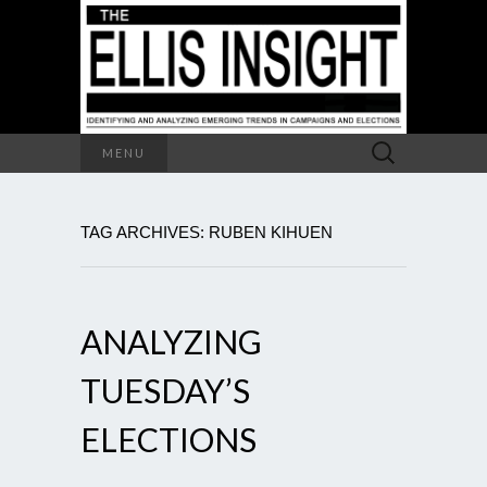
Search
MENU
for:
TAG ARCHIVES: RUBEN KIHUEN
ANALYZING
TUESDAY’S
ELECTIONS