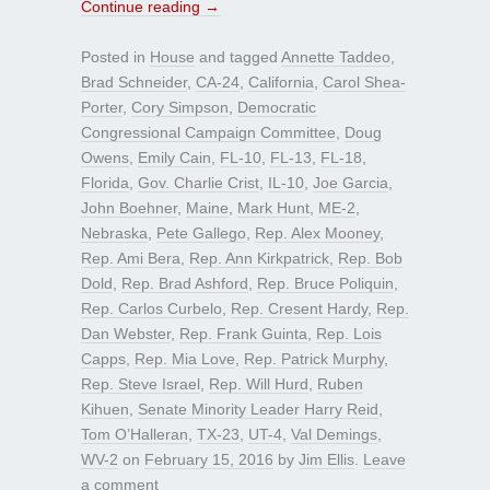
Continue reading
→
Posted in
House
and tagged
Annette Taddeo
,
Brad Schneider
,
CA-24
,
California
,
Carol Shea-
Porter
,
Cory Simpson
,
Democratic
Congressional Campaign Committee
,
Doug
Owens
,
Emily Cain
,
FL-10
,
FL-13
,
FL-18
,
Florida
,
Gov. Charlie Crist
,
IL-10
,
Joe Garcia
,
John Boehner
,
Maine
,
Mark Hunt
,
ME-2
,
Nebraska
,
Pete Gallego
,
Rep. Alex Mooney
,
Rep. Ami Bera
,
Rep. Ann Kirkpatrick
,
Rep. Bob
Dold
,
Rep. Brad Ashford
,
Rep. Bruce Poliquin
,
Rep. Carlos Curbelo
,
Rep. Cresent Hardy
,
Rep.
Dan Webster
,
Rep. Frank Guinta
,
Rep. Lois
Capps
,
Rep. Mia Love
,
Rep. Patrick Murphy
,
Rep. Steve Israel
,
Rep. Will Hurd
,
Ruben
Kihuen
,
Senate Minority Leader Harry Reid
,
Tom O’Halleran
,
TX-23
,
UT-4
,
Val Demings
,
WV-2
on
February 15, 2016
by
Jim Ellis
.
Leave
a comment