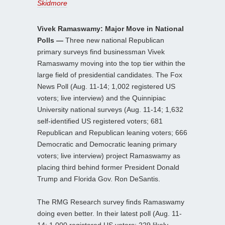
Skidmore
Vivek Ramaswamy: Major Move in National
Polls —
Three new national Republican
primary surveys find businessman Vivek
Ramaswamy moving into the top tier within the
large field of presidential candidates. The Fox
News Poll (Aug. 11-14; 1,002 registered US
voters; live interview) and the Quinnipiac
University national surveys (Aug. 11-14; 1,632
self-identified US registered voters; 681
Republican and Republican leaning voters; 666
Democratic and Democratic leaning primary
voters; live interview) project Ramaswamy as
placing third behind former President Donald
Trump and Florida Gov. Ron DeSantis.
The RMG Research survey finds Ramaswamy
doing even better. In their latest poll (Aug. 11-