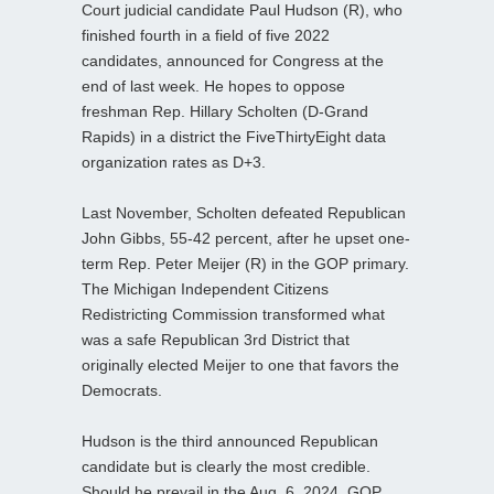
Court judicial candidate Paul Hudson (R), who
finished fourth in a field of five 2022
candidates, announced for Congress at the
end of last week. He hopes to oppose
freshman Rep. Hillary Scholten (D-Grand
Rapids) in a district the FiveThirtyEight data
organization rates as D+3.
Last November, Scholten defeated Republican
John Gibbs, 55-42 percent, after he upset one-
term Rep. Peter Meijer (R) in the GOP primary.
The Michigan Independent Citizens
Redistricting Commission transformed what
was a safe Republican 3rd District that
originally elected Meijer to one that favors the
Democrats.
Hudson is the third announced Republican
candidate but is clearly the most credible.
Should he prevail in the Aug. 6, 2024, GOP