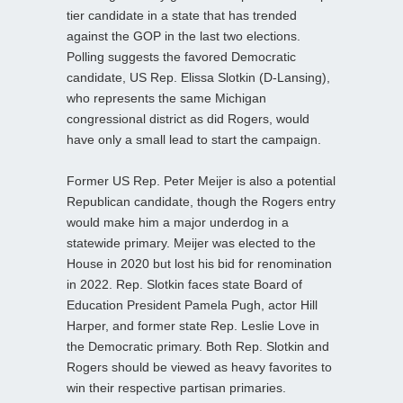
tier candidate in a state that has trended
against the GOP in the last two elections.
Polling suggests the favored Democratic
candidate, US Rep. Elissa Slotkin (D-Lansing),
who represents the same Michigan
congressional district as did Rogers, would
have only a small lead to start the campaign.
Former US Rep. Peter Meijer is also a potential
Republican candidate, though the Rogers entry
would make him a major underdog in a
statewide primary. Meijer was elected to the
House in 2020 but lost his bid for renomination
in 2022. Rep. Slotkin faces state Board of
Education President Pamela Pugh, actor Hill
Harper, and former state Rep. Leslie Love in
the Democratic primary. Both Rep. Slotkin and
Rogers should be viewed as heavy favorites to
win their respective partisan primaries.