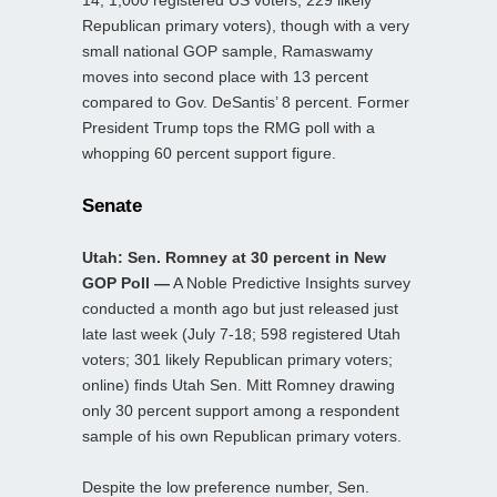
14; 1,000 registered US voters; 229 likely
Republican primary voters), though with a very
small national GOP sample, Ramaswamy
moves into second place with 13 percent
compared to Gov. DeSantis’ 8 percent. Former
President Trump tops the RMG poll with a
whopping 60 percent support figure.
Senate
Utah: Sen. Romney at 30 percent in New
GOP Poll —
A Noble Predictive Insights survey
conducted a month ago but just released just
late last week (July 7-18; 598 registered Utah
voters; 301 likely Republican primary voters;
online) finds Utah Sen. Mitt Romney drawing
only 30 percent support among a respondent
sample of his own Republican primary voters.
Despite the low preference number, Sen.