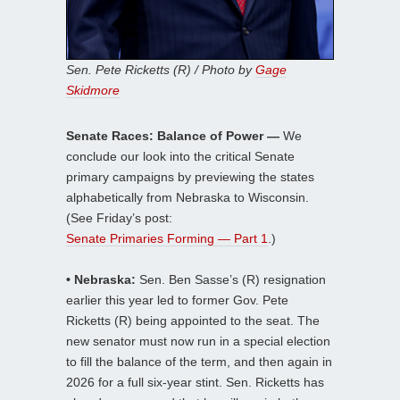
Sen. Pete Ricketts (R) / Photo by
Gage
Skidmore
Senate Races: Balance of Power —
We
conclude our look into the critical Senate
primary campaigns by previewing the states
alphabetically from Nebraska to Wisconsin.
(See Friday’s post:
Senate Primaries Forming — Part 1
.)
• Nebraska:
Sen. Ben Sasse’s (R) resignation
earlier this year led to former Gov. Pete
Ricketts (R) being appointed to the seat. The
new senator must now run in a special election
to fill the balance of the term, and then again in
2026 for a full six-year stint. Sen. Ricketts has