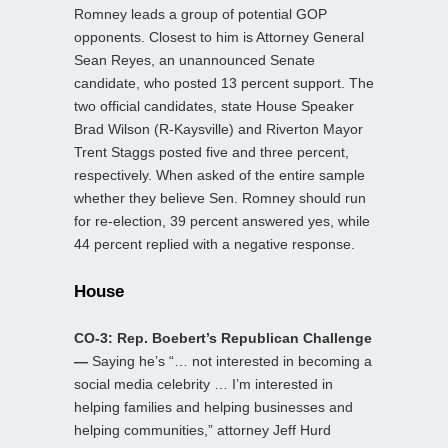
Romney leads a group of potential GOP
opponents. Closest to him is Attorney General
Sean Reyes, an unannounced Senate
candidate, who posted 13 percent support. The
two official candidates, state House Speaker
Brad Wilson (R-Kaysville) and Riverton Mayor
Trent Staggs posted five and three percent,
respectively. When asked of the entire sample
whether they believe Sen. Romney should run
for re-election, 39 percent answered yes, while
44 percent replied with a negative response.
House
CO-3: Rep. Boebert’s Republican Challenge
—
Saying he’s “… not interested in becoming a
social media celebrity … I’m interested in
helping families and helping businesses and
helping communities,” attorney Jeff Hurd