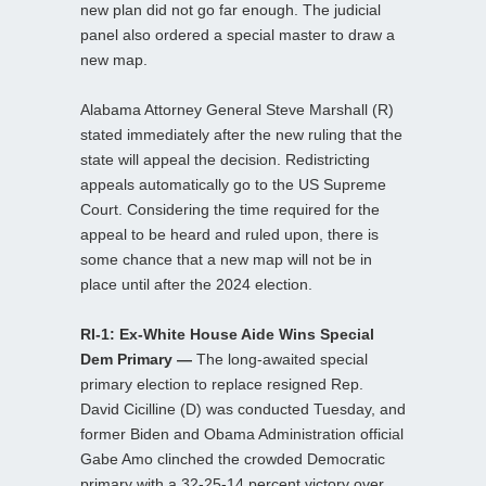
new plan did not go far enough. The judicial
panel also ordered a special master to draw a
new map.
Alabama Attorney General Steve Marshall (R)
stated immediately after the new ruling that the
state will appeal the decision. Redistricting
appeals automatically go to the US Supreme
Court. Considering the time required for the
appeal to be heard and ruled upon, there is
some chance that a new map will not be in
place until after the 2024 election.
RI-1: Ex-White House Aide Wins Special
Dem Primary —
The long-awaited special
primary election to replace resigned Rep.
David Cicilline (D) was conducted Tuesday, and
former Biden and Obama Administration official
Gabe Amo clinched the crowded Democratic
primary with a 32-25-14 percent victory over