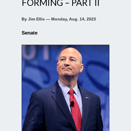
FORMING – PART II
By Jim Ellis — Monday, Aug. 14, 2023
Senate