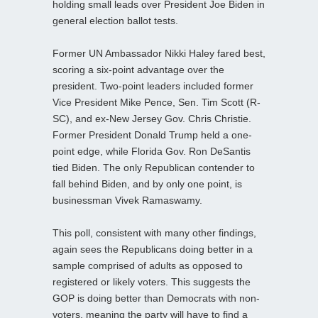
holding small leads over President Joe Biden in
general election ballot tests.
Former UN Ambassador Nikki Haley fared best,
scoring a six-point advantage over the
president. Two-point leaders included former
Vice President Mike Pence, Sen. Tim Scott (R-
SC), and ex-New Jersey Gov. Chris Christie.
Former President Donald Trump held a one-
point edge, while Florida Gov. Ron DeSantis
tied Biden. The only Republican contender to
fall behind Biden, and by only one point, is
businessman Vivek Ramaswamy.
This poll, consistent with many other findings,
again sees the Republicans doing better in a
sample comprised of adults as opposed to
registered or likely voters. This suggests the
GOP is doing better than Democrats with non-
voters, meaning the party will have to find a