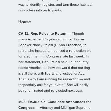
way to identify, register, and turn these habitual
non-voters into participants.
House
CA-11: Rep. Pelosi to Return —
Though
many expected 83-year-old former House
Speaker Nancy Pelosi (D-San Francisco) to
retire, she instead announced a re-election bid
for a 20th term in Congress late last week. In
her statement, Rep. Pelosi said, “our country
needs America to show the world that our flag
is still there, with liberty and justice for ALL.
That is why I am running for reelection — and
respectfully ask for your vote.” She will easily
be renominated and re-elected next year.
MI-3: Ex-Judicial Candidate Announces for
Congress —
Attorney and Michigan Supreme