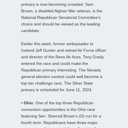
primary is now becoming crowded. Sam
Brown, a disabled Afghan War veteran, is the
National Republican Senatorial Committee’s
choice and should be viewed as the leading
candidate.
Earlier this week, former ambassador to
Iceland Jeff Gunter and retired Air Force officer
and director of the Reno Air Aces, Tony Grady,
entered the race and could make the
Republican primary interesting. The Nevada
general election contest could well become a
top-tier challenge race. The Silver State
primary is scheduled for June 11, 2024.
• Ohio
: One of the top three Republican
conversion opportunities is the Ohio race
featuring Sen. Sherrod Brown’s (D) run for a
fourth term. Republicans have three major