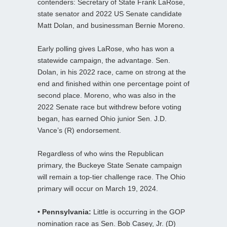
contenders: Secretary of State Frank LaRose,
state senator and 2022 US Senate candidate
Matt Dolan, and businessman Bernie Moreno.
Early polling gives LaRose, who has won a
statewide campaign, the advantage. Sen.
Dolan, in his 2022 race, came on strong at the
end and finished within one percentage point of
second place. Moreno, who was also in the
2022 Senate race but withdrew before voting
began, has earned Ohio junior Sen. J.D.
Vance’s (R) endorsement.
Regardless of who wins the Republican
primary, the Buckeye State Senate campaign
will remain a top-tier challenge race. The Ohio
primary will occur on March 19, 2024.
• Pennsylvania:
Little is occurring in the GOP
nomination race as Sen. Bob Casey, Jr. (D)