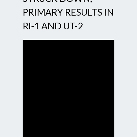
PRIMARY RESULTS IN
RI-1 AND UT-2