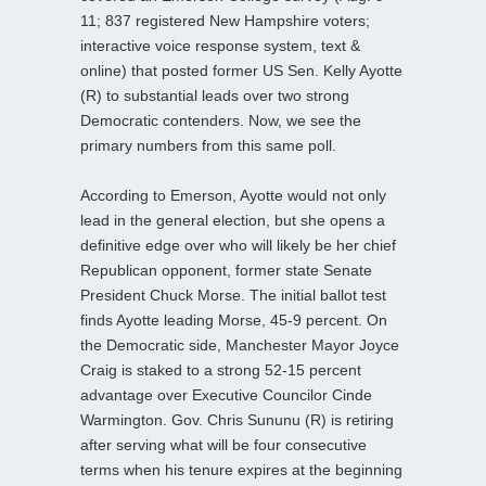
11; 837 registered New Hampshire voters;
interactive voice response system, text &
online) that posted former US Sen. Kelly Ayotte
(R) to substantial leads over two strong
Democratic contenders. Now, we see the
primary numbers from this same poll.
According to Emerson, Ayotte would not only
lead in the general election, but she opens a
definitive edge over who will likely be her chief
Republican opponent, former state Senate
President Chuck Morse. The initial ballot test
finds Ayotte leading Morse, 45-9 percent. On
the Democratic side, Manchester Mayor Joyce
Craig is staked to a strong 52-15 percent
advantage over Executive Councilor Cinde
Warmington. Gov. Chris Sununu (R) is retiring
after serving what will be four consecutive
terms when his tenure expires at the beginning