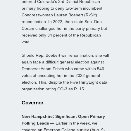
entered Colorado’s 3rd District Republican
primary hoping to deny two-term incumbent
Congresswoman Lauren Boebert (R-Silt)
renomination. In 2022, then-state Sen. Don
Coram challenged her in the party primary but
received only 34 percent of the Republican
vote.
Should Rep. Boebert win renomination, she will
again face a difficult general election against
Democrat Adam Frisch who came within 546
votes of unseating her in the 2022 general
election. This, despite the FiveThirtyEight data
organization rating CO-3 as R+15.
Governor
New Hampshire: Significant Open Primary
Polling Leads —
Earlier in the week, we
covered an Emerson College survey (Aug. 9-