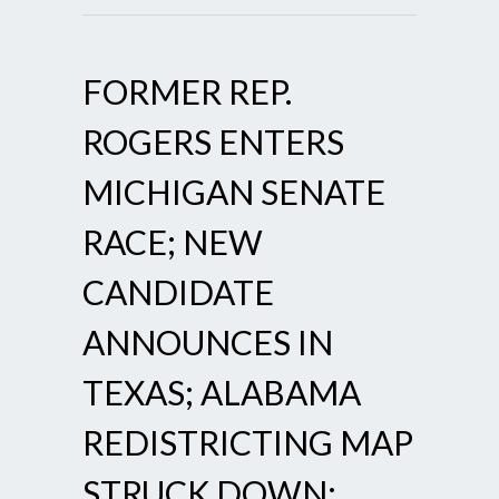
FORMER REP.
ROGERS ENTERS
MICHIGAN SENATE
RACE; NEW
CANDIDATE
ANNOUNCES IN
TEXAS; ALABAMA
REDISTRICTING MAP
STRUCK DOWN;