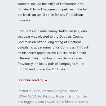
south to include the cities of Henderson and
Boulder City, will become competitive in the fall
but is still an uphill battle for any Republican
nominee.
Frequent candidate Danny Tarkanian (R), who
last year was elected to the Douglas County
Commission after a long string of electoral
defeats, is again running for Congress. This will
be his fourth quest for the US House in a third
different district, on top of two Senate races.
Previously, he lost a pair of campaigns in the
3rd CD and one in the 4th District.
Continue reading
→
Posted in
2022
,
Election Analysis
,
House
,
IOWA
,
NEVADA
,
Primary
,
Redistricting
,
Senate
and tagged
Adam Laxalt
,
Annie Black
,
Christina