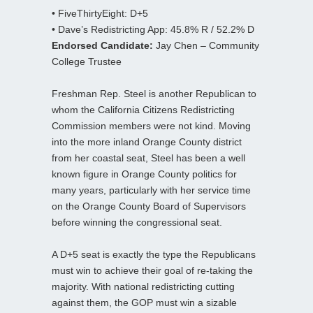
• FiveThirtyEight: D+5
• Dave’s Redistricting App: 45.8% R / 52.2% D
Endorsed Candidate:
Jay Chen – Community
College Trustee
Freshman Rep. Steel is another Republican to
whom the California Citizens Redistricting
Commission members were not kind. Moving
into the more inland Orange County district
from her coastal seat, Steel has been a well
known figure in Orange County politics for
many years, particularly with her service time
on the Orange County Board of Supervisors
before winning the congressional seat.
A D+5 seat is exactly the type the Republicans
must win to achieve their goal of re-taking the
majority. With national redistricting cutting
against them, the GOP must win a sizable