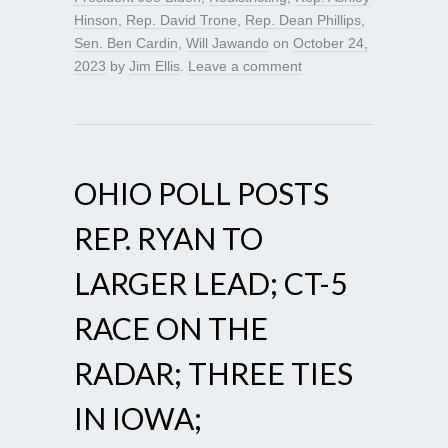
Hinson
,
Rep. David Trone
,
Rep. Dean Phillips
,
Sen. Ben Cardin
,
Will Jawando
on
October 24,
2023
by
Jim Ellis
.
Leave a comment
OHIO POLL POSTS
REP. RYAN TO
LARGER LEAD; CT-5
RACE ON THE
RADAR; THREE TIES
IN IOWA;