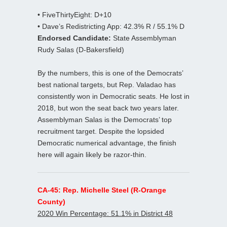
• FiveThirtyEight: D+10
• Dave’s Redistricting App: 42.3% R / 55.1% D
Endorsed Candidate:
State Assemblyman
Rudy Salas (D-Bakersfield)
By the numbers, this is one of the Democrats’
best national targets, but Rep. Valadao has
consistently won in Democratic seats. He lost in
2018, but won the seat back two years later.
Assemblyman Salas is the Democrats’ top
recruitment target. Despite the lopsided
Democratic numerical advantage, the finish
here will again likely be razor-thin.
CA-45: Rep. Michelle Steel (R-Orange
County)
2020 Win Percentage: 51.1% in District 48