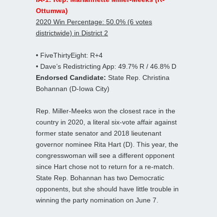
Ottumwa)
2020 Win Percentage: 50.0% (6 votes
districtwide) in District 2
• FiveThirtyEight: R+4
• Dave’s Redistricting App: 49.7% R / 46.8% D
Endorsed Candidate:
State Rep. Christina
Bohannan (D-Iowa City)
Rep. Miller-Meeks won the closest race in the
country in 2020, a literal six-vote affair against
former state senator and 2018 lieutenant
governor nominee Rita Hart (D). This year, the
congresswoman will see a different opponent
since Hart chose not to return for a re-match.
State Rep. Bohannan has two Democratic
opponents, but she should have little trouble in
winning the party nomination on June 7.