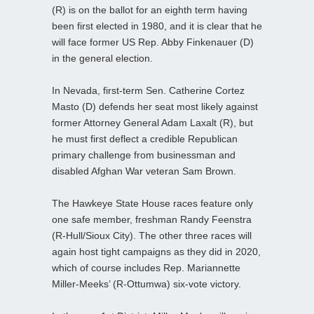
(R) is on the ballot for an eighth term having
been first elected in 1980, and it is clear that he
will face former US Rep. Abby Finkenauer (D)
in the general election.
In Nevada, first-term Sen. Catherine Cortez
Masto (D) defends her seat most likely against
former Attorney General Adam Laxalt (R), but
he must first deflect a credible Republican
primary challenge from businessman and
disabled Afghan War veteran Sam Brown.
The Hawkeye State House races feature only
one safe member, freshman Randy Feenstra
(R-Hull/Sioux City). The other three races will
again host tight campaigns as they did in 2020,
which of course includes Rep. Mariannette
Miller-Meeks’ (R-Ottumwa) six-vote victory.