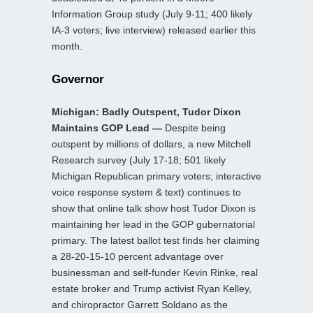
Information Group study (July 9-11; 400 likely
IA-3 voters; live interview) released earlier this
month.
Governor
Michigan: Badly Outspent, Tudor Dixon
Maintains GOP Lead —
Despite being
outspent by millions of dollars, a new Mitchell
Research survey (July 17-18; 501 likely
Michigan Republican primary voters; interactive
voice response system & text) continues to
show that online talk show host Tudor Dixon is
maintaining her lead in the GOP gubernatorial
primary. The latest ballot test finds her claiming
a 28-20-15-10 percent advantage over
businessman and self-funder Kevin Rinke, real
estate broker and Trump activist Ryan Kelley,
and chiropractor Garrett Soldano as the