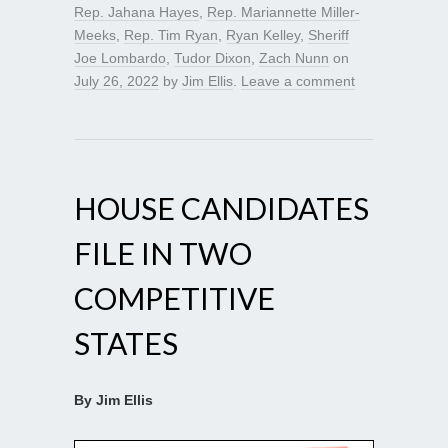
Rep. Jahana Hayes
,
Rep. Mariannette Miller-
Meeks
,
Rep. Tim Ryan
,
Ryan Kelley
,
Sheriff
Joe Lombardo
,
Tudor Dixon
,
Zach Nunn
on
July 26, 2022
by
Jim Ellis
.
Leave a comment
HOUSE CANDIDATES
FILE IN TWO
COMPETITIVE
STATES
By Jim Ellis