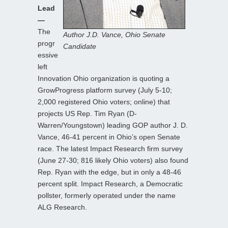
Lead
—
The
Author J.D. Vance, Ohio Senate
progr
Candidate
essive
left
Innovation Ohio organization is quoting a
GrowProgress platform survey (July 5-10;
2,000 registered Ohio voters; online) that
projects US Rep. Tim Ryan (D-
Warren/Youngstown) leading GOP author J. D.
Vance, 46-41 percent in Ohio’s open Senate
race. The latest Impact Research firm survey
(June 27-30; 816 likely Ohio voters) also found
Rep. Ryan with the edge, but in only a 48-46
percent split. Impact Research, a Democratic
pollster, formerly operated under the name
ALG Research.