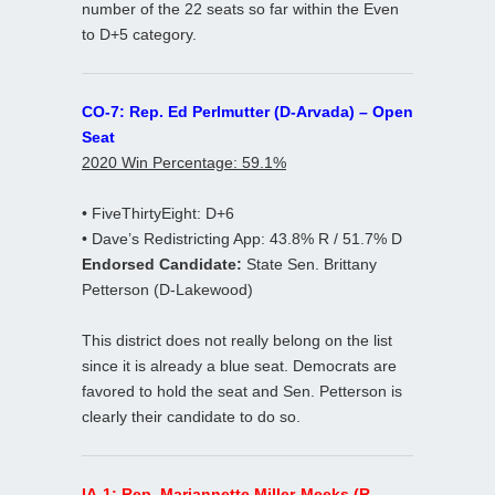
number of the 22 seats so far within the Even
to D+5 category.
CO-7: Rep. Ed Perlmutter (D-Arvada) – Open
Seat
2020 Win Percentage: 59.1%
• FiveThirtyEight: D+6
• Dave’s Redistricting App: 43.8% R / 51.7% D
Endorsed Candidate:
State Sen. Brittany
Petterson (D-Lakewood)
This district does not really belong on the list
since it is already a blue seat. Democrats are
favored to hold the seat and Sen. Petterson is
clearly their candidate to do so.
IA-1: Rep. Mariannette Miller-Meeks (R-