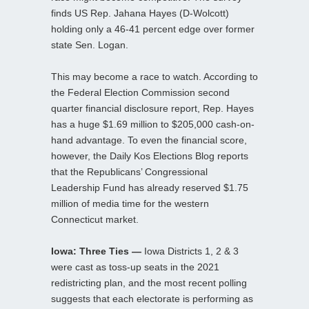
finds US Rep. Jahana Hayes (D-Wolcott)
holding only a 46-41 percent edge over former
state Sen. Logan.
This may become a race to watch. According to
the Federal Election Commission second
quarter financial disclosure report, Rep. Hayes
has a huge $1.69 million to $205,000 cash-on-
hand advantage. To even the financial score,
however, the Daily Kos Elections Blog reports
that the Republicans’ Congressional
Leadership Fund has already reserved $1.75
million of media time for the western
Connecticut market.
Iowa: Three Ties —
Iowa Districts 1, 2 & 3
were cast as toss-up seats in the 2021
redistricting plan, and the most recent polling
suggests that each electorate is performing as