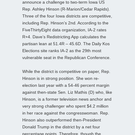
announce a challenge to two-term Iowa US
Rep. Ashley Hinson (R-Marion/Cedar Rapids).
Three of the four Iowa districts are competitive,
including Rep. Hinson’s 2nd. According to the
FiveThirtyEight data organization, IA-2 rates
R+4. Dave’s Redistricting App calculates the
partisan lean at 51.4R – 45.6D. The Daily Kos
Elections site ranks IA-2 as the 29th most
vulnerable seat in the Republican Conference.
While the district is competitive on paper, Rep.
Hinson is in strong position. She won re-
election last year with a 54-46 percent margin
against then-state Sen. Liz Mathis (D) who, like
Hinson, is a former television news anchor and
very strong challenger who spent $4.2 million
in her race against the congresswoman. Rep.
Hinson also outperformed then-President
Donald Trump in the district by a net four
percentage points. Therefore, though the