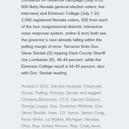
Lombardo for Governor campaign (July 5-10;
600 likely Nevada general election voters; live
interview) and Emerson College (July 7-10;
2,000 registered Nevada voters, 500 from each
of the four congressional districts; interactive
voice response system, online & text) both see
the governor’s race already falling within the
polling margin of error. Tarrance finds Gov.
Steve Sisolak (D) topping Clark County Sheriff
Joe Lombardo (R), 46-44 percent, while the
Emerson College result is 44-40 percent, also
with Gov. Sisolak leading.
Posted in
2022
,
Election Analysis
,
Financials
,
House
,
Polling
,
Primary
,
Senate
and tagged
Christina Bohannan
,
CT-5
,
Garrett Soldano
,
George Logan
,
Gov. Gretchen Whitmer
,
Gov.
Steve Sisolak
,
Iowa
,
J.D. Vance
,
James Craig
,
Kevin Rinke
,
Liz Mathis
,
Michigan
,
Nevada
,
Ohio
,
Rep. Ashley Hinson
,
Rep. Cindy Axne
,