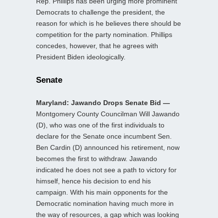
Rep. Phillips has been urging more prominent
Democrats to challenge the president, the
reason for which is he believes there should be
competition for the party nomination. Phillips
concedes, however, that he agrees with
President Biden ideologically.
Senate
Maryland: Jawando Drops Senate Bid —
Montgomery County Councilman Will Jawando
(D), who was one of the first individuals to
declare for the Senate once incumbent Sen.
Ben Cardin (D) announced his retirement, now
becomes the first to withdraw. Jawando
indicated he does not see a path to victory for
himself, hence his decision to end his
campaign. With his main opponents for the
Democratic nomination having much more in
the way of resources, a gap which was looking