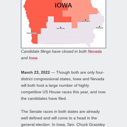
Candidate filings have closed in both
Nevada
and
Iowa
.
March 23, 2022
— Though both are only four-
district congressional states, Iowa and Nevada
will both host a large number of highly
competitive US House races this year, and now
the candidates have filed.
The Senate races in both states are already
well defined and will come to a head in the
general election. In Iowa, Sen. Chuck Grassley