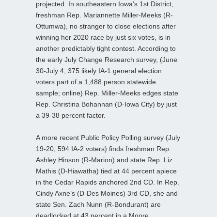
projected. In southeastern Iowa’s 1st District,
freshman Rep. Mariannette Miller-Meeks (R-
Ottumwa), no stranger to close elections after
winning her 2020 race by just six votes, is in
another predictably tight contest. According to
the early July Change Research survey, (June
30-July 4; 375 likely IA-1 general election
voters part of a 1,488 person statewide
sample; online) Rep. Miller-Meeks edges state
Rep. Christina Bohannan (D-Iowa City) by just
a 39-38 percent factor.
A more recent Public Policy Polling survey (July
19-20; 594 IA-2 voters) finds freshman Rep.
Ashley Hinson (R-Marion) and state Rep. Liz
Mathis (D-Hiawatha) tied at 44 percent apiece
in the Cedar Rapids anchored 2nd CD. In Rep.
Cindy Axne’s (D-Des Moines) 3rd CD, she and
state Sen. Zach Nunn (R-Bondurant) are
deadlocked at 43 percent in a Moore