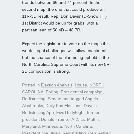
trends between 66 and 74 percent. In the
second map, the one that could produce an
11R-3D result, Rep. Don Davis’ (D-Snow Hill)
1st District would be up for grabs, with a
partisan lean of 50.4D – 48.7R.
Expect the legislature to vote on the maps this
week. Legal challenges will follow enactment,
but the chance of the plan being upheld in the
North Carolina Supreme Court with its new 5R-
2D composition is strong.
Posted in
Election Analysis
,
House
,
NORTH
CAROLINA
,
Polling
,
Presidential campaign
,
Redistricting
,
Senate
and tagged
Angela
Alsobrooks
,
Daily Kos Elections
,
Dave’s
Redistricting App
,
FiveThirtyEight
,
former
president Donald Trump
,
IA-2
,
Liz Mathis
,
Maryland
,
Minnesota
,
North Carolina
,
President Joe Biden
,
Redistricting
,
Rep. Ashley