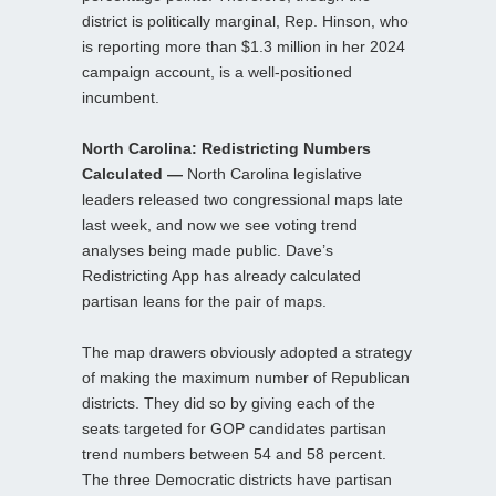
district is politically marginal, Rep. Hinson, who
is reporting more than $1.3 million in her 2024
campaign account, is a well-positioned
incumbent.
North Carolina: Redistricting Numbers
Calculated —
North Carolina legislative
leaders released two congressional maps late
last week, and now we see voting trend
analyses being made public. Dave’s
Redistricting App has already calculated
partisan leans for the pair of maps.
The map drawers obviously adopted a strategy
of making the maximum number of Republican
districts. They did so by giving each of the
seats targeted for GOP candidates partisan
trend numbers between 54 and 58 percent.
The three Democratic districts have partisan