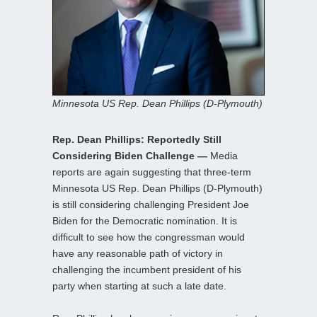
Minnesota US Rep. Dean Phillips (D-Plymouth)
Rep. Dean Phillips: Reportedly Still
Considering Biden Challenge —
Media
reports are again suggesting that three-term
Minnesota US Rep. Dean Phillips (D-Plymouth)
is still considering challenging President Joe
Biden for the Democratic nomination. It is
difficult to see how the congressman would
have any reasonable path of victory in
challenging the incumbent president of his
party when starting at such a late date.