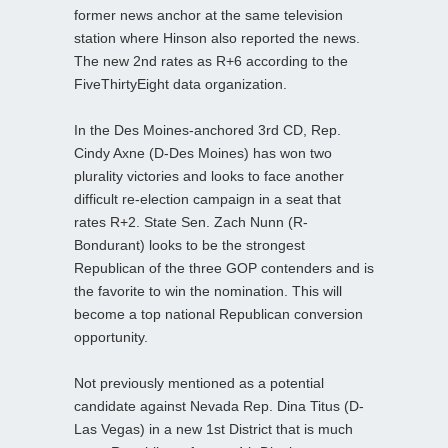
former news anchor at the same television
station where Hinson also reported the news.
The new 2nd rates as R+6 according to the
FiveThirtyEight data organization.
In the Des Moines-anchored 3rd CD, Rep.
Cindy Axne (D-Des Moines) has won two
plurality victories and looks to face another
difficult re-election campaign in a seat that
rates R+2. State Sen. Zach Nunn (R-
Bondurant) looks to be the strongest
Republican of the three GOP contenders and is
the favorite to win the nomination. This will
become a top national Republican conversion
opportunity.
Not previously mentioned as a potential
candidate against Nevada Rep. Dina Titus (D-
Las Vegas) in a new 1st District that is much