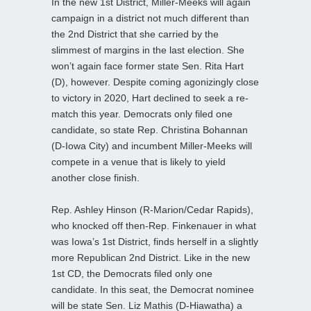
In the new 1st District, Miller-Meeks will again
campaign in a district not much different than
the 2nd District that she carried by the
slimmest of margins in the last election. She
won’t again face former state Sen. Rita Hart
(D), however. Despite coming agonizingly close
to victory in 2020, Hart declined to seek a re-
match this year. Democrats only filed one
candidate, so state Rep. Christina Bohannan
(D-Iowa City) and incumbent Miller-Meeks will
compete in a venue that is likely to yield
another close finish.
Rep. Ashley Hinson (R-Marion/Cedar Rapids),
who knocked off then-Rep. Finkenauer in what
was Iowa’s 1st District, finds herself in a slightly
more Republican 2nd District. Like in the new
1st CD, the Democrats filed only one
candidate. In this seat, the Democrat nominee
will be state Sen. Liz Mathis (D-Hiawatha) a