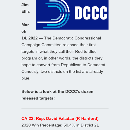
Jim
Ellis
Mar
ch
14, 2022
— The Democratic Congressional
Campaign Committee released their first
targets in what they call their Red to Blue
program or, in other words, the districts they
hope to convert from Republican to Democrat.
Curiously, two districts on the list are already
blue.
Below is a look at the DCCC’s dozen
released targets:
CA-22: Rep. David Valadao (R-Hanford)
2020 Win Percentage: 50.4% in District 21