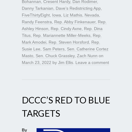
Bohannan
,
Cresent Hardy
,
Dan Rodimer
,
Danny Tarkanian
,
Dave’s Redistricting App
,
FiveThirtyEight
,
Iowa
,
Liz Mathis
,
Nevada
,
Randy Feenstra
,
Rep. Abby Finkenauer
,
Rep.
Ashley Hinson
,
Rep. Cindy Axne
,
Rep. Dina
Titus
,
Rep. Mariannette Miller-Meeks
,
Rep.
Mark Amodei
,
Rep. Steven Horsford
,
Rep.
Susie Lee
,
Sam Peters
,
Sen. Catherine Cortez
Masto
,
Sen. Chuck Grassley
,
Zach Nunn
on
March 23, 2022
by
Jim Ellis
.
Leave a comment
DCCC’S RED TO BLUE
TARGETS
By