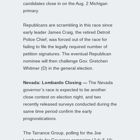
candidates close in on the Aug. 2 Michigan
primary.
Republicans are scrambling in this race since
early leader James Craig, the retired Detroit
Police Chief, was forced out of the race for
failing to file the legally required number of
petition signatures. The eventual Republican
nominee will then challenge Gov. Gretchen
Whitmer (D) in the general election.
Nevada: Lombardo Closing —
The Nevada
governor’s race is expected to be another
close contest on election night, and two
recently released surveys conducted during the
same time period confirm the early
prognostications.
The Tarrance Group, polling for the Joe