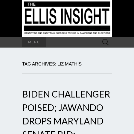
Search
MENU
for:
TAG ARCHIVES: LIZ MATHIS
BIDEN CHALLENGER
POISED; JAWANDO
DROPS MARYLAND