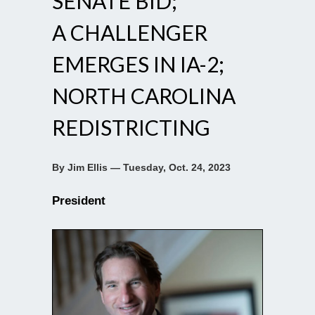
SENATE BID;
A CHALLENGER
EMERGES IN IA-2;
NORTH CAROLINA
REDISTRICTING
By Jim Ellis — Tuesday, Oct. 24, 2023
President