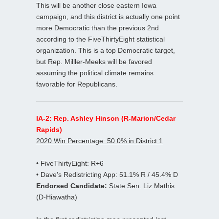
This will be another close eastern Iowa
campaign, and this district is actually one point
more Democratic than the previous 2nd
according to the FiveThirtyEight statistical
organization. This is a top Democratic target,
but Rep. Milller-Meeks will be favored
assuming the political climate remains
favorable for Republicans.
IA-2: Rep. Ashley Hinson (R-Marion/Cedar
Rapids)
2020 Win Percentage: 50.0% in District 1
• FiveThirtyEight: R+6
• Dave’s Redistricting App: 51.1% R / 45.4% D
Endorsed Candidate:
State Sen. Liz Mathis
(D-Hiawatha)