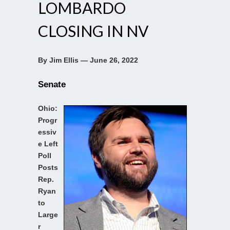
LOMBARDO
CLOSING IN NV
By Jim Ellis — June 26, 2022
Senate
Ohio:
Progr
essiv
e Left
Poll
Posts
Rep.
Ryan
to
Large
r