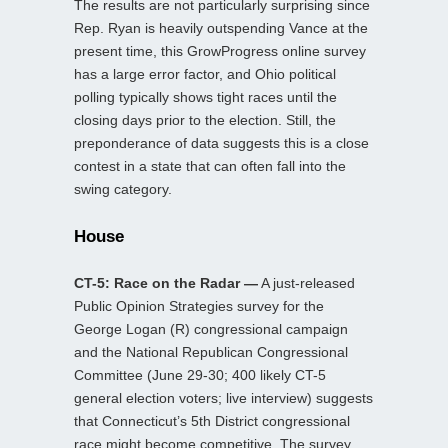
The results are not particularly surprising since
Rep. Ryan is heavily outspending Vance at the
present time, this GrowProgress online survey
has a large error factor, and Ohio political
polling typically shows tight races until the
closing days prior to the election. Still, the
preponderance of data suggests this is a close
contest in a state that can often fall into the
swing category.
House
CT-5: Race on the Radar —
A just-released
Public Opinion Strategies survey for the
George Logan (R) congressional campaign
and the National Republican Congressional
Committee (June 29-30; 400 likely CT-5
general election voters; live interview) suggests
that Connecticut’s 5th District congressional
race might become competitive. The survey