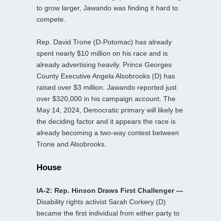
to grow larger, Jawando was finding it hard to
compete.
Rep. David Trone (D-Potomac) has already
spent nearly $10 million on his race and is
already advertising heavily. Prince Georges
County Executive Angela Alsobrooks (D) has
raised over $3 million. Jawando reported just
over $320,000 in his campaign account. The
May 14, 2024, Democratic primary will likely be
the deciding factor and it appears the race is
already becoming a two-way contest between
Trone and Alsobrooks.
House
IA-2: Rep. Hinson Draws First Challenger —
Disability rights activist Sarah Corkery (D)
became the first individual from either party to