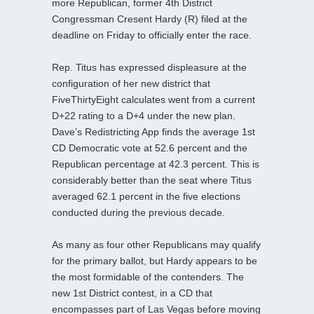
more Republican, former 4th District
Congressman Cresent Hardy (R) filed at the
deadline on Friday to officially enter the race.
Rep. Titus has expressed displeasure at the
configuration of her new district that
FiveThirtyEight calculates went from a current
D+22 rating to a D+4 under the new plan.
Dave’s Redistricting App finds the average 1st
CD Democratic vote at 52.6 percent and the
Republican percentage at 42.3 percent. This is
considerably better than the seat where Titus
averaged 62.1 percent in the five elections
conducted during the previous decade.
As many as four other Republicans may qualify
for the primary ballot, but Hardy appears to be
the most formidable of the contenders. The
new 1st District contest, in a CD that
encompasses part of Las Vegas before moving