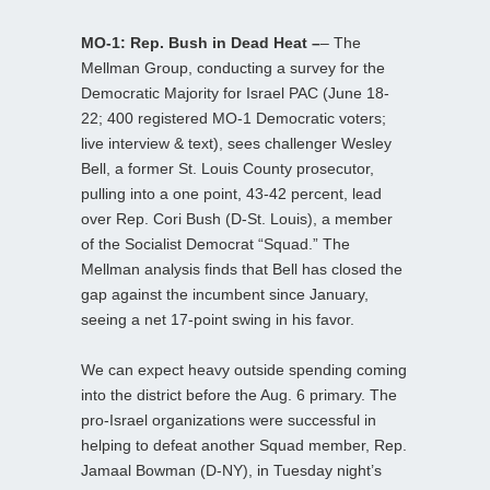
MO-1: Rep. Bush in Dead Heat –
– The
Mellman Group, conducting a survey for the
Democratic Majority for Israel PAC (June 18-
22; 400 registered MO-1 Democratic voters;
live interview & text), sees challenger Wesley
Bell, a former St. Louis County prosecutor,
pulling into a one point, 43-42 percent, lead
over Rep. Cori Bush (D-St. Louis), a member
of the Socialist Democrat “Squad.” The
Mellman analysis finds that Bell has closed the
gap against the incumbent since January,
seeing a net 17-point swing in his favor.
We can expect heavy outside spending coming
into the district before the Aug. 6 primary. The
pro-Israel organizations were successful in
helping to defeat another Squad member, Rep.
Jamaal Bowman (D-NY), in Tuesday night’s