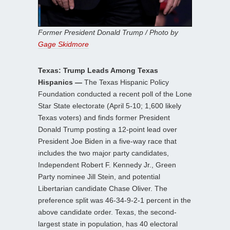
Former President Donald Trump / Photo by
Gage Skidmore
Texas: Trump Leads Among Texas
Hispanics —
The Texas Hispanic Policy
Foundation conducted a recent poll of the Lone
Star State electorate (April 5-10; 1,600 likely
Texas voters) and finds former President
Donald Trump posting a 12-point lead over
President Joe Biden in a five-way race that
includes the two major party candidates,
Independent Robert F. Kennedy Jr., Green
Party nominee Jill Stein, and potential
Libertarian candidate Chase Oliver. The
preference split was 46-34-9-2-1 percent in the
above candidate order. Texas, the second-
largest state in population, has 40 electoral