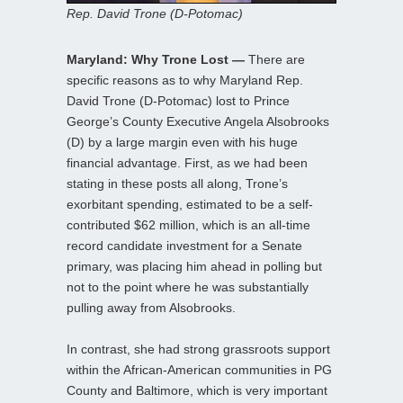
Rep. David Trone (D-Potomac)
Maryland: Why Trone Lost —
There are
specific reasons as to why Maryland Rep.
David Trone (D-Potomac) lost to Prince
George’s County Executive Angela Alsobrooks
(D) by a large margin even with his huge
financial advantage. First, as we had been
stating in these posts all along, Trone’s
exorbitant spending, estimated to be a self-
contributed $62 million, which is an all-time
record candidate investment for a Senate
primary, was placing him ahead in polling but
not to the point where he was substantially
pulling away from Alsobrooks.
In contrast, she had strong grassroots support
within the African-American communities in PG
County and Baltimore, which is very important