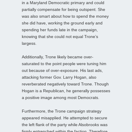
in a Maryland Democratic primary and could
partially compensate for being outspent. She
was also smart about how to spend the money
she did have, working the ground early and
spending her funds late in the campaign,
knowing that she could not equal Trone’s
largess.
Additionally, Trone likely became over-
saturated to the point people were tuning him
out because of over-exposure. His last ads,
attacking former Gov. Larry Hogan, also
reverberated negatively toward Trone. Though
Hogan is a Republican, he generally possesses
a positive image among most Democrats.
Furthermore, the Trone campaign strategy
appeared misapplied. He attempted to secure
the left flank of the party while Alsobrooks was
firmly entrenched within the faction. Therefore,