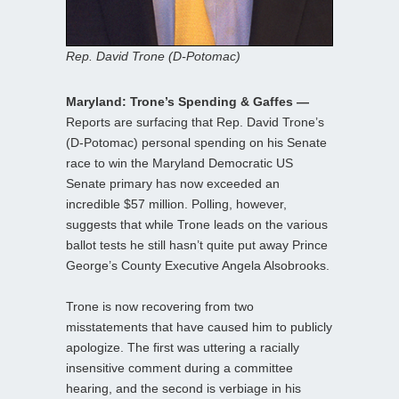
Rep. David Trone (D-Potomac)
Maryland: Trone’s Spending & Gaffes —
Reports are surfacing that Rep. David Trone’s
(D-Potomac) personal spending on his Senate
race to win the Maryland Democratic US
Senate primary has now exceeded an
incredible $57 million. Polling, however,
suggests that while Trone leads on the various
ballot tests he still hasn’t quite put away Prince
George’s County Executive Angela Alsobrooks.
Trone is now recovering from two
misstatements that have caused him to publicly
apologize. The first was uttering a racially
insensitive comment during a committee
hearing, and the second is verbiage in his