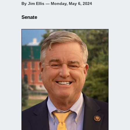
By Jim Ellis — Monday, May 6, 2024
Senate