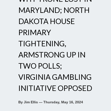
MARYLAND; NORTH
DAKOTA HOUSE
PRIMARY
TIGHTENING,
ARMSTRONG UP IN
TWO POLLS;
VIRGINIA GAMBLING
INITIATIVE OPPOSED
By Jim Ellis — Thursday, May 16, 2024