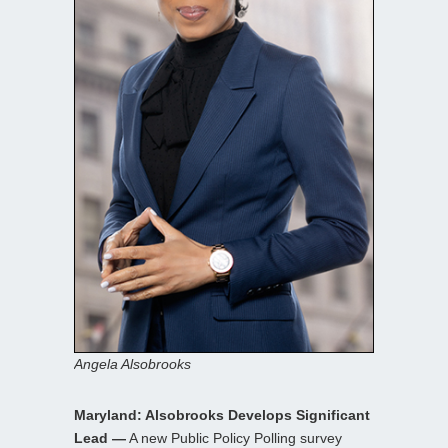
Angela Alsobrooks
Maryland: Alsobrooks Develops Significant
Lead —
A new Public Policy Polling survey