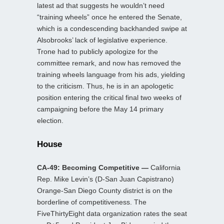
latest ad that suggests he wouldn’t need
“training wheels” once he entered the Senate,
which is a condescending backhanded swipe at
Alsobrooks’ lack of legislative experience.
Trone had to publicly apologize for the
committee remark, and now has removed the
training wheels language from his ads, yielding
to the criticism. Thus, he is in an apologetic
position entering the critical final two weeks of
campaigning before the May 14 primary
election.
House
CA-49: Becoming Competitive —
California
Rep. Mike Levin’s (D-San Juan Capistrano)
Orange-San Diego County district is on the
borderline of competitiveness. The
FiveThirtyEight data organization rates the seat