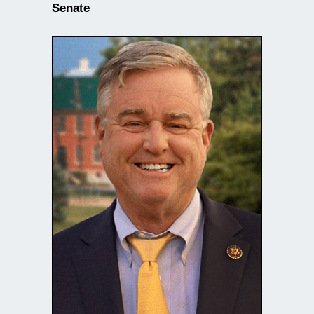
Senate