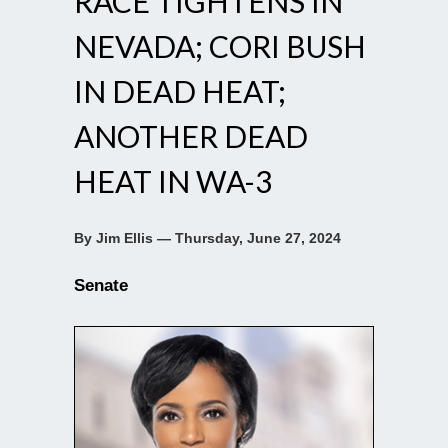
RACE TIGHTENS IN
NEVADA; CORI BUSH
IN DEAD HEAT;
ANOTHER DEAD
HEAT IN WA-3
By Jim Ellis — Thursday, June 27, 2024
Senate