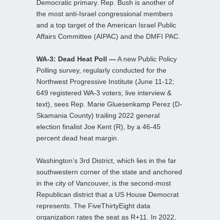
Democratic primary. Rep. Bush is another of
the most anti-Israel congressional members
and a top target of the American Israel Public
Affairs Committee (AIPAC) and the DMFI PAC.
WA-3: Dead Heat Poll —
A new Public Policy
Polling survey, regularly conducted for the
Northwest Progressive Institute (June 11-12;
649 registered WA-3 voters; live interview &
text), sees Rep. Marie Gluesenkamp Perez (D-
Skamania County) trailing 2022 general
election finalist Joe Kent (R), by a 46-45
percent dead heat margin.
Washington’s 3rd District, which lies in the far
southwestern corner of the state and anchored
in the city of Vancouver, is the second-most
Republican district that a US House Democrat
represents. The FiveThirtyEight data
organization rates the seat as R+11. In 2022,