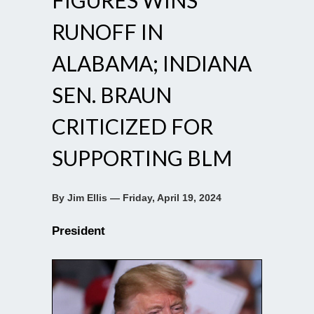
RUNOFF IN
ALABAMA; INDIANA
SEN. BRAUN
CRITICIZED FOR
SUPPORTING BLM
By Jim Ellis — Friday, April 19, 2024
President