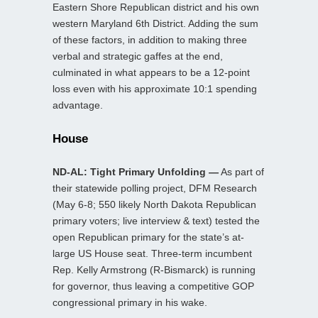
Eastern Shore Republican district and his own
western Maryland 6th District. Adding the sum
of these factors, in addition to making three
verbal and strategic gaffes at the end,
culminated in what appears to be a 12-point
loss even with his approximate 10:1 spending
advantage.
House
ND-AL: Tight Primary Unfolding —
As part of
their statewide polling project, DFM Research
(May 6-8; 550 likely North Dakota Republican
primary voters; live interview & text) tested the
open Republican primary for the state’s at-
large US House seat. Three-term incumbent
Rep. Kelly Armstrong (R-Bismarck) is running
for governor, thus leaving a competitive GOP
congressional primary in his wake.