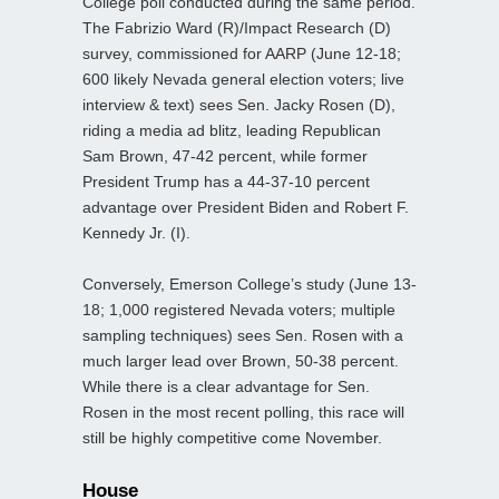
College poll conducted during the same period.
The Fabrizio Ward (R)/Impact Research (D)
survey, commissioned for AARP (June 12-18;
600 likely Nevada general election voters; live
interview & text) sees Sen. Jacky Rosen (D),
riding a media ad blitz, leading Republican
Sam Brown, 47-42 percent, while former
President Trump has a 44-37-10 percent
advantage over President Biden and Robert F.
Kennedy Jr. (I).
Conversely, Emerson College’s study (June 13-
18; 1,000 registered Nevada voters; multiple
sampling techniques) sees Sen. Rosen with a
much larger lead over Brown, 50-38 percent.
While there is a clear advantage for Sen.
Rosen in the most recent polling, this race will
still be highly competitive come November.
House