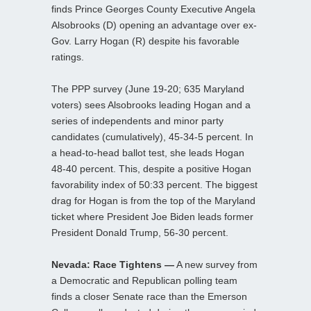
finds Prince Georges County Executive Angela
Alsobrooks (D) opening an advantage over ex-
Gov. Larry Hogan (R) despite his favorable
ratings.
The PPP survey (June 19-20; 635 Maryland
voters) sees Alsobrooks leading Hogan and a
series of independents and minor party
candidates (cumulatively), 45-34-5 percent. In
a head-to-head ballot test, she leads Hogan
48-40 percent. This, despite a positive Hogan
favorability index of 50:33 percent. The biggest
drag for Hogan is from the top of the Maryland
ticket where President Joe Biden leads former
President Donald Trump, 56-30 percent.
Nevada: Race Tightens —
A new survey from
a Democratic and Republican polling team
finds a closer Senate race than the Emerson