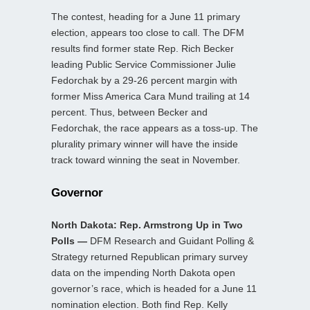
The contest, heading for a June 11 primary
election, appears too close to call. The DFM
results find former state Rep. Rich Becker
leading Public Service Commissioner Julie
Fedorchak by a 29-26 percent margin with
former Miss America Cara Mund trailing at 14
percent. Thus, between Becker and
Fedorchak, the race appears as a toss-up. The
plurality primary winner will have the inside
track toward winning the seat in November.
Governor
North Dakota: Rep. Armstrong Up in Two
Polls —
DFM Research and Guidant Polling &
Strategy returned Republican primary survey
data on the impending North Dakota open
governor’s race, which is headed for a June 11
nomination election. Both find Rep. Kelly