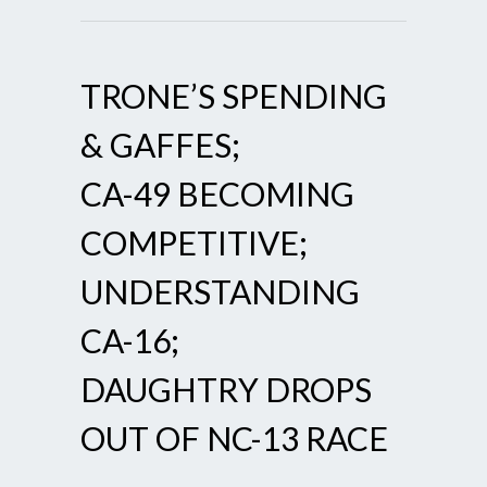
TRONE’S SPENDING
& GAFFES;
CA-49 BECOMING
COMPETITIVE;
UNDERSTANDING
CA-16;
DAUGHTRY DROPS
OUT OF NC-13 RACE