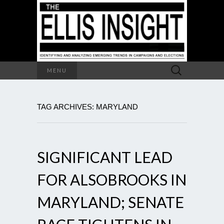
Search
MENU
for:
TAG ARCHIVES: MARYLAND
SIGNIFICANT LEAD
FOR ALSOBROOKS IN
MARYLAND; SENATE