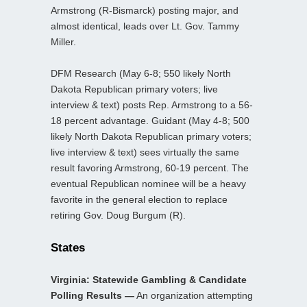
Armstrong (R-Bismarck) posting major, and
almost identical, leads over Lt. Gov. Tammy
Miller.
DFM Research (May 6-8; 550 likely North
Dakota Republican primary voters; live
interview & text) posts Rep. Armstrong to a 56-
18 percent advantage. Guidant (May 4-8; 500
likely North Dakota Republican primary voters;
live interview & text) sees virtually the same
result favoring Armstrong, 60-19 percent. The
eventual Republican nominee will be a heavy
favorite in the general election to replace
retiring Gov. Doug Burgum (R).
States
Virginia: Statewide Gambling & Candidate
Polling Results —
An organization attempting