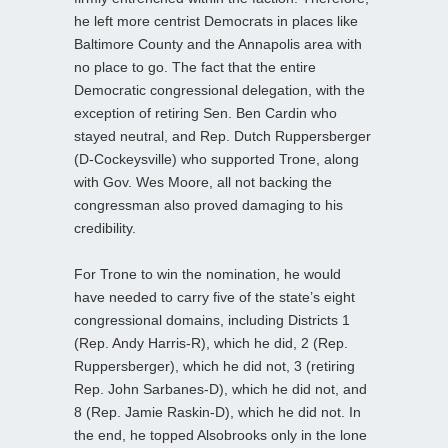
he left more centrist Democrats in places like
Baltimore County and the Annapolis area with
no place to go. The fact that the entire
Democratic congressional delegation, with the
exception of retiring Sen. Ben Cardin who
stayed neutral, and Rep. Dutch Ruppersberger
(D-Cockeysville) who supported Trone, along
with Gov. Wes Moore, all not backing the
congressman also proved damaging to his
credibility.
For Trone to win the nomination, he would
have needed to carry five of the state’s eight
congressional domains, including Districts 1
(Rep. Andy Harris-R), which he did, 2 (Rep.
Ruppersberger), which he did not, 3 (retiring
Rep. John Sarbanes-D), which he did not, and
8 (Rep. Jamie Raskin-D), which he did not. In
the end, he topped Alsobrooks only in the lone