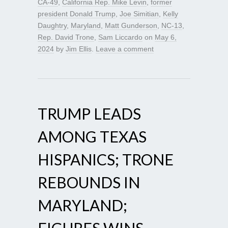
CA-49
,
California Rep. Mike Levin
,
former
president Donald Trump
,
Joe Simitian
,
Kelly
Daughtry
,
Maryland
,
Matt Gunderson
,
NC-13
,
Rep. David Trone
,
Sam Liccardo
on
May 6,
2024
by
Jim Ellis
.
Leave a comment
TRUMP LEADS
AMONG TEXAS
HISPANICS; TRONE
REBOUNDS IN
MARYLAND;
FIGURES WINS