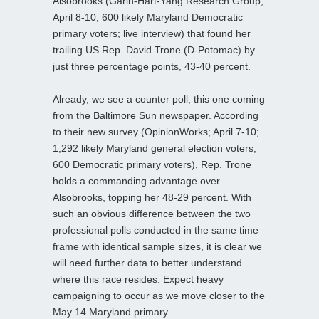
Alsobrooks (Garin-Hart-Yang Research Group;
April 8-10; 600 likely Maryland Democratic
primary voters; live interview) that found her
trailing US Rep. David Trone (D-Potomac) by
just three percentage points, 43-40 percent.
Already, we see a counter poll, this one coming
from the Baltimore Sun newspaper. According
to their new survey (OpinionWorks; April 7-10;
1,292 likely Maryland general election voters;
600 Democratic primary voters), Rep. Trone
holds a commanding advantage over
Alsobrooks, topping her 48-29 percent. With
such an obvious difference between the two
professional polls conducted in the same time
frame with identical sample sizes, it is clear we
will need further data to better understand
where this race resides. Expect heavy
campaigning to occur as we move closer to the
May 14 Maryland primary.