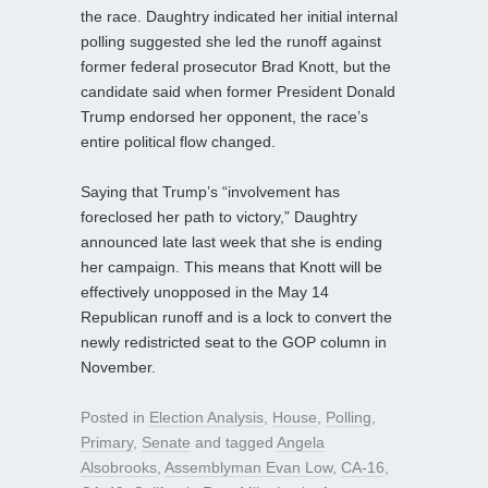
the race. Daughtry indicated her initial internal
polling suggested she led the runoff against
former federal prosecutor Brad Knott, but the
candidate said when former President Donald
Trump endorsed her opponent, the race’s
entire political flow changed.
Saying that Trump’s “involvement has
foreclosed her path to victory,” Daughtry
announced late last week that she is ending
her campaign. This means that Knott will be
effectively unopposed in the May 14
Republican runoff and is a lock to convert the
newly redistricted seat to the GOP column in
November.
Posted in
Election Analysis
,
House
,
Polling
,
Primary
,
Senate
and tagged
Angela
Alsobrooks
,
Assemblyman Evan Low
,
CA-16
,