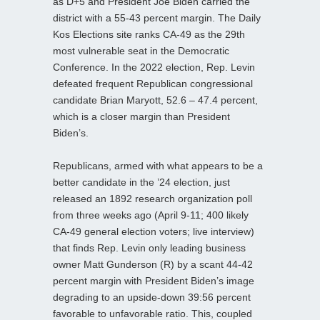
as D+5 and President Joe Biden carried the
district with a 55-43 percent margin. The Daily
Kos Elections site ranks CA-49 as the 29th
most vulnerable seat in the Democratic
Conference. In the 2022 election, Rep. Levin
defeated frequent Republican congressional
candidate Brian Maryott, 52.6 – 47.4 percent,
which is a closer margin than President
Biden’s.
Republicans, armed with what appears to be a
better candidate in the ’24 election, just
released an 1892 research organization poll
from three weeks ago (April 9-11; 400 likely
CA-49 general election voters; live interview)
that finds Rep. Levin only leading business
owner Matt Gunderson (R) by a scant 44-42
percent margin with President Biden’s image
degrading to an upside-down 39:56 percent
favorable to unfavorable ratio. This, coupled