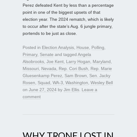
Perez defeated Kent by less than a percentage
point in one of the biggest upsets of that
election year. The 2024 rematch, which is likely
to occur after the state’s Aug. 6 jungle primary,
portends to be just as close.
Posted in
Election Analysis
,
House
,
Polling
,
Primary
,
Senate
and tagged
Angela
Alsobrooks
,
Joe Kent
,
Larry Hogan
,
Maryland
,
Missouri
,
Nevada
,
Rep. Cori Bush
,
Rep. Marie
Gluesenkamp Perez
,
Sam Brown
,
Sen. Jacky
Rosen
,
Squad
,
WA-3
,
Washington
,
Wesley Bell
on
June 27, 2024
by
Jim Ellis
.
Leave a
comment
WHY TRONE LOST IN