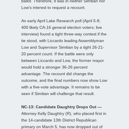
ballot. Therefore, it was in neither Simitian nor
Low’s interest to request a recount.
An early April Lake Research poll (April 5-8;
400 likely CA-16 general election voters; live
interview) found a tight three-way contest if the
tie stood, with Liccardo leading Assemblyman
Low and Supervisor Simitian by a tight 26-21-
20 percent count. If the battle were only
between Liccardo and Low, the former mayor
would hold a stronger 36-26 percent
advantage. The recount did change the
outcome, and the final numbers now show Low
with a five-vote advantage. It remains to be
seen if Simitian will challenge that result.
NC-13: Candidate Daughtry Drops Out —
Attorney Kelly Daughtry (R), who placed first in
the 14-candidate 13th District Republican
primary on March 5, has now dropped out of