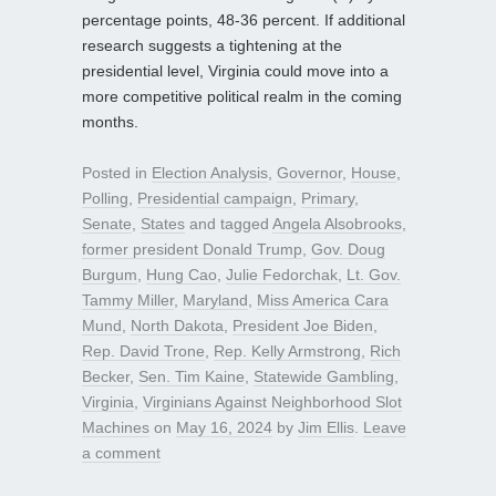
percentage points, 48-36 percent. If additional
research suggests a tightening at the
presidential level, Virginia could move into a
more competitive political realm in the coming
months.
Posted in
Election Analysis
,
Governor
,
House
,
Polling
,
Presidential campaign
,
Primary
,
Senate
,
States
and tagged
Angela Alsobrooks
,
former president Donald Trump
,
Gov. Doug
Burgum
,
Hung Cao
,
Julie Fedorchak
,
Lt. Gov.
Tammy Miller
,
Maryland
,
Miss America Cara
Mund
,
North Dakota
,
President Joe Biden
,
Rep. David Trone
,
Rep. Kelly Armstrong
,
Rich
Becker
,
Sen. Tim Kaine
,
Statewide Gambling
,
Virginia
,
Virginians Against Neighborhood Slot
Machines
on
May 16, 2024
by
Jim Ellis
.
Leave
a comment