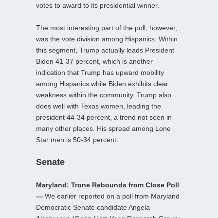
votes to award to its presidential winner.
The most interesting part of the poll, however,
was the vote division among Hispanics. Within
this segment, Trump actually leads President
Biden 41-37 percent, which is another
indication that Trump has upward mobility
among Hispanics while Biden exhibits clear
weakness within the community. Trump also
does well with Texas women, leading the
president 44-34 percent, a trend not seen in
many other places. His spread among Lone
Star men is 50-34 percent.
Senate
Maryland: Trone Rebounds from Close Poll
—
We earlier reported on a poll from Maryland
Democratic Senate candidate Angela