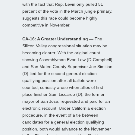
with the fact that Rep. Levin only pulled 51
percent of the vote in the March jungle primary,
suggests this race could become highly
competitive in November.
CA-16: A Greater Understanding —
The
Silicon Valley congressional situation may be
becoming clearer. With the original count
showing Assemblyman Evan Low (D-Campbell)
and San Mateo County Supervisor Joe Simitian
(D) tied for the second general election
qualifying position after all ballots were
counted, curiosity arose when allies of first-
place finisher Sam Liccardo (D), the former
mayor of San Jose, requested and paid for an
electronic recount. Under California election
procedure, in the event of a tie between
candidates for a general election qualifying
position, both would advance to the November