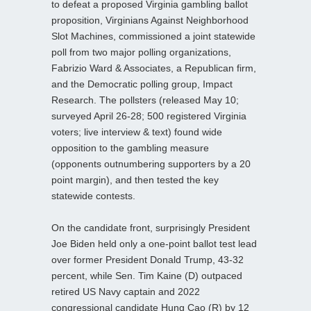
to defeat a proposed Virginia gambling ballot
proposition, Virginians Against Neighborhood
Slot Machines, commissioned a joint statewide
poll from two major polling organizations,
Fabrizio Ward & Associates, a Republican firm,
and the Democratic polling group, Impact
Research. The pollsters (released May 10;
surveyed April 26-28; 500 registered Virginia
voters; live interview & text) found wide
opposition to the gambling measure
(opponents outnumbering supporters by a 20
point margin), and then tested the key
statewide contests.
On the candidate front, surprisingly President
Joe Biden held only a one-point ballot test lead
over former President Donald Trump, 43-32
percent, while Sen. Tim Kaine (D) outpaced
retired US Navy captain and 2022
congressional candidate Hung Cao (R) by 12