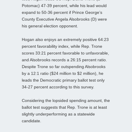
Potomac) 47-39 percent, while his lead would
expand to 50-36 percent if Prince George’s
County Executive Angela Alsobrooks (D) were
his general election opponent.
Hogan also enjoys an extremely positive 64:23
percent favorability index, while Rep. Trone
scores 33:21 percent favorable to unfavorable,
and Alsobrooks records a 26:15 percent ratio.
Despite Trone so far outspending Alsobrooks
by a 12:1 ratio ($24 million to $2 million), he
leads the Democratic primary ballot test only
34-27 percent according to this survey.
Considering the lopsided spending amount, the
ballot test suggests that Rep. Trone is at least
slightly underperforming as a statewide
candidate.