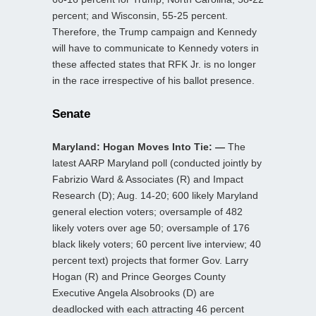
percent; and Wisconsin, 55-25 percent.
Therefore, the Trump campaign and Kennedy
will have to communicate to Kennedy voters in
these affected states that RFK Jr. is no longer
in the race irrespective of his ballot presence.
Senate
Maryland: Hogan Moves Into Tie: —
The
latest AARP Maryland poll (conducted jointly by
Fabrizio Ward & Associates (R) and Impact
Research (D); Aug. 14-20; 600 likely Maryland
general election voters; oversample of 482
likely voters over age 50; oversample of 176
black likely voters; 60 percent live interview; 40
percent text) projects that former Gov. Larry
Hogan (R) and Prince Georges County
Executive Angela Alsobrooks (D) are
deadlocked with each attracting 46 percent