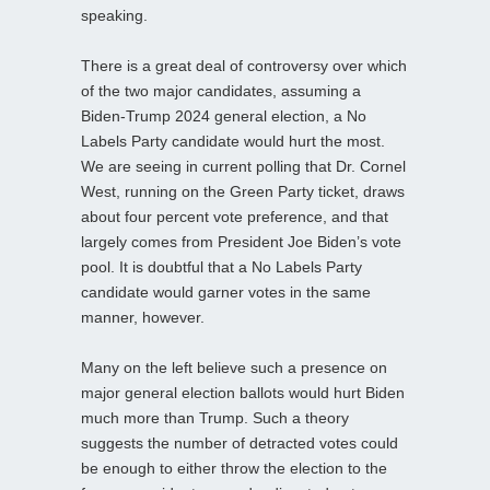
speaking.
There is a great deal of controversy over which
of the two major candidates, assuming a
Biden-Trump 2024 general election, a No
Labels Party candidate would hurt the most.
We are seeing in current polling that Dr. Cornel
West, running on the Green Party ticket, draws
about four percent vote preference, and that
largely comes from President Joe Biden’s vote
pool. It is doubtful that a No Labels Party
candidate would garner votes in the same
manner, however.
Many on the left believe such a presence on
major general election ballots would hurt Biden
much more than Trump. Such a theory
suggests the number of detracted votes could
be enough to either throw the election to the