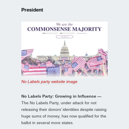
President
No Labels party website image
No Labels Party: Growing in Influence —
The No Labels Party, under attack for not
releasing their donors’ identities despite raising
huge sums of money, has now qualified for the
ballot in several more states.