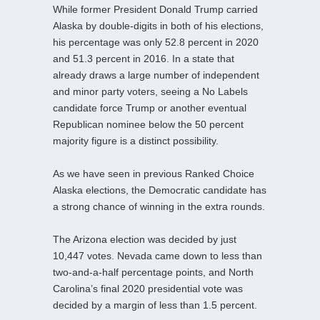
While former President Donald Trump carried
Alaska by double-digits in both of his elections,
his percentage was only 52.8 percent in 2020
and 51.3 percent in 2016. In a state that
already draws a large number of independent
and minor party voters, seeing a No Labels
candidate force Trump or another eventual
Republican nominee below the 50 percent
majority figure is a distinct possibility.
As we have seen in previous Ranked Choice
Alaska elections, the Democratic candidate has
a strong chance of winning in the extra rounds.
The Arizona election was decided by just
10,447 votes. Nevada came down to less than
two-and-a-half percentage points, and North
Carolina’s final 2020 presidential vote was
decided by a margin of less than 1.5 percent.