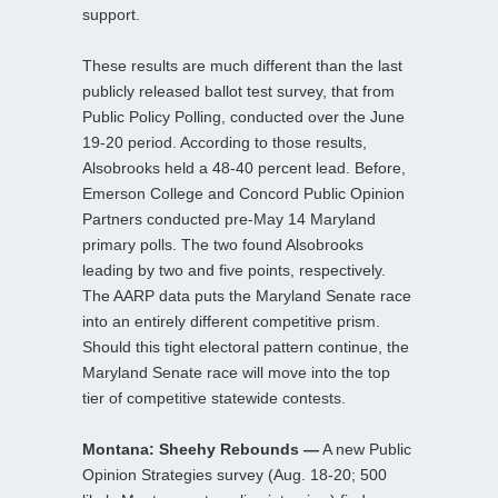
support.
These results are much different than the last
publicly released ballot test survey, that from
Public Policy Polling, conducted over the June
19-20 period. According to those results,
Alsobrooks held a 48-40 percent lead. Before,
Emerson College and Concord Public Opinion
Partners conducted pre-May 14 Maryland
primary polls. The two found Alsobrooks
leading by two and five points, respectively.
The AARP data puts the Maryland Senate race
into an entirely different competitive prism.
Should this tight electoral pattern continue, the
Maryland Senate race will move into the top
tier of competitive statewide contests.
Montana: Sheehy Rebounds —
A new Public
Opinion Strategies survey (Aug. 18-20; 500