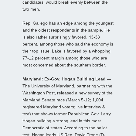
candidates, would break evenly between the
two men.
Rep. Gallego has an edge among the youngest
and the oldest respondents in the sample. He
is also rather surprisingly favored, 43-38
percent, among those who said the economy is
their top issue. Lake is favored by a whopping
77-12 percent margin among those who are
most concerned about the southern border.
Maryland: Ex-Gov. Hogan Building Lead —
The University of Maryland, partnering with the
Washington Post, released a new survey of the
Maryland Senate race (March 5-12; 1,004
registered Maryland voters; live interview &
text) that shows former Republican Gov. Larry
Hogan building a strong lead in this most
Democratic of states. According to the ballot
test, Hogan leads US Rep. David Trone (D-