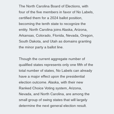
The North Carolina Board of Elections, with
four of the five members in favor of No Labels,
certified them for a 2024 ballot position,
becoming the tenth state to recognize the
entity. North Carolina joins Alaska, Arizona,
Arkansas, Colorado, Florida, Nevada, Oregon,
South Dakota, and Utah as domains granting
the minor party a ballot line.
Though the current aggregate number of
qualified states represents only one fifth of the
total number of states, No Labels can already
have a major effect upon the presidential
election outcome. Alaska, with their new
Ranked Choice Voting system, Arizona,
Nevada, and North Carolina, are among the
small group of swing states that will largely
determine the next general election result.