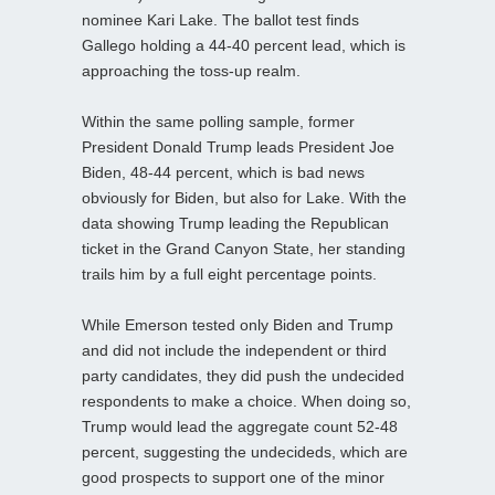
nominee Kari Lake. The ballot test finds
Gallego holding a 44-40 percent lead, which is
approaching the toss-up realm.
Within the same polling sample, former
President Donald Trump leads President Joe
Biden, 48-44 percent, which is bad news
obviously for Biden, but also for Lake. With the
data showing Trump leading the Republican
ticket in the Grand Canyon State, her standing
trails him by a full eight percentage points.
While Emerson tested only Biden and Trump
and did not include the independent or third
party candidates, they did push the undecided
respondents to make a choice. When doing so,
Trump would lead the aggregate count 52-48
percent, suggesting the undecideds, which are
good prospects to support one of the minor