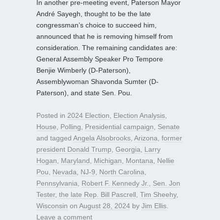
In another pre-meeting event, Paterson Mayor
André Sayegh, thought to be the late
congressman’s choice to succeed him,
announced that he is removing himself from
consideration. The remaining candidates are:
General Assembly Speaker Pro Tempore
Benjie Wimberly (D-Paterson),
Assemblywoman Shavonda Sumter (D-
Paterson), and state Sen. Pou.
Posted in
2024 Election
,
Election Analysis
,
House
,
Polling
,
Presidential campaign
,
Senate
and tagged
Angela Alsobrooks
,
Arizona
,
former
president Donald Trump
,
Georgia
,
Larry
Hogan
,
Maryland
,
Michigan
,
Montana
,
Nellie
Pou
,
Nevada
,
NJ-9
,
North Carolina
,
Pennsylvania
,
Robert F. Kennedy Jr.
,
Sen. Jon
Tester
,
the late Rep. Bill Pascrell
,
Tim Sheehy
,
Wisconsin
on
August 28, 2024
by
Jim Ellis
.
Leave a comment