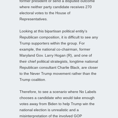
former president or send a disputed outcome
where neither party candidate receives 270
electoral votes to the House of
Representatives.
Looking at this bipartisan political entity’s
Republican composition, it is difficult to see any
Trump supporters within the group. For
example, the national co-chairman, former
Maryland Gov. Larry Hogan (R), and one of
their chief political strategists, longtime national
Republican consultant Charlie Black, are closer
to the Never Trump movement rather than the
Trump coalition.
Therefore, to see a scenario where No Labels
chooses a candidate who would take enough
votes away from Biden to help Trump win the
national election is unrealistic and a
misinterpretation of the involved GOP