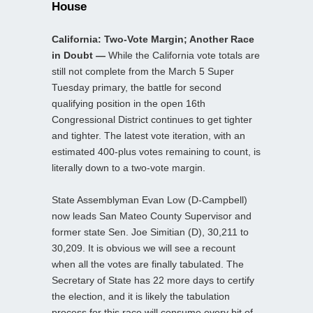
House
California: Two-Vote Margin; Another Race
in Doubt —
While the California vote totals are
still not complete from the March 5 Super
Tuesday primary, the battle for second
qualifying position in the open 16th
Congressional District continues to get tighter
and tighter. The latest vote iteration, with an
estimated 400-plus votes remaining to count, is
literally down to a two-vote margin.
State Assemblyman Evan Low (D-Campbell)
now leads San Mateo County Supervisor and
former state Sen. Joe Simitian (D), 30,211 to
30,209. It is obvious we will see a recount
when all the votes are finally tabulated. The
Secretary of State has 22 more days to certify
the election, and it is likely the tabulation
process for this race will consume every bit of