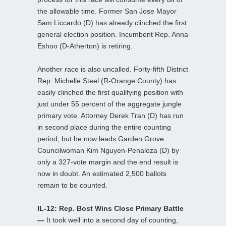
the allowable time. Former San Jose Mayor
Sam Liccardo (D) has already clinched the first
general election position. Incumbent Rep. Anna
Eshoo (D-Atherton) is retiring.
Another race is also uncalled. Forty-fifth District
Rep. Michelle Steel (R-Orange County) has
easily clinched the first qualifying position with
just under 55 percent of the aggregate jungle
primary vote. Attorney Derek Tran (D) has run
in second place during the entire counting
period, but he now leads Garden Grove
Councilwoman Kim Nguyen-Penaloza (D) by
only a 327-vote margin and the end result is
now in doubt. An estimated 2,500 ballots
remain to be counted.
IL-12: Rep. Bost Wins Close Primary Battle
—
It took well into a second day of counting,