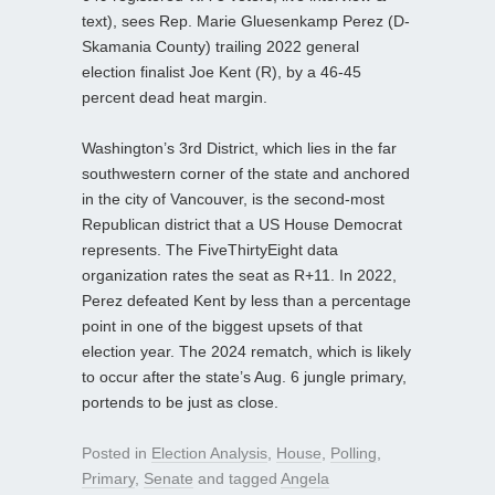
text), sees Rep. Marie Gluesenkamp Perez (D-
Skamania County) trailing 2022 general
election finalist Joe Kent (R), by a 46-45
percent dead heat margin.
Washington’s 3rd District, which lies in the far
southwestern corner of the state and anchored
in the city of Vancouver, is the second-most
Republican district that a US House Democrat
represents. The FiveThirtyEight data
organization rates the seat as R+11. In 2022,
Perez defeated Kent by less than a percentage
point in one of the biggest upsets of that
election year. The 2024 rematch, which is likely
to occur after the state’s Aug. 6 jungle primary,
portends to be just as close.
Posted in
Election Analysis
,
House
,
Polling
,
Primary
,
Senate
and tagged
Angela