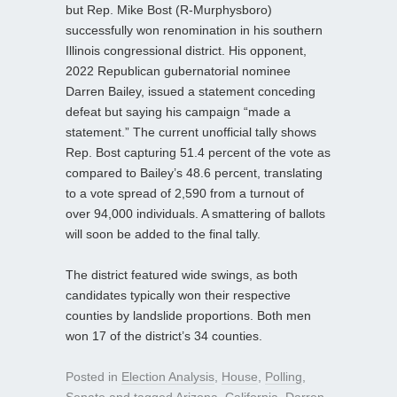
but Rep. Mike Bost (R-Murphysboro)
successfully won renomination in his southern
Illinois congressional district. His opponent,
2022 Republican gubernatorial nominee
Darren Bailey, issued a statement conceding
defeat but saying his campaign “made a
statement.” The current unofficial tally shows
Rep. Bost capturing 51.4 percent of the vote as
compared to Bailey’s 48.6 percent, translating
to a vote spread of 2,590 from a turnout of
over 94,000 individuals. A smattering of ballots
will soon be added to the final tally.
The district featured wide swings, as both
candidates typically won their respective
counties by landslide proportions. Both men
won 17 of the district’s 34 counties.
Posted in
Election Analysis
,
House
,
Polling
,