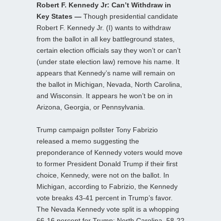
Robert F. Kennedy Jr: Can’t Withdraw in
Key States —
Though presidential candidate
Robert F. Kennedy Jr. (I) wants to withdraw
from the ballot in all key battleground states,
certain election officials say they won’t or can’t
(under state election law) remove his name. It
appears that Kennedy’s name will remain on
the ballot in Michigan, Nevada, North Carolina,
and Wisconsin. It appears he won’t be on in
Arizona, Georgia, or Pennsylvania.
Trump campaign pollster Tony Fabrizio
released a memo suggesting the
preponderance of Kennedy voters would move
to former President Donald Trump if their first
choice, Kennedy, were not on the ballot. In
Michigan, according to Fabrizio, the Kennedy
vote breaks 43-41 percent in Trump’s favor.
The Nevada Kennedy vote split is a whopping
66-16 percent for Trump; North Carolina, 58-22