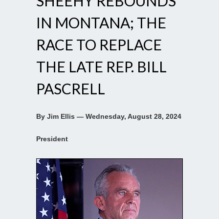
SHEEHY REBOUNDS
IN MONTANA; THE
RACE TO REPLACE
THE LATE REP. BILL
PASCRELL
By Jim Ellis — Wednesday, August 28, 2024
President