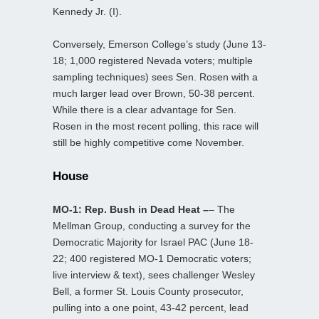
Kennedy Jr. (I).
Conversely, Emerson College’s study (June 13-
18; 1,000 registered Nevada voters; multiple
sampling techniques) sees Sen. Rosen with a
much larger lead over Brown, 50-38 percent.
While there is a clear advantage for Sen.
Rosen in the most recent polling, this race will
still be highly competitive come November.
House
MO-1: Rep. Bush in Dead Heat –
– The
Mellman Group, conducting a survey for the
Democratic Majority for Israel PAC (June 18-
22; 400 registered MO-1 Democratic voters;
live interview & text), sees challenger Wesley
Bell, a former St. Louis County prosecutor,
pulling into a one point, 43-42 percent, lead