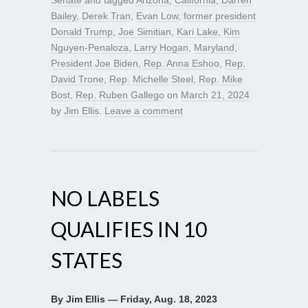
Senate
and tagged
Arizona
,
California
,
Darren
Bailey
,
Derek Tran
,
Evan Low
,
former president
Donald Trump
,
Joe Simitian
,
Kari Lake
,
Kim
Nguyen-Penaloza
,
Larry Hogan
,
Maryland
,
President Joe Biden
,
Rep. Anna Eshoo
,
Rep.
David Trone
,
Rep. Michelle Steel
,
Rep. Mike
Bost
,
Rep. Ruben Gallego
on
March 21, 2024
by
Jim Ellis
.
Leave a comment
NO LABELS
QUALIFIES IN 10
STATES
By Jim Ellis — Friday, Aug. 18, 2023