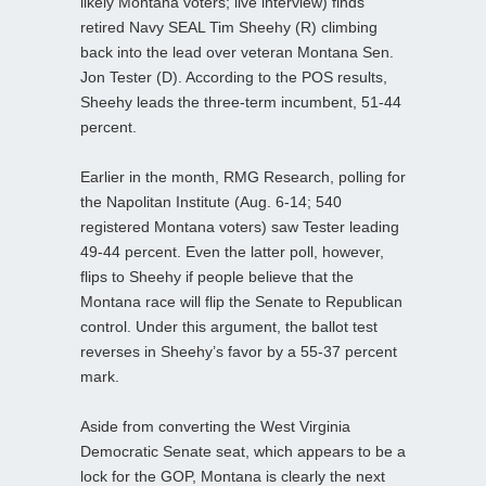
likely Montana voters; live interview) finds
retired Navy SEAL Tim Sheehy (R) climbing
back into the lead over veteran Montana Sen.
Jon Tester (D). According to the POS results,
Sheehy leads the three-term incumbent, 51-44
percent.
Earlier in the month, RMG Research, polling for
the Napolitan Institute (Aug. 6-14; 540
registered Montana voters) saw Tester leading
49-44 percent. Even the latter poll, however,
flips to Sheehy if people believe that the
Montana race will flip the Senate to Republican
control. Under this argument, the ballot test
reverses in Sheehy’s favor by a 55-37 percent
mark.
Aside from converting the West Virginia
Democratic Senate seat, which appears to be a
lock for the GOP, Montana is clearly the next