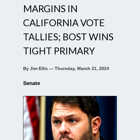
MARGINS IN
CALIFORNIA VOTE
TALLIES; BOST WINS
TIGHT PRIMARY
By Jim Ellis — Thursday, March 21, 2024
Senate