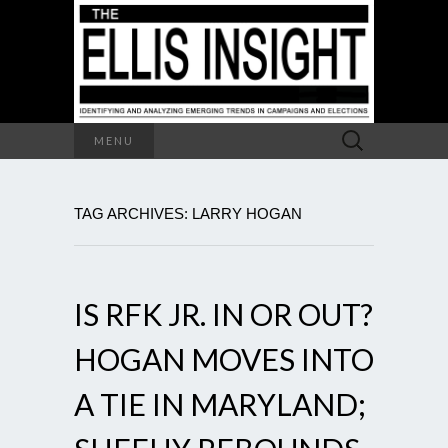
Search
MENU
for:
TAG ARCHIVES: LARRY HOGAN
IS RFK JR. IN OR OUT?
HOGAN MOVES INTO
A TIE IN MARYLAND;