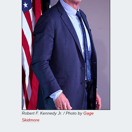
Robert F. Kennedy Jr. / Photo by
Gage
Skidmore