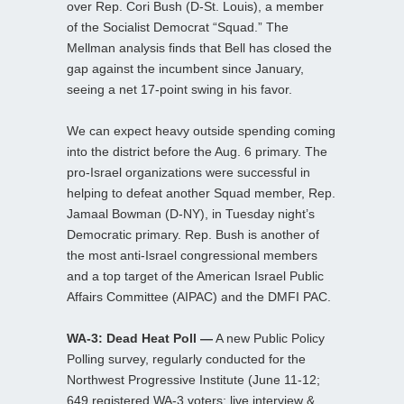
over Rep. Cori Bush (D-St. Louis), a member
of the Socialist Democrat “Squad.” The
Mellman analysis finds that Bell has closed the
gap against the incumbent since January,
seeing a net 17-point swing in his favor.
We can expect heavy outside spending coming
into the district before the Aug. 6 primary. The
pro-Israel organizations were successful in
helping to defeat another Squad member, Rep.
Jamaal Bowman (D-NY), in Tuesday night’s
Democratic primary. Rep. Bush is another of
the most anti-Israel congressional members
and a top target of the American Israel Public
Affairs Committee (AIPAC) and the DMFI PAC.
WA-3: Dead Heat Poll —
A new Public Policy
Polling survey, regularly conducted for the
Northwest Progressive Institute (June 11-12;
649 registered WA-3 voters; live interview &