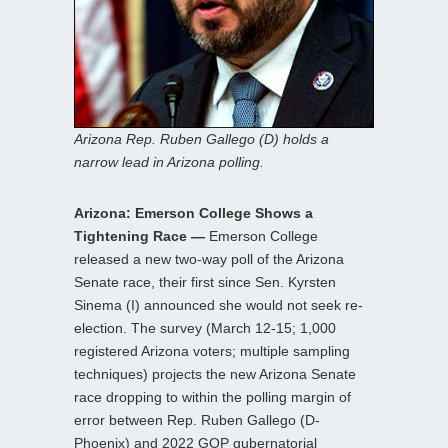
Arizona Rep. Ruben Gallego (D) holds a
narrow lead in Arizona polling.
Arizona: Emerson College Shows a
Tightening Race —
Emerson College
released a new two-way poll of the Arizona
Senate race, their first since Sen. Kyrsten
Sinema (I) announced she would not seek re-
election. The survey (March 12-15; 1,000
registered Arizona voters; multiple sampling
techniques) projects the new Arizona Senate
race dropping to within the polling margin of
error between Rep. Ruben Gallego (D-
Phoenix) and 2022 GOP gubernatorial