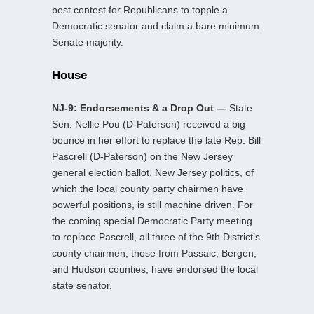
best contest for Republicans to topple a
Democratic senator and claim a bare minimum
Senate majority.
House
NJ-9: Endorsements & a Drop Out —
State
Sen. Nellie Pou (D-Paterson) received a big
bounce in her effort to replace the late Rep. Bill
Pascrell (D-Paterson) on the New Jersey
general election ballot. New Jersey politics, of
which the local county party chairmen have
powerful positions, is still machine driven. For
the coming special Democratic Party meeting
to replace Pascrell, all three of the 9th District’s
county chairmen, those from Passaic, Bergen,
and Hudson counties, have endorsed the local
state senator.