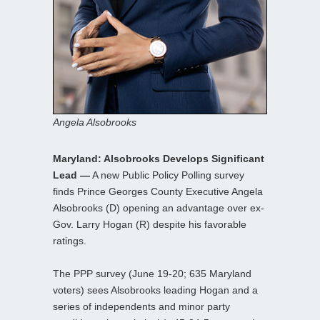
Angela Alsobrooks
Maryland: Alsobrooks Develops Significant
Lead —
A new Public Policy Polling survey
finds Prince Georges County Executive Angela
Alsobrooks (D) opening an advantage over ex-
Gov. Larry Hogan (R) despite his favorable
ratings.
The PPP survey (June 19-20; 635 Maryland
voters) sees Alsobrooks leading Hogan and a
series of independents and minor party