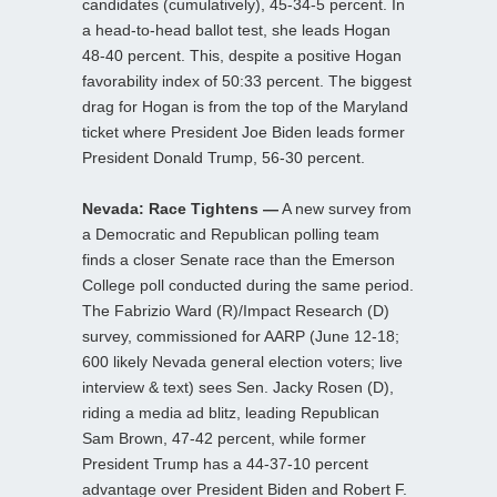
candidates (cumulatively), 45-34-5 percent. In
a head-to-head ballot test, she leads Hogan
48-40 percent. This, despite a positive Hogan
favorability index of 50:33 percent. The biggest
drag for Hogan is from the top of the Maryland
ticket where President Joe Biden leads former
President Donald Trump, 56-30 percent.
Nevada: Race Tightens —
A new survey from
a Democratic and Republican polling team
finds a closer Senate race than the Emerson
College poll conducted during the same period.
The Fabrizio Ward (R)/Impact Research (D)
survey, commissioned for AARP (June 12-18;
600 likely Nevada general election voters; live
interview & text) sees Sen. Jacky Rosen (D),
riding a media ad blitz, leading Republican
Sam Brown, 47-42 percent, while former
President Trump has a 44-37-10 percent
advantage over President Biden and Robert F.