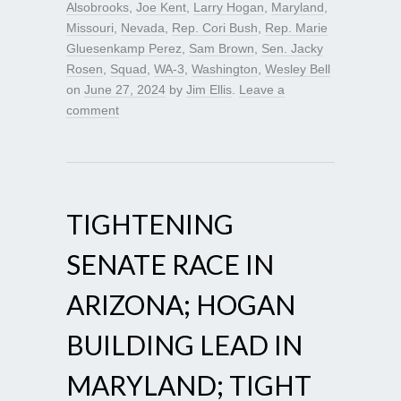
Alsobrooks
,
Joe Kent
,
Larry Hogan
,
Maryland
,
Missouri
,
Nevada
,
Rep. Cori Bush
,
Rep. Marie
Gluesenkamp Perez
,
Sam Brown
,
Sen. Jacky
Rosen
,
Squad
,
WA-3
,
Washington
,
Wesley Bell
on
June 27, 2024
by
Jim Ellis
.
Leave a
comment
TIGHTENING
SENATE RACE IN
ARIZONA; HOGAN
BUILDING LEAD IN
MARYLAND; TIGHT