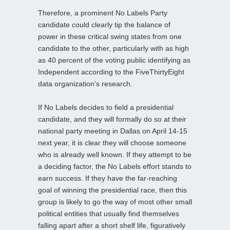
Therefore, a prominent No Labels Party
candidate could clearly tip the balance of
power in these critical swing states from one
candidate to the other, particularly with as high
as 40 percent of the voting public identifying as
Independent according to the FiveThirtyEight
data organization’s research.
If No Labels decides to field a presidential
candidate, and they will formally do so at their
national party meeting in Dallas on April 14-15
next year, it is clear they will choose someone
who is already well known. If they attempt to be
a deciding factor, the No Labels effort stands to
earn success. If they have the far-reaching
goal of winning the presidential race, then this
group is likely to go the way of most other small
political entities that usually find themselves
falling apart after a short shelf life, figuratively