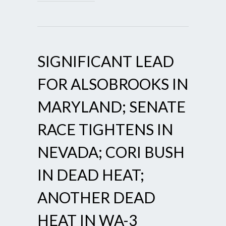
SIGNIFICANT LEAD
FOR ALSOBROOKS IN
MARYLAND; SENATE
RACE TIGHTENS IN
NEVADA; CORI BUSH
IN DEAD HEAT;
ANOTHER DEAD
HEAT IN WA-3