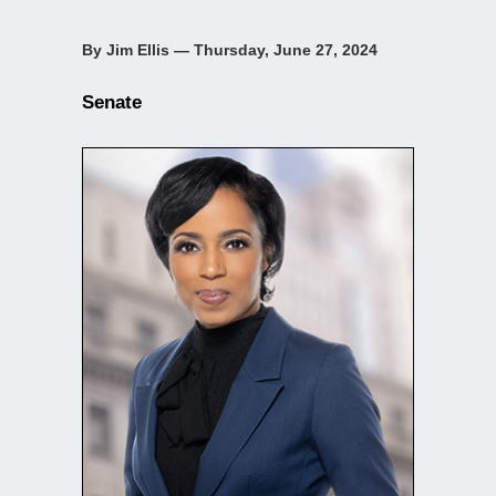
By Jim Ellis — Thursday, June 27, 2024
Senate