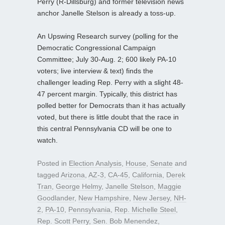
Perry (R-Dillsburg) and former television news
anchor Janelle Stelson is already a toss-up.
An Upswing Research survey (polling for the
Democratic Congressional Campaign
Committee; July 30-Aug. 2; 600 likely PA-10
voters; live interview & text) finds the
challenger leading Rep. Perry with a slight 48-
47 percent margin. Typically, this district has
polled better for Democrats than it has actually
voted, but there is little doubt that the race in
this central Pennsylvania CD will be one to
watch.
Posted in
Election Analysis
,
House
,
Senate
and
tagged
Arizona
,
AZ-3
,
CA-45
,
California
,
Derek
Tran
,
George Helmy
,
Janelle Stelson
,
Maggie
Goodlander
,
New Hampshire
,
New Jersey
,
NH-
2
,
PA-10
,
Pennsylvania
,
Rep. Michelle Steel
,
Rep. Scott Perry
,
Sen. Bob Menendez
,