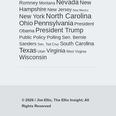
Nevada
New
Romney
Montana
Hampshire
New Jersey
New Mexico
North Carolina
New York
Pennsylvania
Ohio
President
President Trump
Obama
Public Policy Polling
Sen. Bernie
South Carolina
Sanders
Sen. Ted Cruz
Texas
Virginia
Utah
West Virginia
Wisconsin
© 2026 / Jim Ellis, The Ellis Insight; All
Rights Reserved