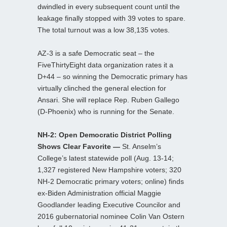
dwindled in every subsequent count until the
leakage finally stopped with 39 votes to spare.
The total turnout was a low 38,135 votes.
AZ-3 is a safe Democratic seat – the
FiveThirtyEight data organization rates it a
D+44 – so winning the Democratic primary has
virtually clinched the general election for
Ansari. She will replace Rep. Ruben Gallego
(D-Phoenix) who is running for the Senate.
NH-2: Open Democratic District Polling
Shows Clear Favorite —
St. Anselm’s
College’s latest statewide poll (Aug. 13-14;
1,327 registered New Hampshire voters; 320
NH-2 Democratic primary voters; online) finds
ex-Biden Administration official Maggie
Goodlander leading Executive Councilor and
2016 gubernatorial nominee Colin Van Ostern