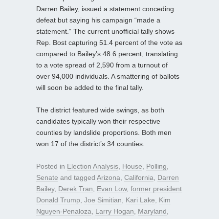
Darren Bailey, issued a statement conceding
defeat but saying his campaign “made a
statement.” The current unofficial tally shows
Rep. Bost capturing 51.4 percent of the vote as
compared to Bailey’s 48.6 percent, translating
to a vote spread of 2,590 from a turnout of
over 94,000 individuals. A smattering of ballots
will soon be added to the final tally.
The district featured wide swings, as both
candidates typically won their respective
counties by landslide proportions. Both men
won 17 of the district’s 34 counties.
Posted in
Election Analysis
,
House
,
Polling
,
Senate
and tagged
Arizona
,
California
,
Darren
Bailey
,
Derek Tran
,
Evan Low
,
former president
Donald Trump
,
Joe Simitian
,
Kari Lake
,
Kim
Nguyen-Penaloza
,
Larry Hogan
,
Maryland
,