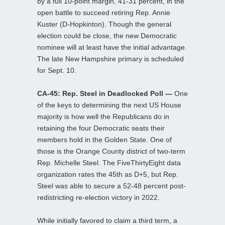
by a full 10-point margin, 41-31 percent, in the
open battle to succeed retiring Rep. Annie
Kuster (D-Hopkinton). Though the general
election could be close, the new Democratic
nominee will at least have the initial advantage.
The late New Hampshire primary is scheduled
for Sept. 10.
CA-45: Rep. Steel in Deadlocked Poll —
One
of the keys to determining the next US House
majority is how well the Republicans do in
retaining the four Democratic seats their
members hold in the Golden State. One of
those is the Orange County district of two-term
Rep. Michelle Steel. The FiveThirtyEight data
organization rates the 45th as D+5, but Rep.
Steel was able to secure a 52-48 percent post-
redistricting re-election victory in 2022.
While initially favored to claim a third term, a