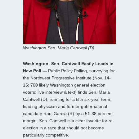
Washington Sen. Maria Cantwell (D)
Washington: Sen. Cantwell Easily Leads in
New Poll —
Public Policy Polling, surveying for
the Northwest Progressive Institute (Nov. 14-
15; 700 likely Washington general election
voters; live interview & text) finds Sen. Maria
Cantwell (D), running for a fifth six-year term,
leading physician and former gubernatorial
candidate Raul Garcia (R) by a 51-38 percent
margin. Sen. Cantwell is a clear favorite for re-
election in a race that should not become
particularly competitive.