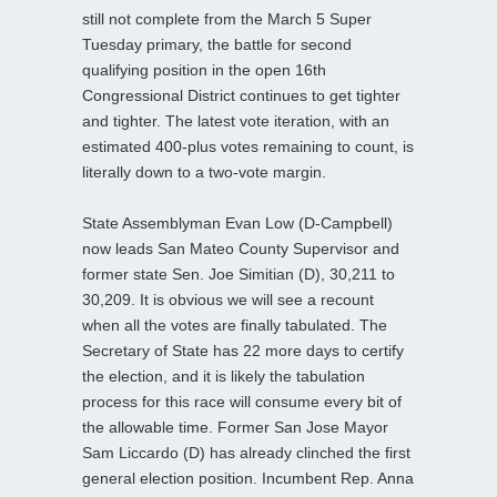
still not complete from the March 5 Super
Tuesday primary, the battle for second
qualifying position in the open 16th
Congressional District continues to get tighter
and tighter. The latest vote iteration, with an
estimated 400-plus votes remaining to count, is
literally down to a two-vote margin.
State Assemblyman Evan Low (D-Campbell)
now leads San Mateo County Supervisor and
former state Sen. Joe Simitian (D), 30,211 to
30,209. It is obvious we will see a recount
when all the votes are finally tabulated. The
Secretary of State has 22 more days to certify
the election, and it is likely the tabulation
process for this race will consume every bit of
the allowable time. Former San Jose Mayor
Sam Liccardo (D) has already clinched the first
general election position. Incumbent Rep. Anna