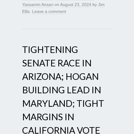
Yassamin Ansari
on
August 23, 2024
by
Jim
Ellis
.
Leave a comment
TIGHTENING
SENATE RACE IN
ARIZONA; HOGAN
BUILDING LEAD IN
MARYLAND; TIGHT
MARGINS IN
CALIFORNIA VOTE