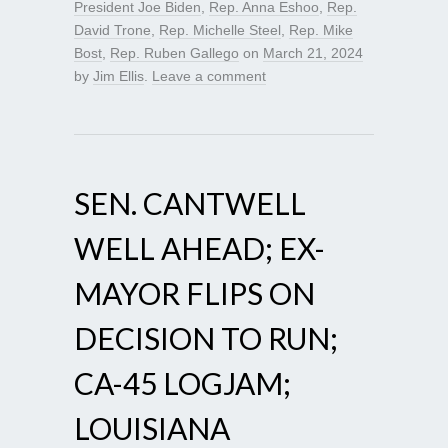
President Joe Biden
,
Rep. Anna Eshoo
,
Rep.
David Trone
,
Rep. Michelle Steel
,
Rep. Mike
Bost
,
Rep. Ruben Gallego
on
March 21, 2024
by
Jim Ellis
.
Leave a comment
SEN. CANTWELL
WELL AHEAD; EX-
MAYOR FLIPS ON
DECISION TO RUN;
CA-45 LOGJAM;
LOUISIANA