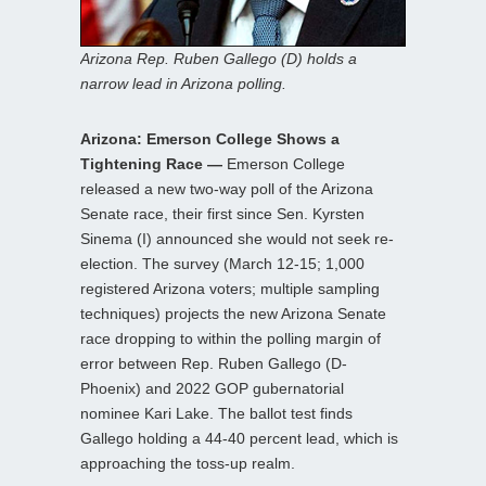
Arizona Rep. Ruben Gallego (D) holds a
narrow lead in Arizona polling.
Arizona: Emerson College Shows a
Tightening Race —
Emerson College
released a new two-way poll of the Arizona
Senate race, their first since Sen. Kyrsten
Sinema (I) announced she would not seek re-
election. The survey (March 12-15; 1,000
registered Arizona voters; multiple sampling
techniques) projects the new Arizona Senate
race dropping to within the polling margin of
error between Rep. Ruben Gallego (D-
Phoenix) and 2022 GOP gubernatorial
nominee Kari Lake. The ballot test finds
Gallego holding a 44-40 percent lead, which is
approaching the toss-up realm.