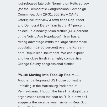
just-released late July Normington Petts survey
(for the Democratic Congressional Campaign
Committee; July 29-31; 500 likely CA-45
voters; live interview & text) finds Rep. Steel
and Democrat Derek Tran tied at 47 percent
apiece. In a heavily Asian district (41.4 percent
of the Voting Age Population), Tran has a
strong advantage within the large Vietnamese
population (62-30 percent) over the Korean-
born Republican incumbent. We can expect
another close finish in a highly competitive
Orange County congressional district.
PA-10: Moving Into Toss-Up Realm —
Another battleground US House contest is
unfolding in the Harrisburg-York area of
Pennsylvania. Though the FiveThirtyEight data
organization rates the seat as R+9, a new poll
suggests the race between six-term Rep. Scott