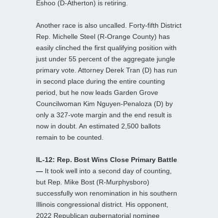
Eshoo (D-Atherton) is retiring.
Another race is also uncalled. Forty-fifth District
Rep. Michelle Steel (R-Orange County) has
easily clinched the first qualifying position with
just under 55 percent of the aggregate jungle
primary vote. Attorney Derek Tran (D) has run
in second place during the entire counting
period, but he now leads Garden Grove
Councilwoman Kim Nguyen-Penaloza (D) by
only a 327-vote margin and the end result is
now in doubt. An estimated 2,500 ballots
remain to be counted.
IL-12: Rep. Bost Wins Close Primary Battle
—
It took well into a second day of counting,
but Rep. Mike Bost (R-Murphysboro)
successfully won renomination in his southern
Illinois congressional district. His opponent,
2022 Republican gubernatorial nominee