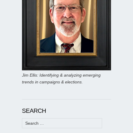
Jim Ellis: Identifying & analyzing emerging
trends in campaigns & elections.
SEARCH
Search
for: