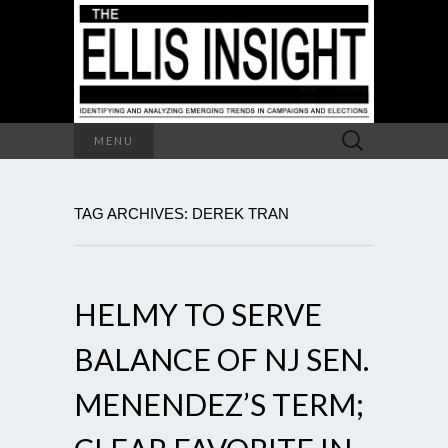
Search
MENU
for:
TAG ARCHIVES: DEREK TRAN
HELMY TO SERVE
BALANCE OF NJ SEN.
MENENDEZ’S TERM;