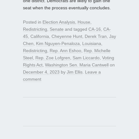
one district. Democrats are likely to gain one
seat when the process eventually concludes.
Posted in
Election Analysis
,
House
,
Redistricting
,
Senate
and tagged
CA-16
,
CA-
45
,
California
,
Cheyenne Hunt
,
Derek Tran
,
Jay
Chen
,
Kim Nguyen-Penaloza
,
Louisiana
,
Redistricting
,
Rep. Ann Eshoo
,
Rep. Michelle
Steel
,
Rep. Zoe Lofgren
,
Sam Liccardo
,
Voting
Rights Act
,
Washington Sen. Maria Cantwell
on
December 4, 2023
by
Jim Ellis
.
Leave a
comment