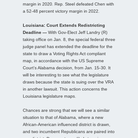
margin in 2020. Rep. Steel defeated Chen with
a 52-48 percent victory margin in 2022.
Louisiana: Court Extends Redistricting
Deadline —
With Gov-Elect Jeff Landry (R)
taking office on Jan. 8, the special federal three
judge panel has extended the deadline for the
state to draw a Voting Rights Act compliant
map, in accordance with the US Supreme
Court’s Alabama decision, from Jan. 15-30. It
will be interesting to see what the legislature
draws because the state is suing over the VRA
in another lawsuit. This action concerns the
Louisiana legislature maps.
Chances are strong that we will see a similar
situation to that of Alabama, where a new
African-American influenced district is drawn,
and two incumbent Republicans are paired into