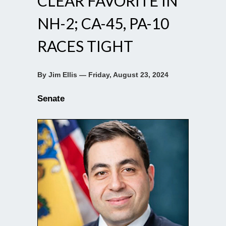
CLEAR FAVORITE IN
NH-2; CA-45, PA-10
RACES TIGHT
By Jim Ellis — Friday, August 23, 2024
Senate