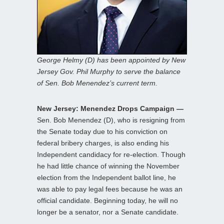
George Helmy (D) has been appointed by New
Jersey Gov. Phil Murphy to serve the balance
of Sen. Bob Menendez’s current term.
New Jersey: Menendez Drops Campaign —
Sen. Bob Menendez (D), who is resigning from
the Senate today due to his conviction on
federal bribery charges, is also ending his
Independent candidacy for re-election. Though
he had little chance of winning the November
election from the Independent ballot line, he
was able to pay legal fees because he was an
official candidate. Beginning today, he will no
longer be a senator, nor a Senate candidate.