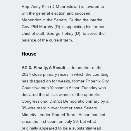
Rep. Andy Kim (D-Moorestown) is favored to
win the general election and succeed
Menendez in the Senate. During the interim,
Gov. Phil Murphy (D) is appointing his former
chief of staff, George Helmy (D), to serve the
balance of the current term.
House
AZ-3: Finally, A Result —
In another of the
2024 close primary races in which the counting
has dragged on for weeks, former Phoenix City
Councilwoman Yassamin Ansari Tuesday was
declared the official winner of the open 3rd
Congressional District Democratic primary by a
39-vote margin over former state Senate
Minority Leader Raquel Teran. Ansari had led
since the first count on July 30, but what
originally appeared to be a substantial lead