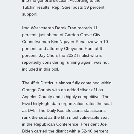
into the general election. According to the
Tulchin results, Rep. Steel posts 39 percent
support.
Iraq War veteran Derek Tran records 11
percent, just ahead of Garden Grove City
Councilwoman Kim Nguyen-Penaloza with 10
percent, and attorney Cheyenne Hunt at 6
percent. Jay Chen, the 2022 finalist who is
reportedly considering running again, was not
included in this poll.
The 45th District is almost fully contained within
Orange County with an added sliver of Los
Angeles County and is highly competitive. The
FiveThirtyEight data organization rates the seat
as D+5. The Daily Kos Elections statisticians
rank the seat as the fifth most vulnerable seat
in the Republican Conference. President Joe
Biden carried the district with a 52-46 percent