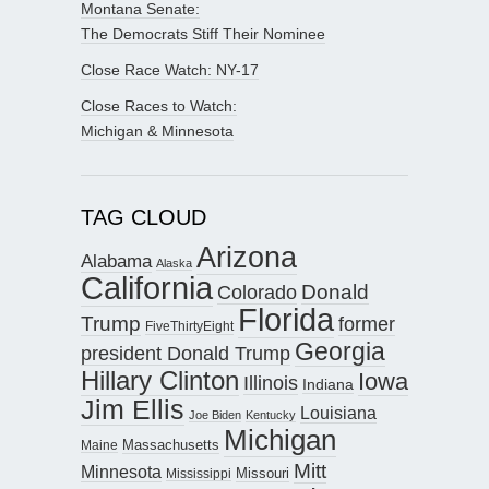
Montana Senate:
The Democrats Stiff Their Nominee
Close Race Watch: NY-17
Close Races to Watch:
Michigan & Minnesota
TAG CLOUD
Arizona
Alabama
Alaska
California
Donald
Colorado
Florida
Trump
former
FiveThirtyEight
Georgia
president Donald Trump
Hillary Clinton
Iowa
Illinois
Indiana
Jim Ellis
Louisiana
Joe Biden
Kentucky
Michigan
Maine
Massachusetts
Mitt
Minnesota
Missouri
Mississippi