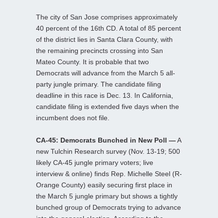
The city of San Jose comprises approximately
40 percent of the 16th CD. A total of 85 percent
of the district lies in Santa Clara County, with
the remaining precincts crossing into San
Mateo County. It is probable that two
Democrats will advance from the March 5 all-
party jungle primary. The candidate filing
deadline in this race is Dec. 13. In California,
candidate filing is extended five days when the
incumbent does not file.
CA-45: Democrats Bunched in New Poll —
A
new Tulchin Research survey (Nov. 13-19; 500
likely CA-45 jungle primary voters; live
interview & online) finds Rep. Michelle Steel (R-
Orange County) easily securing first place in
the March 5 jungle primary but shows a tightly
bunched group of Democrats trying to advance