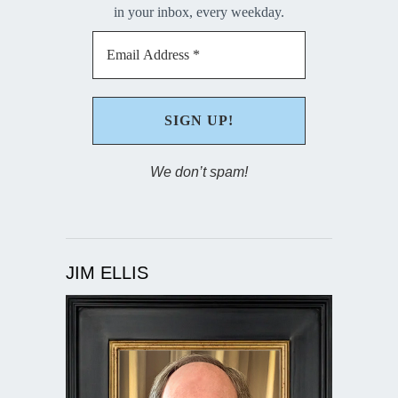
in your inbox, every weekday.
We don’t spam!
JIM ELLIS