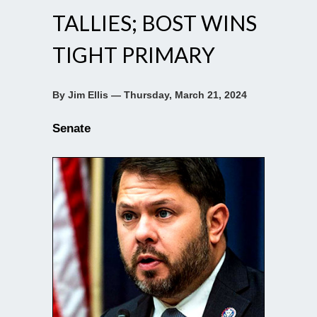
TALLIES; BOST WINS
TIGHT PRIMARY
By Jim Ellis — Thursday, March 21, 2024
Senate