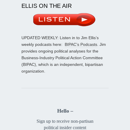
ELLIS ON THE AIR
UPDATED WEEKLY: Listen in to Jim Ellis’s
weekly podcasts here:
BIPAC’s Podcasts
. Jim
provides ongoing political analyses for the
Business-Industry Political Action Committee
(BIPAC), which is an independent, bipartisan
organization.
Hello –
Sign up to receive non-partisan
political insider content