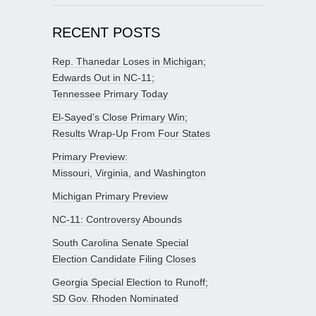
RECENT POSTS
Rep. Thanedar Loses in Michigan;
Edwards Out in NC-11;
Tennessee Primary Today
El-Sayed’s Close Primary Win;
Results Wrap-Up From Four States
Primary Preview:
Missouri, Virginia, and Washington
Michigan Primary Preview
NC-11: Controversy Abounds
South Carolina Senate Special
Election Candidate Filing Closes
Georgia Special Election to Runoff;
SD Gov. Rhoden Nominated