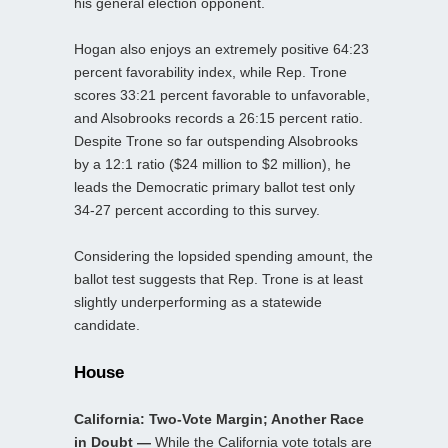
his general election opponent.
Hogan also enjoys an extremely positive 64:23
percent favorability index, while Rep. Trone
scores 33:21 percent favorable to unfavorable,
and Alsobrooks records a 26:15 percent ratio.
Despite Trone so far outspending Alsobrooks
by a 12:1 ratio ($24 million to $2 million), he
leads the Democratic primary ballot test only
34-27 percent according to this survey.
Considering the lopsided spending amount, the
ballot test suggests that Rep. Trone is at least
slightly underperforming as a statewide
candidate.
House
California: Two-Vote Margin; Another Race
in Doubt —
While the California vote totals are