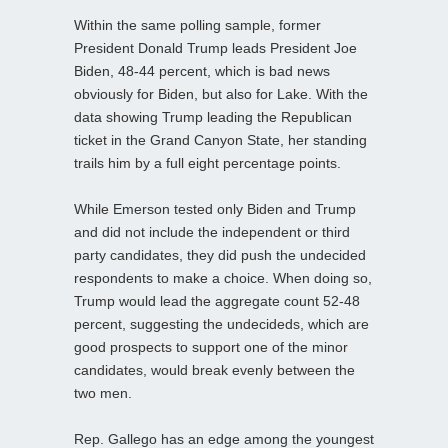
Within the same polling sample, former
President Donald Trump leads President Joe
Biden, 48-44 percent, which is bad news
obviously for Biden, but also for Lake. With the
data showing Trump leading the Republican
ticket in the Grand Canyon State, her standing
trails him by a full eight percentage points.
While Emerson tested only Biden and Trump
and did not include the independent or third
party candidates, they did push the undecided
respondents to make a choice. When doing so,
Trump would lead the aggregate count 52-48
percent, suggesting the undecideds, which are
good prospects to support one of the minor
candidates, would break evenly between the
two men.
Rep. Gallego has an edge among the youngest