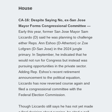
House
CA-16: Despite Saying No, ex-San Jose
Mayor Forms Congressional Committee —
Early this year, former San Jose Mayor Sam
Liccardo (D) said he was planning to challenge
either Reps. Ann Eshoo (D-Atherton) or Zoe
Lofgren (D-San Jose) in the 2024 jungle
primary. In September, he indicated that he
would not run for Congress but instead was
pursuing opportunities in the private sector.
Adding Rep. Eshoo’s recent retirement
announcement to the political equation,
Liccardo has now reversed course again and
filed a congressional committee with the
Federal Election Commission.
Though Liccardo still says he has not yet made
a final decision about running, he cited a poll