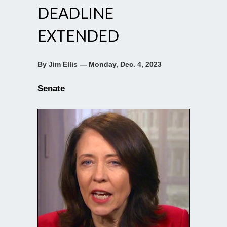
DEADLINE
EXTENDED
By Jim Ellis — Monday, Dec. 4, 2023
Senate