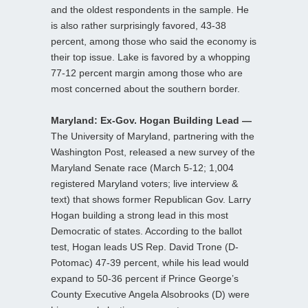
and the oldest respondents in the sample. He
is also rather surprisingly favored, 43-38
percent, among those who said the economy is
their top issue. Lake is favored by a whopping
77-12 percent margin among those who are
most concerned about the southern border.
Maryland: Ex-Gov. Hogan Building Lead —
The University of Maryland, partnering with the
Washington Post, released a new survey of the
Maryland Senate race (March 5-12; 1,004
registered Maryland voters; live interview &
text) that shows former Republican Gov. Larry
Hogan building a strong lead in this most
Democratic of states. According to the ballot
test, Hogan leads US Rep. David Trone (D-
Potomac) 47-39 percent, while his lead would
expand to 50-36 percent if Prince George’s
County Executive Angela Alsobrooks (D) were