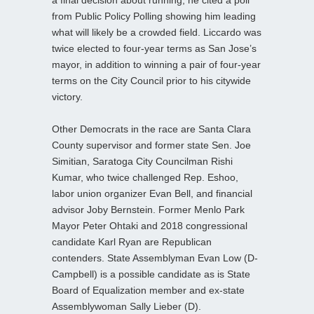
from Public Policy Polling showing him leading
what will likely be a crowded field. Liccardo was
twice elected to four-year terms as San Jose’s
mayor, in addition to winning a pair of four-year
terms on the City Council prior to his citywide
victory.
Other Democrats in the race are Santa Clara
County supervisor and former state Sen. Joe
Simitian, Saratoga City Councilman Rishi
Kumar, who twice challenged Rep. Eshoo,
labor union organizer Evan Bell, and financial
advisor Joby Bernstein. Former Menlo Park
Mayor Peter Ohtaki and 2018 congressional
candidate Karl Ryan are Republican
contenders. State Assemblyman Evan Low (D-
Campbell) is a possible candidate as is State
Board of Equalization member and ex-state
Assemblywoman Sally Lieber (D).