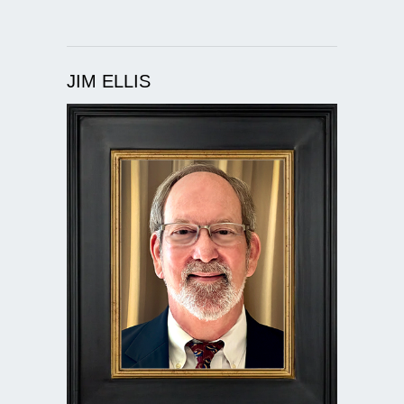
JIM ELLIS