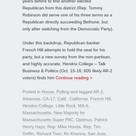
years before to find another elected
Republican from this district (Rep. Tommy
Robinson did serve one of his three terms as a
Republican directly succeeding Bethune, but
only after switching from the Democratic Party).
Under this backdrop, Republican banker
French Hill attempts to hold the seat for his
party, but a new survey from the non-partisan,
and highly accurate, Hendrix College – Talk
Business & Politics (Oct. 15-16; 605 likely AR-2
voters) finds him
Continue reading >
Posted in
House
,
Polling
and tagged
AR-2
,
Arkansas
,
CA-17
,
Calif.
,
California
,
French Hill
,
Hendrix College
,
Little Rock
,
MA-6
,
Massachusetts
,
New Majority for
Massachusetts Super PAC
,
Optimus
,
Patrick
Henry Hays
,
Rep. Mike Honda
,
Rep. Tim
Griffin
,
Richard Tisei
,
Ro Khanna
,
San Jose
,