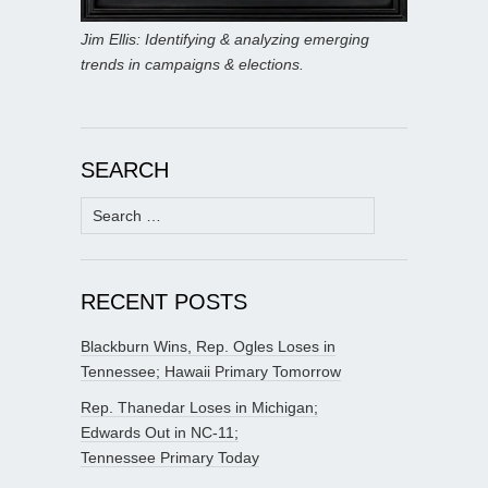
Jim Ellis: Identifying & analyzing emerging
trends in campaigns & elections.
SEARCH
Search
for:
RECENT POSTS
Blackburn Wins, Rep. Ogles Loses in
Tennessee; Hawaii Primary Tomorrow
Rep. Thanedar Loses in Michigan;
Edwards Out in NC-11;
Tennessee Primary Today