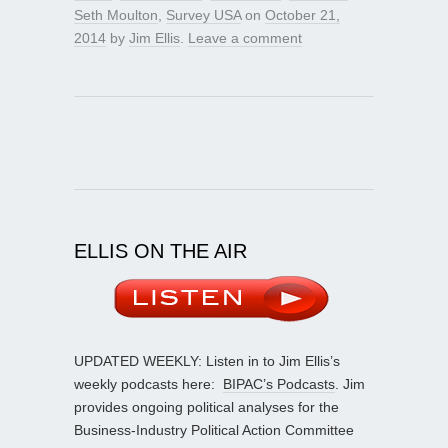
Seth Moulton
,
Survey USA
on
October 21,
2014
by
Jim Ellis
.
Leave a comment
ELLIS ON THE AIR
UPDATED WEEKLY: Listen in to Jim Ellis’s
weekly podcasts here:
BIPAC’s Podcasts
. Jim
provides ongoing political analyses for the
Business-Industry Political Action Committee