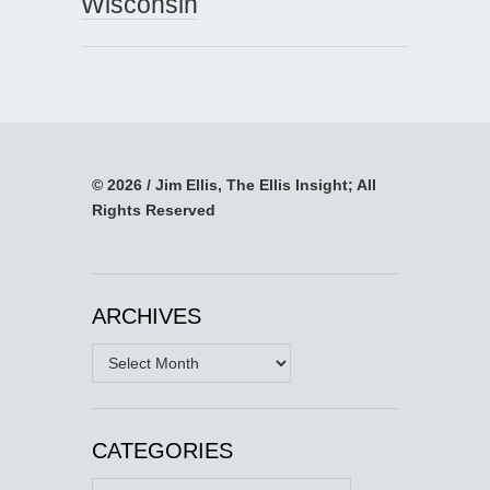
Wisconsin
© 2026 / Jim Ellis, The Ellis Insight; All
Rights Reserved
ARCHIVES
Archives
CATEGORIES
Categories