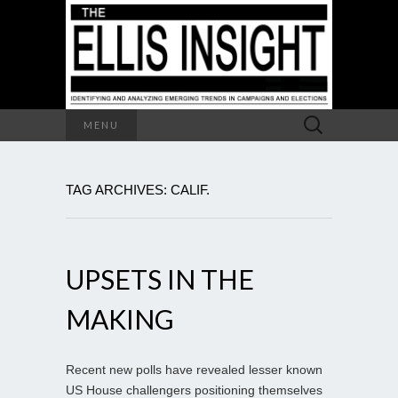
Search
MENU
for:
TAG ARCHIVES: CALIF.
UPSETS IN THE
MAKING
Recent new polls have revealed lesser known
US House challengers positioning themselves