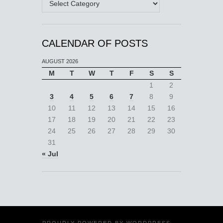
CALENDAR OF POSTS
AUGUST 2026
M
T
W
T
F
S
S
1
2
3
4
5
6
7
8
9
10
11
12
13
14
15
16
17
18
19
20
21
22
23
24
25
26
27
28
29
30
31
« Jul
PROUDLY POWERED BY
WORDPRESS
·