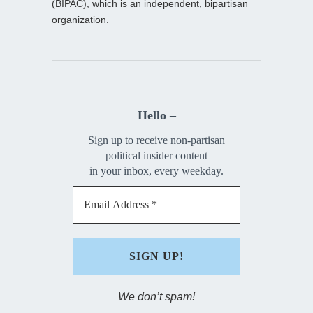
(BIPAC), which is an independent, bipartisan
organization.
Hello –
Sign up to receive non-partisan
political insider content
in your inbox, every weekday.
We don’t spam!