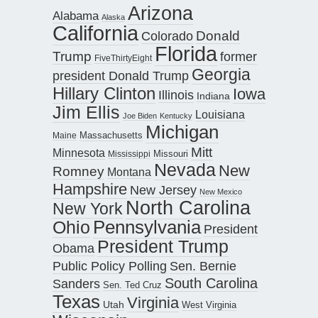
Arizona
Alabama
Alaska
California
Donald
Colorado
Florida
Trump
former
FiveThirtyEight
Georgia
president Donald Trump
Hillary Clinton
Iowa
Illinois
Indiana
Jim Ellis
Louisiana
Joe Biden
Kentucky
Michigan
Maine
Massachusetts
Mitt
Minnesota
Missouri
Mississippi
Nevada
New
Romney
Montana
Hampshire
New Jersey
New Mexico
North Carolina
New York
Pennsylvania
Ohio
President
President Trump
Obama
Public Policy Polling
Sen. Bernie
South Carolina
Sanders
Sen. Ted Cruz
Texas
Virginia
Utah
West Virginia