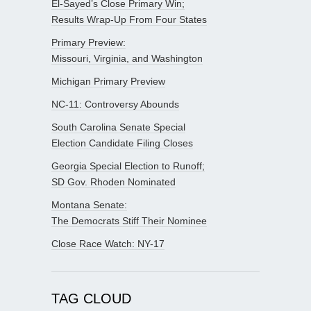
El-Sayed’s Close Primary Win;
Results Wrap-Up From Four States
Primary Preview:
Missouri, Virginia, and Washington
Michigan Primary Preview
NC-11: Controversy Abounds
South Carolina Senate Special
Election Candidate Filing Closes
Georgia Special Election to Runoff;
SD Gov. Rhoden Nominated
Montana Senate:
The Democrats Stiff Their Nominee
Close Race Watch: NY-17
TAG CLOUD