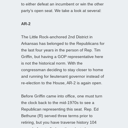
to either defeat an incumbent or win the other
party’s open seat. We take a look at several:
AR-2
The Little Rock-anchored 2nd District in
Arkansas has belonged to the Republicans for
the last four years in the person of Rep. Tim
Griffin, but having a GOP representative here
is not the historical norm. With the
congressman deciding to stay closer to home
and running for lieutenant governor instead of
re-election to the House, AR-2 is again open.
Before Griffin came into office, one must turn
the clock back to the mid-1970s to see a
Republican representing this seat. Rep. Ed
Bethune (R) served three terms prior to
retiring, but you have traverse history 104