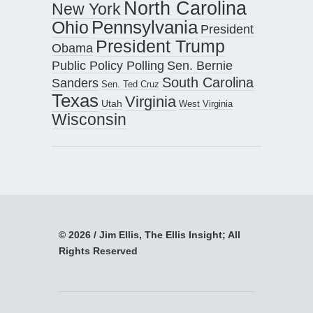
North Carolina
New York
Pennsylvania
Ohio
President
President Trump
Obama
Public Policy Polling
Sen. Bernie
South Carolina
Sanders
Sen. Ted Cruz
Texas
Virginia
Utah
West Virginia
Wisconsin
© 2026 / Jim Ellis, The Ellis Insight; All
Rights Reserved