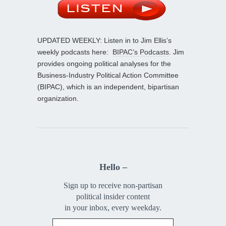
UPDATED WEEKLY: Listen in to Jim Ellis’s
weekly podcasts here:
BIPAC’s Podcasts
. Jim
provides ongoing political analyses for the
Business-Industry Political Action Committee
(BIPAC), which is an independent, bipartisan
organization.
Hello –
Sign up to receive non-partisan
political insider content
in your inbox, every weekday.