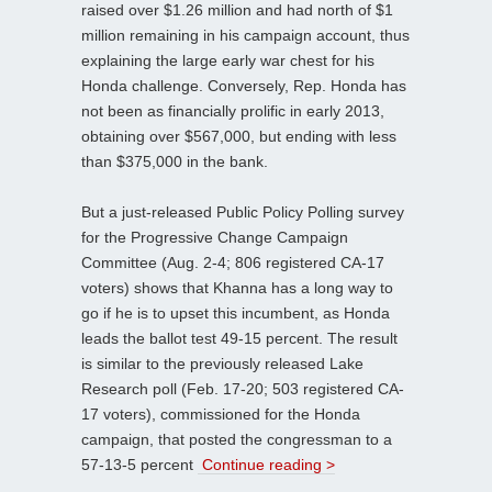
raised over $1.26 million and had north of $1
million remaining in his campaign account, thus
explaining the large early war chest for his
Honda challenge. Conversely, Rep. Honda has
not been as financially prolific in early 2013,
obtaining over $567,000, but ending with less
than $375,000 in the bank.
But a just-released Public Policy Polling survey
for the Progressive Change Campaign
Committee (Aug. 2-4; 806 registered CA-17
voters) shows that Khanna has a long way to
go if he is to upset this incumbent, as Honda
leads the ballot test 49-15 percent. The result
is similar to the previously released Lake
Research poll (Feb. 17-20; 503 registered CA-
17 voters), commissioned for the Honda
campaign, that posted the congressman to a
57-13-5 percent
Continue reading >