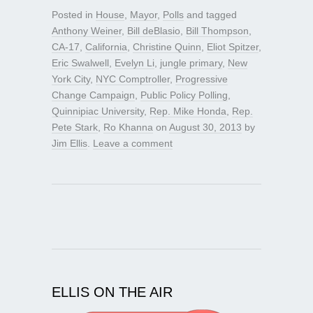
Posted in
House
,
Mayor
,
Polls
and tagged
Anthony Weiner
,
Bill deBlasio
,
Bill Thompson
,
CA-17
,
California
,
Christine Quinn
,
Eliot Spitzer
,
Eric Swalwell
,
Evelyn Li
,
jungle primary
,
New
York City
,
NYC Comptroller
,
Progressive
Change Campaign
,
Public Policy Polling
,
Quinnipiac University
,
Rep. Mike Honda
,
Rep.
Pete Stark
,
Ro Khanna
on
August 30, 2013
by
Jim Ellis
.
Leave a comment
ELLIS ON THE AIR