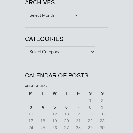
ARCHIVES
Archives
CATEGORIES
Categories
CALENDAR OF POSTS
AUGUST 2026
M
T
W
T
F
S
S
1
2
3
4
5
6
7
8
9
10
11
12
13
14
15
16
17
18
19
20
21
22
23
24
25
26
27
28
29
30