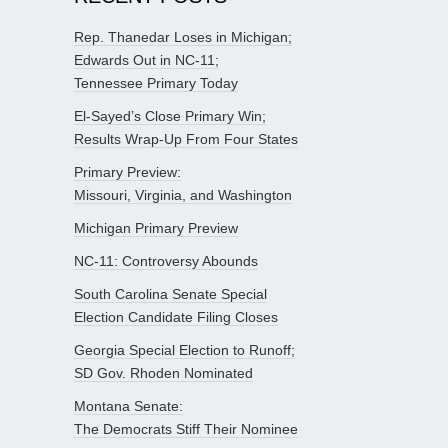
Rep. Thanedar Loses in Michigan;
Edwards Out in NC-11;
Tennessee Primary Today
El-Sayed’s Close Primary Win;
Results Wrap-Up From Four States
Primary Preview:
Missouri, Virginia, and Washington
Michigan Primary Preview
NC-11: Controversy Abounds
South Carolina Senate Special
Election Candidate Filing Closes
Georgia Special Election to Runoff;
SD Gov. Rhoden Nominated
Montana Senate:
The Democrats Stiff Their Nominee