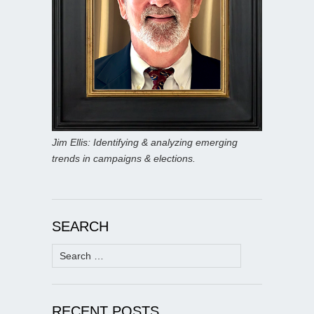
Jim Ellis: Identifying & analyzing emerging
trends in campaigns & elections.
SEARCH
Search
for:
RECENT POSTS