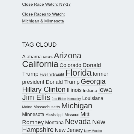
Close Race Watch: NY-17
Close Races to Watch:
Michigan & Minnesota
TAG CLOUD
Arizona
Alabama
Alaska
California
Donald
Colorado
Florida
Trump
former
FiveThirtyEight
Georgia
president Donald Trump
Hillary Clinton
Iowa
Illinois
Indiana
Jim Ellis
Louisiana
Joe Biden
Kentucky
Michigan
Maine
Massachusetts
Mitt
Minnesota
Missouri
Mississippi
Nevada
New
Romney
Montana
Hampshire
New Jersey
New Mexico