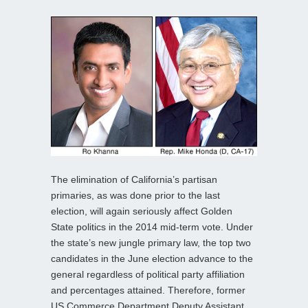
The elimination of California’s partisan
primaries, as was done prior to the last
election, will again seriously affect Golden
State politics in the 2014 mid-term vote. Under
the state’s new jungle primary law, the top two
candidates in the June election advance to the
general regardless of political party affiliation
and percentages attained. Therefore, former
US Commerce Department Deputy Assistant