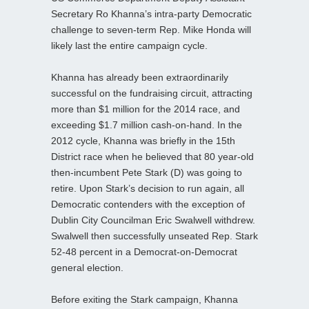
Secretary Ro Khanna’s intra-party Democratic
challenge to seven-term Rep. Mike Honda will
likely last the entire campaign cycle.
Khanna has already been extraordinarily
successful on the fundraising circuit, attracting
more than $1 million for the 2014 race, and
exceeding $1.7 million cash-on-hand. In the
2012 cycle, Khanna was briefly in the 15th
District race when he believed that 80 year-old
then-incumbent Pete Stark (D) was going to
retire. Upon Stark’s decision to run again, all
Democratic contenders with the exception of
Dublin City Councilman Eric Swalwell withdrew.
Swalwell then successfully unseated Rep. Stark
52-48 percent in a Democrat-on-Democrat
general election.
Before exiting the Stark campaign, Khanna