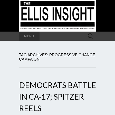
Search
MENU
for:
TAG ARCHIVES: PROGRESSIVE CHANGE
CAMPAIGN
DEMOCRATS BATTLE
IN CA-17; SPITZER
REELS