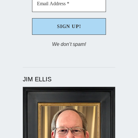
We don’t spam!
JIM ELLIS