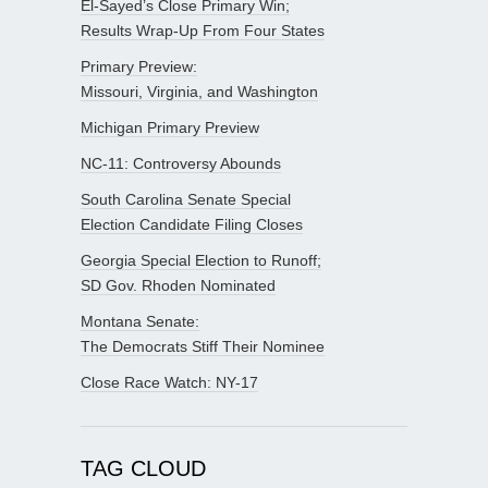
El-Sayed’s Close Primary Win;
Results Wrap-Up From Four States
Primary Preview:
Missouri, Virginia, and Washington
Michigan Primary Preview
NC-11: Controversy Abounds
South Carolina Senate Special
Election Candidate Filing Closes
Georgia Special Election to Runoff;
SD Gov. Rhoden Nominated
Montana Senate:
The Democrats Stiff Their Nominee
Close Race Watch: NY-17
TAG CLOUD