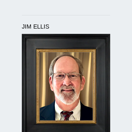
JIM ELLIS