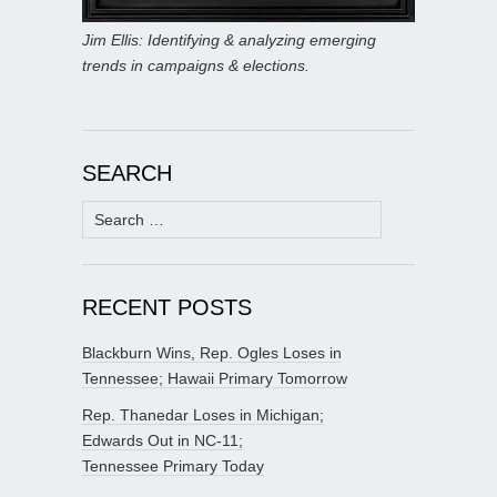
Jim Ellis: Identifying & analyzing emerging
trends in campaigns & elections.
SEARCH
Search
for:
RECENT POSTS
Blackburn Wins, Rep. Ogles Loses in
Tennessee; Hawaii Primary Tomorrow
Rep. Thanedar Loses in Michigan;
Edwards Out in NC-11;
Tennessee Primary Today