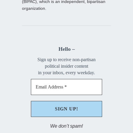
(BIPAC), which is an independent, bipartisan
organization.
Hello –
Sign up to receive non-partisan
political insider content
in your inbox, every weekday.
We don’t spam!