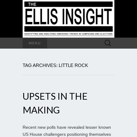
Search
MENU
for:
TAG ARCHIVES: LITTLE ROCK
UPSETS IN THE
MAKING
Recent new polls have revealed lesser known
US House challengers positioning themselves