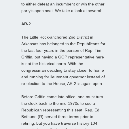
to either defeat an incumbent or win the other
party’s open seat. We take a look at several:
AR-2
The Little Rock-anchored 2nd District in
Arkansas has belonged to the Republicans for
the last four years in the person of Rep. Tim
Griffin, but having a GOP representative here
is not the historical norm. With the
congressman deciding to stay closer to home
and running for lieutenant governor instead of
re-election to the House, AR-2 is again open.
Before Griffin came into office, one must turn
the clock back to the mid-1970s to see a
Republican representing this seat. Rep. Ed
Bethune (R) served three terms prior to
retiring, but you have traverse history 104