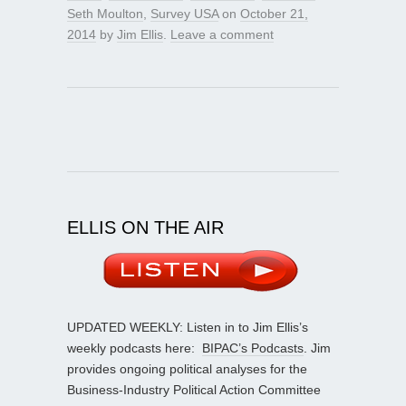
Seth Moulton
,
Survey USA
on
October 21,
2014
by
Jim Ellis
.
Leave a comment
ELLIS ON THE AIR
UPDATED WEEKLY: Listen in to Jim Ellis’s
weekly podcasts here:
BIPAC’s Podcasts
. Jim
provides ongoing political analyses for the
Business-Industry Political Action Committee