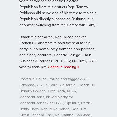
years before to find another elected
Republican from this district (Rep. Tommy
Robinson did serve one of his three terms as a
Republican directly succeeding Bethune, but
only after switching from the Democratic Party).
Under this backdrop, Republican banker
French Hill attempts to hold the seat for his
party, but a new survey from the non-partisan,
and highly accurate, Hendrix College – Talk
Business & Politics (Oct. 15-16; 605 likely AR-2
voters) finds him
Continue reading >
Posted in
House
,
Polling
and tagged
AR-2
,
Arkansas
,
CA-17
,
Calif.
,
California
,
French Hill
,
Hendrix College
,
Little Rock
,
MA-6
,
Massachusetts
,
New Majority for
Massachusetts Super PAC
,
Optimus
,
Patrick
Henry Hays
,
Rep. Mike Honda
,
Rep. Tim
Griffin
,
Richard Tisei
,
Ro Khanna
,
San Jose
,