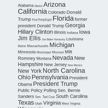
Arizona
Alabama
Alaska
California
Donald
Colorado
Florida
Trump
former
FiveThirtyEight
Georgia
president Donald Trump
Hillary Clinton
Iowa
Illinois
Indiana
Jim Ellis
Louisiana
Joe Biden
Kentucky
Michigan
Maine
Massachusetts
Mitt
Minnesota
Missouri
Mississippi
Nevada
New
Romney
Montana
Hampshire
New Jersey
New Mexico
North Carolina
New York
Pennsylvania
Ohio
President
President Trump
Obama
Public Policy Polling
Sen. Bernie
South Carolina
Sanders
Sen. Ted Cruz
Texas
Virginia
Utah
West Virginia