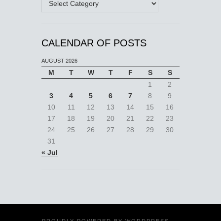
CALENDAR OF POSTS
AUGUST 2026
M
T
W
T
F
S
S
1
2
3
4
5
6
7
8
9
10
11
12
13
14
15
16
17
18
19
20
21
22
23
24
25
26
27
28
29
30
31
« Jul
PROUDLY POWERED BY
WORDPRESS
·