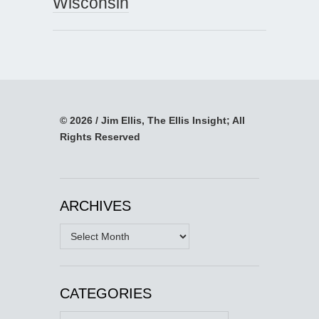
Wisconsin
© 2026 / Jim Ellis, The Ellis Insight; All
Rights Reserved
ARCHIVES
Archives
CATEGORIES
Categories