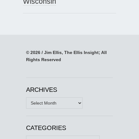
Wisconsin
© 2026 / Jim Ellis, The Ellis Insight; All
Rights Reserved
ARCHIVES
Archives
CATEGORIES
Categories