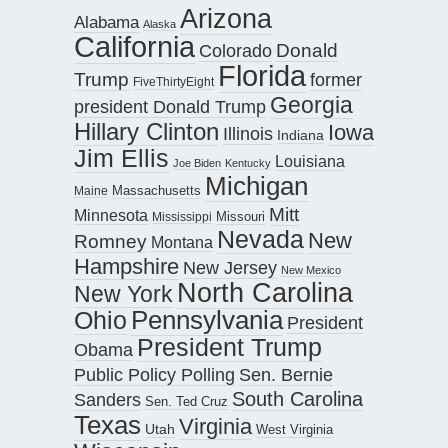
Arizona
Alabama
Alaska
California
Donald
Colorado
Florida
Trump
former
FiveThirtyEight
Georgia
president Donald Trump
Hillary Clinton
Iowa
Illinois
Indiana
Jim Ellis
Louisiana
Joe Biden
Kentucky
Michigan
Maine
Massachusetts
Mitt
Minnesota
Missouri
Mississippi
Nevada
New
Romney
Montana
Hampshire
New Jersey
New Mexico
North Carolina
New York
Pennsylvania
Ohio
President
President Trump
Obama
Public Policy Polling
Sen. Bernie
South Carolina
Sanders
Sen. Ted Cruz
Texas
Virginia
Utah
West Virginia