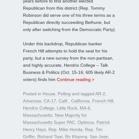
years before to find another elected
Republican from this district (Rep. Tommy
Robinson did serve one of his three terms as a
Republican directly succeeding Bethune, but
only after switching from the Democratic Party).
Under this backdrop, Republican banker
French Hill attempts to hold the seat for his
party, but a new survey from the non-partisan,
and highly accurate, Hendrix College – Talk
Business & Politics (Oct. 15-16; 605 likely AR-2
voters) finds him
Continue reading >
Posted in
House
,
Polling
and tagged
AR-2
,
Arkansas
,
CA-17
,
Calif.
,
California
,
French Hill
,
Hendrix College
,
Little Rock
,
MA-6
,
Massachusetts
,
New Majority for
Massachusetts Super PAC
,
Optimus
,
Patrick
Henry Hays
,
Rep. Mike Honda
,
Rep. Tim
Griffin
,
Richard Tisei
,
Ro Khanna
,
San Jose
,