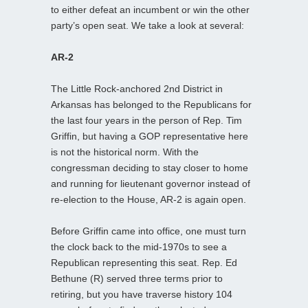
to either defeat an incumbent or win the other
party’s open seat. We take a look at several:
AR-2
The Little Rock-anchored 2nd District in
Arkansas has belonged to the Republicans for
the last four years in the person of Rep. Tim
Griffin, but having a GOP representative here
is not the historical norm. With the
congressman deciding to stay closer to home
and running for lieutenant governor instead of
re-election to the House, AR-2 is again open.
Before Griffin came into office, one must turn
the clock back to the mid-1970s to see a
Republican representing this seat. Rep. Ed
Bethune (R) served three terms prior to
retiring, but you have traverse history 104