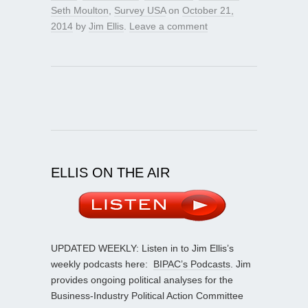
Seth Moulton
,
Survey USA
on
October 21,
2014
by
Jim Ellis
.
Leave a comment
ELLIS ON THE AIR
UPDATED WEEKLY: Listen in to Jim Ellis’s
weekly podcasts here:
BIPAC’s Podcasts
. Jim
provides ongoing political analyses for the
Business-Industry Political Action Committee