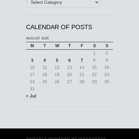
CALENDAR OF POSTS
AUGUST 2026
M
T
W
T
F
S
S
1
2
3
4
5
6
7
8
9
10
11
12
13
14
15
16
17
18
19
20
21
22
23
24
25
26
27
28
29
30
31
« Jul
PROUDLY POWERED BY
WORDPRESS
·