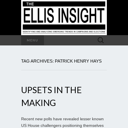
Search
MENU
for:
TAG ARCHIVES: PATRICK HENRY HAYS
UPSETS IN THE
MAKING
Recent new polls have revealed lesser known
US House challengers positioning themselves