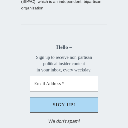
(BIPAC), which is an independent, bipartisan
organization.
Hello –
Sign up to receive non-partisan
political insider content
in your inbox, every weekday.
We don’t spam!