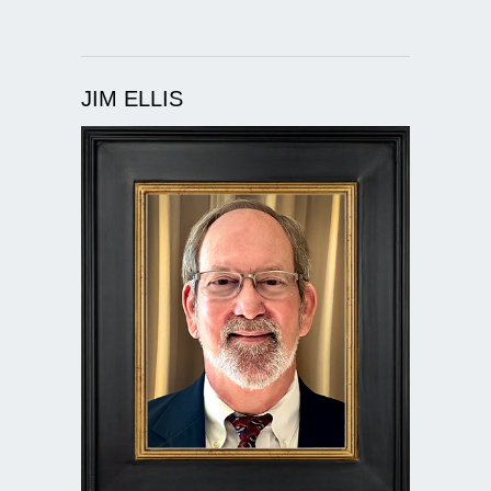
JIM ELLIS