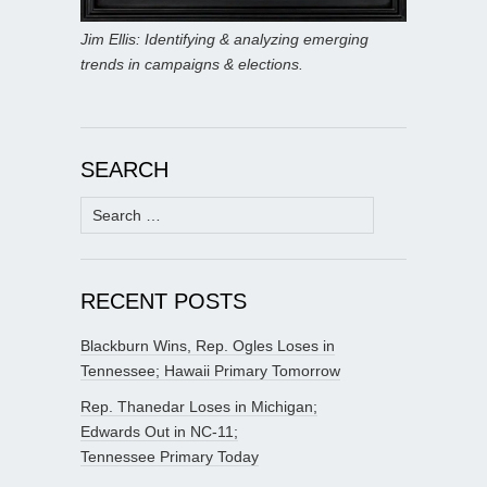
Jim Ellis: Identifying & analyzing emerging
trends in campaigns & elections.
SEARCH
Search
for:
RECENT POSTS
Blackburn Wins, Rep. Ogles Loses in
Tennessee; Hawaii Primary Tomorrow
Rep. Thanedar Loses in Michigan;
Edwards Out in NC-11;
Tennessee Primary Today