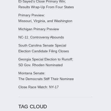
El-Sayed’s Close Primary Win;
Results Wrap-Up From Four States
Primary Preview:
Missouri, Virginia, and Washington
Michigan Primary Preview
NC-11: Controversy Abounds
South Carolina Senate Special
Election Candidate Filing Closes
Georgia Special Election to Runoff;
SD Gov. Rhoden Nominated
Montana Senate:
The Democrats Stiff Their Nominee
Close Race Watch: NY-17
TAG CLOUD