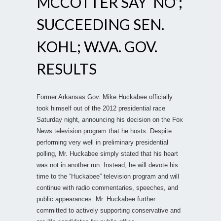
MCCOTTER SAY ‘NO’;
SUCCEEDING SEN.
KOHL; W.VA. GOV.
RESULTS
Former Arkansas Gov. Mike Huckabee officially
took himself out of the 2012 presidential race
Saturday night, announcing his decision on the Fox
News television program that he hosts. Despite
performing very well in preliminary presidential
polling, Mr. Huckabee simply stated that his heart
was not in another run. Instead, he will devote his
time to the “Huckabee” television program and will
continue with radio commentaries, speeches, and
public appearances. Mr. Huckabee further
committed to actively supporting conservative and