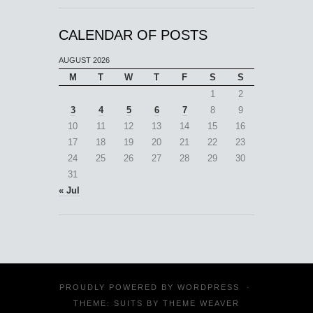
CALENDAR OF POSTS
AUGUST 2026
M
T
W
T
F
S
S
1
2
3
4
5
6
7
8
9
10
11
12
13
14
15
16
17
18
19
20
21
22
23
24
25
26
27
28
29
30
31
« Jul
PROUDLY POWERED BY
WORDPRESS
·
THEME: SUITS BY
THEME WEAVER