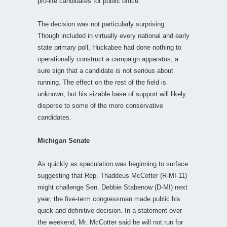
pro-life candidates for public office.
The decision was not particularly surprising.
Though included in virtually every national and early
state primary poll, Huckabee had done nothing to
operationally construct a campaign apparatus, a
sure sign that a candidate is not serious about
running. The effect on the rest of the field is
unknown, but his sizable base of support will likely
disperse to some of the more conservative
candidates.
Michigan Senate
As quickly as speculation was beginning to surface
suggesting that Rep. Thaddeus McCotter (R-MI-11)
might challenge Sen. Debbie Stabenow (D-MI) next
year, the five-term congressman made public his
quick and definitive decision. In a statement over
the weekend, Mr. McCotter said he will not run for