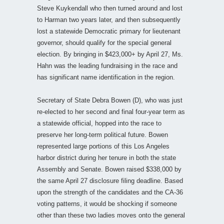
Steve Kuykendall who then turned around and lost
to Harman two years later, and then subsequently
lost a statewide Democratic primary for lieutenant
governor, should qualify for the special general
election. By bringing in $423,000+ by April 27, Ms.
Hahn was the leading fundraising in the race and
has significant name identification in the region.
Secretary of State Debra Bowen (D), who was just
re-elected to her second and final four-year term as
a statewide official, hopped into the race to
preserve her long-term political future. Bowen
represented large portions of this Los Angeles
harbor district during her tenure in both the state
Assembly and Senate. Bowen raised $338,000 by
the same April 27 disclosure filing deadline. Based
upon the strength of the candidates and the CA-36
voting patterns, it would be shocking if someone
other than these two ladies moves onto the general