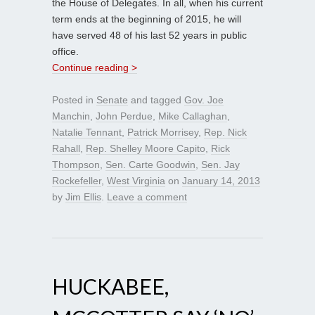
the House of Delegates. In all, when his current
term ends at the beginning of 2015, he will
have served 48 of his last 52 years in public
office.
Continue reading >
Posted in
Senate
and tagged
Gov. Joe
Manchin
,
John Perdue
,
Mike Callaghan
,
Natalie Tennant
,
Patrick Morrisey
,
Rep. Nick
Rahall
,
Rep. Shelley Moore Capito
,
Rick
Thompson
,
Sen. Carte Goodwin
,
Sen. Jay
Rockefeller
,
West Virginia
on
January 14, 2013
by
Jim Ellis
.
Leave a comment
HUCKABEE,