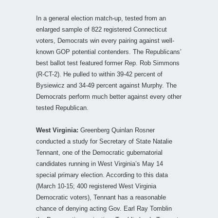
In a general election match-up, tested from an
enlarged sample of 822 registered Connecticut
voters, Democrats win every pairing against well-
known GOP potential contenders. The Republicans’
best ballot test featured former Rep. Rob Simmons
(R-CT-2). He pulled to within 39-42 percent of
Bysiewicz and 34-49 percent against Murphy. The
Democrats perform much better against every other
tested Republican.
West Virginia:
Greenberg Quinlan Rosner
conducted a study for Secretary of State Natalie
Tennant, one of the Democratic gubernatorial
candidates running in West Virginia’s May 14
special primary election. According to this data
(March 10-15; 400 registered West Virginia
Democratic voters), Tennant has a reasonable
chance of denying acting Gov. Earl Ray Tomblin