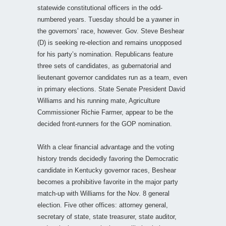
statewide constitutional officers in the odd-
numbered years. Tuesday should be a yawner in
the governors’ race, however. Gov. Steve Beshear
(D) is seeking re-election and remains unopposed
for his party’s nomination. Republicans feature
three sets of candidates, as gubernatorial and
lieutenant governor candidates run as a team, even
in primary elections. State Senate President David
Williams and his running mate, Agriculture
Commissioner Richie Farmer, appear to be the
decided front-runners for the GOP nomination.
With a clear financial advantage and the voting
history trends decidedly favoring the Democratic
candidate in Kentucky governor races, Beshear
becomes a prohibitive favorite in the major party
match-up with Williams for the Nov. 8 general
election. Five other offices: attorney general,
secretary of state, state treasurer, state auditor,