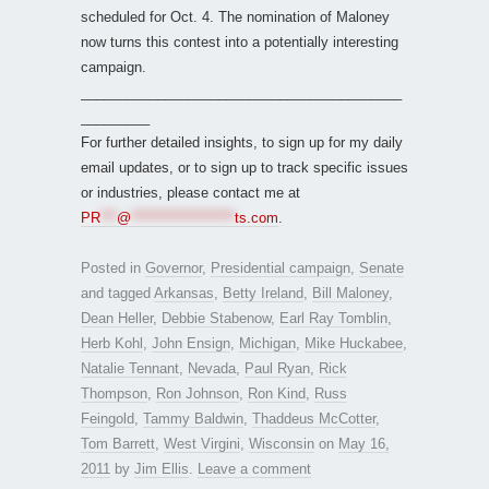
scheduled for Oct. 4. The nomination of Maloney
now turns this contest into a potentially interesting
campaign.
__________________________________________
_________
For further detailed insights, to sign up for my daily
email updates, or to sign up to track specific issues
or industries, please contact me at
PR
***
@
*******************
ts.com
.
Posted in
Governor
,
Presidential campaign
,
Senate
and tagged
Arkansas
,
Betty Ireland
,
Bill Maloney
,
Dean Heller
,
Debbie Stabenow
,
Earl Ray Tomblin
,
Herb Kohl
,
John Ensign
,
Michigan
,
Mike Huckabee
,
Natalie Tennant
,
Nevada
,
Paul Ryan
,
Rick
Thompson
,
Ron Johnson
,
Ron Kind
,
Russ
Feingold
,
Tammy Baldwin
,
Thaddeus McCotter
,
Tom Barrett
,
West Virgini
,
Wisconsin
on
May 16,
2011
by
Jim Ellis
.
Leave a comment