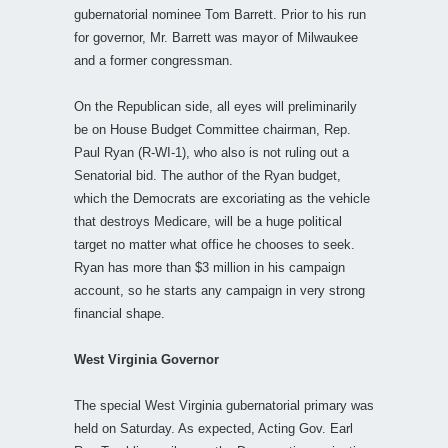
gubernatorial nominee Tom Barrett. Prior to his run
for governor, Mr. Barrett was mayor of Milwaukee
and a former congressman.
On the Republican side, all eyes will preliminarily
be on House Budget Committee chairman, Rep.
Paul Ryan (R-WI-1), who also is not ruling out a
Senatorial bid. The author of the Ryan budget,
which the Democrats are excoriating as the vehicle
that destroys Medicare, will be a huge political
target no matter what office he chooses to seek.
Ryan has more than $3 million in his campaign
account, so he starts any campaign in very strong
financial shape.
West Virginia Governor
The special West Virginia gubernatorial primary was
held on Saturday. As expected, Acting Gov. Earl