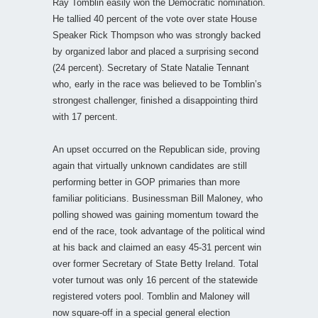
Ray Tomblin easily won the Democratic nomination.
He tallied 40 percent of the vote over state House
Speaker Rick Thompson who was strongly backed
by organized labor and placed a surprising second
(24 percent). Secretary of State Natalie Tennant
who, early in the race was believed to be Tomblin’s
strongest challenger, finished a disappointing third
with 17 percent.
An upset occurred on the Republican side, proving
again that virtually unknown candidates are still
performing better in GOP primaries than more
familiar politicians. Businessman Bill Maloney, who
polling showed was gaining momentum toward the
end of the race, took advantage of the political wind
at his back and claimed an easy 45-31 percent win
over former Secretary of State Betty Ireland. Total
voter turnout was only 16 percent of the statewide
registered voters pool. Tomblin and Maloney will
now square-off in a special general election