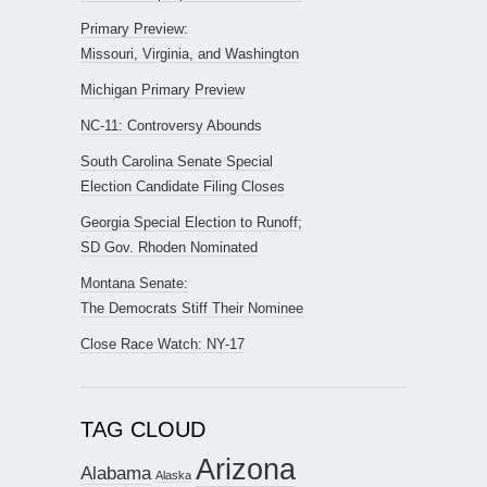
Primary Preview:
Missouri, Virginia, and Washington
Michigan Primary Preview
NC-11: Controversy Abounds
South Carolina Senate Special
Election Candidate Filing Closes
Georgia Special Election to Runoff;
SD Gov. Rhoden Nominated
Montana Senate:
The Democrats Stiff Their Nominee
Close Race Watch: NY-17
TAG CLOUD
Arizona
Alabama
Alaska