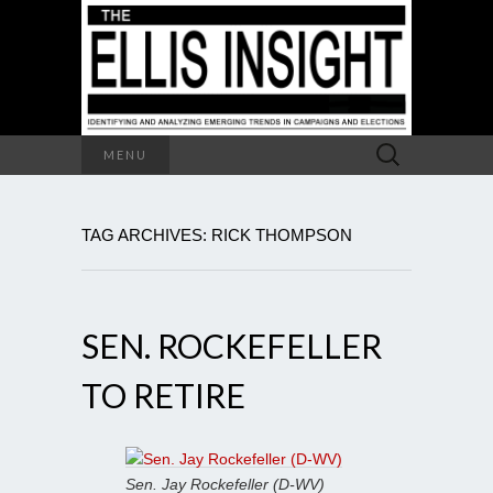
Search
MENU
for:
TAG ARCHIVES: RICK THOMPSON
SEN. ROCKEFELLER
TO RETIRE
Sen. Jay Rockefeller (D-WV)