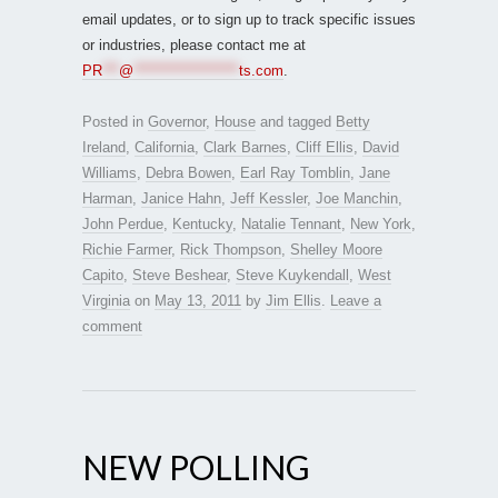
email updates, or to sign up to track specific issues
or industries, please contact me at
PR
***
@
*******************
ts.com
.
Posted in
Governor
,
House
and tagged
Betty
Ireland
,
California
,
Clark Barnes
,
Cliff Ellis
,
David
Williams
,
Debra Bowen
,
Earl Ray Tomblin
,
Jane
Harman
,
Janice Hahn
,
Jeff Kessler
,
Joe Manchin
,
John Perdue
,
Kentucky
,
Natalie Tennant
,
New York
,
Richie Farmer
,
Rick Thompson
,
Shelley Moore
Capito
,
Steve Beshear
,
Steve Kuykendall
,
West
Virginia
on
May 13, 2011
by
Jim Ellis
.
Leave a
comment
NEW POLLING