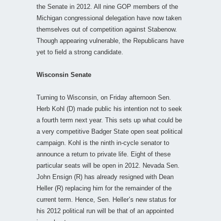
the Senate in 2012. All nine GOP members of the
Michigan congressional delegation have now taken
themselves out of competition against Stabenow.
Though appearing vulnerable, the Republicans have
yet to field a strong candidate.
Wisconsin Senate
Turning to Wisconsin, on Friday afternoon Sen.
Herb Kohl (D) made public his intention not to seek
a fourth term next year. This sets up what could be
a very competitive Badger State open seat political
campaign. Kohl is the ninth in-cycle senator to
announce a return to private life. Eight of these
particular seats will be open in 2012. Nevada Sen.
John Ensign (R) has already resigned with Dean
Heller (R) replacing him for the remainder of the
current term. Hence, Sen. Heller’s new status for
his 2012 political run will be that of an appointed