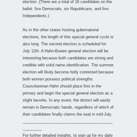
election. (There are a total of 16 candidates on the
ballot: five Democrats, six Republicans, and five
Independents.)
As in the other states hosting gubernatorial
elections, the length of this special general cycle is
also long. The second election is scheduled for
July 12th. A Hahn-Bowen general election will be
interesting because both candidates are strong and
credible with solid name identification. The summer
election will likely become hotly contested because
both women possess political strengths.
Councilwoman Hahn should place first in the
primary and begin the special general election as a
slight favorite. In any event, the district will easily
remain in Democratic hands, regardless of which of
their candidates finally claims the seat in mid-July.
__________________________________________
_________
For further detailed insights, to sign up for my daily