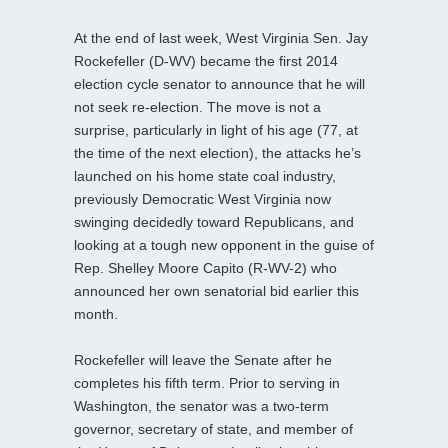
At the end of last week, West Virginia Sen. Jay
Rockefeller (D-WV) became the first 2014
election cycle senator to announce that he will
not seek re-election. The move is not a
surprise, particularly in light of his age (77, at
the time of the next election), the attacks he’s
launched on his home state coal industry,
previously Democratic West Virginia now
swinging decidedly toward Republicans, and
looking at a tough new opponent in the guise of
Rep. Shelley Moore Capito (R-WV-2) who
announced her own senatorial bid earlier this
month.
Rockefeller will leave the Senate after he
completes his fifth term. Prior to serving in
Washington, the senator was a two-term
governor, secretary of state, and member of