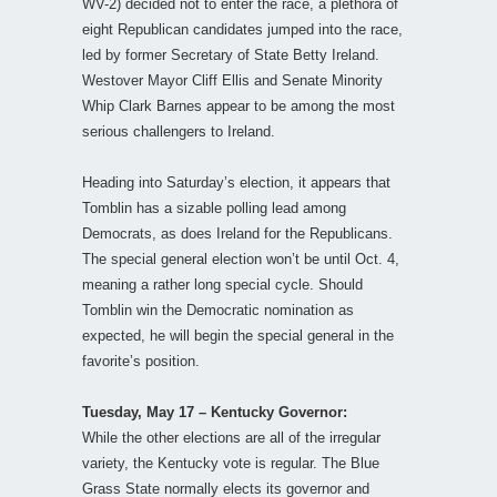
WV-2) decided not to enter the race, a plethora of
eight Republican candidates jumped into the race,
led by former Secretary of State Betty Ireland.
Westover Mayor Cliff Ellis and Senate Minority
Whip Clark Barnes appear to be among the most
serious challengers to Ireland.
Heading into Saturday’s election, it appears that
Tomblin has a sizable polling lead among
Democrats, as does Ireland for the Republicans.
The special general election won’t be until Oct. 4,
meaning a rather long special cycle. Should
Tomblin win the Democratic nomination as
expected, he will begin the special general in the
favorite’s position.
Tuesday, May 17 – Kentucky Governor:
While the other elections are all of the irregular
variety, the Kentucky vote is regular. The Blue
Grass State normally elects its governor and