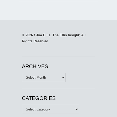
© 2026 / Jim Ellis, The Ellis Insight; All
Rights Reserved
ARCHIVES
Archives
CATEGORIES
Categories