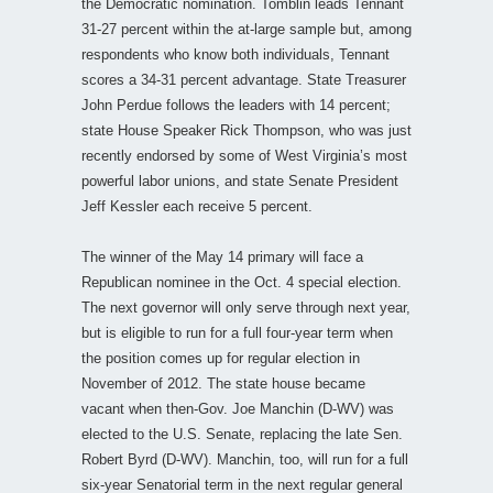
the Democratic nomination. Tomblin leads Tennant
31-27 percent within the at-large sample but, among
respondents who know both individuals, Tennant
scores a 34-31 percent advantage. State Treasurer
John Perdue follows the leaders with 14 percent;
state House Speaker Rick Thompson, who was just
recently endorsed by some of West Virginia’s most
powerful labor unions, and state Senate President
Jeff Kessler each receive 5 percent.
The winner of the May 14 primary will face a
Republican nominee in the Oct. 4 special election.
The next governor will only serve through next year,
but is eligible to run for a full four-year term when
the position comes up for regular election in
November of 2012. The state house became
vacant when then-Gov. Joe Manchin (D-WV) was
elected to the U.S. Senate, replacing the late Sen.
Robert Byrd (D-WV). Manchin, too, will run for a full
six-year Senatorial term in the next regular general