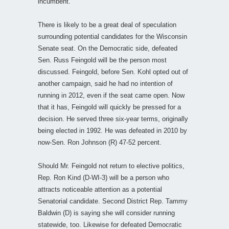
incumbent.
There is likely to be a great deal of speculation
surrounding potential candidates for the Wisconsin
Senate seat. On the Democratic side, defeated
Sen. Russ Feingold will be the person most
discussed. Feingold, before Sen. Kohl opted out of
another campaign, said he had no intention of
running in 2012, even if the seat came open. Now
that it has, Feingold will quickly be pressed for a
decision. He served three six-year terms, originally
being elected in 1992. He was defeated in 2010 by
now-Sen. Ron Johnson (R) 47-52 percent.
Should Mr. Feingold not return to elective politics,
Rep. Ron Kind (D-WI-3) will be a person who
attracts noticeable attention as a potential
Senatorial candidate. Second District Rep. Tammy
Baldwin (D) is saying she will consider running
statewide, too. Likewise for defeated Democratic