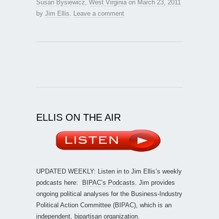
Susan Bysiewicz
,
West Virginia
on
March 23, 2011
by
Jim Ellis
.
Leave a comment
ELLIS ON THE AIR
UPDATED WEEKLY: Listen in to Jim Ellis’s weekly
podcasts here:
BIPAC’s Podcasts
. Jim provides
ongoing political analyses for the Business-Industry
Political Action Committee (BIPAC), which is an
independent, bipartisan organization.