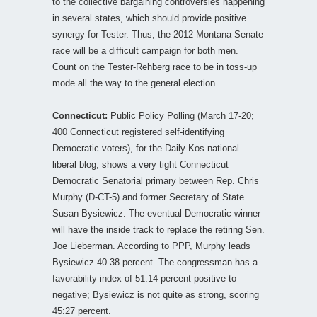
to the collective bargaining controversies happening
in several states, which should provide positive
synergy for Tester. Thus, the 2012 Montana Senate
race will be a difficult campaign for both men.
Count on the Tester-Rehberg race to be in toss-up
mode all the way to the general election.
Connecticut:
Public Policy Polling (March 17-20;
400 Connecticut registered self-identifying
Democratic voters), for the Daily Kos national
liberal blog, shows a very tight Connecticut
Democratic Senatorial primary between Rep. Chris
Murphy (D-CT-5) and former Secretary of State
Susan Bysiewicz. The eventual Democratic winner
will have the inside track to replace the retiring Sen.
Joe Lieberman. According to PPP, Murphy leads
Bysiewicz 40-38 percent. The congressman has a
favorability index of 51:14 percent positive to
negative; Bysiewicz is not quite as strong, scoring
45:27 percent.