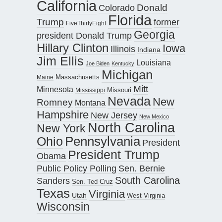
California
Donald
Colorado
Florida
Trump
former
FiveThirtyEight
Georgia
president Donald Trump
Hillary Clinton
Iowa
Illinois
Indiana
Jim Ellis
Louisiana
Joe Biden
Kentucky
Michigan
Maine
Massachusetts
Mitt
Minnesota
Missouri
Mississippi
Nevada
New
Romney
Montana
Hampshire
New Jersey
New Mexico
North Carolina
New York
Pennsylvania
Ohio
President
President Trump
Obama
Public Policy Polling
Sen. Bernie
South Carolina
Sanders
Sen. Ted Cruz
Texas
Virginia
Utah
West Virginia
Wisconsin