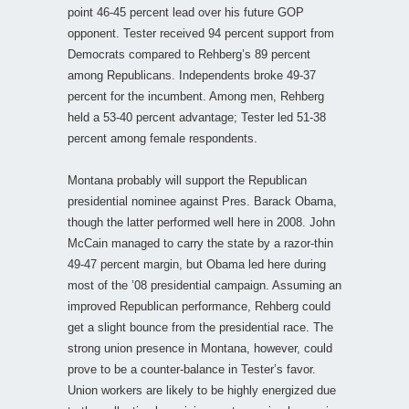
point 46-45 percent lead over his future GOP
opponent. Tester received 94 percent support from
Democrats compared to Rehberg’s 89 percent
among Republicans. Independents broke 49-37
percent for the incumbent. Among men, Rehberg
held a 53-40 percent advantage; Tester led 51-38
percent among female respondents.
Montana probably will support the Republican
presidential nominee against Pres. Barack Obama,
though the latter performed well here in 2008. John
McCain managed to carry the state by a razor-thin
49-47 percent margin, but Obama led here during
most of the ’08 presidential campaign. Assuming an
improved Republican performance, Rehberg could
get a slight bounce from the presidential race. The
strong union presence in Montana, however, could
prove to be a counter-balance in Tester’s favor.
Union workers are likely to be highly energized due