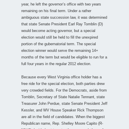
year, he left the governor’s office with two years
remaining on his final term. Under a rather
ambiguous state succession law, it was determined
that state Senate President Earl Ray Tomblin (D)
would become acting governor, but a special
election would still be held to fill the unexpired
portion of the gubernatorial term. The special
election winner would serve the remaining 14+
months of the term but would be eligible to run for a
full four years in the regular 2012 election.
Because every West Virginia office holder has a
free ride for the special election, both parties drew
very crowded fields. For the Democrats, aside from
Tomblin, Secretary of State Natalie Tennant, state
Treasurer John Perdue, state Senate President Jeff
Kessler, and WV House Speaker Rick Thompson
are all in the field of candidates. When the biggest
Republican name, Rep. Shelley Moore Capito (R-