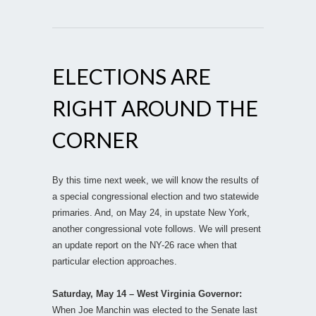
ELECTIONS ARE
RIGHT AROUND THE
CORNER
By this time next week, we will know the results of
a special congressional election and two statewide
primaries. And, on May 24, in upstate New York,
another congressional vote follows. We will present
an update report on the NY-26 race when that
particular election approaches.
Saturday, May 14 – West Virginia Governor:
When Joe Manchin was elected to the Senate last