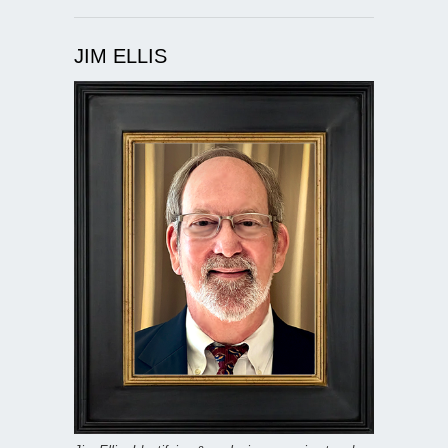
JIM ELLIS