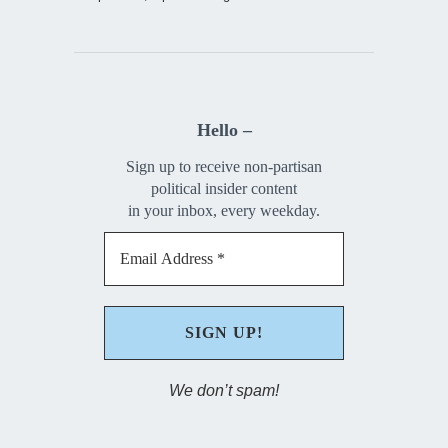
Hello –
Sign up to receive non-partisan
political insider content
in your inbox, every weekday.
We don’t spam!