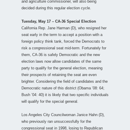
and agriculture commissioner, will also being
decided during this regular election cycle.
Tuesday, May 17 – CA-36 Special Election
California Rep. Jane Harman (D), who resigned her
seat early in the term to accept a position with a
foreign policy think tank, forced the Democrats to
risk a congressional seat mid-term. Fortunately for
them, CA-36 is safely Democratic and the new
election laws now allow candidates of the same
party to qualify for the general election, meaning
their prospects of retaining the seat are even
brighter. Considering the field of candidates and the
Democratic nature of this district (Obama ’08: 64;
Bush ’04: 40) it is likely that two specific individuals
will qualify for the special general.
Los Angeles City Councilwoman Janice Hahn (D),
who previously ran unsuccessfully for the
congressional seat in 1998, losing to Republican