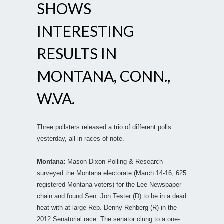
SHOWS
INTERESTING
RESULTS IN
MONTANA, CONN.,
W.VA.
Three pollsters released a trio of different polls
yesterday, all in races of note.
Montana:
Mason-Dixon Polling & Research
surveyed the Montana electorate (March 14-16; 625
registered Montana voters) for the Lee Newspaper
chain and found Sen. Jon Tester (D) to be in a dead
heat with at-large Rep. Denny Rehberg (R) in the
2012 Senatorial race. The senator clung to a one-