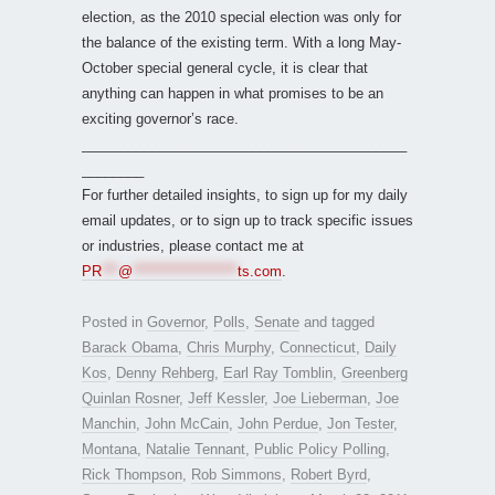
election, as the 2010 special election was only for
the balance of the existing term. With a long May-
October special general cycle, it is clear that
anything can happen in what promises to be an
exciting governor’s race.
__________________________________________
________
For further detailed insights, to sign up for my daily
email updates, or to sign up to track specific issues
or industries, please contact me at
PR
***
@
*******************
ts.com
.
Posted in
Governor
,
Polls
,
Senate
and tagged
Barack Obama
,
Chris Murphy
,
Connecticut
,
Daily
Kos
,
Denny Rehberg
,
Earl Ray Tomblin
,
Greenberg
Quinlan Rosner
,
Jeff Kessler
,
Joe Lieberman
,
Joe
Manchin
,
John McCain
,
John Perdue
,
Jon Tester
,
Montana
,
Natalie Tennant
,
Public Policy Polling
,
Rick Thompson
,
Rob Simmons
,
Robert Byrd
,