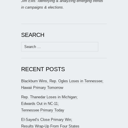
Jim Ellis: Identifying & analyzing emerging trends
in campaigns & elections.
SEARCH
Search
for:
RECENT POSTS
Blackburn Wins, Rep. Ogles Loses in Tennessee;
Hawaii Primary Tomorrow
Rep. Thanedar Loses in Michigan;
Edwards Out in NC-11;
Tennessee Primary Today
El-Sayed’s Close Primary Win;
Results Wrap-Up From Four States