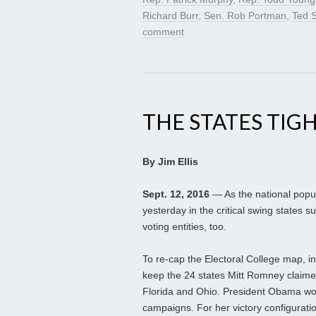
Richard Burr
,
Sen. Rob Portman
,
Ted S
comment
THE STATES TIG
By Jim Ellis
Sept. 12, 2016
— As the national popula
yesterday in the critical swing states su
voting entities, too.
To re-cap the Electoral College map, 
keep the 24 states Mitt Romney claimed
Florida and Ohio. President Obama won 
campaigns. For her victory configuratio