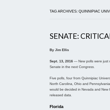
TAG ARCHIVES: QUINNIPIAC UNI
SENATE: CRITICA
By Jim Ellis
Sept. 13, 2016
— New polls were just r
Senate in the next Congress.
Five polls, four from Quinnipiac Univer
North Carolina, Ohio and Pennsylvania. 
would be decided in Nevada and New Ha
released data.
Florida