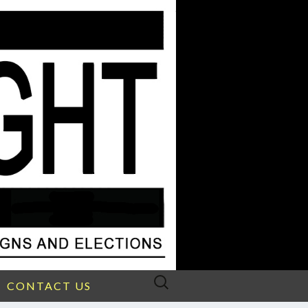
Search
CONTACT US
for: