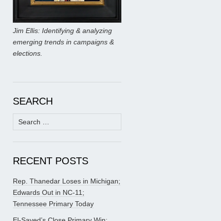
Jim Ellis: Identifying & analyzing
emerging trends in campaigns &
elections.
SEARCH
Search
for:
RECENT POSTS
Rep. Thanedar Loses in Michigan;
Edwards Out in NC-11;
Tennessee Primary Today
El-Sayed’s Close Primary Win;