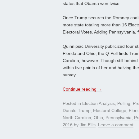
states that Obama won twice.
Once Trump secures the Romney coaliti
more state totaling more than 16 Elect
Electoral Votes. Adding Pennsylvania,
Quinnipiac University publicized four st
Florida and Ohio, the Q-Poll finds Trump 
Carolina, however. Though still behind 
within five points of her and halving t
survey.
Continue reading
→
Posted in
Election Analysis
,
Polling
,
Pre
Donald Trump
,
Electoral College
,
Flori
North Carolina
,
Ohio
,
Pennsylvania
,
Pr
2016
by
Jim Ellis
.
Leave a comment