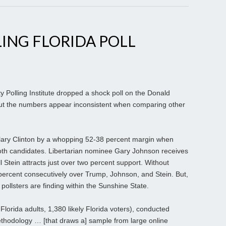
ING FLORIDA POLL
y Polling Institute dropped a shock poll on the Donald
t the numbers appear inconsistent when comparing other
Hillary Clinton by a whopping 52-38 percent margin when
both candidates. Libertarian nominee Gary Johnson receives
l Stein attracts just over two percent support. Without
 percent consecutively over Trump, Johnson, and Stein. But,
ollsters are finding within the Sunshine State.
lorida adults, 1,380 likely Florida voters), conducted
ethodology … [that draws a] sample from large online