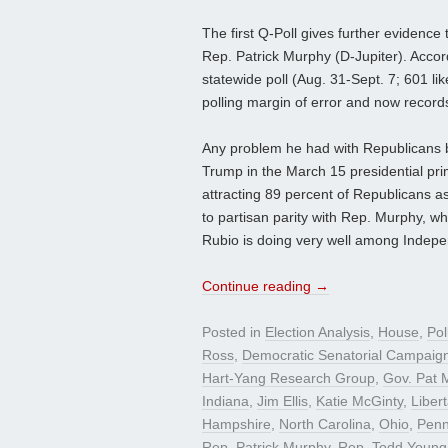
The first Q-Poll gives further evidence
Rep. Patrick Murphy (D-Jupiter). Accor
statewide poll (Aug. 31-Sept. 7; 601 l
polling margin of error and now recor
Any problem he had with Republicans 
Trump in the March 15 presidential pri
attracting 89 percent of Republicans as
to partisan parity with Rep. Murphy, w
Rubio is doing very well among Indepen
Continue reading
→
Posted in
Election Analysis
,
House
,
Pol
Ross
,
Democratic Senatorial Campaig
Hart-Yang Research Group
,
Gov. Pat 
Indiana
,
Jim Ellis
,
Katie McGinty
,
Liber
Hampshire
,
North Carolina
,
Ohio
,
Penn
Rep. Patrick Murphy
,
Rep. Todd Young