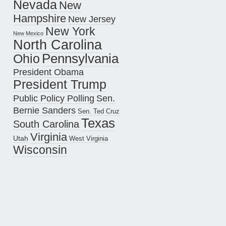
Nevada
New
Hampshire
New Jersey
New York
New Mexico
North Carolina
Pennsylvania
Ohio
President Obama
President Trump
Public Policy Polling
Sen.
Bernie Sanders
Sen. Ted Cruz
Texas
South Carolina
Virginia
Utah
West Virginia
Wisconsin