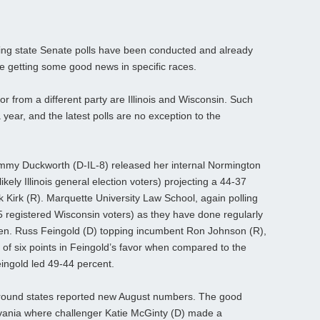
ng state Senate polls have been conducted and already
re getting some good news in specific races.
or from a different party are Illinois and Wisconsin. Such
 year, and the latest polls are no exception to the
mmy Duckworth (D-IL-8) released her internal Normington
ikely Illinois general election voters) projecting a 44-37
Kirk (R). Marquette University Law School, again polling
5 registered Wisconsin voters) as they have done regularly
 Sen. Russ Feingold (D) topping incumbent Ron Johnson (R),
 of six points in Feingold’s favor when compared to the
Feingold led 49-44 percent.
ground states reported new August numbers. The good
ania where challenger Katie McGinty (D) made a