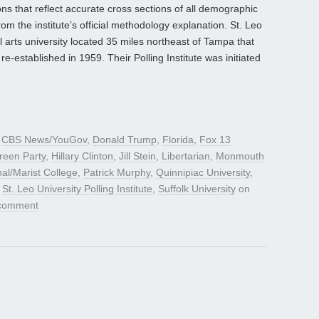
ns that reflect accurate cross sections of all demographic
 the institute’s official methodology explanation. St. Leo
al arts university located 35 miles northeast of Tampa that
re-established in 1959. Their Polling Institute was initiated
d
CBS News/YouGov
,
Donald Trump
,
Florida
,
Fox 13
reen Party
,
Hillary Clinton
,
Jill Stein
,
Libertarian
,
Monmouth
al/Marist College
,
Patrick Murphy
,
Quinnipiac University
,
,
St. Leo University Polling Institute
,
Suffolk University
on
 comment