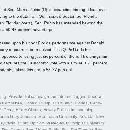
 that Sen. Marco Rubio (R) is expanding his slight lead over
ding to the data from Quinnipiac’s September Florida
ikely Florida voters), Sen. Rubio has extended beyond the
ds a 50-43 percent advantage.
based upon his poor Florida performance against Donald
mary appears to be resolved. This Q-Poll finds him
 opposed to losing just six percent of them. This brings him
ho captures the Democratic vote with a similar 91-7 percent.
dents, taking this group 53-37 percent.
ling
,
Presidential campaign
,
Senate
and tagged
Deborah
n Committee
,
Donald Trump
,
Evan Bayh
,
Florida
,
Garin-
McCrory
,
Hillary Clinton
,
Howey Politics Indiana blog
,
tarian Gary Johnson
,
Monmouth University
,
Nevada
,
New
sylvania
,
Public Opinion Strategies
,
Quinnipiac University
,
,
Roy Cooper
,
Sen. Marco Rubio
,
Sen. Pat Toomey
,
Sen.