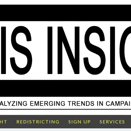
GHT
REDISTRICTING
SIGN UP
SERVICES