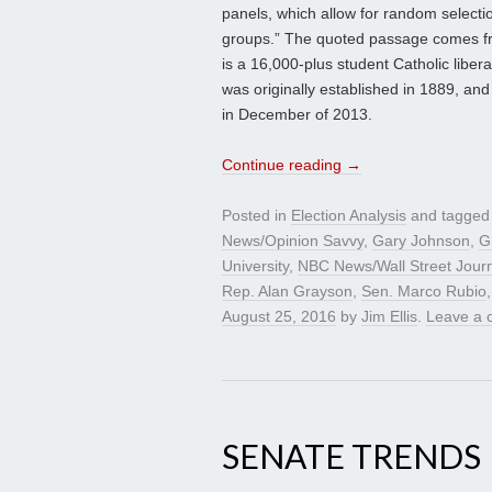
panels, which allow for random selectio
groups.” The quoted passage comes from
is a 16,000-plus student Catholic liber
was originally established in 1889, and 
in December of 2013.
Continue reading
→
Posted in
Election Analysis
and tagge
News/Opinion Savvy
,
Gary Johnson
,
G
University
,
NBC News/Wall Street Journ
Rep. Alan Grayson
,
Sen. Marco Rubio
August 25, 2016
by
Jim Ellis
.
Leave a
SENATE TRENDS