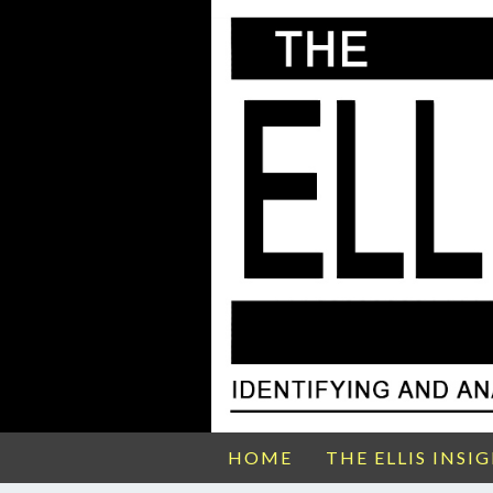
HOME
THE ELLIS INSI