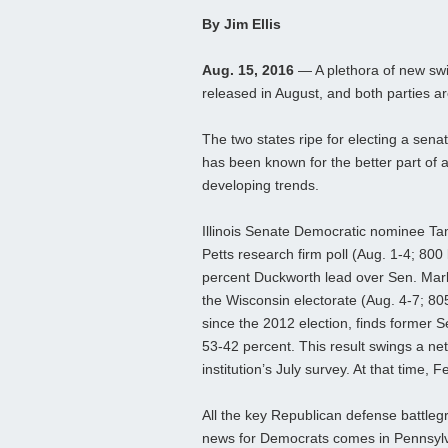
By Jim Ellis
Aug. 15, 2016
— A plethora of new swi
released in August, and both parties a
The two states ripe for electing a senat
has been known for the better part of a
developing trends.
Illinois Senate Democratic nominee Ta
Petts research firm poll (Aug. 1-4; 800 l
percent Duckworth lead over Sen. Mark 
the Wisconsin electorate (Aug. 4-7; 80
since the 2012 election, finds former
53-42 percent. This result swings a net
institution’s July survey. At that time, 
All the key Republican defense battle
news for Democrats comes in Pennsylv