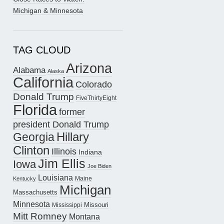
Michigan & Minnesota
TAG CLOUD
Arizona
Alabama
Alaska
California
Colorado
Donald Trump
FiveThirtyEight
Florida
former
president Donald Trump
Hillary
Georgia
Clinton
Illinois
Indiana
Jim Ellis
Iowa
Joe Biden
Louisiana
Maine
Kentucky
Michigan
Massachusetts
Minnesota
Missouri
Mississippi
Mitt Romney
Montana