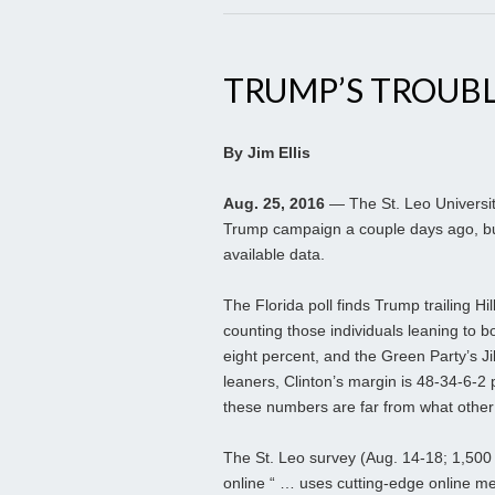
TRUMP’S TROUBL
By Jim Ellis
Aug. 25, 2016
— The St. Leo Universit
Trump campaign a couple days ago, bu
available data.
The Florida poll finds Trump trailing 
counting those individuals leaning to 
eight percent, and the Green Party’s Jil
leaners, Clinton’s margin is 48-34-6-2
these numbers are far from what other p
The St. Leo survey (Aug. 14-18; 1,500 F
online “ … uses cutting-edge online m