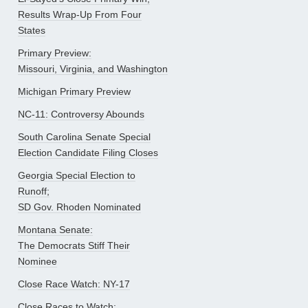
Results Wrap-Up From Four
States
Primary Preview:
Missouri, Virginia, and Washington
Michigan Primary Preview
NC-11: Controversy Abounds
South Carolina Senate Special
Election Candidate Filing Closes
Georgia Special Election to
Runoff;
SD Gov. Rhoden Nominated
Montana Senate:
The Democrats Stiff Their
Nominee
Close Race Watch: NY-17
Close Races to Watch: