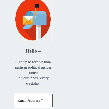
Hello –
Sign up to receive non-
partisan political insider
content
in your inbox, every
weekday.