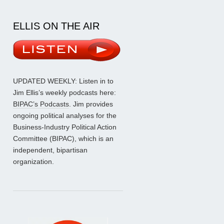
ELLIS ON THE AIR
UPDATED WEEKLY: Listen in to
Jim Ellis’s weekly podcasts here:
BIPAC’s Podcasts
. Jim provides
ongoing political analyses for the
Business-Industry Political Action
Committee (BIPAC), which is an
independent, bipartisan
organization.