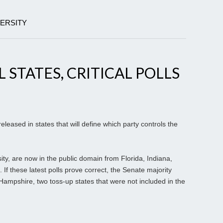
VERSITY
L STATES, CRITICAL POLLS
eleased in states that will define which party controls the
sity, are now in the public domain from Florida, Indiana,
If these latest polls prove correct, the Senate majority
mpshire, two toss-up states that were not included in the