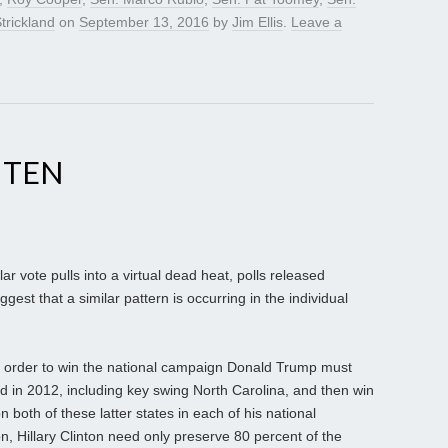
trickland
on
September 13, 2016
by
Jim Ellis
.
Leave a
HTEN
r vote pulls into a virtual dead heat, polls released
ggest that a similar pattern is occurring in the individual
in order to win the national campaign Donald Trump must
 in 2012, including key swing North Carolina, and then win
both of these latter states in each of his national
n, Hillary Clinton need only preserve 80 percent of the