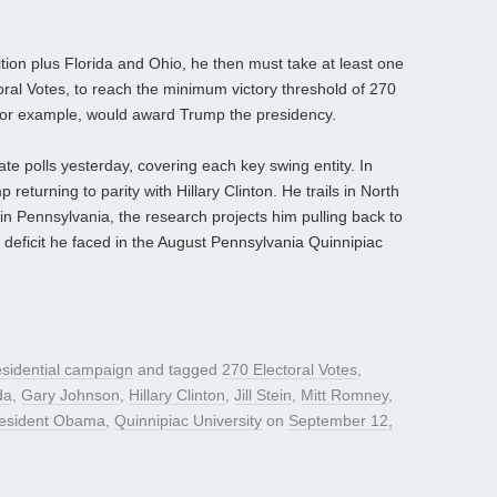
on plus Florida and Ohio, he then must take at least one
oral Votes, to reach the minimum victory threshold of 270
 for example, would award Trump the presidency.
ate polls yesterday, covering each key swing entity. In
returning to parity with Hillary Clinton. He trails in North
in Pennsylvania, the research projects him pulling back to
he deficit he faced in the August Pennsylvania Quinnipiac
sidential campaign
and tagged
270 Electoral Votes
,
da
,
Gary Johnson
,
Hillary Clinton
,
Jill Stein
,
Mitt Romney
,
esident Obama
,
Quinnipiac University
on
September 12,