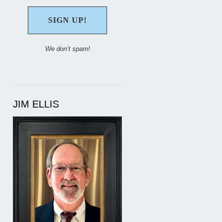
We don’t spam!
JIM ELLIS