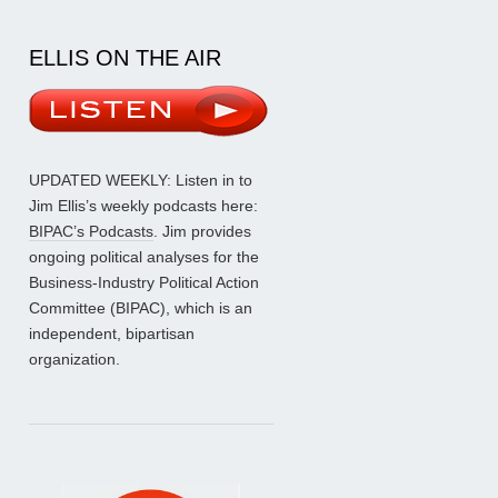
ELLIS ON THE AIR
UPDATED WEEKLY: Listen in to
Jim Ellis’s weekly podcasts here:
BIPAC’s Podcasts
. Jim provides
ongoing political analyses for the
Business-Industry Political Action
Committee (BIPAC), which is an
independent, bipartisan
organization.