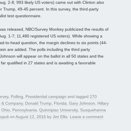
Aug. 2-8; 993 likely US voters) came out with Clinton also
 Trump, 49-45 percent. In this survey, the third-party
lot test questionnaire.
 was released, NBC/Survey Monkey publicized the results of
 (Aug. 1-7; 11,480 registered US voters). While showing a
ad-to-head question, the margin declines to six points (44-
n are added. The polls including the third party
ohnson will appear on the ballot in all 50 states and the
 far qualified in 27 states and is awaiting a favorable
urvey
,
Polling
,
Presidential campaign
and tagged
270
r & Company
,
Donald Trump
,
Florida
,
Gary Johnson
,
Hillary
,
Ohio
,
Pennsylvania
,
Quinnipiac University
,
Susquehanna
opuli
on
August 12, 2016
by
Jim Ellis
.
Leave a comment