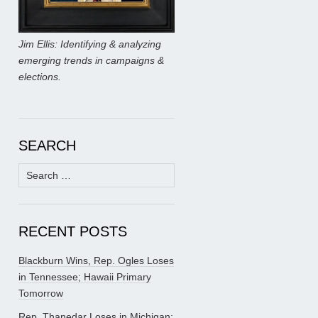
Jim Ellis: Identifying & analyzing
emerging trends in campaigns &
elections.
SEARCH
Search
for:
RECENT POSTS
Blackburn Wins, Rep. Ogles Loses
in Tennessee; Hawaii Primary
Tomorrow
Rep. Thanedar Loses in Michigan;