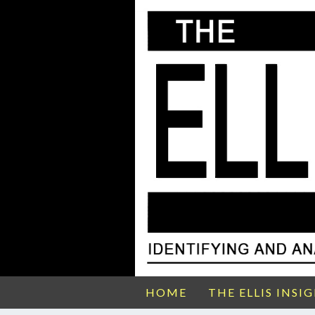
HOME
THE ELLIS INSI