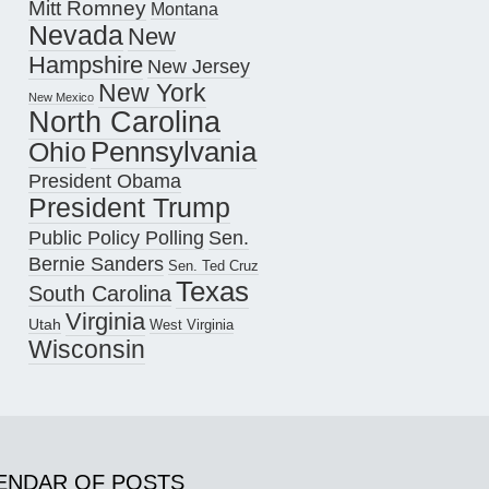
Mitt Romney
Montana
Nevada
New
Hampshire
New Jersey
New York
New Mexico
North Carolina
Pennsylvania
Ohio
President Obama
President Trump
Public Policy Polling
Sen.
Bernie Sanders
Sen. Ted Cruz
Texas
South Carolina
Virginia
Utah
West Virginia
Wisconsin
ENDAR OF POSTS