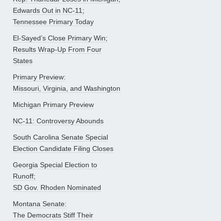
Edwards Out in NC-11;
Tennessee Primary Today
El-Sayed’s Close Primary Win;
Results Wrap-Up From Four
States
Primary Preview:
Missouri, Virginia, and Washington
Michigan Primary Preview
NC-11: Controversy Abounds
South Carolina Senate Special
Election Candidate Filing Closes
Georgia Special Election to
Runoff;
SD Gov. Rhoden Nominated
Montana Senate:
The Democrats Stiff Their