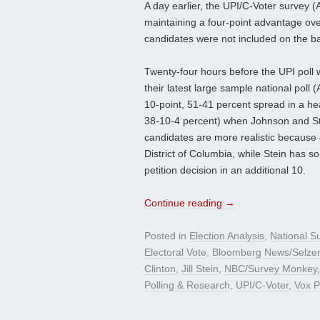
A day earlier, the UPI/C-Voter survey (
maintaining a four-point advantage over
candidates were not included on the bal
Twenty-four hours before the UPI poll
their latest large sample national poll
10-point, 51-41 percent spread in a he
38-10-4 percent) when Johnson and Stei
candidates are more realistic because J
District of Columbia, while Stein has so
petition decision in an additional 10.
Continue reading
→
Posted in
Election Analysis
,
National S
Electoral Vote
,
Bloomberg News/Selze
Clinton
,
Jill Stein
,
NBC/Survey Monkey
Polling & Research
,
UPI/C-Voter
,
Vox P