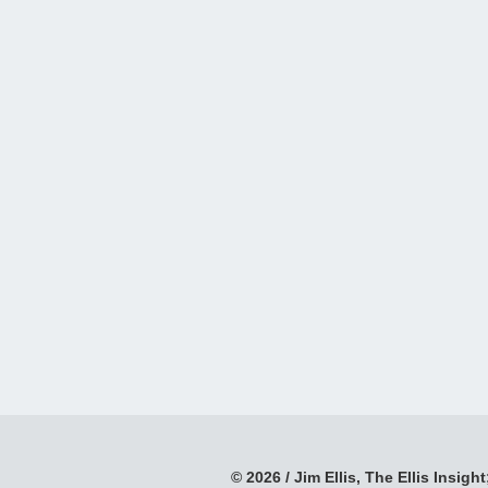
© 2026 / Jim Ellis, The Ellis Insight;