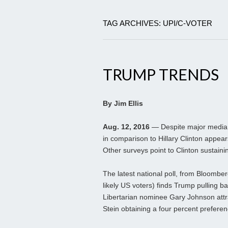
TAG ARCHIVES: UPI/C-VOTER
TRUMP TRENDS
By Jim Ellis
Aug. 12, 2016
— Despite major media c
in comparison to Hillary Clinton appears
Other surveys point to Clinton sustaini
The latest national poll, from Bloomb
likely US voters) finds Trump pulling ba
Libertarian nominee Gary Johnson attra
Stein obtaining a four percent preferen