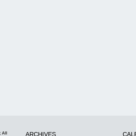
 All
ARCHIVES
CAL