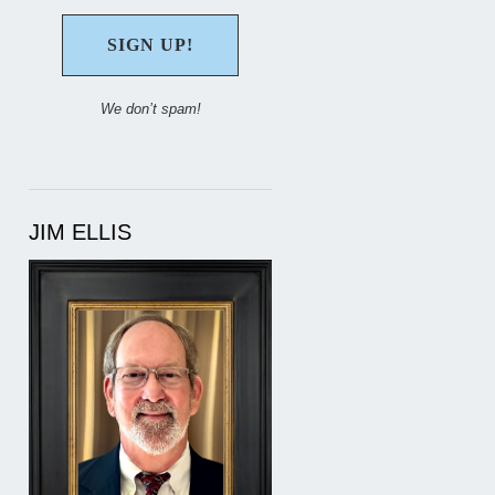
We don’t spam!
JIM ELLIS