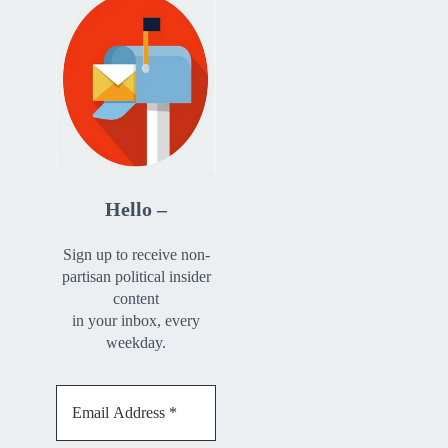
Hello –
Sign up to receive non-
partisan political insider
content
in your inbox, every
weekday.