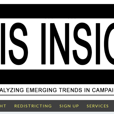
GHT
REDISTRICTING
SIGN UP
SERVICES