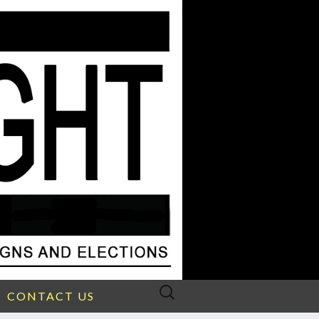
Search
CONTACT US
for: