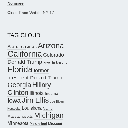
Nominee
Close Race Watch: NY-17
TAG CLOUD
Arizona
Alabama
Alaska
California
Colorado
Donald Trump
FiveThirtyEight
Florida
former
president Donald Trump
Hillary
Georgia
Clinton
Illinois
Indiana
Jim Ellis
Iowa
Joe Biden
Louisiana
Maine
Kentucky
Michigan
Massachusetts
Minnesota
Missouri
Mississippi