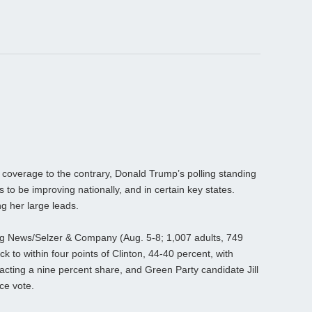
overage to the contrary, Donald Trump’s polling standing
 to be improving nationally, and in certain key states.
ng her large leads.
erg News/Selzer & Company (Aug. 5-8; 1,007 adults, 749
ck to within four points of Clinton, 44-40 percent, with
cting a nine percent share, and Green Party candidate Jill
ce vote.