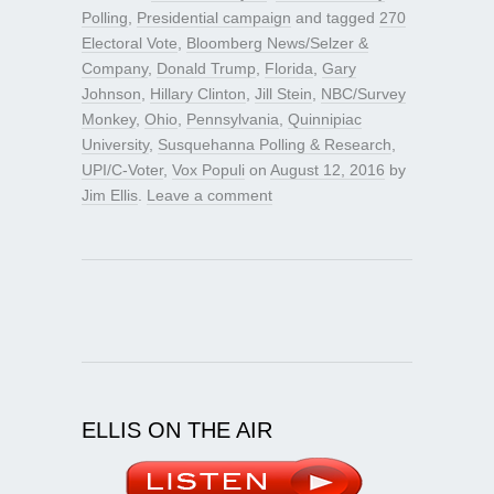
Polling
,
Presidential campaign
and tagged
270
Electoral Vote
,
Bloomberg News/Selzer &
Company
,
Donald Trump
,
Florida
,
Gary
Johnson
,
Hillary Clinton
,
Jill Stein
,
NBC/Survey
Monkey
,
Ohio
,
Pennsylvania
,
Quinnipiac
University
,
Susquehanna Polling & Research
,
UPI/C-Voter
,
Vox Populi
on
August 12, 2016
by
Jim Ellis
.
Leave a comment
ELLIS ON THE AIR