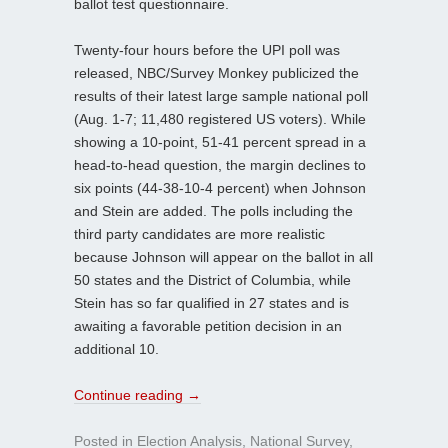
ballot test questionnaire.
Twenty-four hours before the UPI poll was
released, NBC/Survey Monkey publicized the
results of their latest large sample national poll
(Aug. 1-7; 11,480 registered US voters). While
showing a 10-point, 51-41 percent spread in a
head-to-head question, the margin declines to
six points (44-38-10-4 percent) when Johnson
and Stein are added. The polls including the
third party candidates are more realistic
because Johnson will appear on the ballot in all
50 states and the District of Columbia, while
Stein has so far qualified in 27 states and is
awaiting a favorable petition decision in an
additional 10.
Continue reading
→
Posted in
Election Analysis
,
National Survey
,