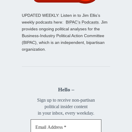
UPDATED WEEKLY: Listen in to Jim Ellis’s
weekly podcasts here:
BIPAC’s Podcasts
. Jim
provides ongoing political analyses for the
Business-Industry Political Action Committee
(BIPAC), which is an independent, bipartisan
organization.
Hello –
Sign up to receive non-partisan
political insider content
in your inbox, every weekday.