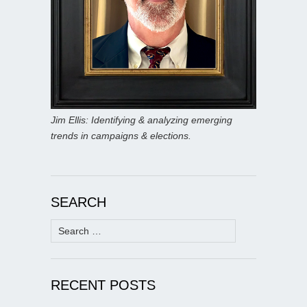
Jim Ellis: Identifying & analyzing emerging
trends in campaigns & elections.
SEARCH
Search
for:
RECENT POSTS