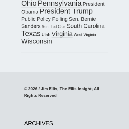
Pennsylvania
Ohio
President
President Trump
Obama
Public Policy Polling
Sen. Bernie
South Carolina
Sanders
Sen. Ted Cruz
Texas
Virginia
Utah
West Virginia
Wisconsin
© 2026 / Jim Ellis, The Ellis Insight; All
Rights Reserved
ARCHIVES