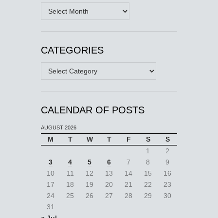
Archives
CATEGORIES
Categories
CALENDAR OF POSTS
AUGUST 2026
M
T
W
T
F
S
S
1
2
3
4
5
6
7
8
9
10
11
12
13
14
15
16
17
18
19
20
21
22
23
24
25
26
27
28
29
30
31
« Jul