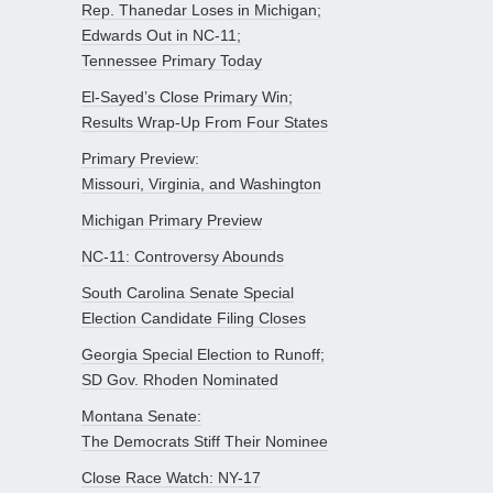
Rep. Thanedar Loses in Michigan;
Edwards Out in NC-11;
Tennessee Primary Today
El-Sayed’s Close Primary Win;
Results Wrap-Up From Four States
Primary Preview:
Missouri, Virginia, and Washington
Michigan Primary Preview
NC-11: Controversy Abounds
South Carolina Senate Special
Election Candidate Filing Closes
Georgia Special Election to Runoff;
SD Gov. Rhoden Nominated
Montana Senate:
The Democrats Stiff Their Nominee
Close Race Watch: NY-17