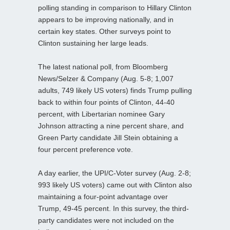
polling standing in comparison to Hillary Clinton
appears to be improving nationally, and in
certain key states. Other surveys point to
Clinton sustaining her large leads.
The latest national poll, from Bloomberg
News/Selzer & Company (Aug. 5-8; 1,007
adults, 749 likely US voters) finds Trump pulling
back to within four points of Clinton, 44-40
percent, with Libertarian nominee Gary
Johnson attracting a nine percent share, and
Green Party candidate Jill Stein obtaining a
four percent preference vote.
A day earlier, the UPI/C-Voter survey (Aug. 2-8;
993 likely US voters) came out with Clinton also
maintaining a four-point advantage over
Trump, 49-45 percent. In this survey, the third-
party candidates were not included on the