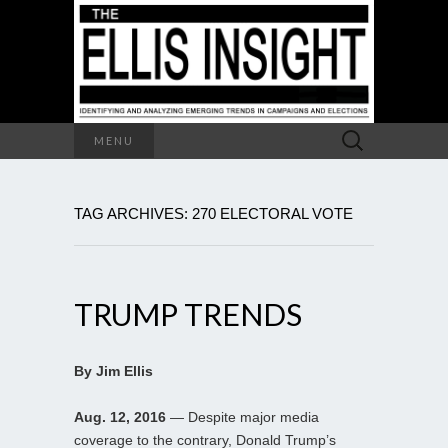
Search
MENU
for:
TAG ARCHIVES: 270 ELECTORAL VOTE
TRUMP TRENDS
By Jim Ellis
Aug. 12, 2016
— Despite major media
coverage to the contrary, Donald Trump’s