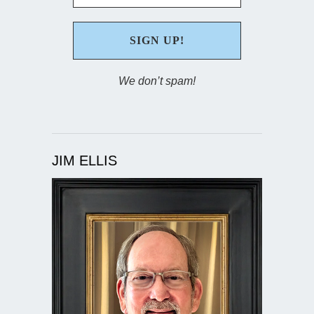
We don’t spam!
JIM ELLIS