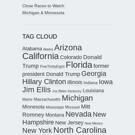
Close Races to Watch:
Michigan & Minnesota
TAG CLOUD
Arizona
Alabama
Alaska
California
Donald
Colorado
Florida
Trump
former
FiveThirtyEight
Georgia
president Donald Trump
Hillary Clinton
Iowa
Illinois
Indiana
Jim Ellis
Louisiana
Joe Biden
Kentucky
Michigan
Maine
Massachusetts
Mitt
Minnesota
Missouri
Mississippi
Nevada
New
Romney
Montana
Hampshire
New Jersey
New Mexico
North Carolina
New York