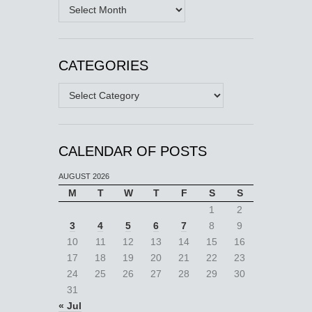
Archives
CATEGORIES
Categories
CALENDAR OF POSTS
AUGUST 2026
M
T
W
T
F
S
S
1
2
3
4
5
6
7
8
9
10
11
12
13
14
15
16
17
18
19
20
21
22
23
24
25
26
27
28
29
30
31
« Jul