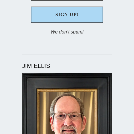
We don’t spam!
JIM ELLIS