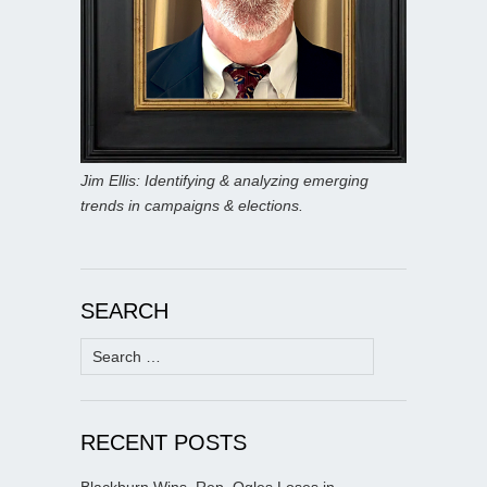
Jim Ellis: Identifying & analyzing emerging
trends in campaigns & elections.
SEARCH
Search
for:
RECENT POSTS
Blackburn Wins, Rep. Ogles Loses in