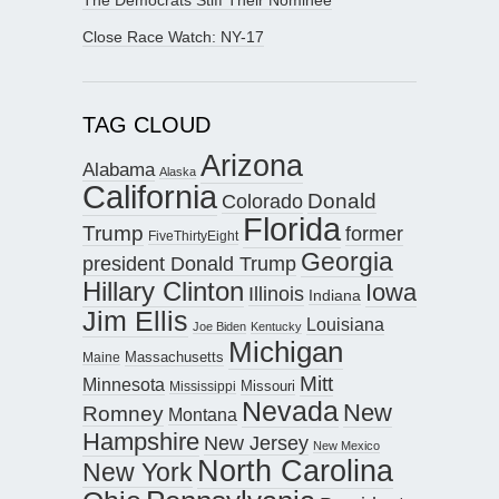
Close Race Watch: NY-17
TAG CLOUD
Arizona
Alabama
Alaska
California
Donald
Colorado
Florida
Trump
former
FiveThirtyEight
Georgia
president Donald Trump
Hillary Clinton
Iowa
Illinois
Indiana
Jim Ellis
Louisiana
Joe Biden
Kentucky
Michigan
Maine
Massachusetts
Mitt
Minnesota
Missouri
Mississippi
Nevada
New
Romney
Montana
Hampshire
New Jersey
New Mexico
North Carolina
New York