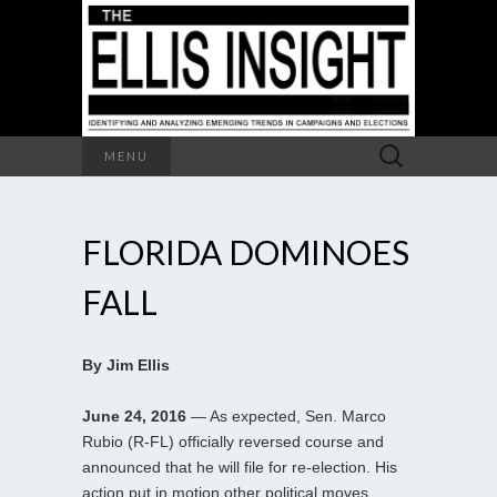
Search
MENU
for:
FLORIDA DOMINOES
FALL
By Jim Ellis
June 24, 2016
— As expected, Sen. Marco
Rubio (R-FL) officially reversed course and
announced that he will file for re-election. His
action put in motion other political moves.