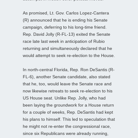
As promised, Lt. Gov. Carlos Lopez-Cantera
(R) announced that he is ending his Senate
campaign, deferring to his long-time friend.
Rep. David Jolly (R-FL-13) exited the Senate
race late last week in anticipation of Rubio
returning and simultaneously declared that he
would attempt to seek re-election to the House.
In north-central Florida, Rep. Ron DeSantis (R-
FL-6), another Senate candidate, also stated
that he, too, would leave the Senate race and
now likewise retreats to seek re-election to his
US House seat. Unlike Rep. Jolly, who had
been laying the groundwork for a House return
for a couple of weeks, Rep. DeSantis had kept
his plans to himself. This led to speculation that
he might not re-enter the congressional race,
since six Republicans were already running,