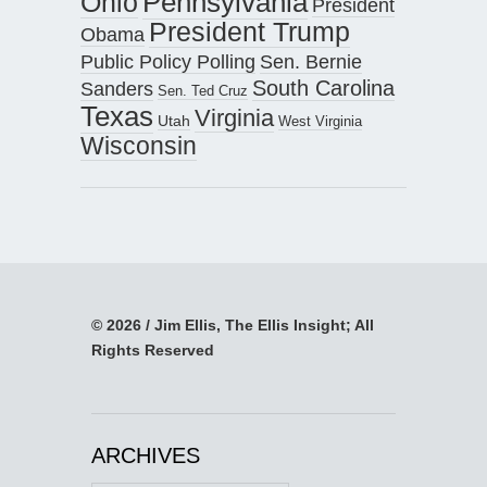
Pennsylvania
Ohio
President
President Trump
Obama
Public Policy Polling
Sen. Bernie
South Carolina
Sanders
Sen. Ted Cruz
Texas
Virginia
Utah
West Virginia
Wisconsin
© 2026 / Jim Ellis, The Ellis Insight; All
Rights Reserved
ARCHIVES