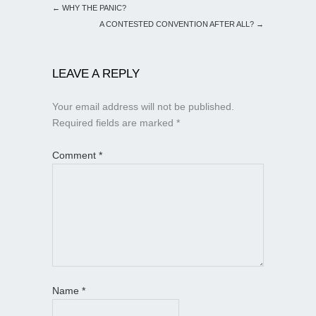
←
WHY THE PANIC?
A CONTESTED CONVENTION AFTER ALL?
→
LEAVE A REPLY
Your email address will not be published.
Required fields are marked
*
Comment
*
Name
*