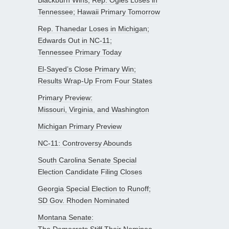
Tennessee; Hawaii Primary Tomorrow
Rep. Thanedar Loses in Michigan;
Edwards Out in NC-11;
Tennessee Primary Today
El-Sayed’s Close Primary Win;
Results Wrap-Up From Four States
Primary Preview:
Missouri, Virginia, and Washington
Michigan Primary Preview
NC-11: Controversy Abounds
South Carolina Senate Special
Election Candidate Filing Closes
Georgia Special Election to Runoff;
SD Gov. Rhoden Nominated
Montana Senate:
The Democrats Stiff Their Nominee