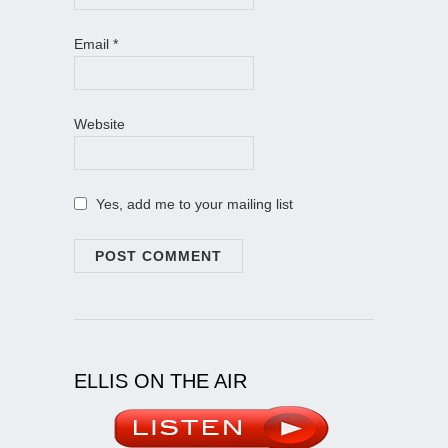
Email
*
Website
Yes, add me to your mailing list
ELLIS ON THE AIR