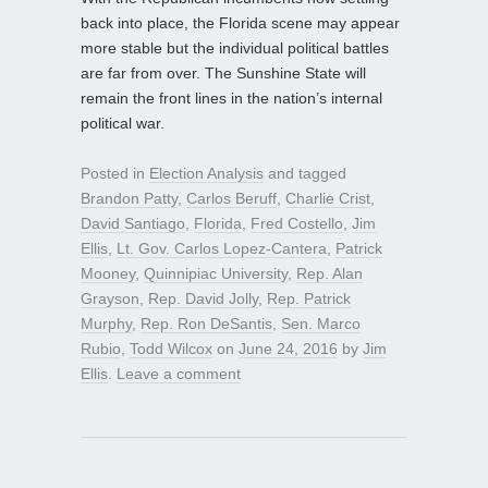
back into place, the Florida scene may appear
more stable but the individual political battles
are far from over. The Sunshine State will
remain the front lines in the nation’s internal
political war.
Posted in
Election Analysis
and tagged
Brandon Patty
,
Carlos Beruff
,
Charlie Crist
,
David Santiago
,
Florida
,
Fred Costello
,
Jim
Ellis
,
Lt. Gov. Carlos Lopez-Cantera
,
Patrick
Mooney
,
Quinnipiac University
,
Rep. Alan
Grayson
,
Rep. David Jolly
,
Rep. Patrick
Murphy
,
Rep. Ron DeSantis
,
Sen. Marco
Rubio
,
Todd Wilcox
on
June 24, 2016
by
Jim
Ellis
.
Leave a comment