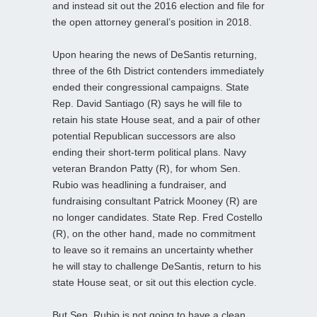
and instead sit out the 2016 election and file for
the open attorney general’s position in 2018.
Upon hearing the news of DeSantis returning,
three of the 6th District contenders immediately
ended their congressional campaigns. State
Rep. David Santiago (R) says he will file to
retain his state House seat, and a pair of other
potential Republican successors are also
ending their short-term political plans. Navy
veteran Brandon Patty (R), for whom Sen.
Rubio was headlining a fundraiser, and
fundraising consultant Patrick Mooney (R) are
no longer candidates. State Rep. Fred Costello
(R), on the other hand, made no commitment
to leave so it remains an uncertainty whether
he will stay to challenge DeSantis, return to his
state House seat, or sit out this election cycle.
But Sen. Rubio is not going to have a clean