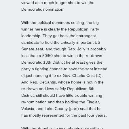
viewed as a much longer shot to win the
Democratic nomination.
With the political dominoes settling, the big
winner here is clearly the Republican Party
leadership. They get back their strongest
candidate to hold the critically important US
Senate seat, and though Rep. Jolly is probably
less than a 50/50 shot to win in the re-drawn
Democratic 13th District he at least gives the
party a fighting chance to save the seat instead
of just handing it to ex-Gov. Charlie Crist (D).
And Rep. DeSantis, whose home is not in the
re-drawn and less safely Republican 6th
District, still should have little trouble winning
re-nomination and then holding the Flagler,
Volusia, and Lake County (part) seat that he
has mostly represented for the past four years.
With the Republican incumbents now settling