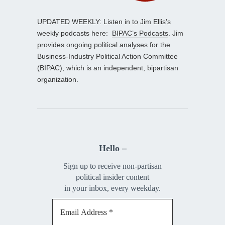
UPDATED WEEKLY: Listen in to Jim Ellis’s
weekly podcasts here:
BIPAC’s Podcasts
. Jim
provides ongoing political analyses for the
Business-Industry Political Action Committee
(BIPAC), which is an independent, bipartisan
organization.
Hello –
Sign up to receive non-partisan
political insider content
in your inbox, every weekday.