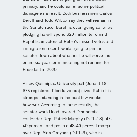
primary, and he could suffer some political
damage as a result. Both businessmen Carlos
Beruff and Todd Wilcox say they will remain in
the Senate race. Beruff is even going so far as
pledging he will spend $20 million to remind
Republican voters of Rubio’s missed votes and
immigration record, while trying to pin the
senator down about whether he will serve the
entire six-year term, meaning not running for
President in 2020.
A new Quinnipiac University poll (June 8-19;
975 registered Florida voters) gives Rubio his
strongest standing in the past few weeks,
however. According to these results, the
senator would lead favored Democratic
contender Rep. Patrick Murphy (D-FL-18), 47-
40 percent, and posts a 48-40 percent margin
over Rep. Alan Grayson (D-FL-9), who is