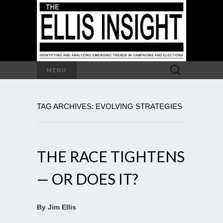
Search
MENU
for:
TAG ARCHIVES: EVOLVING STRATEGIES
THE RACE TIGHTENS
— OR DOES IT?
By Jim Ellis