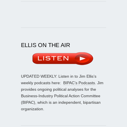
ELLIS ON THE AIR
UPDATED WEEKLY: Listen in to Jim Ellis’s
weekly podcasts here:
BIPAC’s Podcasts
. Jim
provides ongoing political analyses for the
Business-Industry Political Action Committee
(BIPAC), which is an independent, bipartisan
organization.