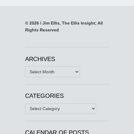
© 2026 / Jim Ellis, The Ellis Insight; All
Rights Reserved
ARCHIVES
Archives
CATEGORIES
Categories
CALENDAR OF POSTS