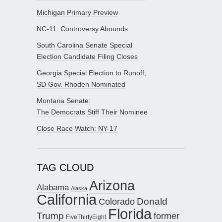
Michigan Primary Preview
NC-11: Controversy Abounds
South Carolina Senate Special
Election Candidate Filing Closes
Georgia Special Election to Runoff;
SD Gov. Rhoden Nominated
Montana Senate:
The Democrats Stiff Their Nominee
Close Race Watch: NY-17
TAG CLOUD
Arizona
Alabama
Alaska
California
Donald
Colorado
Florida
Trump
former
FiveThirtyEight