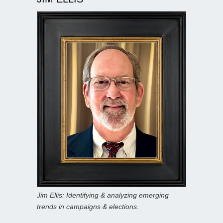
Jim Ellis: Identifying & analyzing emerging
trends in campaigns & elections.