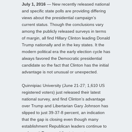
July 1, 2016
— New recently released national
and specific state polls are providing differing
views about the presidential campaign’s
current status. Though the conclusions vary
among the publicly released surveys in terms
of margin, all find Hillary Clinton leading Donald
Trump nationally and in the key states. It the
modern political era the early election cycle has
always favored the Democratic presidential
candidate so the fact that Clinton has the initial
advantage is not unusual or unexpected.
Quinnipiac University (June 21-27; 1,610 US
registered voters) just released their latest
national survey, and find Clinton’s advantage
over Trump and Libertarian Gary Johnson has
slipped to just 39-37-8 percent, an indication
that the gap is closing even though many
establishment Republican leaders continue to