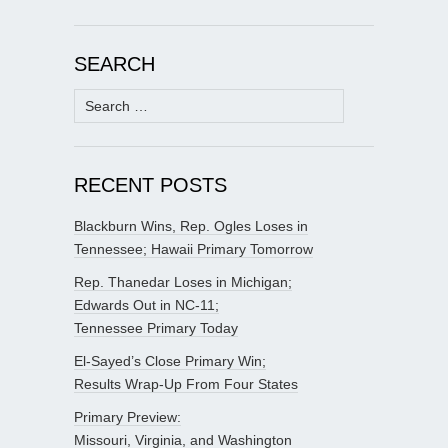
SEARCH
Search
for:
RECENT POSTS
Blackburn Wins, Rep. Ogles Loses in
Tennessee; Hawaii Primary Tomorrow
Rep. Thanedar Loses in Michigan;
Edwards Out in NC-11;
Tennessee Primary Today
El-Sayed’s Close Primary Win;
Results Wrap-Up From Four States
Primary Preview:
Missouri, Virginia, and Washington