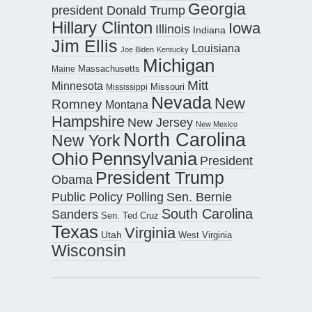
Georgia
president Donald Trump
Hillary Clinton
Iowa
Illinois
Indiana
Jim Ellis
Louisiana
Joe Biden
Kentucky
Michigan
Maine
Massachusetts
Mitt
Minnesota
Missouri
Mississippi
Nevada
New
Romney
Montana
Hampshire
New Jersey
New Mexico
North Carolina
New York
Pennsylvania
Ohio
President
President Trump
Obama
Public Policy Polling
Sen. Bernie
South Carolina
Sanders
Sen. Ted Cruz
Texas
Virginia
Utah
West Virginia
Wisconsin