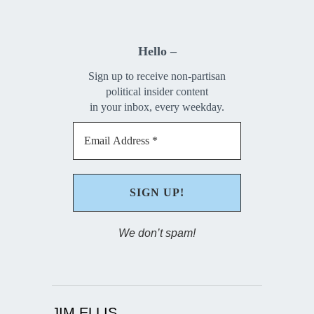
Hello –
Sign up to receive non-partisan
political insider content
in your inbox, every weekday.
We don’t spam!
JIM ELLIS