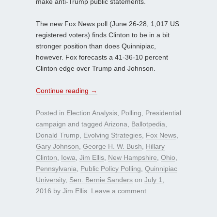
make anti-Trump public statements.
The new Fox News poll (June 26-28; 1,017 US
registered voters) finds Clinton to be in a bit
stronger position than does Quinnipiac,
however. Fox forecasts a 41-36-10 percent
Clinton edge over Trump and Johnson.
Continue reading
→
Posted in
Election Analysis
,
Polling
,
Presidential
campaign
and tagged
Arizona
,
Ballotpedia
,
Donald Trump
,
Evolving Strategies
,
Fox News
,
Gary Johnson
,
George H. W. Bush
,
Hillary
Clinton
,
Iowa
,
Jim Ellis
,
New Hampshire
,
Ohio
,
Pennsylvania
,
Public Policy Polling
,
Quinnipiac
University
,
Sen. Bernie Sanders
on
July 1,
2016
by
Jim Ellis
.
Leave a comment