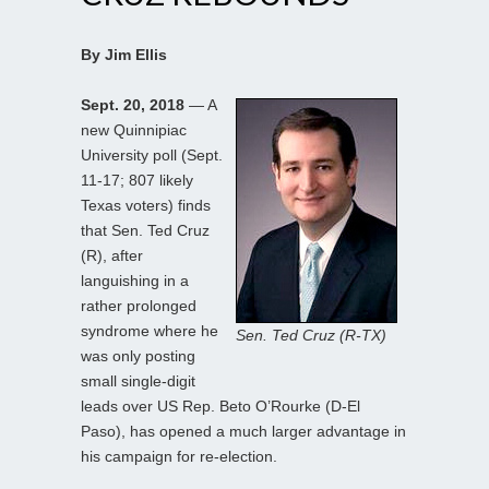
By Jim Ellis
Sept. 20, 2018
— A
new Quinnipiac
University poll (Sept.
11-17; 807 likely
Texas voters) finds
that Sen. Ted Cruz
(R), after
languishing in a
rather prolonged
syndrome where he
Sen. Ted Cruz (R-TX)
was only posting
small single-digit
leads over US Rep. Beto O’Rourke (D-El
Paso), has opened a much larger advantage in
his campaign for re-election.