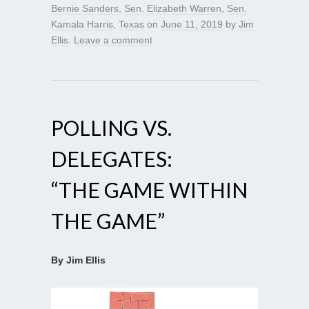
Bernie Sanders
,
Sen. Elizabeth Warren
,
Sen.
Kamala Harris
,
Texas
on
June 11, 2019
by
Jim
Ellis
.
Leave a comment
POLLING VS.
DELEGATES:
“THE GAME WITHIN
THE GAME”
By Jim Ellis