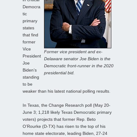
Democra
tic
primary
states
that find
former
Vice
Former vice president and ex-
President
Delaware senator Joe Biden is the
Joe
Democratic front-runner in the 2020
Biden’s
presidential bid.
standing
to be
weaker than his latest national polling results.
In Texas, the Change Research poll (May 20-
June 3; 1,218 likely Texas Democratic primary
voters) projects that former Rep. Beto
O’Rourke (D-TX) has risen to the top of his
home state electorate, leading Biden, 27-24