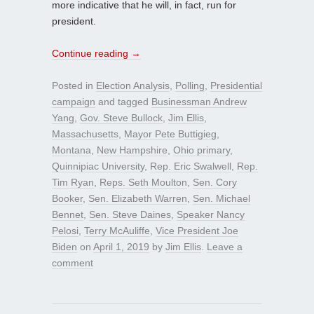
more indicative that he will, in fact, run for
president.
Continue reading
→
Posted in
Election Analysis
,
Polling
,
Presidential
campaign
and tagged
Businessman Andrew
Yang
,
Gov. Steve Bullock
,
Jim Ellis
,
Massachusetts
,
Mayor Pete Buttigieg
,
Montana
,
New Hampshire
,
Ohio primary
,
Quinnipiac University
,
Rep. Eric Swalwell
,
Rep.
Tim Ryan
,
Reps. Seth Moulton
,
Sen. Cory
Booker
,
Sen. Elizabeth Warren
,
Sen. Michael
Bennet
,
Sen. Steve Daines
,
Speaker Nancy
Pelosi
,
Terry McAuliffe
,
Vice President Joe
Biden
on
April 1, 2019
by
Jim Ellis
.
Leave a
comment