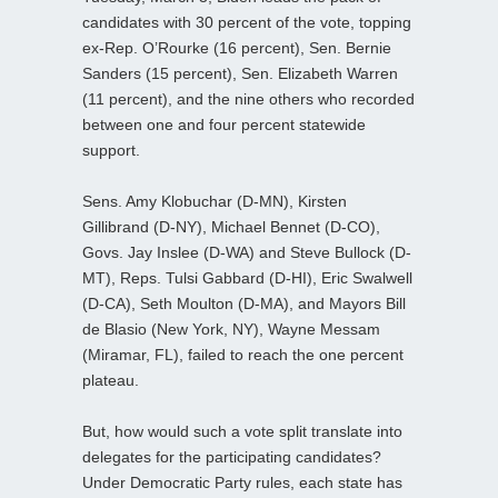
candidates with 30 percent of the vote, topping
ex-Rep. O’Rourke (16 percent), Sen. Bernie
Sanders (15 percent), Sen. Elizabeth Warren
(11 percent), and the nine others who recorded
between one and four percent statewide
support.
Sens. Amy Klobuchar (D-MN), Kirsten
Gillibrand (D-NY), Michael Bennet (D-CO),
Govs. Jay Inslee (D-WA) and Steve Bullock (D-
MT), Reps. Tulsi Gabbard (D-HI), Eric Swalwell
(D-CA), Seth Moulton (D-MA), and Mayors Bill
de Blasio (New York, NY), Wayne Messam
(Miramar, FL), failed to reach the one percent
plateau.
But, how would such a vote split translate into
delegates for the participating candidates?
Under Democratic Party rules, each state has