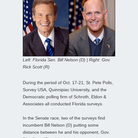
Left: Florida Sen. Bill Nelson (D) | Right: Gov.
Rick Scott (R)
During the period of Oct. 17-21, St. Pete Polls,
Survey USA, Quinnipiac University, and the
Democratic polling firm of Schroth, Eldon &
Associates all conducted Florida surveys.
In the Senate race, two of the surveys find
incumbent Bill Nelson (D) putting some
distance between he and his opponent, Gov.