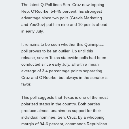
The latest Q-Poll finds Sen. Cruz now topping
Rep. O’Rourke, 54-45 percent, his strongest
advantage since two polls (Gravis Marketing
and YouGov) put him nine and 10 points ahead
in early July.
It remains to be seen whether this Quinnipiac
poll proves to be an outlier. Up until this
release, seven Texas statewide polls had been
conducted since early July, all with a mean
average of 3.4 percentage points separating
Cruz and O’Rourke, but always in the senator’s
favor.
This poll suggests that Texas is one of the most
polarized states in the country. Both parties
produce almost unanimous support for their
individual nominee. Sen. Cruz, by a whopping
margin of 94-6 percent, commands Republican