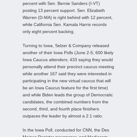
percent with Sen. Bernie Sanders (I-VT)
posting 13 percent support. Sen. Elizabeth
Warren (D-MA) is right behind with 12 percent,
while California Sen. Kamala Harris records
only eight percent backing.
Turning to Iowa, Selzer & Company released
another of their Iowa Polls (June 2-5; 600 likely
Iowa Caucus attenders; 433 saying they would
personally attend their precinct caucus meeting
while another 167 said they were interested in
participating in the new virtual caucus that will
be an Iowa Caucus feature for the first time)
and while Biden leads the group of Democratic
candidates, the combined numbers from the
second, third, and fourth place finishers
outpaces the leader by almost a 2:1 ratio.
In the Iowa Poll, conducted for CNN, the Des