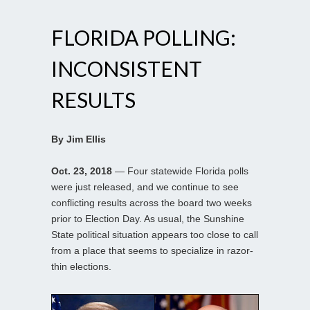
FLORIDA POLLING:
INCONSISTENT
RESULTS
By Jim Ellis
Oct. 23, 2018
— Four statewide Florida polls
were just released, and we continue to see
conflicting results across the board two weeks
prior to Election Day. As usual, the Sunshine
State political situation appears too close to call
from a place that seems to specialize in razor-
thin elections.