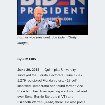
Former vice president, Joe Biden (Getty
Images)
By Jim Ellis
June 20, 2019
— Quinnipiac University
surveyed the Florida electorate (June 12-17;
1,279 registered Florida voters, 417 self-
identified Democrats) and found former Vice
President Joe Biden opening a substantial lead
over Sens. Bernie Sanders (I-VT) and
Elizabeth Warren (D-MA) there. He also posts