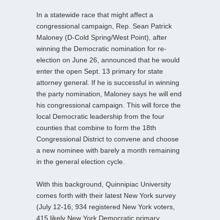
In a statewide race that might affect a
congressional campaign, Rep. Sean Patrick
Maloney (D-Cold Spring/West Point), after
winning the Democratic nomination for re-
election on June 26, announced that he would
enter the open Sept. 13 primary for state
attorney general. If he is successful in winning
the party nomination, Maloney says he will end
his congressional campaign. This will force the
local Democratic leadership from the four
counties that combine to form the 18th
Congressional District to convene and choose
a new nominee with barely a month remaining
in the general election cycle.
With this background, Quinnipiac University
comes forth with their latest New York survey
(July 12-16; 934 registered New York voters,
415 likely New York Democratic primary