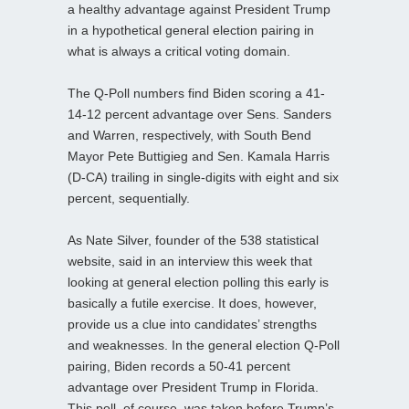
a healthy advantage against President Trump
in a hypothetical general election pairing in
what is always a critical voting domain.
The Q-Poll numbers find Biden scoring a 41-
14-12 percent advantage over Sens. Sanders
and Warren, respectively, with South Bend
Mayor Pete Buttigieg and Sen. Kamala Harris
(D-CA) trailing in single-digits with eight and six
percent, sequentially.
As Nate Silver, founder of the 538 statistical
website, said in an interview this week that
looking at general election polling this early is
basically a futile exercise. It does, however,
provide us a clue into candidates’ strengths
and weaknesses. In the general election Q-Poll
pairing, Biden records a 50-41 percent
advantage over President Trump in Florida.
This poll, of course, was taken before Trump’s