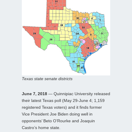
Texas state senate districts
June 7, 2018
— Quinnipiac University released
their latest Texas poll (May 29-June 4; 1,159
registered Texas voters) and it finds former
Vice President Joe Biden doing well in
opponents’ Beto O’Rourke and Joaquin
Castro’s home state.