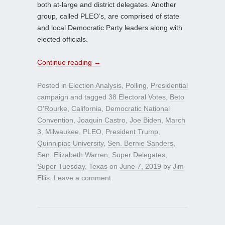
both at-large and district delegates. Another
group, called PLEO’s, are comprised of state
and local Democratic Party leaders along with
elected officials.
Continue reading
→
Posted in
Election Analysis
,
Polling
,
Presidential
campaign
and tagged
38 Electoral Votes
,
Beto
O'Rourke
,
California
,
Democratic National
Convention
,
Joaquin Castro
,
Joe Biden
,
March
3
,
Milwaukee
,
PLEO
,
President Trump
,
Quinnipiac University
,
Sen. Bernie Sanders
,
Sen. Elizabeth Warren
,
Super Delegates
,
Super Tuesday
,
Texas
on
June 7, 2019
by
Jim
Ellis
.
Leave a comment