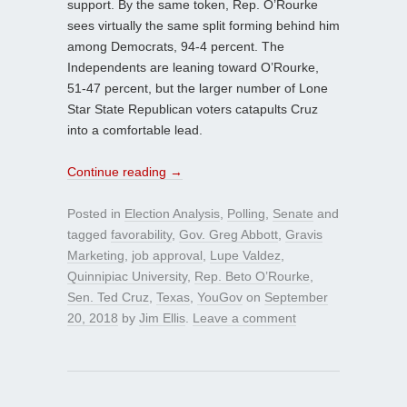
support. By the same token, Rep. O’Rourke
sees virtually the same split forming behind him
among Democrats, 94-4 percent. The
Independents are leaning toward O’Rourke,
51-47 percent, but the larger number of Lone
Star State Republican voters catapults Cruz
into a comfortable lead.
Continue reading
→
Posted in
Election Analysis
,
Polling
,
Senate
and
tagged
favorability
,
Gov. Greg Abbott
,
Gravis
Marketing
,
job approval
,
Lupe Valdez
,
Quinnipiac University
,
Rep. Beto O’Rourke
,
Sen. Ted Cruz
,
Texas
,
YouGov
on
September
20, 2018
by
Jim Ellis
.
Leave a comment