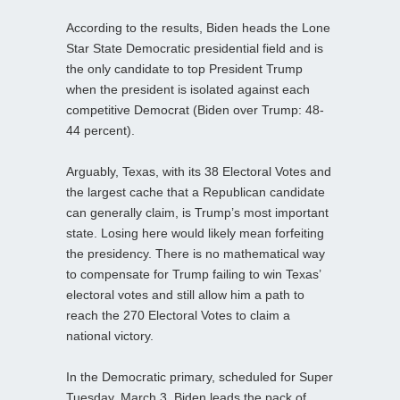
According to the results, Biden heads the Lone
Star State Democratic presidential field and is
the only candidate to top President Trump
when the president is isolated against each
competitive Democrat (Biden over Trump: 48-
44 percent).
Arguably, Texas, with its 38 Electoral Votes and
the largest cache that a Republican candidate
can generally claim, is Trump’s most important
state. Losing here would likely mean forfeiting
the presidency. There is no mathematical way
to compensate for Trump failing to win Texas’
electoral votes and still allow him a path to
reach the 270 Electoral Votes to claim a
national victory.
In the Democratic primary, scheduled for Super
Tuesday, March 3, Biden leads the pack of