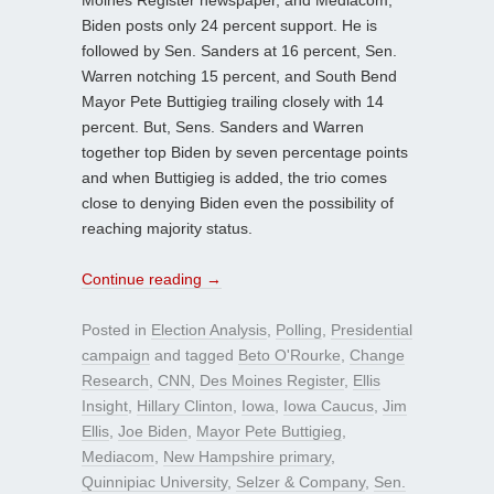
Moines Register newspaper, and Mediacom,
Biden posts only 24 percent support. He is
followed by Sen. Sanders at 16 percent, Sen.
Warren notching 15 percent, and South Bend
Mayor Pete Buttigieg trailing closely with 14
percent. But, Sens. Sanders and Warren
together top Biden by seven percentage points
and when Buttigieg is added, the trio comes
close to denying Biden even the possibility of
reaching majority status.
Continue reading
→
Posted in
Election Analysis
,
Polling
,
Presidential
campaign
and tagged
Beto O'Rourke
,
Change
Research
,
CNN
,
Des Moines Register
,
Ellis
Insight
,
Hillary Clinton
,
Iowa
,
Iowa Caucus
,
Jim
Ellis
,
Joe Biden
,
Mayor Pete Buttigieg
,
Mediacom
,
New Hampshire primary
,
Quinnipiac University
,
Selzer & Company
,
Sen.