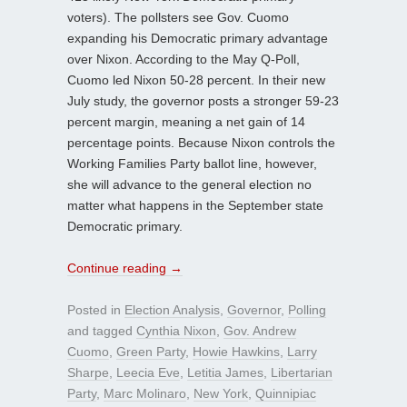
voters). The pollsters see Gov. Cuomo
expanding his Democratic primary advantage
over Nixon. According to the May Q-Poll,
Cuomo led Nixon 50-28 percent. In their new
July study, the governor posts a stronger 59-23
percent margin, meaning a net gain of 14
percentage points. Because Nixon controls the
Working Families Party ballot line, however,
she will advance to the general election no
matter what happens in the September state
Democratic primary.
Continue reading
→
Posted in
Election Analysis
,
Governor
,
Polling
and tagged
Cynthia Nixon
,
Gov. Andrew
Cuomo
,
Green Party
,
Howie Hawkins
,
Larry
Sharpe
,
Leecia Eve
,
Letitia James
,
Libertarian
Party
,
Marc Molinaro
,
New York
,
Quinnipiac