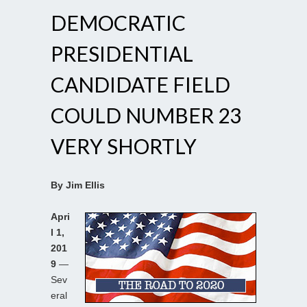
DEMOCRATIC
PRESIDENTIAL
CANDIDATE FIELD
COULD NUMBER 23
VERY SHORTLY
By Jim Ellis
Apri
l 1,
201
9
—
Sev
eral