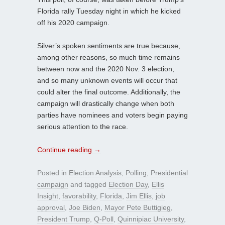
Florida rally Tuesday night in which he kicked
off his 2020 campaign.
Silver’s spoken sentiments are true because,
among other reasons, so much time remains
between now and the 2020 Nov. 3 election,
and so many unknown events will occur that
could alter the final outcome. Additionally, the
campaign will drastically change when both
parties have nominees and voters begin paying
serious attention to the race.
Continue reading
→
Posted in
Election Analysis
,
Polling
,
Presidential
campaign
and tagged
Election Day
,
Ellis
Insight
,
favorability
,
Florida
,
Jim Ellis
,
job
approval
,
Joe Biden
,
Mayor Pete Buttigieg
,
President Trump
,
Q-Poll
,
Quinnipiac University
,