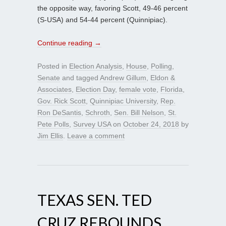
the opposite way, favoring Scott, 49-46 percent
(S-USA) and 54-44 percent (Quinnipiac).
Continue reading
→
Posted in
Election Analysis
,
House
,
Polling
,
Senate
and tagged
Andrew Gillum
,
Eldon &
Associates
,
Election Day
,
female vote
,
Florida
,
Gov. Rick Scott
,
Quinnipiac University
,
Rep.
Ron DeSantis
,
Schroth
,
Sen. Bill Nelson
,
St.
Pete Polls
,
Survey USA
on
October 24, 2018
by
Jim Ellis
.
Leave a comment
TEXAS SEN. TED
CRUZ REBOUNDS