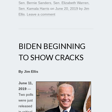
Sen. Bernie Sanders
,
Sen. Elizabeth Warren
,
Sen. Kamala Harris
on
June 20, 2019
by
Jim
Ellis
.
Leave a comment
BIDEN BEGINNING
TO SHOW CRACKS
By Jim Ellis
June 11,
2019
—
Two polls
were just
released
in critical