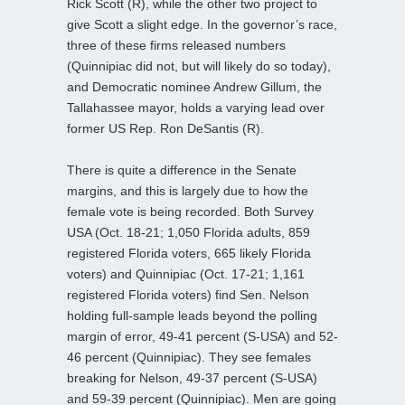
Rick Scott (R), while the other two project to
give Scott a slight edge. In the governor’s race,
three of these firms released numbers
(Quinnipiac did not, but will likely do so today),
and Democratic nominee Andrew Gillum, the
Tallahassee mayor, holds a varying lead over
former US Rep. Ron DeSantis (R).
There is quite a difference in the Senate
margins, and this is largely due to how the
female vote is being recorded. Both Survey
USA (Oct. 18-21; 1,050 Florida adults, 859
registered Florida voters, 665 likely Florida
voters) and Quinnipiac (Oct. 17-21; 1,161
registered Florida voters) find Sen. Nelson
holding full-sample leads beyond the polling
margin of error, 49-41 percent (S-USA) and 52-
46 percent (Quinnipiac). They see females
breaking for Nelson, 49-37 percent (S-USA)
and 59-39 percent (Quinnipiac). Men are going