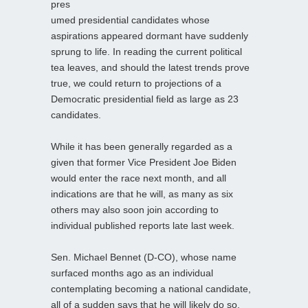
pres
umed presidential candidates whose
aspirations appeared dormant have suddenly
sprung to life. In reading the current political
tea leaves, and should the latest trends prove
true, we could return to projections of a
Democratic presidential field as large as 23
candidates.
While it has been generally regarded as a
given that former Vice President Joe Biden
would enter the race next month, and all
indications are that he will, as many as six
others may also soon join according to
individual published reports late last week.
Sen. Michael Bennet (D-CO), whose name
surfaced months ago as an individual
contemplating becoming a national candidate,
all of a sudden says that he will likely do so.