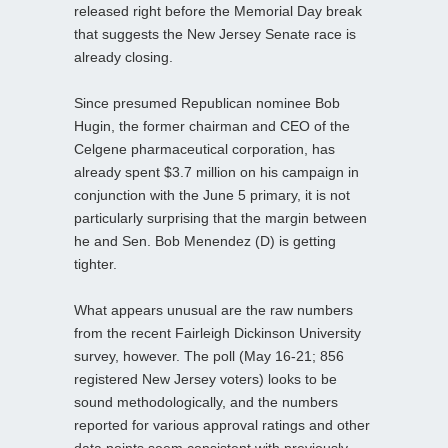
released right before the Memorial Day break
that suggests the New Jersey Senate race is
already closing.
Since presumed Republican nominee Bob
Hugin, the former chairman and CEO of the
Celgene pharmaceutical corporation, has
already spent $3.7 million on his campaign in
conjunction with the June 5 primary, it is not
particularly surprising that the margin between
he and Sen. Bob Menendez (D) is getting
tighter.
What appears unusual are the raw numbers
from the recent Fairleigh Dickinson University
survey, however. The poll (May 16-21; 856
registered New Jersey voters) looks to be
sound methodologically, and the numbers
reported for various approval ratings and other
data points seem consistent with previously