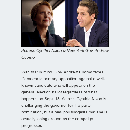
Actress Cynthia Nixon & New York Gov. Andrew
Cuomo
With that in mind, Gov. Andrew Cuomo faces
Democratic primary opposition against a well-
known candidate who will appear on the
general election ballot regardless of what
happens on Sept. 13. Actress Cynthia Nixon is
challenging the governor for the party
nomination, but a new poll suggests that she is
actually losing ground as the campaign
progresses.