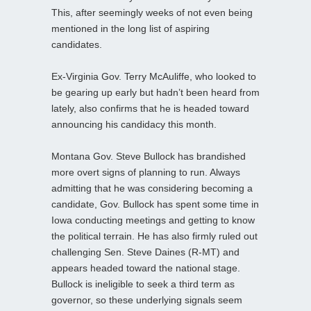
This, after seemingly weeks of not even being
mentioned in the long list of aspiring
candidates.
Ex-Virginia Gov. Terry McAuliffe, who looked to
be gearing up early but hadn’t been heard from
lately, also confirms that he is headed toward
announcing his candidacy this month.
Montana Gov. Steve Bullock has brandished
more overt signs of planning to run. Always
admitting that he was considering becoming a
candidate, Gov. Bullock has spent some time in
Iowa conducting meetings and getting to know
the political terrain. He has also firmly ruled out
challenging Sen. Steve Daines (R-MT) and
appears headed toward the national stage.
Bullock is ineligible to seek a third term as
governor, so these underlying signals seem