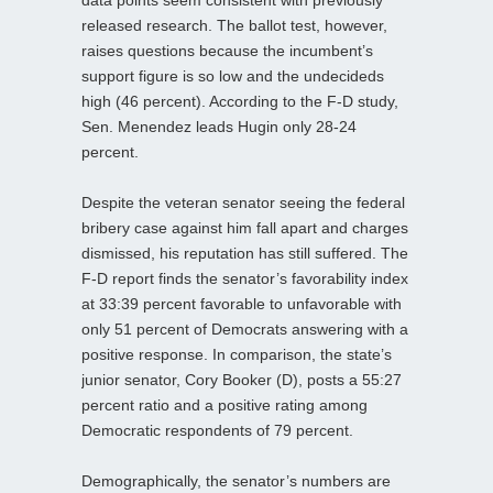
released research. The ballot test, however,
raises questions because the incumbent’s
support figure is so low and the undecideds
high (46 percent). According to the F-D study,
Sen. Menendez leads Hugin only 28-24
percent.
Despite the veteran senator seeing the federal
bribery case against him fall apart and charges
dismissed, his reputation has still suffered. The
F-D report finds the senator’s favorability index
at 33:39 percent favorable to unfavorable with
only 51 percent of Democrats answering with a
positive response. In comparison, the state’s
junior senator, Cory Booker (D), posts a 55:27
percent ratio and a positive rating among
Democratic respondents of 79 percent.
Demographically, the senator’s numbers are