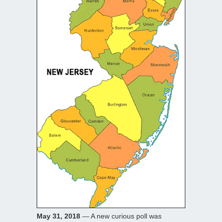
May 31, 2018
— A new curious poll was