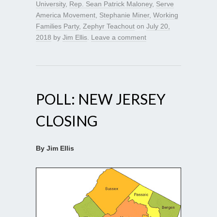
University
,
Rep. Sean Patrick Maloney
,
Serve
America Movement
,
Stephanie Miner
,
Working
Families Party
,
Zephyr Teachout
on
July 20,
2018
by
Jim Ellis
.
Leave a comment
POLL: NEW JERSEY
CLOSING
By Jim Ellis