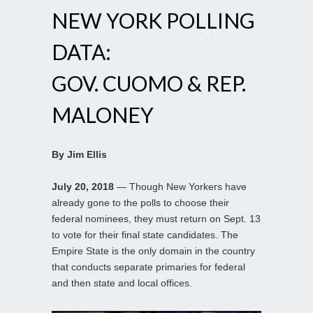
NEW YORK POLLING
DATA:
GOV. CUOMO & REP.
MALONEY
By Jim Ellis
July 20, 2018
— Though New Yorkers have
already gone to the polls to choose their
federal nominees, they must return on Sept. 13
to vote for their final state candidates. The
Empire State is the only domain in the country
that conducts separate primaries for federal
and then state and local offices.