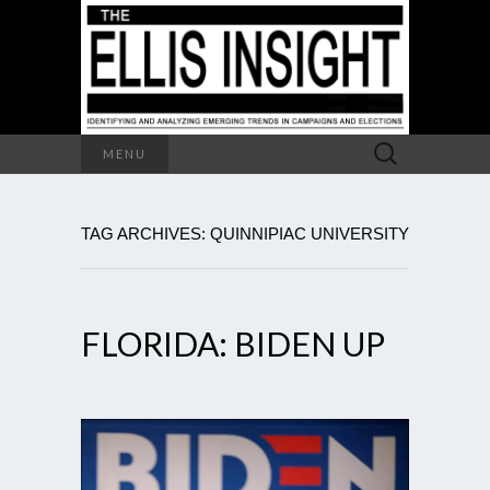
Search
MENU
for:
TAG ARCHIVES: QUINNIPIAC UNIVERSITY
FLORIDA: BIDEN UP