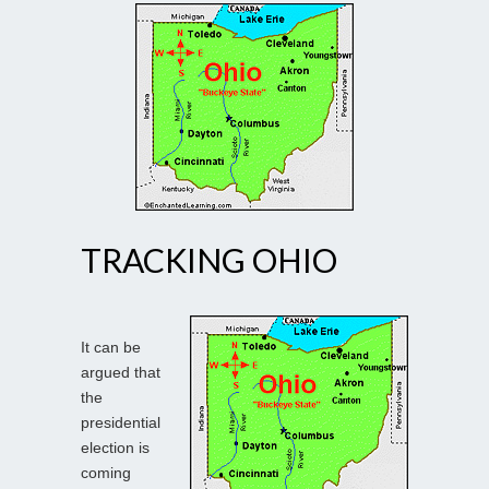
TRACKING OHIO
It can be
argued that
the
presidential
election is
coming