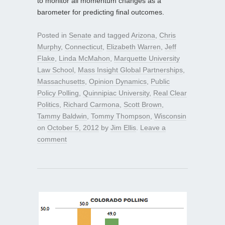
to monitor all momentum changes as a
barometer for predicting final outcomes.
Posted in
Senate
and tagged
Arizona
,
Chris
Murphy
,
Connecticut
,
Elizabeth Warren
,
Jeff
Flake
,
Linda McMahon
,
Marquette University
Law School
,
Mass Insight Global Partnerships
,
Massachusetts
,
Opinion Dynamics
,
Public
Policy Polling
,
Quinnipiac University
,
Real Clear
Politics
,
Richard Carmona
,
Scott Brown
,
Tammy Baldwin
,
Tommy Thompson
,
Wisconsin
on
October 5, 2012
by
Jim Ellis
.
Leave a
comment