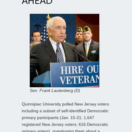
AHEAD
Sen. Frank Lautenberg (D)
Quinnipiac University polled New Jersey voters
including a subset of self-identified Democratic
primary participants (Jan. 15-21; 1,647
registered New Jersey voters; 616 Democratic
primary voters), questioning them about a