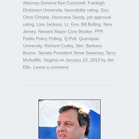
Attorney General Ken Cuccinelli
,
Fairleigh
Dickinson University
,
favorability rating
,
Gov.
Chris Christie
,
Hurricane Sandy
,
job approval
rating
,
Lisa Jackson
,
Lt. Gov. Bill Bolling
,
New
Jersey
,
Newark Mayor Cory Booker
,
PPP
,
Public Policy Polling
,
Q-Poll
,
Quinnipiac
University
,
Richard Codey
,
Sen. Barbara
Buono
,
Senate President Steve Sweeney
,
Terry
McAuliffe
,
Virginia
on
January 10, 2013
by
Jim
Ellis
.
Leave a comment