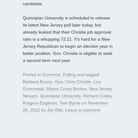
candidate.
Quinnipiac University is scheduled to release
its latest New Jersey poll later today, but
already leaked that their Christie job approval
ratio is a whopping 72:21. It’s hard for a New
Jersey Republican to begin an election year in
better position. Gov. Christie is eligible to seek
a second term next year.
Posted in
Governor
,
Polling
and tagged
Barbara Buono
,
Gov. Chris Christie
,
Lou
Greenwald
,
Mayor Corey Booker
,
New Jersey
,
Newark
,
Quinnipiac University
,
Richard Codey
,
Rutgers-Eagleton
,
Tom Byrne
on
November
28, 2012
by
Jim Ellis
.
Leave a comment