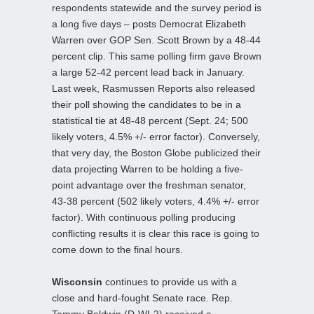
respondents statewide and the survey period is
a long five days – posts Democrat Elizabeth
Warren over GOP Sen. Scott Brown by a 48-44
percent clip. This same polling firm gave Brown
a large 52-42 percent lead back in January.
Last week, Rasmussen Reports also released
their poll showing the candidates to be in a
statistical tie at 48-48 percent (Sept. 24; 500
likely voters, 4.5% +/- error factor). Conversely,
that very day, the Boston Globe publicized their
data projecting Warren to be holding a five-
point advantage over the freshman senator,
43-38 percent (502 likely voters, 4.4% +/- error
factor). With continuous polling producing
conflicting results it is clear this race is going to
come down to the final hours.
Wisconsin
continues to provide us with a
close and hard-fought Senate race. Rep.
Tammy Baldwin (D-WI-2) received a