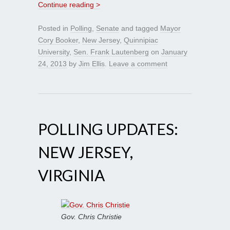
Continue reading >
Posted in
Polling
,
Senate
and tagged
Mayor
Cory Booker
,
New Jersey
,
Quinnipiac
University
,
Sen. Frank Lautenberg
on
January
24, 2013
by
Jim Ellis
.
Leave a comment
POLLING UPDATES:
NEW JERSEY,
VIRGINIA
Gov. Chris Christie