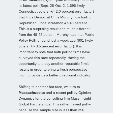
its latest poll (Sept. 28-Oct. 2; 1,696 likely
Connecticut voters, +/- 2.0 percent error factor)
that finds Democrat Chris Murphy now trailing
Republican Linda McMahon 47-48 percent.
This is a surprising result and much different
from the 48-42 percent Murphy lead that Public
Policy Polling found just a week ago (801 likely
voters, +/- 3.5 percent error factor). It is
important to note that both polling firms have
surveyed this race repeatedly. Having the
opportunity to study another reputable firm’s
results in order to bring a fresh perspective
might provide us a better directional indicator.
Shifting to another hot race, we turn to
Massachusetts
and a recent poll by Opinion
Dynamics for the consulting firm Mass Insight
Global Partnerships. This rather flawed poll –
because the sample size is less than 350