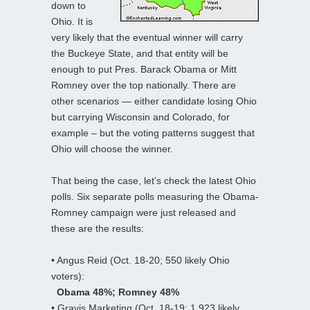
down to
Ohio. It is
very likely that the eventual winner will carry
the Buckeye State, and that entity will be
enough to put Pres. Barack Obama or Mitt
Romney over the top nationally. There are
other scenarios — either candidate losing Ohio
but carrying Wisconsin and Colorado, for
example – but the voting patterns suggest that
Ohio will choose the winner.
That being the case, let’s check the latest Ohio
polls. Six separate polls measuring the Obama-
Romney campaign were just released and
these are the results:
• Angus Reid (Oct. 18-20; 550 likely Ohio
voters):
Obama 48%; Romney 48%
• Gravis Marketing (Oct. 18-19; 1,923 likely