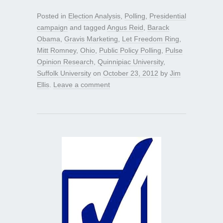
Posted in
Election Analysis
,
Polling
,
Presidential
campaign
and tagged
Angus Reid
,
Barack
Obama
,
Gravis Marketing
,
Let Freedom Ring
,
Mitt Romney
,
Ohio
,
Public Policy Polling
,
Pulse
Opinion Research
,
Quinnipiac University
,
Suffolk University
on
October 23, 2012
by
Jim
Ellis
.
Leave a comment