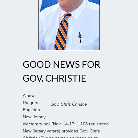
GOOD NEWS FOR
GOV. CHRISTIE
A new
Rutgers-
Gov. Chris Christie
Eagleton
New Jersey
electorate poll (Nov. 14-17; 1,108 registered
New Jersey voters) provides Gov. Chris
Christie (R) with some very good news.