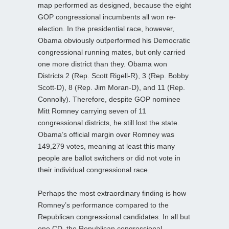
map performed as designed, because the eight
GOP congressional incumbents all won re-
election. In the presidential race, however,
Obama obviously outperformed his Democratic
congressional running mates, but only carried
one more district than they. Obama won
Districts 2 (Rep. Scott Rigell-R), 3 (Rep. Bobby
Scott-D), 8 (Rep. Jim Moran-D), and 11 (Rep.
Connolly). Therefore, despite GOP nominee
Mitt Romney carrying seven of 11
congressional districts, he still lost the state.
Obama’s official margin over Romney was
149,279 votes, meaning at least this many
people are ballot switchers or did not vote in
their individual congressional race.
Perhaps the most extraordinary finding is how
Romney’s performance compared to the
Republican congressional candidates. In all but
one CD, the Republican congressional