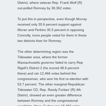
District, where veteran Rep. Frank Wolf (R)
out-polled Romney by 38,362 votes.
To put this in perspective, even though Murray
received only 30.6 percent support against
Moran and Perkins 35.5 percent in opposing
Connolly, more people voted for them in these
two districts than for Romney.
The other determining region was the
Tidewater area, where the former
Massachusetts governor failed to carry Rep.
Rigell’s District 2 (he scored 48.6 percent
there) and ran 12,466 votes behind the
congressman, who won his first re-election with
53.7 percent. The other marginal Republican
Tidewater CD, Rep. Randy Forbes’ (R) 4th
District, showed an even greater difference
between Romney and the congressional
candidate. Here, Forbes ran 18,287 votes