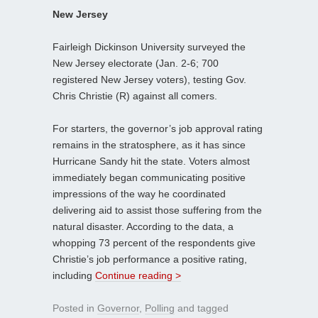
New Jersey
Fairleigh Dickinson University surveyed the
New Jersey electorate (Jan. 2-6; 700
registered New Jersey voters), testing Gov.
Chris Christie (R) against all comers.
For starters, the governor’s job approval rating
remains in the stratosphere, as it has since
Hurricane Sandy hit the state. Voters almost
immediately began communicating positive
impressions of the way he coordinated
delivering aid to assist those suffering from the
natural disaster. According to the data, a
whopping 73 percent of the respondents give
Christie’s job performance a positive rating,
including
Continue reading >
Posted in
Governor
,
Polling
and tagged