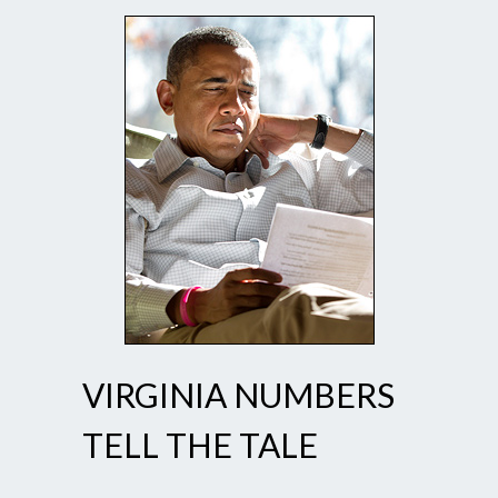
VIRGINIA NUMBERS
TELL THE TALE