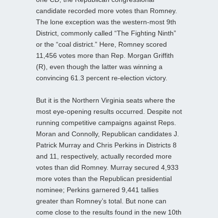
candidate recorded more votes than Romney.
The lone exception was the western-most 9th
District, commonly called “The Fighting Ninth”
or the “coal district.” Here, Romney scored
11,456 votes more than Rep. Morgan Griffith
(R), even though the latter was winning a
convincing 61.3 percent re-election victory.
But it is the Northern Virginia seats where the
most eye-opening results occurred. Despite not
running competitive campaigns against Reps.
Moran and Connolly, Republican candidates J.
Patrick Murray and Chris Perkins in Districts 8
and 11, respectively, actually recorded more
votes than did Romney. Murray secured 4,933
more votes than the Republican presidential
nominee; Perkins garnered 9,441 tallies
greater than Romney’s total. But none can
come close to the results found in the new 10th