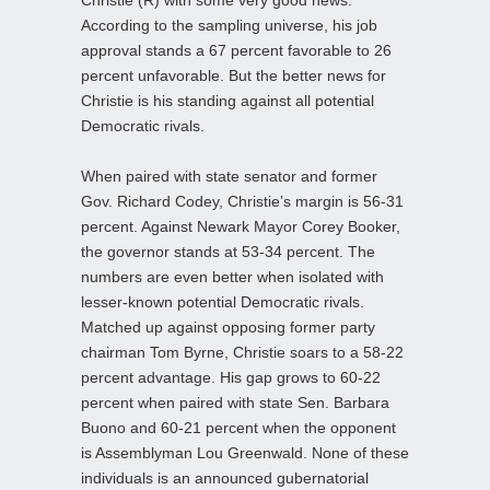
According to the sampling universe, his job
approval stands a 67 percent favorable to 26
percent unfavorable. But the better news for
Christie is his standing against all potential
Democratic rivals.
When paired with state senator and former
Gov. Richard Codey, Christie’s margin is 56-31
percent. Against Newark Mayor Corey Booker,
the governor stands at 53-34 percent. The
numbers are even better when isolated with
lesser-known potential Democratic rivals.
Matched up against opposing former party
chairman Tom Byrne, Christie soars to a 58-22
percent advantage. His gap grows to 60-22
percent when paired with state Sen. Barbara
Buono and 60-21 percent when the opponent
is Assemblyman Lou Greenwald. None of these
individuals is an announced gubernatorial