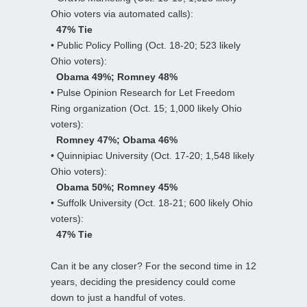
Ohio voters via automated calls):
47% Tie
• Public Policy Polling (Oct. 18-20; 523 likely
Ohio voters):
Obama 49%; Romney 48%
• Pulse Opinion Research for Let Freedom
Ring organization (Oct. 15; 1,000 likely Ohio
voters):
Romney 47%; Obama 46%
• Quinnipiac University (Oct. 17-20; 1,548 likely
Ohio voters):
Obama 50%; Romney 45%
• Suffolk University (Oct. 18-21; 600 likely Ohio
voters):
47% Tie
Can it be any closer? For the second time in 12
years, deciding the presidency could come
down to just a handful of votes.