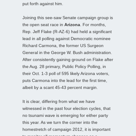
put forth against him.
Joining this see-saw Senate campaign group is
the open seat race in
Arizona
. For months,
Rep. Jeff Flake (R-AZ-6) had held a significant
lead in all polling against Democratic nominee
Richard Carmona, the former US Surgeon
General in the George W. Bush administration.
After consistently gaining ground on Flake after
the Aug. 28 primary, Public Policy Polling, in
their Oct. 1-3 poll of 595 likely Arizona voters,
puts Carmona into the lead for the first time,
albeit by a scant 45-43 percent margin.
It is clear, differing from what we have
witnessed in the past four election cycles, that
no tsunami wave is emerging for either party
this year. As we turn the corner into the
homestretch of campaign 2012, it is important