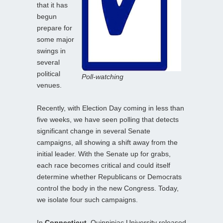
that it has
begun
prepare for
some major
swings in
several
political
Poll-watching
venues.
Recently, with Election Day coming in less than
five weeks, we have seen polling that detects
significant change in several Senate
campaigns, all showing a shift away from the
initial leader. With the Senate up for grabs,
each race becomes critical and could itself
determine whether Republicans or Democrats
control the body in the new Congress. Today,
we isolate four such campaigns.
In
Connecticut
, Quinnipiac University released