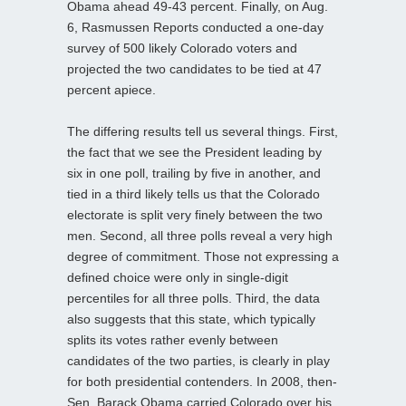
Obama ahead 49-43 percent. Finally, on Aug.
6, Rasmussen Reports conducted a one-day
survey of 500 likely Colorado voters and
projected the two candidates to be tied at 47
percent apiece.
The differing results tell us several things. First,
the fact that we see the President leading by
six in one poll, trailing by five in another, and
tied in a third likely tells us that the Colorado
electorate is split very finely between the two
men. Second, all three polls reveal a very high
degree of commitment. Those not expressing a
defined choice were only in single-digit
percentiles for all three polls. Third, the data
also suggests that this state, which typically
splits its votes rather evenly between
candidates of the two parties, is clearly in play
for both presidential contenders. In 2008, then-
Sen. Barack Obama carried Colorado over his