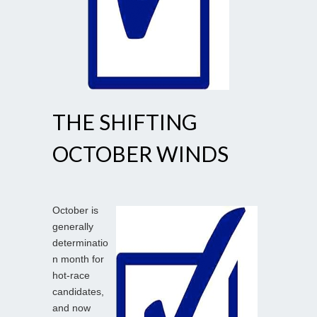
THE SHIFTING
OCTOBER WINDS
October is
generally
determinatio
n month for
hot-race
candidates,
and now