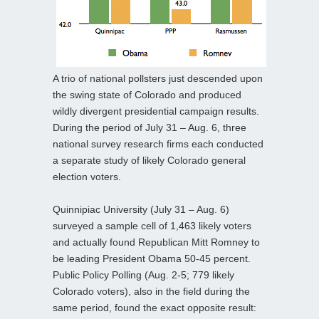
A trio of national pollsters just descended upon
the swing state of Colorado and produced
wildly divergent presidential campaign results.
During the period of July 31 – Aug. 6, three
national survey research firms each conducted
a separate study of likely Colorado general
election voters.
Quinnipiac University (July 31 – Aug. 6)
surveyed a sample cell of 1,463 likely voters
and actually found Republican Mitt Romney to
be leading President Obama 50-45 percent.
Public Policy Polling (Aug. 2-5; 779 likely
Colorado voters), also in the field during the
same period, found the exact opposite result: