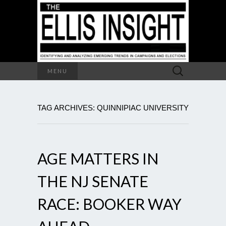
Search
MENU
for:
TAG ARCHIVES: QUINNIPIAC UNIVERSITY
AGE MATTERS IN
THE NJ SENATE
RACE: BOOKER WAY