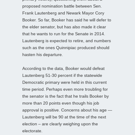
proposed nomination battle between Sen.
Frank Lautenberg and Newark Mayor Cory
Booker. So far, Booker has said he will defer to
the elder senator, but has also made it clear
that he wants to run for the Senate in 2014.
Lautenberg is expected to retire, and numbers
such as the ones Quinnipiac produced should
hasten his departure.
According to the data, Booker would defeat
Lautenberg 51-30 percent if the statewide
Democratic primary were held in this current
time period. Perhaps even more troubling for
the senator is the fact that he trails Booker by
more than 20 points even though his job
approval is positive. Concerns about his age —
Lautenberg will be 90 at the time of the next
election – are clearly weighing upon the
electorate.