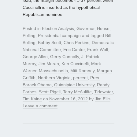
lead; the margin becomes 41-37 percent when
Cuccinelli is inserted as the hypothetical
Republican nominee.
Posted in
Election Analysis
,
Governor
,
House
,
Polling
,
Presidential campaign
and tagged
Bill
Bolling
,
Bobby Scott
,
Chris Perkins
,
Democratic
National Committee
,
Eric Cantor
,
Frank Wolf
,
George Allen
,
Gerry Connolly
,
J. Patrick
Murray
,
Jim Moran
,
Ken Cuccinelli
,
Mark
Warner
,
Massachusetts
,
Mitt Romney
,
Morgan
Griffith
,
Northern Virginia
,
percent
,
Pres.
Barack Obama
,
Quinnipiac University
,
Randy
Forbes
,
Scott Rigell
,
Terry McAuliffe
,
Tidewater
,
Tim Kaine
on
November 16, 2012
by
Jim Ellis
.
Leave a comment