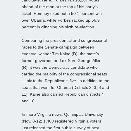
ahead of the man at the top of his party’s
ticket. Romney eked out a 50.1 percent win
over Obama, while Forbes racked up 56.9
percent in clinching his sixth re-election.
Comparing the presidential and congressional
races to the Senate campaign between
eventual winner Tim Kaine (D), the state’s
former governor, and ex-Sen. George Allen
(R), it was the Democratic candidate who
carried the majority of the congressional seats
— six to the Republican’s five. In addition to the
seats that went for Obama (Districts 2, 3, 8 and
11), Kaine also carried Republican districts 4
and 10.
In more Virginia news, Quinnipiac University
(Nov. 8-12; 1,469 registered Virginia voters)
just released the first public survey of next