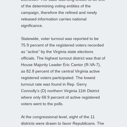
of the determining voting entities of the
campaign, therefore the refined and newly
released information carries national
significance.
Statewide, voter turnout was reported to be
75.9 percent of the registered voters recorded
as “active” by the Virginia state elections
officials. The highest turnout district was that of
House Majority Leader Eric Cantor (R-VA-7),
as 82.8 percent of the central Virginia active
registered voters participated. The lowest
turnout rate was found in Rep. Gerry
Connolly’s (D) northern Virginia 11th District
where only 68.9 percent of active registered
voters went to the polls.
At the congressional level, eight of the 11
districts were drawn to favor Republicans. The