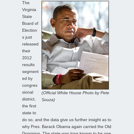
The
Virginia
State
Board of
Election
s just
released
their
2012
results
segment
ed by
congres
sional
(Official White House Photo by Pete
district,
Souza)
the first
state to
do so, and the data give us further insight as to
why Pres. Barack Obama again carried the Old
Dominion. The state was long known to be one