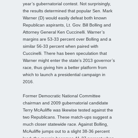
year’s gubernatorial contest. Not surprisingly,
the results determined that popular Sen. Mark
Warner (D) would easily defeat both known
Republican aspirants, Lt. Gov. Bill Bolling and
Attorney General Ken Cuccinelli. Warner’s
margins are 53-33 percent over Bolling and a
similar 56-33 percent when paired with
Cuccinelli. There has been speculation that
Warner might enter the state’s 2013 governor’s
race, thus giving him a better platform from
which to launch a presidential campaign in
2016.
Former Democratic National Committee
chairman and 2009 gubernatorial candidate
Terry McAuliffe was likewise tested against the
two Republicans. These match-ups suggest a
much closer statewide race. Against Bolling,
McAuliffe jumps out to a slight 38-36 percent