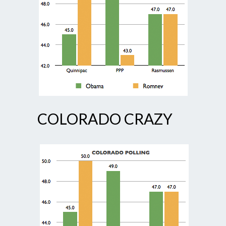
COLORADO CRAZY