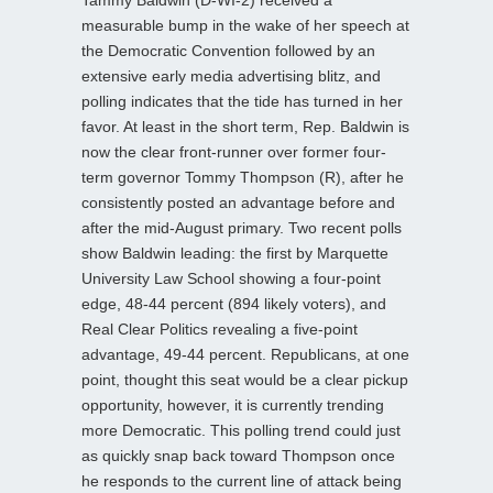
measurable bump in the wake of her speech at
the Democratic Convention followed by an
extensive early media advertising blitz, and
polling indicates that the tide has turned in her
favor. At least in the short term, Rep. Baldwin is
now the clear front-runner over former four-
term governor Tommy Thompson (R), after he
consistently posted an advantage before and
after the mid-August primary. Two recent polls
show Baldwin leading: the first by Marquette
University Law School showing a four-point
edge, 48-44 percent (894 likely voters), and
Real Clear Politics revealing a five-point
advantage, 49-44 percent. Republicans, at one
point, thought this seat would be a clear pickup
opportunity, however, it is currently trending
more Democratic. This polling trend could just
as quickly snap back toward Thompson once
he responds to the current line of attack being