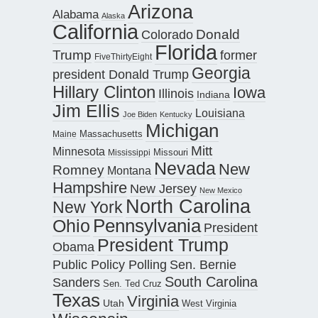
Arizona
Alabama
Alaska
California
Donald
Colorado
Florida
Trump
former
FiveThirtyEight
Georgia
president Donald Trump
Hillary Clinton
Iowa
Illinois
Indiana
Jim Ellis
Louisiana
Joe Biden
Kentucky
Michigan
Maine
Massachusetts
Mitt
Minnesota
Missouri
Mississippi
Nevada
New
Romney
Montana
Hampshire
New Jersey
New Mexico
North Carolina
New York
Pennsylvania
Ohio
President
President Trump
Obama
Public Policy Polling
Sen. Bernie
South Carolina
Sanders
Sen. Ted Cruz
Texas
Virginia
Utah
West Virginia