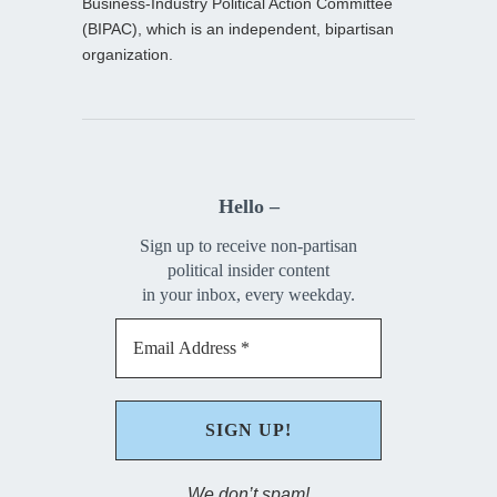
Business-Industry Political Action Committee
(BIPAC), which is an independent, bipartisan
organization.
Hello –
Sign up to receive non-partisan
political insider content
in your inbox, every weekday.
We don’t spam!