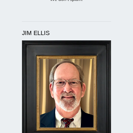
JIM ELLIS