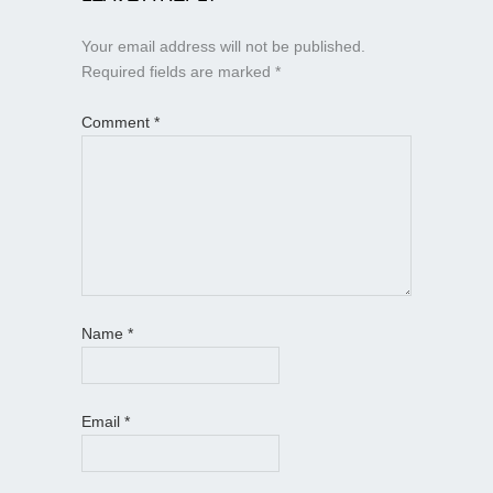
Your email address will not be published.
Required fields are marked
*
Comment
*
Name
*
Email
*