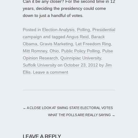
Can it be any closer? For the second time in 12
years, deciding the presidency could come
down to just a handful of votes.
Posted in
Election Analysis
,
Polling
,
Presidential
campaign
and tagged
Angus Reid
,
Barack
Obama
,
Gravis Marketing
,
Let Freedom Ring
,
Mitt Romney
,
Ohio
,
Public Policy Polling
,
Pulse
Opinion Research
,
Quinnipiac University
,
Suffolk University
on
October 23, 2012
by
Jim
Ellis
.
Leave a comment
←
A CLOSE LOOK AT SWING STATE ELECTORAL VOTES
WHAT THE POLLS ARE REALLY SAYING
→
LEAVE A REPLY