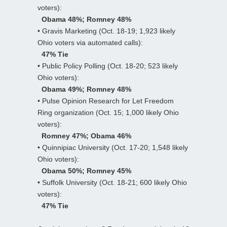
voters):
Obama 48%; Romney 48%
• Gravis Marketing (Oct. 18-19; 1,923 likely
Ohio voters via automated calls):
47% Tie
• Public Policy Polling (Oct. 18-20; 523 likely
Ohio voters):
Obama 49%; Romney 48%
• Pulse Opinion Research for Let Freedom
Ring organization (Oct. 15; 1,000 likely Ohio
voters):
Romney 47%; Obama 46%
• Quinnipiac University (Oct. 17-20; 1,548 likely
Ohio voters):
Obama 50%; Romney 45%
• Suffolk University (Oct. 18-21; 600 likely Ohio
voters):
47% Tie