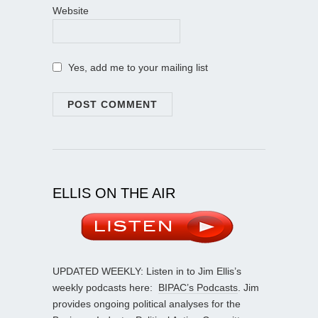
Website
Yes, add me to your mailing list
ELLIS ON THE AIR
UPDATED WEEKLY: Listen in to Jim Ellis’s
weekly podcasts here:
BIPAC’s Podcasts
. Jim
provides ongoing political analyses for the