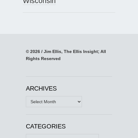
Wisconsin
© 2026 / Jim Ellis, The Ellis Insight; All
Rights Reserved
ARCHIVES
Archives
CATEGORIES
Categories