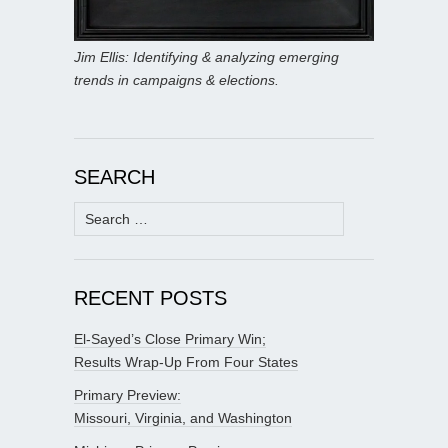
Jim Ellis: Identifying & analyzing emerging
trends in campaigns & elections.
SEARCH
Search
for:
RECENT POSTS
El-Sayed’s Close Primary Win;
Results Wrap-Up From Four States
Primary Preview:
Missouri, Virginia, and Washington