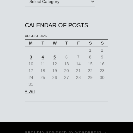
CALENDAR OF POSTS
AUGUST 2026
M
T
W
T
F
S
S
1
2
3
4
5
6
7
8
9
10
11
12
13
14
15
16
17
18
19
20
21
22
23
24
25
26
27
28
29
30
31
« Jul
PROUDLY POWERED BY
WORDPRESS
·