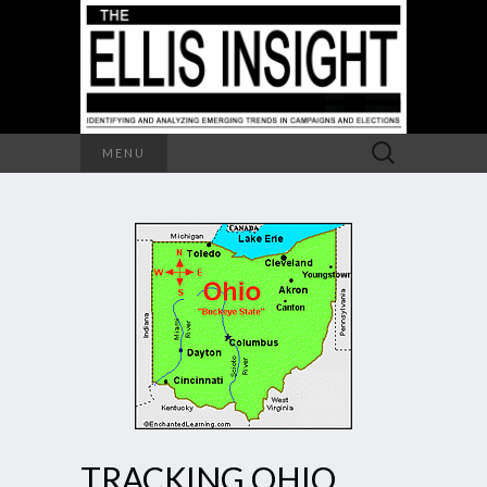
Search
MENU
for:
TRACKING OHIO