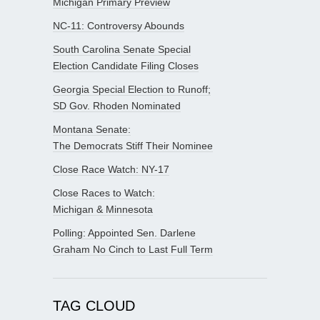
Michigan Primary Preview
NC-11: Controversy Abounds
South Carolina Senate Special
Election Candidate Filing Closes
Georgia Special Election to Runoff;
SD Gov. Rhoden Nominated
Montana Senate:
The Democrats Stiff Their Nominee
Close Race Watch: NY-17
Close Races to Watch:
Michigan & Minnesota
Polling: Appointed Sen. Darlene
Graham No Cinch to Last Full Term
TAG CLOUD