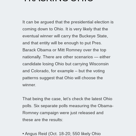
It can be argued that the presidential election is
coming down to Ohio. It is very likely that the
eventual winner will carry the Buckeye State,
and that entity will be enough to put Pres.
Barack Obama or Mitt Romney over the top
nationally. There are other scenarios — either
candidate losing Ohio but carrying Wisconsin
and Colorado, for example – but the voting
patterns suggest that Ohio will choose the
winner.
That being the case, let’s check the latest Ohio
polls. Six separate polls measuring the Obama-
Romney campaign were just released and
these are the results:
• Angus Reid (Oct. 18-20; 550 likely Ohio