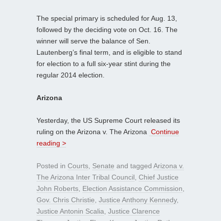
The special primary is scheduled for Aug. 13,
followed by the deciding vote on Oct. 16. The
winner will serve the balance of Sen.
Lautenberg’s final term, and is eligible to stand
for election to a full six-year stint during the
regular 2014 election.
Arizona
Yesterday, the US Supreme Court released its
ruling on the Arizona v. The Arizona
Continue
reading >
Posted in
Courts
,
Senate
and tagged
Arizona v.
The Arizona Inter Tribal Council
,
Chief Justice
John Roberts
,
Election Assistance Commission
,
Gov. Chris Christie
,
Justice Anthony Kennedy
,
Justice Antonin Scalia
,
Justice Clarence