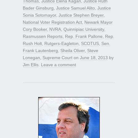
Thomas
,
Justice Elena Kagan
,
Justice Ruth
Bader Ginsburg
,
Justice Samuel Alito
,
Justice
Sonia Sotomayor
,
Justice Stephen Breyer
,
National Voter Registration Act
,
Newark Mayor
Cory Booker
,
NVRA
,
Quinnipiac University
,
Rasmussen Reports
,
Rep. Frank Pallone
,
Rep.
Rush Holt
,
Rutgers-Eagleton
,
SCOTUS
,
Sen.
Frank Lautenberg
,
Sheila Oliver
,
Steve
Lonegan
,
Supreme Court
on
June 18, 2013
by
Jim Ellis
.
Leave a comment