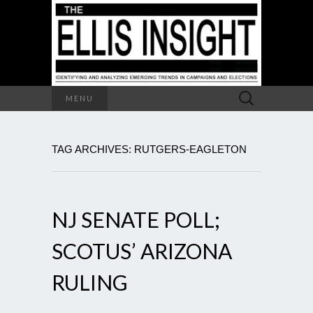
Search
MENU
for:
TAG ARCHIVES: RUTGERS-EAGLETON
NJ SENATE POLL;
SCOTUS’ ARIZONA
RULING