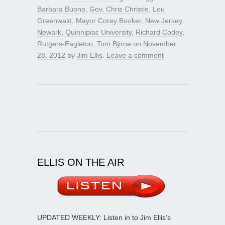
Barbara Buono
,
Gov. Chris Christie
,
Lou
Greenwald
,
Mayor Corey Booker
,
New Jersey
,
Newark
,
Quinnipiac University
,
Richard Codey
,
Rutgers-Eagleton
,
Tom Byrne
on
November
28, 2012
by
Jim Ellis
.
Leave a comment
ELLIS ON THE AIR
UPDATED WEEKLY: Listen in to Jim Ellis’s