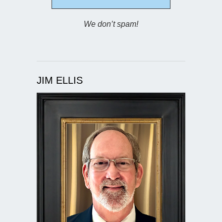
We don’t spam!
JIM ELLIS