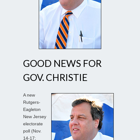
GOOD NEWS FOR
GOV. CHRISTIE
A new
Rutgers-
Eagleton
New Jersey
electorate
poll (Nov.
14-17;