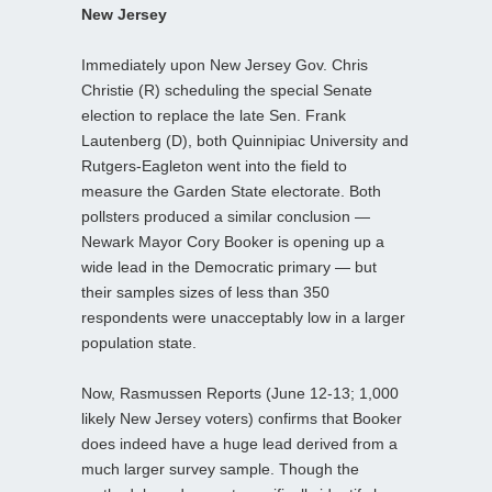
New Jersey
Immediately upon New Jersey Gov. Chris
Christie (R) scheduling the special Senate
election to replace the late Sen. Frank
Lautenberg (D), both Quinnipiac University and
Rutgers-Eagleton went into the field to
measure the Garden State electorate. Both
pollsters produced a similar conclusion —
Newark Mayor Cory Booker is opening up a
wide lead in the Democratic primary — but
their samples sizes of less than 350
respondents were unacceptably low in a larger
population state.
Now, Rasmussen Reports (June 12-13; 1,000
likely New Jersey voters) confirms that Booker
does indeed have a huge lead derived from a
much larger survey sample. Though the