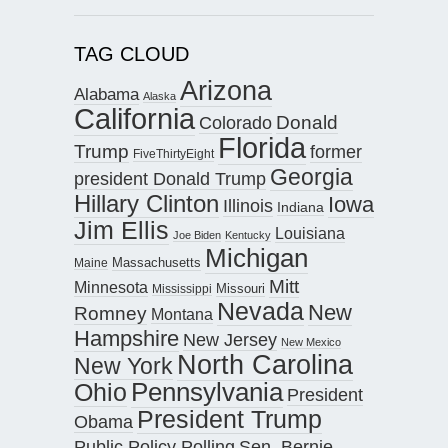
TAG CLOUD
Arizona
Alabama
Alaska
California
Donald
Colorado
Florida
Trump
former
FiveThirtyEight
Georgia
president Donald Trump
Hillary Clinton
Iowa
Illinois
Indiana
Jim Ellis
Louisiana
Joe Biden
Kentucky
Michigan
Maine
Massachusetts
Mitt
Minnesota
Missouri
Mississippi
Nevada
New
Romney
Montana
Hampshire
New Jersey
New Mexico
North Carolina
New York
Pennsylvania
Ohio
President
President Trump
Obama
Public Policy Polling
Sen. Bernie