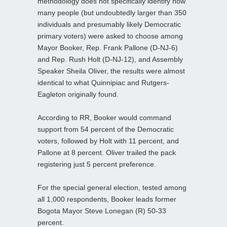
methodology does not specifically identify how
many people (but undoubtedly larger than 350
individuals and presumably likely Democratic
primary voters) were asked to choose among
Mayor Booker, Rep. Frank Pallone (D-NJ-6)
and Rep. Rush Holt (D-NJ-12), and Assembly
Speaker Sheila Oliver, the results were almost
identical to what Quinnipiac and Rutgers-
Eagleton originally found.
According to RR, Booker would command
support from 54 percent of the Democratic
voters, followed by Holt with 11 percent, and
Pallone at 8 percent. Oliver trailed the pack
registering just 5 percent preference.
For the special general election, tested among
all 1,000 respondents, Booker leads former
Bogota Mayor Steve Lonegan (R) 50-33
percent.