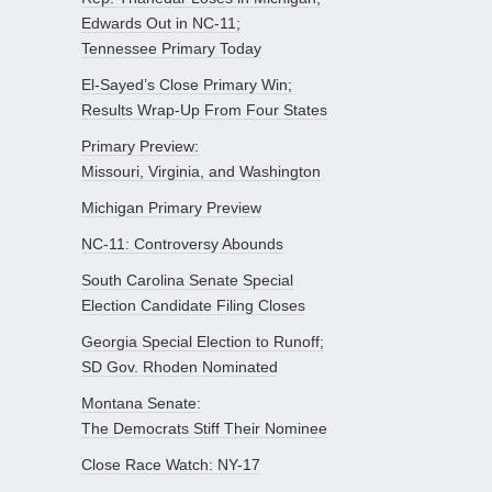
Edwards Out in NC-11;
Tennessee Primary Today
El-Sayed’s Close Primary Win;
Results Wrap-Up From Four States
Primary Preview:
Missouri, Virginia, and Washington
Michigan Primary Preview
NC-11: Controversy Abounds
South Carolina Senate Special
Election Candidate Filing Closes
Georgia Special Election to Runoff;
SD Gov. Rhoden Nominated
Montana Senate:
The Democrats Stiff Their Nominee
Close Race Watch: NY-17