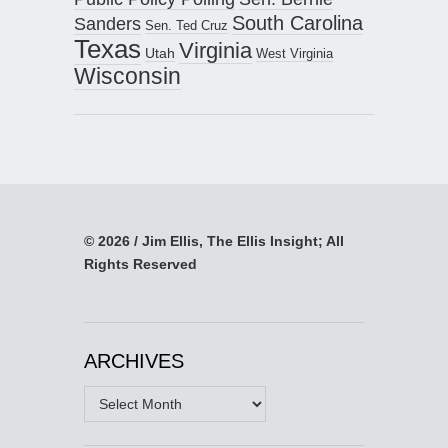
South Carolina
Sanders
Sen. Ted Cruz
Texas
Virginia
Utah
West Virginia
Wisconsin
© 2026 / Jim Ellis, The Ellis Insight; All
Rights Reserved
ARCHIVES
Archives