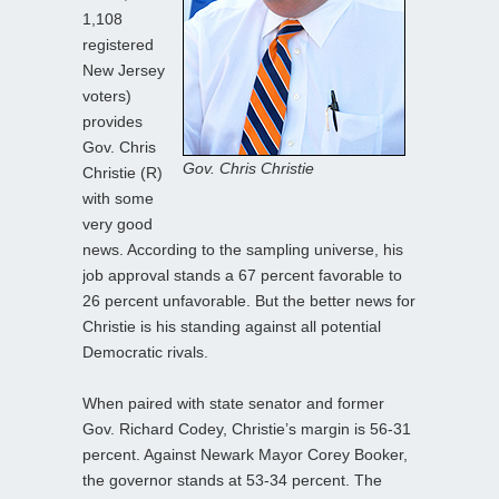
1,108
registered
New Jersey
voters)
provides
Gov. Chris
Gov. Chris Christie
Christie (R)
with some
very good
news. According to the sampling universe, his
job approval stands a 67 percent favorable to
26 percent unfavorable. But the better news for
Christie is his standing against all potential
Democratic rivals.
When paired with state senator and former
Gov. Richard Codey, Christie’s margin is 56-31
percent. Against Newark Mayor Corey Booker,
the governor stands at 53-34 percent. The