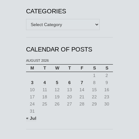
CATEGORIES
Categories
CALENDAR OF POSTS
AUGUST 2026
M
T
W
T
F
S
S
1
2
3
4
5
6
7
8
9
10
11
12
13
14
15
16
17
18
19
20
21
22
23
24
25
26
27
28
29
30
31
« Jul