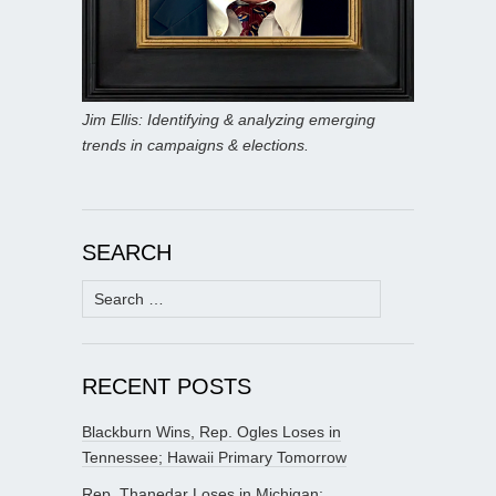
Jim Ellis: Identifying & analyzing emerging
trends in campaigns & elections.
SEARCH
Search
for:
RECENT POSTS
Blackburn Wins, Rep. Ogles Loses in
Tennessee; Hawaii Primary Tomorrow
Rep. Thanedar Loses in Michigan;