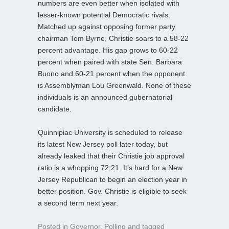
numbers are even better when isolated with
lesser-known potential Democratic rivals.
Matched up against opposing former party
chairman Tom Byrne, Christie soars to a 58-22
percent advantage. His gap grows to 60-22
percent when paired with state Sen. Barbara
Buono and 60-21 percent when the opponent
is Assemblyman Lou Greenwald. None of these
individuals is an announced gubernatorial
candidate.
Quinnipiac University is scheduled to release
its latest New Jersey poll later today, but
already leaked that their Christie job approval
ratio is a whopping 72:21. It’s hard for a New
Jersey Republican to begin an election year in
better position. Gov. Christie is eligible to seek
a second term next year.
Posted in
Governor
,
Polling
and tagged