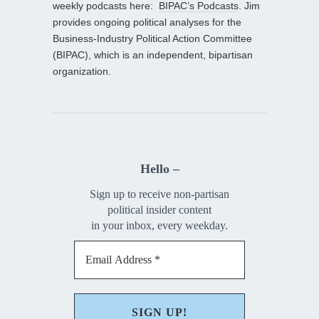
weekly podcasts here:
BIPAC’s Podcasts
. Jim
provides ongoing political analyses for the
Business-Industry Political Action Committee
(BIPAC), which is an independent, bipartisan
organization.
Hello –
Sign up to receive non-partisan
political insider content
in your inbox, every weekday.