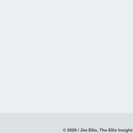
© 2026 / Jim Ellis, The Ellis Insight;