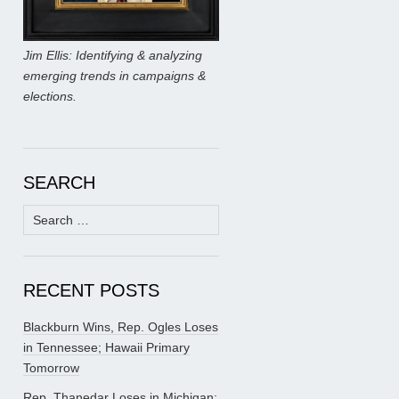
Jim Ellis: Identifying & analyzing
emerging trends in campaigns &
elections.
SEARCH
Search
for:
RECENT POSTS
Blackburn Wins, Rep. Ogles Loses
in Tennessee; Hawaii Primary
Tomorrow
Rep. Thanedar Loses in Michigan;