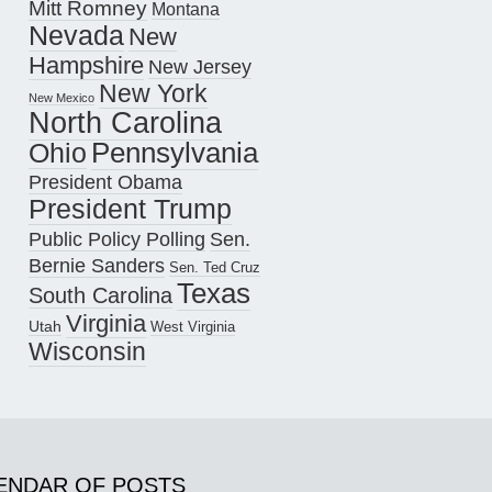
Mitt Romney
Montana
Nevada
New
Hampshire
New Jersey
New York
New Mexico
North Carolina
Pennsylvania
Ohio
President Obama
President Trump
Public Policy Polling
Sen.
Bernie Sanders
Sen. Ted Cruz
Texas
South Carolina
Virginia
Utah
West Virginia
Wisconsin
ENDAR OF POSTS