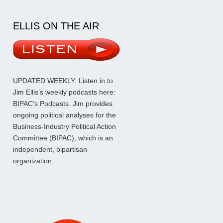
ELLIS ON THE AIR
UPDATED WEEKLY: Listen in to
Jim Ellis’s weekly podcasts here:
BIPAC’s Podcasts
. Jim provides
ongoing political analyses for the
Business-Industry Political Action
Committee (BIPAC), which is an
independent, bipartisan
organization.