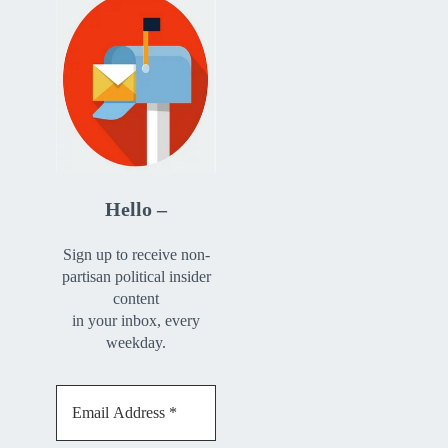
Hello –
Sign up to receive non-
partisan political insider
content
in your inbox, every
weekday.