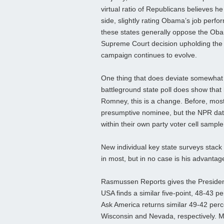
virtual ratio of Republicans believes h
side, slightly rating Obama’s job perf
these states generally oppose the Obam
Supreme Court decision upholding the la
campaign continues to evolve.
One thing that does deviate somewhat 
battleground state poll does show that
Romney, this is a change. Before, mos
presumptive nominee, but the NPR data
within their own party voter cell sampl
New individual key state surveys stack u
in most, but in no case is his advantag
Rasmussen Reports gives the President
USA finds a similar five-point, 48-43 
Ask America returns similar 49-42 per
Wisconsin and Nevada, respectively. M