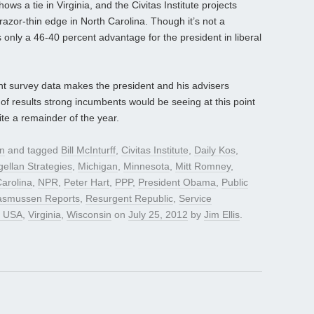
s a tie in Virginia, and the Civitas Institute projects
azor-thin edge in North Carolina. Though it’s not a
 only a 46-40 percent advantage for the president in liberal
nt survey data makes the president and his advisers
of results strong incumbents would be seeing at this point
uite a remainder of the year.
gn
and tagged
Bill McInturff
,
Civitas Institute
,
Daily Kos
,
ellan Strategies
,
Michigan
,
Minnesota
,
Mitt Romney
,
arolina
,
NPR
,
Peter Hart
,
PPP
,
President Obama
,
Public
asmussen Reports
,
Resurgent Republic
,
Service
y USA
,
Virginia
,
Wisconsin
on
July 25, 2012
by
Jim Ellis
.