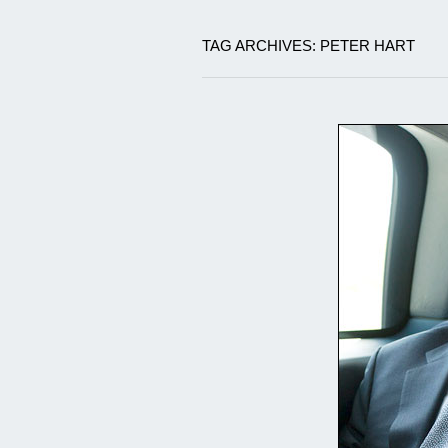
TAG ARCHIVES: PETER HART