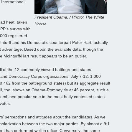
 International
President Obama. / Photo: The White
ead heat, taken
House
PPP’s survey with
,000 registered
cInturff and his Democratic counterpart Peter Hart, actually
nt advantage. Based upon the available data, though the
McInturff/Hart result appears to be an outlier.
oll of the 12 commonly viewed battleground states
 and Democracy Corps organizations, July 7-12; 1,000
f 462 from the battleground states) but its aggregate result
poll, too, shows an Obama-Romney tie at 46 percent, such a
 combined popular vote in the most hotly contested states
 votes.
rs’ perceptions and attitudes about the candidates. As we
polarization between the two major parties. By almost a 9:1
ent has performed well in office. Conversely, the same