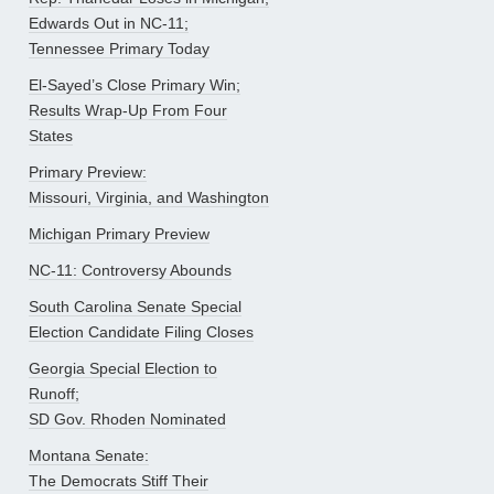
Edwards Out in NC-11;
Tennessee Primary Today
El-Sayed’s Close Primary Win;
Results Wrap-Up From Four
States
Primary Preview:
Missouri, Virginia, and Washington
Michigan Primary Preview
NC-11: Controversy Abounds
South Carolina Senate Special
Election Candidate Filing Closes
Georgia Special Election to
Runoff;
SD Gov. Rhoden Nominated
Montana Senate:
The Democrats Stiff Their