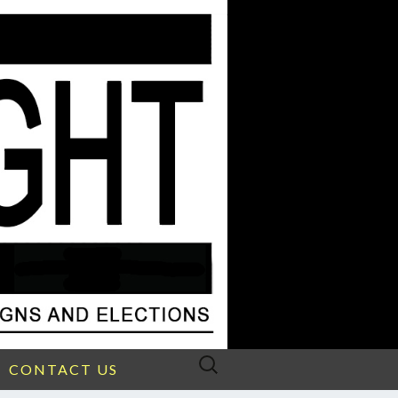
Search
CONTACT US
for: