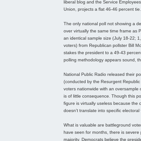
liberal blog and the Service Employees
Union, projects a flat 46-46 percent tie.
The only national poll not showing a d
over virtually the same time frame as 
an identical sample size (July 18-22; 1
voters) from Republican pollster Bill M
stakes the president to a 49-43 perce
polling methodology appears sound, the 
National Public Radio released their p
(conducted by the Resurgent Republic
voters nationwide with an oversample o
is of little consequence. Though this 
figure is virtually useless because the
doesn’t translate into specific electoral
What is valuable are battleground vote
have seen for months, there is severe 
majority, Democrats believe the presid