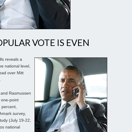
OPULAR VOTE IS EVEN
lls reveals a
e national level,
ead over Mitt
.
lup and Rasmussen
 one-point
 percent,
chmark survey,
study (July 19-22;
Kos national