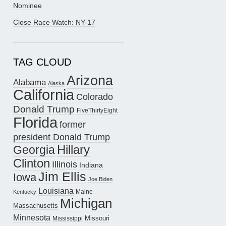
Nominee
Close Race Watch: NY-17
TAG CLOUD
Arizona
Alabama
Alaska
California
Colorado
Donald Trump
FiveThirtyEight
Florida
former
president Donald Trump
Hillary
Georgia
Clinton
Illinois
Indiana
Jim Ellis
Iowa
Joe Biden
Louisiana
Maine
Kentucky
Michigan
Massachusetts
Minnesota
Missouri
Mississippi