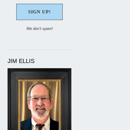
We don’t spam!
JIM ELLIS