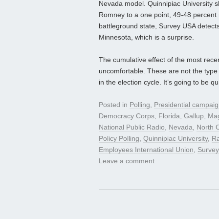
Nevada model. Quinnipiac University show
Romney to a one point, 49-48 percent r
battleground state, Survey USA detects
Minnesota, which is a surprise.
The cumulative effect of the most rece
uncomfortable. These are not the type 
in the election cycle. It’s going to be q
Posted in
Polling
,
Presidential campai
Democracy Corps
,
Florida
,
Gallup
,
Mag
National Public Radio
,
Nevada
,
North C
Policy Polling
,
Quinnipiac University
,
R
Employees International Union
,
Surve
Leave a comment