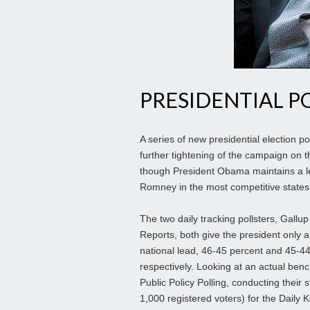
PRESIDENTIAL P
A series of new presidential election po
further tightening of the campaign on th
though President Obama maintains a l
Romney in the most competitive states
The two daily tracking pollsters, Gal
Reports, both give the president only a
national lead, 46-45 percent and 45-44
respectively. Looking at an actual ben
Public Policy Polling, conducting their 
1,000 registered voters) for the Daily 