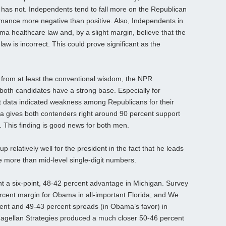
e has not. Independents tend to fall more on the Republican
ormance more negative than positive. Also, Independents in
a healthcare law and, by a slight margin, believe that the
w is incorrect. This could prove significant as the
from at least the conventional wisdom, the NPR
 both candidates have a strong base. Especially for
t data indicated weakness among Republicans for their
 gives both contenders right around 90 percent support
e. This finding is good news for both men.
p relatively well for the president in the fact that he leads
e more than mid-level single-digit numbers.
 a six-point, 48-42 percent advantage in Michigan. Survey
percent margin for Obama in all-important Florida; and We
cent and 49-43 percent spreads (in Obama’s favor) in
agellan Strategies produced a much closer 50-46 percent