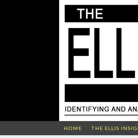
HOME
THE ELLIS INSI