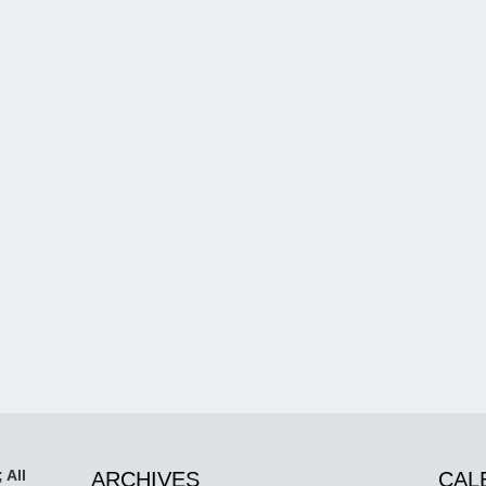
 All
ARCHIVES
CAL