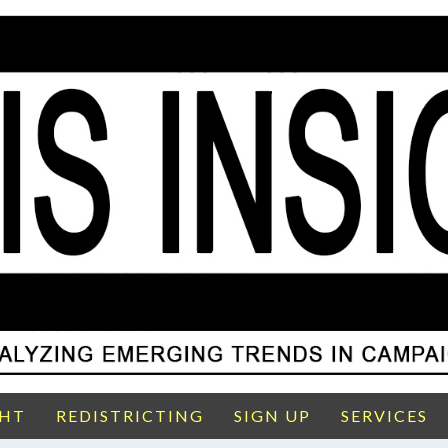
GHT
REDISTRICTING
SIGN UP
SERVICES