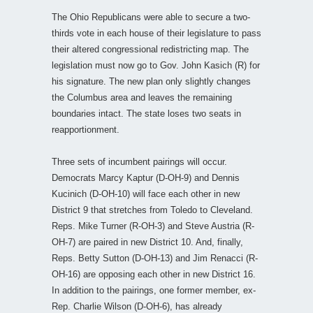
The Ohio Republicans were able to secure a two-
thirds vote in each house of their legislature to pass
their altered congressional redistricting map. The
legislation must now go to Gov. John Kasich (R) for
his signature. The new plan only slightly changes
the Columbus area and leaves the remaining
boundaries intact. The state loses two seats in
reapportionment.
Three sets of incumbent pairings will occur.
Democrats Marcy Kaptur (D-OH-9) and Dennis
Kucinich (D-OH-10) will face each other in new
District 9 that stretches from Toledo to Cleveland.
Reps. Mike Turner (R-OH-3) and Steve Austria (R-
OH-7) are paired in new District 10. And, finally,
Reps. Betty Sutton (D-OH-13) and Jim Renacci (R-
OH-16) are opposing each other in new District 16.
In addition to the pairings, one former member, ex-
Rep. Charlie Wilson (D-OH-6), has already