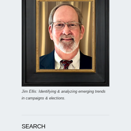
Jim Ellis: Identifying & analyzing emerging trends
in campaigns & elections.
SEARCH