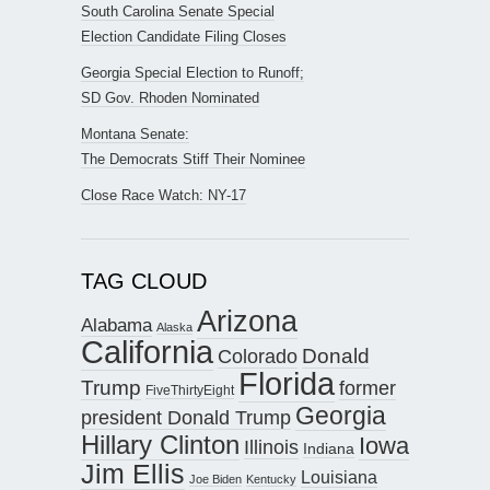
South Carolina Senate Special
Election Candidate Filing Closes
Georgia Special Election to Runoff;
SD Gov. Rhoden Nominated
Montana Senate:
The Democrats Stiff Their Nominee
Close Race Watch: NY-17
TAG CLOUD
Arizona
Alabama
Alaska
California
Donald
Colorado
Florida
Trump
former
FiveThirtyEight
Georgia
president Donald Trump
Hillary Clinton
Iowa
Illinois
Indiana
Jim Ellis
Louisiana
Joe Biden
Kentucky