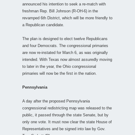
announced his intention to seek a re-match with
freshman Rep. Bill Johnson (R-OH-6) in the
revamped 6th District, which will be more friendly to
a Republican candidate.
The plan is designed to elect twelve Republicans
and four Democrats. The congressional primaries
are now re-instated for March 6, as was originally
intended. With Texas now almost assuredly moving
to later in the year, the Ohio congressional
primaries will now be the first in the nation.
Pennsylvania
A day after the proposed Pennsylvania
congressional redistricting map was released to the
public, it passed through the state Senate, but by
only one vote. It must now clear the state House of
Representatives and be signed into law by Gov.