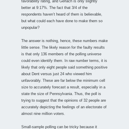
favorability rating, and Gerlach is only slightly
better at 9:17%. The fact that 3/4 of the
respondents haven’t heard of them is believable,
but what could each have done to make them so
unpopular?
The answer is nothing, hence, these numbers make
little sense. The likely reason for the faulty results
is that only 136 members of the polling universe
could even identify them. In raw number terms, it is
likely that only eight people said something positive
about Dent versus just 24 who viewed him
unfavorably. These are far below the minimum cell
size to accurately forecast a result, especially in a
state the size of Pennsylvania. Thus, the poll is
trying to suggest that the opinions of 32 people are
accurately depicting the feelings of an electorate of
almost nine million voters.
Small-sample polling can be tricky because it