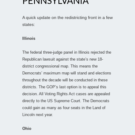
PENNSYLVANIA
A quick update on the redistricting front in a few
states:
Illinois
The federal three-judge panel in Illinois rejected the
Republican lawsuit against the state’s new 18-
district congressional map. This means the
Democrats’ maximum map will stand and elections
throughout the decade will be conducted in these
districts. The GOP’s last option is to appeal this
decision. All Voting Rights Act cases are appealed
directly to the US Supreme Court. The Democrats
could gain as many as four seats in the Land of
Lincoln next year.
Ohio