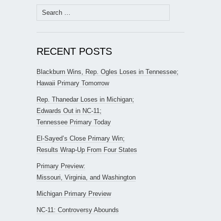
Search
for:
RECENT POSTS
Blackburn Wins, Rep. Ogles Loses in Tennessee;
Hawaii Primary Tomorrow
Rep. Thanedar Loses in Michigan;
Edwards Out in NC-11;
Tennessee Primary Today
El-Sayed’s Close Primary Win;
Results Wrap-Up From Four States
Primary Preview:
Missouri, Virginia, and Washington
Michigan Primary Preview
NC-11: Controversy Abounds