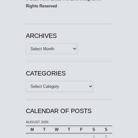
Rights Reserved
ARCHIVES
Archives
CATEGORIES
Categories
CALENDAR OF POSTS
AUGUST 2026
M
T
W
T
F
S
S
1
2