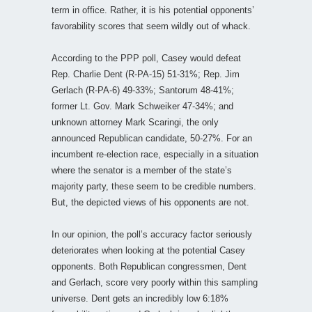
term in office. Rather, it is his potential opponents’
favorability scores that seem wildly out of whack.
According to the PPP poll, Casey would defeat
Rep. Charlie Dent (R-PA-15) 51-31%; Rep. Jim
Gerlach (R-PA-6) 49-33%; Santorum 48-41%;
former Lt. Gov. Mark Schweiker 47-34%; and
unknown attorney Mark Scaringi, the only
announced Republican candidate, 50-27%. For an
incumbent re-election race, especially in a situation
where the senator is a member of the state’s
majority party, these seem to be credible numbers.
But, the depicted views of his opponents are not.
In our opinion, the poll’s accuracy factor seriously
deteriorates when looking at the potential Casey
opponents. Both Republican congressmen, Dent
and Gerlach, score very poorly within this sampling
universe. Dent gets an incredibly low 6:18%