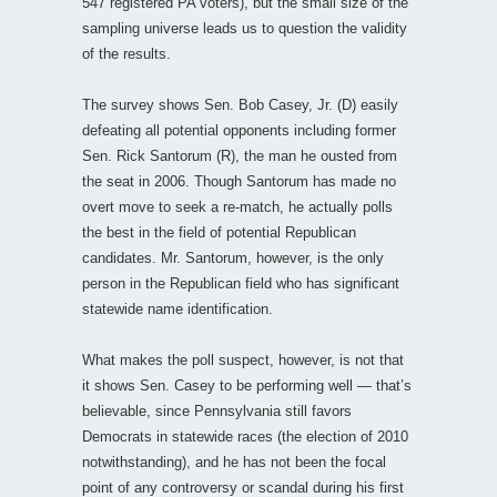
547 registered PA voters), but the small size of the
sampling universe leads us to question the validity
of the results.
The survey shows Sen. Bob Casey, Jr. (D) easily
defeating all potential opponents including former
Sen. Rick Santorum (R), the man he ousted from
the seat in 2006. Though Santorum has made no
overt move to seek a re-match, he actually polls
the best in the field of potential Republican
candidates. Mr. Santorum, however, is the only
person in the Republican field who has significant
statewide name identification.
What makes the poll suspect, however, is not that
it shows Sen. Casey to be performing well — that’s
believable, since Pennsylvania still favors
Democrats in statewide races (the election of 2010
notwithstanding), and he has not been the focal
point of any controversy or scandal during his first