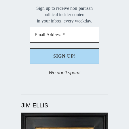
Sign up to receive non-partisan
political insider content
in your inbox, every weekday.
We don’t spam!
JIM ELLIS