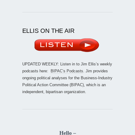
ELLIS ON THE AIR
UPDATED WEEKLY: Listen in to Jim Ellis’s weekly
podcasts here:
BIPAC’s Podcasts
. Jim provides
ongoing political analyses for the Business-Industry
Political Action Committee (BIPAC), which is an
independent, bipartisan organization.
Hello –