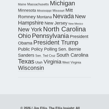
Michigan
Maine
Massachusetts
Mitt
Minnesota
Missouri
Mississippi
Nevada
New
Romney
Montana
Hampshire
New Jersey
New Mexico
North Carolina
New York
Pennsylvania
Ohio
President
President Trump
Obama
Public Policy Polling
Sen. Bernie
South Carolina
Sanders
Sen. Ted Cruz
Texas
Virginia
Utah
West Virginia
Wisconsin
© 2026 / Jim Ellis, The Ellis Insight; All