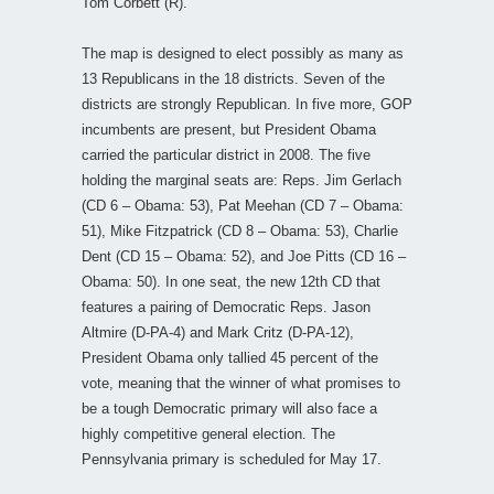
Tom Corbett (R).
The map is designed to elect possibly as many as
13 Republicans in the 18 districts. Seven of the
districts are strongly Republican. In five more, GOP
incumbents are present, but President Obama
carried the particular district in 2008. The five
holding the marginal seats are: Reps. Jim Gerlach
(CD 6 – Obama: 53), Pat Meehan (CD 7 – Obama:
51), Mike Fitzpatrick (CD 8 – Obama: 53), Charlie
Dent (CD 15 – Obama: 52), and Joe Pitts (CD 16 –
Obama: 50). In one seat, the new 12th CD that
features a pairing of Democratic Reps. Jason
Altmire (D-PA-4) and Mark Critz (D-PA-12),
President Obama only tallied 45 percent of the
vote, meaning that the winner of what promises to
be a tough Democratic primary will also face a
highly competitive general election. The
Pennsylvania primary is scheduled for May 17.