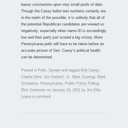
bases conclusions upon very small pools of data.
Though the Casey ballot test numbers certainly are
in the realm of the possible, it is unlikely that all of
the potential Republican candidates are viewed so
negatively, especially when name ID is exceedingly
low and their party just scored a big victory. More
Pennsylvania polls will have to be taken before an
accurate picture of Sen. Casey’s political health
can be determined.
Posted in
Polls
,
Senate
and tagged
Bob Casey
,
Charlie Dent
,
Jim Gerlach
,
Jr.
,
Mark Scaringi
,
Mark
Schweiker
,
Pennsylvania
,
Public Policy Polling
,
Rick Santorum
on
January 10, 2011
by
Jim Ellis
.
Leave a comment