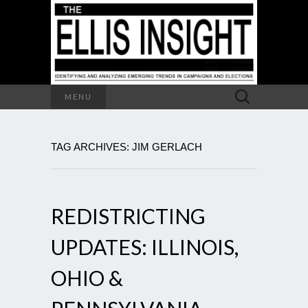
Search
MENU
for:
TAG ARCHIVES: JIM GERLACH
REDISTRICTING
UPDATES: ILLINOIS,
OHIO &