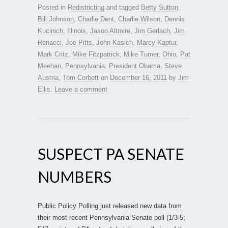
Posted in
Redistricting
and tagged
Betty Sutton
,
Bill Johnson
,
Charlie Dent
,
Charlie Wilson
,
Dennis
Kucinich
,
Illinois
,
Jason Altmire
,
Jim Gerlach
,
Jim
Renacci
,
Joe Pitts
,
John Kasich
,
Marcy Kaptur
,
Mark Critz
,
Mike Fitzpatrick
,
Mike Turner
,
Ohio
,
Pat
Meehan
,
Pennsylvania
,
President Obama
,
Steve
Austria
,
Tom Corbett
on
December 16, 2011
by
Jim
Ellis
.
Leave a comment
SUSPECT PA SENATE
NUMBERS
Public Policy Polling just released new data from
their most recent Pennsylvania Senate poll (1/3-5;