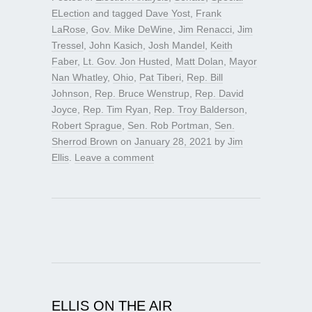
ELection
and tagged
Dave Yost
,
Frank
LaRose
,
Gov. Mike DeWine
,
Jim Renacci
,
Jim
Tressel
,
John Kasich
,
Josh Mandel
,
Keith
Faber
,
Lt. Gov. Jon Husted
,
Matt Dolan
,
Mayor
Nan Whatley
,
Ohio
,
Pat Tiberi
,
Rep. Bill
Johnson
,
Rep. Bruce Wenstrup
,
Rep. David
Joyce
,
Rep. Tim Ryan
,
Rep. Troy Balderson
,
Robert Sprague
,
Sen. Rob Portman
,
Sen.
Sherrod Brown
on
January 28, 2021
by
Jim
Ellis
.
Leave a comment
ELLIS ON THE AIR