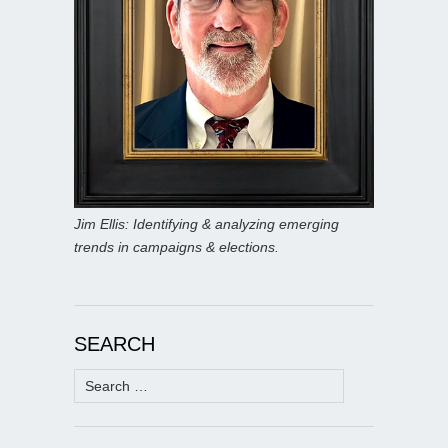
Jim Ellis: Identifying & analyzing emerging
trends in campaigns & elections.
SEARCH
Search
for: