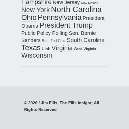
Hampshire
New Jersey
New Mexico
North Carolina
New York
Pennsylvania
Ohio
President
President Trump
Obama
Public Policy Polling
Sen. Bernie
South Carolina
Sanders
Sen. Ted Cruz
Texas
Virginia
Utah
West Virginia
Wisconsin
© 2026 / Jim Ellis, The Ellis Insight; All
Rights Reserved