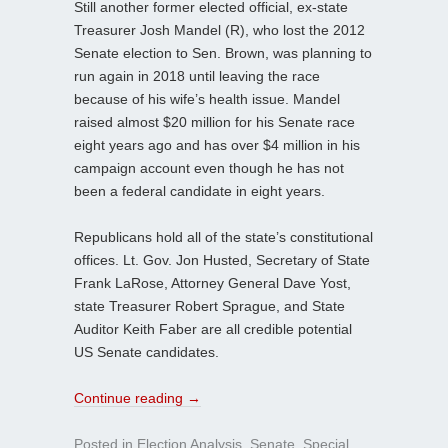
Still another former elected official, ex-state
Treasurer Josh Mandel (R), who lost the 2012
Senate election to Sen. Brown, was planning to
run again in 2018 until leaving the race
because of his wife’s health issue. Mandel
raised almost $20 million for his Senate race
eight years ago and has over $4 million in his
campaign account even though he has not
been a federal candidate in eight years.
Republicans hold all of the state’s constitutional
offices. Lt. Gov. Jon Husted, Secretary of State
Frank LaRose, Attorney General Dave Yost,
state Treasurer Robert Sprague, and State
Auditor Keith Faber are all credible potential
US Senate candidates.
Continue reading
→
Posted in
Election Analysis
,
Senate
,
Special