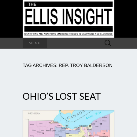
Search
MENU
for:
TAG ARCHIVES: REP. TROY BALDERSON
OHIO’S LOST SEAT