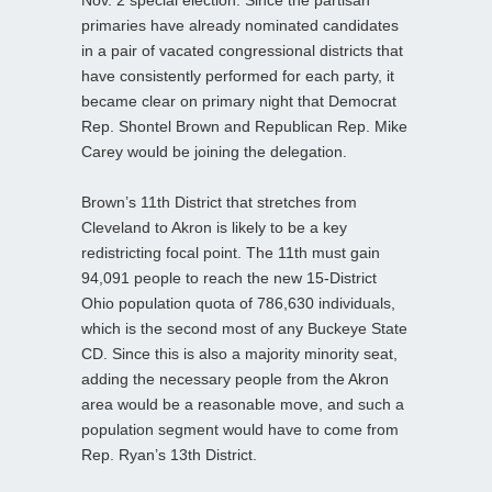
Nov. 2 special election. Since the partisan
primaries have already nominated candidates
in a pair of vacated congressional districts that
have consistently performed for each party, it
became clear on primary night that Democrat
Rep. Shontel Brown and Republican Rep. Mike
Carey would be joining the delegation.
Brown’s 11th District that stretches from
Cleveland to Akron is likely to be a key
redistricting focal point. The 11th must gain
94,091 people to reach the new 15-District
Ohio population quota of 786,630 individuals,
which is the second most of any Buckeye State
CD. Since this is also a majority minority seat,
adding the necessary people from the Akron
area would be a reasonable move, and such a
population segment would have to come from
Rep. Ryan’s 13th District.