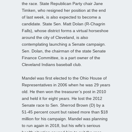
the race. State Republican Party chair Jane
Timken, who resigned her position at the end
of last week, is also expected to become a
candidate. State Sen. Matt Dolan (R-Chagrin
Falls), whose district forms a virtual horseshoe
around the city of Cleveland, is also
contemplating launching a Senate campaign.
Sen. Dolan, the chairman of the state Senate
Finance Committee, is a part owner of the
Cleveland Indians baseball club.
Mandel was first elected to the Ohio House of
Representatives in 2006 when he was 29 years
old. He then won the treasurer’s post in 2010
and held it for eight years. He lost the 2012
Senate race to Sen. Sherrod Brown (D) by a
51-45 percent count but raised more than $18
million for his campaign. Mandel was planning
to run again in 2018, but his wife’s serious