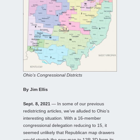
Ohio’s Congressional Districts
By Jim Ellis
Sept. 8, 2021
— In some of our previous
redistricting articles, we’ve alluded to Ohio’s
interesting situation. With a 16-member
congressional delegation reducing to 15, it
seemed unlikely that Republican map drawers
would stretch the new map to 12R-3D from its