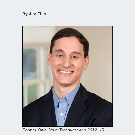
By Jim Ellis
Former Ohio State Treasurer and 2012 US