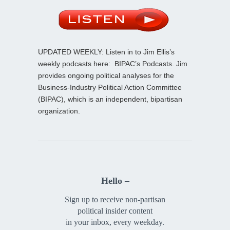
UPDATED WEEKLY: Listen in to Jim Ellis’s
weekly podcasts here:
BIPAC’s Podcasts
. Jim
provides ongoing political analyses for the
Business-Industry Political Action Committee
(BIPAC), which is an independent, bipartisan
organization.
Hello –
Sign up to receive non-partisan
political insider content
in your inbox, every weekday.