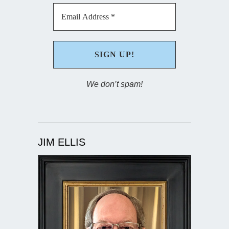
We don’t spam!
JIM ELLIS