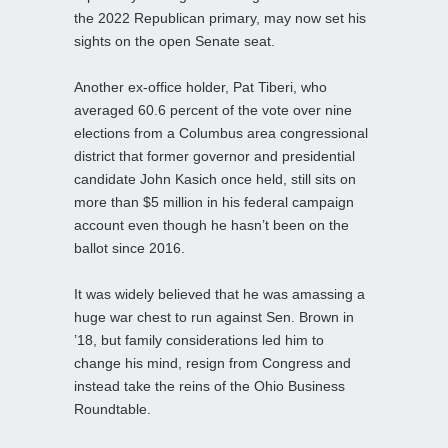
the 2022 Republican primary, may now set his
sights on the open Senate seat.
Another ex-office holder, Pat Tiberi, who
averaged 60.6 percent of the vote over nine
elections from a Columbus area congressional
district that former governor and presidential
candidate John Kasich once held, still sits on
more than $5 million in his federal campaign
account even though he hasn’t been on the
ballot since 2016.
It was widely believed that he was amassing a
huge war chest to run against Sen. Brown in
’18, but family considerations led him to
change his mind, resign from Congress and
instead take the reins of the Ohio Business
Roundtable.