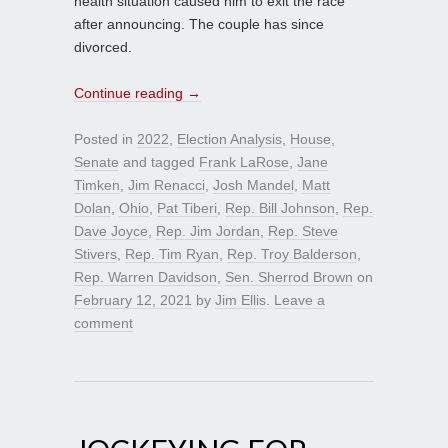
health situation caused him to exit the race
after announcing. The couple has since
divorced.
Continue reading
→
Posted in
2022
,
Election Analysis
,
House
,
Senate
and tagged
Frank LaRose
,
Jane
Timken
,
Jim Renacci
,
Josh Mandel
,
Matt
Dolan
,
Ohio
,
Pat Tiberi
,
Rep. Bill Johnson
,
Rep.
Dave Joyce
,
Rep. Jim Jordan
,
Rep. Steve
Stivers
,
Rep. Tim Ryan
,
Rep. Troy Balderson
,
Rep. Warren Davidson
,
Sen. Sherrod Brown
on
February 12, 2021
by
Jim Ellis
.
Leave a
comment