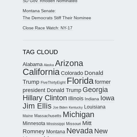
SD Gov. Rhoden Nominated
Montana Senate:
The Democrats Stiff Their Nominee
Close Race Watch: NY-17
TAG CLOUD
Arizona
Alabama
Alaska
California
Donald
Colorado
Florida
Trump
former
FiveThirtyEight
Georgia
president Donald Trump
Hillary Clinton
Iowa
Illinois
Indiana
Jim Ellis
Louisiana
Joe Biden
Kentucky
Michigan
Maine
Massachusetts
Mitt
Minnesota
Missouri
Mississippi
Nevada
New
Romney
Montana