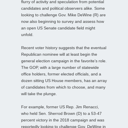
flurry of activity and speculation from potential
candidates and political observers alike. Some
looking to challenge Gov. Mike DeWine (R) are
now also beginning to survey and assess how
an open US Senate candidate field might
unfold.
Recent voter history suggests that the eventual
Republican nominee will at least begin the
general election campaign in the favorite’s role.
The GOP, with a large number of statewide
office holders, former elected officials, and a
dozen sitting US House members, has an array
of candidates from which to choose, and many
will take the plunge.
For example, former US Rep. Jim Renacci,
who held Sen. Sherrod Brown (D) to a 53-47
percent victory in the 2018 campaign and was
reportedly looking to challenge Gov. DeWine in