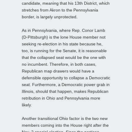
candidate, meaning that his 13th District, which
stretches from Akron to the Pennsylvania
border, is largely unprotected.
As in Pennsylvania, where Rep. Conor Lamb
(D-Pittsburgh) is the lone House member not
seeking re-election in his state because he,
too, is running for the Senate, it is reasonable
that the collapsed seat would be the one with
no incumbent. Therefore, in both cases,
Republican map drawers would have a
defensible opportunity to collapse a Democratic
seat. Furthermore, a Democratic power grab in
Illinois, should that happen, makes Republican
retribution in Ohio and Pennsylvania more
likely.
Another transitional Ohio factor is the two new
members coming into the House right after the