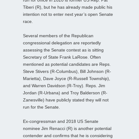
Tiberi (R), but he has already made public his
intention not to enter next year’s open Senate
race.
Several members of the Republican
congressional delegation are reportedly
assessing the Senate contest as is sitting
Secretary of State Frank LaRose. Often
mentioned as potential candidates are Reps.
Steve Stivers (R-Columbus), Bill Johnson (R-
Marietta), Dave Joyce (R-Russell Township),
and Warren Davidson (R-Troy). Reps. Jim
Jordan (R-Urbana) and Troy Balderson (R-
Zanesville) have publicly stated they will not
run for the Senate.
Ex-congressman and 2018 US Senate
nominee Jim Renacci (R) is another potential
contender and confirms that he is considering