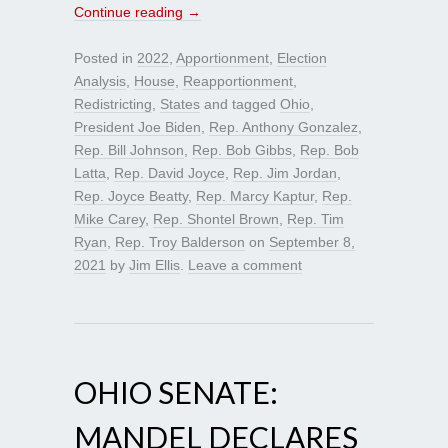
Continue reading
→
Posted in
2022
,
Apportionment
,
Election
Analysis
,
House
,
Reapportionment
,
Redistricting
,
States
and tagged
Ohio
,
President Joe Biden
,
Rep. Anthony Gonzalez
,
Rep. Bill Johnson
,
Rep. Bob Gibbs
,
Rep. Bob
Latta
,
Rep. David Joyce
,
Rep. Jim Jordan
,
Rep. Joyce Beatty
,
Rep. Marcy Kaptur
,
Rep.
Mike Carey
,
Rep. Shontel Brown
,
Rep. Tim
Ryan
,
Rep. Troy Balderson
on
September 8,
2021
by
Jim Ellis
.
Leave a comment
OHIO SENATE:
MANDEL DECLARES