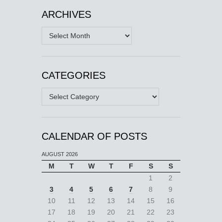
ARCHIVES
Archives
CATEGORIES
Categories
CALENDAR OF POSTS
AUGUST 2026
M
T
W
T
F
S
S
1
2
3
4
5
6
7
8
9
10
11
12
13
14
15
16
17
18
19
20
21
22
23