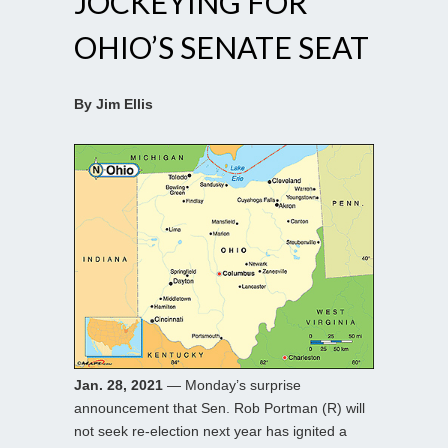
JOCKEYING FOR
OHIO’S SENATE SEAT
By Jim Ellis
Jan. 28, 2021
— Monday’s surprise
announcement that Sen. Rob Portman (R) will
not seek re-election next year has ignited a