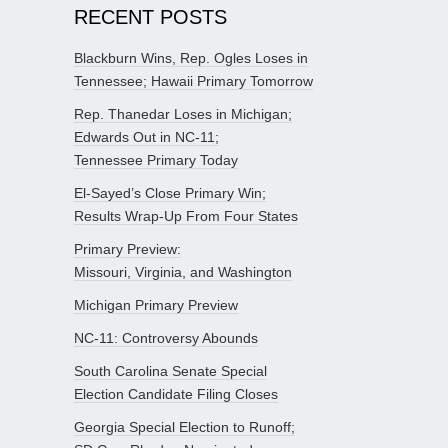
RECENT POSTS
Blackburn Wins, Rep. Ogles Loses in
Tennessee; Hawaii Primary Tomorrow
Rep. Thanedar Loses in Michigan;
Edwards Out in NC-11;
Tennessee Primary Today
El-Sayed’s Close Primary Win;
Results Wrap-Up From Four States
Primary Preview:
Missouri, Virginia, and Washington
Michigan Primary Preview
NC-11: Controversy Abounds
South Carolina Senate Special
Election Candidate Filing Closes
Georgia Special Election to Runoff;