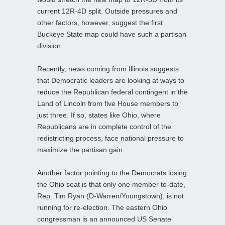
current 12R-4D split. Outside pressures and
other factors, however, suggest the first
Buckeye State map could have such a partisan
division.
Recently, news coming from Illinois suggests
that Democratic leaders are looking at ways to
reduce the Republican federal contingent in the
Land of Lincoln from five House members to
just three. If so, states like Ohio, where
Republicans are in complete control of the
redistricting process, face national pressure to
maximize the partisan gain.
Another factor pointing to the Democrats losing
the Ohio seat is that only one member to-date,
Rep. Tim Ryan (D-Warren/Youngstown), is not
running for re-election. The eastern Ohio
congressman is an announced US Senate