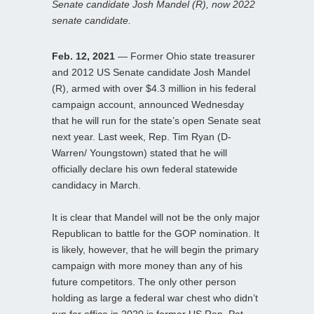
Senate candidate Josh Mandel (R), now 2022
senate candidate.
Feb. 12, 2021
— Former Ohio state treasurer
and 2012 US Senate candidate Josh Mandel
(R), armed with over $4.3 million in his federal
campaign account, announced Wednesday
that he will run for the state’s open Senate seat
next year. Last week, Rep. Tim Ryan (D-
Warren/ Youngstown) stated that he will
officially declare his own federal statewide
candidacy in March.
It is clear that Mandel will not be the only major
Republican to battle for the GOP nomination. It
is likely, however, that he will begin the primary
campaign with more money than any of his
future competitors. The only other person
holding as large a federal war chest who didn’t
run for office in 2020 is former US Rep. Pat