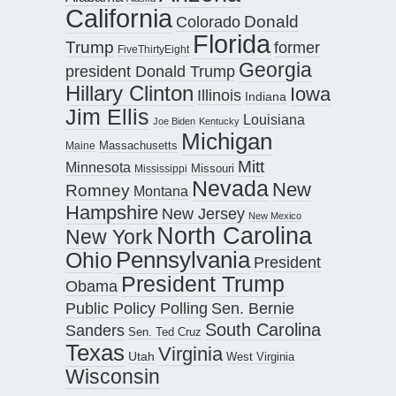
California
Donald
Colorado
Florida
Trump
former
FiveThirtyEight
Georgia
president Donald Trump
Hillary Clinton
Iowa
Illinois
Indiana
Jim Ellis
Louisiana
Joe Biden
Kentucky
Michigan
Maine
Massachusetts
Mitt
Minnesota
Missouri
Mississippi
Nevada
New
Romney
Montana
Hampshire
New Jersey
New Mexico
North Carolina
New York
Pennsylvania
Ohio
President
President Trump
Obama
Public Policy Polling
Sen. Bernie
South Carolina
Sanders
Sen. Ted Cruz
Texas
Virginia
Utah
West Virginia
Wisconsin