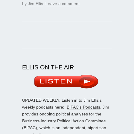
by
Jim Ellis
.
Leave a comment
ELLIS ON THE AIR
UPDATED WEEKLY: Listen in to Jim Ellis’s
weekly podcasts here:
BIPAC’s Podcasts
. Jim
provides ongoing political analyses for the
Business-Industry Political Action Committee
(BIPAC), which is an independent, bipartisan