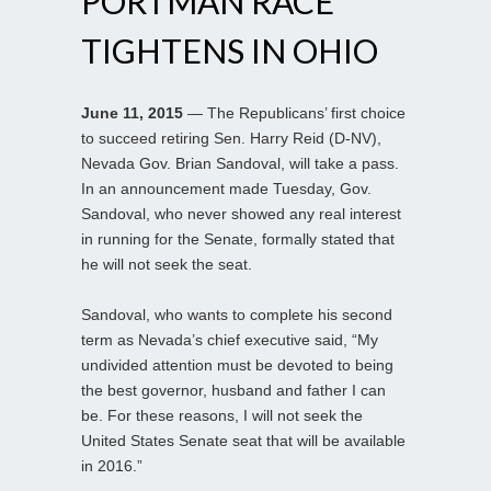
PORTMAN RACE
TIGHTENS IN OHIO
June 11, 2015
— The Republicans’ first choice
to succeed retiring Sen. Harry Reid (D-NV),
Nevada Gov. Brian Sandoval, will take a pass.
In an announcement made Tuesday, Gov.
Sandoval, who never showed any real interest
in running for the Senate, formally stated that
he will not seek the seat.
Sandoval, who wants to complete his second
term as Nevada’s chief executive said, “My
undivided attention must be devoted to being
the best governor, husband and father I can
be. For these reasons, I will not seek the
United States Senate seat that will be available
in 2016.”