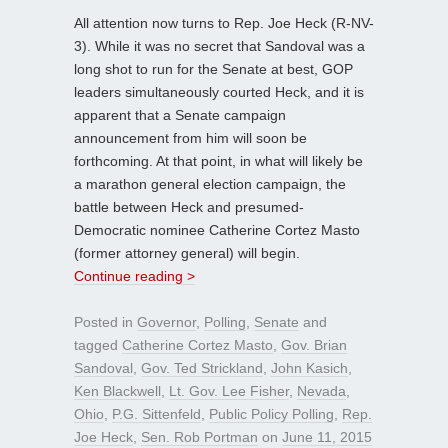
All attention now turns to Rep. Joe Heck (R-NV-
3). While it was no secret that Sandoval was a
long shot to run for the Senate at best, GOP
leaders simultaneously courted Heck, and it is
apparent that a Senate campaign
announcement from him will soon be
forthcoming. At that point, in what will likely be
a marathon general election campaign, the
battle between Heck and presumed-
Democratic nominee Catherine Cortez Masto
(former attorney general) will begin.
Continue reading >
Posted in
Governor
,
Polling
,
Senate
and
tagged
Catherine Cortez Masto
,
Gov. Brian
Sandoval
,
Gov. Ted Strickland
,
John Kasich
,
Ken Blackwell
,
Lt. Gov. Lee Fisher
,
Nevada
,
Ohio
,
P.G. Sittenfeld
,
Public Policy Polling
,
Rep.
Joe Heck
,
Sen. Rob Portman
on
June 11, 2015