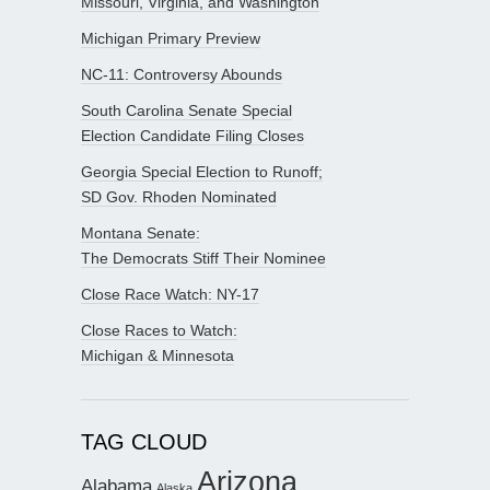
Missouri, Virginia, and Washington
Michigan Primary Preview
NC-11: Controversy Abounds
South Carolina Senate Special
Election Candidate Filing Closes
Georgia Special Election to Runoff;
SD Gov. Rhoden Nominated
Montana Senate:
The Democrats Stiff Their Nominee
Close Race Watch: NY-17
Close Races to Watch:
Michigan & Minnesota
TAG CLOUD
Arizona
Alabama
Alaska