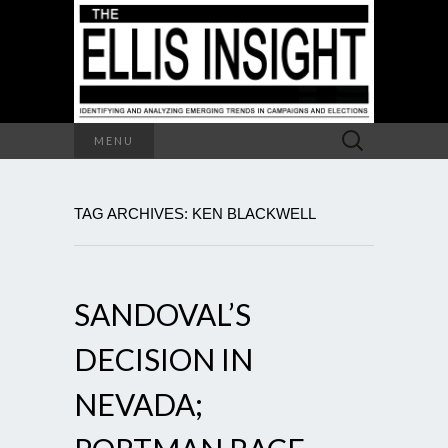
Search
MENU
for:
TAG ARCHIVES: KEN BLACKWELL
SANDOVAL’S
DECISION IN
NEVADA;