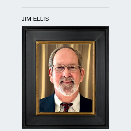
JIM ELLIS