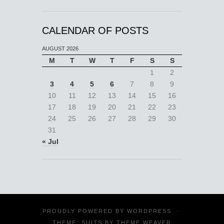
CALENDAR OF POSTS
AUGUST 2026
M
T
W
T
F
S
S
1
2
3
4
5
6
7
8
9
10
11
12
13
14
15
16
17
18
19
20
21
22
23
24
25
26
27
28
29
30
31
« Jul
PROUDLY POWERED BY
WORDPRESS
·
THEME: SUITS BY
THEME WEAVER