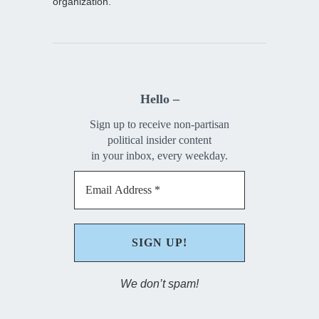
organization.
Hello –
Sign up to receive non-partisan
political insider content
in your inbox, every weekday.
We don’t spam!