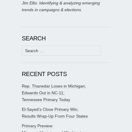
Jim Ellis: Identifying & analyzing emerging
trends in campaigns & elections.
SEARCH
Search
for:
RECENT POSTS
Rep. Thanedar Loses in Michigan;
Edwards Out in NC-11;
Tennessee Primary Today
El-Sayed’s Close Primary Win;
Results Wrap-Up From Four States
Primary Preview: