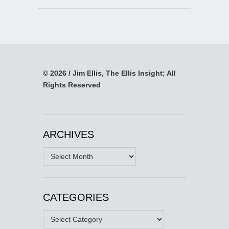
© 2026 / Jim Ellis, The Ellis Insight; All
Rights Reserved
ARCHIVES
Archives
CATEGORIES
Categories