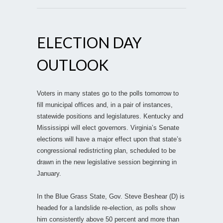
ELECTION DAY
OUTLOOK
Voters in many states go to the polls tomorrow to
fill municipal offices and, in a pair of instances,
statewide positions and legislatures. Kentucky and
Mississippi will elect governors. Virginia’s Senate
elections will have a major effect upon that state’s
congressional redistricting plan, scheduled to be
drawn in the new legislative session beginning in
January.
In the Blue Grass State, Gov. Steve Beshear (D) is
headed for a landslide re-election, as polls show
him consistently above 50 percent and more than