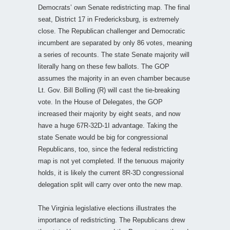
Democrats’ own Senate redistricting map. The final
seat, District 17 in Fredericksburg, is extremely
close. The Republican challenger and Democratic
incumbent are separated by only 86 votes, meaning
a series of recounts. The state Senate majority will
literally hang on these few ballots. The GOP
assumes the majority in an even chamber because
Lt. Gov. Bill Bolling (R) will cast the tie-breaking
vote. In the House of Delegates, the GOP
increased their majority by eight seats, and now
have a huge 67R-32D-1I advantage. Taking the
state Senate would be big for congressional
Republicans, too, since the federal redistricting
map is not yet completed. If the tenuous majority
holds, it is likely the current 8R-3D congressional
delegation split will carry over onto the new map.
The Virginia legislative elections illustrates the
importance of redistricting. The Republicans drew