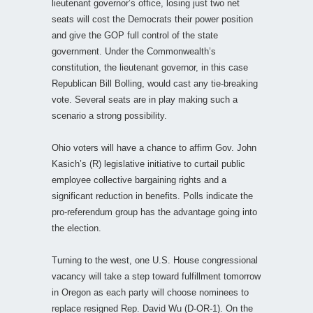
lieutenant governor’s office, losing just two net
seats will cost the Democrats their power position
and give the GOP full control of the state
government. Under the Commonwealth’s
constitution, the lieutenant governor, in this case
Republican Bill Bolling, would cast any tie-breaking
vote. Several seats are in play making such a
scenario a strong possibility.
Ohio voters will have a chance to affirm Gov. John
Kasich’s (R) legislative initiative to curtail public
employee collective bargaining rights and a
significant reduction in benefits. Polls indicate the
pro-referendum group has the advantage going into
the election.
Turning to the west, one U.S. House congressional
vacancy will take a step toward fulfillment tomorrow
in Oregon as each party will choose nominees to
replace resigned Rep. David Wu (D-OR-1). On the