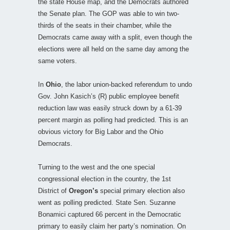
the state House map, and the Democrats authored
the Senate plan. The GOP was able to win two-
thirds of the seats in their chamber, while the
Democrats came away with a split, even though the
elections were all held on the same day among the
same voters.
In
Ohio
, the labor union-backed referendum to undo
Gov. John Kasich’s (R) public employee benefit
reduction law was easily struck down by a 61-39
percent margin as polling had predicted. This is an
obvious victory for Big Labor and the Ohio
Democrats.
Turning to the west and the one special
congressional election in the country, the 1st
District of
Oregon’s
special primary election also
went as polling predicted. State Sen. Suzanne
Bonamici captured 66 percent in the Democratic
primary to easily claim her party’s nomination. On