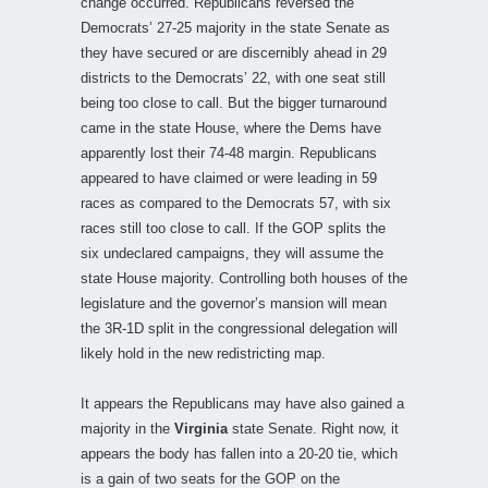
change occurred. Republicans reversed the
Democrats’ 27-25 majority in the state Senate as
they have secured or are discernibly ahead in 29
districts to the Democrats’ 22, with one seat still
being too close to call. But the bigger turnaround
came in the state House, where the Dems have
apparently lost their 74-48 margin. Republicans
appeared to have claimed or were leading in 59
races as compared to the Democrats 57, with six
races still too close to call. If the GOP splits the
six undeclared campaigns, they will assume the
state House majority. Controlling both houses of the
legislature and the governor’s mansion will mean
the 3R-1D split in the congressional delegation will
likely hold in the new redistricting map.
It appears the Republicans may have also gained a
majority in the
Virginia
state Senate. Right now, it
appears the body has fallen into a 20-20 tie, which
is a gain of two seats for the GOP on the