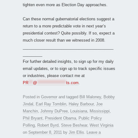
tighten even more as Election Day approaches.
Can these normal gubernatorial elections suggest a
return to a more predictable vote in next year’s
presidential contest? Quite possibly. If so, expect a
much closer result than we witnessed in 2008.
__________________________________________
_________
For further detailed insights, to sign up for my daily
email updates, or to sign up to track specific issues
or industries, please contact me at
PR
***
@
*******************
ts.com
.
Posted in
Governor
and tagged
Bill Maloney
,
Bobby
Jindal
,
Earl Ray Tomblin
,
Haley Barbour
,
Joe
Manchin
,
Johnny DuPree
,
Louisiana
,
Mississippi
,
Phil Bryant
,
President Obama
,
Public Policy
Polling
,
Robert Byrd
,
Steve Beshear
,
West Virginia
on
September 8, 2011
by
Jim Ellis
.
Leave a