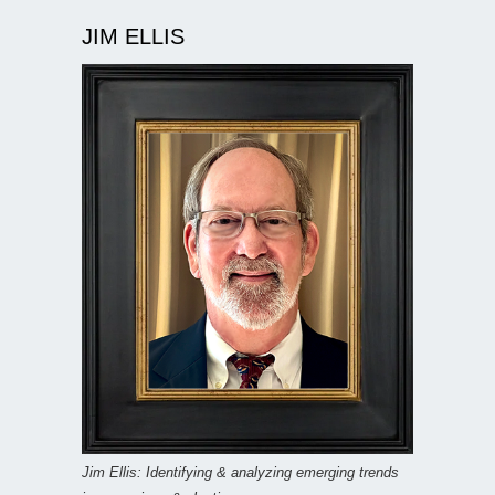
JIM ELLIS
Jim Ellis: Identifying & analyzing emerging trends