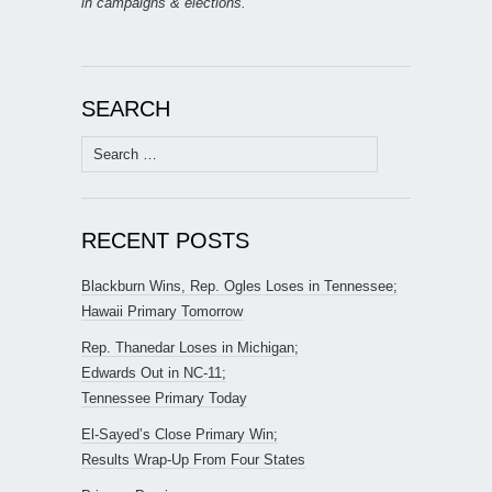
in campaigns & elections.
SEARCH
Search
for:
RECENT POSTS
Blackburn Wins, Rep. Ogles Loses in Tennessee;
Hawaii Primary Tomorrow
Rep. Thanedar Loses in Michigan;
Edwards Out in NC-11;
Tennessee Primary Today
El-Sayed’s Close Primary Win;
Results Wrap-Up From Four States