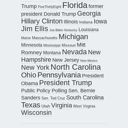
Florida
Trump
former
FiveThirtyEight
Georgia
president Donald Trump
Hillary Clinton
Iowa
Illinois
Indiana
Jim Ellis
Louisiana
Joe Biden
Kentucky
Michigan
Maine
Massachusetts
Mitt
Minnesota
Missouri
Mississippi
Nevada
New
Romney
Montana
Hampshire
New Jersey
New Mexico
North Carolina
New York
Pennsylvania
Ohio
President
President Trump
Obama
Public Policy Polling
Sen. Bernie
South Carolina
Sanders
Sen. Ted Cruz
Texas
Virginia
Utah
West Virginia
Wisconsin