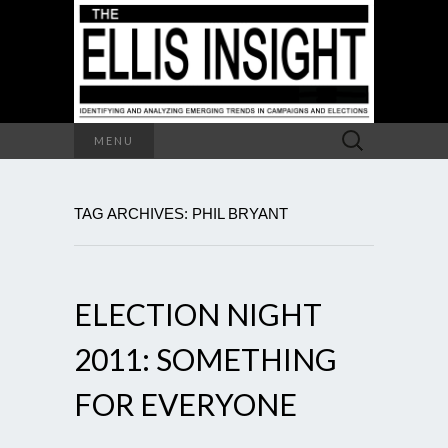
Search
MENU
for:
TAG ARCHIVES: PHIL BRYANT
ELECTION NIGHT
2011: SOMETHING
FOR EVERYONE