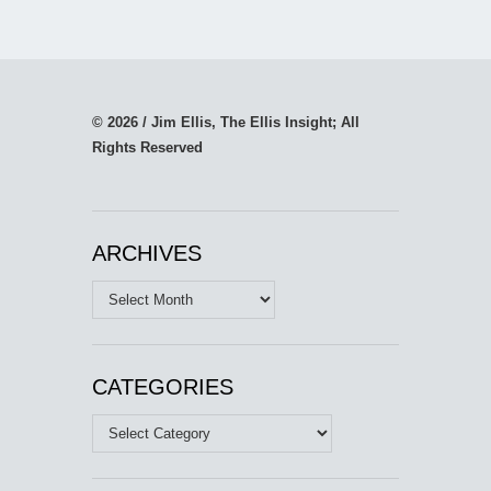
© 2026 / Jim Ellis, The Ellis Insight; All
Rights Reserved
ARCHIVES
Archives
CATEGORIES
Categories