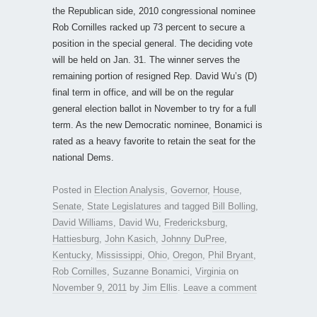
the Republican side, 2010 congressional nominee
Rob Cornilles racked up 73 percent to secure a
position in the special general. The deciding vote
will be held on Jan. 31. The winner serves the
remaining portion of resigned Rep. David Wu’s (D)
final term in office, and will be on the regular
general election ballot in November to try for a full
term. As the new Democratic nominee, Bonamici is
rated as a heavy favorite to retain the seat for the
national Dems.
Posted in
Election Analysis
,
Governor
,
House
,
Senate
,
State Legislatures
and tagged
Bill Bolling
,
David Williams
,
David Wu
,
Fredericksburg
,
Hattiesburg
,
John Kasich
,
Johnny DuPree
,
Kentucky
,
Mississippi
,
Ohio
,
Oregon
,
Phil Bryant
,
Rob Cornilles
,
Suzanne Bonamici
,
Virginia
on
November 9, 2011
by
Jim Ellis
.
Leave a comment