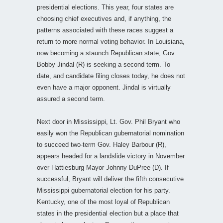
presidential elections. This year, four states are
choosing chief executives and, if anything, the
patterns associated with these races suggest a
return to more normal voting behavior. In Louisiana,
now becoming a staunch Republican state, Gov.
Bobby Jindal (R) is seeking a second term. To
date, and candidate filing closes today, he does not
even have a major opponent. Jindal is virtually
assured a second term.
Next door in Mississippi, Lt. Gov. Phil Bryant who
easily won the Republican gubernatorial nomination
to succeed two-term Gov. Haley Barbour (R),
appears headed for a landslide victory in November
over Hattiesburg Mayor Johnny DuPree (D). If
successful, Bryant will deliver the fifth consecutive
Mississippi gubernatorial election for his party.
Kentucky, one of the most loyal of Republican
states in the presidential election but a place that