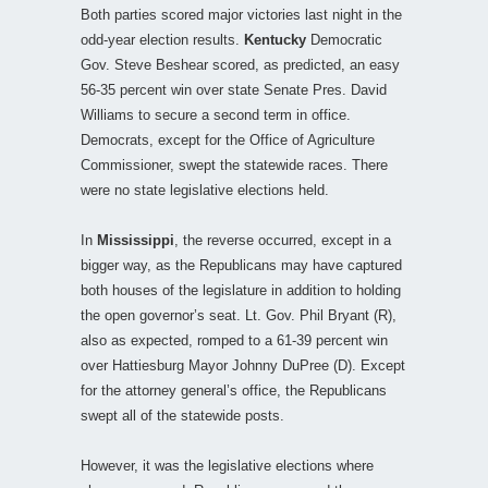
Both parties scored major victories last night in the
odd-year election results.
Kentucky
Democratic
Gov. Steve Beshear scored, as predicted, an easy
56-35 percent win over state Senate Pres. David
Williams to secure a second term in office.
Democrats, except for the Office of Agriculture
Commissioner, swept the statewide races. There
were no state legislative elections held.
In
Mississippi
, the reverse occurred, except in a
bigger way, as the Republicans may have captured
both houses of the legislature in addition to holding
the open governor’s seat. Lt. Gov. Phil Bryant (R),
also as expected, romped to a 61-39 percent win
over Hattiesburg Mayor Johnny DuPree (D). Except
for the attorney general’s office, the Republicans
swept all of the statewide posts.
However, it was the legislative elections where