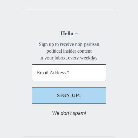
Hello –
Sign up to receive non-partisan
political insider content
in your inbox, every weekday.
We don’t spam!