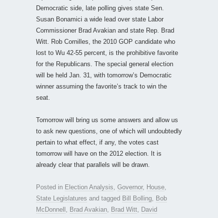
Democratic side, late polling gives state Sen.
Susan Bonamici a wide lead over state Labor
Commissioner Brad Avakian and state Rep. Brad
Witt. Rob Cornilles, the 2010 GOP candidate who
lost to Wu 42-55 percent, is the prohibitive favorite
for the Republicans. The special general election
will be held Jan. 31, with tomorrow’s Democratic
winner assuming the favorite’s track to win the
seat.
Tomorrow will bring us some answers and allow us
to ask new questions, one of which will undoubtedly
pertain to what effect, if any, the votes cast
tomorrow will have on the 2012 election. It is
already clear that parallels will be drawn.
Posted in
Election Analysis
,
Governor
,
House
,
State Legislatures
and tagged
Bill Bolling
,
Bob
McDonnell
,
Brad Avakian
,
Brad Witt
,
David