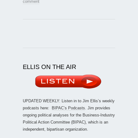
comment
ELLIS ON THE AIR
UPDATED WEEKLY: Listen in to Jim Ellis’s weekly
podcasts here:
BIPAC’s Podcasts
. Jim provides
ongoing political analyses for the Business-Industry
Political Action Committee (BIPAC), which is an
independent, bipartisan organization.