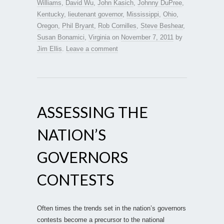
Williams
,
David Wu
,
John Kasich
,
Johnny DuPree
,
Kentucky
,
lieutenant governor
,
Mississippi
,
Ohio
,
Oregon
,
Phil Bryant
,
Rob Cornilles
,
Steve Beshear
,
Susan Bonamici
,
Virginia
on
November 7, 2011
by
Jim Ellis
.
Leave a comment
ASSESSING THE
NATION’S
GOVERNORS
CONTESTS
Often times the trends set in the nation’s governors
contests become a precursor to the national