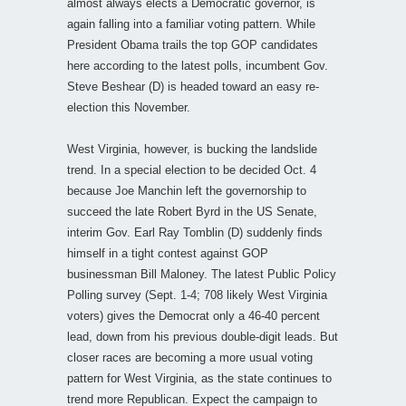
almost always elects a Democratic governor, is
again falling into a familiar voting pattern. While
President Obama trails the top GOP candidates
here according to the latest polls, incumbent Gov.
Steve Beshear (D) is headed toward an easy re-
election this November.
West Virginia, however, is bucking the landslide
trend. In a special election to be decided Oct. 4
because Joe Manchin left the governorship to
succeed the late Robert Byrd in the US Senate,
interim Gov. Earl Ray Tomblin (D) suddenly finds
himself in a tight contest against GOP
businessman Bill Maloney. The latest Public Policy
Polling survey (Sept. 1-4; 708 likely West Virginia
voters) gives the Democrat only a 46-40 percent
lead, down from his previous double-digit leads. But
closer races are becoming a more usual voting
pattern for West Virginia, as the state continues to
trend more Republican. Expect the campaign to