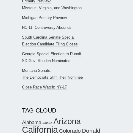
Primary Preview:
Missouri, Virginia, and Washington
Michigan Primary Preview
NC-11: Controversy Abounds
South Carolina Senate Special
Election Candidate Filing Closes
Georgia Special Election to Runoff;
SD Gov. Rhoden Nominated
Montana Senate:
The Democrats Stiff Their Nominee
Close Race Watch: NY-17
TAG CLOUD
Arizona
Alabama
Alaska
California
Donald
Colorado