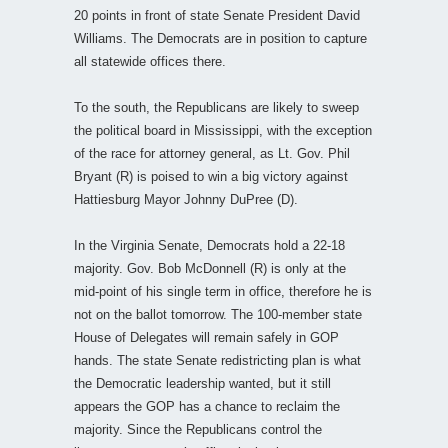
20 points in front of state Senate President David
Williams. The Democrats are in position to capture
all statewide offices there.
To the south, the Republicans are likely to sweep
the political board in Mississippi, with the exception
of the race for attorney general, as Lt. Gov. Phil
Bryant (R) is poised to win a big victory against
Hattiesburg Mayor Johnny DuPree (D).
In the Virginia Senate, Democrats hold a 22-18
majority. Gov. Bob McDonnell (R) is only at the
mid-point of his single term in office, therefore he is
not on the ballot tomorrow. The 100-member state
House of Delegates will remain safely in GOP
hands. The state Senate redistricting plan is what
the Democratic leadership wanted, but it still
appears the GOP has a chance to reclaim the
majority. Since the Republicans control the