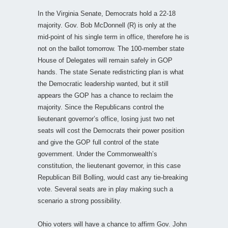
In the Virginia Senate, Democrats hold a 22-18
majority. Gov. Bob McDonnell (R) is only at the
mid-point of his single term in office, therefore he is
not on the ballot tomorrow. The 100-member state
House of Delegates will remain safely in GOP
hands. The state Senate redistricting plan is what
the Democratic leadership wanted, but it still
appears the GOP has a chance to reclaim the
majority. Since the Republicans control the
lieutenant governor’s office, losing just two net
seats will cost the Democrats their power position
and give the GOP full control of the state
government. Under the Commonwealth’s
constitution, the lieutenant governor, in this case
Republican Bill Bolling, would cast any tie-breaking
vote. Several seats are in play making such a
scenario a strong possibility.
Ohio voters will have a chance to affirm Gov. John