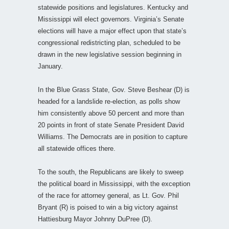
statewide positions and legislatures. Kentucky and
Mississippi will elect governors. Virginia’s Senate
elections will have a major effect upon that state’s
congressional redistricting plan, scheduled to be
drawn in the new legislative session beginning in
January.
In the Blue Grass State, Gov. Steve Beshear (D) is
headed for a landslide re-election, as polls show
him consistently above 50 percent and more than
20 points in front of state Senate President David
Williams. The Democrats are in position to capture
all statewide offices there.
To the south, the Republicans are likely to sweep
the political board in Mississippi, with the exception
of the race for attorney general, as Lt. Gov. Phil
Bryant (R) is poised to win a big victory against
Hattiesburg Mayor Johnny DuPree (D).