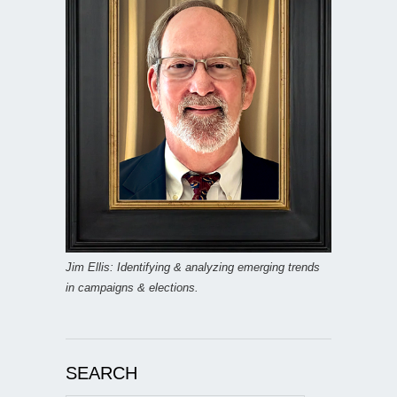
Jim Ellis: Identifying & analyzing emerging trends
in campaigns & elections.
SEARCH