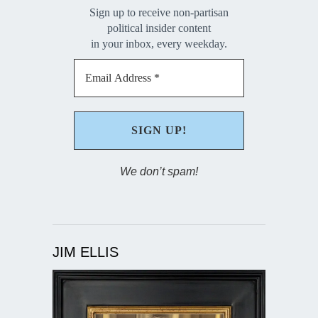
Sign up to receive non-partisan
political insider content
in your inbox, every weekday.
We don’t spam!
JIM ELLIS