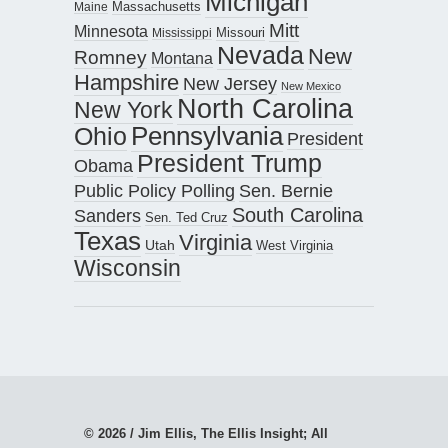
Michigan
Maine
Massachusetts
Mitt
Minnesota
Missouri
Mississippi
Nevada
New
Romney
Montana
Hampshire
New Jersey
New Mexico
North Carolina
New York
Pennsylvania
Ohio
President
President Trump
Obama
Public Policy Polling
Sen. Bernie
South Carolina
Sanders
Sen. Ted Cruz
Texas
Virginia
Utah
West Virginia
Wisconsin
© 2026 / Jim Ellis, The Ellis Insight; All