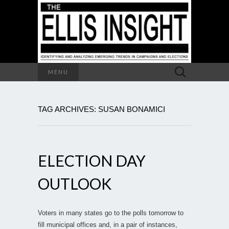
Search
MENU
for:
TAG ARCHIVES: SUSAN BONAMICI
ELECTION DAY
OUTLOOK
Voters in many states go to the polls tomorrow to
fill municipal offices and, in a pair of instances,