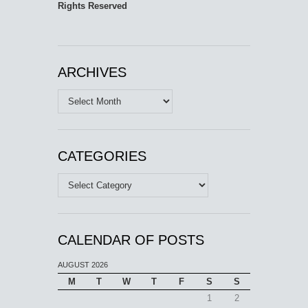
Rights Reserved
ARCHIVES
Archives
CATEGORIES
Categories
CALENDAR OF POSTS
AUGUST 2026
M
T
W
T
F
S
S
1
2