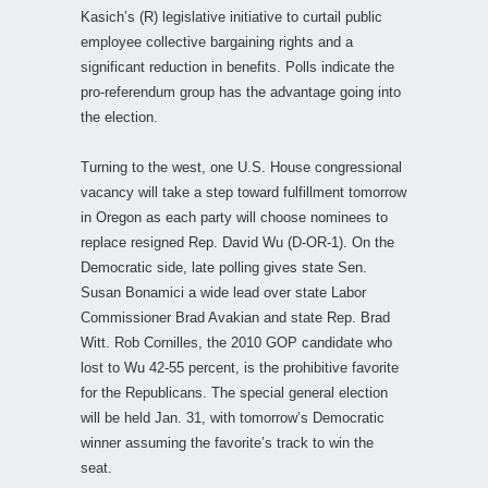
Kasich’s (R) legislative initiative to curtail public
employee collective bargaining rights and a
significant reduction in benefits. Polls indicate the
pro-referendum group has the advantage going into
the election.
Turning to the west, one U.S. House congressional
vacancy will take a step toward fulfillment tomorrow
in Oregon as each party will choose nominees to
replace resigned Rep. David Wu (D-OR-1). On the
Democratic side, late polling gives state Sen.
Susan Bonamici a wide lead over state Labor
Commissioner Brad Avakian and state Rep. Brad
Witt. Rob Cornilles, the 2010 GOP candidate who
lost to Wu 42-55 percent, is the prohibitive favorite
for the Republicans. The special general election
will be held Jan. 31, with tomorrow’s Democratic
winner assuming the favorite’s track to win the
seat.