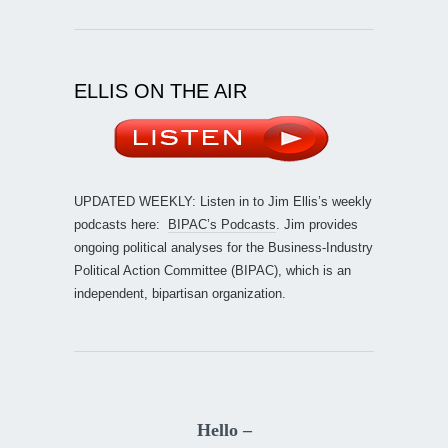
ELLIS ON THE AIR
UPDATED WEEKLY: Listen in to Jim Ellis’s weekly
podcasts here:
BIPAC’s Podcasts
. Jim provides
ongoing political analyses for the Business-Industry
Political Action Committee (BIPAC), which is an
independent, bipartisan organization.
Hello –