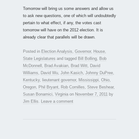
Tomorrow will bring us some answers and allow us
to ask new questions, one of which will undoubtedly
pertain to what effect, if any, the votes cast
tomorrow will have on the 2012 election. It is
already clear that parallels will be drawn.
Posted in
Election Analysis
,
Governor
,
House
,
State Legislatures
and tagged
Bill Bolling
,
Bob
McDonnell
,
Brad Avakian
,
Brad Witt
,
David
Williams
,
David Wu
,
John Kasich
,
Johnny DuPree
,
Kentucky
,
lieutenant governor
,
Mississippi
,
Ohio
,
Oregon
,
Phil Bryant
,
Rob Cornilles
,
Steve Beshear
,
Susan Bonamici
,
Virginia
on
November 7, 2011
by
Jim Ellis
.
Leave a comment