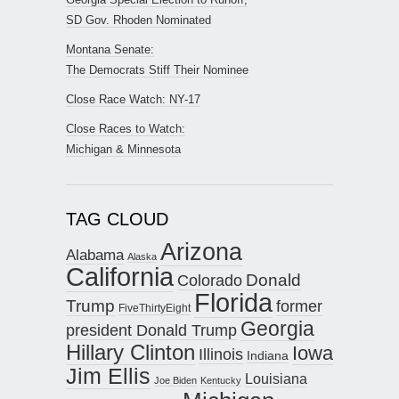
SD Gov. Rhoden Nominated
Montana Senate:
The Democrats Stiff Their Nominee
Close Race Watch: NY-17
Close Races to Watch:
Michigan & Minnesota
TAG CLOUD
Arizona
Alabama
Alaska
California
Donald
Colorado
Florida
Trump
former
FiveThirtyEight
Georgia
president Donald Trump
Hillary Clinton
Iowa
Illinois
Indiana
Jim Ellis
Louisiana
Joe Biden
Kentucky