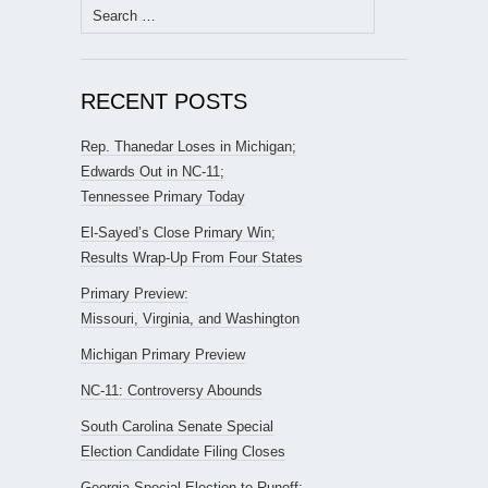
Search
for:
RECENT POSTS
Rep. Thanedar Loses in Michigan;
Edwards Out in NC-11;
Tennessee Primary Today
El-Sayed’s Close Primary Win;
Results Wrap-Up From Four States
Primary Preview:
Missouri, Virginia, and Washington
Michigan Primary Preview
NC-11: Controversy Abounds
South Carolina Senate Special
Election Candidate Filing Closes
Georgia Special Election to Runoff;