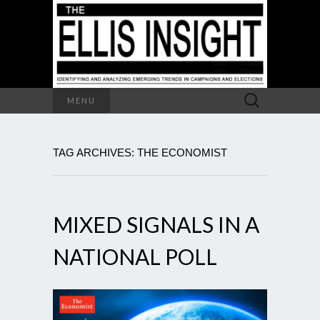
Search
MENU
for:
TAG ARCHIVES: THE ECONOMIST
MIXED SIGNALS IN A
NATIONAL POLL