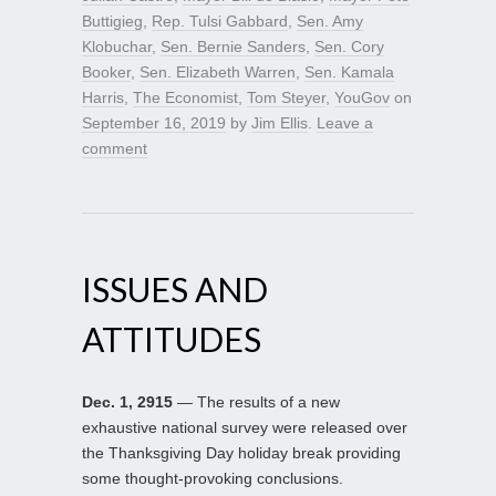
Buttigieg
,
Rep. Tulsi Gabbard
,
Sen. Amy
Klobuchar
,
Sen. Bernie Sanders
,
Sen. Cory
Booker
,
Sen. Elizabeth Warren
,
Sen. Kamala
Harris
,
The Economist
,
Tom Steyer
,
YouGov
on
September 16, 2019
by
Jim Ellis
.
Leave a
comment
ISSUES AND
ATTITUDES
Dec. 1, 2915
— The results of a new
exhaustive national survey were released over
the Thanksgiving Day holiday break providing
some thought-provoking conclusions.