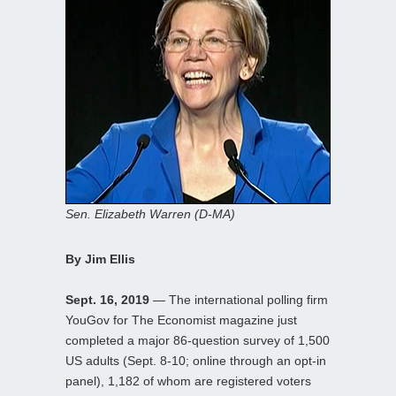
Sen. Elizabeth Warren (D-MA)
By Jim Ellis
Sept. 16, 2019
— The international polling firm
YouGov for The Economist magazine just
completed a major 86-question survey of 1,500
US adults (Sept. 8-10; online through an opt-in
panel), 1,182 of whom are registered voters