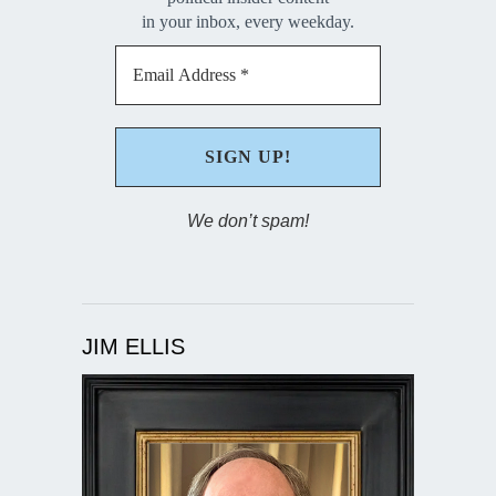
in your inbox, every weekday.
We don’t spam!
JIM ELLIS