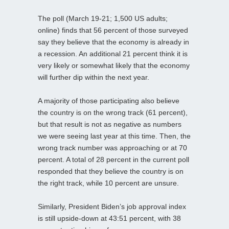
The poll (March 19-21; 1,500 US adults;
online) finds that 56 percent of those surveyed
say they believe that the economy is already in
a recession. An additional 21 percent think it is
very likely or somewhat likely that the economy
will further dip within the next year.
A majority of those participating also believe
the country is on the wrong track (61 percent),
but that result is not as negative as numbers
we were seeing last year at this time. Then, the
wrong track number was approaching or at 70
percent. A total of 28 percent in the current poll
responded that they believe the country is on
the right track, while 10 percent are unsure.
Similarly, President Biden’s job approval index
is still upside-down at 43:51 percent, with 38