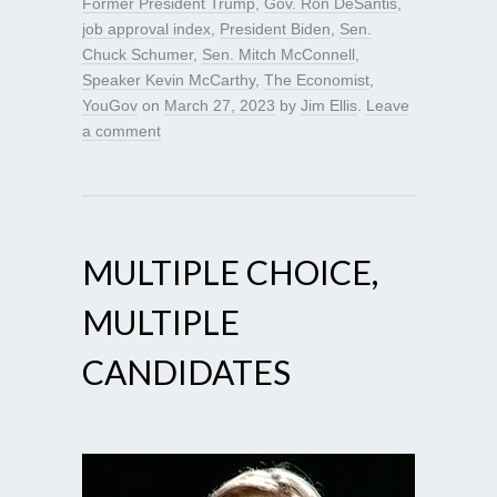
Former President Trump
,
Gov. Ron DeSantis
,
job approval index
,
President Biden
,
Sen.
Chuck Schumer
,
Sen. Mitch McConnell
,
Speaker Kevin McCarthy
,
The Economist
,
YouGov
on
March 27, 2023
by
Jim Ellis
.
Leave
a comment
MULTIPLE CHOICE,
MULTIPLE
CANDIDATES