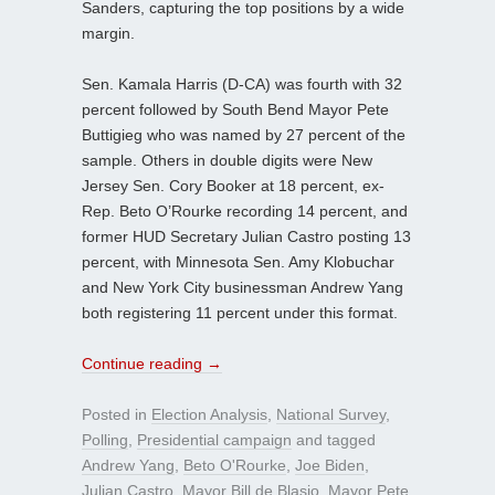
Sanders, capturing the top positions by a wide
margin.
Sen. Kamala Harris (D-CA) was fourth with 32
percent followed by South Bend Mayor Pete
Buttigieg who was named by 27 percent of the
sample. Others in double digits were New
Jersey Sen. Cory Booker at 18 percent, ex-
Rep. Beto O’Rourke recording 14 percent, and
former HUD Secretary Julian Castro posting 13
percent, with Minnesota Sen. Amy Klobuchar
and New York City businessman Andrew Yang
both registering 11 percent under this format.
Continue reading
→
Posted in
Election Analysis
,
National Survey
,
Polling
,
Presidential campaign
and tagged
Andrew Yang
,
Beto O'Rourke
,
Joe Biden
,
Julian Castro
,
Mayor Bill de Blasio
,
Mayor Pete