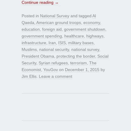
Continue reading
→
Posted in
National Survey
and tagged
Al
Qaeda
,
American ground troops
,
economy
,
education
,
foreign aid
,
government shutdown
,
government spending
,
healthcare
,
highways
,
infrastructure
,
Iran
,
ISIS
,
military bases
,
Muslims
,
national security
,
national survey
,
President Obama
,
protecting the border
,
Social
Security
,
Syrian refugees
,
terrorism
,
The
Economist
,
YouGov
on
December 1, 2015
by
Jim Ellis
.
Leave a comment