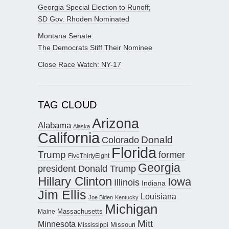
Georgia Special Election to Runoff;
SD Gov. Rhoden Nominated
Montana Senate:
The Democrats Stiff Their Nominee
Close Race Watch: NY-17
TAG CLOUD
Arizona
Alabama
Alaska
California
Donald
Colorado
Florida
Trump
former
FiveThirtyEight
Georgia
president Donald Trump
Hillary Clinton
Iowa
Illinois
Indiana
Jim Ellis
Louisiana
Joe Biden
Kentucky
Michigan
Maine
Massachusetts
Mitt
Minnesota
Missouri
Mississippi