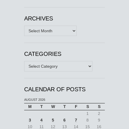
ARCHIVES
Archives
CATEGORIES
Categories
CALENDAR OF POSTS
AUGUST 2026
M
T
W
T
F
S
S
1
2
3
4
5
6
7
8
9
10
11
12
13
14
15
16