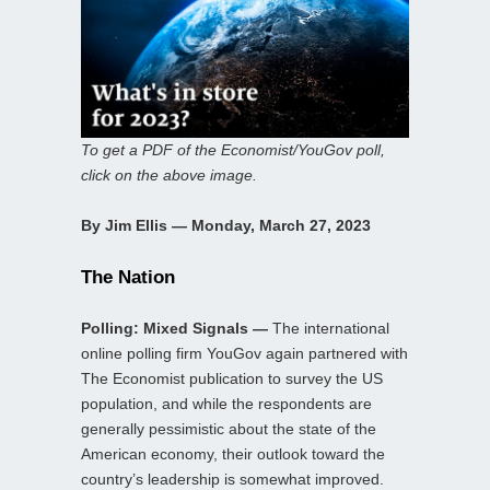
To get a PDF of the Economist/YouGov poll,
click on the above image.
By Jim Ellis — Monday, March 27, 2023
The Nation
Polling: Mixed Signals —
The international
online polling firm YouGov again partnered with
The Economist publication to survey the US
population, and while the respondents are
generally pessimistic about the state of the
American economy, their outlook toward the
country’s leadership is somewhat improved.