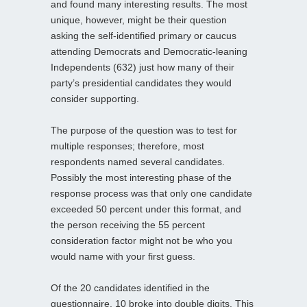
and found many interesting results. The most
unique, however, might be their question
asking the self-identified primary or caucus
attending Democrats and Democratic-leaning
Independents (632) just how many of their
party’s presidential candidates they would
consider supporting.
The purpose of the question was to test for
multiple responses; therefore, most
respondents named several candidates.
Possibly the most interesting phase of the
response process was that only one candidate
exceeded 50 percent under this format, and
the person receiving the 55 percent
consideration factor might not be who you
would name with your first guess.
Of the 20 candidates identified in the
questionnaire, 10 broke into double digits. This