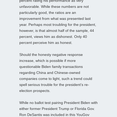
percent rating his performance as very
unfavorable. While these numbers are not
particularly good, the ratios are an
improvement from what was presented last
year. Perhaps most troubling for the president,
however, is that almost half of the sample, 44
percent, views him as dishonest. Only 40
percent perceive him as honest.
Should the honesty negative response
increase, which is possible if more
questionable Biden family transactions
regarding China and Chinese-owned
companies come to light, such a trend could
spell serious trouble for the president’s re-
election prospects.
While no ballot test pairing President Biden with
either former President Trump or Florida Gov.
Ron DeSantis was included in this YouGov