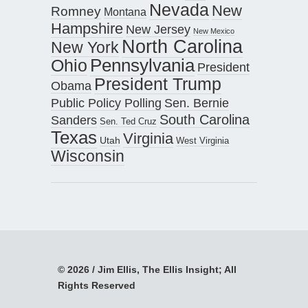
Nevada
New
Romney
Montana
Hampshire
New Jersey
New Mexico
North Carolina
New York
Pennsylvania
Ohio
President
President Trump
Obama
Public Policy Polling
Sen. Bernie
South Carolina
Sanders
Sen. Ted Cruz
Texas
Virginia
Utah
West Virginia
Wisconsin
© 2026 / Jim Ellis, The Ellis Insight; All
Rights Reserved