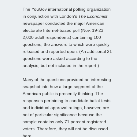
The YouGov international polling organization
in conjunction with London’s
The Economist
newspaper conducted the major American
electorate Internet-based poll (Nov. 19-23;
2,000 adult respondents) containing 100
questions, the answers to which were quickly
released and reported upon. (An additional 21
questions were asked according to the
analysis, but not included in the report.)
Many of the questions provided an interesting
snapshot into how a large segment of the
American public is presently thinking. The
responses pertaining to candidate ballot tests
and individual approval ratings, however, are
not of particular significance because the
sample contains only 71 percent registered
voters. Therefore, they will not be discussed
here.