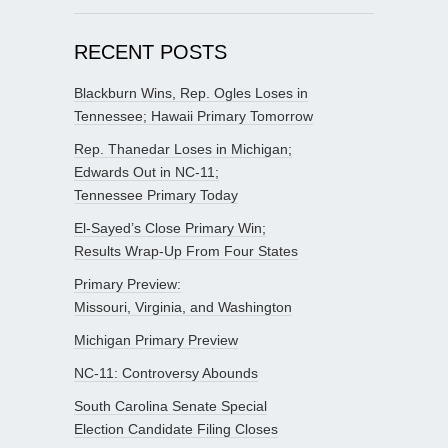
RECENT POSTS
Blackburn Wins, Rep. Ogles Loses in
Tennessee; Hawaii Primary Tomorrow
Rep. Thanedar Loses in Michigan;
Edwards Out in NC-11;
Tennessee Primary Today
El-Sayed’s Close Primary Win;
Results Wrap-Up From Four States
Primary Preview:
Missouri, Virginia, and Washington
Michigan Primary Preview
NC-11: Controversy Abounds
South Carolina Senate Special
Election Candidate Filing Closes