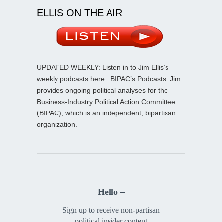
ELLIS ON THE AIR
UPDATED WEEKLY: Listen in to Jim Ellis’s
weekly podcasts here:
BIPAC’s Podcasts
. Jim
provides ongoing political analyses for the
Business-Industry Political Action Committee
(BIPAC), which is an independent, bipartisan
organization.
Hello –
Sign up to receive non-partisan
political insider content