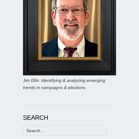
Jim Ellis: Identifying & analyzing emerging
trends in campaigns & elections.
SEARCH
Search
for: