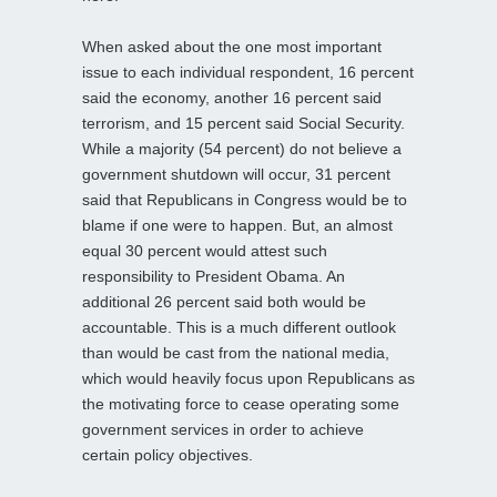
When asked about the one most important
issue to each individual respondent, 16 percent
said the economy, another 16 percent said
terrorism, and 15 percent said Social Security.
While a majority (54 percent) do not believe a
government shutdown will occur, 31 percent
said that Republicans in Congress would be to
blame if one were to happen. But, an almost
equal 30 percent would attest such
responsibility to President Obama. An
additional 26 percent said both would be
accountable. This is a much different outlook
than would be cast from the national media,
which would heavily focus upon Republicans as
the motivating force to cease operating some
government services in order to achieve
certain policy objectives.