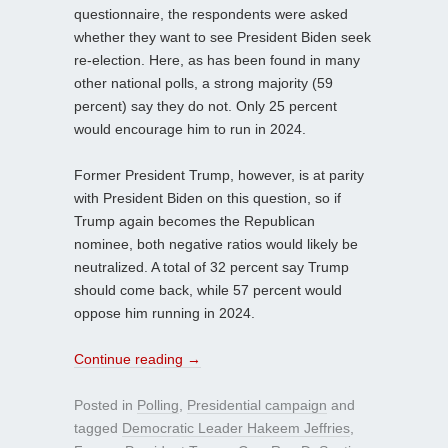
questionnaire, the respondents were asked
whether they want to see President Biden seek
re-election. Here, as has been found in many
other national polls, a strong majority (59
percent) say they do not. Only 25 percent
would encourage him to run in 2024.
Former President Trump, however, is at parity
with President Biden on this question, so if
Trump again becomes the Republican
nominee, both negative ratios would likely be
neutralized. A total of 32 percent say Trump
should come back, while 57 percent would
oppose him running in 2024.
Continue reading
→
Posted in
Polling
,
Presidential campaign
and
tagged
Democratic Leader Hakeem Jeffries
,