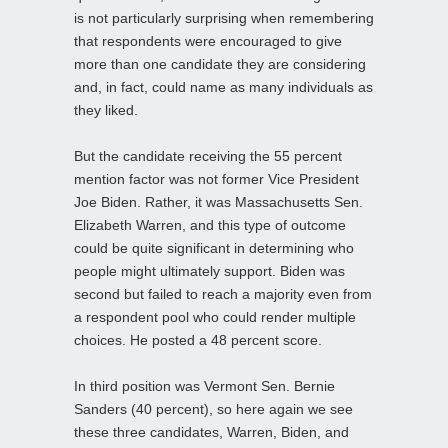
is not particularly surprising when remembering
that respondents were encouraged to give
more than one candidate they are considering
and, in fact, could name as many individuals as
they liked.
But the candidate receiving the 55 percent
mention factor was not former Vice President
Joe Biden. Rather, it was Massachusetts Sen.
Elizabeth Warren, and this type of outcome
could be quite significant in determining who
people might ultimately support. Biden was
second but failed to reach a majority even from
a respondent pool who could render multiple
choices. He posted a 48 percent score.
In third position was Vermont Sen. Bernie
Sanders (40 percent), so here again we see
these three candidates, Warren, Biden, and