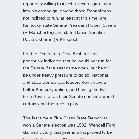
reportedly willing to inject a seven figure sum
into his campaign. Among those Republicans
not inclined to run, at least at this time, are
Kentucky state Senate President Robert Stivers
(R-Manchester) and state House Speaker
David Osborne (R-Prospect).
For the Democrats, Gov. Beshear has
previously indicated that he would not run for
the Senate if the seat came open, but he will
be under heavy pressure to do so. National
and state Democratic leaders don’t have a
better Kentucky option, and having the two-
term Governor as their Senate nominee would
certainly put the race in play.
The last time a Blue Grass State Democrat
won a Senate election was 1992. Wendell Ford
claimed victory that year in what proved to be