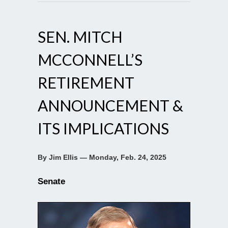
SEN. MITCH
MCCONNELL’S
RETIREMENT
ANNOUNCEMENT &
ITS IMPLICATIONS
By Jim Ellis — Monday, Feb. 24, 2025
Senate