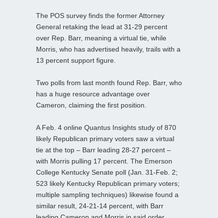
The POS survey finds the former Attorney
General retaking the lead at 31-29 percent
over Rep. Barr, meaning a virtual tie, while
Morris, who has advertised heavily, trails with a
13 percent support figure.
Two polls from last month found Rep. Barr, who
has a huge resource advantage over
Cameron, claiming the first position.
A Feb. 4 online Quantus Insights study of 870
likely Republican primary voters saw a virtual
tie at the top – Barr leading 28-27 percent –
with Morris pulling 17 percent. The Emerson
College Kentucky Senate poll (Jan. 31-Feb. 2;
523 likely Kentucky Republican primary voters;
multiple sampling techniques) likewise found a
similar result, 24-21-14 percent, with Barr
leading Cameron and Morris in said order.