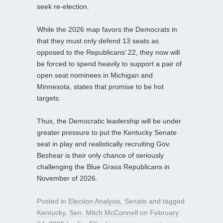
seek re-election.
While the 2026 map favors the Democrats in
that they must only defend 13 seats as
opposed to the Republicans’ 22, they now will
be forced to spend heavily to support a pair of
open seat nominees in Michigan and
Minnesota, states that promise to be hot
targets.
Thus, the Democratic leadership will be under
greater pressure to put the Kentucky Senate
seat in play and realistically recruiting Gov.
Beshear is their only chance of seriously
challenging the Blue Grass Republicans in
November of 2026.
Posted in
Election Analysis
,
Senate
and tagged
Kentucky
,
Sen. Mitch McConnell
on
February