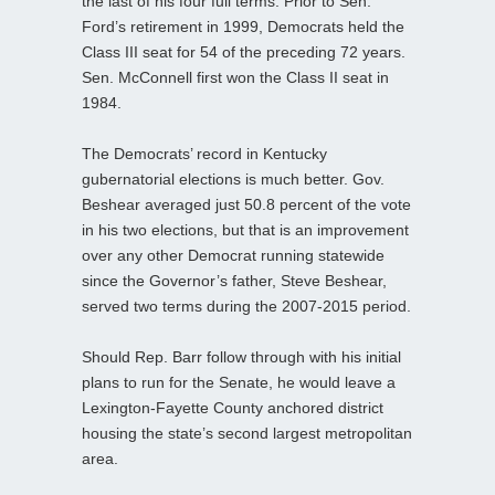
the last of his four full terms. Prior to Sen.
Ford’s retirement in 1999, Democrats held the
Class III seat for 54 of the preceding 72 years.
Sen. McConnell first won the Class II seat in
1984.
The Democrats’ record in Kentucky
gubernatorial elections is much better. Gov.
Beshear averaged just 50.8 percent of the vote
in his two elections, but that is an improvement
over any other Democrat running statewide
since the Governor’s father, Steve Beshear,
served two terms during the 2007-2015 period.
Should Rep. Barr follow through with his initial
plans to run for the Senate, he would leave a
Lexington-Fayette County anchored district
housing the state’s second largest metropolitan
area.