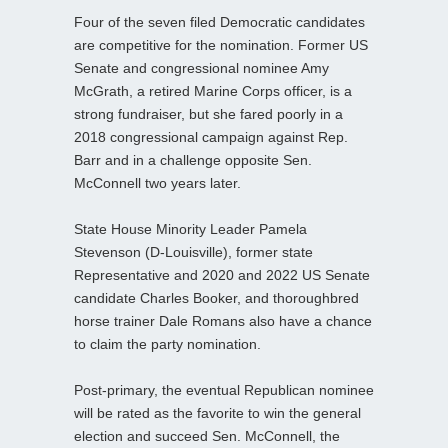
Four of the seven filed Democratic candidates
are competitive for the nomination. Former US
Senate and congressional nominee Amy
McGrath, a retired Marine Corps officer, is a
strong fundraiser, but she fared poorly in a
2018 congressional campaign against Rep.
Barr and in a challenge opposite Sen.
McConnell two years later.
State House Minority Leader Pamela
Stevenson (D-Louisville), former state
Representative and 2020 and 2022 US Senate
candidate Charles Booker, and thoroughbred
horse trainer Dale Romans also have a chance
to claim the party nomination.
Post-primary, the eventual Republican nominee
will be rated as the favorite to win the general
election and succeed Sen. McConnell, the