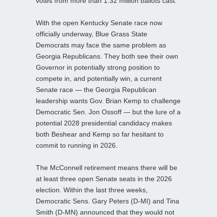
votes from more than 1.32 million ballots cast.
With the open Kentucky Senate race now
officially underway, Blue Grass State
Democrats may face the same problem as
Georgia Republicans. They both see their own
Governor in potentially strong position to
compete in, and potentially win, a current
Senate race — the Georgia Republican
leadership wants Gov. Brian Kemp to challenge
Democratic Sen. Jon Ossoff — but the lure of a
potential 2028 presidential candidacy makes
both Beshear and Kemp so far hesitant to
commit to running in 2026.
The McConnell retirement means there will be
at least three open Senate seats in the 2026
election. Within the last three weeks,
Democratic Sens. Gary Peters (D-MI) and Tina
Smith (D-MN) announced that they would not