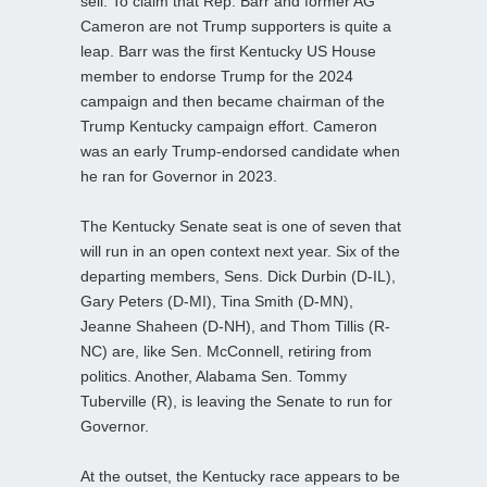
sell. To claim that Rep. Barr and former AG
Cameron are not Trump supporters is quite a
leap. Barr was the first Kentucky US House
member to endorse Trump for the 2024
campaign and then became chairman of the
Trump Kentucky campaign effort. Cameron
was an early Trump-endorsed candidate when
he ran for Governor in 2023.
The Kentucky Senate seat is one of seven that
will run in an open context next year. Six of the
departing members, Sens. Dick Durbin (D-IL),
Gary Peters (D-MI), Tina Smith (D-MN),
Jeanne Shaheen (D-NH), and Thom Tillis (R-
NC) are, like Sen. McConnell, retiring from
politics. Another, Alabama Sen. Tommy
Tuberville (R), is leaving the Senate to run for
Governor.
At the outset, the Kentucky race appears to be