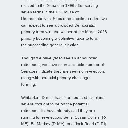
elected to the Senate in 1996 after serving
seven terms in the US House of
Representatives. Should he decide to retire, we
can expect to see a crowded Democratic
primary form with the winner of the March 2026
primary becoming a definitive favorite to win
the succeeding general election.
Though we have yet to see an announced
retirement, we have seen a sizable number of
Senators indicate they are seeking re-election,
along with potential primary challenges
forming.
While Sen. Durbin hasn’t announced his plans,
several thought to be on the potential
retirement list have already said they are
running for re-election. Sens. Susan Collins (R-
ME), Ed Markey (D-MA), and Jack Reed (D-RI)