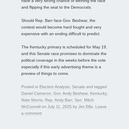
have a very strong chance of winning the race
and flipping the seat to the Democrats.
Should Rep. Barr face Gov. Beshear, the
contest would become hard fought and very
expensive with an ending difficult to predict.
The Kentucky primary is scheduled for May 19,
and this Senate race promises to dominate the
political coverage in the weeks before the vote
especially if this early advertising theme is a
preview of things to come.
Posted in
Election Analysis
,
Senate
and tagged
Daniel Cameron
,
Gov. Andy Beshear
,
Kentucky
,
Nate Morris
,
Rep. Andy Barr
,
Sen. Mitch
McConnell
on
July 11, 2025
by
Jim Ellis
.
Leave
a comment