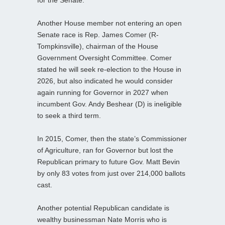
Another House member not entering an open
Senate race is Rep. James Comer (R-
Tompkinsville), chairman of the House
Government Oversight Committee. Comer
stated he will seek re-election to the House in
2026, but also indicated he would consider
again running for Governor in 2027 when
incumbent Gov. Andy Beshear (D) is ineligible
to seek a third term.
In 2015, Comer, then the state’s Commissioner
of Agriculture, ran for Governor but lost the
Republican primary to future Gov. Matt Bevin
by only 83 votes from just over 214,000 ballots
cast.
Another potential Republican candidate is
wealthy businessman Nate Morris who is