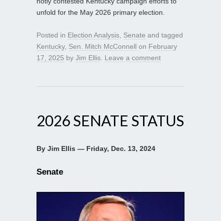
hotly contested Kentucky campaign efforts to
unfold for the May 2026 primary election.
Posted in
Election Analysis
,
Senate
and tagged
Kentucky
,
Sen. Mitch McConnell
on
February
17, 2025
by
Jim Ellis
.
Leave a comment
2026 SENATE STATUS
By Jim Ellis — Friday, Dec. 13, 2024
Senate