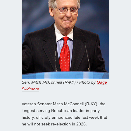
Sen. Mitch McConnell (R-KY) / Photo by
Gage
Skidmore
Veteran Senator Mitch McConnell (R-KY), the
longest-serving Republican leader in party
history, officially announced late last week that
he will not seek re-election in 2026.