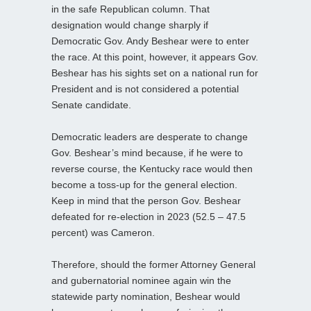
in the safe Republican column. That
designation would change sharply if
Democratic Gov. Andy Beshear were to enter
the race. At this point, however, it appears Gov.
Beshear has his sights set on a national run for
President and is not considered a potential
Senate candidate.
Democratic leaders are desperate to change
Gov. Beshear’s mind because, if he were to
reverse course, the Kentucky race would then
become a toss-up for the general election.
Keep in mind that the person Gov. Beshear
defeated for re-election in 2023 (52.5 – 47.5
percent) was Cameron.
Therefore, should the former Attorney General
and gubernatorial nominee again win the
statewide party nomination, Beshear would