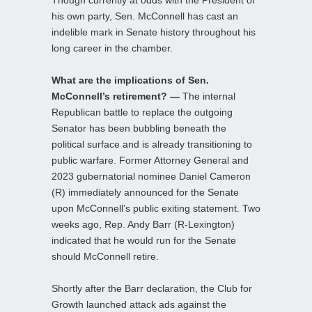
his own party, Sen. McConnell has cast an
indelible mark in Senate history throughout his
long career in the chamber.
What are the implications of Sen.
McConnell’s retirement? —
The internal
Republican battle to replace the outgoing
Senator has been bubbling beneath the
political surface and is already transitioning to
public warfare. Former Attorney General and
2023 gubernatorial nominee Daniel Cameron
(R) immediately announced for the Senate
upon McConnell’s public exiting statement. Two
weeks ago, Rep. Andy Barr (R-Lexington)
indicated that he would run for the Senate
should McConnell retire.
Shortly after the Barr declaration, the Club for
Growth launched attack ads against the