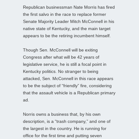
Republican businessman Nate Morris has fired
the first salvo in the race to replace former
Senate Majority Leader Mitch McConnell in his
native state of Kentucky, and the main target
appears to be the retiring incumbent himself.
Though Sen. McConnell will be exiting
Congress after what will be 42 years of
legislative service, he is still a focal point in
Kentucky politics. No stranger to being
attacked, Sen. McConnell in this race appears
to be the subject of “friendly” fire, considering
that the assault vehicle is a Republican primary
ad.
Norris owns a business that, by his own
description, is a “trash company,” and one of
the largest in the country. He is running for
office for the first time and putting seven