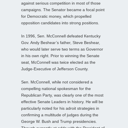
against serious competition in most of those
campaigns. The Senator became a focal point
for Democratic money, which propelled
opposition candidates into strong positions.
In 1996, Sen. McConnell defeated Kentucky
Gov. Andy Beshear’s father, Steve Beshear,
who would later serve two terms as Governor
in his own right. Prior to winning the Senate
seat, McConnell was twice elected as the
Judge-Executive of Jefferson County.
Sen. McConnell, while not considered a
compelling national spokesman for the
Republican Party, was clearly one of the most
effective Senate Leaders in history. He will be
particularly noted for his adroit strategies in
confirming a multitude of judges during the
George W. Bush and Trump presidencies.
Though currently at odds with the President of