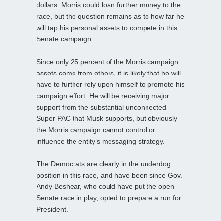
dollars. Morris could loan further money to the
race, but the question remains as to how far he
will tap his personal assets to compete in this
Senate campaign.
Since only 25 percent of the Morris campaign
assets come from others, it is likely that he will
have to further rely upon himself to promote his
campaign effort. He will be receiving major
support from the substantial unconnected
Super PAC that Musk supports, but obviously
the Morris campaign cannot control or
influence the entity’s messaging strategy.
The Democrats are clearly in the underdog
position in this race, and have been since Gov.
Andy Beshear, who could have put the open
Senate race in play, opted to prepare a run for
President.