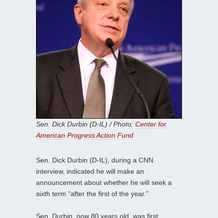
Sen. Dick Durbin (D-IL) / Photo:
Center for
American Progress Action Fund
Sen. Dick Durbin (D-IL), during a CNN
interview, indicated he will make an
announcement about whether he will seek a
sixth term “after the first of the year.”
Sen. Durbin, now 80 years old, was first