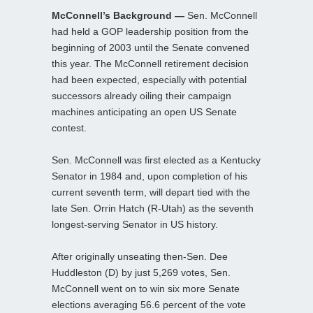
McConnell’s Background —
Sen. McConnell
had held a GOP leadership position from the
beginning of 2003 until the Senate convened
this year. The McConnell retirement decision
had been expected, especially with potential
successors already oiling their campaign
machines anticipating an open US Senate
contest.
Sen. McConnell was first elected as a Kentucky
Senator in 1984 and, upon completion of his
current seventh term, will depart tied with the
late Sen. Orrin Hatch (R-Utah) as the seventh
longest-serving Senator in US history.
After originally unseating then-Sen. Dee
Huddleston (D) by just 5,269 votes, Sen.
McConnell went on to win six more Senate
elections averaging 56.6 percent of the vote