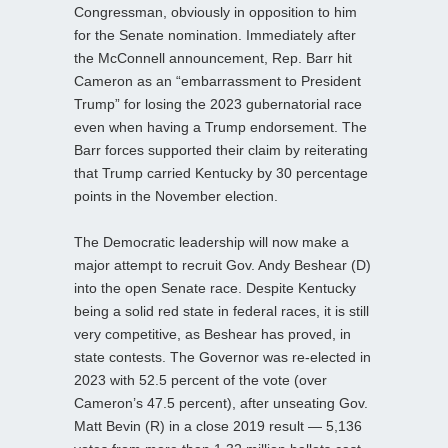
Congressman, obviously in opposition to him
for the Senate nomination. Immediately after
the McConnell announcement, Rep. Barr hit
Cameron as an “embarrassment to President
Trump” for losing the 2023 gubernatorial race
even when having a Trump endorsement. The
Barr forces supported their claim by reiterating
that Trump carried Kentucky by 30 percentage
points in the November election.
The Democratic leadership will now make a
major attempt to recruit Gov. Andy Beshear (D)
into the open Senate race. Despite Kentucky
being a solid red state in federal races, it is still
very competitive, as Beshear has proved, in
state contests. The Governor was re-elected in
2023 with 52.5 percent of the vote (over
Cameron’s 47.5 percent), after unseating Gov.
Matt Bevin (R) in a close 2019 result — 5,136