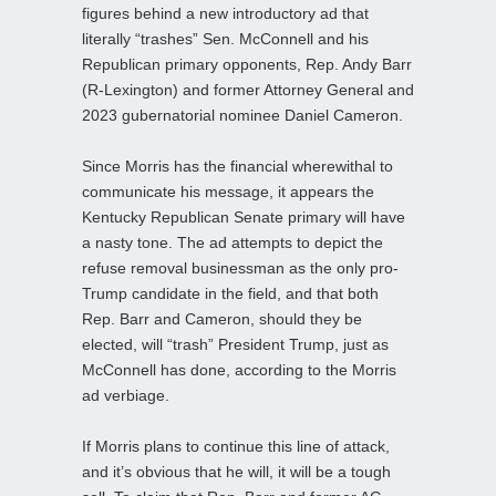
figures behind a new introductory ad that
literally “trashes” Sen. McConnell and his
Republican primary opponents, Rep. Andy Barr
(R-Lexington) and former Attorney General and
2023 gubernatorial nominee Daniel Cameron.
Since Morris has the financial wherewithal to
communicate his message, it appears the
Kentucky Republican Senate primary will have
a nasty tone. The ad attempts to depict the
refuse removal businessman as the only pro-
Trump candidate in the field, and that both
Rep. Barr and Cameron, should they be
elected, will “trash” President Trump, just as
McConnell has done, according to the Morris
ad verbiage.
If Morris plans to continue this line of attack,
and it’s obvious that he will, it will be a tough