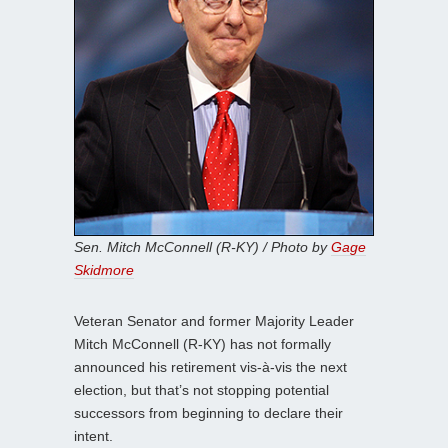
Sen. Mitch McConnell (R-KY) / Photo by
Gage
Skidmore
Veteran Senator and former Majority Leader
Mitch McConnell (R-KY) has not formally
announced his retirement vis-à-vis the next
election, but that’s not stopping potential
successors from beginning to declare their
intent.