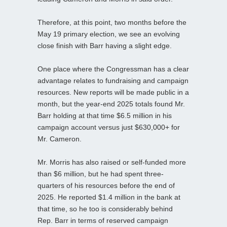
Therefore, at this point, two months before the
May 19 primary election, we see an evolving
close finish with Barr having a slight edge.
One place where the Congressman has a clear
advantage relates to fundraising and campaign
resources. New reports will be made public in a
month, but the year-end 2025 totals found Mr.
Barr holding at that time $6.5 million in his
campaign account versus just $630,000+ for
Mr. Cameron.
Mr. Morris has also raised or self-funded more
than $6 million, but he had spent three-
quarters of his resources before the end of
2025. He reported $1.4 million in the bank at
that time, so he too is considerably behind
Rep. Barr in terms of reserved campaign