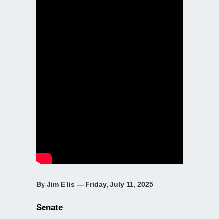
By Jim Ellis — Friday, July 11, 2025
Senate