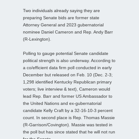
Two individuals already saying they are
preparing Senate bids are former state
Attorney General and 2023 gubernatorial
nominee Daniel Cameron and Rep. Andy Barr
(R-Lexington).
Polling to gauge potential Senate candidate
political strength is also underway. According to
a co/efficient data firm poll conducted in early
December but released on Feb. 10 (Dec. 2-3;
1,298 identified Kentucky Republican primary
voters; live interview & text), Cameron would
lead Rep. Barr and former US Ambassador to
the United Nations and ex-gubernatorial
candidate Kelly Craft by a 32-16-10-3 percent
count. In second place is Rep. Thomas Massie
(R-Garrison/Covington). Massie was tested in
the poll but has since stated that he will not run
for the Senate.