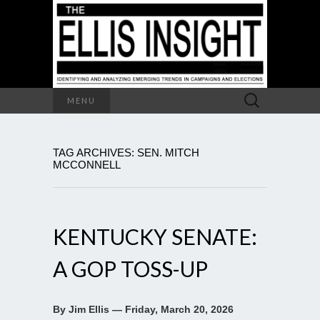
Search
MENU
for:
TAG ARCHIVES: SEN. MITCH
MCCONNELL
KENTUCKY SENATE:
A GOP TOSS-UP
By Jim Ellis — Friday, March 20, 2026