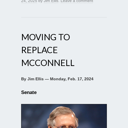
24, 2025
by
Jim Ellis
.
Leave a comment
MOVING TO
REPLACE
MCCONNELL
By Jim Ellis — Monday, Feb. 17, 2024
Senate