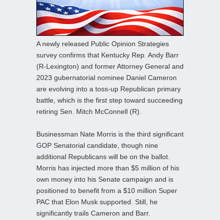
A newly released Public Opinion Strategies
survey confirms that Kentucky Rep. Andy Barr
(R-Lexington) and former Attorney General and
2023 gubernatorial nominee Daniel Cameron
are evolving into a toss-up Republican primary
battle, which is the first step toward succeeding
retiring Sen. Mitch McConnell (R).
Businessman Nate Morris is the third significant
GOP Senatorial candidate, though nine
additional Republicans will be on the ballot.
Morris has injected more than $5 million of his
own money into his Senate campaign and is
positioned to benefit from a $10 million Super
PAC that Elon Musk supported. Still, he
significantly trails Cameron and Barr.