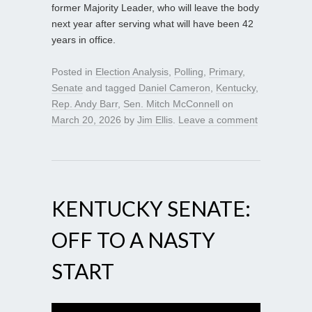
former Majority Leader, who will leave the body
next year after serving what will have been 42
years in office.
Posted in
Election Analysis
,
Polling
,
Primary
,
Senate
and tagged
Daniel Cameron
,
Kentucky
,
Rep. Andy Barr
,
Sen. Mitch McConnell
on
March 20, 2026
by
Jim Ellis
.
Leave a comment
KENTUCKY SENATE:
OFF TO A NASTY
START