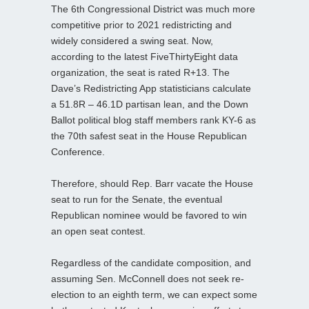
The 6th Congressional District was much more
competitive prior to 2021 redistricting and
widely considered a swing seat. Now,
according to the latest FiveThirtyEight data
organization, the seat is rated R+13. The
Dave’s Redistricting App statisticians calculate
a 51.8R – 46.1D partisan lean, and the Down
Ballot political blog staff members rank KY-6 as
the 70th safest seat in the House Republican
Conference.
Therefore, should Rep. Barr vacate the House
seat to run for the Senate, the eventual
Republican nominee would be favored to win
an open seat contest.
Regardless of the candidate composition, and
assuming Sen. McConnell does not seek re-
election to an eighth term, we can expect some