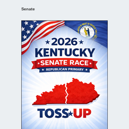
Senate