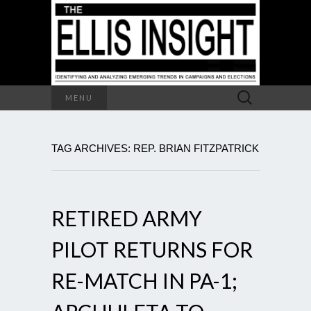
Search
MENU
for:
TAG ARCHIVES: REP. BRIAN FITZPATRICK
RETIRED ARMY
PILOT RETURNS FOR
RE-MATCH IN PA-1;