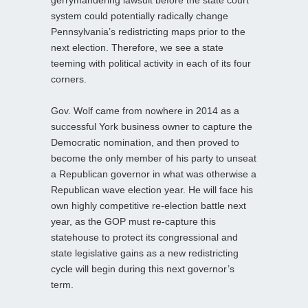
gerrymandering lawsuit before the state court
system could potentially radically change
Pennsylvania’s redistricting maps prior to the
next election. Therefore, we see a state
teeming with political activity in each of its four
corners.
Gov. Wolf came from nowhere in 2014 as a
successful York business owner to capture the
Democratic nomination, and then proved to
become the only member of his party to unseat
a Republican governor in what was otherwise a
Republican wave election year. He will face his
own highly competitive re-election battle next
year, as the GOP must re-capture this
statehouse to protect its congressional and
state legislative gains as a new redistricting
cycle will begin during this next governor’s
term.