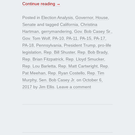
Continue reading
→
Posted in
Election Analysis
,
Governor
,
House
,
Senate
and tagged
California
,
Christina
Hartman
,
gerrymandering
,
Gov. Bob Casey Sr.
,
Gov. Tom Wolf
,
PA-10
,
PA-11
,
PA-15
,
PA-17
,
PA-18
,
Pennsylvania
,
President Trump
,
pro-life
legislation
,
Rep. Bill Shuster
,
Rep. Bob Brady
,
Rep. Brian Fitzpatrick
,
Rep. Lloyd Smucker
,
Rep. Lou Barletta
,
Rep. Matt Cartwright
,
Rep.
Pat Meehan
,
Rep. Ryan Costello
,
Rep. Tim
Murphy
,
Sen. Bob Casey Jr.
on
October 6,
2017
by
Jim Ellis
.
Leave a comment