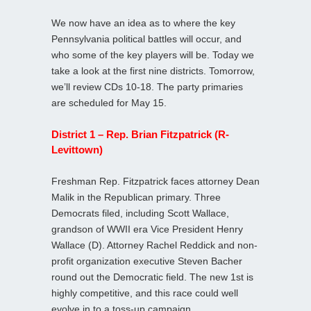
We now have an idea as to where the key
Pennsylvania political battles will occur, and
who some of the key players will be. Today we
take a look at the first nine districts. Tomorrow,
we’ll review CDs 10-18. The party primaries
are scheduled for May 15.
District 1 – Rep. Brian Fitzpatrick (R-
Levittown)
Freshman Rep. Fitzpatrick faces attorney Dean
Malik in the Republican primary. Three
Democrats filed, including Scott Wallace,
grandson of WWII era Vice President Henry
Wallace (D). Attorney Rachel Reddick and non-
profit organization executive Steven Bacher
round out the Democratic field. The new 1st is
highly competitive, and this race could well
evolve in to a toss-up campaign.