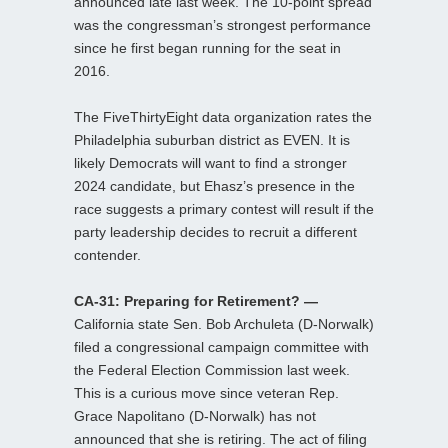
announced late last week. The 10-point spread
was the congressman’s strongest performance
since he first began running for the seat in
2016.
The FiveThirtyEight data organization rates the
Philadelphia suburban district as EVEN. It is
likely Democrats will want to find a stronger
2024 candidate, but Ehasz’s presence in the
race suggests a primary contest will result if the
party leadership decides to recruit a different
contender.
CA-31: Preparing for Retirement? —
California state Sen. Bob Archuleta (D-Norwalk)
filed a congressional campaign committee with
the Federal Election Commission last week.
This is a curious move since veteran Rep.
Grace Napolitano (D-Norwalk) has not
announced that she is retiring. The act of filing