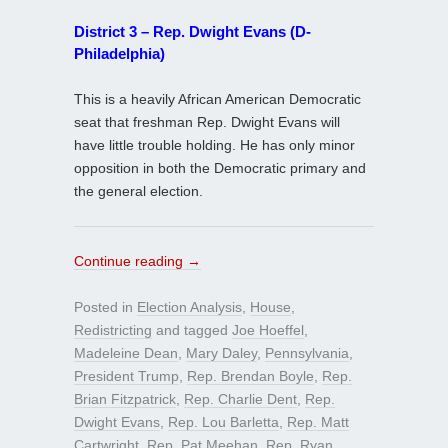
District 3 – Rep. Dwight Evans (D-
Philadelphia)
This is a heavily African American Democratic
seat that freshman Rep. Dwight Evans will
have little trouble holding. He has only minor
opposition in both the Democratic primary and
the general election.
Continue reading
→
Posted in
Election Analysis
,
House
,
Redistricting
and tagged
Joe Hoeffel
,
Madeleine Dean
,
Mary Daley
,
Pennsylvania
,
President Trump
,
Rep. Brendan Boyle
,
Rep.
Brian Fitzpatrick
,
Rep. Charlie Dent
,
Rep.
Dwight Evans
,
Rep. Lou Barletta
,
Rep. Matt
Cartwright
,
Rep. Pat Meehan
,
Rep. Ryan