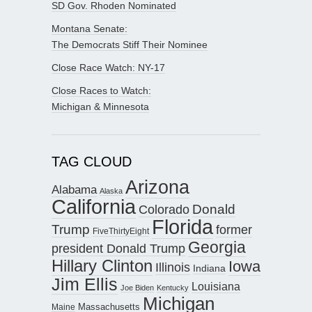
SD Gov. Rhoden Nominated
Montana Senate:
The Democrats Stiff Their Nominee
Close Race Watch: NY-17
Close Races to Watch:
Michigan & Minnesota
TAG CLOUD
Arizona
Alabama
Alaska
California
Donald
Colorado
Florida
Trump
former
FiveThirtyEight
Georgia
president Donald Trump
Hillary Clinton
Iowa
Illinois
Indiana
Jim Ellis
Louisiana
Joe Biden
Kentucky
Michigan
Maine
Massachusetts