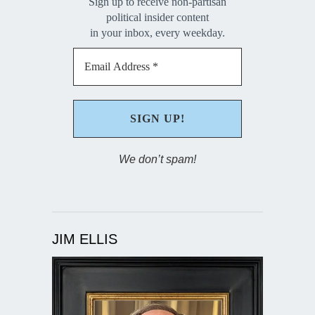
Sign up to receive non-partisan
political insider content
in your inbox, every weekday.
We don’t spam!
JIM ELLIS