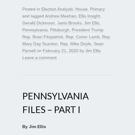
Posted in
Election Analysis
,
House
,
Primary
and tagged
Andrew Meehan
,
Ellis Insight
,
Gerald Dickinson
,
Janis Brooks
,
Jim Ellis
,
Pennsylvania
,
Pittsburgh
,
President Trump
,
Rep. Brian Fitzpatrick
,
Rep. Conor Lamb
,
Rep.
Mary Gay Scanlon
,
Rep. Mike Doyle
,
Sean
Parnell
on
February 21, 2020
by
Jim Ellis
.
Leave a comment
PENNSYLVANIA
FILES – PART I
By Jim Ellis