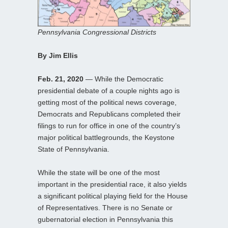
Pennsylvania Congressional Districts
By Jim Ellis
Feb. 21, 2020
— While the Democratic
presidential debate of a couple nights ago is
getting most of the political news coverage,
Democrats and Republicans completed their
filings to run for office in one of the country’s
major political battlegrounds, the Keystone
State of Pennsylvania.
While the state will be one of the most
important in the presidential race, it also yields
a significant political playing field for the House
of Representatives. There is no Senate or
gubernatorial election in Pennsylvania this