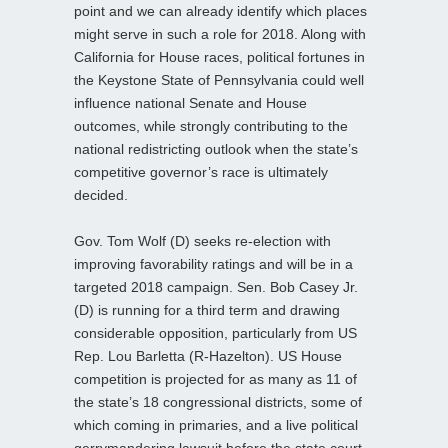
point and we can already identify which places
might serve in such a role for 2018. Along with
California for House races, political fortunes in
the Keystone State of Pennsylvania could well
influence national Senate and House
outcomes, while strongly contributing to the
national redistricting outlook when the state’s
competitive governor’s race is ultimately
decided.
Gov. Tom Wolf (D) seeks re-election with
improving favorability ratings and will be in a
targeted 2018 campaign. Sen. Bob Casey Jr.
(D) is running for a third term and drawing
considerable opposition, particularly from US
Rep. Lou Barletta (R-Hazelton). US House
competition is projected for as many as 11 of
the state’s 18 congressional districts, some of
which coming in primaries, and a live political