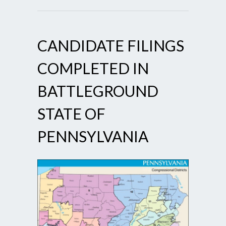
CANDIDATE FILINGS
COMPLETED IN
BATTLEGROUND
STATE OF
PENNSYLVANIA