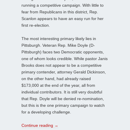
running a competitive campaign. With little to
fear from Republicans in this district, Rep.
Scanlon appears to have an easy run for her
first re-election.
The most interesting primary likely lies in
Pittsburgh. Veteran Rep. Mike Doyle (D-
Pittsburgh) faces two Democratic opponents,
one of whom looks credible. While pastor Janis
Brooks does not appear to be a competitive
primary contender, attorney Gerald Dickinson,
on the other hand, had already raised
$173,000 at the end of the year, all from
individual contributors. It is still very doubtful
that Rep. Doyle will be denied re-nomination,
but this is the one primary campaign to watch
for a developing challenge.
Continue reading
→