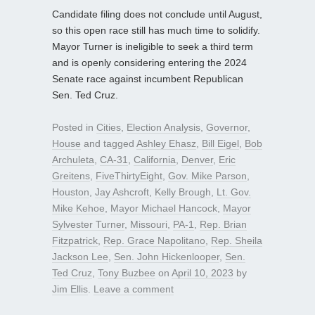
Candidate filing does not conclude until August,
so this open race still has much time to solidify.
Mayor Turner is ineligible to seek a third term
and is openly considering entering the 2024
Senate race against incumbent Republican
Sen. Ted Cruz.
Posted in
Cities
,
Election Analysis
,
Governor
,
House
and tagged
Ashley Ehasz
,
Bill Eigel
,
Bob
Archuleta
,
CA-31
,
California
,
Denver
,
Eric
Greitens
,
FiveThirtyEight
,
Gov. Mike Parson
,
Houston
,
Jay Ashcroft
,
Kelly Brough
,
Lt. Gov.
Mike Kehoe
,
Mayor Michael Hancock
,
Mayor
Sylvester Turner
,
Missouri
,
PA-1
,
Rep. Brian
Fitzpatrick
,
Rep. Grace Napolitano
,
Rep. Sheila
Jackson Lee
,
Sen. John Hickenlooper
,
Sen.
Ted Cruz
,
Tony Buzbee
on
April 10, 2023
by
Jim Ellis
.
Leave a comment