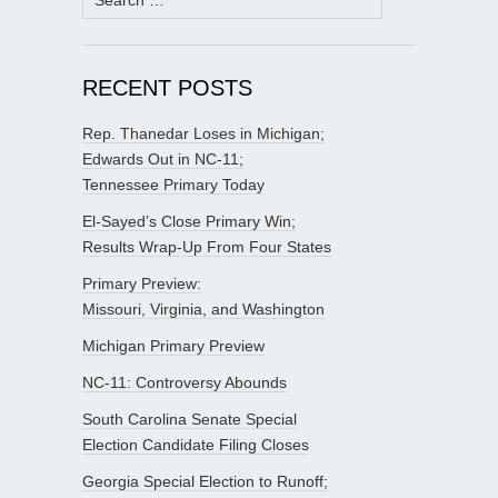
for:
RECENT POSTS
Rep. Thanedar Loses in Michigan;
Edwards Out in NC-11;
Tennessee Primary Today
El-Sayed’s Close Primary Win;
Results Wrap-Up From Four States
Primary Preview:
Missouri, Virginia, and Washington
Michigan Primary Preview
NC-11: Controversy Abounds
South Carolina Senate Special
Election Candidate Filing Closes
Georgia Special Election to Runoff;