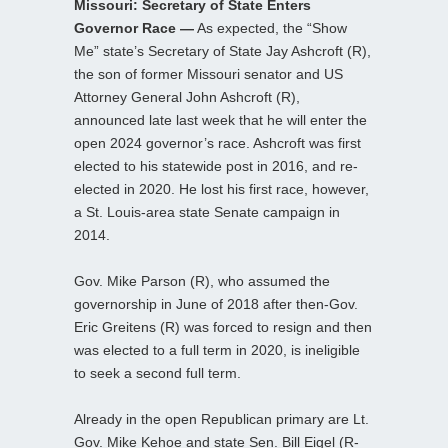
Missouri: Secretary of State Enters
Governor Race —
As expected, the “Show
Me” state’s Secretary of State Jay Ashcroft (R),
the son of former Missouri senator and US
Attorney General John Ashcroft (R),
announced late last week that he will enter the
open 2024 governor’s race. Ashcroft was first
elected to his statewide post in 2016, and re-
elected in 2020. He lost his first race, however,
a St. Louis-area state Senate campaign in
2014.
Gov. Mike Parson (R), who assumed the
governorship in June of 2018 after then-Gov.
Eric Greitens (R) was forced to resign and then
was elected to a full term in 2020, is ineligible
to seek a second full term.
Already in the open Republican primary are Lt.
Gov. Mike Kehoe and state Sen. Bill Eigel (R-