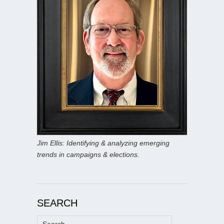
Jim Ellis: Identifying & analyzing emerging
trends in campaigns & elections.
SEARCH
Search