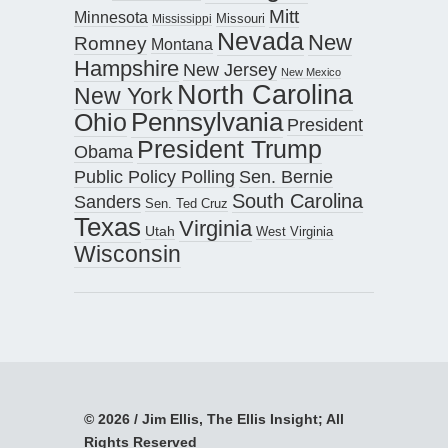
Mitt
Minnesota
Missouri
Mississippi
Nevada
New
Romney
Montana
Hampshire
New Jersey
New Mexico
North Carolina
New York
Pennsylvania
Ohio
President
President Trump
Obama
Public Policy Polling
Sen. Bernie
South Carolina
Sanders
Sen. Ted Cruz
Texas
Virginia
Utah
West Virginia
Wisconsin
© 2026 / Jim Ellis, The Ellis Insight; All
Rights Reserved