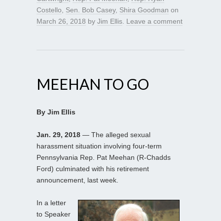
Costello
,
Sen. Bob Casey
,
Shira Goodman
on
March 26, 2018
by
Jim Ellis
.
Leave a comment
MEEHAN TO GO
By Jim Ellis
Jan. 29, 2018
— The alleged sexual
harassment situation involving four-term
Pennsylvania Rep. Pat Meehan (R-Chadds
Ford) culminated with his retirement
announcement, last week.
In a letter
to Speaker