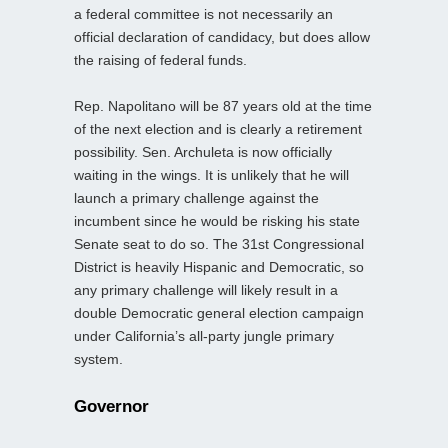
a federal committee is not necessarily an
official declaration of candidacy, but does allow
the raising of federal funds.
Rep. Napolitano will be 87 years old at the time
of the next election and is clearly a retirement
possibility. Sen. Archuleta is now officially
waiting in the wings. It is unlikely that he will
launch a primary challenge against the
incumbent since he would be risking his state
Senate seat to do so. The 31st Congressional
District is heavily Hispanic and Democratic, so
any primary challenge will likely result in a
double Democratic general election campaign
under California’s all-party jungle primary
system.
Governor