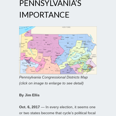
PENNSYLVANIA’S
IMPORTANCE
Pennsylvania Congressional Districts Map
(click on image to enlarge to see detail)
By Jim Ellis
Oct. 6, 2017
— In every election, it seems one
or two states become that cycle’s political focal