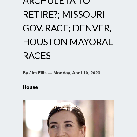
ARCHULETA TO
RETIRE?; MISSOURI
GOV. RACE; DENVER,
HOUSTON MAYORAL
RACES
By Jim Ellis — Monday, April 10, 2023
House