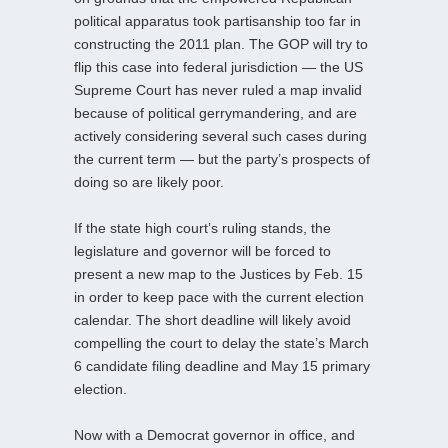
political apparatus took partisanship too far in
constructing the 2011 plan. The GOP will try to
flip this case into federal jurisdiction — the US
Supreme Court has never ruled a map invalid
because of political gerrymandering, and are
actively considering several such cases during
the current term — but the party’s prospects of
doing so are likely poor.
If the state high court’s ruling stands, the
legislature and governor will be forced to
present a new map to the Justices by Feb. 15
in order to keep pace with the current election
calendar. The short deadline will likely avoid
compelling the court to delay the state’s March
6 candidate filing deadline and May 15 primary
election.
Now with a Democrat governor in office, and