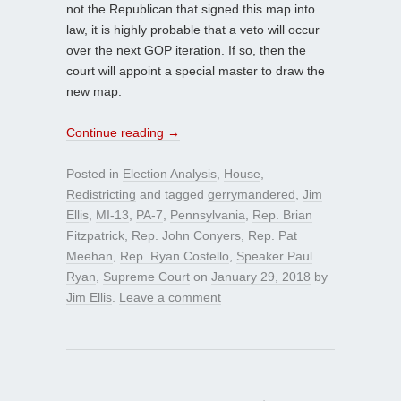
not the Republican that signed this map into
law, it is highly probable that a veto will occur
over the next GOP iteration. If so, then the
court will appoint a special master to draw the
new map.
Continue reading
→
Posted in
Election Analysis
,
House
,
Redistricting
and tagged
gerrymandered
,
Jim
Ellis
,
MI-13
,
PA-7
,
Pennsylvania
,
Rep. Brian
Fitzpatrick
,
Rep. John Conyers
,
Rep. Pat
Meehan
,
Rep. Ryan Costello
,
Speaker Paul
Ryan
,
Supreme Court
on
January 29, 2018
by
Jim Ellis
.
Leave a comment