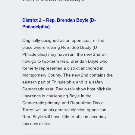
District 2 – Rep. Brendan Boyle (D-
Philadelphia)
Originally designed as an open seat, or the
place where retiring Rep. Bob Brady (D-
Philadelphia) may have run, the new 2nd will
now go to two-term Rep. Brendan Boyle who
formerly represented a district anchored in
Montgomery County. The new 2nd contains the
eastern part of Philadelphia and is a safely
Democratic seat. Radio talk show host Michele
Lawrence is challenging Boyle in the
Democratic primary, and Republican David
Torres will be his general election opposition.
Rep. Boyle will have little trouble in securing
this new district.