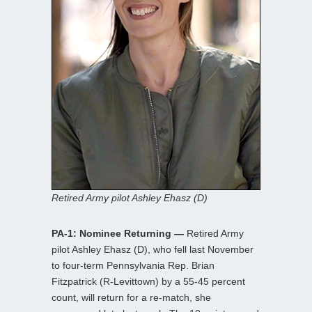
Retired Army pilot Ashley Ehasz (D)
PA-1: Nominee Returning —
Retired Army
pilot Ashley Ehasz (D), who fell last November
to four-term Pennsylvania Rep. Brian
Fitzpatrick (R-Levittown) by a 55-45 percent
count, will return for a re-match, she