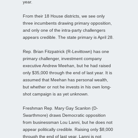
year.
From their 18 House districts, we see only
three incumbents drawing primary opposition,
and only one of the intra-party challengers
appears credible. The state primary is April 28.
Rep. Brian Fitzpatrick (R-Levittown) has one
primary challenger, investment company
executive Andrew Meehan, but he had raised
only $35,000 through the end of last year. It is
assumed that Meehan has personal wealth,
but whether or not he invests in his own long-
shot campaign is as yet unknown.
Freshman Rep. Mary Gay Scanlon (D-
Swarthmore) draws Democratic opposition
from businessman Lou Lanni, but he does not
appear politically credible. Raising only $8,000
through the end of last year, Lanni is not