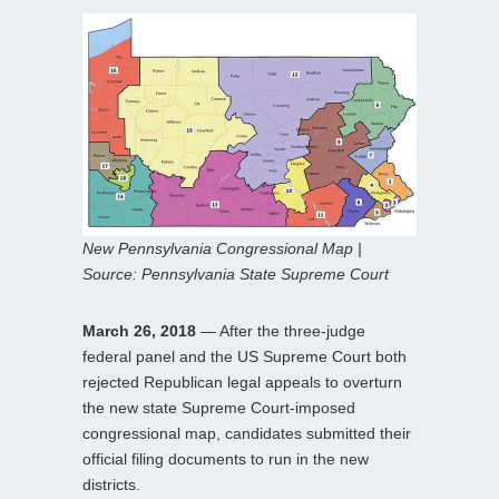
New Pennsylvania Congressional Map |
Source: Pennsylvania State Supreme Court
March 26, 2018
— After the three-judge
federal panel and the US Supreme Court both
rejected Republican legal appeals to overturn
the new state Supreme Court-imposed
congressional map, candidates submitted their
official filing documents to run in the new
districts.