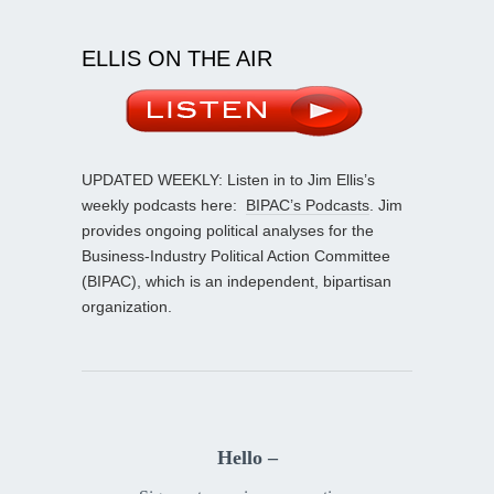
ELLIS ON THE AIR
UPDATED WEEKLY: Listen in to Jim Ellis’s
weekly podcasts here:
BIPAC’s Podcasts
. Jim
provides ongoing political analyses for the
Business-Industry Political Action Committee
(BIPAC), which is an independent, bipartisan
organization.
Hello –