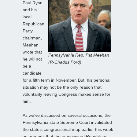
Paul Ryan
and his
local
Republican
Party
chairman,
Meehan
wrote that
Pennsylvania Rep. Pat Meehan
he will not
(R-Chadds Ford)
be a
candidate
for a fifth term in November. But, his personal
situation may not be the only reason that
voluntarily leaving Congress makes sense for
him.
As we’ve discussed on several occasions, the
Pennsylvania state Supreme Court invalidated
the state’s congressional map earlier this week
on grounds that the empowered Republican