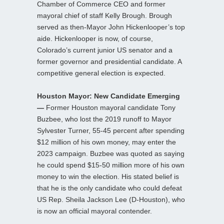
Chamber of Commerce CEO and former
mayoral chief of staff Kelly Brough. Brough
served as then-Mayor John Hickenlooper’s top
aide. Hickenlooper is now, of course,
Colorado’s current junior US senator and a
former governor and presidential candidate. A
competitive general election is expected.
Houston Mayor: New Candidate Emerging
—
Former Houston mayoral candidate Tony
Buzbee, who lost the 2019 runoff to Mayor
Sylvester Turner, 55-45 percent after spending
$12 million of his own money, may enter the
2023 campaign. Buzbee was quoted as saying
he could spend $15-50 million more of his own
money to win the election. His stated belief is
that he is the only candidate who could defeat
US Rep. Sheila Jackson Lee (D-Houston), who
is now an official mayoral contender.