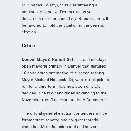
St. Charles County), thus guaranteeing a
nomination fight. No Democrat has yet
declared his or her candidacy. Republicans will
be favored to hold the position in the general
election.
Cities
Denver Mayor: Runoff Set —
Last Tuesday’s
open mayoral primary in Denver that featured
16 candidates attempting to succeed retiring
Mayor Michael Hancock (D), who is ineligible to
run for a third term, has now been officially
decided. The two candidates advancing to the
November runoff election are both Democrats.
The official general election contenders will be
former state senator and ex-gubernatorial
candidate Mike Johnston and ex-Denver