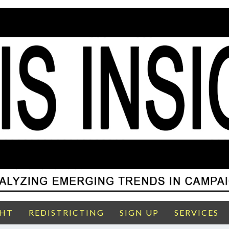
GHT
REDISTRICTING
SIGN UP
SERVICES