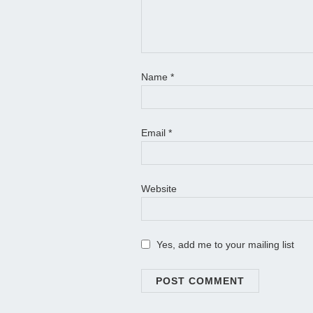
Name
*
Email
*
Website
Yes, add me to your mailing list