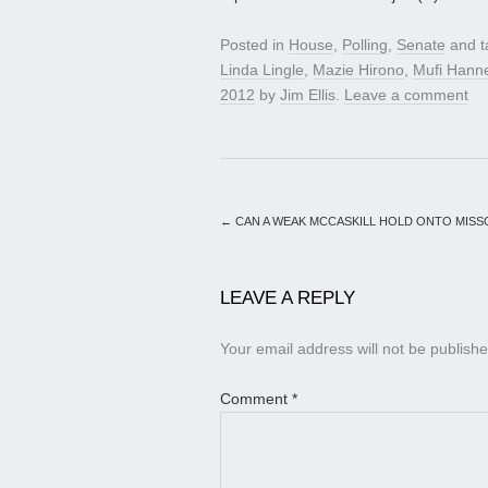
Posted in
House
,
Polling
,
Senate
and 
Linda Lingle
,
Mazie Hirono
,
Mufi Han
2012
by
Jim Ellis
.
Leave a comment
←
CAN A WEAK MCCASKILL HOLD ONTO MISS
LEAVE A REPLY
Your email address will not be publishe
Comment
*