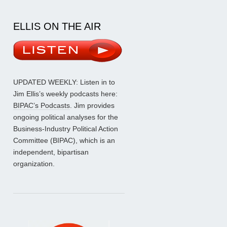
ELLIS ON THE AIR
UPDATED WEEKLY: Listen in to
Jim Ellis’s weekly podcasts here:
BIPAC’s Podcasts
. Jim provides
ongoing political analyses for the
Business-Industry Political Action
Committee (BIPAC), which is an
independent, bipartisan
organization.