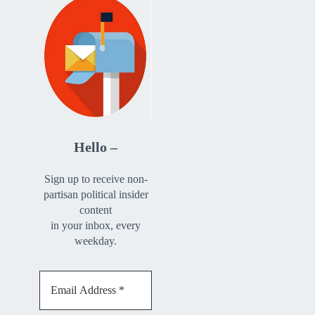
Hello –
Sign up to receive non-
partisan political insider
content
in your inbox, every
weekday.