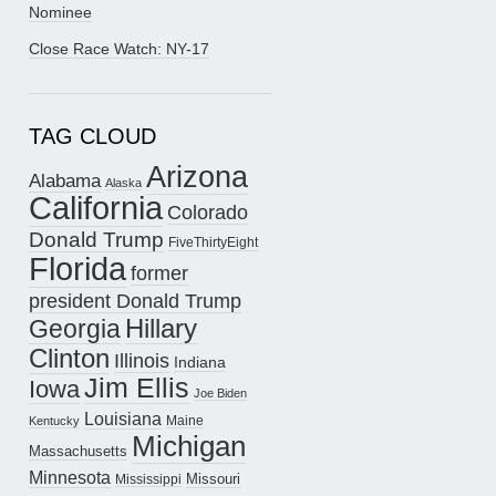
Nominee
Close Race Watch: NY-17
TAG CLOUD
Arizona
Alabama
Alaska
California
Colorado
Donald Trump
FiveThirtyEight
Florida
former
president Donald Trump
Hillary
Georgia
Clinton
Illinois
Indiana
Jim Ellis
Iowa
Joe Biden
Louisiana
Maine
Kentucky
Michigan
Massachusetts
Minnesota
Missouri
Mississippi