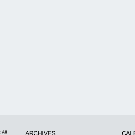
 All
ARCHIVES
CAL