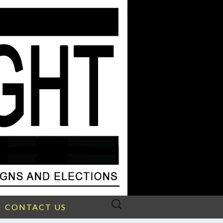
Search
CONTACT US
for: