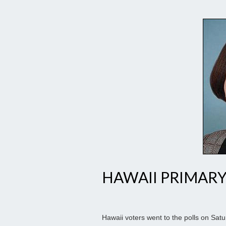
HAWAII PRIMARY
Hawaii voters went to the polls on Sat