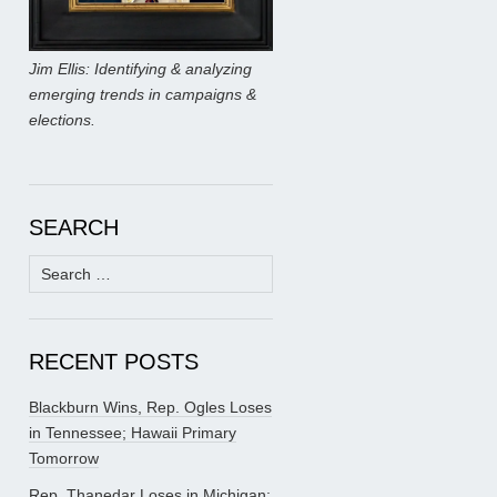
Jim Ellis: Identifying & analyzing
emerging trends in campaigns &
elections.
SEARCH
Search
for:
RECENT POSTS
Blackburn Wins, Rep. Ogles Loses
in Tennessee; Hawaii Primary
Tomorrow
Rep. Thanedar Loses in Michigan;