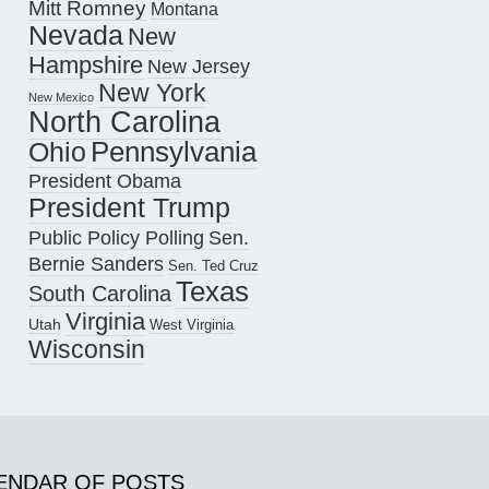
Mitt Romney
Montana
Nevada
New
Hampshire
New Jersey
New York
New Mexico
North Carolina
Pennsylvania
Ohio
President Obama
President Trump
Public Policy Polling
Sen.
Bernie Sanders
Sen. Ted Cruz
Texas
South Carolina
Virginia
Utah
West Virginia
Wisconsin
ENDAR OF POSTS