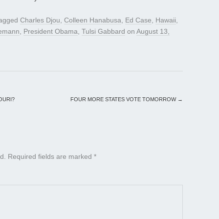
tagged
Charles Djou
,
Colleen Hanabusa
,
Ed Case
,
Hawaii
,
nemann
,
President Obama
,
Tulsi Gabbard
on
August 13,
OURI?
FOUR MORE STATES VOTE TOMORROW
→
d.
Required fields are marked
*