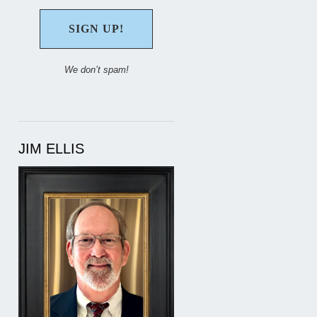
We don’t spam!
JIM ELLIS