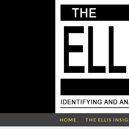
HOME
THE ELLIS INSI