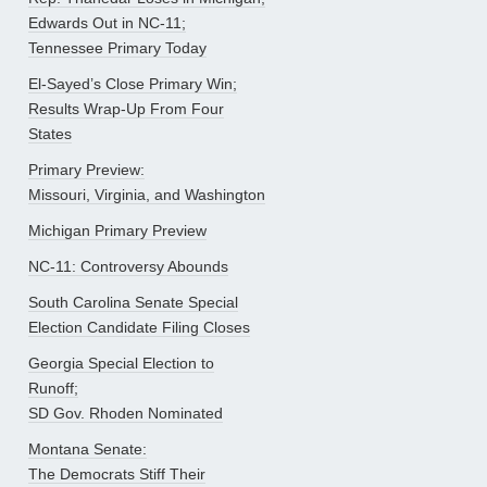
Edwards Out in NC-11;
Tennessee Primary Today
El-Sayed’s Close Primary Win;
Results Wrap-Up From Four
States
Primary Preview:
Missouri, Virginia, and Washington
Michigan Primary Preview
NC-11: Controversy Abounds
South Carolina Senate Special
Election Candidate Filing Closes
Georgia Special Election to
Runoff;
SD Gov. Rhoden Nominated
Montana Senate:
The Democrats Stiff Their