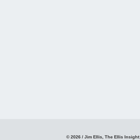
© 2026 / Jim Ellis, The Ellis Insight;