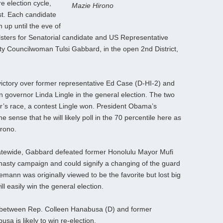
e election cycle,
Mazie Hirono
ast. Each candidate
 up until the eve of
llsters for Senatorial candidate and US Representative
ty Councilwoman Tulsi Gabbard, in the open 2nd District,
victory over former representative Ed Case (D-HI-2) and
n governor Linda Lingle in the general election. The two
r’s race, a contest Lingle won. President Obama’s
e sense that he will likely poll in the 70 percentile here as
irono.
statewide, Gabbard defeated former Honolulu Mayor Mufi
nasty campaign and could signify a changing of the guard
emann was originally viewed to be the favorite but lost big
 easily win the general election.
tch between Rep. Colleen Hanabusa (D) and former
sa is likely to win re-election.