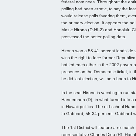
federal nominees. Throughout the entir
polling had been erratic, to say the le
would release polls favoring them, even
the primary election. It appears the po
Mazie Hirono (D-HI-2) and Honolulu Ci
possessed the better polling data.
Hirono won a 58-41 percent landslide 
wins the right to face former Republica
battled each other in the 2002 governo
presence on the Democratic ticket, in th
he did last election, will be a boon to H
In the seat Hirono is vacating to run 
Hannemann (D), in what turned into a 
in Hawaii politics. The old-school Hann
to Gabbard, 55-34 percent. Gabbard will
The 1st District will feature a re-ma
representative Charles Djou (R). Hanabu