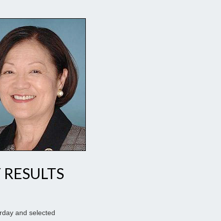
 RESULTS
urday and selected