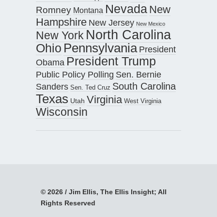
Nevada
New
Romney
Montana
Hampshire
New Jersey
New Mexico
North Carolina
New York
Pennsylvania
Ohio
President
President Trump
Obama
Public Policy Polling
Sen. Bernie
South Carolina
Sanders
Sen. Ted Cruz
Texas
Virginia
Utah
West Virginia
Wisconsin
© 2026 / Jim Ellis, The Ellis Insight; All
Rights Reserved