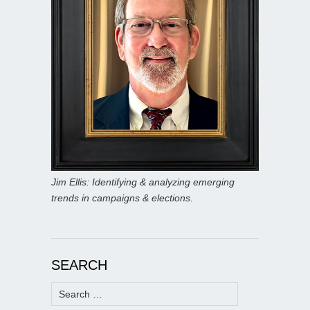
Jim Ellis: Identifying & analyzing emerging
trends in campaigns & elections.
SEARCH
Search
for: