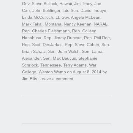
Gov. Steve Bullock
,
Hawaii
,
Jim Tracy
,
Joe
Carr
,
John Bohlinger
,
late Sen. Daniel Inouye
,
Linda McCulloch
,
Lt. Gov. Angela McLean
,
Mark Takai
,
Montana
,
Nancy Keenan
,
NARAL
,
Rep. Charles Fleishmann
,
Rep. Colleen
Hanabusa
,
Rep. Jimmy Duncan
,
Rep. Phil Roe
,
Rep. Scott DesJarlais
,
Rep. Steve Cohen
,
Sen.
Brian Schatz
,
Sen. John Walsh
,
Sen. Lamar
Alexander
,
Sen. Max Baucus
,
Stephanie
Schriock
,
Tennessee
,
Terry Adams
,
War
College
,
Weston Wamp
on
August 8, 2014
by
Jim Ellis
.
Leave a comment