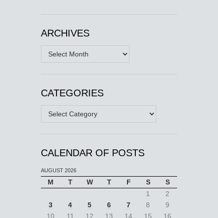
ARCHIVES
Archives
CATEGORIES
Categories
CALENDAR OF POSTS
AUGUST 2026
M
T
W
T
F
S
S
1
2
3
4
5
6
7
8
9
10
11
12
13
14
15
16