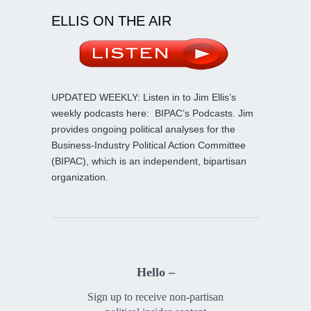
ELLIS ON THE AIR
UPDATED WEEKLY: Listen in to Jim Ellis’s
weekly podcasts here:
BIPAC’s Podcasts
. Jim
provides ongoing political analyses for the
Business-Industry Political Action Committee
(BIPAC), which is an independent, bipartisan
organization.
Hello –
Sign up to receive non-partisan