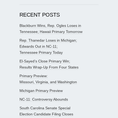
RECENT POSTS
Blackburn Wins, Rep. Ogles Loses in
Tennessee; Hawaii Primary Tomorrow
Rep. Thanedar Loses in Michigan;
Edwards Out in NC-11;
Tennessee Primary Today
El-Sayed’s Close Primary Win;
Results Wrap-Up From Four States
Primary Preview:
Missouri, Virginia, and Washington
Michigan Primary Preview
NC-11: Controversy Abounds
South Carolina Senate Special
Election Candidate Filing Closes