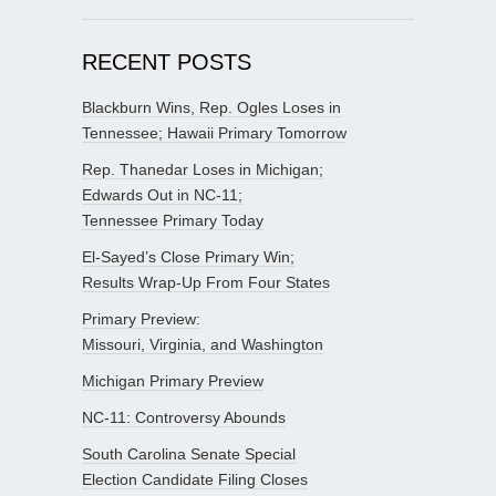
RECENT POSTS
Blackburn Wins, Rep. Ogles Loses in
Tennessee; Hawaii Primary Tomorrow
Rep. Thanedar Loses in Michigan;
Edwards Out in NC-11;
Tennessee Primary Today
El-Sayed’s Close Primary Win;
Results Wrap-Up From Four States
Primary Preview:
Missouri, Virginia, and Washington
Michigan Primary Preview
NC-11: Controversy Abounds
South Carolina Senate Special
Election Candidate Filing Closes