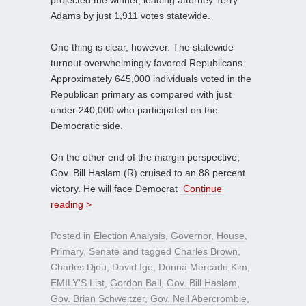
Adams by just 1,911 votes statewide.
One thing is clear, however. The statewide
turnout overwhelmingly favored Republicans.
Approximately 645,000 individuals voted in the
Republican primary as compared with just
under 240,000 who participated on the
Democratic side.
On the other end of the margin perspective,
Gov. Bill Haslam (R) cruised to an 88 percent
victory. He will face Democrat
Continue
reading >
Posted in
Election Analysis
,
Governor
,
House
,
Primary
,
Senate
and tagged
Charles Brown
,
Charles Djou
,
David Ige
,
Donna Mercado Kim
,
EMILY'S List
,
Gordon Ball
,
Gov. Bill Haslam
,
Gov. Brian Schweitzer
,
Gov. Neil Abercrombie
,