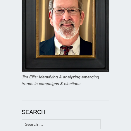
Jim Ellis: Identifying & analyzing emerging
trends in campaigns & elections.
SEARCH
Search
for: