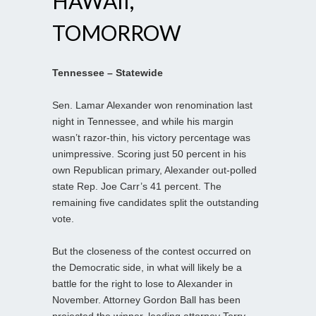
HAWAII,
TOMORROW
Tennessee – Statewide
Sen. Lamar Alexander won renomination last
night in Tennessee, and while his margin
wasn’t razor-thin, his victory percentage was
unimpressive. Scoring just 50 percent in his
own Republican primary, Alexander out-polled
state Rep. Joe Carr’s 41 percent. The
remaining five candidates split the outstanding
vote.
But the closeness of the contest occurred on
the Democratic side, in what will likely be a
battle for the right to lose to Alexander in
November. Attorney Gordon Ball has been
projected the winner, leading attorney Terry