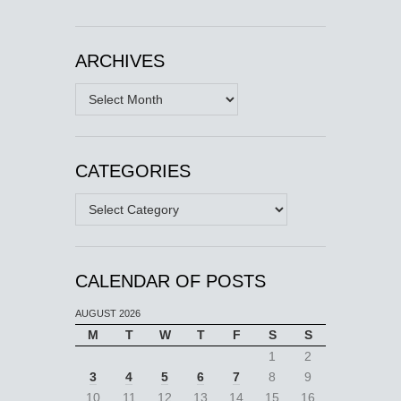
ARCHIVES
Archives
CATEGORIES
Categories
CALENDAR OF POSTS
AUGUST 2026
M
T
W
T
F
S
S
1
2
3
4
5
6
7
8
9
10
11
12
13
14
15
16