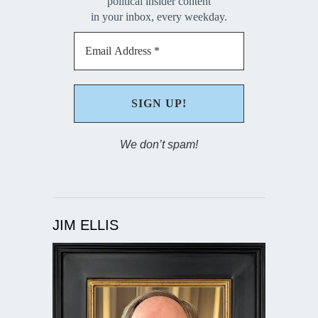
political insider content
in your inbox, every weekday.
We don’t spam!
JIM ELLIS