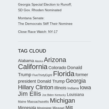
Georgia Special Election to Runoff;
SD Gov. Rhoden Nominated
Montana Senate:
The Democrats Stiff Their Nominee
Close Race Watch: NY-17
TAG CLOUD
Arizona
Alabama
Alaska
California
Donald
Colorado
Florida
Trump
former
FiveThirtyEight
Georgia
president Donald Trump
Hillary Clinton
Iowa
Illinois
Indiana
Jim Ellis
Louisiana
Joe Biden
Kentucky
Michigan
Maine
Massachusetts
Mitt
Minnesota
Missouri
Mississippi