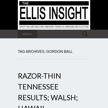
Search
MENU
for:
TAG ARCHIVES: GORDON BALL
RAZOR-THIN
TENNESSEE
RESULTS; WALSH;