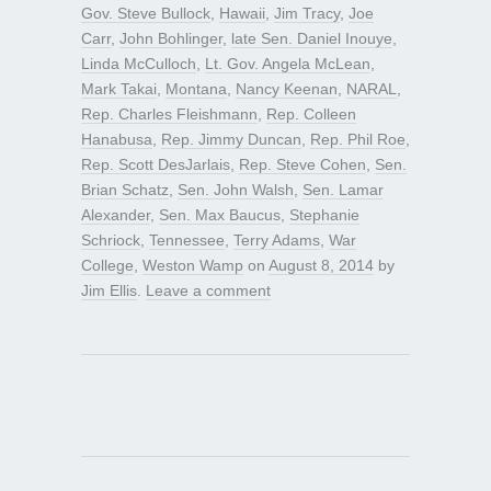
Gov. Steve Bullock
,
Hawaii
,
Jim Tracy
,
Joe
Carr
,
John Bohlinger
,
late Sen. Daniel Inouye
,
Linda McCulloch
,
Lt. Gov. Angela McLean
,
Mark Takai
,
Montana
,
Nancy Keenan
,
NARAL
,
Rep. Charles Fleishmann
,
Rep. Colleen
Hanabusa
,
Rep. Jimmy Duncan
,
Rep. Phil Roe
,
Rep. Scott DesJarlais
,
Rep. Steve Cohen
,
Sen.
Brian Schatz
,
Sen. John Walsh
,
Sen. Lamar
Alexander
,
Sen. Max Baucus
,
Stephanie
Schriock
,
Tennessee
,
Terry Adams
,
War
College
,
Weston Wamp
on
August 8, 2014
by
Jim Ellis
.
Leave a comment