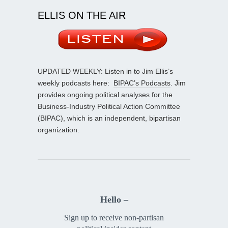
ELLIS ON THE AIR
UPDATED WEEKLY: Listen in to Jim Ellis’s
weekly podcasts here:
BIPAC’s Podcasts
. Jim
provides ongoing political analyses for the
Business-Industry Political Action Committee
(BIPAC), which is an independent, bipartisan
organization.
Hello –
Sign up to receive non-partisan