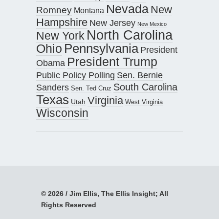
Nevada
New
Romney
Montana
Hampshire
New Jersey
New Mexico
North Carolina
New York
Pennsylvania
Ohio
President
President Trump
Obama
Public Policy Polling
Sen. Bernie
South Carolina
Sanders
Sen. Ted Cruz
Texas
Virginia
Utah
West Virginia
Wisconsin
© 2026 / Jim Ellis, The Ellis Insight; All
Rights Reserved